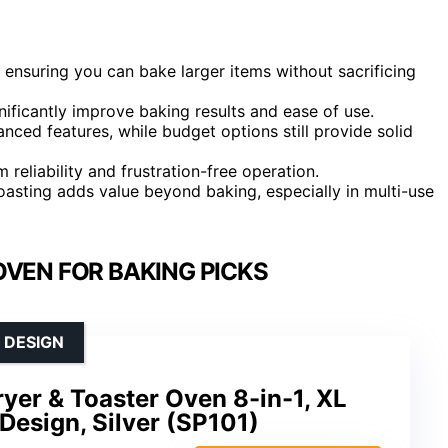
ensuring you can bake larger items without sacrificing
ificantly improve baking results and ease of use.
ced features, while budget options still provide solid
m reliability and frustration-free operation.
d toasting adds value beyond baking, especially in multi-use
OVEN FOR BAKING PICKS
 DESIGN
Fryer & Toaster Oven 8-in-1, XL
 Design, Silver (SP101)