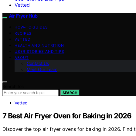
Vetted
Air Fryer Hub
HOW-TO GUIDES
RECIPES
VETTED
HEALTH AND NUTRITION
USER STORIES AND TIPS
ABOUT
Contact Us
Meet Our Team
Search for:
SEARCH
Vetted
7 Best Air Fryer Oven for Baking in 2026
Discover the top air fryer ovens for baking in 2026. Find 