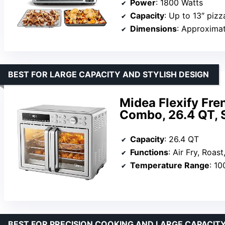
Power
: 1800 Watts
Capacity
: Up to 13″ pizza, 9 s
Dimensions
: Approximate 
BEST FOR LARGE CAPACITY AND STYLISH DESIGN
Midea Flexify Fre
Combo, 26.4 QT, S
Capacity
: 26.4 QT
Functions
: Air Fry, Roast, Bake, Broil, T
Temperature Range
: 10
BEST FOR PRECISION COOKING AND LARGE CAPACIT