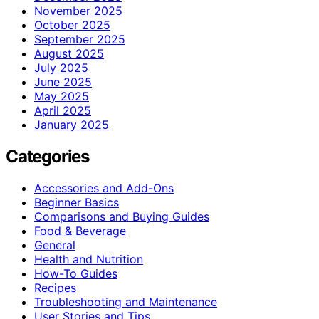
November 2025
October 2025
September 2025
August 2025
July 2025
June 2025
May 2025
April 2025
January 2025
Categories
Accessories and Add-Ons
Beginner Basics
Comparisons and Buying Guides
Food & Beverage
General
Health and Nutrition
How-To Guides
Recipes
Troubleshooting and Maintenance
User Stories and Tips