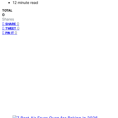
12 minute read
TOTAL
0
Shares
0
SHARE
0
TWEET
0
PIN IT