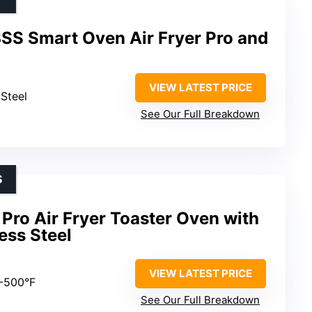
SS Smart Oven Air Fryer Pro and
VIEW LATEST PRICE
 Steel
See Our Full Breakdown
S
Pro Air Fryer Toaster Oven with
less Steel
VIEW LATEST PRICE
0-500°F
See Our Full Breakdown