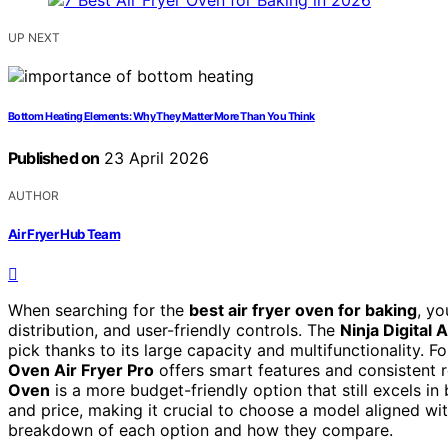
UP NEXT
Bottom Heating Elements: Why They Matter More Than You Think
Published on
23 April 2026
AUTHOR
Air Fryer Hub Team
When searching for the
best air fryer oven for baking
, yo
distribution, and user-friendly controls. The
Ninja Digital 
pick thanks to its large capacity and multifunctionality. Fo
Oven Air Fryer Pro
offers smart features and consistent r
Oven
is a more budget-friendly option that still excels in
and price, making it crucial to choose a model aligned wi
breakdown of each option and how they compare.