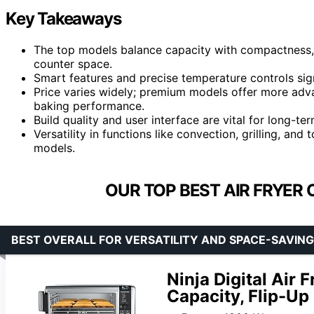
Key Takeaways
The top models balance capacity with compactness, 
counter space.
Smart features and precise temperature controls sign
Price varies widely; premium models offer more advan
baking performance.
Build quality and user interface are vital for long-ter
Versatility in functions like convection, grilling, an
models.
OUR TOP BEST AIR FRYER 
BEST OVERALL FOR VERSATILITY AND SPACE-SAVING
Ninja Digital Air 
Capacity, Flip-Up