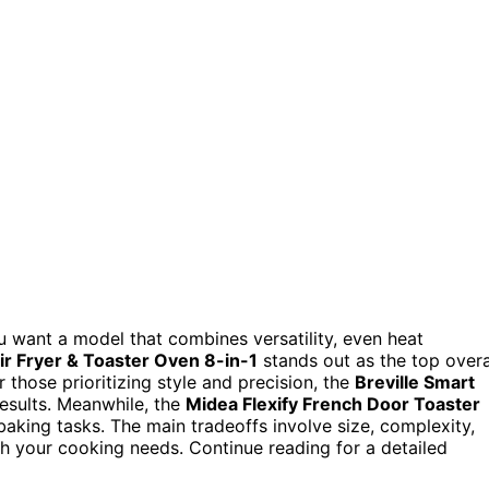
u want a model that combines versatility, even heat
Air Fryer & Toaster Oven 8-in-1
stands out as the top overa
r those prioritizing style and precision, the
Breville Smart
esults. Meanwhile, the
Midea Flexify French Door Toaster
 baking tasks. The main tradeoffs involve size, complexity,
th your cooking needs. Continue reading for a detailed