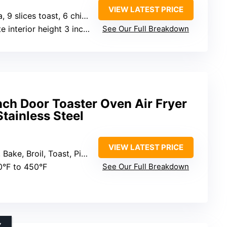
VIEW LATEST PRICE
lices toast, 6 chicken breasts
interior height 3 inches
See Our Full Breakdown
nch Door Toaster Oven Air Fryer
tainless Steel
VIEW LATEST PRICE
oast, Pizza, Reheat, Slow Cook, Dehydrate, Warm
0°F to 450°F
See Our Full Breakdown
Y