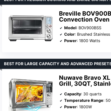
Breville BOV900B
Convection Oven
Model
: BOV900BSS
Color
: Brushed Stainless
Power
: 1800 Watts
BEST FOR LARGE CAPACITY AND ADVANCED PRESET
Nuwave Bravo XL 
Grill, 30QT, Stain
Capacity
: 30 quarts
Temperature Range
: 5
Power
: 1800W