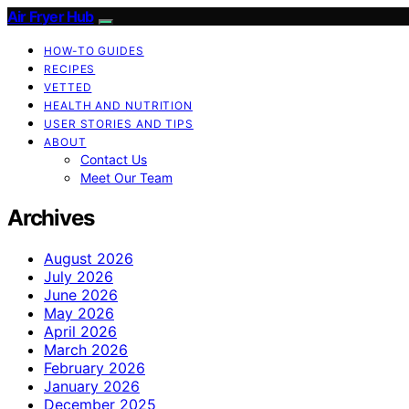
Air Fryer Hub
HOW-TO GUIDES
RECIPES
VETTED
HEALTH AND NUTRITION
USER STORIES AND TIPS
ABOUT
Contact Us
Meet Our Team
Archives
August 2026
July 2026
June 2026
May 2026
April 2026
March 2026
February 2026
January 2026
December 2025