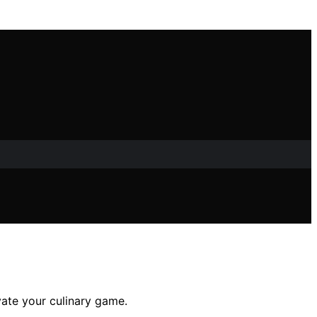
evate your culinary game.