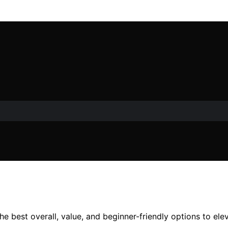
the best overall, value, and beginner-friendly options to el