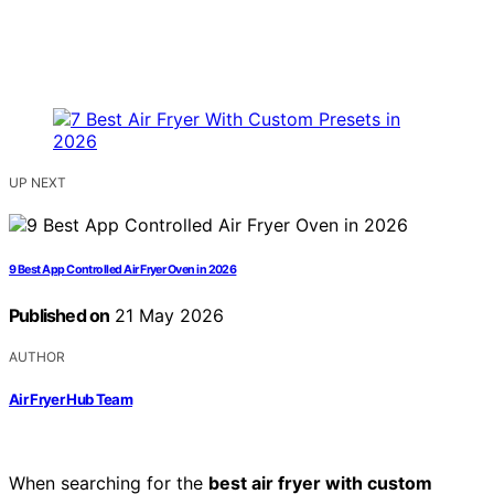
UP NEXT
9 Best App Controlled Air Fryer Oven in 2026
Published on
21 May 2026
AUTHOR
Air Fryer Hub Team
When searching for the
best air fryer with custom