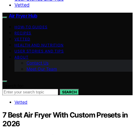
Vetted
Air Fryer Hub
HOW-TO GUIDES
RECIPES
VETTED
HEALTH AND NUTRITION
USER STORIES AND TIPS
ABOUT
Contact Us
Meet Our Team
Search for:
SEARCH
Vetted
7 Best Air Fryer With Custom Presets in
2026