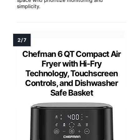
space who prioritize monitoring and
simplicity.
Chefman 6 QT Compact Air
Fryer with Hi-Fry
Technology, Touchscreen
Controls, and Dishwasher
Safe Basket