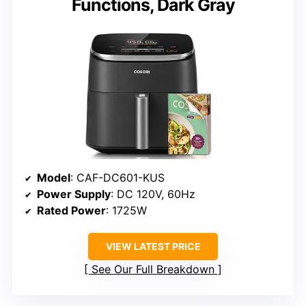
Functions, Dark Gray
Model
: CAF-DC601-KUS
Power Supply
: DC 120V, 60Hz
Rated Power
: 1725W
VIEW LATEST PRICE
See Our Full Breakdown