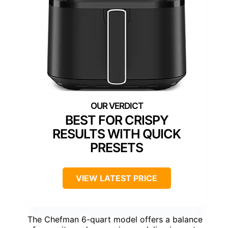
BEST FOR CRISPY
RESULTS WITH QUICK
PRESETS
VIEW LATEST PRICE
The Chefman 6-quart model offers a balance