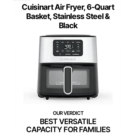
Cuisinart Air Fryer, 6-Quart
Basket, Stainless Steel &
Black
BEST VERSATILE
CAPACITY FOR FAMILIES