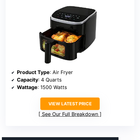
Product Type
: Air Fryer
Capacity
: 4 Quarts
Wattage
: 1500 Watts
VIEW LATEST PRICE
See Our Full Breakdown