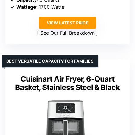
Wattage
: 1700 Watts
VIEW LATEST PRICE
See Our Full Breakdown
BEST VERSATILE CAPACITY FOR FAMILIES
Cuisinart Air Fryer, 6-Quart
Basket, Stainless Steel & Black