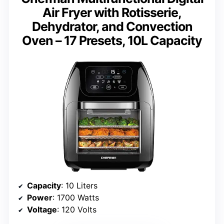
Air Fryer with Rotisserie,
Dehydrator, and Convection
Oven – 17 Presets, 10L Capacity
Capacity
: 10 Liters
Power
: 1700 Watts
Voltage
: 120 Volts