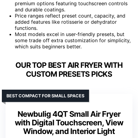
premium options featuring touchscreen controls
and durable coatings.
Price ranges reflect preset count, capacity, and
added features like rotisserie or dehydrator
functions.
Most models excel in user-friendly presets, but
some trade off extra customization for simplicity,
which suits beginners better.
OUR TOP BEST AIR FRYER WITH
CUSTOM PRESETS PICKS
BEST COMPACT FOR SMALL SPACES
Newbulig 4QT Small Air Fryer
with Digital Touchscreen, View
Window, and Interior Light