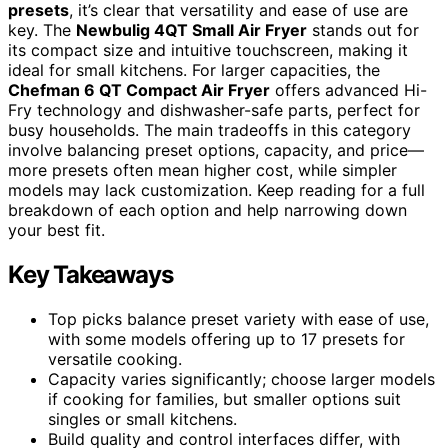
presets
, it’s clear that versatility and ease of use are
key. The
Newbulig 4QT Small Air Fryer
stands out for
its compact size and intuitive touchscreen, making it
ideal for small kitchens. For larger capacities, the
Chefman 6 QT Compact Air Fryer
offers advanced Hi-
Fry technology and dishwasher-safe parts, perfect for
busy households. The main tradeoffs in this category
involve balancing preset options, capacity, and price—
more presets often mean higher cost, while simpler
models may lack customization. Keep reading for a full
breakdown of each option and help narrowing down
your best fit.
Key Takeaways
Top picks balance preset variety with ease of use,
with some models offering up to 17 presets for
versatile cooking.
Capacity varies significantly; choose larger models
if cooking for families, but smaller options suit
singles or small kitchens.
Build quality and control interfaces differ, with