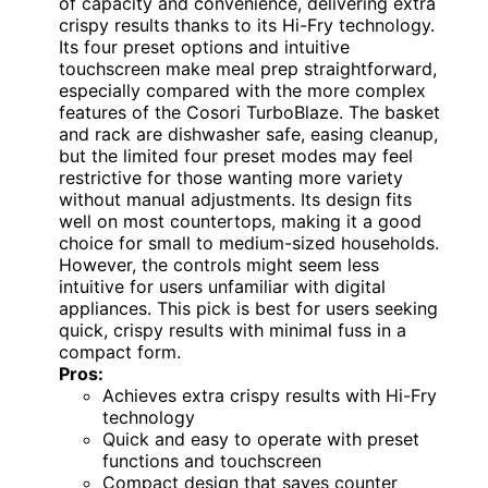
of capacity and convenience, delivering extra
crispy results thanks to its Hi-Fry technology.
Its four preset options and intuitive
touchscreen make meal prep straightforward,
especially compared with the more complex
features of the Cosori TurboBlaze. The basket
and rack are dishwasher safe, easing cleanup,
but the limited four preset modes may feel
restrictive for those wanting more variety
without manual adjustments. Its design fits
well on most countertops, making it a good
choice for small to medium-sized households.
However, the controls might seem less
intuitive for users unfamiliar with digital
appliances. This pick is best for users seeking
quick, crispy results with minimal fuss in a
compact form.
Pros:
Achieves extra crispy results with Hi-Fry
technology
Quick and easy to operate with preset
functions and touchscreen
Compact design that saves counter