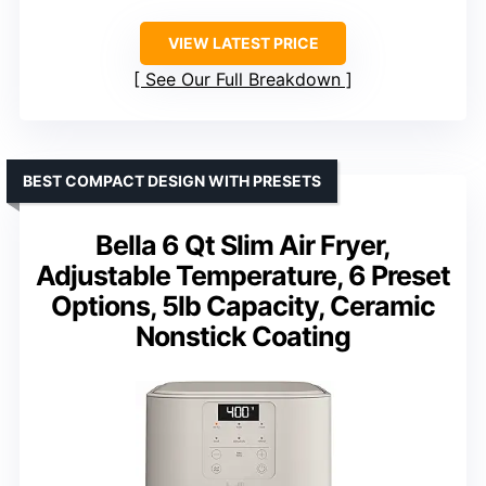
VIEW LATEST PRICE
See Our Full Breakdown
BEST COMPACT DESIGN WITH PRESETS
Bella 6 Qt Slim Air Fryer,
Adjustable Temperature, 6 Preset
Options, 5lb Capacity, Ceramic
Nonstick Coating