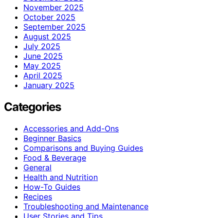
November 2025
October 2025
September 2025
August 2025
July 2025
June 2025
May 2025
April 2025
January 2025
Categories
Accessories and Add-Ons
Beginner Basics
Comparisons and Buying Guides
Food & Beverage
General
Health and Nutrition
How-To Guides
Recipes
Troubleshooting and Maintenance
User Stories and Tips