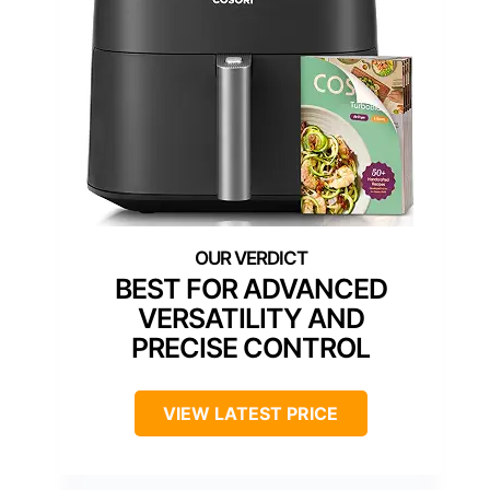
BEST FOR ADVANCED
VERSATILITY AND
PRECISE CONTROL
VIEW LATEST PRICE