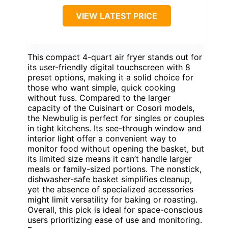
VIEW LATEST PRICE
This compact 4-quart air fryer stands out for
its user-friendly digital touchscreen with 8
preset options, making it a solid choice for
those who want simple, quick cooking
without fuss. Compared to the larger
capacity of the Cuisinart or Cosori models,
the Newbulig is perfect for singles or couples
in tight kitchens. Its see-through window and
interior light offer a convenient way to
monitor food without opening the basket, but
its limited size means it can’t handle larger
meals or family-sized portions. The nonstick,
dishwasher-safe basket simplifies cleanup,
yet the absence of specialized accessories
might limit versatility for baking or roasting.
Overall, this pick is ideal for space-conscious
users prioritizing ease of use and monitoring.