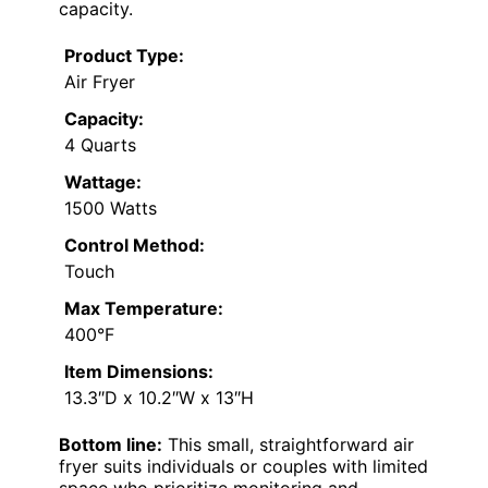
capacity.
Product Type:
Air Fryer
Capacity:
4 Quarts
Wattage:
1500 Watts
Control Method:
Touch
Max Temperature:
400°F
Item Dimensions:
13.3″D x 10.2″W x 13″H
Bottom line:
This small, straightforward air
fryer suits individuals or couples with limited