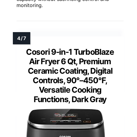
monitoring.
Cosori 9-in-1 TurboBlaze
Air Fryer 6 Qt, Premium
Ceramic Coating, Digital
Controls, 90°–450°F,
Versatile Cooking
Functions, Dark Gray