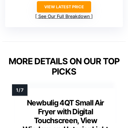
VIEW LATEST PRICE
See Our Full Breakdown
MORE DETAILS ON OUR TOP
PICKS
Newbulig 4QT Small Air
Fryer with Digital
Touchscreen, View