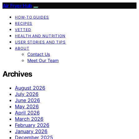
Air Fryer Hub
HOW-TO GUIDES
RECIPES
VETTED
HEALTH AND NUTRITION
USER STORIES AND TIPS
ABOUT
Contact Us
Meet Our Team
Archives
August 2026
July 2026
June 2026
May 2026
April 2026
March 2026
February 2026
January 2026
December 2025