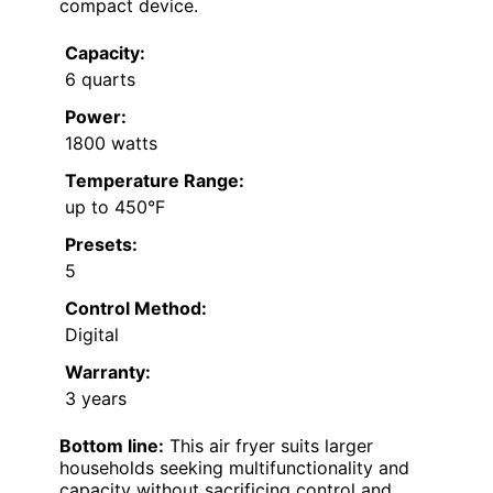
compact device.
Capacity:
6 quarts
Power:
1800 watts
Temperature Range:
up to 450°F
Presets:
5
Control Method:
Digital
Warranty:
3 years
Bottom line:
This air fryer suits larger
households seeking multifunctionality and
capacity without sacrificing control and