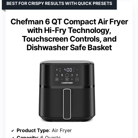
BEST FOR CRISPY RESULTS WITH QUICK PRESETS
Chefman 6 QT Compact Air Fryer
with Hi-Fry Technology,
Touchscreen Controls, and
Dishwasher Safe Basket
Product Type
: Air Fryer
Capacity
: 6 Quarts