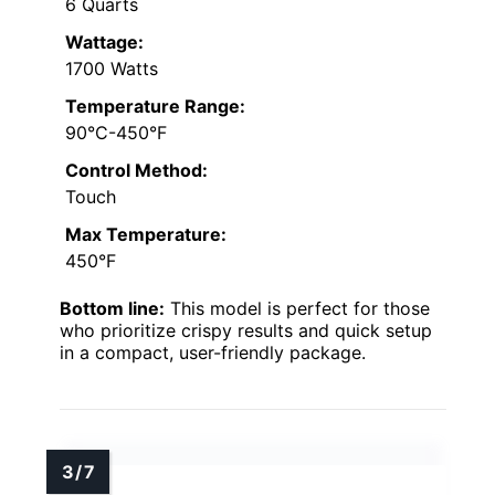
6 Quarts
Wattage:
1700 Watts
Temperature Range:
90°C-450°F
Control Method:
Touch
Max Temperature:
450°F
Bottom line:
This model is perfect for those
who prioritize crispy results and quick setup
in a compact, user-friendly package.