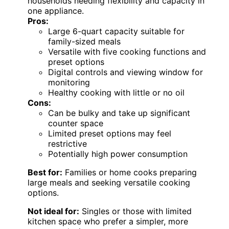
households needing flexibility and capacity in
one appliance.
Pros:
Large 6-quart capacity suitable for
family-sized meals
Versatile with five cooking functions and
preset options
Digital controls and viewing window for
monitoring
Healthy cooking with little or no oil
Cons:
Can be bulky and take up significant
counter space
Limited preset options may feel
restrictive
Potentially high power consumption
Best for:
Families or home cooks preparing
large meals and seeking versatile cooking
options.
Not ideal for:
Singles or those with limited
kitchen space who prefer a simpler, more