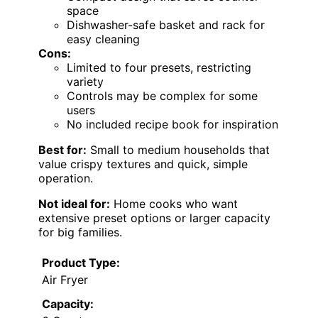
space
Dishwasher-safe basket and rack for
easy cleaning
Cons:
Limited to four presets, restricting
variety
Controls may be complex for some
users
No included recipe book for inspiration
Best for:
Small to medium households that
value crispy textures and quick, simple
operation.
Not ideal for:
Home cooks who want
extensive preset options or larger capacity
for big families.
Product Type:
Air Fryer
Capacity: