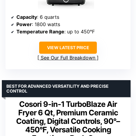
Capacity
: 6 quarts
Power
: 1800 watts
Temperature Range
: up to 450°F
VIEW LATEST PRICE
See Our Full Breakdown
BEST FOR ADVANCED VERSATILITY AND PRECISE
CONTROL
Cosori 9-in-1 TurboBlaze Air
Fryer 6 Qt, Premium Ceramic
Coating, Digital Controls, 90°–
450°F, Versatile Cooking