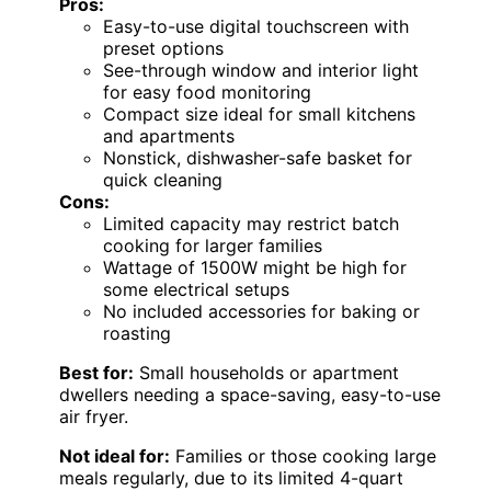
Pros:
Easy-to-use digital touchscreen with
preset options
See-through window and interior light
for easy food monitoring
Compact size ideal for small kitchens
and apartments
Nonstick, dishwasher-safe basket for
quick cleaning
Cons:
Limited capacity may restrict batch
cooking for larger families
Wattage of 1500W might be high for
some electrical setups
No included accessories for baking or
roasting
Best for:
Small households or apartment
dwellers needing a space-saving, easy-to-use
air fryer.
Not ideal for:
Families or those cooking large
meals regularly, due to its limited 4-quart