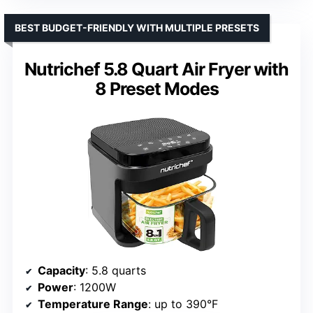
BEST BUDGET-FRIENDLY WITH MULTIPLE PRESETS
Nutrichef 5.8 Quart Air Fryer with
8 Preset Modes
Capacity
: 5.8 quarts
Power
: 1200W
Temperature Range
: up to 390°F