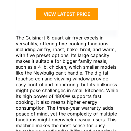
VIEW LATEST PRICE
The Cuisinart 6-quart air fryer excels in
versatility, offering five cooking functions
including air fry, roast, bake, broil, and warm,
with five preset options. Its large capacity
makes it suitable for bigger family meals,
such as a 4 lb. chicken, which smaller models
like the Newbulig can’t handle. The digital
touchscreen and viewing window provide
easy control and monitoring, but its bulkiness
might pose challenges in small kitchens. While
its high power of 1800W supports fast
cooking, it also means higher energy
consumption. The three-year warranty adds
peace of mind, yet the complexity of multiple
functions might overwhelm casual users. This
machine makes the most sense for busy