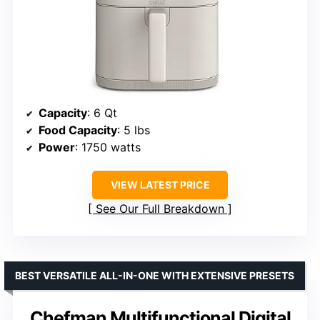
Capacity
: 6 Qt
Food Capacity
: 5 lbs
Power
: 1750 watts
VIEW LATEST PRICE
See Our Full Breakdown
BEST VERSATILE ALL-IN-ONE WITH EXTENSIVE PRESETS
Chefman Multifunctional Digital