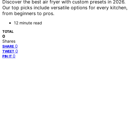
Discover the best air fryer with custom presets in 2026.
Our top picks include versatile options for every kitchen,
from beginners to pros.
12 minute read
TOTAL
0
Shares
0
SHARE
0
TWEET
0
PIN IT