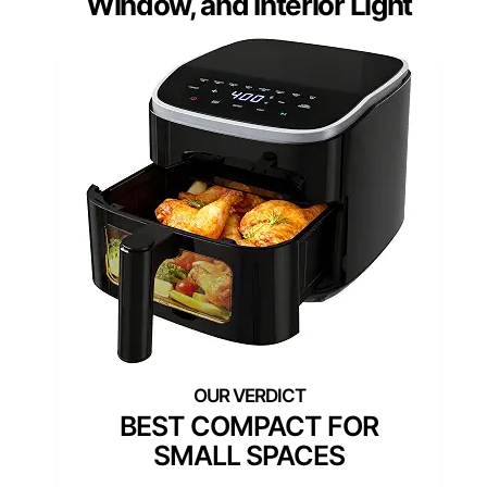
Window, and Interior Light
BEST COMPACT FOR
SMALL SPACES