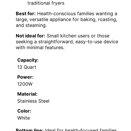
traditional fryers
Best for:
Health-conscious families wanting a
large, versatile appliance for baking, roasting,
and steaming.
Not ideal for:
Small kitchen users or those
seeking a straightforward, easy-to-use device
with minimal features.
Capacity:
13 Quart
Power:
1200W
Material:
Stainless Steel
Color:
White
Bottom line:
Ideal for health-focused families