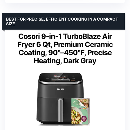
BEST FOR PRECISE, EFFICIENT COOKING IN A COMPACT
SIZE
Cosori 9-in-1 TurboBlaze Air
Fryer 6 Qt, Premium Ceramic
Coating, 90°–450°F, Precise
Heating, Dark Gray