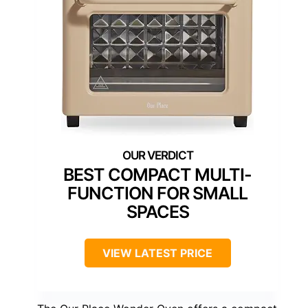
BEST COMPACT MULTI-
FUNCTION FOR SMALL
SPACES
VIEW LATEST PRICE