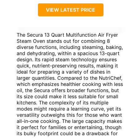
VIEW LATEST PRICE
The Secura 13 Quart Multifunction Air Fryer
Steam Oven stands out for combining 8
diverse functions, including steaming, baking,
and dehydrating, within a spacious 13-quart
design. Its rapid steam technology ensures
quick, nutrient-preserving results, making it
ideal for preparing a variety of dishes in
larger quantities. Compared to the NutriChef,
which emphasizes healthier cooking with less
oil, the Secura offers broader functions, but
its size could make it less suitable for small
kitchens. The complexity of its multiple
modes might require a learning curve, yet its
versatility outweighs this for those who want
all-in-one cooking. The large capacity makes
it perfect for families or entertaining, though
its bulky footprint could be a drawback for