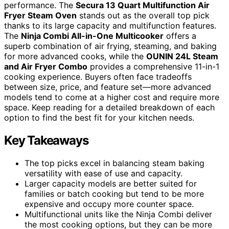
performance. The
Secura 13 Quart Multifunction Air
Fryer Steam Oven
stands out as the overall top pick
thanks to its large capacity and multifunction features.
The
Ninja Combi All-in-One Multicooker
offers a
superb combination of air frying, steaming, and baking
for more advanced cooks, while the
OUNIN 24L Steam
and Air Fryer Combo
provides a comprehensive 11-in-1
cooking experience. Buyers often face tradeoffs
between size, price, and feature set—more advanced
models tend to come at a higher cost and require more
space. Keep reading for a detailed breakdown of each
option to find the best fit for your kitchen needs.
Key Takeaways
The top picks excel in balancing steam baking
versatility with ease of use and capacity.
Larger capacity models are better suited for
families or batch cooking but tend to be more
expensive and occupy more counter space.
Multifunctional units like the Ninja Combi deliver
the most cooking options, but they can be more