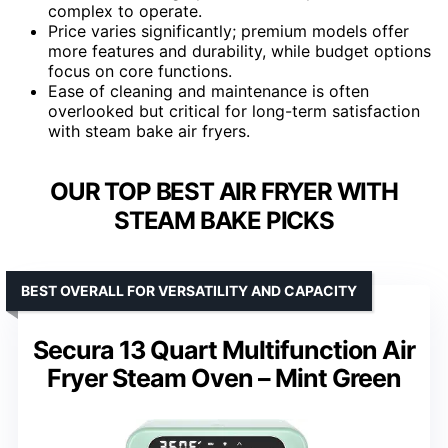
complex to operate.
Price varies significantly; premium models offer
more features and durability, while budget options
focus on core functions.
Ease of cleaning and maintenance is often
overlooked but critical for long-term satisfaction
with steam bake air fryers.
OUR TOP BEST AIR FRYER WITH
STEAM BAKE PICKS
BEST OVERALL FOR VERSATILITY AND CAPACITY
Secura 13 Quart Multifunction Air
Fryer Steam Oven – Mint Green