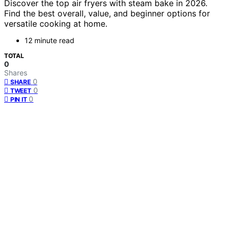
Discover the top air fryers with steam bake in 2026.
Find the best overall, value, and beginner options for
versatile cooking at home.
12 minute read
TOTAL
0
Shares
0
SHARE
0
TWEET
0
PIN IT