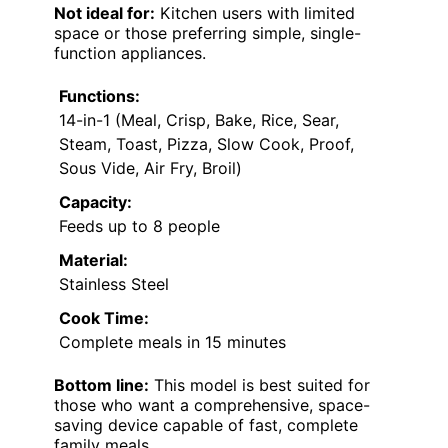
Not ideal for:
Kitchen users with limited
space or those preferring simple, single-
function appliances.
Functions:
14-in-1 (Meal, Crisp, Bake, Rice, Sear,
Steam, Toast, Pizza, Slow Cook, Proof,
Sous Vide, Air Fry, Broil)
Capacity:
Feeds up to 8 people
Material:
Stainless Steel
Cook Time:
Complete meals in 15 minutes
Bottom line:
This model is best suited for
those who want a comprehensive, space-
saving device capable of fast, complete
family meals.