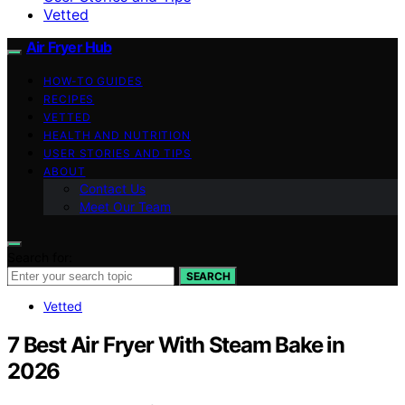
Vetted
Air Fryer Hub
HOW-TO GUIDES
RECIPES
VETTED
HEALTH AND NUTRITION
USER STORIES AND TIPS
ABOUT
Contact Us
Meet Our Team
Search for:
SEARCH
Vetted
7 Best Air Fryer With Steam Bake in
2026