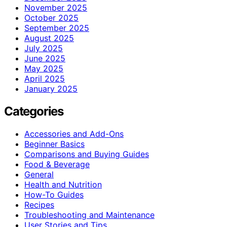
November 2025
October 2025
September 2025
August 2025
July 2025
June 2025
May 2025
April 2025
January 2025
Categories
Accessories and Add-Ons
Beginner Basics
Comparisons and Buying Guides
Food & Beverage
General
Health and Nutrition
How-To Guides
Recipes
Troubleshooting and Maintenance
User Stories and Tips