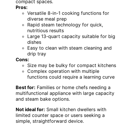
compact spaces.
Pros:
Versatile 8-in-1 cooking functions for
diverse meal prep
Rapid steam technology for quick,
nutritious results
Large 13-quart capacity suitable for big
dishes
Easy to clean with steam cleaning and
drip tray
Cons:
Size may be bulky for compact kitchens
Complex operation with multiple
functions could require a learning curve
Best for:
Families or home chefs needing a
multifunctional appliance with large capacity
and steam bake options.
Not ideal for:
Small kitchen dwellers with
limited counter space or users seeking a
simple, straightforward device.