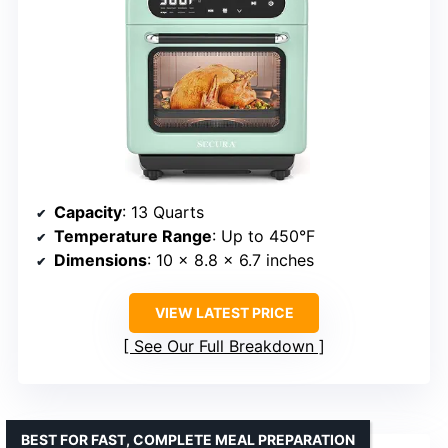
Capacity
: 13 Quarts
Temperature Range
: Up to 450°F
Dimensions
: 10 x 8.8 x 6.7 inches
VIEW LATEST PRICE
See Our Full Breakdown
BEST FOR FAST, COMPLETE MEAL PREPARATION