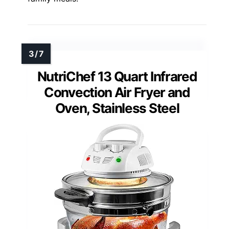
NutriChef 13 Quart Infrared
Convection Air Fryer and
Oven, Stainless Steel