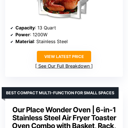
Capacity
: 13 Quart
Power
: 1200W
Material
: Stainless Steel
VIEW LATEST PRICE
See Our Full Breakdown
BEST COMPACT MULTI-FUNCTION FOR SMALL SPACES
Our Place Wonder Oven | 6-in-1
Stainless Steel Air Fryer Toaster
Oven Combo with Basket, Rack,