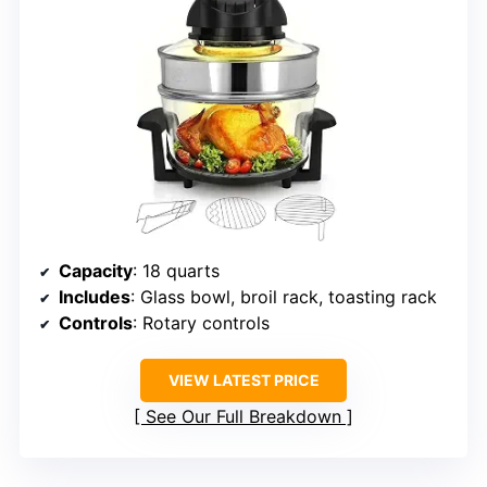
Capacity
: 18 quarts
Includes
: Glass bowl, broil rack, toasting rack
Controls
: Rotary controls
VIEW LATEST PRICE
See Our Full Breakdown