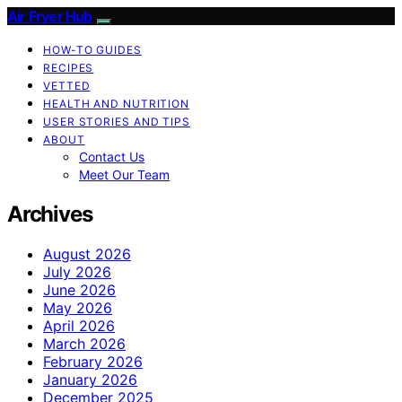
Air Fryer Hub
HOW-TO GUIDES
RECIPES
VETTED
HEALTH AND NUTRITION
USER STORIES AND TIPS
ABOUT
Contact Us
Meet Our Team
Archives
August 2026
July 2026
June 2026
May 2026
April 2026
March 2026
February 2026
January 2026
December 2025