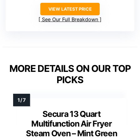
VIEW LATEST PRICE
See Our Full Breakdown
MORE DETAILS ON OUR TOP
PICKS
Secura 13 Quart
Multifunction Air Fryer
Steam Oven – Mint Green