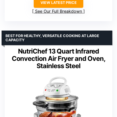
VIEW LATEST PRICE
See Our Full Breakdown
BEST FOR HEALTHY, VERSATILE COOKING AT LARGE
CAPACITY
NutriChef 13 Quart Infrared
Convection Air Fryer and Oven,
Stainless Steel