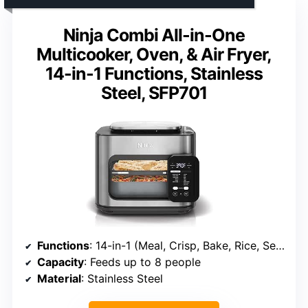
Ninja Combi All-in-One
Multicooker, Oven, & Air Fryer,
14-in-1 Functions, Stainless
Steel, SFP701
Functions
: 14-in-1 (Meal, Crisp, Bake, Rice, Sear, Steam, Toast, Pizza, Slow Cook, Proof, Sous Vide, Air Fry, Broil)
Capacity
: Feeds up to 8 people
Material
: Stainless Steel