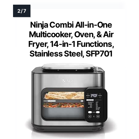
Ninja Combi All-in-One
Multicooker, Oven, & Air
Fryer, 14-in-1 Functions,
Stainless Steel, SFP701