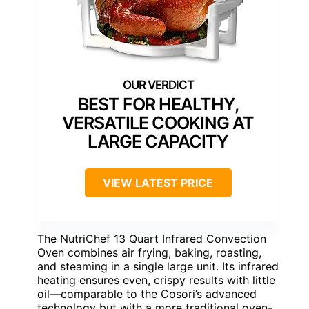
BEST FOR HEALTHY,
VERSATILE COOKING AT
LARGE CAPACITY
VIEW LATEST PRICE
The NutriChef 13 Quart Infrared Convection
Oven combines air frying, baking, roasting,
and steaming in a single large unit. Its infrared
heating ensures even, crispy results with little
oil—comparable to the Cosori’s advanced
technology but with a more traditional oven-