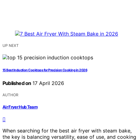
UP NEXT
15 Best Induction Cooktops for Precision Cooking in 2026
Published on
17 April 2026
AUTHOR
Air Fryer Hub Team
When searching for the best air fryer with steam bake,
the key is balancing versatility, ease of use, and cooking