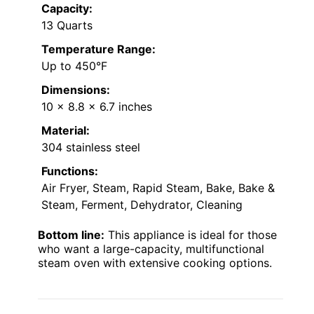
Capacity:
13 Quarts
Temperature Range:
Up to 450°F
Dimensions:
10 x 8.8 x 6.7 inches
Material:
304 stainless steel
Functions:
Air Fryer, Steam, Rapid Steam, Bake, Bake &
Steam, Ferment, Dehydrator, Cleaning
Bottom line:
This appliance is ideal for those
who want a large-capacity, multifunctional
steam oven with extensive cooking options.