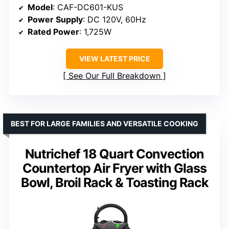
Model
: CAF-DC601-KUS
Power Supply
: DC 120V, 60Hz
Rated Power
: 1,725W
VIEW LATEST PRICE
See Our Full Breakdown
BEST FOR LARGE FAMILIES AND VERSATILE COOKING
Nutrichef 18 Quart Convection
Countertop Air Fryer with Glass
Bowl, Broil Rack & Toasting Rack