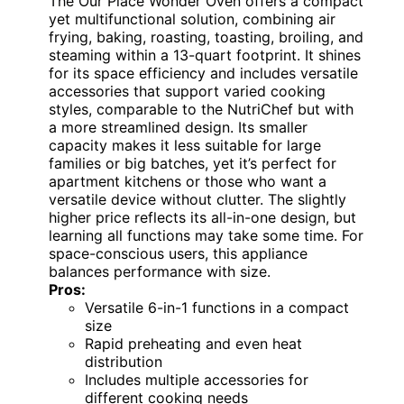
The Our Place Wonder Oven offers a compact
yet multifunctional solution, combining air
frying, baking, roasting, toasting, broiling, and
steaming within a 13-quart footprint. It shines
for its space efficiency and includes versatile
accessories that support varied cooking
styles, comparable to the NutriChef but with
a more streamlined design. Its smaller
capacity makes it less suitable for large
families or big batches, yet it’s perfect for
apartment kitchens or those who want a
versatile device without clutter. The slightly
higher price reflects its all-in-one design, but
learning all functions may take some time. For
space-conscious users, this appliance
balances performance with size.
Pros:
Versatile 6-in-1 functions in a compact
size
Rapid preheating and even heat
distribution
Includes multiple accessories for
different cooking needs