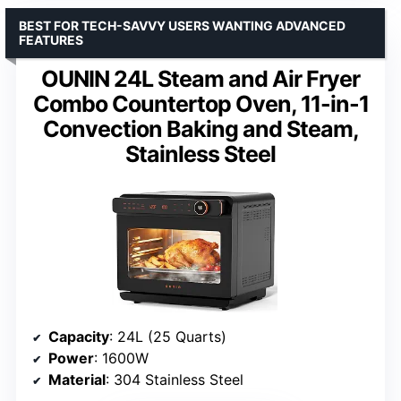
BEST FOR TECH-SAVVY USERS WANTING ADVANCED
FEATURES
OUNIN 24L Steam and Air Fryer
Combo Countertop Oven, 11-in-1
Convection Baking and Steam,
Stainless Steel
Capacity
: 24L (25 Quarts)
Power
: 1600W
Material
: 304 Stainless Steel