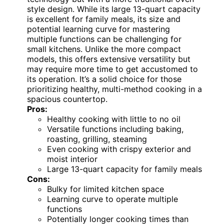
style design. While its large 13-quart capacity
is excellent for family meals, its size and
potential learning curve for mastering
multiple functions can be challenging for
small kitchens. Unlike the more compact
models, this offers extensive versatility but
may require more time to get accustomed to
its operation. It’s a solid choice for those
prioritizing healthy, multi-method cooking in a
spacious countertop.
Pros:
Healthy cooking with little to no oil
Versatile functions including baking,
roasting, grilling, steaming
Even cooking with crispy exterior and
moist interior
Large 13-quart capacity for family meals
Cons:
Bulky for limited kitchen space
Learning curve to operate multiple
functions
Potentially longer cooking times than