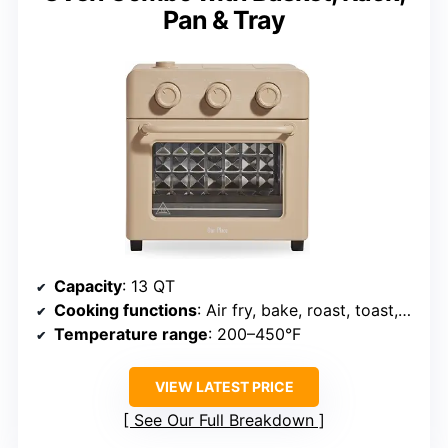
Pan & Tray
Capacity
: 13 QT
Cooking functions
: Air fry, bake, roast, toast, broil, steam
Temperature range
: 200–450°F
VIEW LATEST PRICE
See Our Full Breakdown