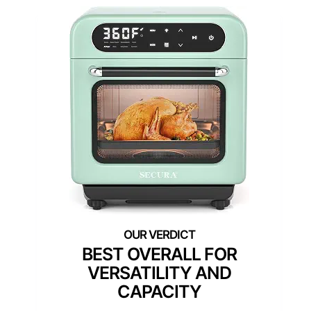
BEST OVERALL FOR
VERSATILITY AND
CAPACITY