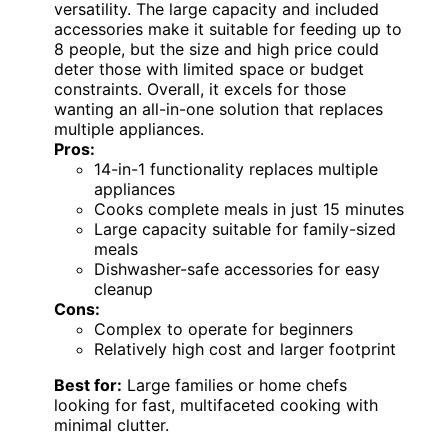
versatility. The large capacity and included
accessories make it suitable for feeding up to
8 people, but the size and high price could
deter those with limited space or budget
constraints. Overall, it excels for those
wanting an all-in-one solution that replaces
multiple appliances.
Pros:
14-in-1 functionality replaces multiple
appliances
Cooks complete meals in just 15 minutes
Large capacity suitable for family-sized
meals
Dishwasher-safe accessories for easy
cleanup
Cons:
Complex to operate for beginners
Relatively high cost and larger footprint
Best for:
Large families or home chefs
looking for fast, multifaceted cooking with
minimal clutter.