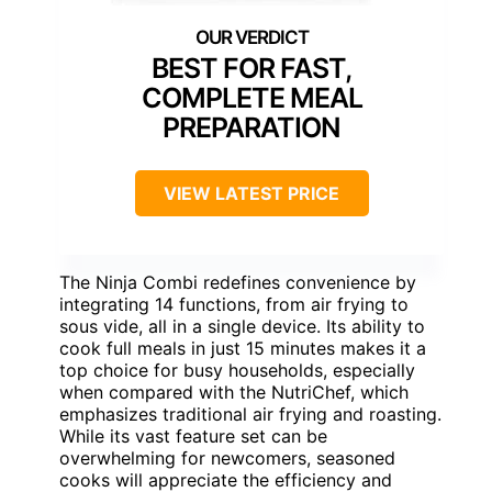
BEST FOR FAST,
COMPLETE MEAL
PREPARATION
VIEW LATEST PRICE
The Ninja Combi redefines convenience by
integrating 14 functions, from air frying to
sous vide, all in a single device. Its ability to
cook full meals in just 15 minutes makes it a
top choice for busy households, especially
when compared with the NutriChef, which
emphasizes traditional air frying and roasting.
While its vast feature set can be
overwhelming for newcomers, seasoned
cooks will appreciate the efficiency and