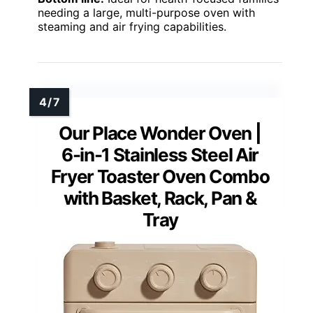
needing a large, multi-purpose oven with
steaming and air frying capabilities.
Our Place Wonder Oven |
6-in-1 Stainless Steel Air
Fryer Toaster Oven Combo
with Basket, Rack, Pan &
Tray