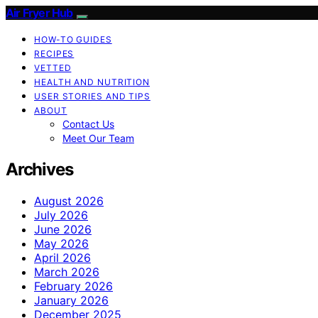
Air Fryer Hub
HOW-TO GUIDES
RECIPES
VETTED
HEALTH AND NUTRITION
USER STORIES AND TIPS
ABOUT
Contact Us
Meet Our Team
Archives
August 2026
July 2026
June 2026
May 2026
April 2026
March 2026
February 2026
January 2026
December 2025