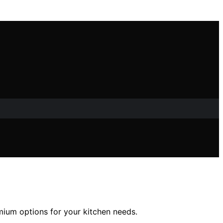
emium options for your kitchen needs.