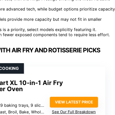
ore advanced tech, while budget options prioritize capacity
dels provide more capacity but may not fit in smaller
s is a priority, select models explicitly featuring it.
h fewer exposed components tend to require less effort.
H AIR FRY AND ROTISSERIE PICKS
 COOKING
rt XL 10-in-1 Air Fry
er Oven
VIEW LATEST PRICE
ces of toast, 12 lb. turkey, 8 lb. air fry capacity
Whole Roast, Pizza, Toast, Bagel, Reheat, Dehydrate
See Our Full Breakdown