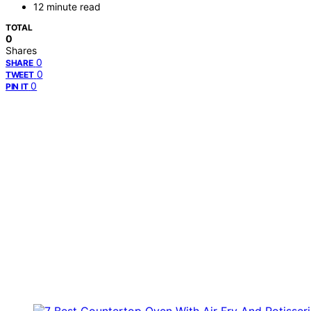
12 minute read
TOTAL
0
Shares
0
SHARE
0
TWEET
0
PIN IT