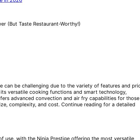
ie can be challenging due to the variety of features and pri
 its versatile cooking functions and smart technology,
fers advanced convection and air fry capabilities for those
ize, complexity, and cost. Continue reading for a detailed
 use, with the Ninja Prestige offering the most versatile