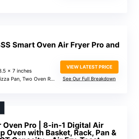
SS Smart Oven Air Fryer Pro and
VIEW LATEST PRICE
3.5 x 7 inches
Pan, Two Oven Racks, Broil Rack, Enamel Roasting Pan, Mesh Basket Rack
See Our Full Breakdown
Oven Pro | 8-in-1 Digital Air
p Oven with Basket, Rack, Pan &