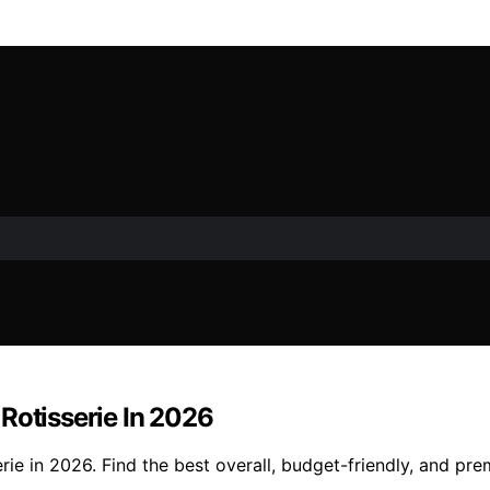
Rotisserie In 2026
rie in 2026. Find the best overall, budget-friendly, and pr