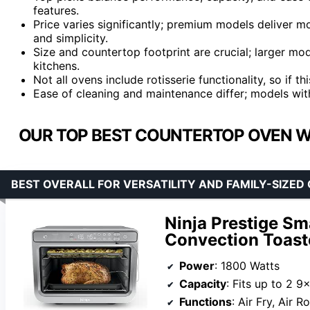
features.
Price varies significantly; premium models deliver m
and simplicity.
Size and countertop footprint are crucial; larger mo
kitchens.
Not all ovens include rotisserie functionality, so if thi
Ease of cleaning and maintenance differ; models wit
OUR TOP BEST COUNTERTOP OVEN WIT
BEST OVERALL FOR VERSATILITY AND FAMILY-SIZED
Ninja Prestige Sma
Convection Toast
Power
: 1800 Watts
Capacity
: Fits up to 2 9×9 baking trays, 9 sli
Functions
: Air Fry, Air Roast, Broil, Bake, 