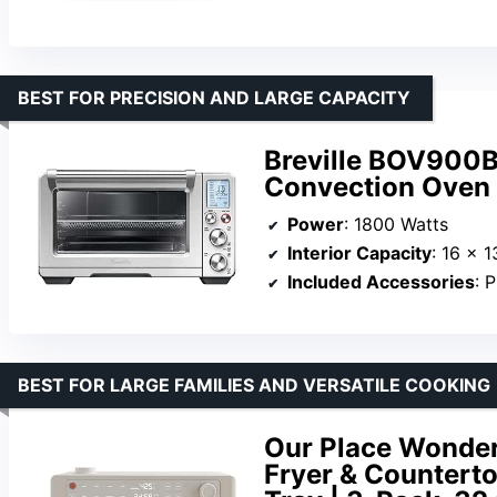
BEST FOR PRECISION AND LARGE CAPACITY
Breville BOV900B
Convection Oven
Power
: 1800 Watts
Interior Capacity
: 16 x 1
Included Accessories
: Pizza 
BEST FOR LARGE FAMILIES AND VERSATILE COOKING
Our Place Wonder 
Fryer & Counterto