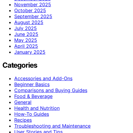
November 2025
October 2025
September 2025
August 2025
July 2025
June 2025
May 2025
April 2025
January 2025
Categories
Accessories and Add-Ons
Beginner Basics
Comparisons and Buying Guides
Food & Beverage
General
Health and Nutrition
How-To Guides
Recipes
Troubleshooting and Maintenance
User Stories and Tips