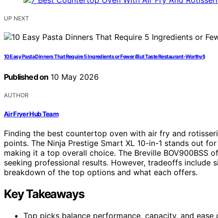
UP NEXT
10 Easy Pasta Dinners That Require 5 Ingredients or Fewer (But Taste Restaurant-Worthy!)
Published on
10 May 2026
AUTHOR
Air Fryer Hub Team
Finding the best countertop oven with air fry and rotisser
points. The Ninja Prestige Smart XL 10-in-1 stands out for
making it a top overall choice. The Breville BOV900BSS of
seeking professional results. However, tradeoffs include s
breakdown of the top options and what each offers.
Key Takeaways
Top picks balance performance, capacity, and ease of