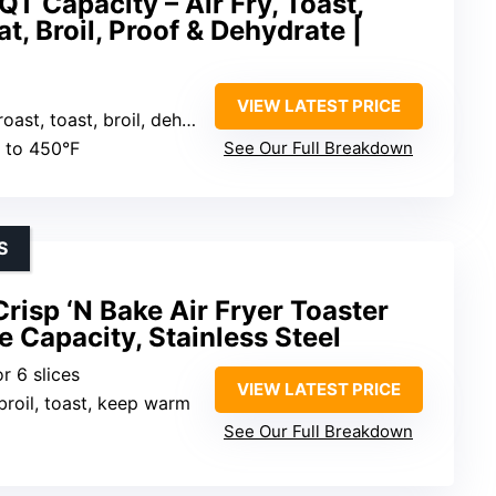
QT Capacity – Air Fry, Toast,
t, Broil, Proof & Dehydrate |
VIEW LATEST PRICE
oast, broil, dehydrate, proof, reheat
p to 450°F
See Our Full Breakdown
S
sp ‘N Bake Air Fryer Toaster
e Capacity, Stainless Steel
or 6 slices
VIEW LATEST PRICE
, broil, toast, keep warm
See Our Full Breakdown