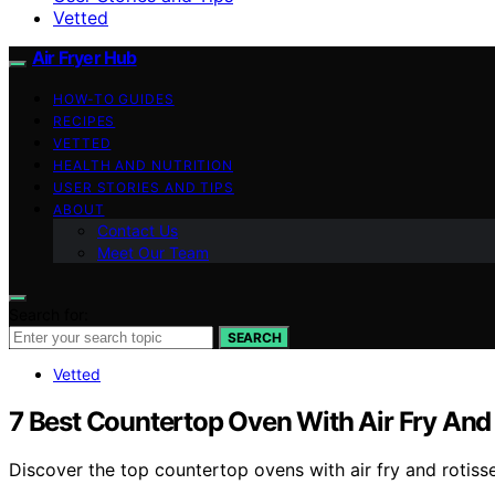
Vetted
Air Fryer Hub
HOW-TO GUIDES
RECIPES
VETTED
HEALTH AND NUTRITION
USER STORIES AND TIPS
ABOUT
Contact Us
Meet Our Team
Search for:
SEARCH
Vetted
7 Best Countertop Oven With Air Fry And 
Discover the top countertop ovens with air fry and rotisse