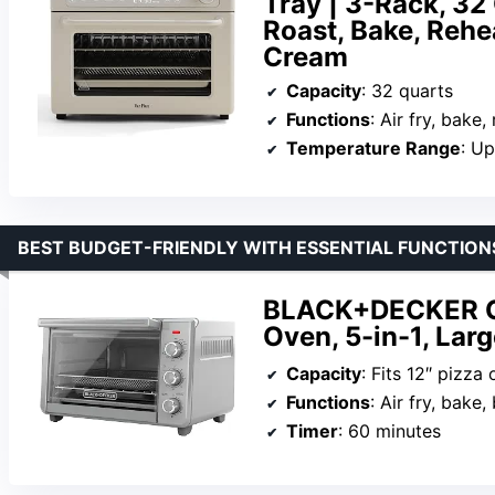
Tray | 3-Rack, 32 
Roast, Bake, Rehea
Cream
Capacity
: 32 quarts
Functions
: Air fry, bake, roast, t
Temperature Range
: U
BEST BUDGET-FRIENDLY WITH ESSENTIAL FUNCTION
BLACK+DECKER Cri
Oven, 5-in-1, Larg
Capacity
: Fits 12″ pizza 
Functions
: Air fry, bake
Timer
: 60 minutes