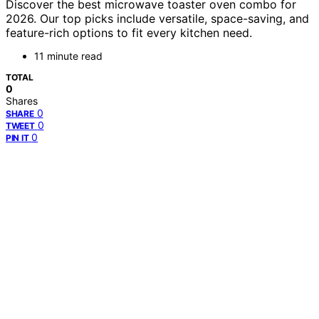
Discover the best microwave toaster oven combo for
2026. Our top picks include versatile, space-saving, and
feature-rich options to fit every kitchen need.
11 minute read
TOTAL
0
Shares
0
SHARE
0
TWEET
0
PIN IT