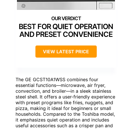
BEST FOR QUIET OPERATION
AND PRESET CONVENIENCE
VIEW LATEST PRICE
The GE GCST10A1WSS combines four
essential functions—microwave, air fryer,
convection, and broiler—in a sleek stainless
steel shell. It offers a user-friendly experience
with preset programs like fries, nuggets, and
pizza, making it ideal for beginners or small
households. Compared to the Toshiba model,
it emphasizes quiet operation and includes
useful accessories such as a crisper pan and