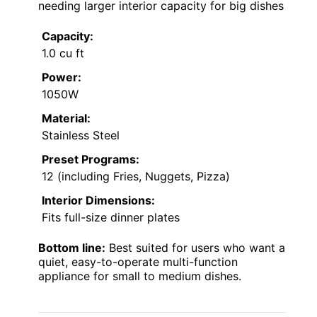
needing larger interior capacity for big dishes
Capacity:
1.0 cu ft
Power:
1050W
Material:
Stainless Steel
Preset Programs:
12 (including Fries, Nuggets, Pizza)
Interior Dimensions:
Fits full-size dinner plates
Bottom line:
Best suited for users who want a
quiet, easy-to-operate multi-function
appliance for small to medium dishes.