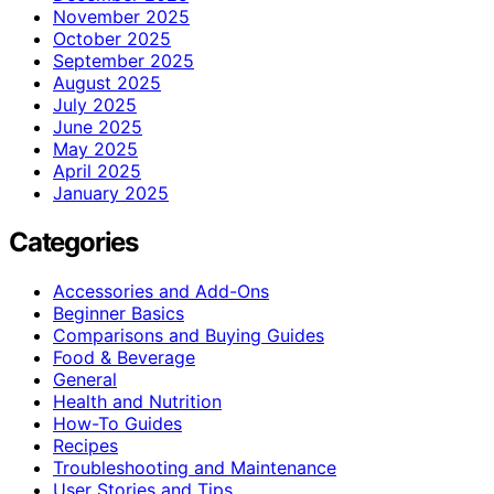
November 2025
October 2025
September 2025
August 2025
July 2025
June 2025
May 2025
April 2025
January 2025
Categories
Accessories and Add-Ons
Beginner Basics
Comparisons and Buying Guides
Food & Beverage
General
Health and Nutrition
How-To Guides
Recipes
Troubleshooting and Maintenance
User Stories and Tips