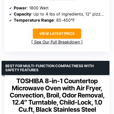
Power
: 1800 Watt
Capacity
: Up to 4 lbs of ingredients, 12″ pizza, 6 slices of bread
Temperature Range
: 85-450°F
VIEW LATEST PRICE
See Our Full Breakdown
BEST FOR MULTI-FUNCTION COMPACTNESS WITH
SAFETY FEATURES
TOSHIBA 8-in-1 Countertop
Microwave Oven with Air Fryer,
Convection, Broil, Odor Removal,
12.4″ Turntable, Child-Lock, 1.0
Cu.ft, Black Stainless Steel