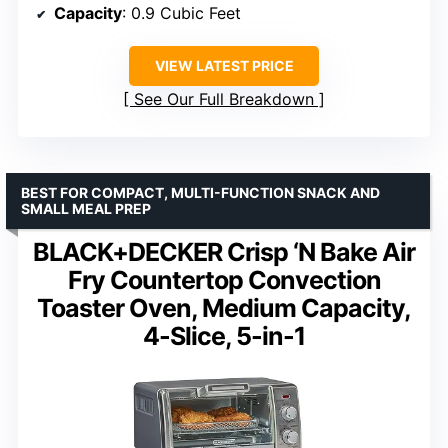
Capacity
: 0.9 Cubic Feet
VIEW LATEST PRICE
See Our Full Breakdown
BEST FOR COMPACT, MULTI-FUNCTION SNACK AND
SMALL MEAL PREP
BLACK+DECKER Crisp ‘N Bake Air
Fry Countertop Convection
Toaster Oven, Medium Capacity,
4-Slice, 5-in-1