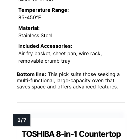
Temperature Range:
85-450°F
Material:
Stainless Steel
Included Accessories:
Air fry basket, sheet pan, wire rack,
removable crumb tray
Bottom line:
This pick suits those seeking a
multi-functional, large-capacity oven that
saves space and offers advanced features.
TOSHIBA 8-in-1 Countertop