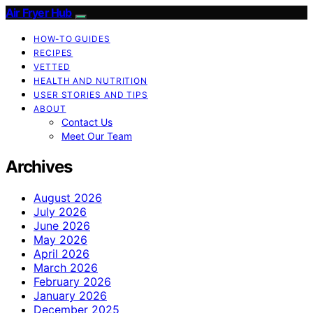
Air Fryer Hub
HOW-TO GUIDES
RECIPES
VETTED
HEALTH AND NUTRITION
USER STORIES AND TIPS
ABOUT
Contact Us
Meet Our Team
Archives
August 2026
July 2026
June 2026
May 2026
April 2026
March 2026
February 2026
January 2026
December 2025