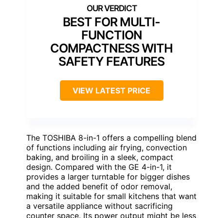
BEST FOR MULTI-
FUNCTION
COMPACTNESS WITH
SAFETY FEATURES
VIEW LATEST PRICE
The TOSHIBA 8-in-1 offers a compelling blend
of functions including air frying, convection
baking, and broiling in a sleek, compact
design. Compared with the GE 4-in-1, it
provides a larger turntable for bigger dishes
and the added benefit of odor removal,
making it suitable for small kitchens that want
a versatile appliance without sacrificing
counter space. Its power output might be less