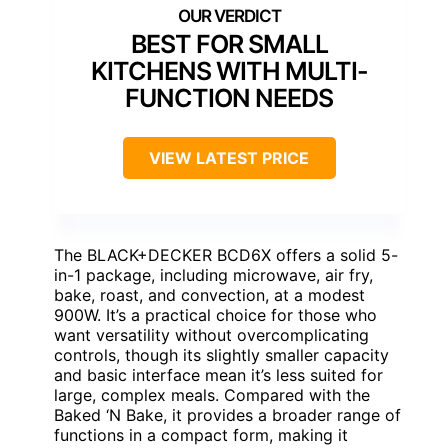
BEST FOR SMALL
KITCHENS WITH MULTI-
FUNCTION NEEDS
VIEW LATEST PRICE
The BLACK+DECKER BCD6X offers a solid 5-
in-1 package, including microwave, air fry,
bake, roast, and convection, at a modest
900W. It’s a practical choice for those who
want versatility without overcomplicating
controls, though its slightly smaller capacity
and basic interface mean it’s less suited for
large, complex meals. Compared with the
Baked ‘N Bake, it provides a broader range of
functions in a compact form, making it