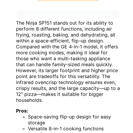
The Ninja SP151 stands out for its ability to
perform 8 different functions, including air
frying, roasting, baking, and dehydrating, all
within a space-efficient, flip-up design.
Compared with the GE 4-in-1 model, it offers
more cooking modes, making it ideal for
those who want a multi-tasking appliance
that can handle family-sized meals quickly.
However, its larger footprint and higher price
point are tradeoffs for this versatility. The
infrared ovencrisp technology ensures even,
crispy results, and the large capacity—up to a
12″ pizza—makes it suitable for bigger
households.
Pros:
Space-saving flip-up design for easy
storage
Versatile 8-in-1 cooking functions