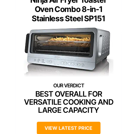
Oven Combo 8-in-1
Stainless Steel SP151
BEST OVERALL FOR
VERSATILE COOKING AND
LARGE CAPACITY
VIEW LATEST PRICE