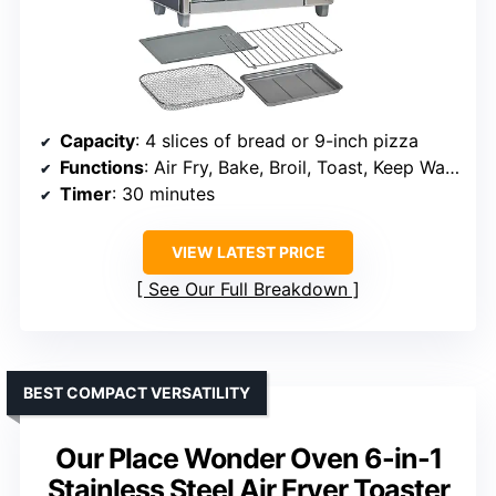
Capacity
: 4 slices of bread or 9-inch pizza
Functions
: Air Fry, Bake, Broil, Toast, Keep Warm
Timer
: 30 minutes
VIEW LATEST PRICE
See Our Full Breakdown
BEST COMPACT VERSATILITY
Our Place Wonder Oven 6-in-1
Stainless Steel Air Fryer Toaster