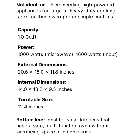
Not ideal for:
Users needing high-powered
appliances for large or heavy-duty cooking
tasks, or those who prefer simple controls
Capacity:
1.0 Cu.ft
Power:
1000 watts (microwave), 1600 watts (input)
External Dimensions:
20.6 x 18.0 x 11.8 inches
Internal Dimensions:
14.0 x 13.2 x 9.5 inches
Turntable Size:
12.4 inches
Bottom line:
Ideal for small kitchens that
need a safe, multi-function oven without
sacrificing space or convenience.