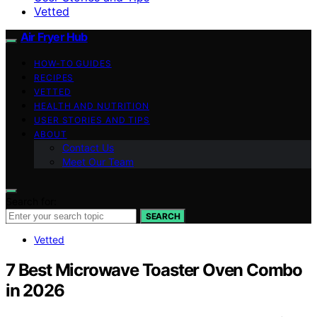
Vetted
Air Fryer Hub
HOW-TO GUIDES
RECIPES
VETTED
HEALTH AND NUTRITION
USER STORIES AND TIPS
ABOUT
Contact Us
Meet Our Team
Search for:
SEARCH
Vetted
7 Best Microwave Toaster Oven Combo
in 2026