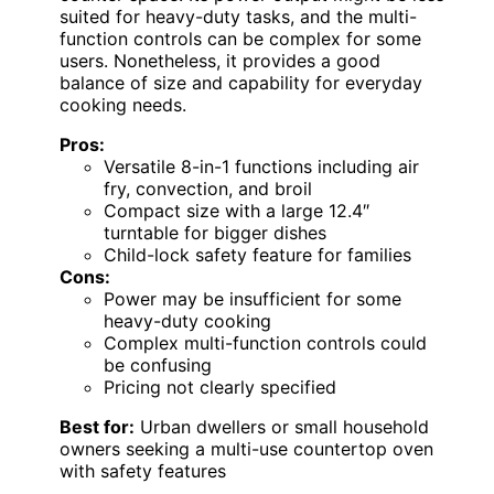
suited for heavy-duty tasks, and the multi-
function controls can be complex for some
users. Nonetheless, it provides a good
balance of size and capability for everyday
cooking needs.
Pros:
Versatile 8-in-1 functions including air
fry, convection, and broil
Compact size with a large 12.4″
turntable for bigger dishes
Child-lock safety feature for families
Cons:
Power may be insufficient for some
heavy-duty cooking
Complex multi-function controls could
be confusing
Pricing not clearly specified
Best for:
Urban dwellers or small household
owners seeking a multi-use countertop oven
with safety features