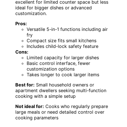
excellent for limited counter space but less
ideal for bigger dishes or advanced
customization.
Pros:
Versatile 5-in-1 functions including air
fry
Compact size fits small kitchens
Includes child-lock safety feature
Cons:
Limited capacity for larger dishes
Basic control interface, fewer
customization options
Takes longer to cook larger items
Best for:
Small household owners or
apartment dwellers seeking multi-function
cooking with a simple setup
Not ideal for:
Cooks who regularly prepare
large meals or need detailed control over
cooking parameters