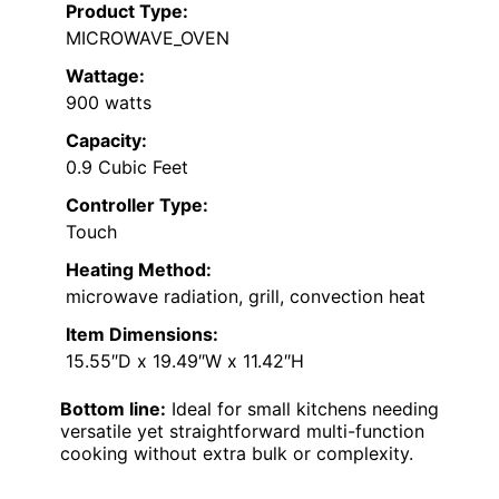
Product Type:
MICROWAVE_OVEN
Wattage:
900 watts
Capacity:
0.9 Cubic Feet
Controller Type:
Touch
Heating Method:
microwave radiation, grill, convection heat
Item Dimensions:
15.55″D x 19.49″W x 11.42″H
Bottom line:
Ideal for small kitchens needing
versatile yet straightforward multi-function
cooking without extra bulk or complexity.