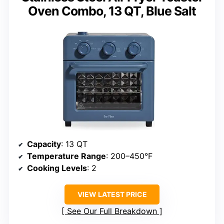
Oven Combo, 13 QT, Blue Salt
Capacity
: 13 QT
Temperature Range
: 200–450°F
Cooking Levels
: 2
VIEW LATEST PRICE
See Our Full Breakdown