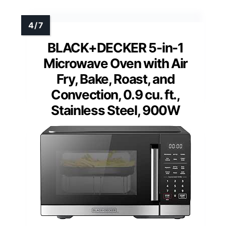
BLACK+DECKER 5-in-1
Microwave Oven with Air
Fry, Bake, Roast, and
Convection, 0.9 cu. ft.,
Stainless Steel, 900W