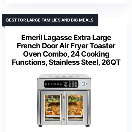
BEST FOR LARGE FAMILIES AND BIG MEALS
Emeril Lagasse Extra Large
French Door Air Fryer Toaster
Oven Combo, 24 Cooking
Functions, Stainless Steel, 26QT