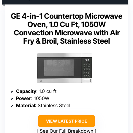
GE 4-in-1 Countertop Microwave
Oven, 1.0 Cu Ft, 1050W
Convection Microwave with Air
Fry & Broil, Stainless Steel
Capacity
: 1.0 cu ft
Power
: 1050W
Material
: Stainless Steel
VIEW LATEST PRICE
See Our Full Breakdown