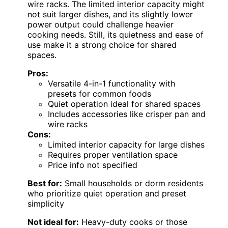
wire racks. The limited interior capacity might
not suit larger dishes, and its slightly lower
power output could challenge heavier
cooking needs. Still, its quietness and ease of
use make it a strong choice for shared
spaces.
Pros:
Versatile 4-in-1 functionality with
presets for common foods
Quiet operation ideal for shared spaces
Includes accessories like crisper pan and
wire racks
Cons:
Limited interior capacity for large dishes
Requires proper ventilation space
Price info not specified
Best for:
Small households or dorm residents
who prioritize quiet operation and preset
simplicity
Not ideal for:
Heavy-duty cooks or those