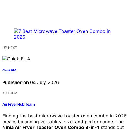
UP NEXT
Chick Fil A
Published on
04 July 2026
AUTHOR
Air Fryer Hub Team
Finding the best microwave toaster oven combo in 2026
means balancing versatility, size, and performance. The
Ninja Air Fryer Toaster Oven Combo 8-in-1
stands out