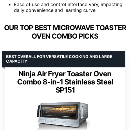
Ease of use and control interface vary, impacting
daily convenience and learning curve.
OUR TOP BEST MICROWAVE TOASTER
OVEN COMBO PICKS
BEST OVERALL FOR VERSATILE COOKING AND LARGE
CAPACITY
Ninja Air Fryer Toaster Oven
Combo 8-in-1 Stainless Steel
SP151