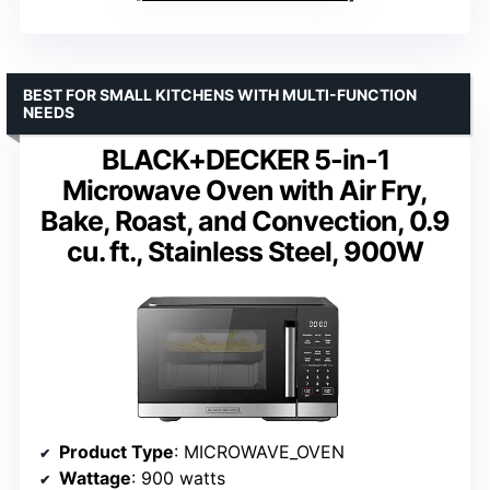
BEST FOR SMALL KITCHENS WITH MULTI-FUNCTION
NEEDS
BLACK+DECKER 5-in-1
Microwave Oven with Air Fry,
Bake, Roast, and Convection, 0.9
cu. ft., Stainless Steel, 900W
Product Type
: MICROWAVE_OVEN
Wattage
: 900 watts