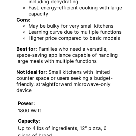
including dehydrating
Fast, energy-efficient cooking with large
capacity
Cons:
May be bulky for very small kitchens
Learning curve due to multiple functions
Higher price compared to basic models
Best for:
Families who need a versatile,
space-saving appliance capable of handling
large meals with multiple functions
Not ideal for:
Small kitchens with limited
counter space or users seeking a budget-
friendly, straightforward microwave-only
device
Power:
1800 Watt
Capacity:
Up to 4 lbs of ingredients, 12″ pizza, 6
slices of bread