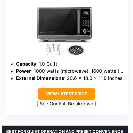
Capacity
: 1.0 Cu.ft
Power
: 1000 watts (microwave), 1600 watts (input)
External Dimensions
: 20.6 x 18.0 x 11.8 inches
VIEW LATEST PRICE
See Our Full Breakdown
BEST FOR QUIET OPERATION AND PRESET CONVENIENCE