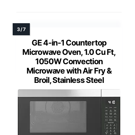
GE 4-in-1 Countertop
Microwave Oven, 1.0 Cu Ft,
1050W Convection
Microwave with Air Fry &
Broil, Stainless Steel