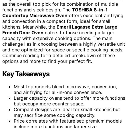
as the overall top pick for its combination of multiple
functions and sleek design. The
TOSHIBA 8-in-1
Countertop Microwave Oven
offers excellent air frying
and convection in a compact form, ideal for small
kitchens. Meanwhile, the
Emeril Lagasse Extra Large
French Door Oven
caters to those needing a larger
capacity with extensive cooking options. The main
challenge lies in choosing between a highly versatile unit
and one optimized for space or specific cooking needs.
Continue reading for a detailed breakdown of these
options and more to find your perfect fit.
Key Takeaways
Most top models blend microwave, convection,
and air frying for all-in-one convenience.
Larger capacity ovens tend to offer more functions
but occupy more counter space.
Compact designs are ideal for small kitchens but
may sacrifice some cooking capacity.
Price correlates with feature set: premium models
include more functions and larger size.