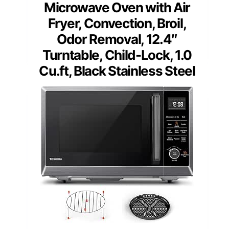
Microwave Oven with Air
Fryer, Convection, Broil,
Odor Removal, 12.4″
Turntable, Child-Lock, 1.0
Cu.ft, Black Stainless Steel