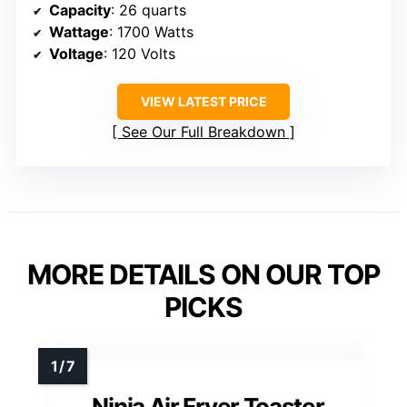
Capacity
: 26 quarts
Wattage
: 1700 Watts
Voltage
: 120 Volts
VIEW LATEST PRICE
See Our Full Breakdown
MORE DETAILS ON OUR TOP
PICKS
Ninja Air Fryer Toaster