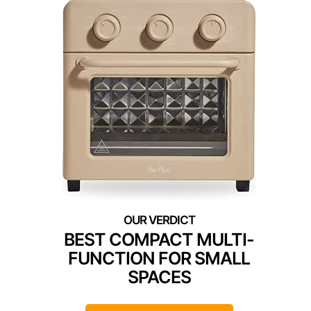
BEST COMPACT MULTI-
FUNCTION FOR SMALL
SPACES