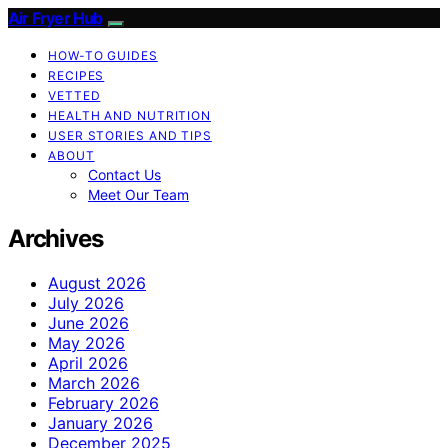
Air Fryer Hub
HOW-TO GUIDES
RECIPES
VETTED
HEALTH AND NUTRITION
USER STORIES AND TIPS
ABOUT
Contact Us
Meet Our Team
Archives
August 2026
July 2026
June 2026
May 2026
April 2026
March 2026
February 2026
January 2026
December 2025