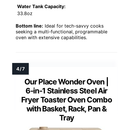
Water Tank Capacity:
33.8oz
Bottom line:
Ideal for tech-savvy cooks
seeking a multi-functional, programmable
oven with extensive capabilities.
Our Place Wonder Oven |
6-in-1 Stainless Steel Air
Fryer Toaster Oven Combo
with Basket, Rack, Pan &
Tray