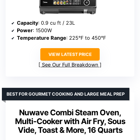
Capacity
: 0.9 cu ft / 23L
Power
: 1500W
Temperature Range
: 225°F to 450°F
VIEW LATEST PRICE
See Our Full Breakdown
BEST FOR GOURMET COOKING AND LARGE MEAL PREP
Nuwave Combi Steam Oven,
Multi-Cooker with Air Fry, Sous
Vide, Toast & More, 16 Quarts