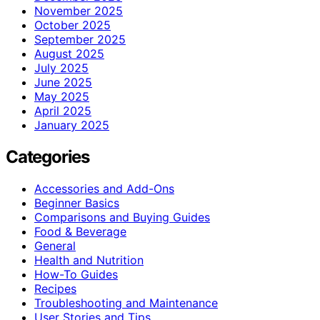
November 2025
October 2025
September 2025
August 2025
July 2025
June 2025
May 2025
April 2025
January 2025
Categories
Accessories and Add-Ons
Beginner Basics
Comparisons and Buying Guides
Food & Beverage
General
Health and Nutrition
How-To Guides
Recipes
Troubleshooting and Maintenance
User Stories and Tips