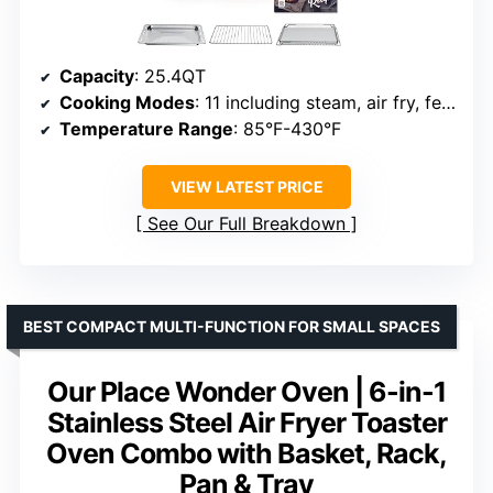
Capacity
: 25.4QT
Cooking Modes
: 11 including steam, air fry, ferment
Temperature Range
: 85°F-430°F
VIEW LATEST PRICE
See Our Full Breakdown
BEST COMPACT MULTI-FUNCTION FOR SMALL SPACES
Our Place Wonder Oven | 6-in-1
Stainless Steel Air Fryer Toaster
Oven Combo with Basket, Rack,
Pan & Tray