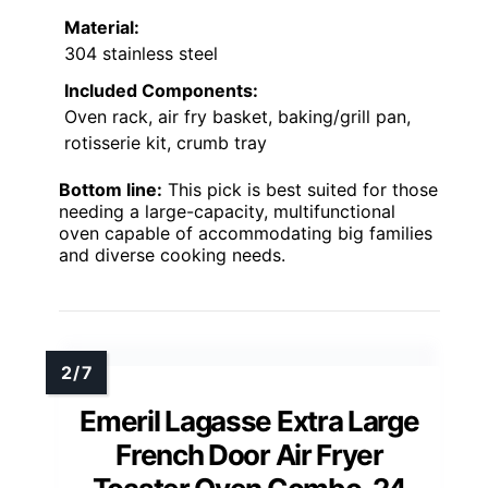
Material:
304 stainless steel
Included Components:
Oven rack, air fry basket, baking/grill pan,
rotisserie kit, crumb tray
Bottom line:
This pick is best suited for those
needing a large-capacity, multifunctional
oven capable of accommodating big families
and diverse cooking needs.
Emeril Lagasse Extra Large
French Door Air Fryer