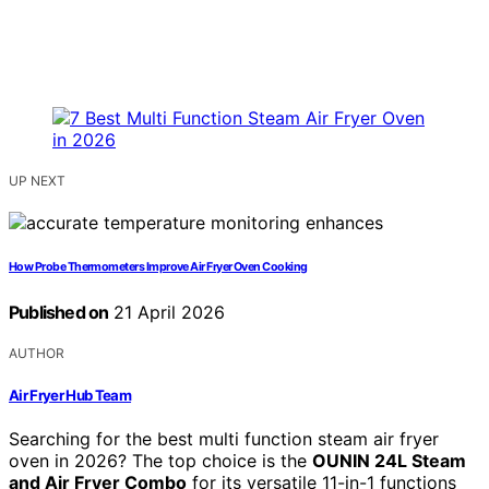
UP NEXT
How Probe Thermometers Improve Air Fryer Oven Cooking
Published on
21 April 2026
AUTHOR
Air Fryer Hub Team
Searching for the best multi function steam air fryer
oven in 2026? The top choice is the
OUNIN 24L Steam
and Air Fryer Combo
for its versatile 11-in-1 functions