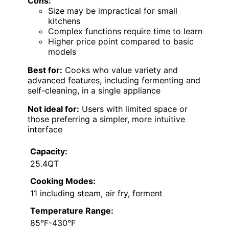
Cons:
Size may be impractical for small
kitchens
Complex functions require time to learn
Higher price point compared to basic
models
Best for:
Cooks who value variety and
advanced features, including fermenting and
self-cleaning, in a single appliance
Not ideal for:
Users with limited space or
those preferring a simpler, more intuitive
interface
Capacity:
25.4QT
Cooking Modes:
11 including steam, air fry, ferment
Temperature Range:
85°F-430°F