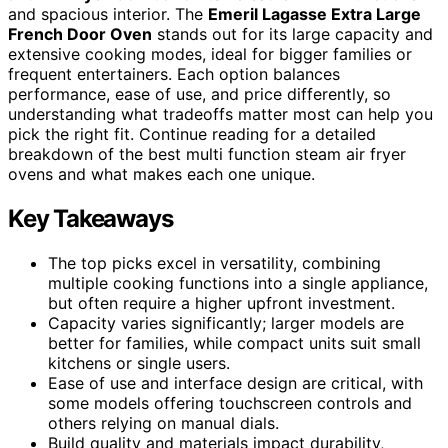
and spacious interior. The
Emeril Lagasse Extra Large
French Door Oven
stands out for its large capacity and
extensive cooking modes, ideal for bigger families or
frequent entertainers. Each option balances
performance, ease of use, and price differently, so
understanding what tradeoffs matter most can help you
pick the right fit. Continue reading for a detailed
breakdown of the best multi function steam air fryer
ovens and what makes each one unique.
Key Takeaways
The top picks excel in versatility, combining
multiple cooking functions into a single appliance,
but often require a higher upfront investment.
Capacity varies significantly; larger models are
better for families, while compact units suit small
kitchens or single users.
Ease of use and interface design are critical, with
some models offering touchscreen controls and
others relying on manual dials.
Build quality and materials impact durability,