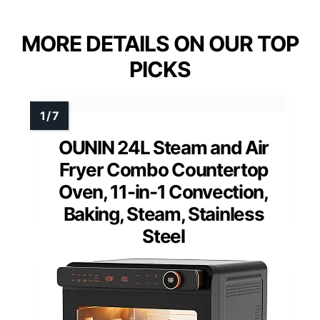
MORE DETAILS ON OUR TOP
PICKS
OUNIN 24L Steam and Air
Fryer Combo Countertop
Oven, 11-in-1 Convection,
Baking, Steam, Stainless
Steel