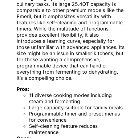
culinary tasks. Its large 25.4QT capacity is
comparable to other premium models like the
Emeril, but it emphasizes versatility with
features like self-cleaning and programmable
timers. While the multitude of functions
provides excellent flexibility, it also
introduces a learning curve, especially for
those unfamiliar with advanced appliances. Its
size might be an issue in smaller kitchens, but
for those wanting a comprehensive,
programmable device that can handle
everything from fermenting to dehydrating,
it’s a compelling choice.
Pros:
11 diverse cooking modes including
steam and fermenting
Large capacity suitable for family meals
Programmable timer and preset menus
for convenience
Self-cleaning feature reduces
maintenance