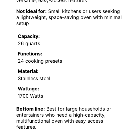
versatile, easy-access features
Not ideal for:
Small kitchens or users seeking
a lightweight, space-saving oven with minimal
setup
Capacity:
26 quarts
Functions:
24 cooking presets
Material:
Stainless steel
Wattage:
1700 Watts
Bottom line:
Best for large households or
entertainers who need a high-capacity,
multifunctional oven with easy access
features.