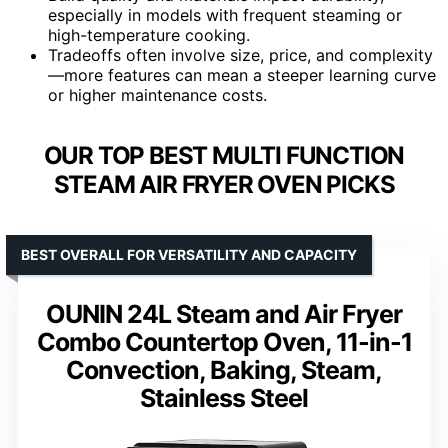
especially in models with frequent steaming or
high-temperature cooking.
Tradeoffs often involve size, price, and complexity
—more features can mean a steeper learning curve
or higher maintenance costs.
OUR TOP BEST MULTI FUNCTION
STEAM AIR FRYER OVEN PICKS
BEST OVERALL FOR VERSATILITY AND CAPACITY
OUNIN 24L Steam and Air Fryer
Combo Countertop Oven, 11-in-1
Convection, Baking, Steam,
Stainless Steel