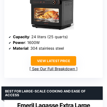
Capacity
: 24 liters (25 quarts)
Power
: 1600W
Material
: 304 stainless steel
VIEW LATEST PRICE
See Our Full Breakdown
BEST FOR LARGE-SCALE COOKING AND EASE OF
ACCESS
Emeril Lagasse Extra Large