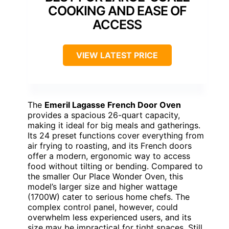
COOKING AND EASE OF
ACCESS
VIEW LATEST PRICE
The
Emeril Lagasse French Door Oven
provides a spacious 26-quart capacity,
making it ideal for big meals and gatherings.
Its 24 preset functions cover everything from
air frying to roasting, and its French doors
offer a modern, ergonomic way to access
food without tilting or bending. Compared to
the smaller Our Place Wonder Oven, this
model’s larger size and higher wattage
(1700W) cater to serious home chefs. The
complex control panel, however, could
overwhelm less experienced users, and its
size may be impractical for tight spaces. Still,