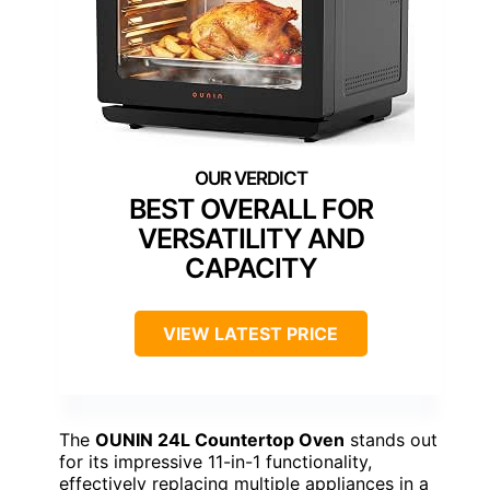
BEST OVERALL FOR
VERSATILITY AND
CAPACITY
VIEW LATEST PRICE
The
OUNIN 24L Countertop Oven
stands out
for its impressive 11-in-1 functionality,
effectively replacing multiple appliances in a