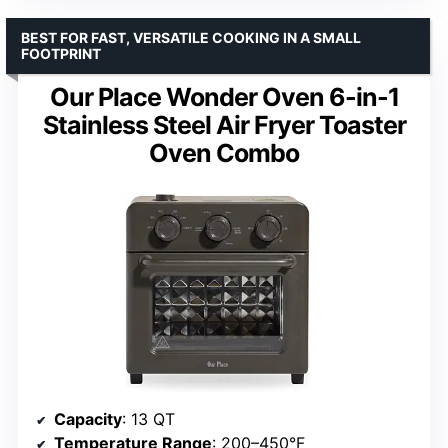
BEST FOR FAST, VERSATILE COOKING IN A SMALL
FOOTPRINT
Our Place Wonder Oven 6-in-1
Stainless Steel Air Fryer Toaster
Oven Combo
Capacity
: 13 QT
Temperature Range
: 200–450°F