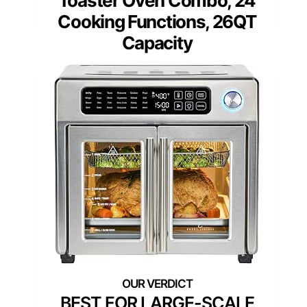
Toaster Oven Combo, 24
Cooking Functions, 26QT
Capacity
BEST FOR LARGE-SCALE