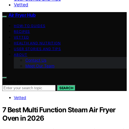
Vetted
Air Fryer Hub
HOW-TO GUIDES
RECIPES
VETTED
HEALTH AND NUTRITION
USER STORIES AND TIPS
ABOUT
Contact Us
Meet Our Team
Search for:
SEARCH
Vetted
7 Best Multi Function Steam Air Fryer
Oven in 2026