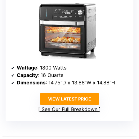
Wattage
: 1800 Watts
Capacity
: 16 Quarts
Dimensions
: 14.75″D x 13.88″W x 14.88″H
VIEW LATEST PRICE
See Our Full Breakdown