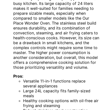
busy kitchen. Its large capacity of 24 liters
makes it well-suited for families needing to
prepare sizable meals, especially when
compared to smaller models like the Our
Place Wonder Oven. The stainless steel build
ensures durability, and its combination of
convection, steaming, and air frying caters to
health-conscious cooks. However, its size can
be a drawback in small kitchens, and the
complex controls might require some time to
master. The higher power consumption is
another consideration, but overall, this model
offers a comprehensive cooking solution for
those prioritizing versatility and volume.
Pros:
Versatile 11-in-1 functions replace
several appliances
Large 24L capacity fits family-sized
meals
Healthy cooking options with oil-free air
frying and steaming