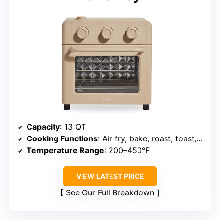
Capacity
: 13 QT
Cooking Functions
: Air fry, bake, roast, toast, broil, steam
Temperature Range
: 200–450°F
VIEW LATEST PRICE
See Our Full Breakdown