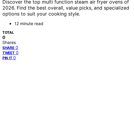
Discover the top multi function steam air fryer ovens of
2026. Find the best overall, value picks, and specialized
options to suit your cooking style.
12 minute read
TOTAL
0
Shares
0
SHARE
0
TWEET
0
PIN IT