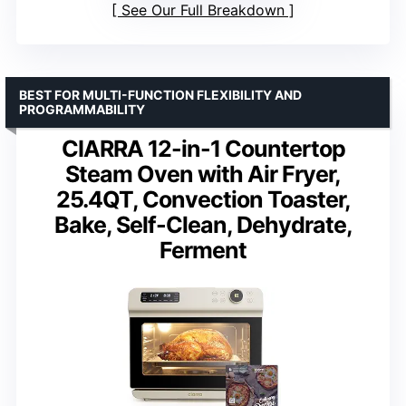
See Our Full Breakdown
BEST FOR MULTI-FUNCTION FLEXIBILITY AND
PROGRAMMABILITY
CIARRA 12-in-1 Countertop
Steam Oven with Air Fryer,
25.4QT, Convection Toaster,
Bake, Self-Clean, Dehydrate,
Ferment