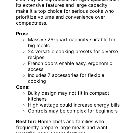
its extensive features and large capacity
make it a top choice for serious cooks who
prioritize volume and convenience over
compactness.
Pros:
Massive 26-quart capacity suitable for
big meals
24 versatile cooking presets for diverse
recipes
French doors enable easy, ergonomic
access
Includes 7 accessories for flexible
cooking
Cons:
Bulky design may not fit in compact
kitchens
High wattage could increase energy bills
Controls may be complex for beginners
Best for:
Home chefs and families who
frequently prepare large meals and want