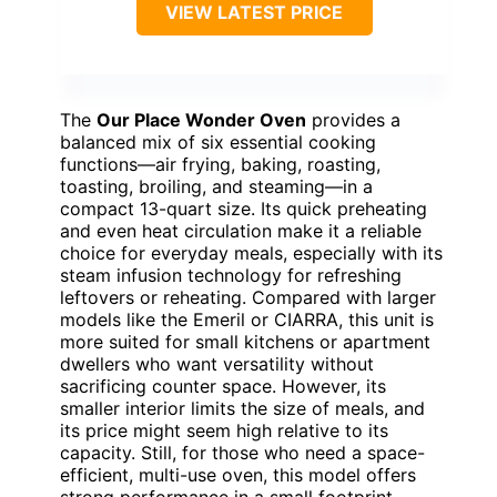
VIEW LATEST PRICE
The
Our Place Wonder Oven
provides a
balanced mix of six essential cooking
functions—air frying, baking, roasting,
toasting, broiling, and steaming—in a
compact 13-quart size. Its quick preheating
and even heat circulation make it a reliable
choice for everyday meals, especially with its
steam infusion technology for refreshing
leftovers or reheating. Compared with larger
models like the Emeril or CIARRA, this unit is
more suited for small kitchens or apartment
dwellers who want versatility without
sacrificing counter space. However, its
smaller interior limits the size of meals, and
its price might seem high relative to its
capacity. Still, for those who need a space-
efficient, multi-use oven, this model offers