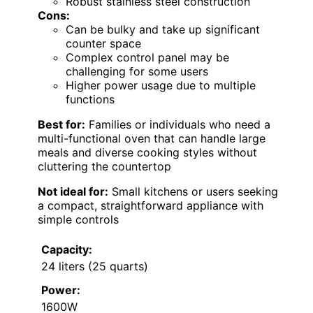
Robust stainless steel construction
Cons:
Can be bulky and take up significant
counter space
Complex control panel may be
challenging for some users
Higher power usage due to multiple
functions
Best for:
Families or individuals who need a
multi-functional oven that can handle large
meals and diverse cooking styles without
cluttering the countertop
Not ideal for:
Small kitchens or users seeking
a compact, straightforward appliance with
simple controls
Capacity:
24 liters (25 quarts)
Power:
1600W