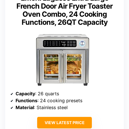
French Door Air Fryer Toaster
Oven Combo, 24 Cooking
Functions, 26QT Capacity
Capacity
: 26 quarts
Functions
: 24 cooking presets
Material
: Stainless steel
VIEW LATEST PRICE