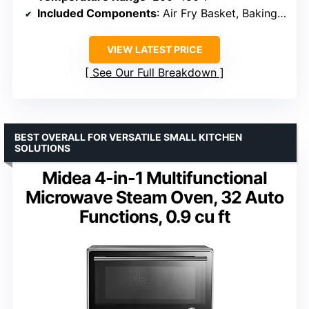
Included Components
: Air Fry Basket, Baking Pan, Crumb Tray, Wire Rack
VIEW LATEST PRICE
See Our Full Breakdown
BEST OVERALL FOR VERSATILE SMALL KITCHEN
SOLUTIONS
Midea 4-in-1 Multifunctional
Microwave Steam Oven, 32 Auto
Functions, 0.9 cu ft