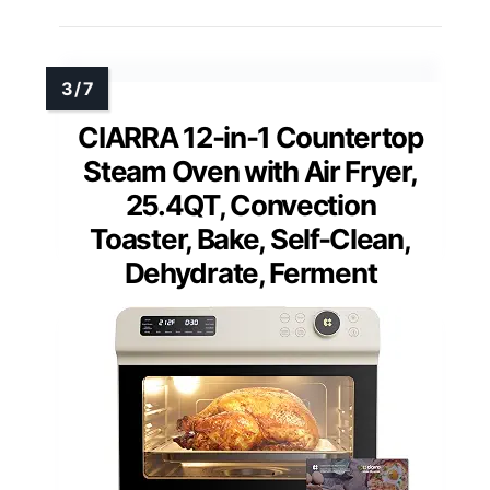
CIARRA 12-in-1 Countertop
Steam Oven with Air Fryer,
25.4QT, Convection
Toaster, Bake, Self-Clean,
Dehydrate, Ferment