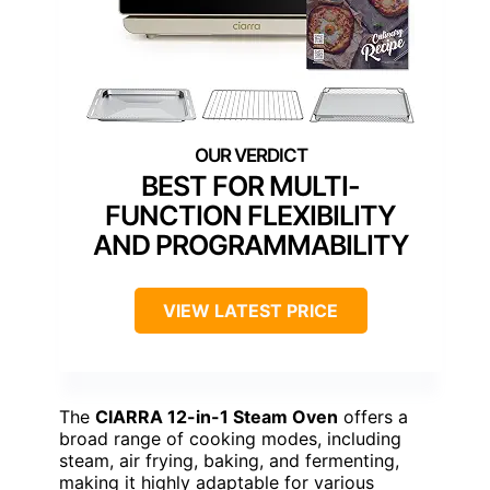
BEST FOR MULTI-
FUNCTION FLEXIBILITY
AND PROGRAMMABILITY
VIEW LATEST PRICE
The
CIARRA 12-in-1 Steam Oven
offers a
broad range of cooking modes, including
steam, air frying, baking, and fermenting,
making it highly adaptable for various