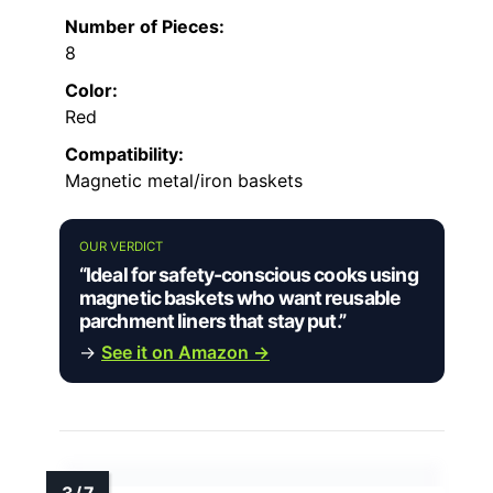
Number of Pieces:
8
Color:
Red
Compatibility:
Magnetic metal/iron baskets
OUR VERDICT
“Ideal for safety-conscious cooks using
magnetic baskets who want reusable
parchment liners that stay put.”
→
See it on Amazon →