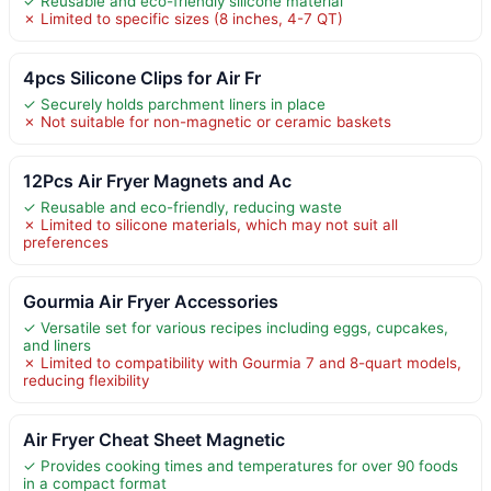
✓ Reusable and eco-friendly silicone material
✗ Limited to specific sizes (8 inches, 4-7 QT)
4pcs Silicone Clips for Air Fr
✓ Securely holds parchment liners in place
✗ Not suitable for non-magnetic or ceramic baskets
12Pcs Air Fryer Magnets and Ac
✓ Reusable and eco-friendly, reducing waste
✗ Limited to silicone materials, which may not suit all
preferences
Gourmia Air Fryer Accessories
✓ Versatile set for various recipes including eggs, cupcakes,
and liners
✗ Limited to compatibility with Gourmia 7 and 8-quart models,
reducing flexibility
Air Fryer Cheat Sheet Magnetic
✓ Provides cooking times and temperatures for over 90 foods
in a compact format