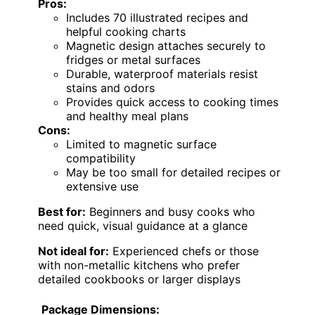
Pros:
Includes 70 illustrated recipes and
helpful cooking charts
Magnetic design attaches securely to
fridges or metal surfaces
Durable, waterproof materials resist
stains and odors
Provides quick access to cooking times
and healthy meal plans
Cons:
Limited to magnetic surface
compatibility
May be too small for detailed recipes or
extensive use
Best for:
Beginners and busy cooks who
need quick, visual guidance at a glance
Not ideal for:
Experienced chefs or those
with non-metallic kitchens who prefer
detailed cookbooks or larger displays
Package Dimensions: