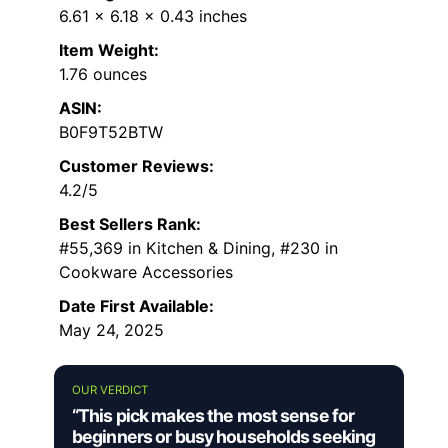
6.61 x 6.18 x 0.43 inches
Item Weight:
1.76 ounces
ASIN:
B0F9T52BTW
Customer Reviews:
4.2/5
Best Sellers Rank:
#55,369 in Kitchen & Dining, #230 in
Cookware Accessories
Date First Available:
May 24, 2025
OUR VERDICT
“This pick makes the most sense for
beginners or busy households seeking