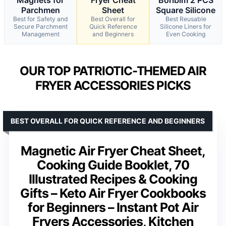
Parchmen
Sheet
Square Silicone
Best for Safety and
Best Overall for
Best Reusable
Secure Parchment
Quick Reference
Silicone Liners for
Management
and Beginners
Even Cooking
OUR TOP PATRIOTIC-THEMED AIR
FRYER ACCESSORIES PICKS
BEST OVERALL FOR QUICK REFERENCE AND BEGINNERS
Magnetic Air Fryer Cheat Sheet,
Cooking Guide Booklet, 70
Illustrated Recipes & Cooking
Gifts – Keto Air Fryer Cookbooks
for Beginners – Instant Pot Air
Fryers Accessories, Kitchen