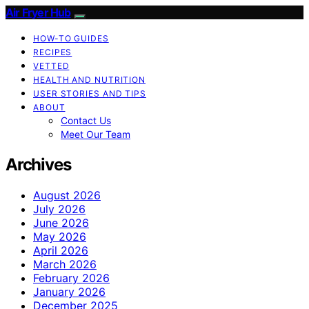
Air Fryer Hub
HOW-TO GUIDES
RECIPES
VETTED
HEALTH AND NUTRITION
USER STORIES AND TIPS
ABOUT
Contact Us
Meet Our Team
Archives
August 2026
July 2026
June 2026
May 2026
April 2026
March 2026
February 2026
January 2026
December 2025