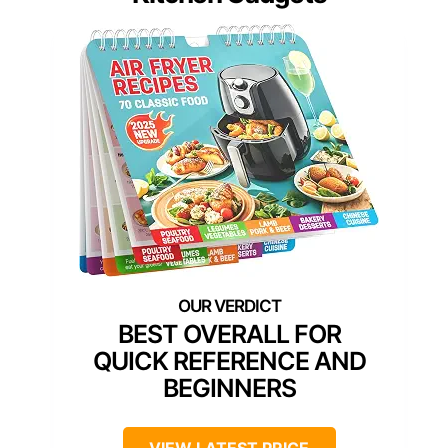
BEST OVERALL FOR
QUICK REFERENCE AND
BEGINNERS