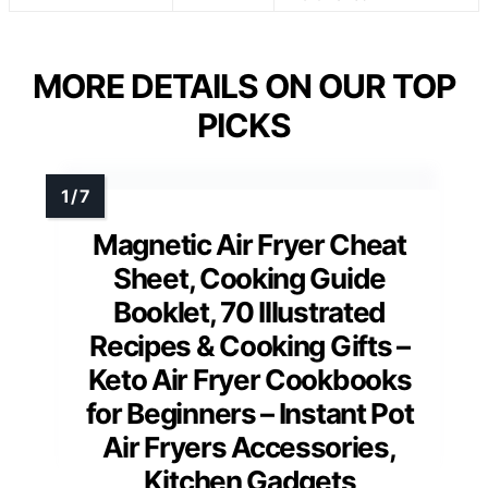
MORE DETAILS ON OUR TOP
PICKS
Magnetic Air Fryer Cheat
Sheet, Cooking Guide
Booklet, 70 Illustrated
Recipes & Cooking Gifts –
Keto Air Fryer Cookbooks
for Beginners – Instant Pot
Air Fryers Accessories,
Kitchen Gadgets