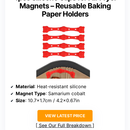
Magnets – Reusable Baking
Paper Holders
Material
: Heat-resistant silicone
Magnet Type
: Samarium cobalt
Size
: 10.7×1.7cm / 4.2×0.67in
VIEW LATEST PRICE
See Our Full Breakdown