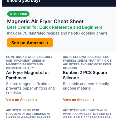
should you buy?
★ TOP PICK
Magnetic Air Fryer Cheat Sheet
Best Overall for Quick Reference and Beginners
Includes 70 illustrated recipes and helpful cooking charts
See on Amazon →
HOME COOKS WHO REGULARLY
USERS SEEKING REUSABLE, ECO-
USE PARCHMENT LINERS IN
FRIENDLY LINERS THAT FIT 4-7 QT
MAGNETIC BASKETS AND
AIR FRYERS AND PROMOTE EVEN
PRIORITIZE SAFETY
COOKING
Air Fryer Magnets for
Boribim 2 PCS Square
Parchmen
Silicone
Secure magnetic fixation
Reusable and eco-friendly
prevents paper shifting and
silicone material
fire risks
View on Amazon →
View on Amazon →
AIR FRYER USERS WHO
AIR FRYER ENTHUSIASTS WHO
FREQUENTLY USE PARCHMENT
WANT A COMPLETE, STYLISH SET
LINERS IN MAGNETIC BASKETS
OF REUSABLE ACCESSORIES FOR