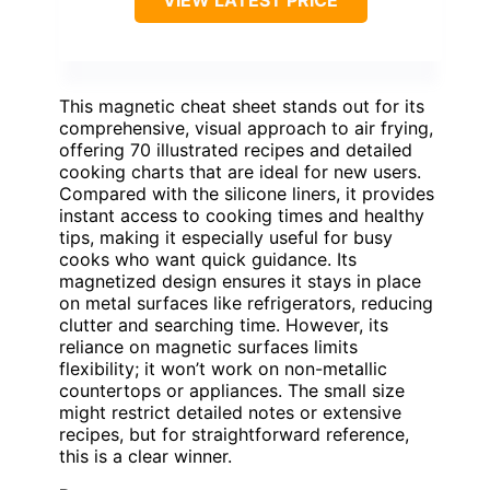
VIEW LATEST PRICE
This magnetic cheat sheet stands out for its
comprehensive, visual approach to air frying,
offering 70 illustrated recipes and detailed
cooking charts that are ideal for new users.
Compared with the silicone liners, it provides
instant access to cooking times and healthy
tips, making it especially useful for busy
cooks who want quick guidance. Its
magnetized design ensures it stays in place
on metal surfaces like refrigerators, reducing
clutter and searching time. However, its
reliance on magnetic surfaces limits
flexibility; it won’t work on non-metallic
countertops or appliances. The small size
might restrict detailed notes or extensive
recipes, but for straightforward reference,
this is a clear winner.