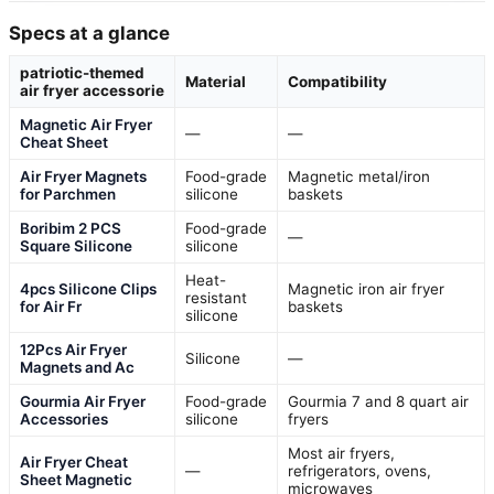
Specs at a glance
patriotic-themed
Material
Compatibility
air fryer accessorie
Magnetic Air Fryer
—
—
Cheat Sheet
Air Fryer Magnets
Food-grade
Magnetic metal/iron
for Parchmen
silicone
baskets
Boribim 2 PCS
Food-grade
—
Square Silicone
silicone
Heat-
4pcs Silicone Clips
Magnetic iron air fryer
resistant
for Air Fr
baskets
silicone
12Pcs Air Fryer
Silicone
—
Magnets and Ac
Gourmia Air Fryer
Food-grade
Gourmia 7 and 8 quart air
Accessories
silicone
fryers
Most air fryers,
Air Fryer Cheat
—
refrigerators, ovens,
Sheet Magnetic
microwaves