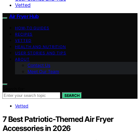
Vetted
Air Fryer Hub
HOW-TO GUIDES
RECIPES
VETTED
HEALTH AND NUTRITION
USER STORIES AND TIPS
ABOUT
Contact Us
Meet Our Team
Search for:
SEARCH
Vetted
7 Best Patriotic-Themed Air Fryer
Accessories in 2026