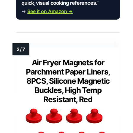
quick, visual cooking references.”
→
See it on Amazon →
Air Fryer Magnets for
Parchment Paper Liners,
8PCS, Silicone Magnetic
Buckles, High Temp
Resistant, Red