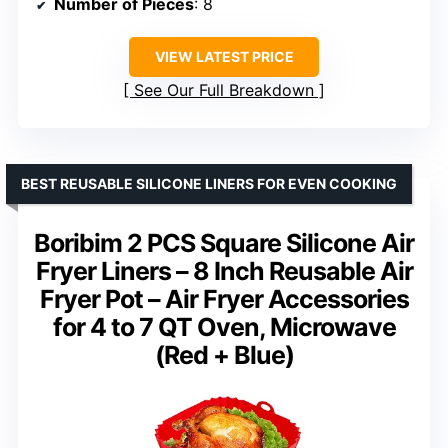
Number of Pieces
: 8
VIEW LATEST PRICE
See Our Full Breakdown
BEST REUSABLE SILICONE LINERS FOR EVEN COOKING
Boribim 2 PCS Square Silicone Air
Fryer Liners – 8 Inch Reusable Air
Fryer Pot – Air Fryer Accessories
for 4 to 7 QT Oven, Microwave
(Red + Blue)