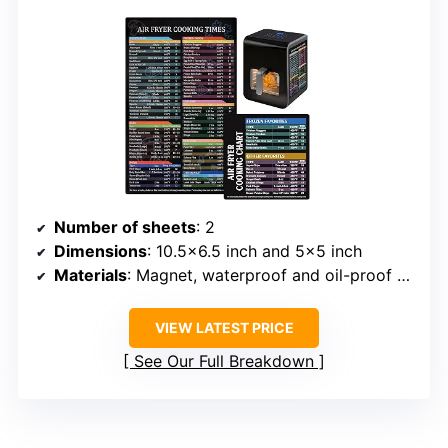
Number of sheets
: 2
Dimensions
: 10.5×6.5 inch and 5×5 inch
Materials
: Magnet, waterproof and oil-proof film
VIEW LATEST PRICE
See Our Full Breakdown