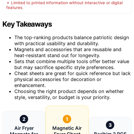
✗ Limited to printed information without interactive or digital
features
Key Takeaways
The top-ranking products balance patriotic design
with practical usability and durability.
Magnets and accessories that are reusable and
heat-resistant stand out for longevity.
Sets that combine multiple tools offer better value
but may sacrifice specific style preferences.
Cheat sheets are great for quick reference but lack
physical accessories for decoration or
enhancement.
Choosing the right product depends on whether
style, versatility, or budget is your priority.
2
1
3
Air Fryer
Magnetic Air
Magnets for
Fryer Cheat
Boribim 2 PCS