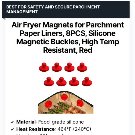
BEST FOR SAFETY AND SECURE PARCHMENT
MANAGEMENT
Air Fryer Magnets for Parchment
Paper Liners, 8PCS, Silicone
Magnetic Buckles, High Temp
Resistant, Red
Material
: Food-grade silicone
Heat Resistance
: 464°F (240°C)