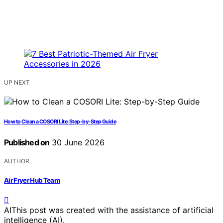
UP NEXT
How to Clean a COSORI Lite: Step-by-Step Guide
Published on
30 June 2026
AUTHOR
Air Fryer Hub Team
AI
This post was created with the assistance of artificial
intelligence (AI).