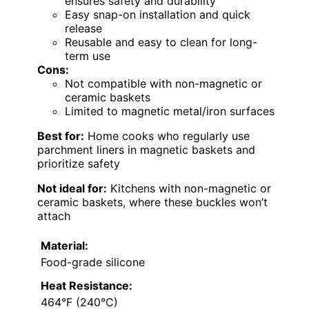
ensures safety and durability
Easy snap-on installation and quick
release
Reusable and easy to clean for long-
term use
Cons:
Not compatible with non-magnetic or
ceramic baskets
Limited to magnetic metal/iron surfaces
Best for:
Home cooks who regularly use
parchment liners in magnetic baskets and
prioritize safety
Not ideal for:
Kitchens with non-magnetic or
ceramic baskets, where these buckles won’t
attach
Material:
Food-grade silicone
Heat Resistance:
464°F (240°C)