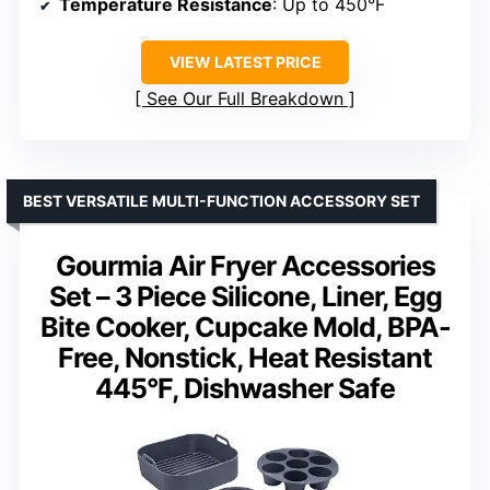
Temperature Resistance
: Up to 450°F
VIEW LATEST PRICE
See Our Full Breakdown
BEST VERSATILE MULTI-FUNCTION ACCESSORY SET
Gourmia Air Fryer Accessories
Set – 3 Piece Silicone, Liner, Egg
Bite Cooker, Cupcake Mold, BPA-
Free, Nonstick, Heat Resistant
445°F, Dishwasher Safe