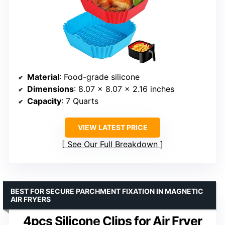
Material
: Food-grade silicone
Dimensions
: 8.07 x 8.07 x 2.16 inches
Capacity
: 7 Quarts
VIEW LATEST PRICE
See Our Full Breakdown
BEST FOR SECURE PARCHMENT FIXATION IN MAGNETIC
AIR FRYERS
4pcs Silicone Clips for Air Fryer