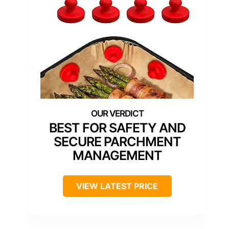
BEST FOR SAFETY AND
SECURE PARCHMENT
MANAGEMENT
VIEW LATEST PRICE