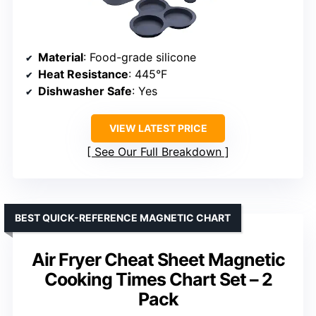
Material
: Food-grade silicone
Heat Resistance
: 445°F
Dishwasher Safe
: Yes
VIEW LATEST PRICE
See Our Full Breakdown
BEST QUICK-REFERENCE MAGNETIC CHART
Air Fryer Cheat Sheet Magnetic
Cooking Times Chart Set – 2
Pack