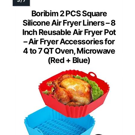
Boribim 2 PCS Square
Silicone Air Fryer Liners – 8
Inch Reusable Air Fryer Pot
– Air Fryer Accessories for
4 to 7 QT Oven, Microwave
(Red + Blue)