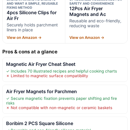
AND WANT A SIMPLE, REUSABLE
SAFETY AND CONVENIENCE
FIXING METHOD
12Pcs Air Fryer
4pcs Silicone Clips for
Magnets and Ac
Air Fr
Reusable and eco-friendly,
Securely holds parchment
reducing waste
liners in place
View on Amazon →
View on Amazon →
Pros & cons at a glance
Magnetic Air Fryer Cheat Sheet
✓ Includes 70 illustrated recipes and helpful cooking charts
✗ Limited to magnetic surface compatibility
Air Fryer Magnets for Parchmen
✓ Secure magnetic fixation prevents paper shifting and fire
risks
✗ Not compatible with non-magnetic or ceramic baskets
Boribim 2 PCS Square Silicone