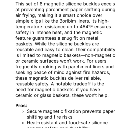
This set of 8 magnetic silicone buckles excels
at preventing parchment paper shifting during
air frying, making it a smart choice over
simple clips like the Boribim liners. Its high-
temperature resistance up to 464°F ensures
safety in intense heat, and the magnetic
feature guarantees a snug fit on metal
baskets. While the silicone buckles are
reusable and easy to clean, their compatibility
is limited to magnetic baskets—non-magnetic
or ceramic surfaces won’t work. For users
frequently cooking with parchment liners and
seeking peace of mind against fire hazards,
these magnetic buckles deliver reliable,
reusable safety. A notable tradeoff is the
need for magnetic baskets; if you have
ceramic or glass baskets, these won’t help.
Pros:
Secure magnetic fixation prevents paper
shifting and fire risks
Heat-resistant and food-safe silicone