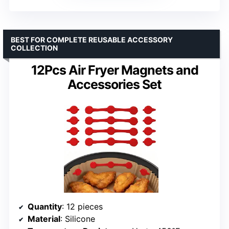
BEST FOR COMPLETE REUSABLE ACCESSORY
COLLECTION
12Pcs Air Fryer Magnets and
Accessories Set
Quantity
: 12 pieces
Material
: Silicone