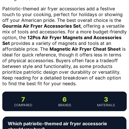
Patriotic-themed air fryer accessories add a festive
touch to your cooking, perfect for holidays or showing
off your American pride. The best overall choice is the
Gourmia Air Fryer Accessories Set
, offering a versatile
mix of tools and accessories. For a more budget-friendly
option, the
12Pcs Air Fryer Magnets and Accessories
Set
provides a variety of magnets and tools at an
affordable price. The
Magnetic Air Fryer Cheat Sheet
is
ideal for quick reference, though it offers less in terms
of physical accessories. Buyers often face a tradeoff
between style and functionality, as some products
prioritize patriotic design over durability or versatility.
Keep reading for a detailed breakdown of each option
to find the best fit for your needs.
7
6
3
COMPARED
BRANDS
MATERIALS
Which patriotic-themed air fryer accessorie