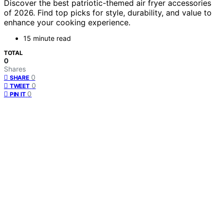
Discover the best patriotic-themed air fryer accessories
of 2026. Find top picks for style, durability, and value to
enhance your cooking experience.
15 minute read
TOTAL
0
Shares
0
SHARE
0
TWEET
0
PIN IT