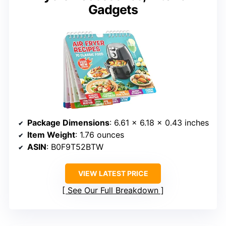
Gadgets
Package Dimensions
: 6.61 x 6.18 x 0.43 inches
Item Weight
: 1.76 ounces
ASIN
: B0F9T52BTW
VIEW LATEST PRICE
See Our Full Breakdown