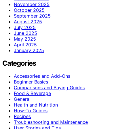
November 2025
October 2025
September 2025
August 2025
July 2025
June 2025
May 2025
April 2025
January 2025
Categories
Accessories and Add-Ons
Beginner Basics
Comparisons and Buying Guides
Food & Beverage
General
Health and Nutrition
How-To Guides
Recipes
Troubleshooting and Maintenance
User Stories and Tips