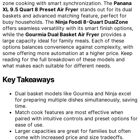
zone cooking with smart synchronization. The
Panana
XL 9.5 Quart 8 Preset Air Fryer
stands out for its dual
baskets and advanced matching feature, perfect for
busy households. The
Ninja Foodi 8-Quart DualZone
offers seamless versatility with its smart finish options,
while the
Gourmia Dual Basket Air Fryer
provides a
large capacity ideal for family meals. Each of these
options balances convenience against complexity, with
some offering more automation at a higher price. Keep
reading for the full breakdown of these models and
what makes each suitable for different needs.
Key Takeaways
Dual basket models like Gourmia and Ninja excel
for preparing multiple dishes simultaneously, saving
time.
Match cook features are most effective when
paired with intuitive controls and preset options for
ease of use.
Larger capacities are great for families but often
come with increased price and size tradeoffs.