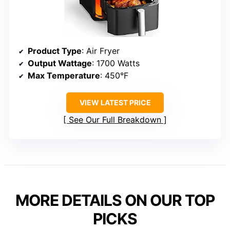
Product Type
: Air Fryer
Output Wattage
: 1700 Watts
Max Temperature
: 450°F
VIEW LATEST PRICE
See Our Full Breakdown
MORE DETAILS ON OUR TOP
PICKS