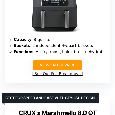
Capacity
: 8 quarts
Baskets
: 2 independent 4-quart baskets
Functions
: Air fry, roast, bake, broil, dehydrate, reheat
VIEW LATEST PRICE
See Our Full Breakdown
BEST FOR SPEED AND EASE WITH STYLISH DESIGN
CRUX x Marshmello 8.0 QT