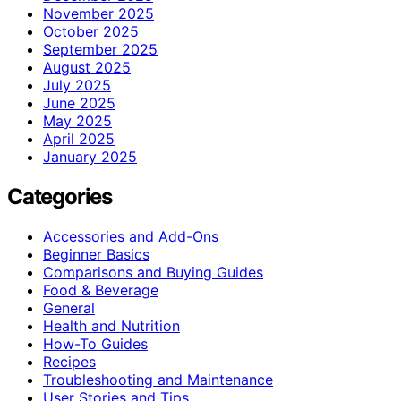
November 2025
October 2025
September 2025
August 2025
July 2025
June 2025
May 2025
April 2025
January 2025
Categories
Accessories and Add-Ons
Beginner Basics
Comparisons and Buying Guides
Food & Beverage
General
Health and Nutrition
How-To Guides
Recipes
Troubleshooting and Maintenance
User Stories and Tips