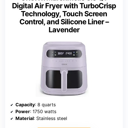
Digital Air Fryer with TurboCrisp
Technology, Touch Screen
Control, and Silicone Liner –
Lavender
Capacity
: 8 quarts
Power
: 1750 watts
Material
: Stainless steel