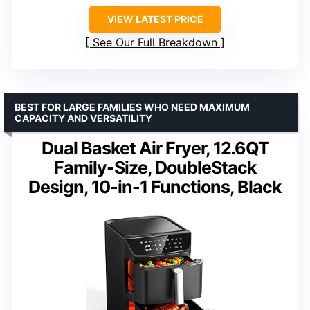
VIEW LATEST PRICE
See Our Full Breakdown
BEST FOR LARGE FAMILIES WHO NEED MAXIMUM
CAPACITY AND VERSATILITY
Dual Basket Air Fryer, 12.6QT
Family-Size, DoubleStack
Design, 10-in-1 Functions, Black