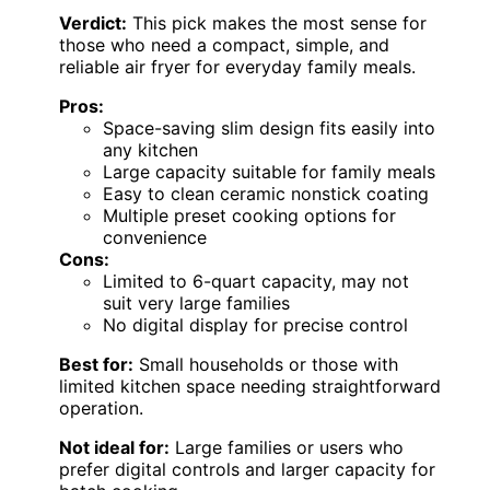
Verdict:
This pick makes the most sense for
those who need a compact, simple, and
reliable air fryer for everyday family meals.
Pros:
Space-saving slim design fits easily into
any kitchen
Large capacity suitable for family meals
Easy to clean ceramic nonstick coating
Multiple preset cooking options for
convenience
Cons:
Limited to 6-quart capacity, may not
suit very large families
No digital display for precise control
Best for:
Small households or those with
limited kitchen space needing straightforward
operation.
Not ideal for:
Large families or users who
prefer digital controls and larger capacity for