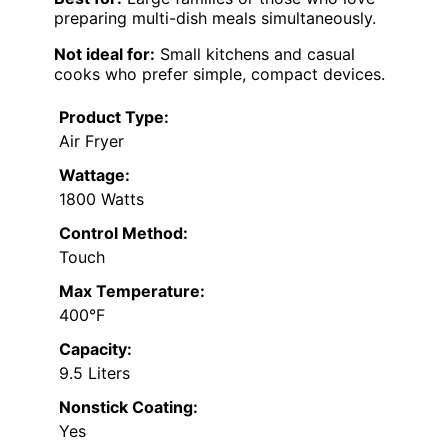
preparing multi-dish meals simultaneously.
Not ideal for:
Small kitchens and casual
cooks who prefer simple, compact devices.
Product Type:
Air Fryer
Wattage:
1800 Watts
Control Method:
Touch
Max Temperature:
400°F
Capacity:
9.5 Liters
Nonstick Coating:
Yes