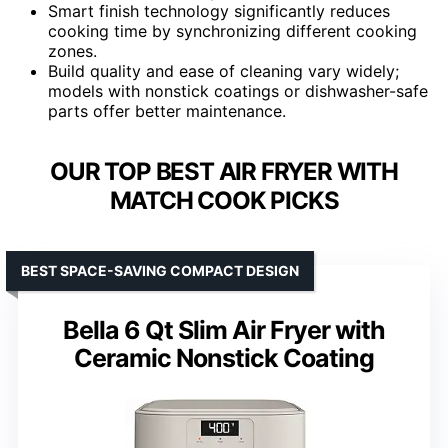
Smart finish technology significantly reduces
cooking time by synchronizing different cooking
zones.
Build quality and ease of cleaning vary widely;
models with nonstick coatings or dishwasher-safe
parts offer better maintenance.
OUR TOP BEST AIR FRYER WITH
MATCH COOK PICKS
BEST SPACE-SAVING COMPACT DESIGN
Bella 6 Qt Slim Air Fryer with
Ceramic Nonstick Coating