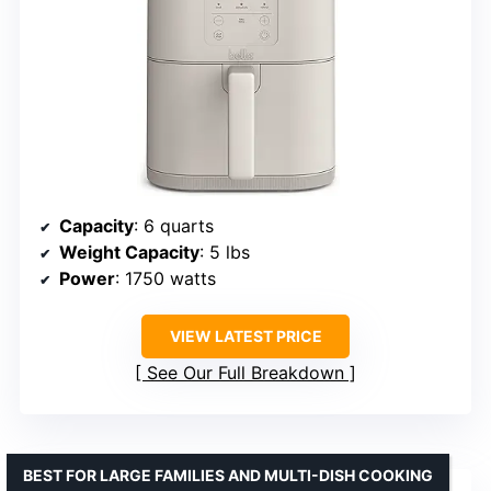
Capacity
: 6 quarts
Weight Capacity
: 5 lbs
Power
: 1750 watts
VIEW LATEST PRICE
See Our Full Breakdown
BEST FOR LARGE FAMILIES AND MULTI-DISH COOKING