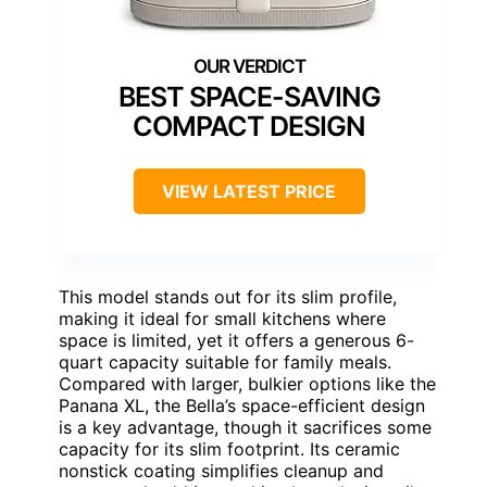
BEST SPACE-SAVING
COMPACT DESIGN
VIEW LATEST PRICE
This model stands out for its slim profile,
making it ideal for small kitchens where
space is limited, yet it offers a generous 6-
quart capacity suitable for family meals.
Compared with larger, bulkier options like the
Panana XL, the Bella’s space-efficient design
is a key advantage, though it sacrifices some
capacity for its slim footprint. Its ceramic
nonstick coating simplifies cleanup and