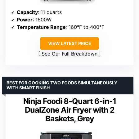
Capacity
: 11 quarts
Power
: 1600W
Temperature Range
: 160°F to 400°F
VIEW LATEST PRICE
See Our Full Breakdown
BEST FOR COOKING TWO FOODS SIMULTANEOUSLY
WITH SMART FINISH
Ninja Foodi 8-Quart 6-in-1
DualZone Air Fryer with 2
Baskets, Grey