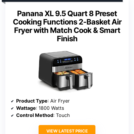
Panana XL 9.5 Quart 8 Preset
Cooking Functions 2-Basket Air
Fryer with Match Cook & Smart
Finish
Product Type
: Air Fryer
Wattage
: 1800 Watts
Control Method
: Touch
VIEW LATEST PRICE