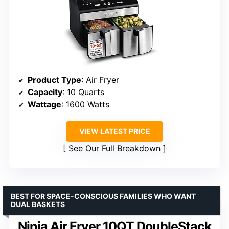
Product Type
: Air Fryer
Capacity
: 10 Quarts
Wattage
: 1600 Watts
VIEW LATEST PRICE
See Our Full Breakdown
BEST FOR SPACE-CONSCIOUS FAMILIES WHO WANT
DUAL BASKETS
Ninja Air Fryer 10QT DoubleStack