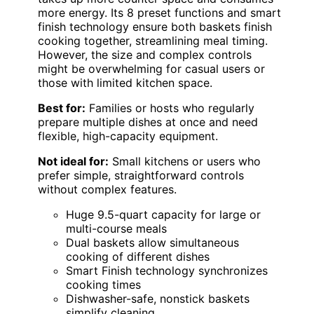
more energy. Its 8 preset functions and smart
finish technology ensure both baskets finish
cooking together, streamlining meal timing.
However, the size and complex controls
might be overwhelming for casual users or
those with limited kitchen space.
Best for:
Families or hosts who regularly
prepare multiple dishes at once and need
flexible, high-capacity equipment.
Not ideal for:
Small kitchens or users who
prefer simple, straightforward controls
without complex features.
Huge 9.5-quart capacity for large or
multi-course meals
Dual baskets allow simultaneous
cooking of different dishes
Smart Finish technology synchronizes
cooking times
Dishwasher-safe, nonstick baskets
simplify cleaning