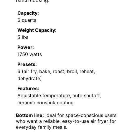
batch cooking.
Capacity:
6 quarts
Weight Capacity:
5 lbs
Power:
1750 watts
Presets:
6 (air fry, bake, roast, broil, reheat,
dehydrate)
Features:
Adjustable temperature, auto shutoff,
ceramic nonstick coating
Bottom line:
Ideal for space-conscious users
who want a reliable, easy-to-use air fryer for
everyday family meals.