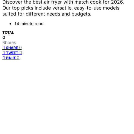
Discover the best air fryer with match cook for 2026.
Our top picks include versatile, easy-to-use models
suited for different needs and budgets.
14 minute read
TOTAL
0
Shares
0
SHARE
0
TWEET
0
PIN IT