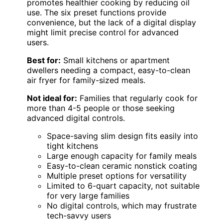
promotes healthier cooking by reducing oil
use. The six preset functions provide
convenience, but the lack of a digital display
might limit precise control for advanced
users.
Best for:
Small kitchens or apartment
dwellers needing a compact, easy-to-clean
air fryer for family-sized meals.
Not ideal for:
Families that regularly cook for
more than 4-5 people or those seeking
advanced digital controls.
Space-saving slim design fits easily into
tight kitchens
Large enough capacity for family meals
Easy-to-clean ceramic nonstick coating
Multiple preset options for versatility
Limited to 6-quart capacity, not suitable
for very large families
No digital controls, which may frustrate
tech-savvy users