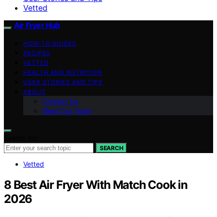
Vetted
Air Fryer Hub
HOW-TO GUIDES
RECIPES
VETTED
HEALTH AND NUTRITION
USER STORIES AND TIPS
ABOUT
Contact Us
Meet Our Team
Search for:
SEARCH
Vetted
8 Best Air Fryer With Match Cook in
2026