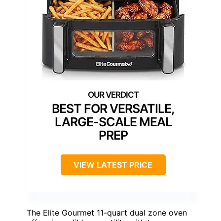
BEST FOR VERSATILE,
LARGE-SCALE MEAL
PREP
VIEW LATEST PRICE
The Elite Gourmet 11-quart dual zone oven