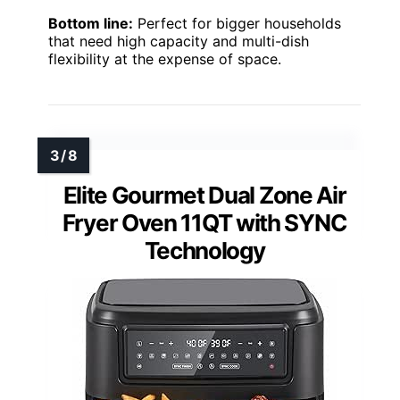
Bottom line:
Perfect for bigger households
that need high capacity and multi-dish
flexibility at the expense of space.
Elite Gourmet Dual Zone Air
Fryer Oven 11QT with SYNC
Technology