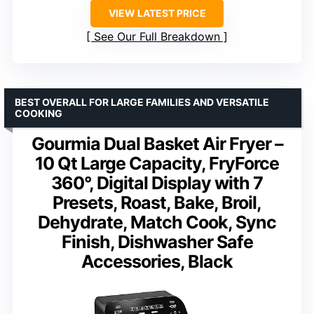
VIEW LATEST PRICE
See Our Full Breakdown
BEST OVERALL FOR LARGE FAMILIES AND VERSATILE
COOKING
Gourmia Dual Basket Air Fryer –
10 Qt Large Capacity, FryForce
360°, Digital Display with 7
Presets, Roast, Bake, Broil,
Dehydrate, Match Cook, Sync
Finish, Dishwasher Safe
Accessories, Black