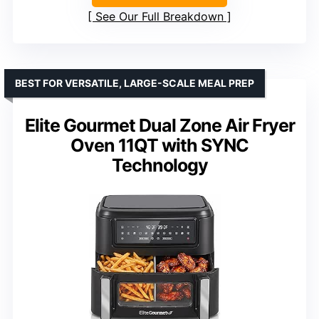
See Our Full Breakdown
BEST FOR VERSATILE, LARGE-SCALE MEAL PREP
Elite Gourmet Dual Zone Air Fryer
Oven 11QT with SYNC
Technology