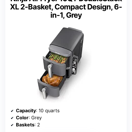
XL 2-Basket, Compact Design, 6-
in-1, Grey
Capacity
: 10 quarts
Color
: Grey
Baskets
: 2