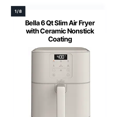
Bella 6 Qt Slim Air Fryer
with Ceramic Nonstick
Coating