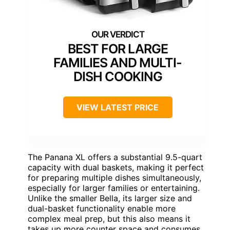
BEST FOR LARGE
FAMILIES AND MULTI-
DISH COOKING
VIEW LATEST PRICE
The Panana XL offers a substantial 9.5-quart
capacity with dual baskets, making it perfect
for preparing multiple dishes simultaneously,
especially for larger families or entertaining.
Unlike the smaller Bella, its larger size and
dual-basket functionality enable more
complex meal prep, but this also means it
takes up more counter space and consumes