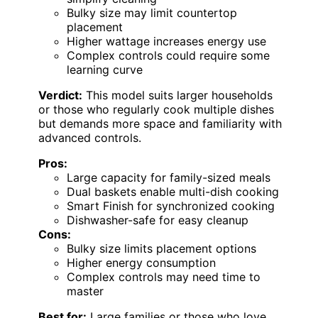
Bulky size may limit countertop
placement
Higher wattage increases energy use
Complex controls could require some
learning curve
Verdict:
This model suits larger households
or those who regularly cook multiple dishes
but demands more space and familiarity with
advanced controls.
Pros:
Large capacity for family-sized meals
Dual baskets enable multi-dish cooking
Smart Finish for synchronized cooking
Dishwasher-safe for easy cleanup
Cons:
Bulky size limits placement options
Higher energy consumption
Complex controls may need time to
master
Best for:
Large families or those who love