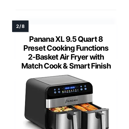
Panana XL 9.5 Quart 8
Preset Cooking Functions
2-Basket Air Fryer with
Match Cook & Smart Finish