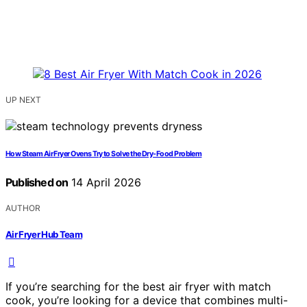
UP NEXT
How Steam Air Fryer Ovens Try to Solve the Dry-Food Problem
Published on
14 April 2026
AUTHOR
Air Fryer Hub Team
If you’re searching for the best air fryer with match
cook, you’re looking for a device that combines multi-