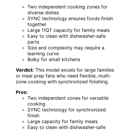
Two independent cooking zones for
diverse dishes
SYNC technology ensures foods finish
together
Large 11QT capacity for family meals
Easy to clean with dishwasher-safe
parts
Size and complexity may require a
learning curve
Bulky for small kitchens
Verdict:
This model excels for large families
or meal prep fans who need flexible, multi-
zone cooking with synchronized finishing.
Pros:
Two independent zones for versatile
cooking
SYNC technology for synchronized
finish
Large capacity for family meals
Easy to clean with dishwasher-safe