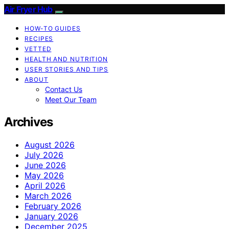
Air Fryer Hub
HOW-TO GUIDES
RECIPES
VETTED
HEALTH AND NUTRITION
USER STORIES AND TIPS
ABOUT
Contact Us
Meet Our Team
Archives
August 2026
July 2026
June 2026
May 2026
April 2026
March 2026
February 2026
January 2026
December 2025