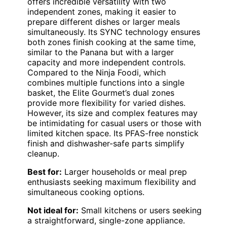
offers incredible versatility with two
independent zones, making it easier to
prepare different dishes or larger meals
simultaneously. Its SYNC technology ensures
both zones finish cooking at the same time,
similar to the Panana but with a larger
capacity and more independent controls.
Compared to the Ninja Foodi, which
combines multiple functions into a single
basket, the Elite Gourmet’s dual zones
provide more flexibility for varied dishes.
However, its size and complex features may
be intimidating for casual users or those with
limited kitchen space. Its PFAS-free nonstick
finish and dishwasher-safe parts simplify
cleanup.
Best for:
Larger households or meal prep
enthusiasts seeking maximum flexibility and
simultaneous cooking options.
Not ideal for:
Small kitchens or users seeking
a straightforward, single-zone appliance.