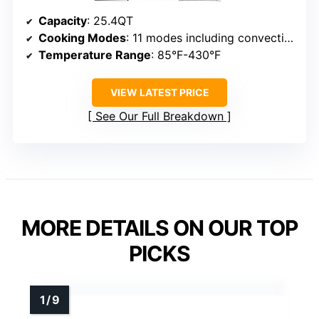
Capacity
: 25.4QT
Cooking Modes
: 11 modes including convection, steam, air fry, ferment, dehydrate
Temperature Range
: 85°F-430°F
VIEW LATEST PRICE
See Our Full Breakdown
MORE DETAILS ON OUR TOP
PICKS