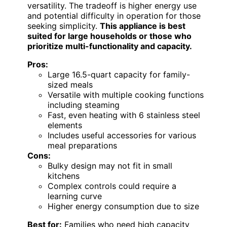
versatility. The tradeoff is higher energy use
and potential difficulty in operation for those
seeking simplicity.
This appliance is best
suited for large households or those who
prioritize multi-functionality and capacity.
Pros:
Large 16.5-quart capacity for family-
sized meals
Versatile with multiple cooking functions
including steaming
Fast, even heating with 6 stainless steel
elements
Includes useful accessories for various
meal preparations
Cons:
Bulky design may not fit in small
kitchens
Complex controls could require a
learning curve
Higher energy consumption due to size
Best for:
Families who need high capacity