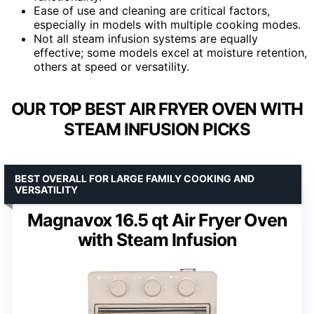
Ease of use and cleaning are critical factors,
especially in models with multiple cooking modes.
Not all steam infusion systems are equally
effective; some models excel at moisture retention,
others at speed or versatility.
OUR TOP BEST AIR FRYER OVEN WITH
STEAM INFUSION PICKS
BEST OVERALL FOR LARGE FAMILY COOKING AND
VERSATILITY
Magnavox 16.5 qt Air Fryer Oven
with Steam Infusion