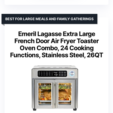
BEST FOR LARGE MEALS AND FAMILY GATHERINGS
Emeril Lagasse Extra Large
French Door Air Fryer Toaster
Oven Combo, 24 Cooking
Functions, Stainless Steel, 26QT