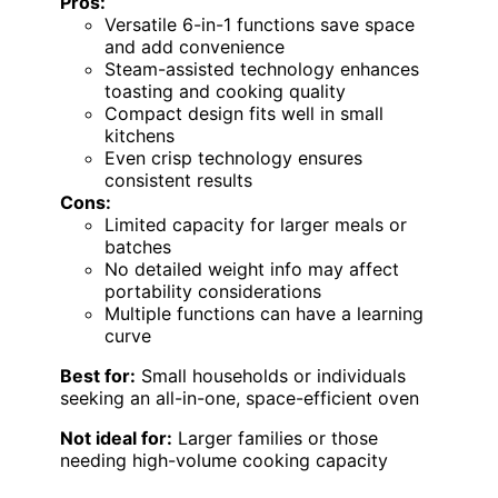
Pros:
Versatile 6-in-1 functions save space
and add convenience
Steam-assisted technology enhances
toasting and cooking quality
Compact design fits well in small
kitchens
Even crisp technology ensures
consistent results
Cons:
Limited capacity for larger meals or
batches
No detailed weight info may affect
portability considerations
Multiple functions can have a learning
curve
Best for:
Small households or individuals
seeking an all-in-one, space-efficient oven
Not ideal for:
Larger families or those
needing high-volume cooking capacity