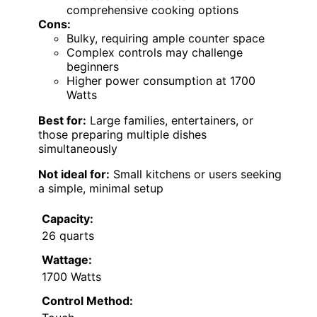
comprehensive cooking options
Cons:
Bulky, requiring ample counter space
Complex controls may challenge
beginners
Higher power consumption at 1700
Watts
Best for:
Large families, entertainers, or
those preparing multiple dishes
simultaneously
Not ideal for:
Small kitchens or users seeking
a simple, minimal setup
Capacity:
26 quarts
Wattage:
1700 Watts
Control Method: