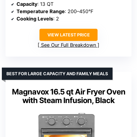
Capacity
: 13 QT
Temperature Range
: 200–450°F
Cooking Levels
: 2
VIEW LATEST PRICE
See Our Full Breakdown
BEST FOR LARGE CAPACITY AND FAMILY MEALS
Magnavox 16.5 qt Air Fryer Oven
with Steam Infusion, Black