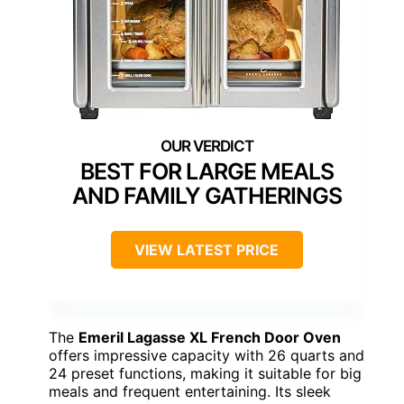
BEST FOR LARGE MEALS
AND FAMILY GATHERINGS
VIEW LATEST PRICE
The
Emeril Lagasse XL French Door Oven
offers impressive capacity with 26 quarts and
24 preset functions, making it suitable for big
meals and frequent entertaining. Its sleek