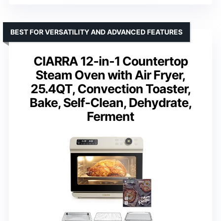
BEST FOR VERSATILITY AND ADVANCED FEATURES
CIARRA 12-in-1 Countertop
Steam Oven with Air Fryer,
25.4QT, Convection Toaster,
Bake, Self-Clean, Dehydrate,
Ferment