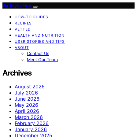
Air Fryer Hub
HOW-TO GUIDES
RECIPES
VETTED
HEALTH AND NUTRITION
USER STORIES AND TIPS
ABOUT
Contact Us
Meet Our Team
Archives
August 2026
July 2026
June 2026
May 2026
April 2026
March 2026
February 2026
January 2026
December 2025