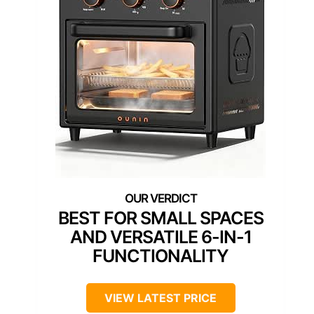
BEST FOR SMALL SPACES
AND VERSATILE 6-IN-1
FUNCTIONALITY
VIEW LATEST PRICE