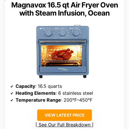
Magnavox 16.5 qt Air Fryer Oven
with Steam Infusion, Ocean
Capacity
: 16.5 quarts
Heating Elements
: 6 stainless steel
Temperature Range
: 200°F–450°F
VIEW LATEST PRICE
See Our Full Breakdown