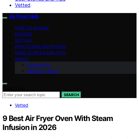
Vetted
Air Fryer Hub
HOW-TO GUIDES
RECIPES
VETTED
HEALTH AND NUTRITION
USER STORIES AND TIPS
ABOUT
Contact Us
Meet Our Team
Search for:
SEARCH
Vetted
9 Best Air Fryer Oven With Steam
Infusion in 2026