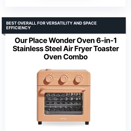
BEST OVERALL FOR VERSATILITY AND SPACE
EFFICIENCY
Our Place Wonder Oven 6-in-1
Stainless Steel Air Fryer Toaster
Oven Combo