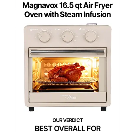
Magnavox 16.5 qt Air Fryer
Oven with Steam Infusion
BEST OVERALL FOR