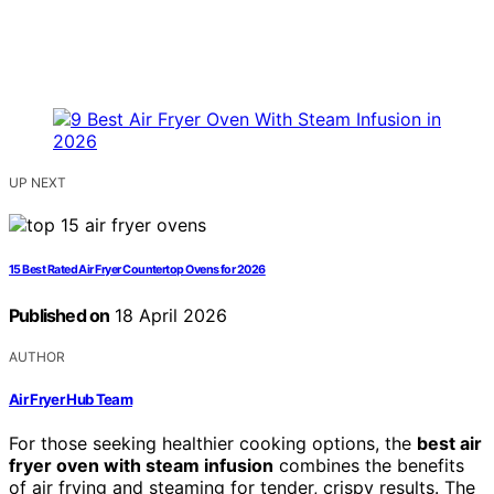
UP NEXT
15 Best Rated Air Fryer Countertop Ovens for 2026
Published on
18 April 2026
AUTHOR
Air Fryer Hub Team
For those seeking healthier cooking options, the
best air
fryer oven with steam infusion
combines the benefits
of air frying and steaming for tender, crispy results. The