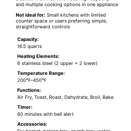
and multiple cooking options in one appliance
Not ideal for:
Small kitchens with limited
counter space or users preferring simple,
straightforward controls
Capacity:
16.5 quarts
Heating Elements:
6 stainless steel (2 upper + 2 lower)
Temperature Range:
200°F–450°F
Functions:
Air Fry, Toast, Roast, Dehydrate, Broil, Bake
Timer:
60 minutes with bell alert
Accessories: