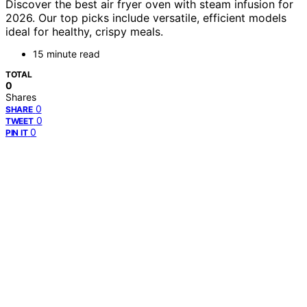
Discover the best air fryer oven with steam infusion for
2026. Our top picks include versatile, efficient models
ideal for healthy, crispy meals.
15 minute read
TOTAL
0
Shares
0
SHARE
0
TWEET
0
PIN IT