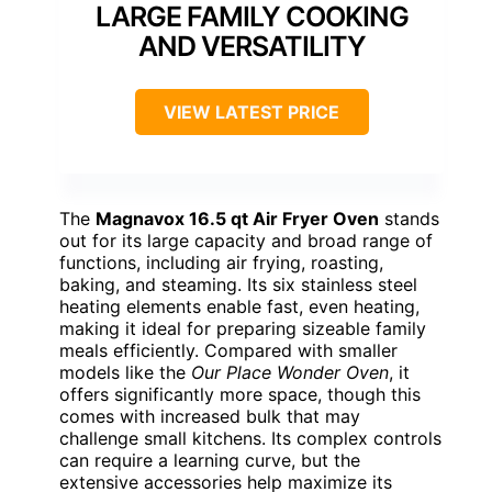
LARGE FAMILY COOKING
AND VERSATILITY
VIEW LATEST PRICE
The
Magnavox 16.5 qt Air Fryer Oven
stands
out for its large capacity and broad range of
functions, including air frying, roasting,
baking, and steaming. Its six stainless steel
heating elements enable fast, even heating,
making it ideal for preparing sizeable family
meals efficiently. Compared with smaller
models like the
Our Place Wonder Oven
, it
offers significantly more space, though this
comes with increased bulk that may
challenge small kitchens. Its complex controls
can require a learning curve, but the
extensive accessories help maximize its