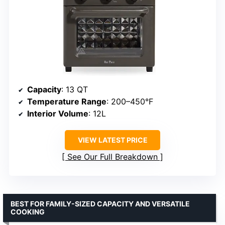
Capacity
: 13 QT
Temperature Range
: 200–450°F
Interior Volume
: 12L
VIEW LATEST PRICE
See Our Full Breakdown
BEST FOR FAMILY-SIZED CAPACITY AND VERSATILE
COOKING