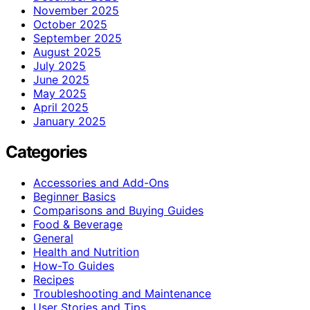
November 2025
October 2025
September 2025
August 2025
July 2025
June 2025
May 2025
April 2025
January 2025
Categories
Accessories and Add-Ons
Beginner Basics
Comparisons and Buying Guides
Food & Beverage
General
Health and Nutrition
How-To Guides
Recipes
Troubleshooting and Maintenance
User Stories and Tips