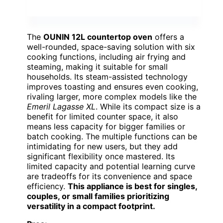
The
OUNIN 12L countertop oven
offers a
well-rounded, space-saving solution with six
cooking functions, including air frying and
steaming, making it suitable for small
households. Its steam-assisted technology
improves toasting and ensures even cooking,
rivaling larger, more complex models like the
Emeril Lagasse XL
. While its compact size is a
benefit for limited counter space, it also
means less capacity for bigger families or
batch cooking. The multiple functions can be
intimidating for new users, but they add
significant flexibility once mastered. Its
limited capacity and potential learning curve
are tradeoffs for its convenience and space
efficiency.
This appliance is best for singles,
couples, or small families prioritizing
versatility in a compact footprint.