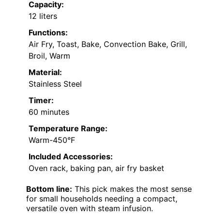
Capacity:
12 liters
Functions:
Air Fry, Toast, Bake, Convection Bake, Grill,
Broil, Warm
Material:
Stainless Steel
Timer:
60 minutes
Temperature Range:
Warm-450°F
Included Accessories:
Oven rack, baking pan, air fry basket
Bottom line:
This pick makes the most sense
for small households needing a compact,
versatile oven with steam infusion.