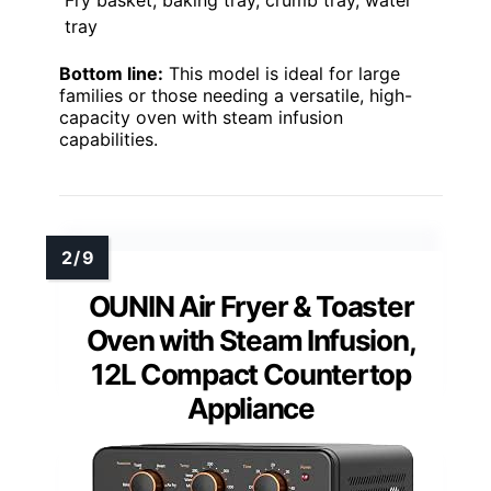
Fry basket, baking tray, crumb tray, water
tray
Bottom line:
This model is ideal for large
families or those needing a versatile, high-
capacity oven with steam infusion
capabilities.
OUNIN Air Fryer & Toaster
Oven with Steam Infusion,
12L Compact Countertop
Appliance