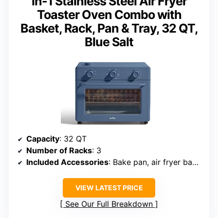
in-1 Stainless Steel Air Fryer
Toaster Oven Combo with
Basket, Rack, Pan & Tray, 32 QT,
Blue Salt
Capacity
: 32 QT
Number of Racks
: 3
Included Accessories
: Bake pan, air fryer basket, wire rack, crumb tray
VIEW LATEST PRICE
See Our Full Breakdown