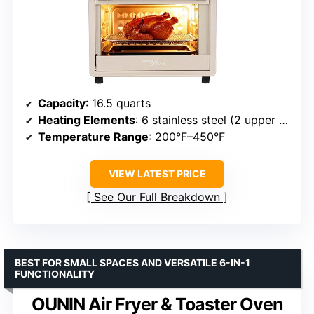
Capacity
: 16.5 quarts
Heating Elements
: 6 stainless steel (2 upper + 2 lower)
Temperature Range
: 200°F–450°F
VIEW LATEST PRICE
See Our Full Breakdown
BEST FOR SMALL SPACES AND VERSATILE 6-IN-1
FUNCTIONALITY
OUNIN Air Fryer & Toaster Oven