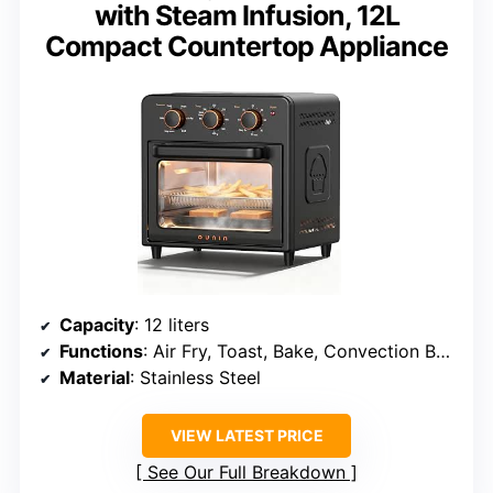
with Steam Infusion, 12L
Compact Countertop Appliance
Capacity
: 12 liters
Functions
: Air Fry, Toast, Bake, Convection Bake, Grill, Broil, Warm
Material
: Stainless Steel
VIEW LATEST PRICE
See Our Full Breakdown