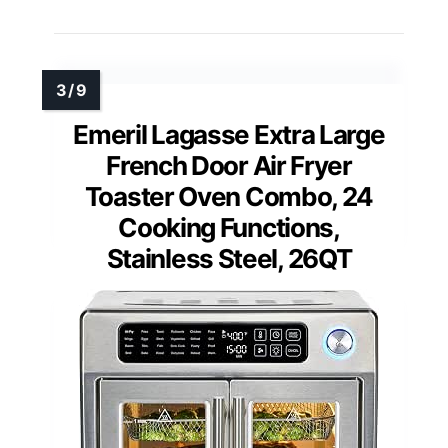
Emeril Lagasse Extra Large
French Door Air Fryer
Toaster Oven Combo, 24
Cooking Functions,
Stainless Steel, 26QT