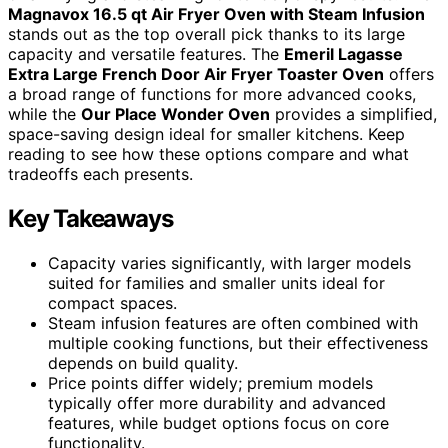
Magnavox 16.5 qt Air Fryer Oven with Steam Infusion
stands out as the top overall pick thanks to its large
capacity and versatile features. The
Emeril Lagasse
Extra Large French Door Air Fryer Toaster Oven
offers
a broad range of functions for more advanced cooks,
while the
Our Place Wonder Oven
provides a simplified,
space-saving design ideal for smaller kitchens. Keep
reading to see how these options compare and what
tradeoffs each presents.
Key Takeaways
Capacity varies significantly, with larger models
suited for families and smaller units ideal for
compact spaces.
Steam infusion features are often combined with
multiple cooking functions, but their effectiveness
depends on build quality.
Price points differ widely; premium models
typically offer more durability and advanced
features, while budget options focus on core
functionality.