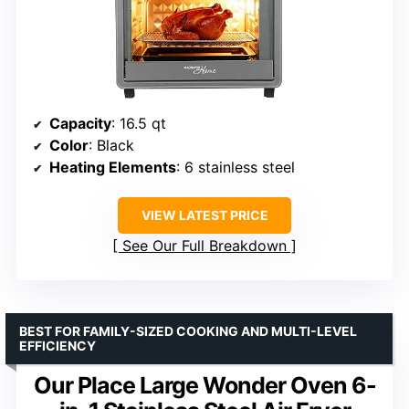
Capacity
: 16.5 qt
Color
: Black
Heating Elements
: 6 stainless steel
VIEW LATEST PRICE
See Our Full Breakdown
BEST FOR FAMILY-SIZED COOKING AND MULTI-LEVEL
EFFICIENCY
Our Place Large Wonder Oven 6-