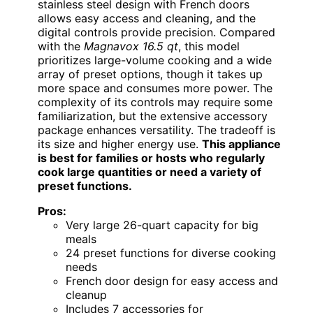
stainless steel design with French doors
allows easy access and cleaning, and the
digital controls provide precision. Compared
with the
Magnavox 16.5 qt
, this model
prioritizes large-volume cooking and a wide
array of preset options, though it takes up
more space and consumes more power. The
complexity of its controls may require some
familiarization, but the extensive accessory
package enhances versatility. The tradeoff is
its size and higher energy use.
This appliance
is best for families or hosts who regularly
cook large quantities or need a variety of
preset functions.
Pros:
Very large 26-quart capacity for big
meals
24 preset functions for diverse cooking
needs
French door design for easy access and
cleanup
Includes 7 accessories for