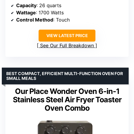
Capacity
: 26 quarts
Wattage
: 1700 Watts
Control Method
: Touch
VIEW LATEST PRICE
See Our Full Breakdown
BEST COMPACT, EFFICIENT MULTI-FUNCTION OVEN FOR
SMALL MEALS
Our Place Wonder Oven 6-in-1
Stainless Steel Air Fryer Toaster
Oven Combo