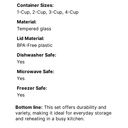
Container Sizes:
1-Cup, 2-Cup, 3-Cup, 4-Cup
Material:
Tempered glass
Lid Material:
BPA-Free plastic
Dishwasher Safe:
Yes
Microwave Safe:
Yes
Freezer Safe:
Yes
Bottom line:
This set offers durability and
variety, making it ideal for everyday storage
and reheating in a busy kitchen.