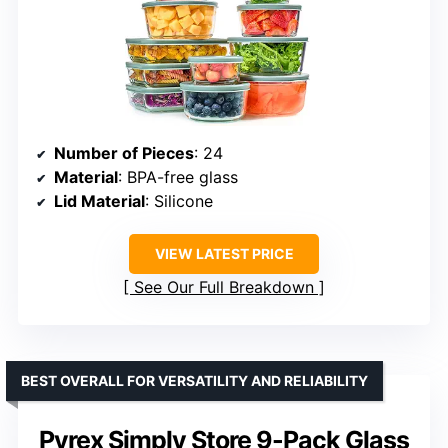
Number of Pieces
: 24
Material
: BPA-free glass
Lid Material
: Silicone
VIEW LATEST PRICE
See Our Full Breakdown
BEST OVERALL FOR VERSATILITY AND RELIABILITY
Pyrex Simply Store 9-Pack Glass