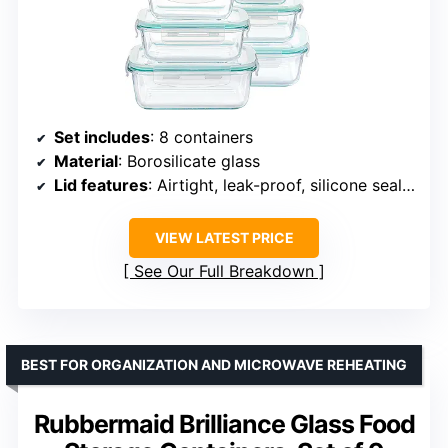
Set includes
: 8 containers
Material
: Borosilicate glass
Lid features
: Airtight, leak-proof, silicone seals, 4-hinge snap locks
VIEW LATEST PRICE
See Our Full Breakdown
BEST FOR ORGANIZATION AND MICROWAVE REHEATING
Rubbermaid Brilliance Glass Food