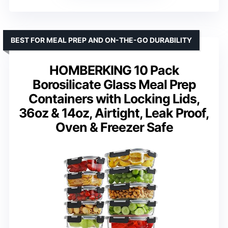
BEST FOR MEAL PREP AND ON-THE-GO DURABILITY
HOMBERKING 10 Pack
Borosilicate Glass Meal Prep
Containers with Locking Lids,
36oz & 14oz, Airtight, Leak Proof,
Oven & Freezer Safe