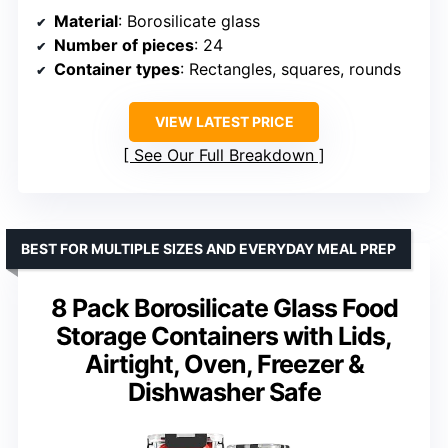
Material
: Borosilicate glass
Number of pieces
: 24
Container types
: Rectangles, squares, rounds
VIEW LATEST PRICE
See Our Full Breakdown
BEST FOR MULTIPLE SIZES AND EVERYDAY MEAL PREP
8 Pack Borosilicate Glass Food
Storage Containers with Lids,
Airtight, Oven, Freezer &
Dishwasher Safe