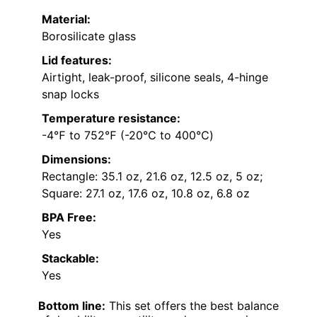
Material:
Borosilicate glass
Lid features:
Airtight, leak-proof, silicone seals, 4-hinge
snap locks
Temperature resistance:
-4℉ to 752℉ (-20℃ to 400℃)
Dimensions:
Rectangle: 35.1 oz, 21.6 oz, 12.5 oz, 5 oz;
Square: 27.1 oz, 17.6 oz, 10.8 oz, 6.8 oz
BPA Free:
Yes
Stackable:
Yes
Bottom line:
This set offers the best balance