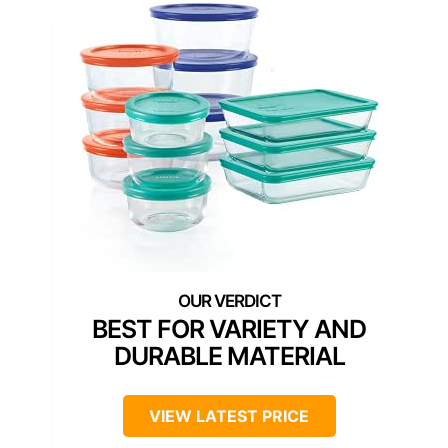
BEST FOR VARIETY AND
DURABLE MATERIAL
VIEW LATEST PRICE