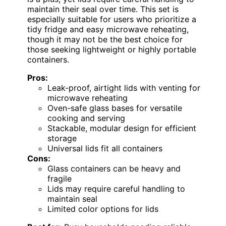
maintain their seal over time. This set is
especially suitable for users who prioritize a
tidy fridge and easy microwave reheating,
though it may not be the best choice for
those seeking lightweight or highly portable
containers.
Pros:
Leak-proof, airtight lids with venting for
microwave reheating
Oven-safe glass bases for versatile
cooking and serving
Stackable, modular design for efficient
storage
Universal lids fit all containers
Cons:
Glass containers can be heavy and
fragile
Lids may require careful handling to
maintain seal
Limited color options for lids