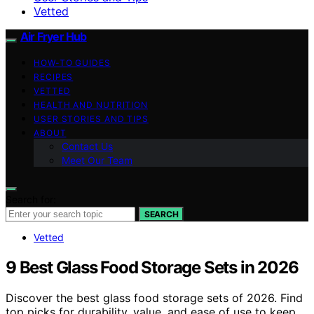
Vetted
Air Fryer Hub
HOW-TO GUIDES
RECIPES
VETTED
HEALTH AND NUTRITION
USER STORIES AND TIPS
ABOUT
Contact Us
Meet Our Team
Search for:
SEARCH
Vetted
9 Best Glass Food Storage Sets in 2026
Discover the best glass food storage sets of 2026. Find
top picks for durability, value, and ease of use to keep