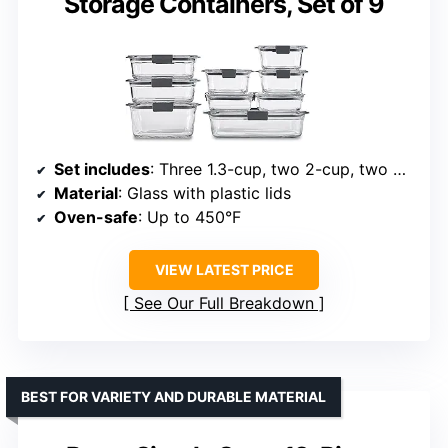
Storage Containers, Set of 9
Set includes
: Three 1.3-cup, two 2-cup, two 3.2-cup, one 4.7-cup, one 8-cup
Material
: Glass with plastic lids
Oven-safe
: Up to 450°F
VIEW LATEST PRICE
See Our Full Breakdown
BEST FOR VARIETY AND DURABLE MATERIAL