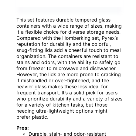
This set features durable tempered glass
containers with a wide range of sizes, making
it a flexible choice for diverse storage needs.
Compared with the Homberking set, Pyrex’s
reputation for durability and the colorful,
snug-fitting lids add a cheerful touch to meal
organization. The containers are resistant to
stains and odors, with the ability to safely go
from freezer to microwave and dishwasher.
However, the lids are more prone to cracking
if mishandled or over-tightened, and the
heavier glass makes these less ideal for
frequent transport. It’s a solid pick for users
who prioritize durability and a variety of sizes
for a variety of kitchen tasks, but those
needing ultra-lightweight options might
prefer plastic.
Pros:
Durable, stain- and odor-resistant