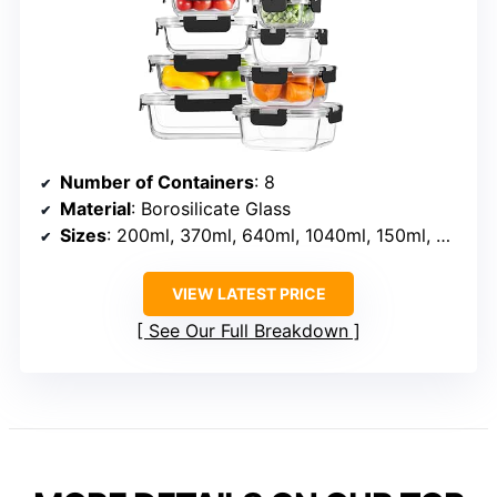
Number of Containers
: 8
Material
: Borosilicate Glass
Sizes
: 200ml, 370ml, 640ml, 1040ml, 150ml, 320ml, 520ml, 800ml
VIEW LATEST PRICE
See Our Full Breakdown