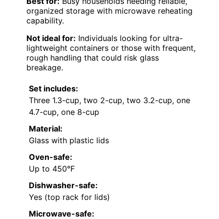
Best for:
Busy households needing reliable,
organized storage with microwave reheating
capability.
Not ideal for:
Individuals looking for ultra-
lightweight containers or those with frequent,
rough handling that could risk glass
breakage.
Set includes:
Three 1.3-cup, two 2-cup, two 3.2-cup, one
4.7-cup, one 8-cup
Material:
Glass with plastic lids
Oven-safe:
Up to 450°F
Dishwasher-safe:
Yes (top rack for lids)
Microwave-safe: