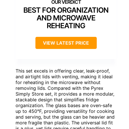
BEST FOR ORGANIZATION
AND MICROWAVE
REHEATING
VIEW LATEST PRICE
This set excels in offering clear, leak-proof,
and airtight lids with venting, making it ideal
for reheating in the microwave without
removing lids. Compared with the Pyrex
Simply Store set, it provides a more modular,
stackable design that simplifies fridge
organization. The glass bases are oven-safe
up to 450°F, providing versatility for cooking
and serving, but the glass can be heavier and
more fragile than plastic. The universal lid fit
is a plus, yet lids require careful handling to