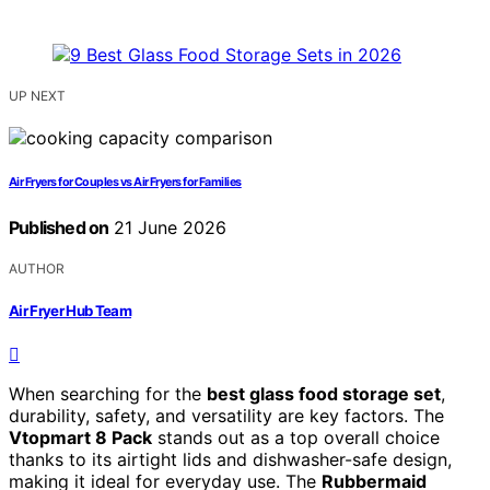
UP NEXT
Air Fryers for Couples vs Air Fryers for Families
Published on
21 June 2026
AUTHOR
Air Fryer Hub Team
When searching for the
best glass food storage set
,
durability, safety, and versatility are key factors. The
Vtopmart 8 Pack
stands out as a top overall choice
thanks to its airtight lids and dishwasher-safe design,
making it ideal for everyday use. The
Rubbermaid