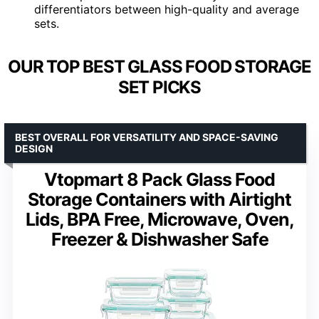
differentiators between high-quality and average
sets.
OUR TOP BEST GLASS FOOD STORAGE
SET PICKS
BEST OVERALL FOR VERSATILITY AND SPACE-SAVING
DESIGN
Vtopmart 8 Pack Glass Food
Storage Containers with Airtight
Lids, BPA Free, Microwave, Oven,
Freezer & Dishwasher Safe