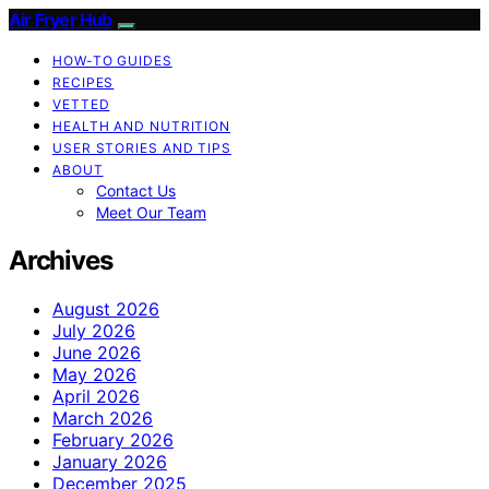
Air Fryer Hub
HOW-TO GUIDES
RECIPES
VETTED
HEALTH AND NUTRITION
USER STORIES AND TIPS
ABOUT
Contact Us
Meet Our Team
Archives
August 2026
July 2026
June 2026
May 2026
April 2026
March 2026
February 2026
January 2026
December 2025