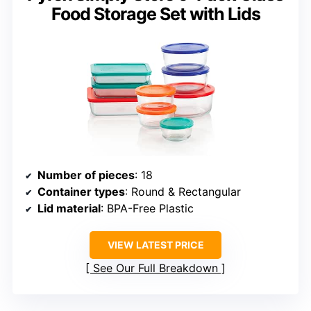
Food Storage Set with Lids
Number of pieces
: 18
Container types
: Round & Rectangular
Lid material
: BPA-Free Plastic
VIEW LATEST PRICE
See Our Full Breakdown