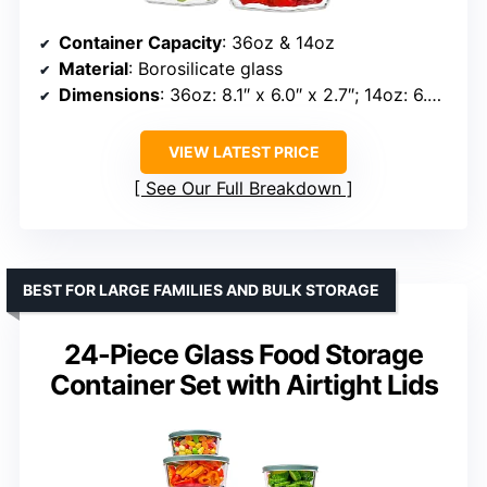
Container Capacity
: 36oz & 14oz
Material
: Borosilicate glass
Dimensions
: 36oz: 8.1″ x 6.0″ x 2.7″; 14oz: 6.0″ x 4.1″ x 2.0″
VIEW LATEST PRICE
See Our Full Breakdown
BEST FOR LARGE FAMILIES AND BULK STORAGE
24-Piece Glass Food Storage
Container Set with Airtight Lids