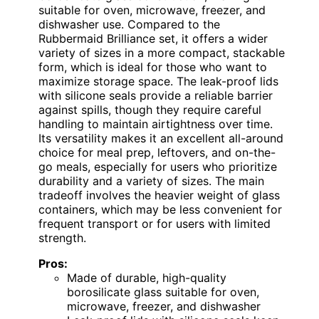
suitable for oven, microwave, freezer, and
dishwasher use. Compared to the
Rubbermaid Brilliance set, it offers a wider
variety of sizes in a more compact, stackable
form, which is ideal for those who want to
maximize storage space. The leak-proof lids
with silicone seals provide a reliable barrier
against spills, though they require careful
handling to maintain airtightness over time.
Its versatility makes it an excellent all-around
choice for meal prep, leftovers, and on-the-
go meals, especially for users who prioritize
durability and a variety of sizes. The main
tradeoff involves the heavier weight of glass
containers, which may be less convenient for
frequent transport or for users with limited
strength.
Pros:
Made of durable, high-quality
borosilicate glass suitable for oven,
microwave, freezer, and dishwasher