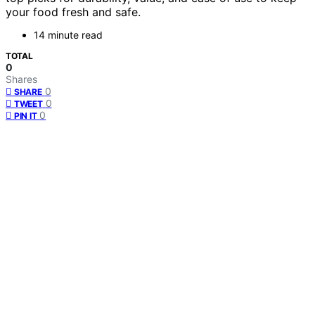
your food fresh and safe.
14 minute read
TOTAL
0
Shares
0
SHARE
0
TWEET
0
PIN IT