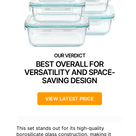
BEST OVERALL FOR
VERSATILITY AND SPACE-
SAVING DESIGN
VIEW LATEST PRICE
This set stands out for its high-quality
borosilicate glass construction, making it