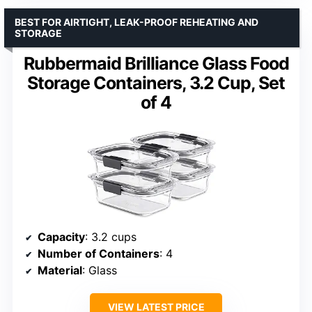
BEST FOR AIRTIGHT, LEAK-PROOF REHEATING AND
STORAGE
Rubbermaid Brilliance Glass Food
Storage Containers, 3.2 Cup, Set
of 4
Capacity
: 3.2 cups
Number of Containers
: 4
Material
: Glass
VIEW LATEST PRICE