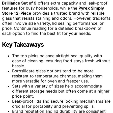
Brilliance Set of 9
offers extra capacity and leak-proof
features for busy households, while the
Pyrex Simply
Store 12-Piece
provides a trusted brand with reliable
glass that resists staining and odors. However, tradeoffs
often involve size variety, lid sealing performance, or
price. Continue reading for a detailed breakdown of
each option to find the best fit for your needs.
Key Takeaways
The top picks balance airtight seal quality with
ease of cleaning, ensuring food stays fresh without
hassle.
Borosilicate glass options tend to be more
resistant to temperature changes, making them
more versatile for oven and freezer use.
Sets with a variety of sizes help accommodate
different storage needs but often come at a higher
price point.
Leak-proof lids and secure locking mechanisms are
crucial for portability and preventing spills.
Brand reputation and lid durability are consistent