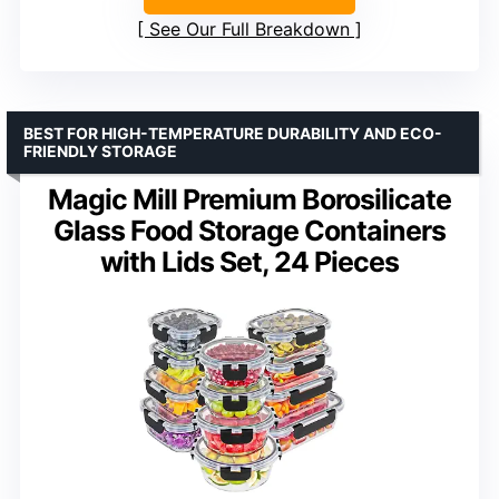
See Our Full Breakdown
BEST FOR HIGH-TEMPERATURE DURABILITY AND ECO-
FRIENDLY STORAGE
Magic Mill Premium Borosilicate
Glass Food Storage Containers
with Lids Set, 24 Pieces