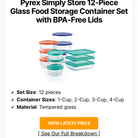
Pyrex Simply Store 12-Piece
Glass Food Storage Container Set
with BPA-Free Lids
Set Size
: 12 pieces
Container Sizes
: 1-Cup, 2-Cup, 3-Cup, 4-Cup
Material
: Tempered glass
VIEW LATEST PRICE
See Our Full Breakdown