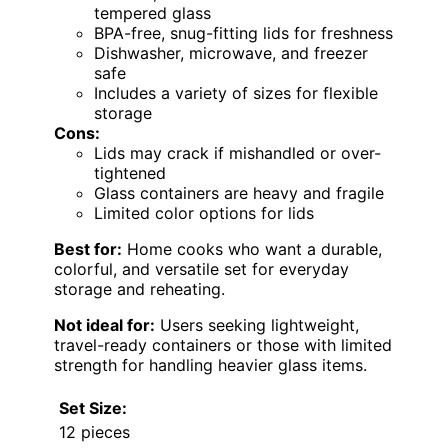
tempered glass
BPA-free, snug-fitting lids for freshness
Dishwasher, microwave, and freezer
safe
Includes a variety of sizes for flexible
storage
Cons:
Lids may crack if mishandled or over-
tightened
Glass containers are heavy and fragile
Limited color options for lids
Best for:
Home cooks who want a durable,
colorful, and versatile set for everyday
storage and reheating.
Not ideal for:
Users seeking lightweight,
travel-ready containers or those with limited
strength for handling heavier glass items.
Set Size:
12 pieces