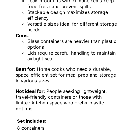
Leak-proof lids with silicone seals keep
food fresh and prevent spills
Stackable design maximizes storage
efficiency
Versatile sizes ideal for different storage
needs
Cons:
Glass containers are heavier than plastic
options
Lids require careful handling to maintain
airtight seal
Best for:
Home cooks who need a durable,
space-efficient set for meal prep and storage
in various sizes.
Not ideal for:
People seeking lightweight,
travel-friendly containers or those with
limited kitchen space who prefer plastic
options.
Set includes:
8 containers