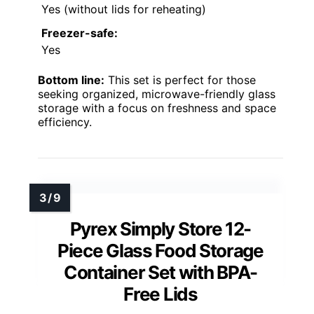
Yes (without lids for reheating)
Freezer-safe:
Yes
Bottom line:
This set is perfect for those
seeking organized, microwave-friendly glass
storage with a focus on freshness and space
efficiency.
Pyrex Simply Store 12-
Piece Glass Food Storage
Container Set with BPA-
Free Lids