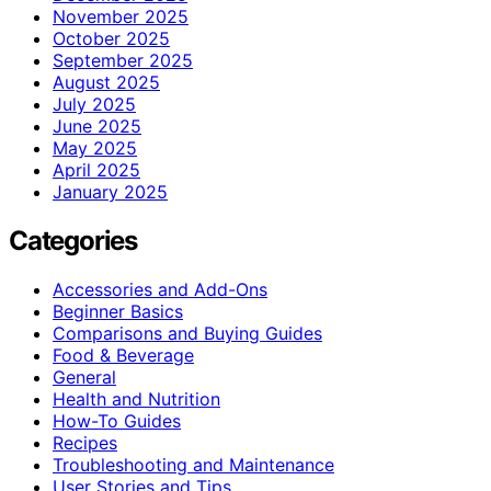
November 2025
October 2025
September 2025
August 2025
July 2025
June 2025
May 2025
April 2025
January 2025
Categories
Accessories and Add-Ons
Beginner Basics
Comparisons and Buying Guides
Food & Beverage
General
Health and Nutrition
How-To Guides
Recipes
Troubleshooting and Maintenance
User Stories and Tips