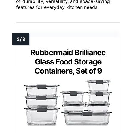
of durability, versatility, and space-saving
features for everyday kitchen needs.
Rubbermaid Brilliance
Glass Food Storage
Containers, Set of 9