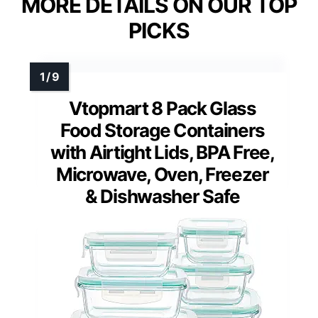
MORE DETAILS ON OUR TOP
PICKS
Vtopmart 8 Pack Glass
Food Storage Containers
with Airtight Lids, BPA Free,
Microwave, Oven, Freezer
& Dishwasher Safe