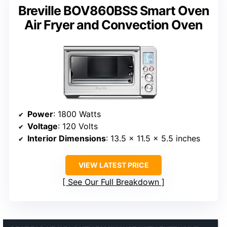
Breville BOV860BSS Smart Oven
Air Fryer and Convection Oven
Power
: 1800 Watts
Voltage
: 120 Volts
Interior Dimensions
: 13.5 x 11.5 x 5.5 inches
VIEW LATEST PRICE
See Our Full Breakdown