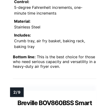
Control:
5-degree Fahrenheit increments, one-
minute time increments
Material:
Stainless Steel
Includes:
Crumb tray, air fry basket, baking rack,
baking tray
Bottom line:
This is the best choice for those
who need serious capacity and versatility in a
heavy-duty air fryer oven.
Breville BOV860BSS Smart