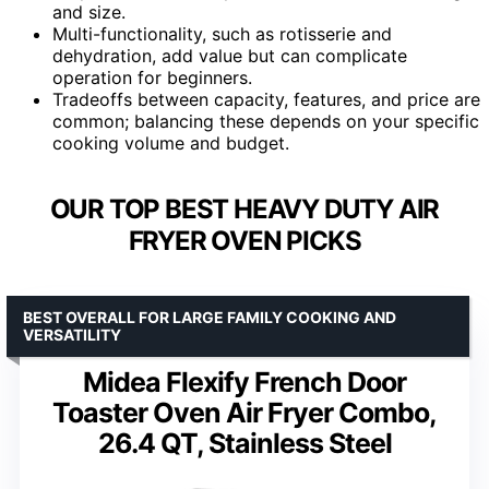
and size.
Multi-functionality, such as rotisserie and
dehydration, add value but can complicate
operation for beginners.
Tradeoffs between capacity, features, and price are
common; balancing these depends on your specific
cooking volume and budget.
OUR TOP BEST HEAVY DUTY AIR
FRYER OVEN PICKS
BEST OVERALL FOR LARGE FAMILY COOKING AND
VERSATILITY
Midea Flexify French Door
Toaster Oven Air Fryer Combo,
26.4 QT, Stainless Steel