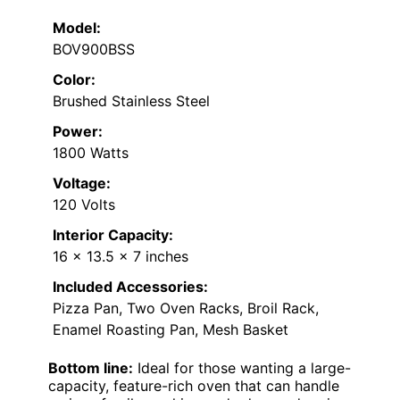
Model:
BOV900BSS
Color:
Brushed Stainless Steel
Power:
1800 Watts
Voltage:
120 Volts
Interior Capacity:
16 x 13.5 x 7 inches
Included Accessories:
Pizza Pan, Two Oven Racks, Broil Rack,
Enamel Roasting Pan, Mesh Basket
Bottom line:
Ideal for those wanting a large-
capacity, feature-rich oven that can handle