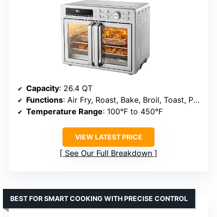
Capacity
: 26.4 QT
Functions
: Air Fry, Roast, Bake, Broil, Toast, Pizza, Reheat, Slow Cook, Dehydrate, Warm
Temperature Range
: 100°F to 450°F
VIEW LATEST PRICE
See Our Full Breakdown
BEST FOR SMART COOKING WITH PRECISE CONTROL