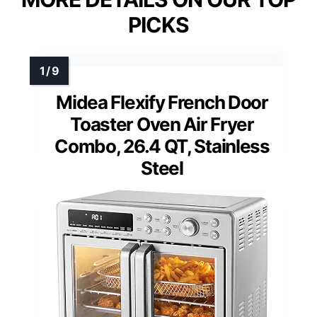
PICKS
Midea Flexify French Door
Toaster Oven Air Fryer
Combo, 26.4 QT, Stainless
Steel