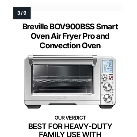
Breville BOV900BSS Smart
Oven Air Fryer Pro and
Convection Oven
BEST FOR HEAVY-DUTY
FAMILY USE WITH