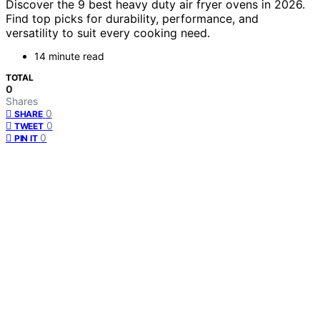
Discover the 9 best heavy duty air fryer ovens in 2026.
Find top picks for durability, performance, and
versatility to suit every cooking need.
14 minute read
TOTAL
0
Shares
0
SHARE
0
TWEET
0
PIN IT