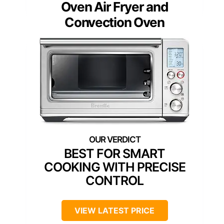
Oven Air Fryer and
Convection Oven
BEST FOR SMART
COOKING WITH PRECISE
CONTROL
VIEW LATEST PRICE