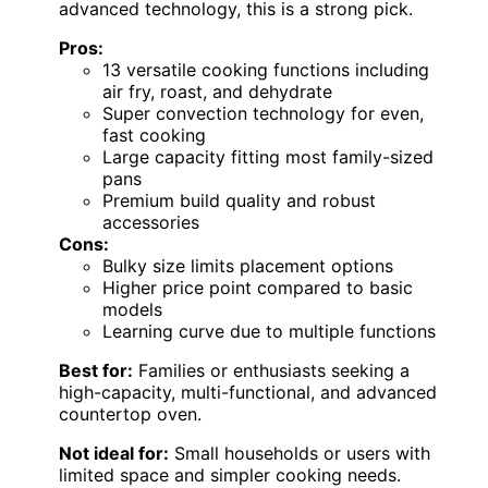
advanced technology, this is a strong pick.
Pros:
13 versatile cooking functions including
air fry, roast, and dehydrate
Super convection technology for even,
fast cooking
Large capacity fitting most family-sized
pans
Premium build quality and robust
accessories
Cons:
Bulky size limits placement options
Higher price point compared to basic
models
Learning curve due to multiple functions
Best for:
Families or enthusiasts seeking a
high-capacity, multi-functional, and advanced
countertop oven.
Not ideal for:
Small households or users with
limited space and simpler cooking needs.