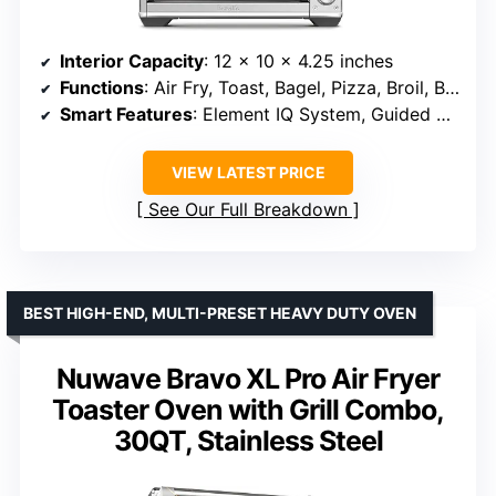
Interior Capacity
: 12 x 10 x 4.25 inches
Functions
: Air Fry, Toast, Bagel, Pizza, Broil, Bake & Roast
Smart Features
: Element IQ System, Guided Recipes
VIEW LATEST PRICE
See Our Full Breakdown
BEST HIGH-END, MULTI-PRESET HEAVY DUTY OVEN
Nuwave Bravo XL Pro Air Fryer
Toaster Oven with Grill Combo,
30QT, Stainless Steel