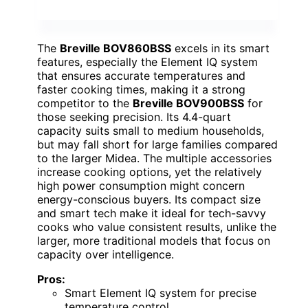
The
Breville BOV860BSS
excels in its smart
features, especially the Element IQ system
that ensures accurate temperatures and
faster cooking times, making it a strong
competitor to the
Breville BOV900BSS
for
those seeking precision. Its 4.4-quart
capacity suits small to medium households,
but may fall short for large families compared
to the larger Midea. The multiple accessories
increase cooking options, yet the relatively
high power consumption might concern
energy-conscious buyers. Its compact size
and smart tech make it ideal for tech-savvy
cooks who value consistent results, unlike the
larger, more traditional models that focus on
capacity over intelligence.
Pros:
Smart Element IQ system for precise
temperature control