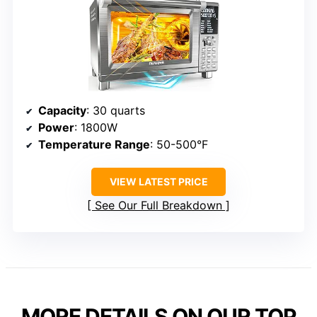
Capacity
: 30 quarts
Power
: 1800W
Temperature Range
: 50-500°F
VIEW LATEST PRICE
See Our Full Breakdown
MORE DETAILS ON OUR TOP