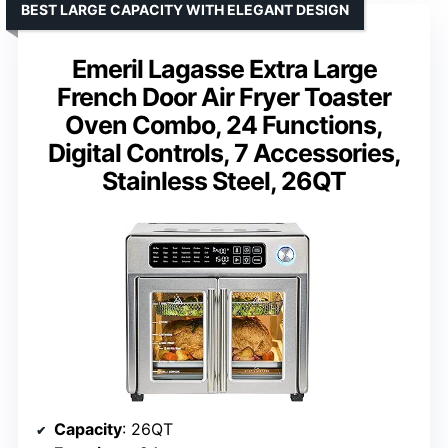
BEST LARGE CAPACITY WITH ELEGANT DESIGN
Emeril Lagasse Extra Large
French Door Air Fryer Toaster
Oven Combo, 24 Functions,
Digital Controls, 7 Accessories,
Stainless Steel, 26QT
Capacity
: 26QT