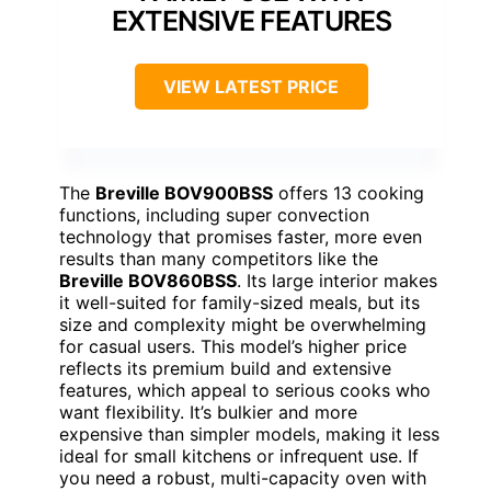
EXTENSIVE FEATURES
VIEW LATEST PRICE
The
Breville BOV900BSS
offers 13 cooking
functions, including super convection
technology that promises faster, more even
results than many competitors like the
Breville BOV860BSS
. Its large interior makes
it well-suited for family-sized meals, but its
size and complexity might be overwhelming
for casual users. This model’s higher price
reflects its premium build and extensive
features, which appeal to serious cooks who
want flexibility. It’s bulkier and more
expensive than simpler models, making it less
ideal for small kitchens or infrequent use. If
you need a robust, multi-capacity oven with