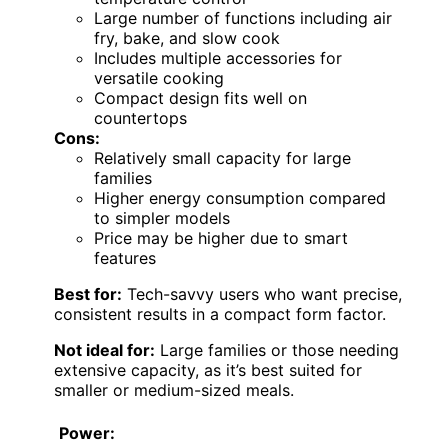
Large number of functions including air
fry, bake, and slow cook
Includes multiple accessories for
versatile cooking
Compact design fits well on
countertops
Cons:
Relatively small capacity for large
families
Higher energy consumption compared
to simpler models
Price may be higher due to smart
features
Best for:
Tech-savvy users who want precise,
consistent results in a compact form factor.
Not ideal for:
Large families or those needing
extensive capacity, as it’s best suited for
smaller or medium-sized meals.
Power: