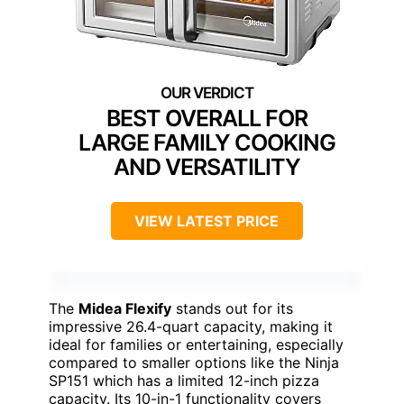
BEST OVERALL FOR
LARGE FAMILY COOKING
AND VERSATILITY
VIEW LATEST PRICE
The
Midea Flexify
stands out for its
impressive 26.4-quart capacity, making it
ideal for families or entertaining, especially
compared to smaller options like the Ninja
SP151 which has a limited 12-inch pizza
capacity. Its 10-in-1 functionality covers