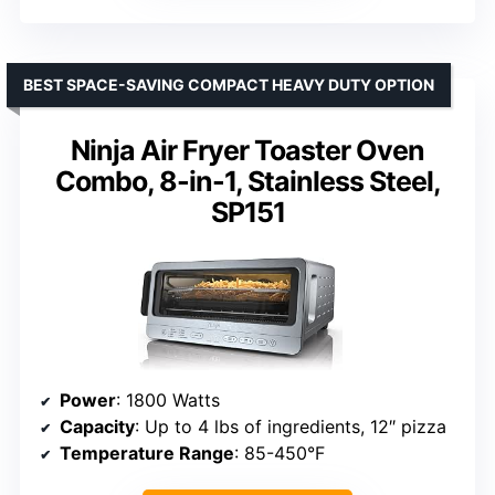
BEST SPACE-SAVING COMPACT HEAVY DUTY OPTION
Ninja Air Fryer Toaster Oven
Combo, 8-in-1, Stainless Steel,
SP151
Power
: 1800 Watts
Capacity
: Up to 4 lbs of ingredients, 12″ pizza
Temperature Range
: 85-450°F