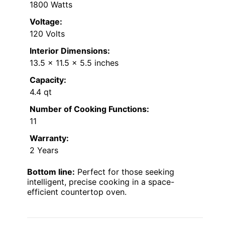
1800 Watts
Voltage:
120 Volts
Interior Dimensions:
13.5 x 11.5 x 5.5 inches
Capacity:
4.4 qt
Number of Cooking Functions:
11
Warranty:
2 Years
Bottom line:
Perfect for those seeking
intelligent, precise cooking in a space-
efficient countertop oven.