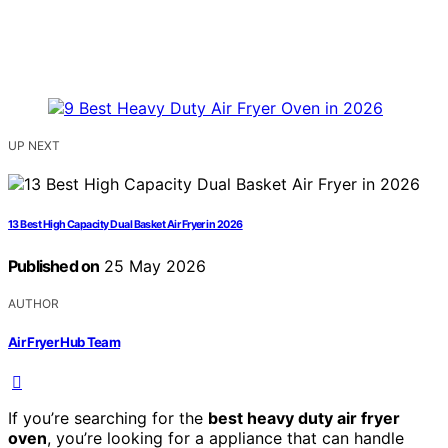
UP NEXT
13 Best High Capacity Dual Basket Air Fryer in 2026
Published on
25 May 2026
AUTHOR
Air Fryer Hub Team
If you’re searching for the
best heavy duty air fryer
oven
, you’re looking for a appliance that can handle