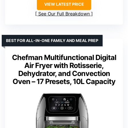
VIEW LATEST PRICE
See Our Full Breakdown
BEST FOR ALL-IN-ONE FAMILY AND MEAL PREP
Chefman Multifunctional Digital
Air Fryer with Rotisserie,
Dehydrator, and Convection
Oven – 17 Presets, 10L Capacity