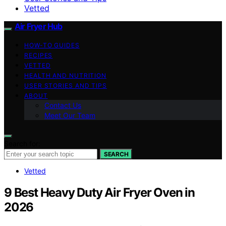
Vetted
Air Fryer Hub
HOW-TO GUIDES
RECIPES
VETTED
HEALTH AND NUTRITION
USER STORIES AND TIPS
ABOUT
Contact Us
Meet Our Team
Search for:
SEARCH
Vetted
9 Best Heavy Duty Air Fryer Oven in
2026