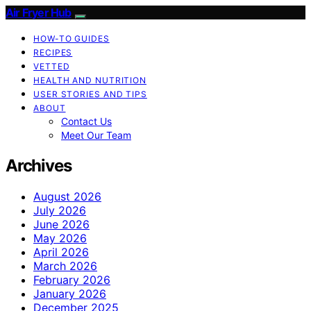
Air Fryer Hub
HOW-TO GUIDES
RECIPES
VETTED
HEALTH AND NUTRITION
USER STORIES AND TIPS
ABOUT
Contact Us
Meet Our Team
Archives
August 2026
July 2026
June 2026
May 2026
April 2026
March 2026
February 2026
January 2026
December 2025