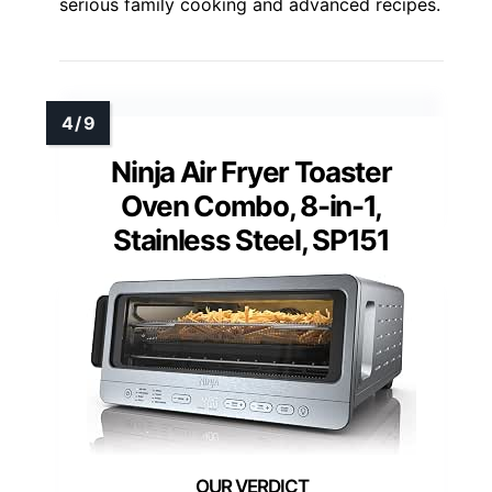
serious family cooking and advanced recipes.
Ninja Air Fryer Toaster
Oven Combo, 8-in-1,
Stainless Steel, SP151