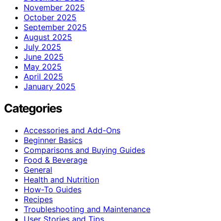
November 2025
October 2025
September 2025
August 2025
July 2025
June 2025
May 2025
April 2025
January 2025
Categories
Accessories and Add-Ons
Beginner Basics
Comparisons and Buying Guides
Food & Beverage
General
Health and Nutrition
How-To Guides
Recipes
Troubleshooting and Maintenance
User Stories and Tips