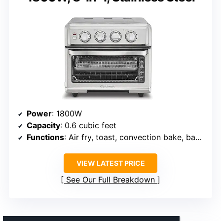
Power
: 1800W
Capacity
: 0.6 cubic feet
Functions
: Air fry, toast, convection bake, bake, convection broil, broil, grill, warm
VIEW LATEST PRICE
See Our Full Breakdown