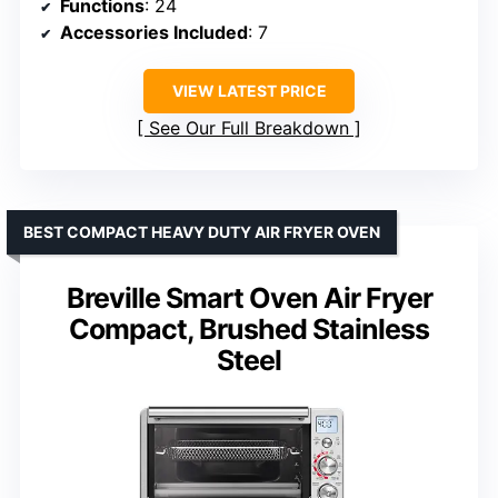
Functions
: 24
Accessories Included
: 7
VIEW LATEST PRICE
See Our Full Breakdown
BEST COMPACT HEAVY DUTY AIR FRYER OVEN
Breville Smart Oven Air Fryer
Compact, Brushed Stainless
Steel