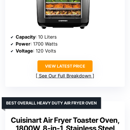
Capacity
: 10 Liters
Power
: 1700 Watts
Voltage
: 120 Volts
VIEW LATEST PRICE
See Our Full Breakdown
BEST OVERALL HEAVY DUTY AIR FRYER OVEN
Cuisinart Air Fryer Toaster Oven,
1800W, 8-in-1, Stainless Steel