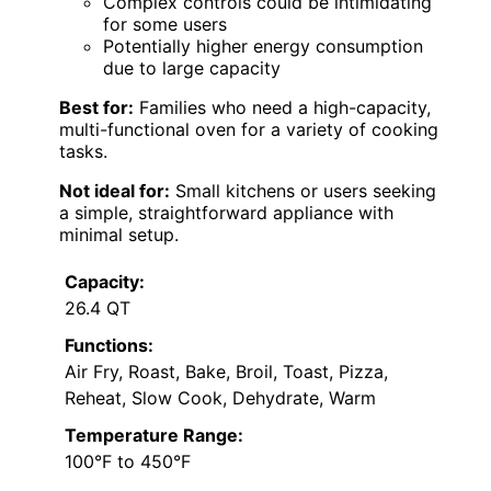
Complex controls could be intimidating
for some users
Potentially higher energy consumption
due to large capacity
Best for:
Families who need a high-capacity,
multi-functional oven for a variety of cooking
tasks.
Not ideal for:
Small kitchens or users seeking
a simple, straightforward appliance with
minimal setup.
Capacity:
26.4 QT
Functions:
Air Fry, Roast, Bake, Broil, Toast, Pizza,
Reheat, Slow Cook, Dehydrate, Warm
Temperature Range:
100°F to 450°F