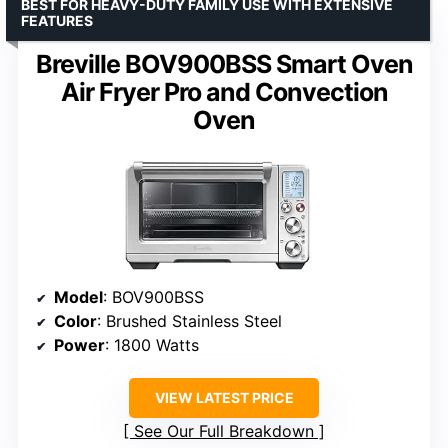
BEST FOR HEAVY-DUTY FAMILY USE WITH EXTENSIVE
FEATURES
Breville BOV900BSS Smart Oven
Air Fryer Pro and Convection
Oven
Model
: BOV900BSS
Color
: Brushed Stainless Steel
Power
: 1800 Watts
VIEW LATEST PRICE
See Our Full Breakdown