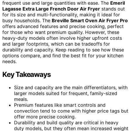
frequent use and large quantities with ease. The
Emeril
Lagasse Extra Large French Door Air Fryer
stands out
for its size and multi-functionality, making it ideal for
busy households. The
Breville Smart Oven Air Fryer Pro
offers advanced features and precise cooking, perfect
for those who want premium quality. However, these
heavy-duty models often involve higher upfront costs
and larger footprints, which can be tradeoffs for
durability and capacity. Keep reading to see how these
options compare, and find the best fit for your kitchen
needs.
Key Takeaways
Size and capacity are the main differentiators, with
larger models suited for frequent, family-sized
meals.
Premium features like smart controls and
convection tend to come with higher price tags but
offer more precise cooking.
Durability and build quality are critical in heavy
duty models, but they often mean increased weight