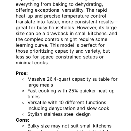
everything from baking to dehydrating,
offering exceptional versatility. The rapid
heat-up and precise temperature control
translate into faster, more consistent results—
great for busy households. However, its large
size can be a drawback in small kitchens, and
the complex controls might require some
learning curve. This model is perfect for
those prioritizing capacity and variety, but
less so for space-constrained setups or
minimal cooks.
Pros:
Massive 26.4-quart capacity suitable for
large meals
Fast cooking with 25% quicker heat-up
times
Versatile with 10 different functions
including dehydration and slow cook
Stylish stainless steel design
Cons:
Bulky size may not suit small kitchens