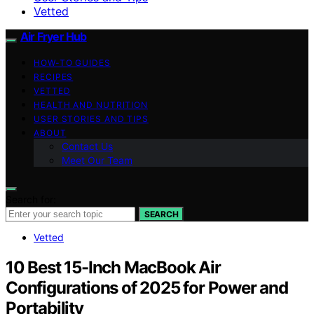
Vetted
Air Fryer Hub
HOW-TO GUIDES
RECIPES
VETTED
HEALTH AND NUTRITION
USER STORIES AND TIPS
ABOUT
Contact Us
Meet Our Team
Search for:
SEARCH
Vetted
10 Best 15-Inch MacBook Air
Configurations of 2025 for Power and
Portability