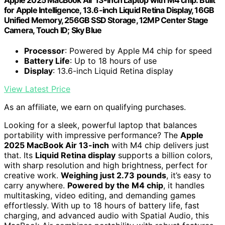
for Apple Intelligence, 13.6-inch Liquid Retina Display, 16GB
Unified Memory, 256GB SSD Storage, 12MP Center Stage
Camera, Touch ID; Sky Blue
Processor
: Powered by Apple M4 chip for speed
Battery Life
: Up to 18 hours of use
Display
: 13.6-inch Liquid Retina display
View Latest Price
As an affiliate, we earn on qualifying purchases.
Looking for a sleek, powerful laptop that balances
portability with impressive performance? The
Apple
2025 MacBook Air 13-inch
with M4 chip delivers just
that. Its
Liquid Retina display
supports a billion colors,
with sharp resolution and high brightness, perfect for
creative work.
Weighing just 2.73 pounds
, it’s easy to
carry anywhere.
Powered by the M4 chip
, it handles
multitasking, video editing, and demanding games
effortlessly. With up to 18 hours of battery life, fast
charging, and advanced audio with Spatial Audio, this