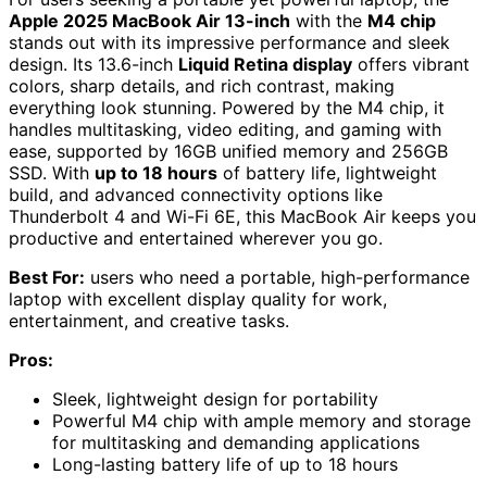
Apple 2025 MacBook Air 13-inch
with the
M4 chip
stands out with its impressive performance and sleek
design. Its 13.6-inch
Liquid Retina display
offers vibrant
colors, sharp details, and rich contrast, making
everything look stunning. Powered by the M4 chip, it
handles multitasking, video editing, and gaming with
ease, supported by 16GB unified memory and 256GB
SSD. With
up to 18 hours
of battery life, lightweight
build, and advanced connectivity options like
Thunderbolt 4 and Wi-Fi 6E, this MacBook Air keeps you
productive and entertained wherever you go.
Best For:
users who need a portable, high-performance
laptop with excellent display quality for work,
entertainment, and creative tasks.
Pros:
Sleek, lightweight design for portability
Powerful M4 chip with ample memory and storage
for multitasking and demanding applications
Long-lasting battery life of up to 18 hours