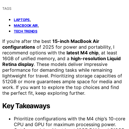
TAGS
,
LAPTOPS
,
MACBOOK AIR
TECH TRENDS
If you’re after the best
15-inch MacBook Air
configurations
of 2025 for power and portability, I
recommend options with the
latest M4 chip
, at least
16GB of unified memory, and a
high-resolution Liquid
Retina display
. These models deliver impressive
performance for demanding tasks while remaining
lightweight for travel. Prioritizing storage capacities of
512GB or more guarantees ample space for media and
work. If you want to explore the top choices and find
the perfect fit, keep exploring further.
Key Takeaways
Prioritize configurations with the M4 chip’s 10-core
CPU and GPU for maximum processing power.