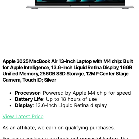
Apple 2025 MacBook Air 13-inch Laptop with M4 chip: Built
for Apple Intelligence, 13.6-inch Liquid Retina Display, 16GB
Unified Memory, 256GB SSD Storage, 12MP Center Stage
Camera, Touch ID; Silver
Processor
: Powered by Apple M4 chip for speed
Battery Life
: Up to 18 hours of use
Display
: 13.6-inch Liquid Retina display
View Latest Price
As an affiliate, we earn on qualifying purchases.
For users seeking a portable yet powerful laptop, the