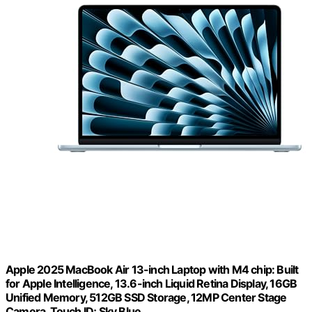
Apple 2025 MacBook Air 13-inch Laptop with M4 chip: Built
for Apple Intelligence, 13.6-inch Liquid Retina Display, 16GB
Unified Memory, 512GB SSD Storage, 12MP Center Stage
Camera, Touch ID; Sky Blue