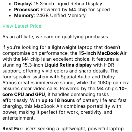
Display
: 15.3-inch Liquid Retina Display
Processor
: Powered by M4 chip for speed
Memory
: 24GB Unified Memory
View Latest Price
As an affiliate, we earn on qualifying purchases.
If you’re looking for a lightweight laptop that doesn’t
compromise on performance, the
15-inch MacBook Air
with the M4 chip is an excellent choice. It features a
stunning 15.3-inch
Liquid Retina display
with HDR
support, offering vivid colors and sharp details. The
four-speaker system with Spatial Audio and Dolby
Atmos creates immersive sound, while the 1080p camera
ensures clear video calls. Powered by the M4 chip’s
10-
core CPU and GPU
, it handles demanding tasks
effortlessly. With
up to 18 hours
of battery life and fast
charging, this MacBook Air combines portability with
power, making it perfect for work, creativity, and
entertainment.
Best For:
users seeking a lightweight, powerful laptop