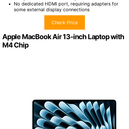
No dedicated HDMI port, requiring adapters for
some external display connections
Check Price
Apple MacBook Air 13-inch Laptop with
M4 Chip