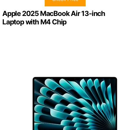
Apple 2025 MacBook Air 13-inch
Laptop with M4 Chip