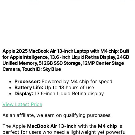
Apple 2025 MacBook Air 13-inch Laptop with M4 chip: Built
for Apple Intelligence, 13.6-inch Liquid Retina Display, 24GB
Unified Memory, 512GB SSD Storage, 12MP Center Stage
Camera, Touch ID; Sky Blue
Processor
: Powered by M4 chip for speed
Battery Life
: Up to 18 hours of use
Display
: 13.6-inch Liquid Retina display
View Latest Price
As an affiliate, we earn on qualifying purchases.
The Apple
MacBook Air 13-inch
with the
M4 chip
is
perfect for users who need a lightweight yet powerful