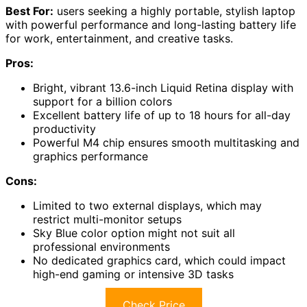
Best For:
users seeking a highly portable, stylish laptop
with powerful performance and long-lasting battery life
for work, entertainment, and creative tasks.
Pros:
Bright, vibrant 13.6-inch Liquid Retina display with
support for a billion colors
Excellent battery life of up to 18 hours for all-day
productivity
Powerful M4 chip ensures smooth multitasking and
graphics performance
Cons:
Limited to two external displays, which may
restrict multi-monitor setups
Sky Blue color option might not suit all
professional environments
No dedicated graphics card, which could impact
high-end gaming or intensive 3D tasks
Check Price