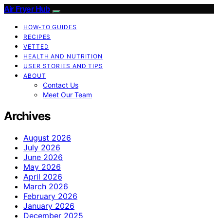
Air Fryer Hub
HOW-TO GUIDES
RECIPES
VETTED
HEALTH AND NUTRITION
USER STORIES AND TIPS
ABOUT
Contact Us
Meet Our Team
Archives
August 2026
July 2026
June 2026
May 2026
April 2026
March 2026
February 2026
January 2026
December 2025