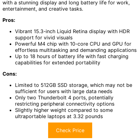
with a stunning display and long battery life for work,
entertainment, and creative tasks.
Pros:
Vibrant 15.3-inch Liquid Retina display with HDR
support for vivid visuals
Powerful M4 chip with 10-core CPU and GPU for
effortless multitasking and demanding applications
Up to 18 hours of battery life with fast charging
capabilities for extended portability
Cons:
Limited to 512GB SSD storage, which may not be
sufficient for users with large data needs
Only two Thunderbolt 4 ports, potentially
restricting peripheral connectivity options
Slightly higher weight compared to some
ultraportable laptops at 3.32 pounds
Check Price