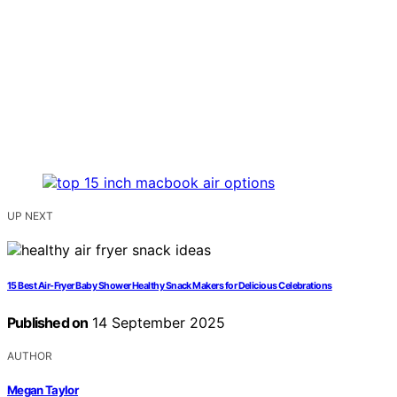
UP NEXT
15 Best Air-Fryer Baby Shower Healthy Snack Makers for Delicious Celebrations
Published on
14 September 2025
AUTHOR
Megan Taylor