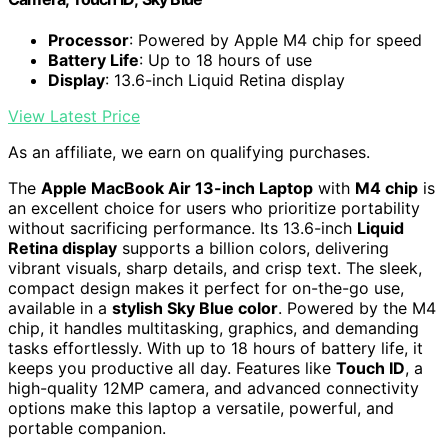
Processor
: Powered by Apple M4 chip for speed
Battery Life
: Up to 18 hours of use
Display
: 13.6-inch Liquid Retina display
View Latest Price
As an affiliate, we earn on qualifying purchases.
The
Apple MacBook Air 13-inch Laptop
with
M4 chip
is
an excellent choice for users who prioritize portability
without sacrificing performance. Its 13.6-inch
Liquid
Retina display
supports a billion colors, delivering
vibrant visuals, sharp details, and crisp text. The sleek,
compact design makes it perfect for on-the-go use,
available in a
stylish Sky Blue color
. Powered by the M4
chip, it handles multitasking, graphics, and demanding
tasks effortlessly. With up to 18 hours of battery life, it
keeps you productive all day. Features like
Touch ID
, a
high-quality 12MP camera, and advanced connectivity
options make this laptop a versatile, powerful, and
portable companion.