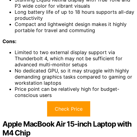
P3 wide color for vibrant visuals
Long battery life of up to 18 hours supports all-day
productivity
Compact and lightweight design makes it highly
portable for travel and commuting
Cons:
Limited to two external display support via
Thunderbolt 4, which may not be sufficient for
advanced multi-monitor setups
No dedicated GPU, so it may struggle with highly
demanding graphics tasks compared to gaming or
workstation laptops
Price point can be relatively high for budget-
conscious users
Check Price
Apple MacBook Air 15-inch Laptop with
M4 Chip