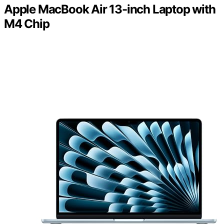
Apple MacBook Air 13-inch Laptop with
M4 Chip