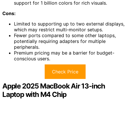
support for 1 billion colors for rich visuals.
Cons:
Limited to supporting up to two external displays,
which may restrict multi-monitor setups.
Fewer ports compared to some other laptops,
potentially requiring adapters for multiple
peripherals.
Premium pricing may be a barrier for budget-
conscious users.
Check Price
Apple 2025 MacBook Air 13-inch
Laptop with M4 Chip