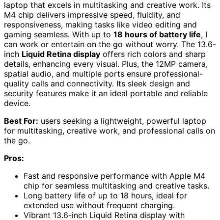
laptop that excels in multitasking and creative work. Its
M4 chip delivers impressive speed, fluidity, and
responsiveness, making tasks like video editing and
gaming seamless. With up to
18 hours of battery life
, I
can work or entertain on the go without worry. The 13.6-
inch
Liquid Retina display
offers rich colors and sharp
details, enhancing every visual. Plus, the 12MP camera,
spatial audio, and multiple ports ensure professional-
quality calls and connectivity. Its sleek design and
security features make it an ideal portable and reliable
device.
Best For:
users seeking a lightweight, powerful laptop
for multitasking, creative work, and professional calls on
the go.
Pros:
Fast and responsive performance with Apple M4
chip for seamless multitasking and creative tasks.
Long battery life of up to 18 hours, ideal for
extended use without frequent charging.
Vibrant 13.6-inch Liquid Retina display with