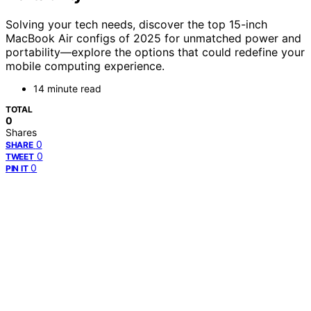
Solving your tech needs, discover the top 15-inch
MacBook Air configs of 2025 for unmatched power and
portability—explore the options that could redefine your
mobile computing experience.
14 minute read
TOTAL
0
Shares
0
SHARE
0
TWEET
0
PIN IT