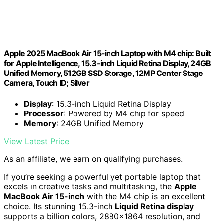
Apple 2025 MacBook Air 15-inch Laptop with M4 chip: Built
for Apple Intelligence, 15.3-inch Liquid Retina Display, 24GB
Unified Memory, 512GB SSD Storage, 12MP Center Stage
Camera, Touch ID; Silver
Display
: 15.3-inch Liquid Retina Display
Processor
: Powered by M4 chip for speed
Memory
: 24GB Unified Memory
View Latest Price
As an affiliate, we earn on qualifying purchases.
If you’re seeking a powerful yet portable laptop that
excels in creative tasks and multitasking, the
Apple
MacBook Air 15-inch
with the M4 chip is an excellent
choice. Its stunning 15.3-inch
Liquid Retina display
supports a billion colors, 2880×1864 resolution, and