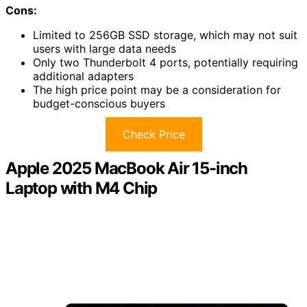
Cons:
Limited to 256GB SSD storage, which may not suit
users with large data needs
Only two Thunderbolt 4 ports, potentially requiring
additional adapters
The high price point may be a consideration for
budget-conscious buyers
Check Price
Apple 2025 MacBook Air 15-inch
Laptop with M4 Chip