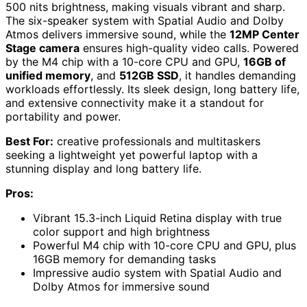
500 nits brightness, making visuals vibrant and sharp.
The six-speaker system with Spatial Audio and Dolby
Atmos delivers immersive sound, while the
12MP Center
Stage camera
ensures high-quality video calls. Powered
by the M4 chip with a 10-core CPU and GPU,
16GB of
unified memory
, and
512GB SSD
, it handles demanding
workloads effortlessly. Its sleek design, long battery life,
and extensive connectivity make it a standout for
portability and power.
Best For:
creative professionals and multitaskers
seeking a lightweight yet powerful laptop with a
stunning display and long battery life.
Pros:
Vibrant 15.3-inch Liquid Retina display with true
color support and high brightness
Powerful M4 chip with 10-core CPU and GPU, plus
16GB memory for demanding tasks
Impressive audio system with Spatial Audio and
Dolby Atmos for immersive sound