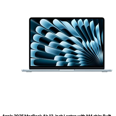
Apple 2025 MacBook Air 13-inch Laptop with M4 chip: Built