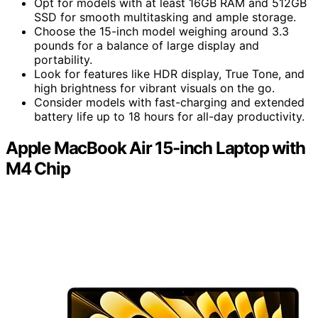
Opt for models with at least 16GB RAM and 512GB
SSD for smooth multitasking and ample storage.
Choose the 15-inch model weighing around 3.3
pounds for a balance of large display and
portability.
Look for features like HDR display, True Tone, and
high brightness for vibrant visuals on the go.
Consider models with fast-charging and extended
battery life up to 18 hours for all-day productivity.
Apple MacBook Air 15-inch Laptop with
M4 Chip