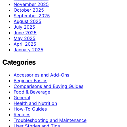
November 2025
October 2025
September 2025
August 2025
July 2025
June 2025
May 2025
April 2025
January 2025
Categories
Accessories and Add-Ons
Beginner Basics
Comparisons and Buying Guides
Food & Beverage
General
Health and Nutrition
How-To Guides
Recipes
Troubleshooting and Maintenance
User Stories and Tips