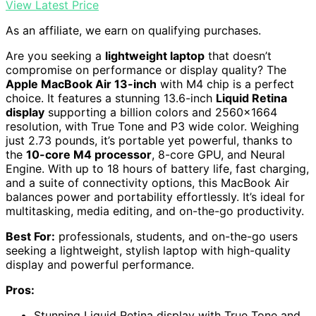
View Latest Price
As an affiliate, we earn on qualifying purchases.
Are you seeking a
lightweight laptop
that doesn’t
compromise on performance or display quality? The
Apple MacBook Air 13-inch
with M4 chip is a perfect
choice. It features a stunning 13.6-inch
Liquid Retina
display
supporting a billion colors and 2560×1664
resolution, with True Tone and P3 wide color. Weighing
just 2.73 pounds, it’s portable yet powerful, thanks to
the
10-core M4 processor
, 8-core GPU, and Neural
Engine. With up to 18 hours of battery life, fast charging,
and a suite of connectivity options, this MacBook Air
balances power and portability effortlessly. It’s ideal for
multitasking, media editing, and on-the-go productivity.
Best For:
professionals, students, and on-the-go users
seeking a lightweight, stylish laptop with high-quality
display and powerful performance.
Pros:
Stunning Liquid Retina display with True Tone and