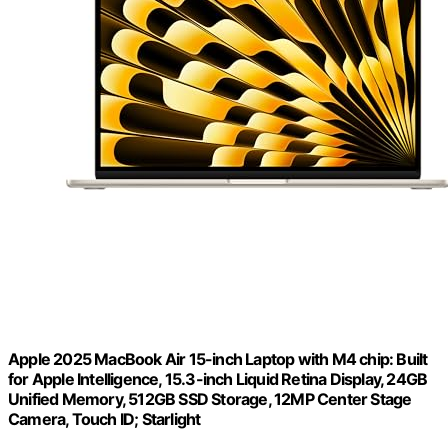
Apple 2025 MacBook Air 15-inch Laptop with M4 chip: Built
for Apple Intelligence, 15.3-inch Liquid Retina Display, 24GB
Unified Memory, 512GB SSD Storage, 12MP Center Stage
Camera, Touch ID; Starlight