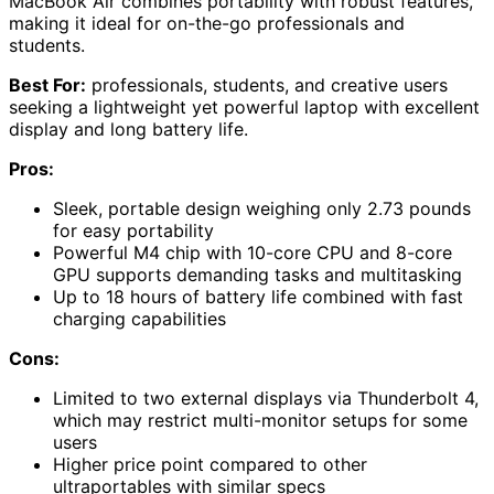
MacBook Air combines portability with robust features,
making it ideal for on-the-go professionals and
students.
Best For:
professionals, students, and creative users
seeking a lightweight yet powerful laptop with excellent
display and long battery life.
Pros:
Sleek, portable design weighing only 2.73 pounds
for easy portability
Powerful M4 chip with 10-core CPU and 8-core
GPU supports demanding tasks and multitasking
Up to 18 hours of battery life combined with fast
charging capabilities
Cons:
Limited to two external displays via Thunderbolt 4,
which may restrict multi-monitor setups for some
users
Higher price point compared to other
ultraportables with similar specs