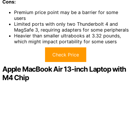
Cons:
Premium price point may be a barrier for some
users
Limited ports with only two Thunderbolt 4 and
MagSafe 3, requiring adapters for some peripherals
Heavier than smaller ultrabooks at 3.32 pounds,
which might impact portability for some users
Check Price
Apple MacBook Air 13-inch Laptop with
M4 Chip