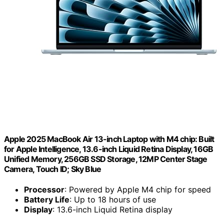
Apple 2025 MacBook Air 13-inch Laptop with M4 chip: Built
for Apple Intelligence, 13.6-inch Liquid Retina Display, 16GB
Unified Memory, 256GB SSD Storage, 12MP Center Stage
Camera, Touch ID; Sky Blue
Processor
: Powered by Apple M4 chip for speed
Battery Life
: Up to 18 hours of use
Display
: 13.6-inch Liquid Retina display