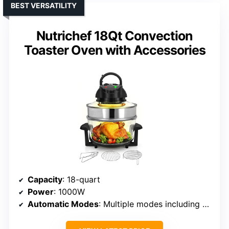
BEST VERSATILITY
Nutrichef 18Qt Convection
Toaster Oven with Accessories
Capacity
: 18-quart
Power
: 1000W
Automatic Modes
: Multiple modes including bake, grill, broil