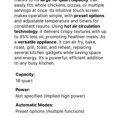
easily fits whole chickens, pizzas, or multiple
servings at once. Its intuitive touch screen
makes operation simple, with
preset options
and adjustable temperature and timers for
consistent results. Using
hot air circulation
technology
, it delivers crispy textures with up
to 85% less oil, promoting healthier meals. As
a
versatile appliance
, it can air fry, bake,
roast, grill, toast, and reheat, replacing
several kitchen gadgets while saving space
and energy. It’s a powerful, efficient addition
to any busy kitchen.
Capacity:
18-quart
Power:
Not specified (implied high power)
Automatic Modes:
Preset options (multiple functions)