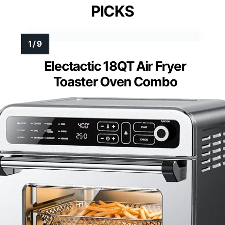
PICKS
Electactic 18QT Air Fryer
Toaster Oven Combo