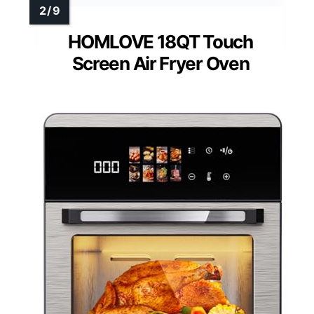
HOMLOVE 18QT Touch
Screen Air Fryer Oven