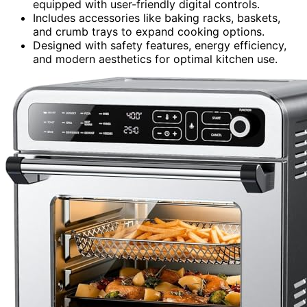
equipped with user-friendly digital controls.
Includes accessories like baking racks, baskets,
and crumb trays to expand cooking options.
Designed with safety features, energy efficiency,
and modern aesthetics for optimal kitchen use.