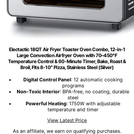
Electactic 18QT Air Fryer Toaster Oven Combo, 12-in-1
Large Convection Airfryer Oven with 70–450℉
Temperature Control & 60-Minute Timer, Bake, Roast &
Broil, Fits 8-10″ Pizza, Stainless Steel (Silver)
Digital Control Panel
: 12 automatic cooking
programs
Non-Toxic Interior
: BPA-free, no coating, durable
steel
Powerful Heating
: 1750W with adjustable
temperature and timer
View Latest Price
As an affiliate, we earn on qualifying purchases.