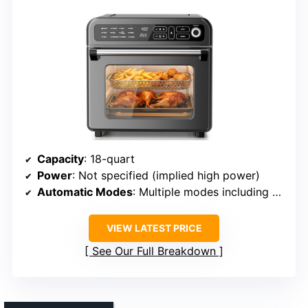
Capacity
: 18-quart
Power
: Not specified (implied high power)
Automatic Modes
: Multiple modes including baking, roasting, toasting
VIEW LATEST PRICE
See Our Full Breakdown