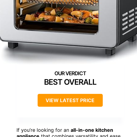
BEST OVERALL
VIEW LATEST PRICE
If you’re looking for an
all-in-one kitchen
appliance
that combines versatility and ease