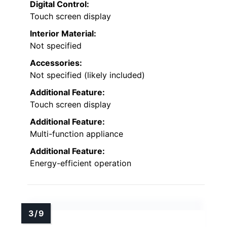
Digital Control:
Touch screen display
Interior Material:
Not specified
Accessories:
Not specified (likely included)
Additional Feature:
Touch screen display
Additional Feature:
Multi-function appliance
Additional Feature:
Energy-efficient operation