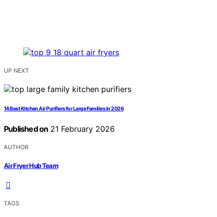
UP NEXT
14 Best Kitchen Air Purifiers for Large Families in 2026
Published on
21 February 2026
AUTHOR
Air Fryer Hub Team
TAGS