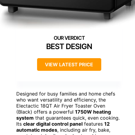
BEST DESIGN
VIEW LATEST PRICE
Designed for busy families and home chefs
who want versatility and efficiency, the
Electactic 18QT Air Fryer Toaster Oven
(Black) offers a powerful
1750W heating
system
that guarantees quick, even cooking.
Its
clear digital control panel
features
12
automatic modes
, including air fry, bake,