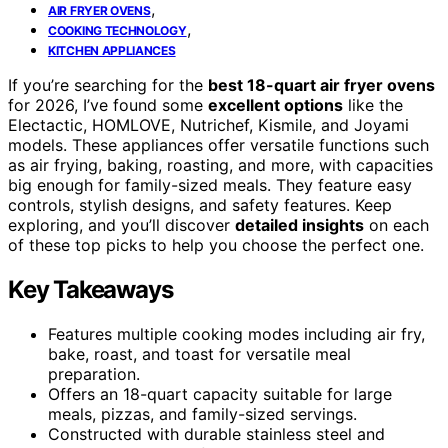
,
AIR FRYER OVENS
,
COOKING TECHNOLOGY
KITCHEN APPLIANCES
If you’re searching for the
best 18-quart air fryer ovens
for 2026, I’ve found some
excellent options
like the
Electactic, HOMLOVE, Nutrichef, Kismile, and Joyami
models. These appliances offer versatile functions such
as air frying, baking, roasting, and more, with capacities
big enough for family-sized meals. They feature easy
controls, stylish designs, and safety features. Keep
exploring, and you’ll discover
detailed insights
on each
of these top picks to help you choose the perfect one.
Key Takeaways
Features multiple cooking modes including air fry,
bake, roast, and toast for versatile meal
preparation.
Offers an 18-quart capacity suitable for large
meals, pizzas, and family-sized servings.
Constructed with durable stainless steel and