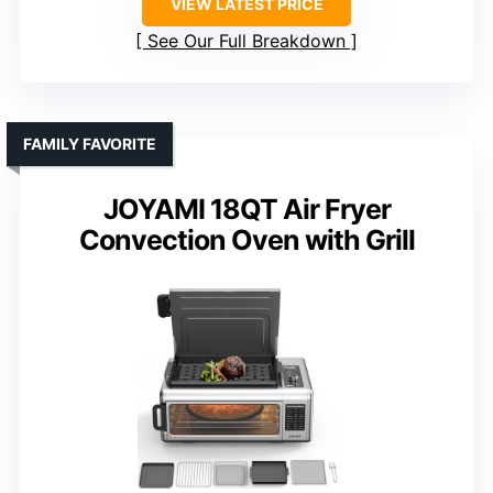
VIEW LATEST PRICE
See Our Full Breakdown
FAMILY FAVORITE
JOYAMI 18QT Air Fryer
Convection Oven with Grill