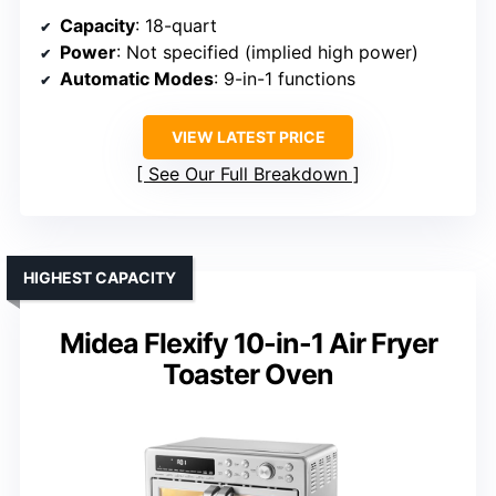
Capacity
: 18-quart
Power
: Not specified (implied high power)
Automatic Modes
: 9-in-1 functions
VIEW LATEST PRICE
See Our Full Breakdown
HIGHEST CAPACITY
Midea Flexify 10-in-1 Air Fryer
Toaster Oven