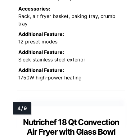
Accessories:
Rack, air fryer basket, baking tray, crumb
tray
Additional Feature:
12 preset modes
Additional Feature:
Sleek stainless steel exterior
Additional Feature:
1750W high-power heating
Nutrichef 18 Qt Convection
Air Fryer with Glass Bowl