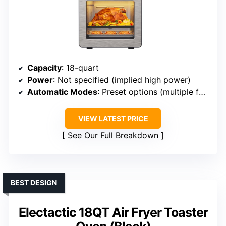
Capacity
: 18-quart
Power
: Not specified (implied high power)
Automatic Modes
: Preset options (multiple functions)
VIEW LATEST PRICE
See Our Full Breakdown
BEST DESIGN
Electactic 18QT Air Fryer Toaster