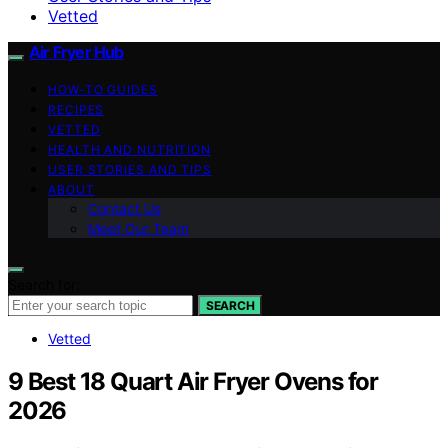
Vetted
Air Fryer Hub
HOW-TO GUIDES
RECIPES
VETTED
HEALTH AND NUTRITION
USER STORIES AND TIPS
ABOUT
Contact Us
Meet Our Team
Search for:
SEARCH
Vetted
9 Best 18 Quart Air Fryer Ovens for
2026