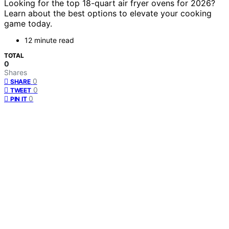
Looking for the top 18-quart air fryer ovens for 2026?
Learn about the best options to elevate your cooking
game today.
12 minute read
TOTAL
0
Shares
0
SHARE
0
TWEET
0
PIN IT