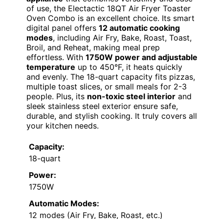
of use, the Electactic 18QT Air Fryer Toaster
Oven Combo is an excellent choice. Its smart
digital panel offers
12 automatic cooking
modes
, including Air Fry, Bake, Roast, Toast,
Broil, and Reheat, making meal prep
effortless. With
1750W power and adjustable
temperature
up to 450°F, it heats quickly
and evenly. The 18-quart capacity fits pizzas,
multiple toast slices, or small meals for 2-3
people. Plus, its
non-toxic steel interior
and
sleek stainless steel exterior ensure safe,
durable, and stylish cooking. It truly covers all
your kitchen needs.
Capacity:
18-quart
Power:
1750W
Automatic Modes:
12 modes (Air Fry, Bake, Roast, etc.)