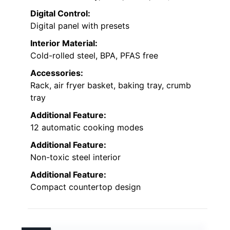
Digital Control:
Digital panel with presets
Interior Material:
Cold-rolled steel, BPA, PFAS free
Accessories:
Rack, air fryer basket, baking tray, crumb
tray
Additional Feature:
12 automatic cooking modes
Additional Feature:
Non-toxic steel interior
Additional Feature:
Compact countertop design