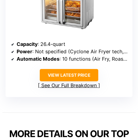
Capacity
: 26.4-quart
Power
: Not specified (Cyclone Air Fryer tech, faster cooking)
Automatic Modes
: 10 functions (Air Fry, Roast, Bake, etc.)
VIEW LATEST PRICE
See Our Full Breakdown
MORE DETAILS ON OUR TOP