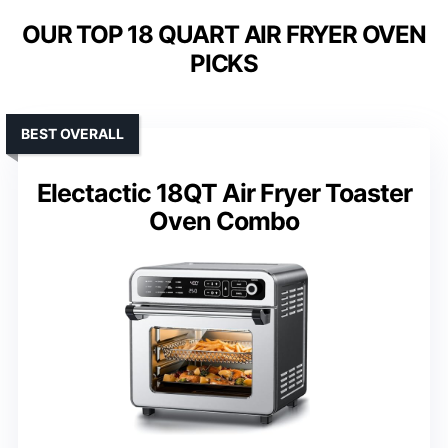
OUR TOP 18 QUART AIR FRYER OVEN
PICKS
BEST OVERALL
Electactic 18QT Air Fryer Toaster
Oven Combo