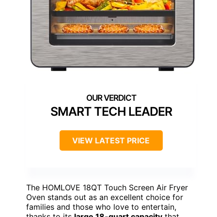
SMART TECH LEADER
VIEW LATEST PRICE
The HOMLOVE 18QT Touch Screen Air Fryer
Oven stands out as an excellent choice for
families and those who love to entertain,
thanks to its
large 18-quart capacity
that