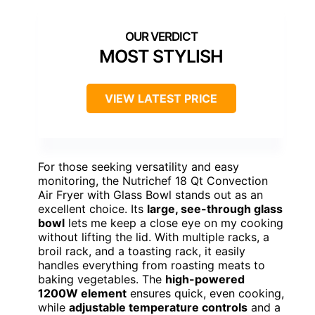
MOST STYLISH
VIEW LATEST PRICE
For those seeking versatility and easy
monitoring, the Nutrichef 18 Qt Convection
Air Fryer with Glass Bowl stands out as an
excellent choice. Its
large, see-through glass
bowl
lets me keep a close eye on my cooking
without lifting the lid. With multiple racks, a
broil rack, and a toasting rack, it easily
handles everything from roasting meats to
baking vegetables. The
high-powered
1200W element
ensures quick, even cooking,
while
adjustable temperature controls
and a