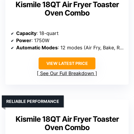
Kismile 18QT Air Fryer Toaster
Oven Combo
Capacity
: 18-quart
Power
: 1750W
Automatic Modes
: 12 modes (Air Fry, Bake, Roast, etc.)
VIEW LATEST PRICE
See Our Full Breakdown
RELIABLE PERFORMANCE
Kismile 18QT Air Fryer Toaster
Oven Combo