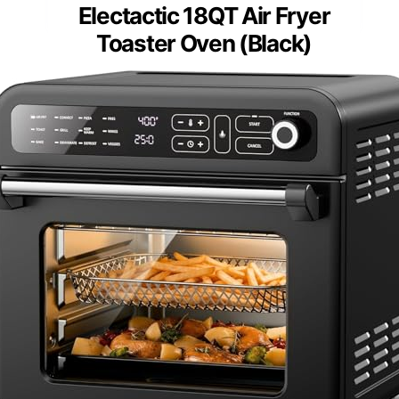
Electactic 18QT Air Fryer
Toaster Oven (Black)