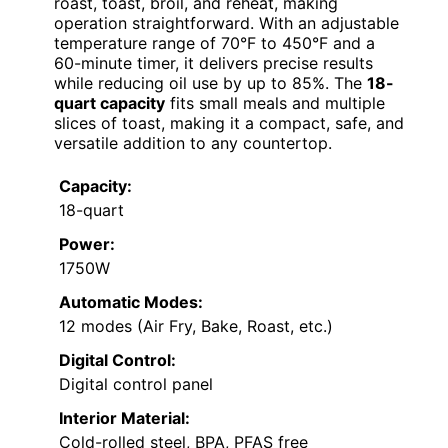
roast, toast, broil, and reheat, making
operation straightforward. With an adjustable
temperature range of 70°F to 450°F and a
60-minute timer, it delivers precise results
while reducing oil use by up to 85%. The
18-
quart capacity
fits small meals and multiple
slices of toast, making it a compact, safe, and
versatile addition to any countertop.
Capacity:
18-quart
Power:
1750W
Automatic Modes:
12 modes (Air Fry, Bake, Roast, etc.)
Digital Control:
Digital control panel
Interior Material:
Cold-rolled steel, BPA, PFAS free