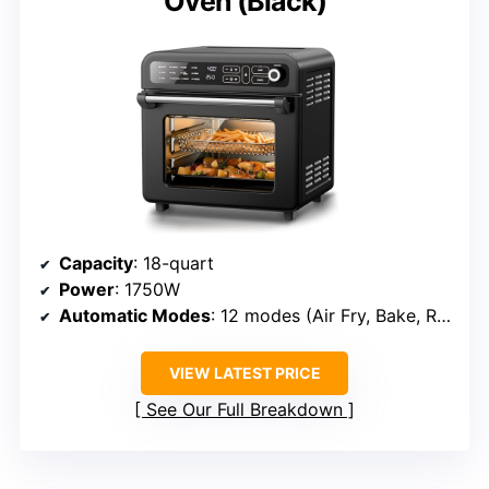
Oven (Black)
Capacity
: 18-quart
Power
: 1750W
Automatic Modes
: 12 modes (Air Fry, Bake, Roast, etc.)
VIEW LATEST PRICE
See Our Full Breakdown