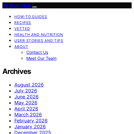
Air Fryer Hub
HOW-TO GUIDES
RECIPES
VETTED
HEALTH AND NUTRITION
USER STORIES AND TIPS
ABOUT
Contact Us
Meet Our Team
Archives
August 2026
July 2026
June 2026
May 2026
April 2026
March 2026
February 2026
January 2026
December 2025