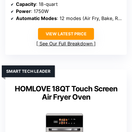
Capacity
: 18-quart
Power
: 1750W
Automatic Modes
: 12 modes (Air Fry, Bake, Roast, etc.)
VIEW LATEST PRICE
See Our Full Breakdown
SMART TECH LEADER
HOMLOVE 18QT Touch Screen
Air Fryer Oven