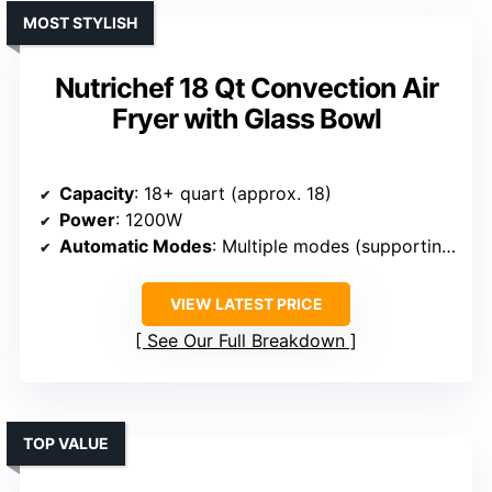
MOST STYLISH
Nutrichef 18 Qt Convection Air
Fryer with Glass Bowl
Capacity
: 18+ quart (approx. 18)
Power
: 1200W
Automatic Modes
: Multiple modes (supporting air fry, bake, roast, etc.)
VIEW LATEST PRICE
See Our Full Breakdown
TOP VALUE