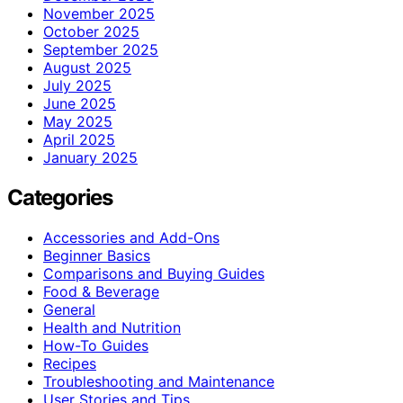
November 2025
October 2025
September 2025
August 2025
July 2025
June 2025
May 2025
April 2025
January 2025
Categories
Accessories and Add-Ons
Beginner Basics
Comparisons and Buying Guides
Food & Beverage
General
Health and Nutrition
How-To Guides
Recipes
Troubleshooting and Maintenance
User Stories and Tips