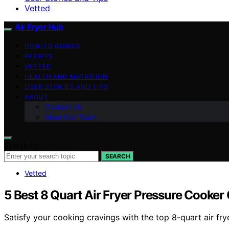
Vetted
Air Fryer Hub
HOW-TO GUIDES
RECIPES
VETTED
HEALTH AND NUTRITION
USER STORIES AND TIPS
ABOUT
Contact Us
Meet Our Team
Search for:
SEARCH
Vetted
5 Best 8 Quart Air Fryer Pressure Cooke
Satisfy your cooking cravings with the top 8-quart air fr