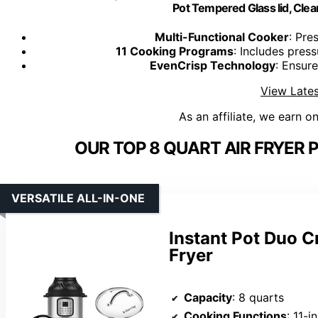
Pot Tempered Glass lid, Clea
Multi-Functional Cooker
: Pre
11 Cooking Programs
: Includes pres
EvenCrisp Technology
: Ensure
View Lates
As an affiliate, we earn o
OUR TOP 8 QUART AIR FRYER
VERSATILE ALL-IN-ONE
Instant Pot Duo C
Fryer
Capacity
: 8 quarts
Cooking Functions
: 11-in-1 (p