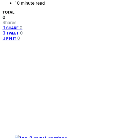
10 minute read
TOTAL
0
Shares
0
SHARE
0
TWEET
0
PIN IT