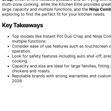
multi-zone cooking, while the Kitchen Elite provides gre
large capacity and multiple functions, and the
Ninja Comb
exploring to find the perfect fit for your kitchen needs.
Key Takeaways
Top models like Instant Pot Duo Crisp and Ninja Comb
multiple functions.
Consider ease of use features such as touchscreen co
operation.
Look for safety features including auto shut-off, pre
cooking.
Capacity and size are ideal for large families, fitt
chickens and roasts.
Reputable brands with strong warranties and customer
2026.