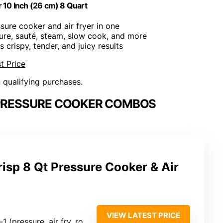
r 10 Inch (26 cm) 8 Quart
ssure cooker and air fryer in one
sure, sauté, steam, slow cook, and more
s crispy, tender, and juicy results
t Price
n qualifying purchases.
 PRESSURE COOKER COMBOS
risp 8 Qt Pressure Cooker & Air
VIEW LATEST PRICE
ressure, air fry, roast, bake, dehydrate, etc.)