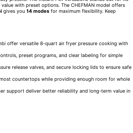
at value with preset options. The CHEFMAN model offers
i
gives you
14 modes
for maximum flexibility. Keep
i offer versatile 8-quart air fryer pressure cooking with
ntrols, preset programs, and clear labeling for simple
ssure release valves, and secure locking lids to ensure safe
ing most countertops while providing enough room for whole
 support deliver better reliability and long-term value in