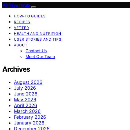
Air Fryer Hub
HOW-TO GUIDES
RECIPES
VETTED
HEALTH AND NUTRITION
USER STORIES AND TIPS
ABOUT
Contact Us
Meet Our Team
Archives
August 2026
July 2026
June 2026
May 2026
April 2026
March 2026
February 2026
January 2026
December 2025