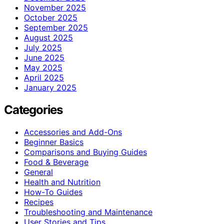
November 2025
October 2025
September 2025
August 2025
July 2025
June 2025
May 2025
April 2025
January 2025
Categories
Accessories and Add-Ons
Beginner Basics
Comparisons and Buying Guides
Food & Beverage
General
Health and Nutrition
How-To Guides
Recipes
Troubleshooting and Maintenance
User Stories and Tips