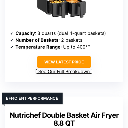
Capacity
: 8 quarts (dual 4-quart baskets)
Number of Baskets
: 2 baskets
Temperature Range
: Up to 400°F
VIEW LATEST PRICE
See Our Full Breakdown
EFFICIENT PERFORMANCE
Nutrichef Double Basket Air Fryer
8.8 QT