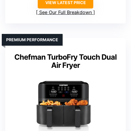
VIEW LATEST PRICE
See Our Full Breakdown
PREMIUM PERFORMANCE
Chefman TurboFry Touch Dual
Air Fryer