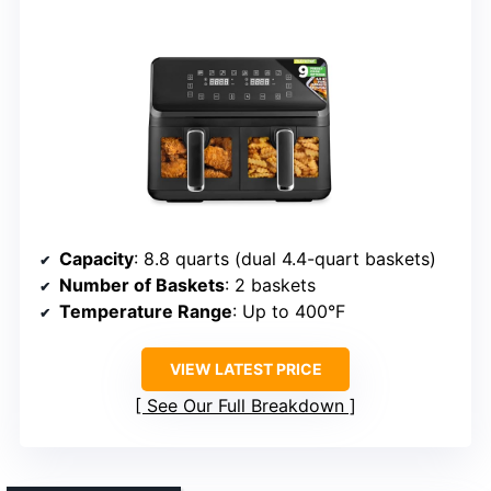
Capacity
: 8.8 quarts (dual 4.4-quart baskets)
Number of Baskets
: 2 baskets
Temperature Range
: Up to 400°F
VIEW LATEST PRICE
See Our Full Breakdown