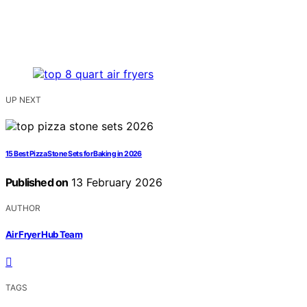
UP NEXT
15 Best Pizza Stone Sets for Baking in 2026
Published on
13 February 2026
AUTHOR
Air Fryer Hub Team
TAGS