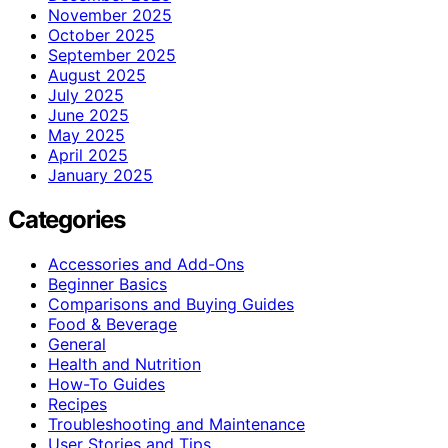
November 2025
October 2025
September 2025
August 2025
July 2025
June 2025
May 2025
April 2025
January 2025
Categories
Accessories and Add-Ons
Beginner Basics
Comparisons and Buying Guides
Food & Beverage
General
Health and Nutrition
How-To Guides
Recipes
Troubleshooting and Maintenance
User Stories and Tips