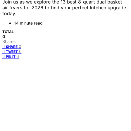
Join us as we explore the 13 best 8-quart dual basket
air fryers for 2026 to find your perfect kitchen upgrade
today.
14 minute read
TOTAL
0
Shares
0
SHARE
0
TWEET
0
PIN IT