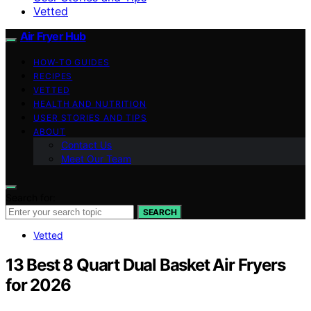
Vetted
Air Fryer Hub
HOW-TO GUIDES
RECIPES
VETTED
HEALTH AND NUTRITION
USER STORIES AND TIPS
ABOUT
Contact Us
Meet Our Team
Search for:
SEARCH
Vetted
13 Best 8 Quart Dual Basket Air Fryers
for 2026