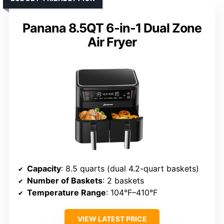
Panana 8.5QT 6-in-1 Dual Zone
Air Fryer
Capacity
: 8.5 quarts (dual 4.2-quart baskets)
Number of Baskets
: 2 baskets
Temperature Range
: 104°F–410°F
VIEW LATEST PRICE