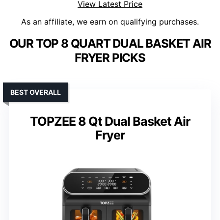
View Latest Price
As an affiliate, we earn on qualifying purchases.
OUR TOP 8 QUART DUAL BASKET AIR
FRYER PICKS
BEST OVERALL
TOPZEE 8 Qt Dual Basket Air
Fryer