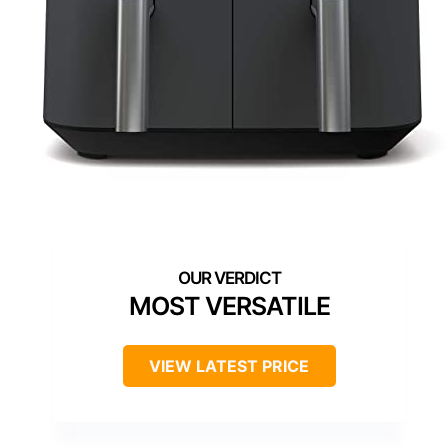
MOST VERSATILE
VIEW LATEST PRICE