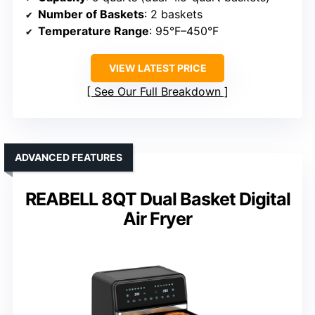
Number of Baskets
: 2 baskets
Temperature Range
: 95°F–450°F
VIEW LATEST PRICE
See Our Full Breakdown
ADVANCED FEATURES
REABELL 8QT Dual Basket Digital
Air Fryer