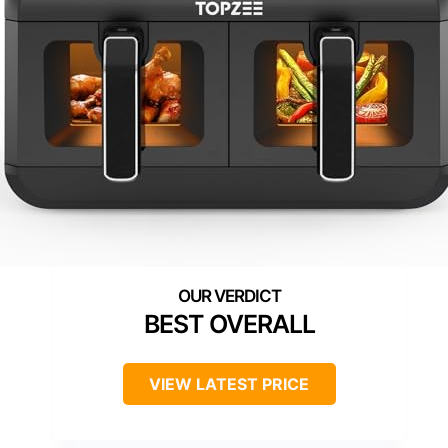
BEST OVERALL
VIEW LATEST PRICE