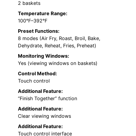
2 baskets
Temperature Range:
100°F–392°F
Preset Functions:
8 modes (Air Fry, Roast, Broil, Bake,
Dehydrate, Reheat, Fries, Preheat)
Monitoring Windows:
Yes (viewing windows on baskets)
Control Method:
Touch control
Additional Feature:
“Finish Together” function
Additional Feature:
Clear viewing windows
Additional Feature:
Touch control interface