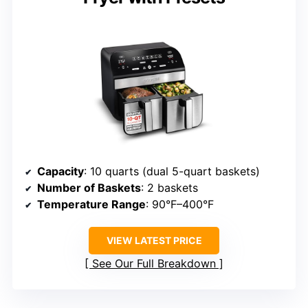
Capacity
: 10 quarts (dual 5-quart baskets)
Number of Baskets
: 2 baskets
Temperature Range
: 90°F–400°F
VIEW LATEST PRICE
See Our Full Breakdown