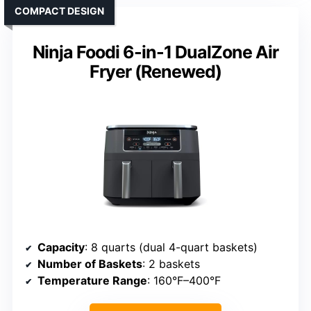
COMPACT DESIGN
Ninja Foodi 6-in-1 DualZone Air
Fryer (Renewed)
Capacity
: 8 quarts (dual 4-quart baskets)
Number of Baskets
: 2 baskets
Temperature Range
: 160°F–400°F