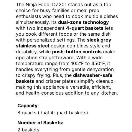
The Ninja Foodi DZ201 stands out as a top
choice for busy families or meal prep
enthusiasts who need to cook multiple dishes
simultaneously. Its
dual-zone technology
with two independent
4-quart baskets
lets
you cook different foods or the same dish
with personalized settings. The
sleek grey
stainless steel
design combines style and
durability, while
push-button controls
make
operation straightforward. With a wide
temperature range from 105°F to 450°F, it
handles everything from gentle dehydration
to crispy frying. Plus, the
dishwasher-safe
baskets
and crisper plates simplify cleanup,
making this appliance a versatile, efficient,
and health-conscious addition to any kitchen.
Capacity:
8 quarts (dual 4-quart baskets)
Number of Baskets:
2 baskets