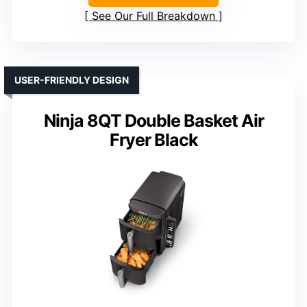
See Our Full Breakdown
USER-FRIENDLY DESIGN
Ninja 8QT Double Basket Air
Fryer Black