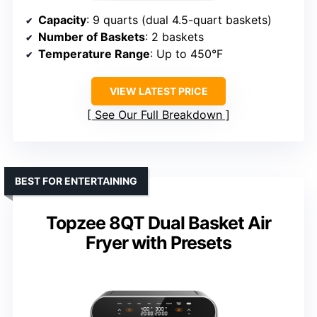
Capacity
: 9 quarts (dual 4.5-quart baskets)
Number of Baskets
: 2 baskets
Temperature Range
: Up to 450°F
VIEW LATEST PRICE
See Our Full Breakdown
BEST FOR ENTERTAINING
Topzee 8QT Dual Basket Air
Fryer with Presets