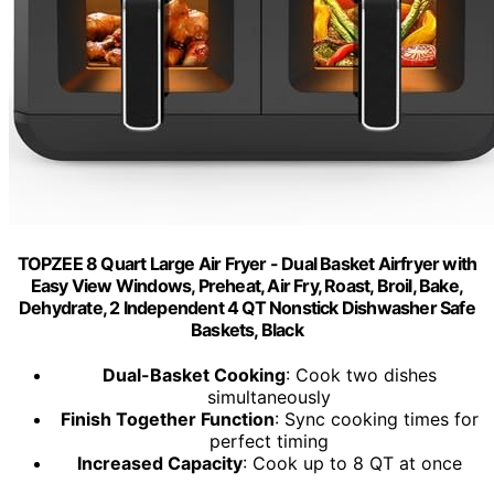
TOPZEE 8 Quart Large Air Fryer - Dual Basket Airfryer with
Easy View Windows, Preheat, Air Fry, Roast, Broil, Bake,
Dehydrate, 2 Independent 4 QT Nonstick Dishwasher Safe
Baskets, Black
Dual-Basket Cooking
: Cook two dishes
simultaneously
Finish Together Function
: Sync cooking times for
perfect timing
Increased Capacity
: Cook up to 8 QT at once