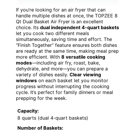
If you’re looking for an air fryer that can
handle multiple dishes at once, the TOPZEE 8
Qt Dual Basket Air Fryer is an excellent
choice. Its
dual independent 4-quart baskets
let you cook two different meals
simultaneously, saving time and effort. The
“Finish Together” feature ensures both dishes
are ready at the same time, making meal prep
more efficient. With
8 versatile cooking
modes
—including air fry, roast, bake,
dehydrate, and more—you can prepare a
variety of dishes easily.
Clear viewing
windows
on each basket let you monitor
progress without interrupting the cooking
cycle. It’s perfect for family dinners or meal
prepping for the week.
Capacity:
8 quarts (dual 4-quart baskets)
Number of Baskets: