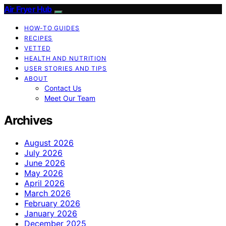
Air Fryer Hub
HOW-TO GUIDES
RECIPES
VETTED
HEALTH AND NUTRITION
USER STORIES AND TIPS
ABOUT
Contact Us
Meet Our Team
Archives
August 2026
July 2026
June 2026
May 2026
April 2026
March 2026
February 2026
January 2026
December 2025