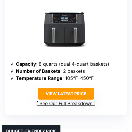
Capacity
: 8 quarts (dual 4-quart baskets)
Number of Baskets
: 2 baskets
Temperature Range
: 105°F–450°F
VIEW LATEST PRICE
See Our Full Breakdown
BUDGET-FRIENDLY PICK