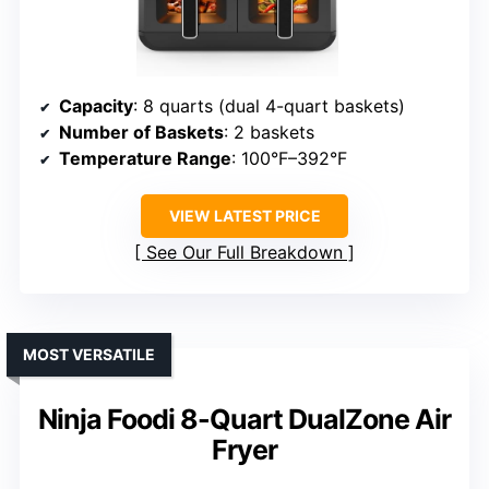
Capacity
: 8 quarts (dual 4-quart baskets)
Number of Baskets
: 2 baskets
Temperature Range
: 100°F–392°F
VIEW LATEST PRICE
See Our Full Breakdown
MOST VERSATILE
Ninja Foodi 8-Quart DualZone Air
Fryer