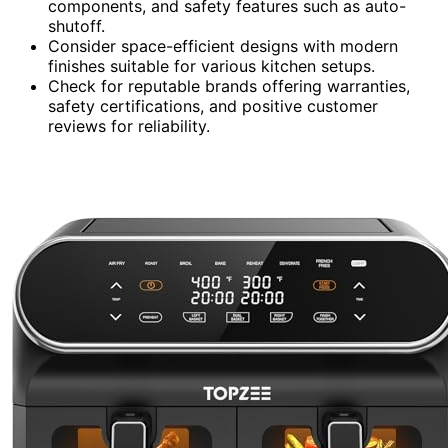
components, and safety features such as auto-
shutoff.
Consider space-efficient designs with modern
finishes suitable for various kitchen setups.
Check for reputable brands offering warranties,
safety certifications, and positive customer
reviews for reliability.