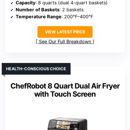
Capacity
: 8 quarts (dual 4-quart baskets)
Number of Baskets
: 2 baskets
Temperature Range
: 200°F–400°F
VIEW LATEST PRICE
See Our Full Breakdown
HEALTH-CONSCIOUS CHOICE
ChefRobot 8 Quart Dual Air Fryer
with Touch Screen