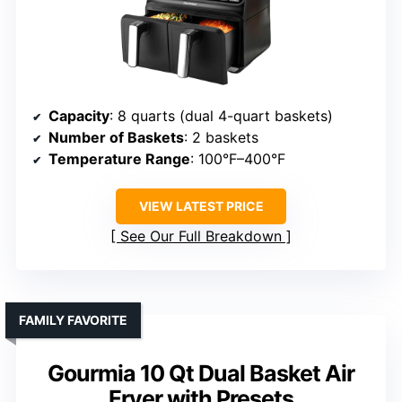
Capacity
: 8 quarts (dual 4-quart baskets)
Number of Baskets
: 2 baskets
Temperature Range
: 100°F–400°F
VIEW LATEST PRICE
See Our Full Breakdown
FAMILY FAVORITE
Gourmia 10 Qt Dual Basket Air
Fryer with Presets