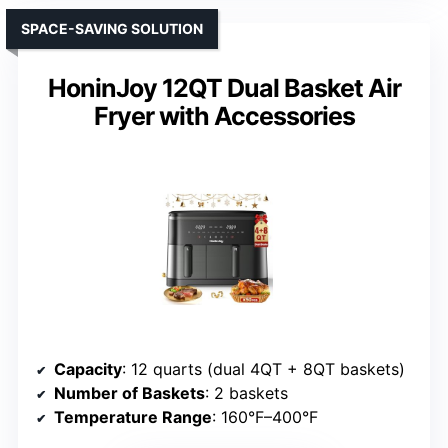
SPACE-SAVING SOLUTION
HoninJoy 12QT Dual Basket Air
Fryer with Accessories
Capacity
: 12 quarts (dual 4QT + 8QT baskets)
Number of Baskets
: 2 baskets
Temperature Range
: 160°F–400°F