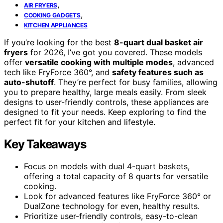
,
AIR FRYERS
,
COOKING GADGETS
KITCHEN APPLIANCES
If you’re looking for the best
8-quart dual basket air
fryers
for 2026, I’ve got you covered. These models
offer
versatile cooking with multiple modes
, advanced
tech like FryForce 360°, and
safety features such as
auto-shutoff
. They’re perfect for busy families, allowing
you to prepare healthy, large meals easily. From sleek
designs to user-friendly controls, these appliances are
designed to fit your needs. Keep exploring to find the
perfect fit for your kitchen and lifestyle.
Key Takeaways
Focus on models with dual 4-quart baskets,
offering a total capacity of 8 quarts for versatile
cooking.
Look for advanced features like FryForce 360° or
DualZone technology for even, healthy results.
Prioritize user-friendly controls, easy-to-clean