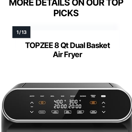
MORE DETAILS ON OUR TOP
PICKS
TOPZEE 8 Qt Dual Basket
Air Fryer