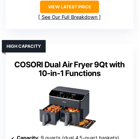
VIEW LATEST PRICE
See Our Full Breakdown
HIGH CAPACITY
COSORI Dual Air Fryer 9Qt with
10-in-1 Functions
Capacity
: 9 quarts (dual 4.5-quart baskets)