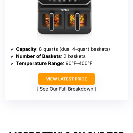
Capacity
: 8 quarts (dual 4-quart baskets)
Number of Baskets
: 2 baskets
Temperature Range
: 90°F–400°F
VIEW LATEST PRICE
See Our Full Breakdown