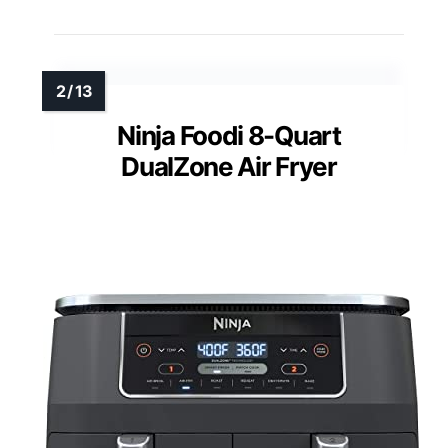
Ninja Foodi 8-Quart
DualZone Air Fryer