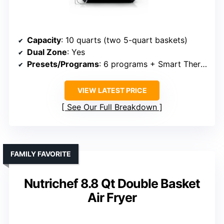
Capacity
: 10 quarts (two 5-quart baskets)
Dual Zone
: Yes
Presets/Programs
: 6 programs + Smart Thermometer
VIEW LATEST PRICE
See Our Full Breakdown
FAMILY FAVORITE
Nutrichef 8.8 Qt Double Basket
Air Fryer