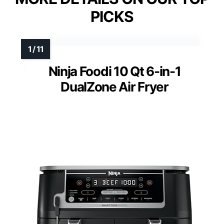
PICKS
Ninja Foodi 10 Qt 6-in-1
DualZone Air Fryer