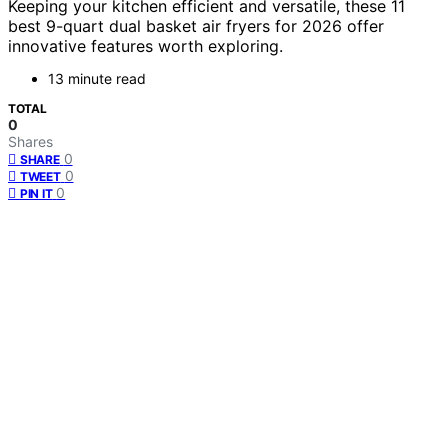
Keeping your kitchen efficient and versatile, these 11
best 9-quart dual basket air fryers for 2026 offer
innovative features worth exploring.
13 minute read
TOTAL
0
Shares
0
SHARE
0
TWEET
0
PIN IT