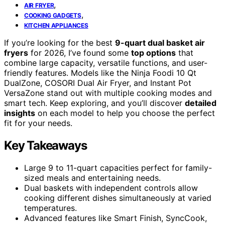
,
AIR FRYER
,
COOKING GADGETS
KITCHEN APPLIANCES
If you’re looking for the best
9-quart dual basket air
fryers
for 2026, I’ve found some
top options
that
combine large capacity, versatile functions, and user-
friendly features. Models like the Ninja Foodi 10 Qt
DualZone, COSORI Dual Air Fryer, and Instant Pot
VersaZone stand out with multiple cooking modes and
smart tech. Keep exploring, and you’ll discover
detailed
insights
on each model to help you choose the perfect
fit for your needs.
Key Takeaways
Large 9 to 11-quart capacities perfect for family-
sized meals and entertaining needs.
Dual baskets with independent controls allow
cooking different dishes simultaneously at varied
temperatures.
Advanced features like Smart Finish, SyncCook,