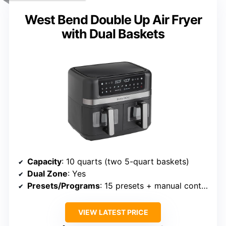
West Bend Double Up Air Fryer
with Dual Baskets
Capacity
: 10 quarts (two 5-quart baskets)
Dual Zone
: Yes
Presets/Programs
: 15 presets + manual control
VIEW LATEST PRICE