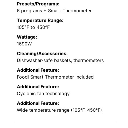
Presets/Programs:
6 programs + Smart Thermometer
Temperature Range:
105°F to 450°F
Wattage:
1690W
Cleaning/Accessories:
Dishwasher-safe baskets, thermometers
Additional Feature:
Foodi Smart Thermometer included
Additional Feature:
Cyclonic fan technology
Additional Feature:
Wide temperature range (105°F–450°F)