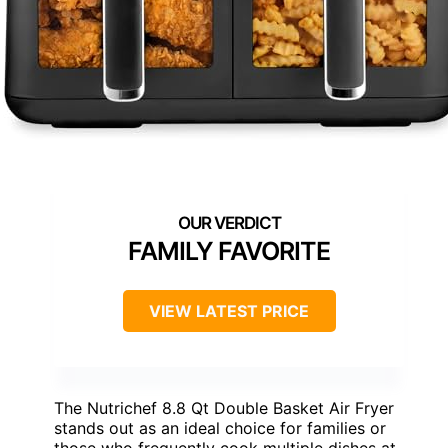
FAMILY FAVORITE
VIEW LATEST PRICE
The Nutrichef 8.8 Qt Double Basket Air Fryer
stands out as an ideal choice for families or