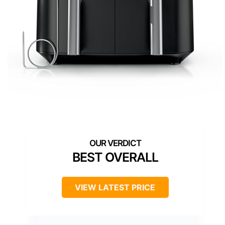
BEST OVERALL
VIEW LATEST PRICE