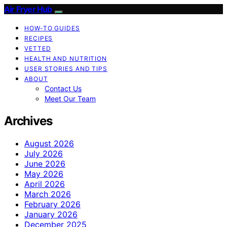
Air Fryer Hub
HOW-TO GUIDES
RECIPES
VETTED
HEALTH AND NUTRITION
USER STORIES AND TIPS
ABOUT
Contact Us
Meet Our Team
Archives
August 2026
July 2026
June 2026
May 2026
April 2026
March 2026
February 2026
January 2026
December 2025