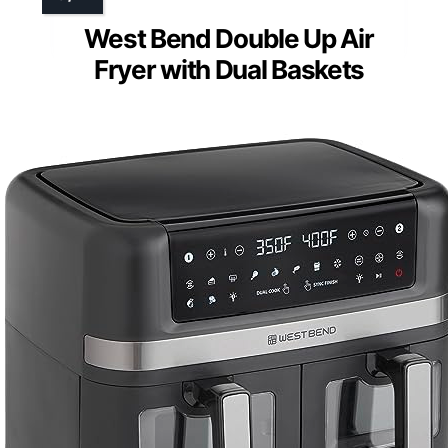
West Bend Double Up Air
Fryer with Dual Baskets