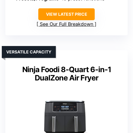
VIEW LATEST PRICE
See Our Full Breakdown
VERSATILE CAPACITY
Ninja Foodi 8-Quart 6-in-1
DualZone Air Fryer