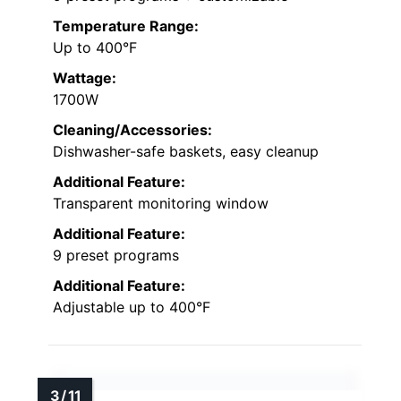
Temperature Range:
Up to 400°F
Wattage:
1700W
Cleaning/Accessories:
Dishwasher-safe baskets, easy cleanup
Additional Feature:
Transparent monitoring window
Additional Feature:
9 preset programs
Additional Feature:
Adjustable up to 400°F