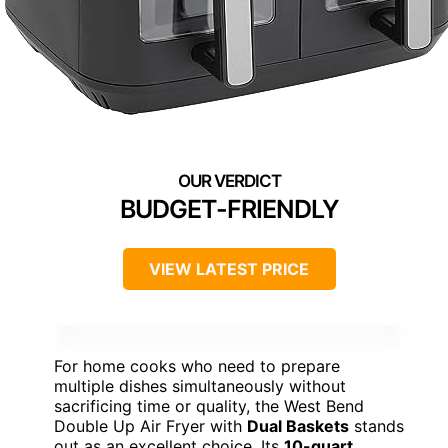
BUDGET-FRIENDLY
VIEW LATEST PRICE
For home cooks who need to prepare
multiple dishes simultaneously without
sacrificing time or quality, the West Bend
Double Up Air Fryer with
Dual Baskets
stands
out as an excellent choice. Its
10-quart