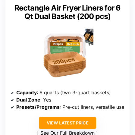
Rectangle Air Fryer Liners for 6
Qt Dual Basket (200 pcs)
Capacity
: 6 quarts (two 3-quart baskets)
Dual Zone
: Yes
Presets/Programs
: Pre-cut liners, versatile use
VIEW LATEST PRICE
See Our Full Breakdown