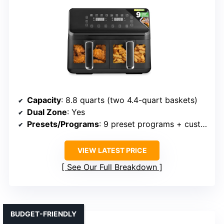
Capacity
: 8.8 quarts (two 4.4-quart baskets)
Dual Zone
: Yes
Presets/Programs
: 9 preset programs + customizable
VIEW LATEST PRICE
See Our Full Breakdown
BUDGET-FRIENDLY