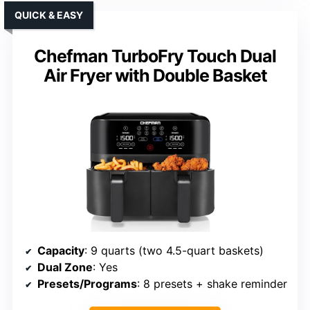
QUICK & EASY
Chefman TurboFry Touch Dual
Air Fryer with Double Basket
Capacity
: 9 quarts (two 4.5-quart baskets)
Dual Zone
: Yes
Presets/Programs
: 8 presets + shake reminder