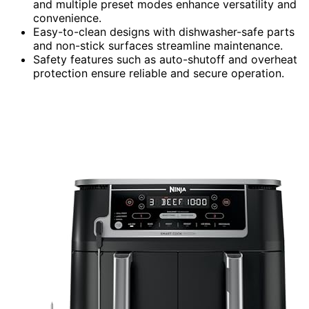
and multiple preset modes enhance versatility and
convenience.
Easy-to-clean designs with dishwasher-safe parts
and non-stick surfaces streamline maintenance.
Safety features such as auto-shutoff and overheat
protection ensure reliable and secure operation.