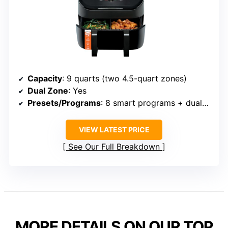
Capacity
: 9 quarts (two 4.5-quart zones)
Dual Zone
: Yes
Presets/Programs
: 8 smart programs + dual-zone control
VIEW LATEST PRICE
See Our Full Breakdown
MORE DETAILS ON OUR TOP