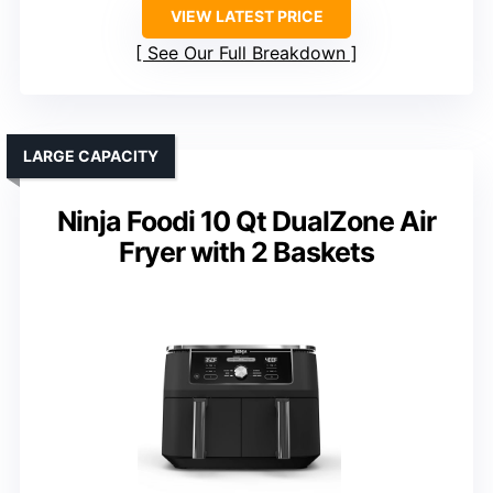
VIEW LATEST PRICE
See Our Full Breakdown
LARGE CAPACITY
Ninja Foodi 10 Qt DualZone Air
Fryer with 2 Baskets