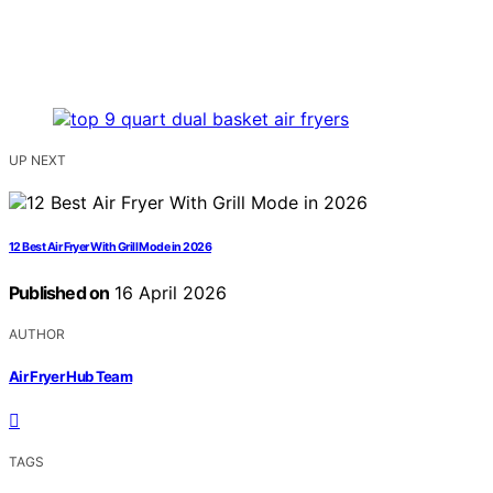
UP NEXT
12 Best Air Fryer With Grill Mode in 2026
Published on
16 April 2026
AUTHOR
Air Fryer Hub Team
TAGS