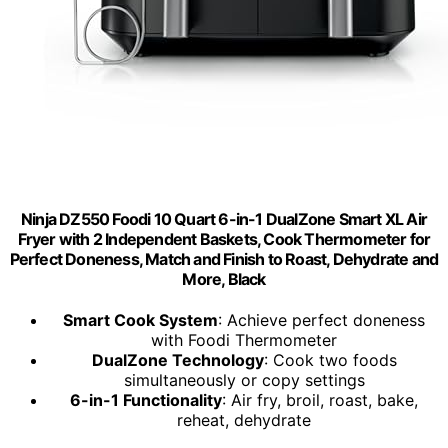
Ninja DZ550 Foodi 10 Quart 6-in-1 DualZone Smart XL Air
Fryer with 2 Independent Baskets, Cook Thermometer for
Perfect Doneness, Match and Finish to Roast, Dehydrate and
More, Black
Smart Cook System
: Achieve perfect doneness
with Foodi Thermometer
DualZone Technology
: Cook two foods
simultaneously or copy settings
6-in-1 Functionality
: Air fry, broil, roast, bake,
reheat, dehydrate