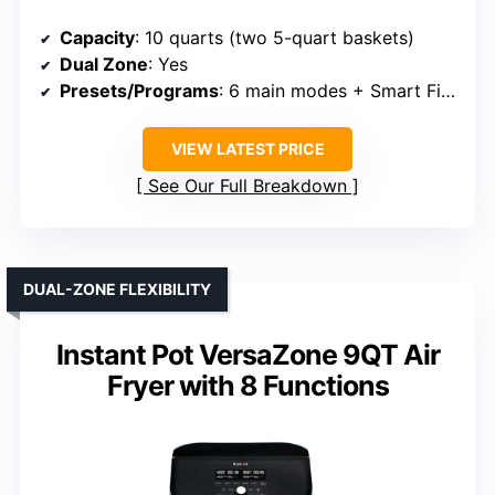
Capacity
: 10 quarts (two 5-quart baskets)
Dual Zone
: Yes
Presets/Programs
: 6 main modes + Smart Finish
VIEW LATEST PRICE
See Our Full Breakdown
DUAL-ZONE FLEXIBILITY
Instant Pot VersaZone 9QT Air
Fryer with 8 Functions