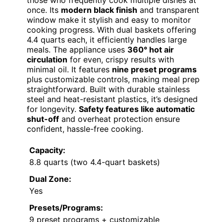
those who frequently cook multiple dishes at
once. Its
modern black finish
and transparent
window make it stylish and easy to monitor
cooking progress. With dual baskets offering
4.4 quarts each, it efficiently handles large
meals. The appliance uses
360° hot air
circulation
for even, crispy results with
minimal oil. It features
nine preset programs
plus customizable controls, making meal prep
straightforward. Built with durable stainless
steel and heat-resistant plastics, it’s designed
for longevity.
Safety features like automatic
shut-off
and overheat protection ensure
confident, hassle-free cooking.
Capacity:
8.8 quarts (two 4.4-quart baskets)
Dual Zone:
Yes
Presets/Programs:
9 preset programs + customizable