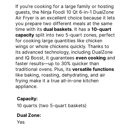
If you’re cooking for a large family or hosting
guests, the Ninja Foodi 10 Qt 6-in-1 DualZone
Air Fryer is an excellent choice because it lets
you prepare two different meals at the same
time with its
dual baskets
. It has a
10-quart
capacity
split into two 5-quart zones, perfect
for cooking large quantities like chicken
wings or whole chickens quickly. Thanks to
its advanced technology, including DualZone
and IQ Boost, it guarantees
even cooking
and
faster results—up to 30% quicker than
traditional ovens. Plus, its
versatile functions
like baking, roasting, dehydrating, and air
frying make it a true all-in-one kitchen
appliance.
Capacity:
10 quarts (two 5-quart baskets)
Dual Zone:
Yes