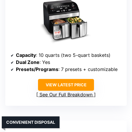
Capacity
: 10 quarts (two 5-quart baskets)
Dual Zone
: Yes
Presets/Programs
: 7 presets + customizable
VIEW LATEST PRICE
See Our Full Breakdown
CONVENIENT DISPOSAL