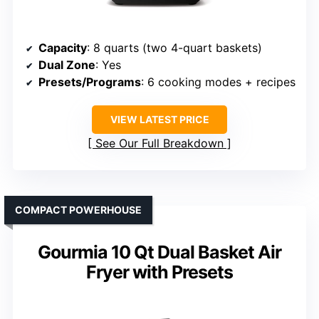
Capacity
: 8 quarts (two 4-quart baskets)
Dual Zone
: Yes
Presets/Programs
: 6 cooking modes + recipes
VIEW LATEST PRICE
See Our Full Breakdown
COMPACT POWERHOUSE
Gourmia 10 Qt Dual Basket Air
Fryer with Presets