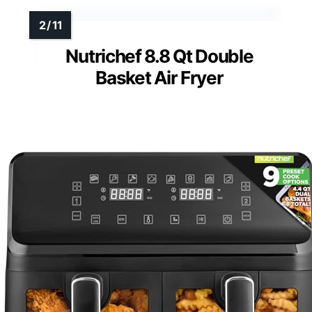
Nutrichef 8.8 Qt Double
Basket Air Fryer