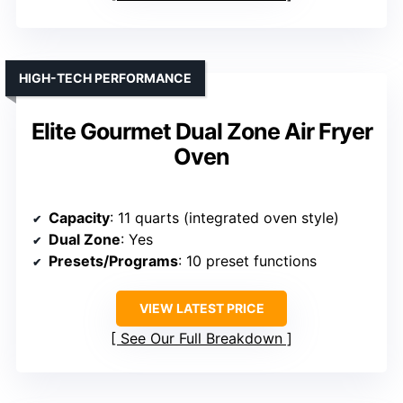
HIGH-TECH PERFORMANCE
Elite Gourmet Dual Zone Air Fryer
Oven
Capacity
: 11 quarts (integrated oven style)
Dual Zone
: Yes
Presets/Programs
: 10 preset functions
VIEW LATEST PRICE
See Our Full Breakdown