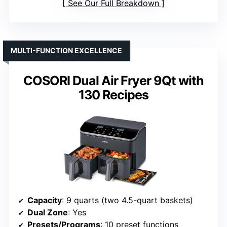
See Our Full Breakdown
MULTI-FUNCTION EXCELLENCE
COSORI Dual Air Fryer 9Qt with
130 Recipes
Capacity
: 9 quarts (two 4.5-quart baskets)
Dual Zone
: Yes
Presets/Programs
: 10 preset functions