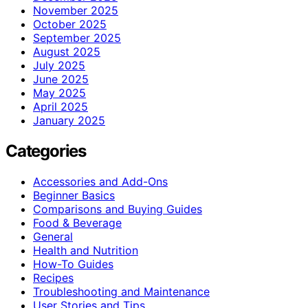
November 2025
October 2025
September 2025
August 2025
July 2025
June 2025
May 2025
April 2025
January 2025
Categories
Accessories and Add-Ons
Beginner Basics
Comparisons and Buying Guides
Food & Beverage
General
Health and Nutrition
How-To Guides
Recipes
Troubleshooting and Maintenance
User Stories and Tips