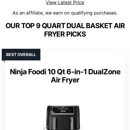
View Latest Price
As an affiliate, we earn on qualifying purchases.
OUR TOP 9 QUART DUAL BASKET AIR
FRYER PICKS
BEST OVERALL
Ninja Foodi 10 Qt 6-in-1 DualZone
Air Fryer