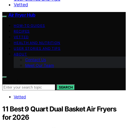
Vetted
Air Fryer Hub
HOW-TO GUIDES
RECIPES
VETTED
HEALTH AND NUTRITION
USER STORIES AND TIPS
ABOUT
Contact Us
Meet Our Team
Search for:
SEARCH
Vetted
11 Best 9 Quart Dual Basket Air Fryers
for 2026