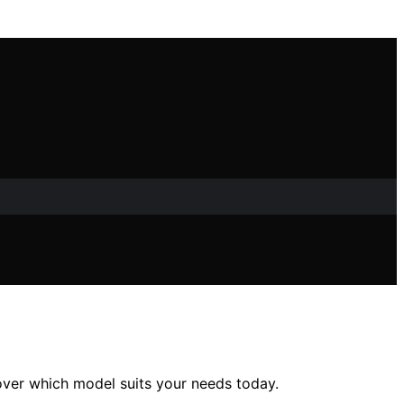
over which model suits your needs today.