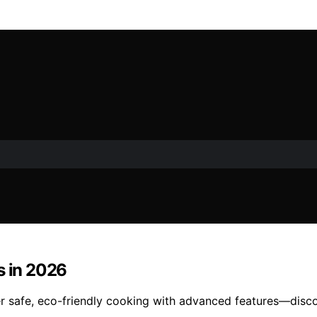
s in 2026
fer safe, eco-friendly cooking with advanced features—disc