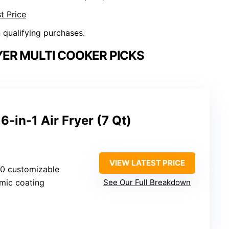
t Price
n qualifying purchases.
YER MULTI COOKER PICKS
6-in-1 Air Fryer (7 Qt)
VIEW LATEST PRICE
50 customizable
amic coating
See Our Full Breakdown