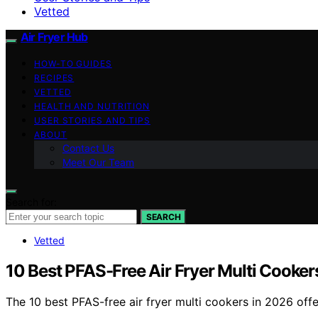
Vetted
Air Fryer Hub
HOW-TO GUIDES
RECIPES
VETTED
HEALTH AND NUTRITION
USER STORIES AND TIPS
ABOUT
Contact Us
Meet Our Team
Search for:
SEARCH
Vetted
10 Best PFAS-Free Air Fryer Multi Cooker
The 10 best PFAS-free air fryer multi cookers in 2026 of