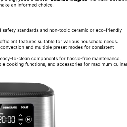
 make an informed choice.
 safety standards and non-toxic ceramic or eco-friendly
efficient features suitable for various household needs.
 convection and multiple preset modes for consistent
and easy-to-clean components for hassle-free maintenance.
le cooking functions, and accessories for maximum culina