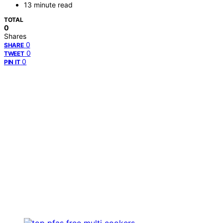
13 minute read
TOTAL
0
Shares
0
SHARE
0
TWEET
0
PIN IT