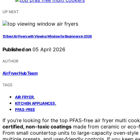
UP NEXT
15 Best Air Fryers with Viewing Window for Beginners in 2026
Published on
05 April 2026
AUTHOR
Air Fryer Hub Team
TAGS
,
AIR FRYER
,
KITCHEN APPLIANCES
PFAS-FREE
If you’re looking for the top PFAS-free air fryer multi co
certified, non-toxic coatings
made from ceramic or eco-fri
From small countertop units to large-capacity oven-style
multiple presets, and user-friendly controls. If you keep e