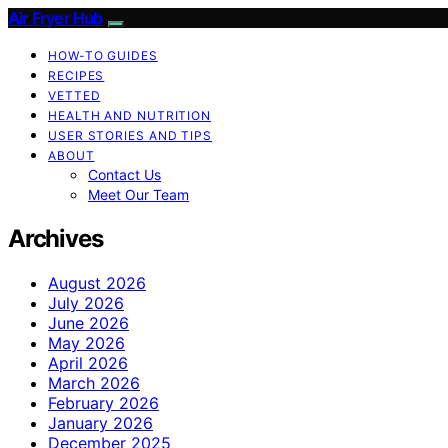
Air Fryer Hub
HOW-TO GUIDES
RECIPES
VETTED
HEALTH AND NUTRITION
USER STORIES AND TIPS
ABOUT
Contact Us
Meet Our Team
Archives
August 2026
July 2026
June 2026
May 2026
April 2026
March 2026
February 2026
January 2026
December 2025