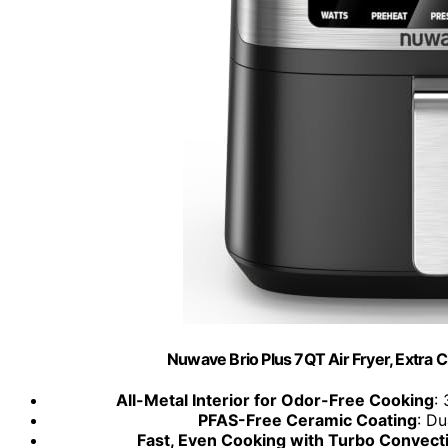
Nuwave Brio Plus 7QT Air Fryer, Extra C
All-Metal Interior for Odor-Free Cooking
:
PFAS-Free Ceramic Coating
: Du
Fast, Even Cooking with Turbo Convect