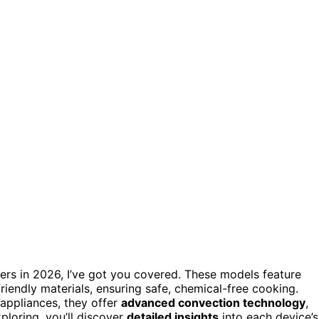
okers in 2026, I’ve got you covered. These models feature
endly materials, ensuring safe, chemical-free cooking.
 appliances, they offer
advanced convection technology
,
xploring, you’ll discover
detailed insights
into each device’s