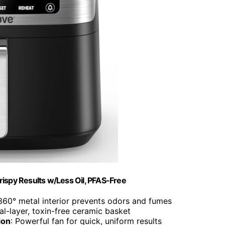
rispy Results w/Less Oil, PFAS-Free
 360° metal interior prevents odors and fumes
al-layer, toxin-free ceramic basket
ion
: Powerful fan for quick, uniform results