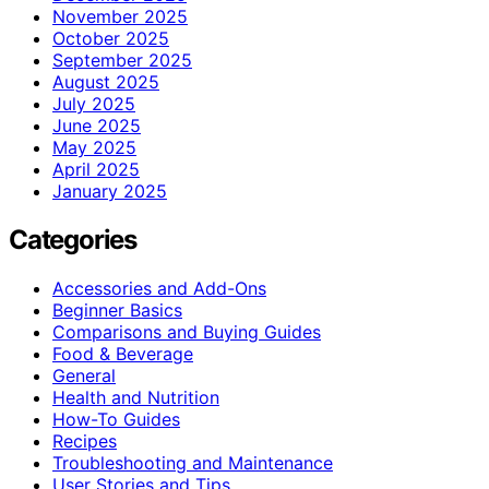
November 2025
October 2025
September 2025
August 2025
July 2025
June 2025
May 2025
April 2025
January 2025
Categories
Accessories and Add-Ons
Beginner Basics
Comparisons and Buying Guides
Food & Beverage
General
Health and Nutrition
How-To Guides
Recipes
Troubleshooting and Maintenance
User Stories and Tips