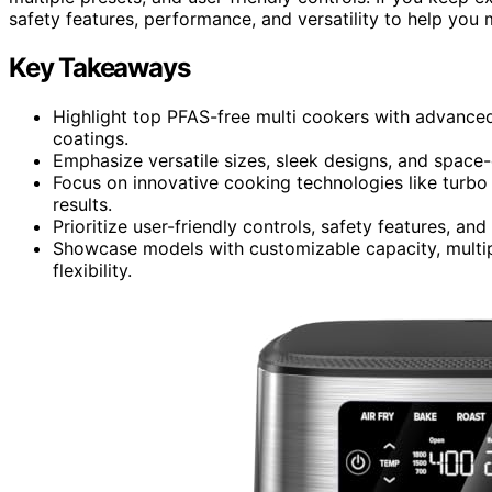
safety features, performance, and versatility to help you
Key Takeaways
Highlight top PFAS-free multi cookers with advanced
coatings.
Emphasize versatile sizes, sleek designs, and space-
Focus on innovative cooking technologies like turbo
results.
Prioritize user-friendly controls, safety features, 
Showcase models with customizable capacity, multip
flexibility.