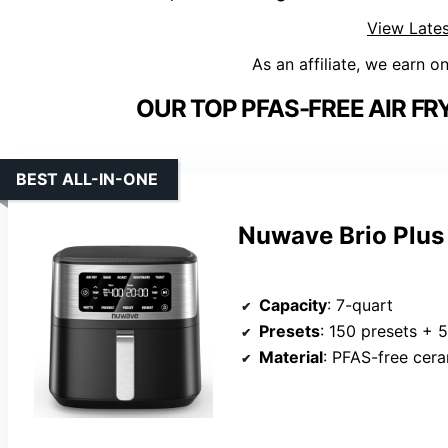
View Lates
As an affiliate, we earn o
OUR TOP PFAS-FREE AIR FR
BEST ALL-IN-ONE
Nuwave Brio Plus 
Capacity
: 7-quart
Presets
: 150 presets + 
Material
: PFAS-free cer