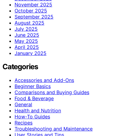
November 2025
October 2025
September 2025
August 2025
July 2025
June 2025
May 2025
April 2025
January 2025
Categories
Accessories and Add-Ons
Beginner Basics
Comparisons and Buying Guides
Food & Beverage
General
Health and Nutrition
How-To Guides
Recipes
Troubleshooting and Maintenance
User Stories and Tips