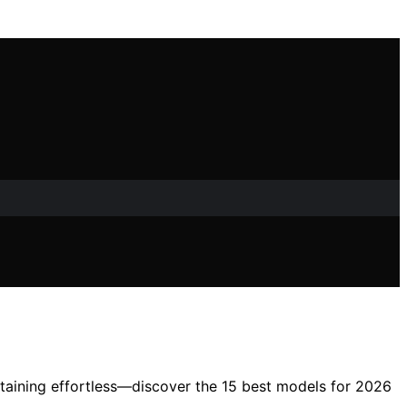
tertaining effortless—discover the 15 best models for 2026