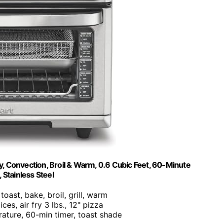
ry, Convection, Broil & Warm, 0.6 Cubic Feet, 60-Minute
Stainless Steel
, toast, bake, broil, grill, warm
ices, air fry 3 lbs., 12" pizza
rature, 60-min timer, toast shade