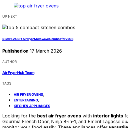
UP NEXT
5 Best 1.2 Cu Ft Air Fryer Microwave Combos for 2026
Published on
17 March 2026
AUTHOR
Air Fryer Hub Team
TAGS
,
AIR FRYER OVENS
,
ENTERTAINING
KITCHEN APPLIANCES
Looking for the
best air fryer ovens
with
interior lights
fo
Gourmia French Door, Ninja 8-in-1, and Emeril Lagasse dua
monitor your food easily. These appliances offer
versatil