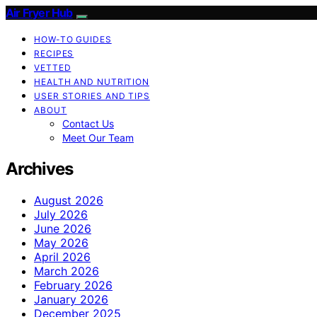
Air Fryer Hub
HOW-TO GUIDES
RECIPES
VETTED
HEALTH AND NUTRITION
USER STORIES AND TIPS
ABOUT
Contact Us
Meet Our Team
Archives
August 2026
July 2026
June 2026
May 2026
April 2026
March 2026
February 2026
January 2026
December 2025