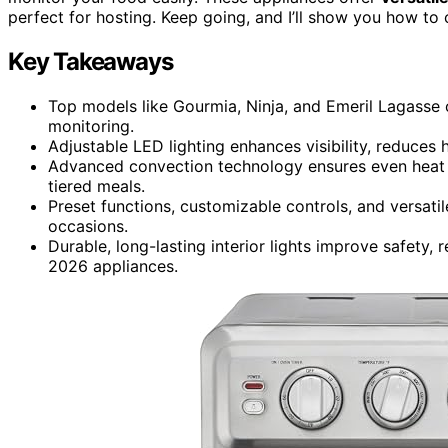
perfect for hosting. Keep going, and I’ll show you how to 
Key Takeaways
Top models like Gourmia, Ninja, and Emeril Lagasse of
monitoring.
Adjustable LED lighting enhances visibility, reduces 
Advanced convection technology ensures even heat di
tiered meals.
Preset functions, customizable controls, and versatil
occasions.
Durable, long-lasting interior lights improve safety
2026 appliances.