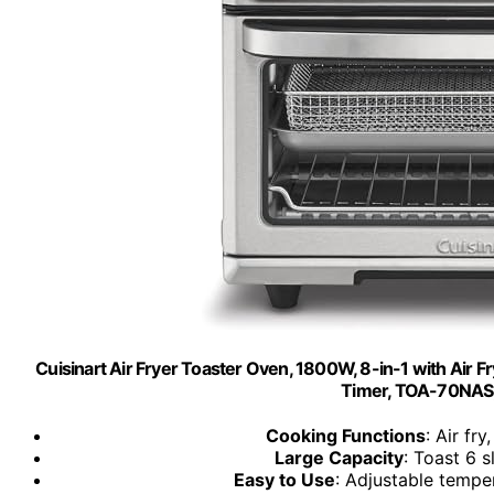
Cuisinart Air Fryer Toaster Oven, 1800W, 8-in-1 with Air F
Timer, TOA-70NAS, 
Cooking Functions
: Air fry
Large Capacity
: Toast 6 sl
Easy to Use
: Adjustable tempe