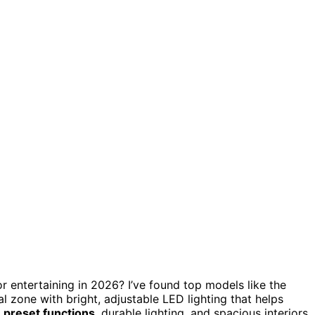
r entertaining in 2026? I’ve found top models like the
l zone with bright, adjustable LED lighting that helps
e preset functions
, durable lighting, and spacious interiors