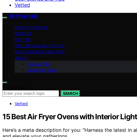
Vetted
Air Fryer Hub
HOW-TO GUIDES
RECIPES
VETTED
HEALTH AND NUTRITION
USER STORIES AND TIPS
ABOUT
Contact Us
Meet Our Team
Search for:
SEARCH
Vetted
15 Best Air Fryer Ovens with Interior Ligh
Here’s a meta description for you: “Harness the latest in 
and elevate your gatherings.