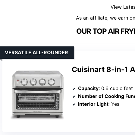
View Lates
As an affiliate, we earn o
OUR TOP AIR FRY
VERSATILE ALL-ROUNDER
Cuisinart 8-in-1 
Capacity
: 0.6 cubic feet
Number of Cooking Func
Interior Light
: Yes