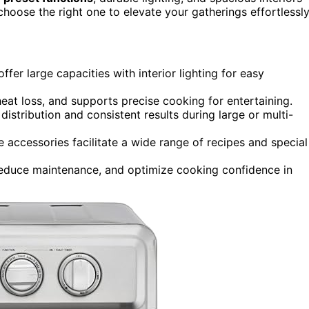
choose the right one to elevate your gatherings effortlessly
fer large capacities with interior lighting for easy
heat loss, and supports precise cooking for entertaining.
stribution and consistent results during large or multi-
e accessories facilitate a wide range of recipes and special
, reduce maintenance, and optimize cooking confidence in