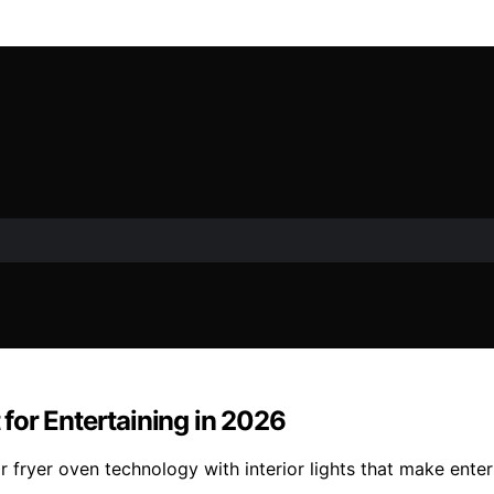
t for Entertaining in 2026
air fryer oven technology with interior lights that make en