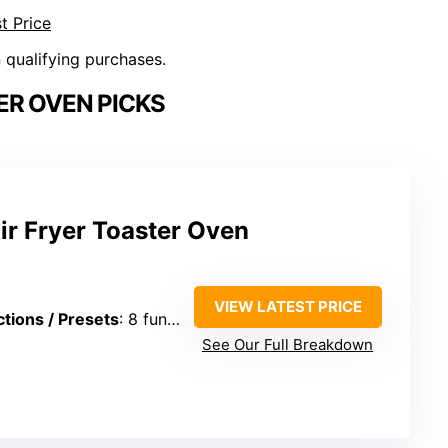
t Price
n qualifying purchases.
ER OVEN PICKS
Air Fryer Toaster Oven
VIEW LATEST PRICE
tions / Presets
: 8 functions
See Our Full Breakdown