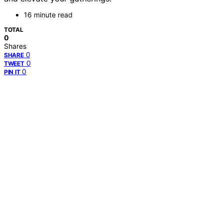
16 minute read
TOTAL
0
Shares
0
SHARE
0
TWEET
0
PIN IT