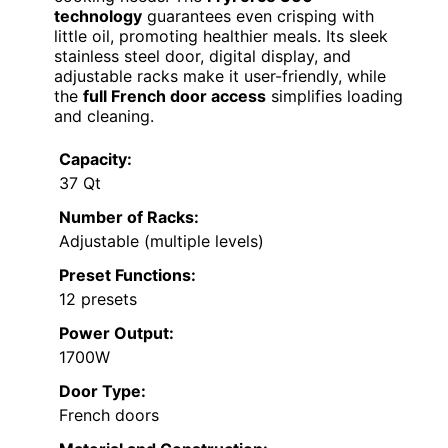
technology
guarantees even crisping with
little oil, promoting healthier meals. Its sleek
stainless steel door, digital display, and
adjustable racks make it user-friendly, while
the
full French door access
simplifies loading
and cleaning.
Capacity:
37 Qt
Number of Racks:
Adjustable (multiple levels)
Preset Functions:
12 presets
Power Output:
1700W
Door Type:
French doors