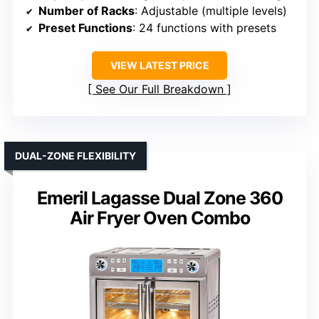
Number of Racks
: Adjustable (multiple levels)
Preset Functions
: 24 functions with presets
VIEW LATEST PRICE
See Our Full Breakdown
DUAL-ZONE FLEXIBILITY
Emeril Lagasse Dual Zone 360
Air Fryer Oven Combo