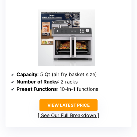
Capacity
: 5 Qt (air fry basket size)
Number of Racks
: 2 racks
Preset Functions
: 10-in-1 functions
VIEW LATEST PRICE
See Our Full Breakdown