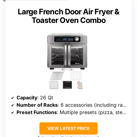
Large French Door Air Fryer &
Toaster Oven Combo
Capacity
: 26 Qt
Number of Racks
: 6 accessories (including racks and rotisserie)
Preset Functions
: Multiple presets (pizza, steak, etc.)
VIEW LATEST PRICE