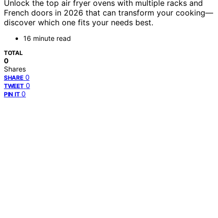
Unlock the top air fryer ovens with multiple racks and
French doors in 2026 that can transform your cooking—
discover which one fits your needs best.
16 minute read
TOTAL
0
Shares
0
SHARE
0
TWEET
0
PIN IT