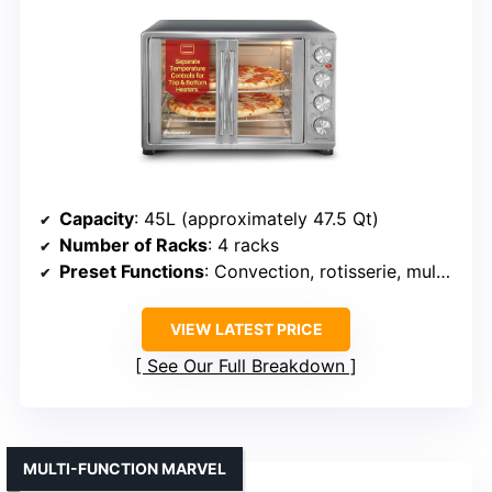
Capacity
: 45L (approximately 47.5 Qt)
Number of Racks
: 4 racks
Preset Functions
: Convection, rotisserie, multiple presets
VIEW LATEST PRICE
See Our Full Breakdown
MULTI-FUNCTION MARVEL