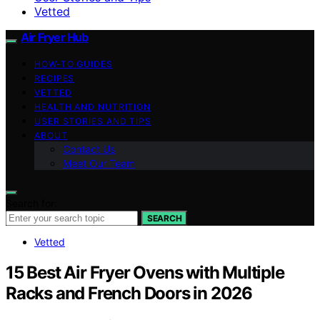
Vetted
Air Fryer Hub
HOW-TO GUIDES
RECIPES
VETTED
HEALTH AND NUTRITION
USER STORIES AND TIPS
ABOUT
Contact Us
Meet Our Team
Search for:
SEARCH
Vetted
15 Best Air Fryer Ovens with Multiple
Racks and French Doors in 2026