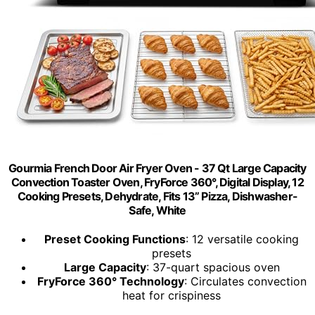
Gourmia French Door Air Fryer Oven - 37 Qt Large Capacity
Convection Toaster Oven, FryForce 360°, Digital Display, 12
Cooking Presets, Dehydrate, Fits 13” Pizza, Dishwasher-
Safe, White
Preset Cooking Functions
: 12 versatile cooking
presets
Large Capacity
: 37-quart spacious oven
FryForce 360° Technology
: Circulates convection
heat for crispiness