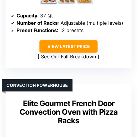
Capacity
: 37 Qt
Number of Racks
: Adjustable (multiple levels)
Preset Functions
: 12 presets
VIEW LATEST PRICE
See Our Full Breakdown
CONVECTION POWERHOUSE
Elite Gourmet French Door
Convection Oven with Pizza
Racks