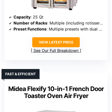
Capacity
: 25 Qt
Number of Racks
: Multiple (including rotisserie, trays)
Preset Functions
: Multiple presets with dual zones
VIEW LATEST PRICE
See Our Full Breakdown
FAST & EFFICIENT
Midea Flexify 10-in-1 French Door
Toaster Oven Air Fryer