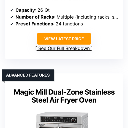
Capacity
: 26 Qt
Number of Racks
: Multiple (including racks, spit)
Preset Functions
: 24 functions
VIEW LATEST PRICE
See Our Full Breakdown
ADVANCED FEATURES
Magic Mill Dual-Zone Stainless
Steel Air Fryer Oven