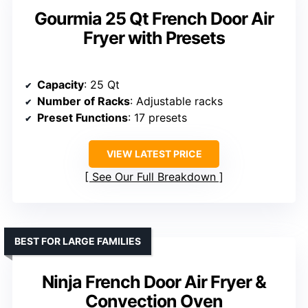
Gourmia 25 Qt French Door Air
Fryer with Presets
Capacity
: 25 Qt
Number of Racks
: Adjustable racks
Preset Functions
: 17 presets
VIEW LATEST PRICE
See Our Full Breakdown
BEST FOR LARGE FAMILIES
Ninja French Door Air Fryer &
Convection Oven