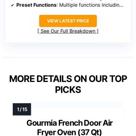
Preset Functions
: Multiple functions including rotisserie
VIEW LATEST PRICE
See Our Full Breakdown
MORE DETAILS ON OUR TOP
PICKS
Gourmia French Door Air
Fryer Oven (37 Qt)