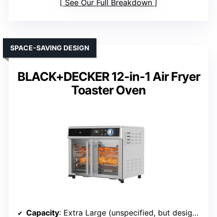
See Our Full Breakdown
SPACE-SAVING DESIGN
BLACK+DECKER 12-in-1 Air Fryer
Toaster Oven
Capacity
: Extra Large (unspecified, but designed for large meals)