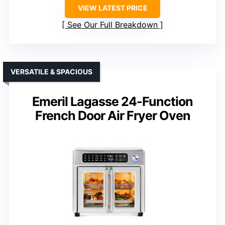
VIEW LATEST PRICE
See Our Full Breakdown
VERSATILE & SPACIOUS
Emeril Lagasse 24-Function
French Door Air Fryer Oven