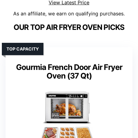
View Latest Price
As an affiliate, we earn on qualifying purchases.
OUR TOP AIR FRYER OVEN PICKS
TOP CAPACITY
Gourmia French Door Air Fryer
Oven (37 Qt)