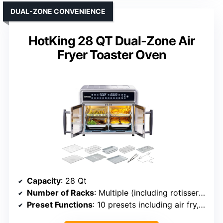
DUAL-ZONE CONVENIENCE
HotKing 28 QT Dual-Zone Air
Fryer Toaster Oven
Capacity
: 28 Qt
Number of Racks
: Multiple (including rotisserie, trays)
Preset Functions
: 10 presets including air fry, bake