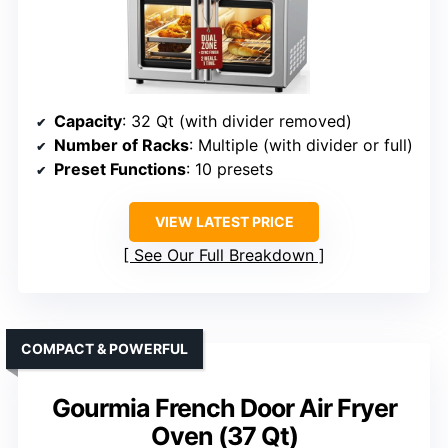
Capacity
: 32 Qt (with divider removed)
Number of Racks
: Multiple (with divider or full)
Preset Functions
: 10 presets
VIEW LATEST PRICE
See Our Full Breakdown
COMPACT & POWERFUL
Gourmia French Door Air Fryer
Oven (37 Qt)