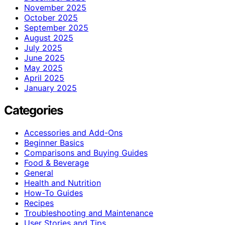
November 2025
October 2025
September 2025
August 2025
July 2025
June 2025
May 2025
April 2025
January 2025
Categories
Accessories and Add-Ons
Beginner Basics
Comparisons and Buying Guides
Food & Beverage
General
Health and Nutrition
How-To Guides
Recipes
Troubleshooting and Maintenance
User Stories and Tips