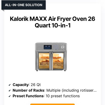
ALL-IN-ONE SOLUTION
Kalorik MAXX Air Fryer Oven 26
Quart 10-in-1
Capacity
: 26 Qt
Number of Racks
: Multiple (including rotisserie, trays)
Preset Functions
: 10 preset functions