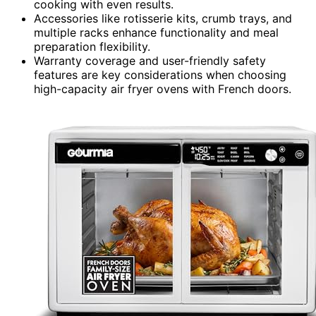
cooking with even results.
Accessories like rotisserie kits, crumb trays, and
multiple racks enhance functionality and meal
preparation flexibility.
Warranty coverage and user-friendly safety
features are key considerations when choosing
high-capacity air fryer ovens with French doors.