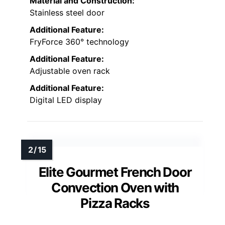
Material and Construction:
Stainless steel door
Additional Feature:
FryForce 360° technology
Additional Feature:
Adjustable oven rack
Additional Feature:
Digital LED display
Elite Gourmet French Door
Convection Oven with
Pizza Racks