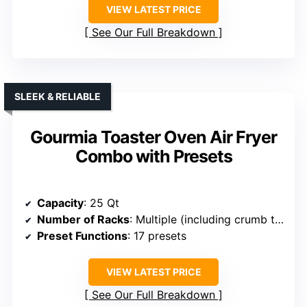
VIEW LATEST PRICE
See Our Full Breakdown
SLEEK & RELIABLE
Gourmia Toaster Oven Air Fryer
Combo with Presets
Capacity
: 25 Qt
Number of Racks
: Multiple (including crumb tray, racks)
Preset Functions
: 17 presets
VIEW LATEST PRICE
See Our Full Breakdown