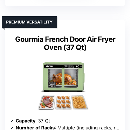
PREMIUM VERSATILITY
Gourmia French Door Air Fryer
Oven (37 Qt)
Capacity
: 37 Qt
Number of Racks
: Multiple (including racks, rotisserie)