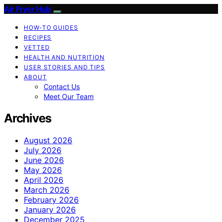
Air Fryer Hub
HOW-TO GUIDES
RECIPES
VETTED
HEALTH AND NUTRITION
USER STORIES AND TIPS
ABOUT
Contact Us
Meet Our Team
Archives
August 2026
July 2026
June 2026
May 2026
April 2026
March 2026
February 2026
January 2026
December 2025