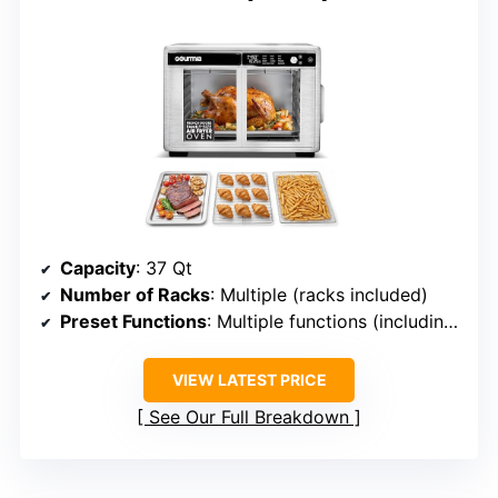
Capacity
: 37 Qt
Number of Racks
: Multiple (racks included)
Preset Functions
: Multiple functions (including presets)
VIEW LATEST PRICE
See Our Full Breakdown