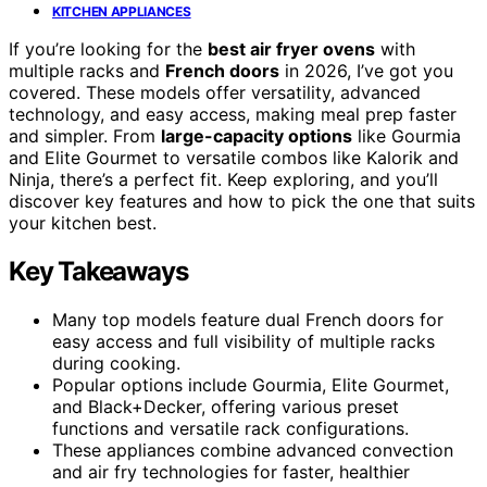
KITCHEN APPLIANCES
If you’re looking for the
best air fryer ovens
with
multiple racks and
French doors
in 2026, I’ve got you
covered. These models offer versatility, advanced
technology, and easy access, making meal prep faster
and simpler. From
large-capacity options
like Gourmia
and Elite Gourmet to versatile combos like Kalorik and
Ninja, there’s a perfect fit. Keep exploring, and you’ll
discover key features and how to pick the one that suits
your kitchen best.
Key Takeaways
Many top models feature dual French doors for
easy access and full visibility of multiple racks
during cooking.
Popular options include Gourmia, Elite Gourmet,
and Black+Decker, offering various preset
functions and versatile rack configurations.
These appliances combine advanced convection
and air fry technologies for faster, healthier