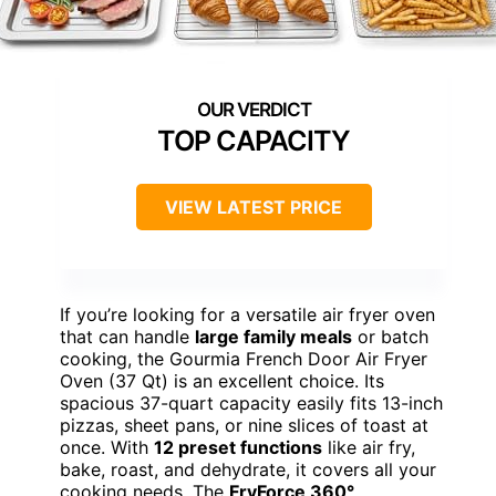
TOP CAPACITY
VIEW LATEST PRICE
If you’re looking for a versatile air fryer oven
that can handle
large family meals
or batch
cooking, the Gourmia French Door Air Fryer
Oven (37 Qt) is an excellent choice. Its
spacious 37-quart capacity easily fits 13-inch
pizzas, sheet pans, or nine slices of toast at
once. With
12 preset functions
like air fry,
bake, roast, and dehydrate, it covers all your
cooking needs. The
FryForce 360°