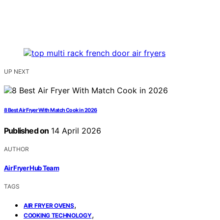
UP NEXT
8 Best Air Fryer With Match Cook in 2026
Published on
14 April 2026
AUTHOR
Air Fryer Hub Team
TAGS
,
AIR FRYER OVENS
,
COOKING TECHNOLOGY