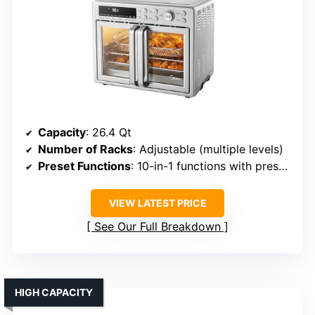
Capacity
: 26.4 Qt
Number of Racks
: Adjustable (multiple levels)
Preset Functions
: 10-in-1 functions with presets
VIEW LATEST PRICE
See Our Full Breakdown
HIGH CAPACITY