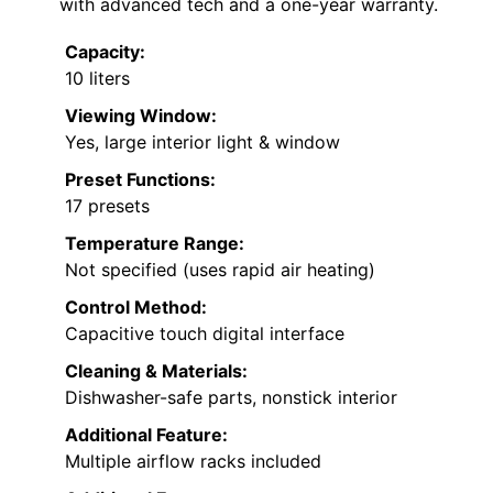
with advanced tech and a one-year warranty.
Capacity:
10 liters
Viewing Window:
Yes, large interior light & window
Preset Functions:
17 presets
Temperature Range:
Not specified (uses rapid air heating)
Control Method:
Capacitive touch digital interface
Cleaning & Materials:
Dishwasher-safe parts, nonstick interior
Additional Feature:
Multiple airflow racks included