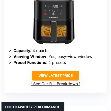
Capacity
: 4 quarts
Viewing Window
: Yes, easy-view window
Preset Functions
: 4 presets
VIEW LATEST PRICE
See Our Full Breakdown
HIGH CAPACITY PERFORMANCE