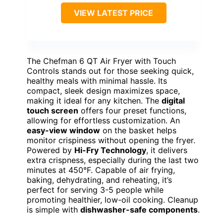
VIEW LATEST PRICE
The Chefman 6 QT Air Fryer with Touch
Controls stands out for those seeking quick,
healthy meals with minimal hassle. Its
compact, sleek design maximizes space,
making it ideal for any kitchen. The
digital
touch screen
offers four preset functions,
allowing for effortless customization. An
easy-view window
on the basket helps
monitor crispiness without opening the fryer.
Powered by
Hi-Fry Technology
, it delivers
extra crispness, especially during the last two
minutes at 450°F. Capable of air frying,
baking, dehydrating, and reheating, it’s
perfect for serving 3-5 people while
promoting healthier, low-oil cooking. Cleanup
is simple with
dishwasher-safe components
.