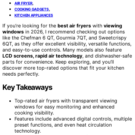
,
AIR FRYER
,
COOKING GADGETS
KITCHEN APPLIANCES
If you’re looking for the
best air fryers
with
viewing
windows
in 2026, I recommend checking out options
like the Chefman 6 QT, Gourmia 7QT, and Sweetcrispy
6QT, as they offer excellent visibility, versatile functions,
and easy-to-use controls. Many models also feature
LCD screens, rapid air technology
, and dishwasher-safe
parts for convenience. Keep exploring, and you’ll
discover more top-rated options that fit your kitchen
needs perfectly.
Key Takeaways
Top-rated air fryers with transparent viewing
windows for easy monitoring and enhanced
cooking visibility.
Features include advanced digital controls, multiple
preset functions, and even heat circulation
technology.