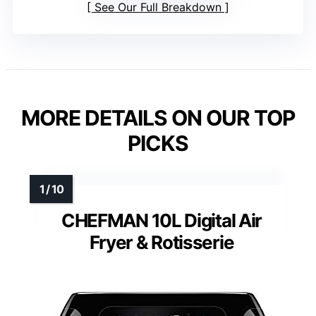
See Our Full Breakdown
MORE DETAILS ON OUR TOP
PICKS
CHEFMAN 10L Digital Air
Fryer & Rotisserie