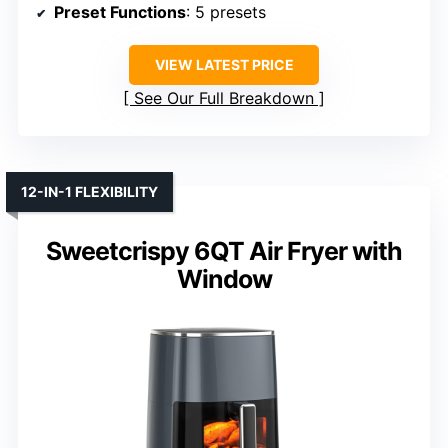
Preset Functions
: 5 presets
VIEW LATEST PRICE
See Our Full Breakdown
12-IN-1 FLEXIBILITY
Sweetcrispy 6QT Air Fryer with
Window