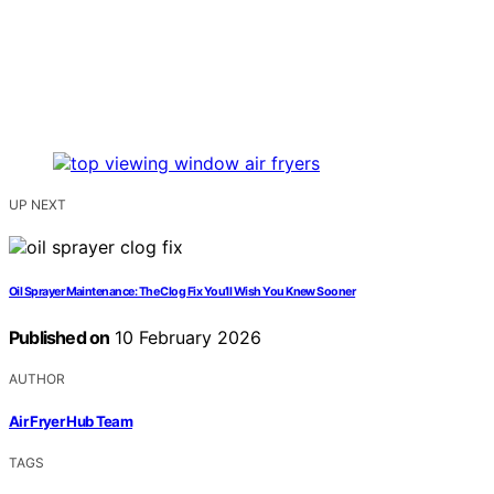
UP NEXT
Oil Sprayer Maintenance: The Clog Fix You’ll Wish You Knew Sooner
Published on
10 February 2026
AUTHOR
Air Fryer Hub Team
TAGS