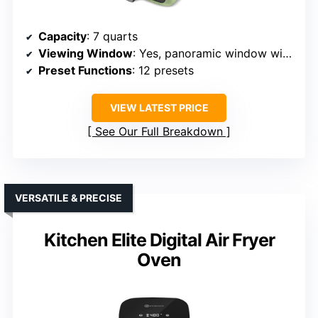
Capacity
: 7 quarts
Viewing Window
: Yes, panoramic window with interior light
Preset Functions
: 12 presets
VIEW LATEST PRICE
See Our Full Breakdown
VERSATILE & PRECISE
Kitchen Elite Digital Air Fryer
Oven