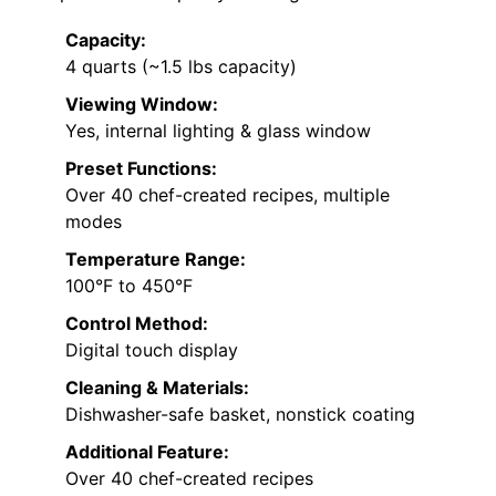
Capacity:
4 quarts (~1.5 lbs capacity)
Viewing Window:
Yes, internal lighting & glass window
Preset Functions:
Over 40 chef-created recipes, multiple
modes
Temperature Range:
100°F to 450°F
Control Method:
Digital touch display
Cleaning & Materials:
Dishwasher-safe basket, nonstick coating
Additional Feature:
Over 40 chef-created recipes