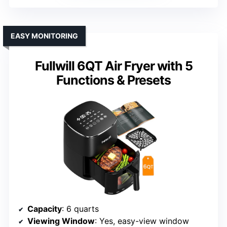
EASY MONITORING
Fullwill 6QT Air Fryer with 5
Functions & Presets
Capacity
: 6 quarts
Viewing Window
: Yes, easy-view window