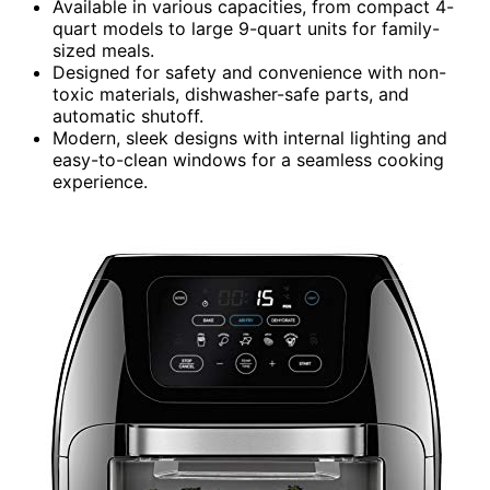
Available in various capacities, from compact 4-
quart models to large 9-quart units for family-
sized meals.
Designed for safety and convenience with non-
toxic materials, dishwasher-safe parts, and
automatic shutoff.
Modern, sleek designs with internal lighting and
easy-to-clean windows for a seamless cooking
experience.