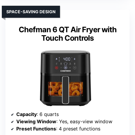
SPACE-SAVING DESIGN
Chefman 6 QT Air Fryer with
Touch Controls
Capacity
: 6 quarts
Viewing Window
: Yes, easy-view window
Preset Functions
: 4 preset functions