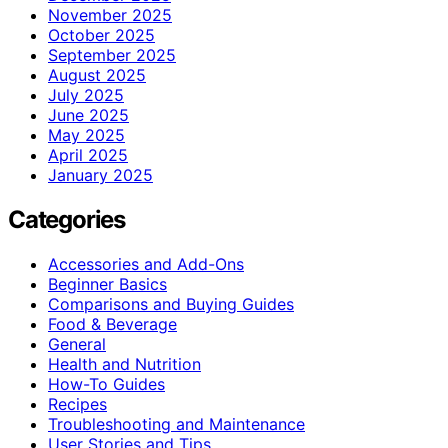
November 2025
October 2025
September 2025
August 2025
July 2025
June 2025
May 2025
April 2025
January 2025
Categories
Accessories and Add-Ons
Beginner Basics
Comparisons and Buying Guides
Food & Beverage
General
Health and Nutrition
How-To Guides
Recipes
Troubleshooting and Maintenance
User Stories and Tips