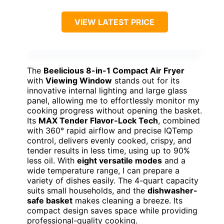
VIEW LATEST PRICE
The
Beelicious 8-in-1 Compact Air Fryer
with
Viewing Window
stands out for its
innovative internal lighting and large glass
panel, allowing me to effortlessly monitor my
cooking progress without opening the basket.
Its
MAX Tender Flavor-Lock Tech
, combined
with 360° rapid airflow and precise IQTemp
control, delivers evenly cooked, crispy, and
tender results in less time, using up to 90%
less oil. With
eight versatile modes
and a
wide temperature range, I can prepare a
variety of dishes easily. The 4-quart capacity
suits small households, and the
dishwasher-
safe basket
makes cleaning a breeze. Its
compact design saves space while providing
professional-quality cooking.