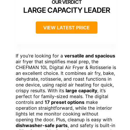
LARGE CAPACITY LEADER
VIEW LATEST PRICE
If you’re looking for a
versatile and spacious
air fryer that simplifies meal prep, the
CHEFMAN 10L Digital Air Fryer & Rotisserie is
an excellent choice. It combines air fry, bake,
dehydrate, rotisserie, and roast functions in
one device, using rapid air heating for quick,
crispy results. With its
large capacity
, it’s
perfect for family-sized meals. The digital
controls and
17 preset options
make
operation straightforward, while the interior
lights let me monitor cooking without
opening the door. Plus, cleanup is easy with
dishwasher-safe parts
, and safety is built-in