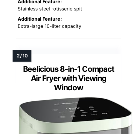
Additional Feature:
Stainless steel rotisserie spit
Additional Feature:
Extra-large 10-liter capacity
Beelicious 8-in-1 Compact
Air Fryer with Viewing
Window