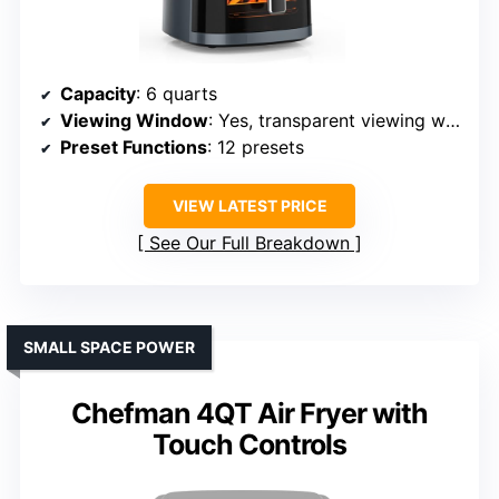
Capacity
: 6 quarts
Viewing Window
: Yes, transparent viewing window
Preset Functions
: 12 presets
VIEW LATEST PRICE
See Our Full Breakdown
SMALL SPACE POWER
Chefman 4QT Air Fryer with
Touch Controls