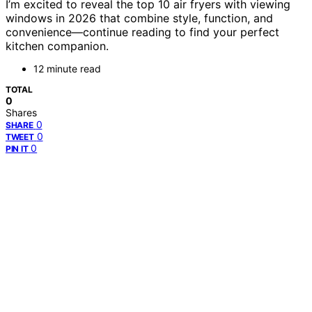
I’m excited to reveal the top 10 air fryers with viewing
windows in 2026 that combine style, function, and
convenience—continue reading to find your perfect
kitchen companion.
12 minute read
TOTAL
0
Shares
0
SHARE
0
TWEET
0
PIN IT