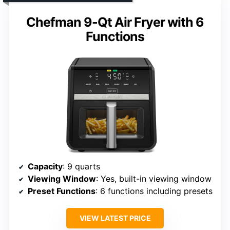
Chefman 9-Qt Air Fryer with 6
Functions
Capacity
: 9 quarts
Viewing Window
: Yes, built-in viewing window
Preset Functions
: 6 functions including presets
VIEW LATEST PRICE