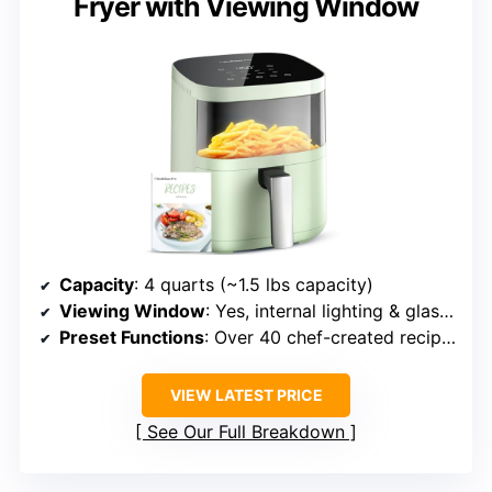
Fryer with Viewing Window
Capacity
: 4 quarts (~1.5 lbs capacity)
Viewing Window
: Yes, internal lighting & glass window
Preset Functions
: Over 40 chef-created recipes, multiple modes
VIEW LATEST PRICE
See Our Full Breakdown