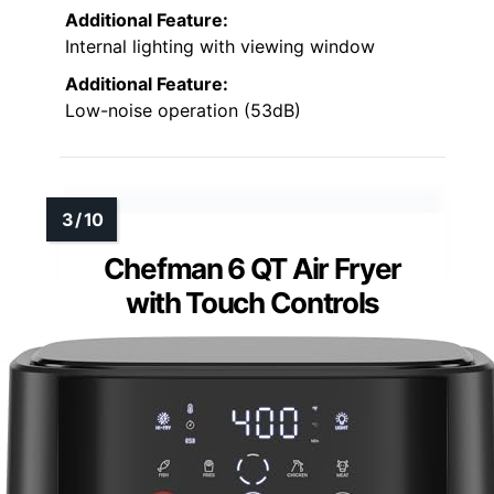
Additional Feature:
Internal lighting with viewing window
Additional Feature:
Low-noise operation (53dB)
Chefman 6 QT Air Fryer
with Touch Controls