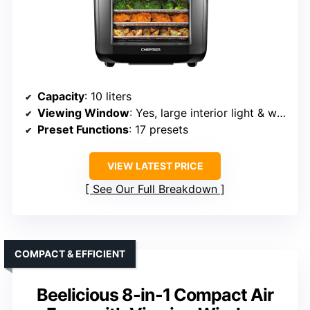
Capacity
: 10 liters
Viewing Window
: Yes, large interior light & window
Preset Functions
: 17 presets
VIEW LATEST PRICE
See Our Full Breakdown
COMPACT & EFFICIENT
Beelicious 8-in-1 Compact Air