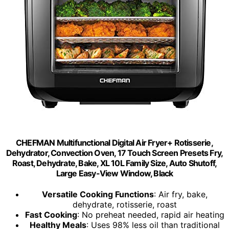
CHEFMAN Multifunctional Digital Air Fryer+ Rotisserie,
Dehydrator, Convection Oven, 17 Touch Screen Presets Fry,
Roast, Dehydrate, Bake, XL 10L Family Size, Auto Shutoff,
Large Easy-View Window, Black
Versatile Cooking Functions
: Air fry, bake,
dehydrate, rotisserie, roast
Fast Cooking
: No preheat needed, rapid air heating
Healthy Meals
: Uses 98% less oil than traditional