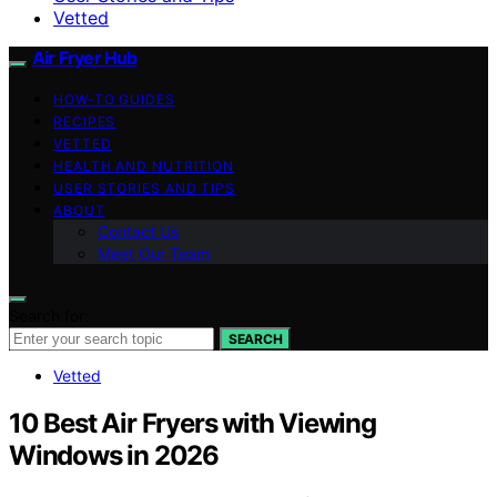
Vetted
Air Fryer Hub
HOW-TO GUIDES
RECIPES
VETTED
HEALTH AND NUTRITION
USER STORIES AND TIPS
ABOUT
Contact Us
Meet Our Team
Search for:
SEARCH
Vetted
10 Best Air Fryers with Viewing
Windows in 2026