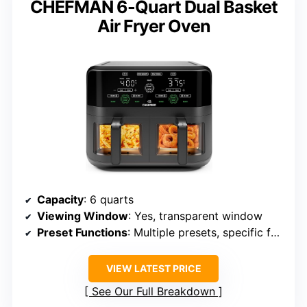
CHEFMAN 6-Quart Dual Basket
Air Fryer Oven
Capacity
: 6 quarts
Viewing Window
: Yes, transparent window
Preset Functions
: Multiple presets, specific for foods
VIEW LATEST PRICE
See Our Full Breakdown