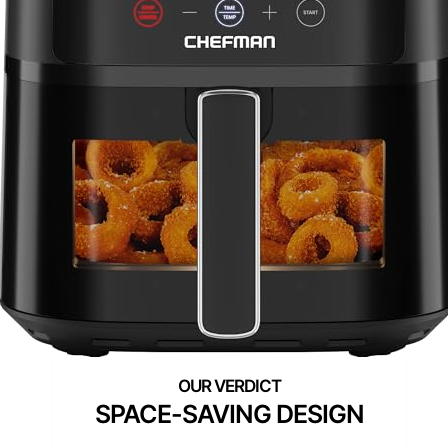
SPACE-SAVING DESIGN