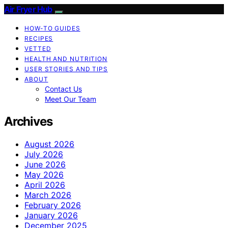
Air Fryer Hub
HOW-TO GUIDES
RECIPES
VETTED
HEALTH AND NUTRITION
USER STORIES AND TIPS
ABOUT
Contact Us
Meet Our Team
Archives
August 2026
July 2026
June 2026
May 2026
April 2026
March 2026
February 2026
January 2026
December 2025