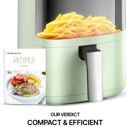
COMPACT & EFFICIENT