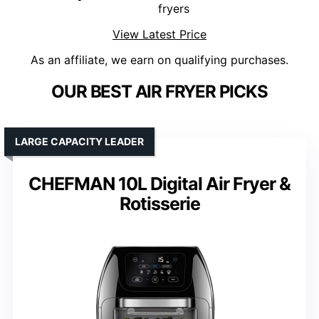
fryers
View Latest Price
As an affiliate, we earn on qualifying purchases.
OUR BEST AIR FRYER PICKS
LARGE CAPACITY LEADER
CHEFMAN 10L Digital Air Fryer &
Rotisserie