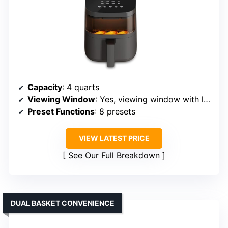
Capacity
: 4 quarts
Viewing Window
: Yes, viewing window with lighting
Preset Functions
: 8 presets
VIEW LATEST PRICE
See Our Full Breakdown
DUAL BASKET CONVENIENCE