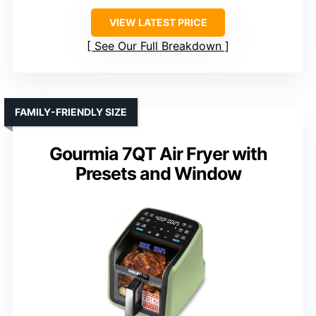
VIEW LATEST PRICE
See Our Full Breakdown
FAMILY-FRIENDLY SIZE
Gourmia 7QT Air Fryer with
Presets and Window