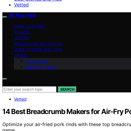
Vetted
Air Fryer Hub
HOW-TO GUIDES
RECIPES
VETTED
HEALTH AND NUTRITION
USER STORIES AND TIPS
ABOUT
Contact Us
Meet Our Team
Search for:
SEARCH
Vetted
14 Best Breadcrumb Makers for Air-Fry Po
Optimize your air-fried pork rinds with these top breadcru
game.