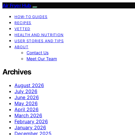
Air Fryer Hub
HOW-TO GUIDES
RECIPES
VETTED
HEALTH AND NUTRITION
USER STORIES AND TIPS
ABOUT
Contact Us
Meet Our Team
Archives
August 2026
July 2026
June 2026
May 2026
April 2026
March 2026
February 2026
January 2026
December 2025