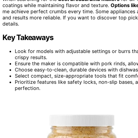
coatings while maintaining flavor and texture.
Options lik
me achieve perfect crumbs every time. Some appliances ar
and results more reliable. If you want to discover top picks
details.
Key Takeaways
Look for models with adjustable settings or burrs th
crispy results.
Ensure the maker is compatible with pork rinds, allo
Choose easy-to-clean, durable devices with dishwas
Select compact, size-appropriate tools that fit comfo
Prioritize features like safety locks, non-slip bases,
perfection.