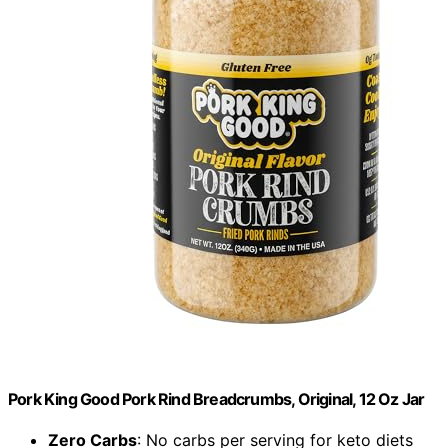
Pork King Good Pork Rind Breadcrumbs, Original, 12 Oz Jar
Zero Carbs
: No carbs per serving for keto diets