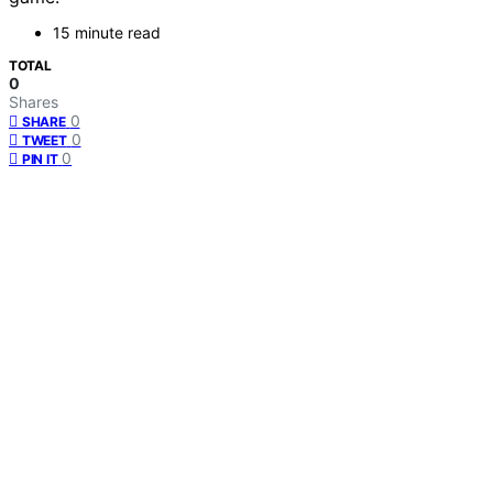
15 minute read
TOTAL
0
Shares
0
SHARE
0
TWEET
0
PIN IT