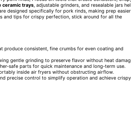
e ceramic trays
, adjustable grinders, and resealable jars he
e designed specifically for pork rinds, making prep easier
 and tips for crispy perfection, stick around for all the
at produce consistent, fine crumbs for even coating and
wing gentle grinding to preserve flavor without heat damag
her-safe parts for quick maintenance and long-term use.
rtably inside air fryers without obstructing airflow.
 and precise control to simplify operation and achieve crispy