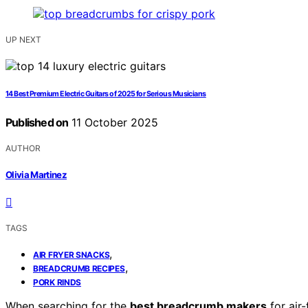
UP NEXT
14 Best Premium Electric Guitars of 2025 for Serious Musicians
Published on
11 October 2025
AUTHOR
Olivia Martinez
TAGS
,
AIR FRYER SNACKS
,
BREADCRUMB RECIPES
PORK RINDS
When searching for the
best breadcrumb makers
for air-