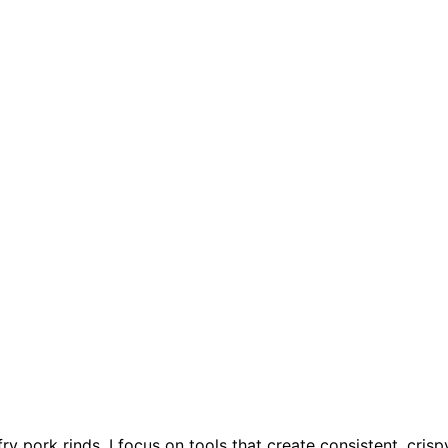
fry pork rinds, I focus on tools that create consistent, crisp