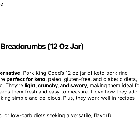
te
 Breadcrumbs (12 Oz Jar)
ernative
, Pork King Good’s 12 oz jar of keto pork rind
are
perfect for keto
, paleo, gluten-free, and diabetic diets,
ng. They’re
light, crunchy, and savory
, making them ideal fo
 keeps them fresh and easy to measure. I love how they add
ing simple and delicious. Plus, they work well in recipes
, or low-carb diets seeking a versatile, flavorful