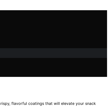
ispy, flavorful coatings that will elevate your snack