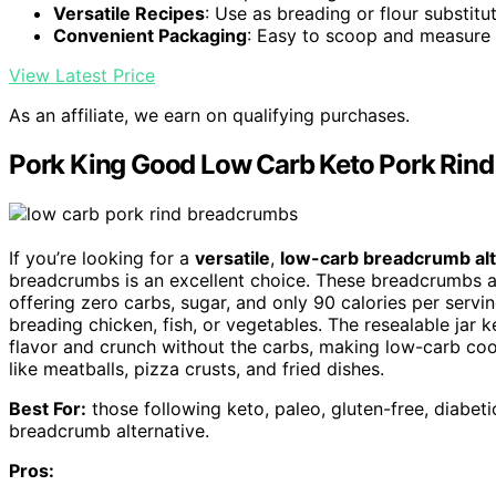
Versatile Recipes
: Use as breading or flour substitu
Convenient Packaging
: Easy to scoop and measure
View Latest Price
As an affiliate, we earn on qualifying purchases.
Pork King Good Low Carb Keto Pork Rind
If you’re looking for a
versatile
,
low-carb breadcrumb alt
breadcrumbs is an excellent choice. These breadcrumbs 
offering zero carbs, sugar, and only 90 calories per servi
breading chicken, fish, or vegetables. The resealable jar
flavor and crunch without the carbs, making low-carb cook
like meatballs, pizza crusts, and fried dishes.
Best For:
those following keto, paleo, gluten-free, diabetic
breadcrumb alternative.
Pros: