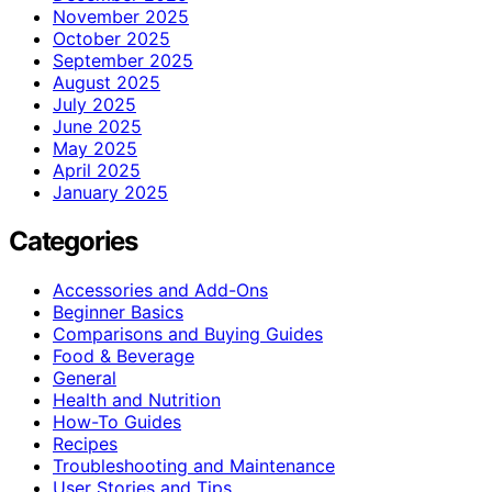
November 2025
October 2025
September 2025
August 2025
July 2025
June 2025
May 2025
April 2025
January 2025
Categories
Accessories and Add-Ons
Beginner Basics
Comparisons and Buying Guides
Food & Beverage
General
Health and Nutrition
How-To Guides
Recipes
Troubleshooting and Maintenance
User Stories and Tips