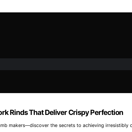
rk Rinds That Deliver Crispy Perfection
mb makers—discover the secrets to achieving irresistibly cr