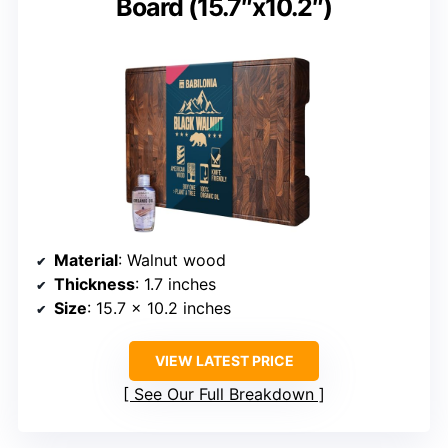
Board (15.7″x10.2″)
Material
: Walnut wood
Thickness
: 1.7 inches
Size
: 15.7 x 10.2 inches
VIEW LATEST PRICE
See Our Full Breakdown