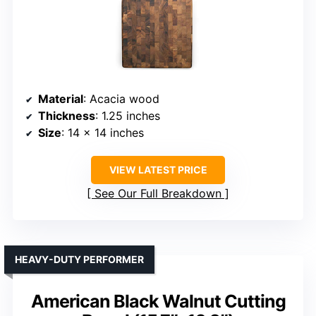
Material
: Acacia wood
Thickness
: 1.25 inches
Size
: 14 x 14 inches
VIEW LATEST PRICE
See Our Full Breakdown
HEAVY-DUTY PERFORMER
American Black Walnut Cutting