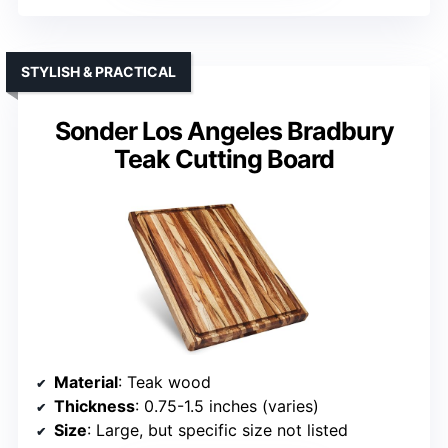
STYLISH & PRACTICAL
Sonder Los Angeles Bradbury
Teak Cutting Board
Material
: Teak wood
Thickness
: 0.75-1.5 inches (varies)
Size
: Large, but specific size not listed