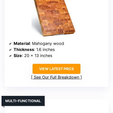
Material
: Mahogany wood
Thickness
: 1.6 inches
Size
: 20 x 13 inches
VIEW LATEST PRICE
See Our Full Breakdown
MULTI-FUNCTIONAL