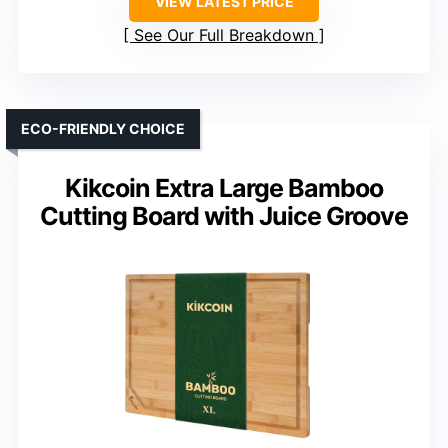
VIEW LATEST PRICE
See Our Full Breakdown
ECO-FRIENDLY CHOICE
Kikcoin Extra Large Bamboo
Cutting Board with Juice Groove