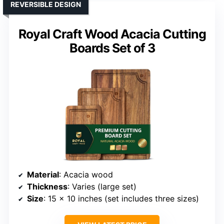
REVERSIBLE DESIGN
Royal Craft Wood Acacia Cutting
Boards Set of 3
Material
: Acacia wood
Thickness
: Varies (large set)
Size
: 15 x 10 inches (set includes three sizes)