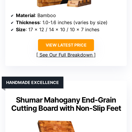
Material
: Bamboo
Thickness
: 1.0-1.6 inches (varies by size)
Size
: 17 x 12 / 14 x 10 / 10 x 7 inches
VIEW LATEST PRICE
See Our Full Breakdown
HANDMADE EXCELLENCE
Shumar Mahogany End-Grain
Cutting Board with Non-Slip Feet