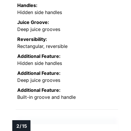
Handles:
Hidden side handles
Juice Groove:
Deep juice grooves
Reversibility:
Rectangular, reversible
Additional Feature:
Hidden side handles
Additional Feature:
Deep juice grooves
Additional Feature:
Built-in groove and handle