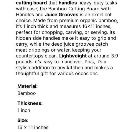
cutting board
that
handles
heavy-duty tasks
with ease, the Bamboo Cutting Board with
Handles and
Juice Grooves
is an excellent
choice. Made from premium organic bamboo,
it’s 1 inch thick and measures 16×11 inches,
perfect for chopping, carving, or serving. Its
hidden side handles make it easy to grip and
carry, while the deep juice grooves catch
meat drippings or water, keeping your
countertops clean.
Lightweight
at around 3.9
pounds, it’s easy to maneuver. Plus, it’s a
stylish addition to any kitchen and makes a
thoughtful gift for various occasions.
Material:
Bamboo
Thickness:
1 inch
Size:
16 x 11 inches