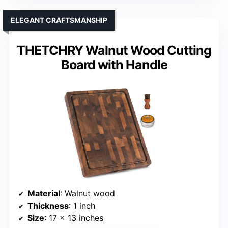
ELEGANT CRAFTSMANSHIP
THETCHRY Walnut Wood Cutting
Board with Handle
Material
: Walnut wood
Thickness
: 1 inch
Size
: 17 x 13 inches