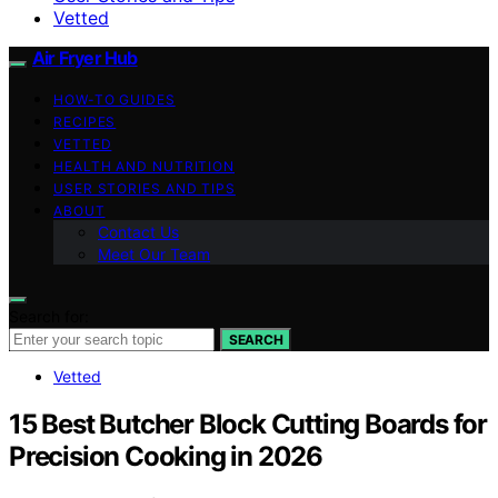
Vetted
Air Fryer Hub
HOW-TO GUIDES
RECIPES
VETTED
HEALTH AND NUTRITION
USER STORIES AND TIPS
ABOUT
Contact Us
Meet Our Team
Search for:
SEARCH
Vetted
15 Best Butcher Block Cutting Boards for
Precision Cooking in 2026