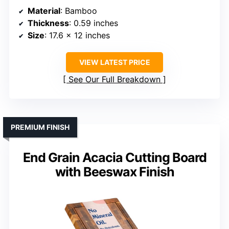
Material
: Bamboo
Thickness
: 0.59 inches
Size
: 17.6 x 12 inches
VIEW LATEST PRICE
See Our Full Breakdown
PREMIUM FINISH
End Grain Acacia Cutting Board
with Beeswax Finish