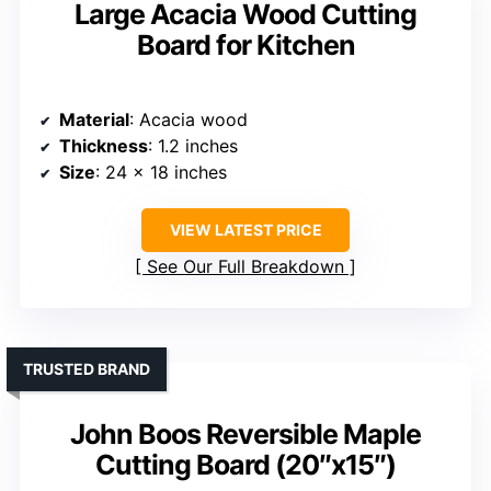
Large Acacia Wood Cutting
Board for Kitchen
Material
: Acacia wood
Thickness
: 1.2 inches
Size
: 24 x 18 inches
VIEW LATEST PRICE
See Our Full Breakdown
TRUSTED BRAND
John Boos Reversible Maple
Cutting Board (20″x15″)