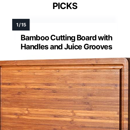
PICKS
Bamboo Cutting Board with
Handles and Juice Grooves