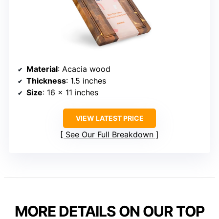
Material
: Acacia wood
Thickness
: 1.5 inches
Size
: 16 x 11 inches
VIEW LATEST PRICE
See Our Full Breakdown
MORE DETAILS ON OUR TOP