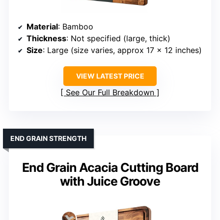
Material
: Bamboo
Thickness
: Not specified (large, thick)
Size
: Large (size varies, approx 17 x 12 inches)
VIEW LATEST PRICE
See Our Full Breakdown
END GRAIN STRENGTH
End Grain Acacia Cutting Board
with Juice Groove