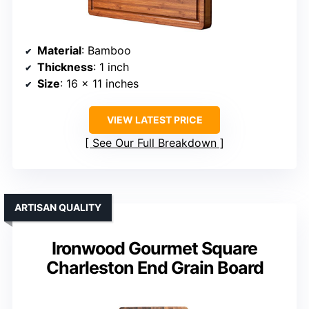
Material
: Bamboo
Thickness
: 1 inch
Size
: 16 x 11 inches
VIEW LATEST PRICE
See Our Full Breakdown
ARTISAN QUALITY
Ironwood Gourmet Square
Charleston End Grain Board