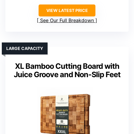
VIEW LATEST PRICE
See Our Full Breakdown
LARGE CAPACITY
XL Bamboo Cutting Board with
Juice Groove and Non-Slip Feet