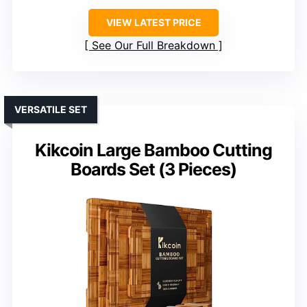
VIEW LATEST PRICE
See Our Full Breakdown
VERSATILE SET
Kikcoin Large Bamboo Cutting
Boards Set (3 Pieces)