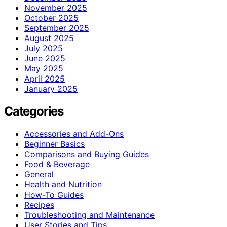
November 2025
October 2025
September 2025
August 2025
July 2025
June 2025
May 2025
April 2025
January 2025
Categories
Accessories and Add-Ons
Beginner Basics
Comparisons and Buying Guides
Food & Beverage
General
Health and Nutrition
How-To Guides
Recipes
Troubleshooting and Maintenance
User Stories and Tips