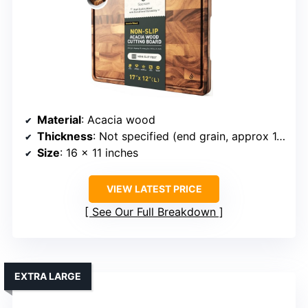
Material
: Acacia wood
Thickness
: Not specified (end grain, approx 1.5 inches)
Size
: 16 x 11 inches
VIEW LATEST PRICE
See Our Full Breakdown
EXTRA LARGE