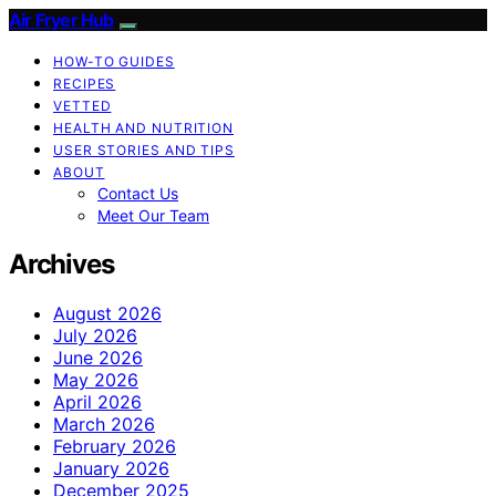
Air Fryer Hub
HOW-TO GUIDES
RECIPES
VETTED
HEALTH AND NUTRITION
USER STORIES AND TIPS
ABOUT
Contact Us
Meet Our Team
Archives
August 2026
July 2026
June 2026
May 2026
April 2026
March 2026
February 2026
January 2026
December 2025