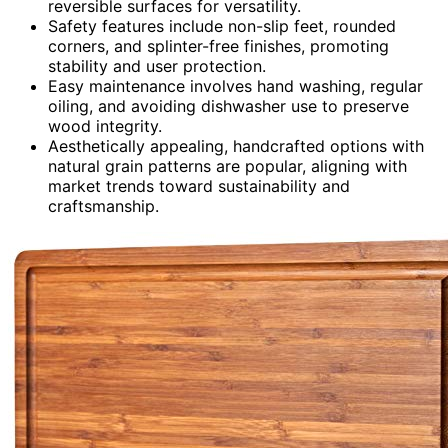
reversible surfaces for versatility.
Safety features include non-slip feet, rounded
corners, and splinter-free finishes, promoting
stability and user protection.
Easy maintenance involves hand washing, regular
oiling, and avoiding dishwasher use to preserve
wood integrity.
Aesthetically appealing, handcrafted options with
natural grain patterns are popular, aligning with
market trends toward sustainability and
craftsmanship.