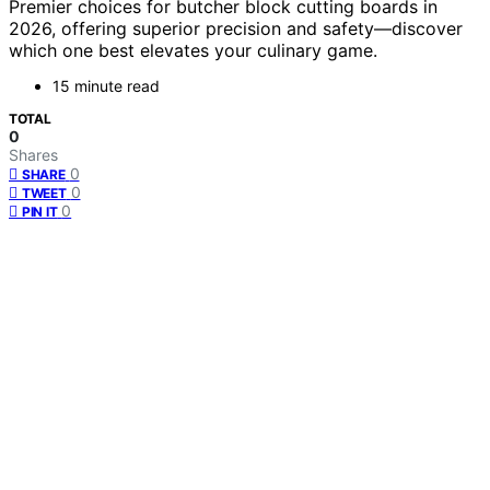
Premier choices for butcher block cutting boards in
2026, offering superior precision and safety—discover
which one best elevates your culinary game.
15 minute read
TOTAL
0
Shares
0
SHARE
0
TWEET
0
PIN IT