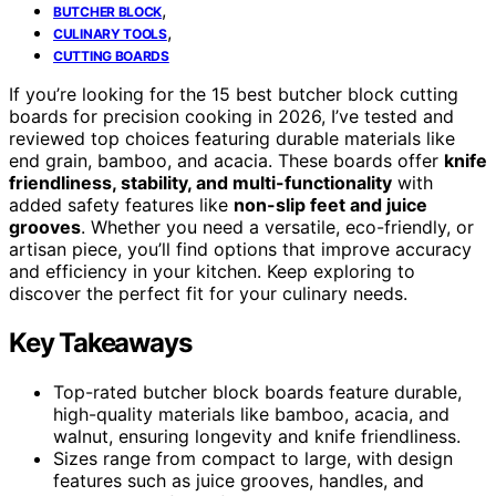
,
BUTCHER BLOCK
,
CULINARY TOOLS
CUTTING BOARDS
If you’re looking for the 15 best butcher block cutting
boards for precision cooking in 2026, I’ve tested and
reviewed top choices featuring durable materials like
end grain, bamboo, and acacia. These boards offer
knife
friendliness, stability, and multi-functionality
with
added safety features like
non-slip feet and juice
grooves
. Whether you need a versatile, eco-friendly, or
artisan piece, you’ll find options that improve accuracy
and efficiency in your kitchen. Keep exploring to
discover the perfect fit for your culinary needs.
Key Takeaways
Top-rated butcher block boards feature durable,
high-quality materials like bamboo, acacia, and
walnut, ensuring longevity and knife friendliness.
Sizes range from compact to large, with design
features such as juice grooves, handles, and