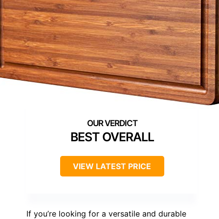
BEST OVERALL
VIEW LATEST PRICE
If you’re looking for a versatile and durable