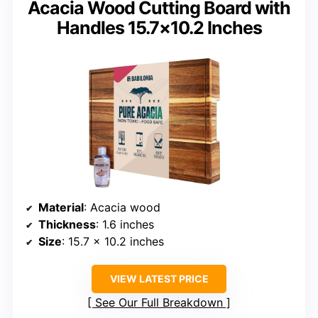
Acacia Wood Cutting Board with
Handles 15.7×10.2 Inches
Material
: Acacia wood
Thickness
: 1.6 inches
Size
: 15.7 x 10.2 inches
VIEW LATEST PRICE
See Our Full Breakdown