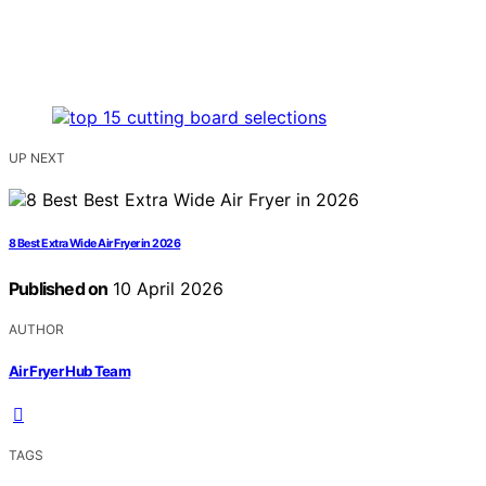
UP NEXT
8 Best Extra Wide Air Fryer in 2026
Published on
10 April 2026
AUTHOR
Air Fryer Hub Team
TAGS