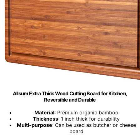
Allsum Extra Thick Wood Cutting Board for Kitchen,
Reversible and Durable
Material
: Premium organic bamboo
Thickness
: 1 inch thick for durability
Multi-purpose
: Can be used as butcher or cheese
board