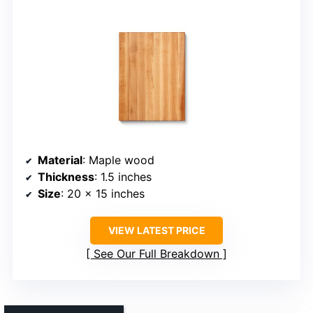
Material
: Maple wood
Thickness
: 1.5 inches
Size
: 20 x 15 inches
VIEW LATEST PRICE
See Our Full Breakdown