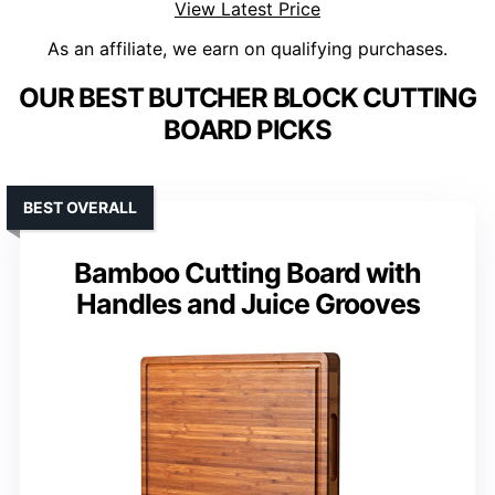
View Latest Price
As an affiliate, we earn on qualifying purchases.
OUR BEST BUTCHER BLOCK CUTTING
BOARD PICKS
BEST OVERALL
Bamboo Cutting Board with
Handles and Juice Grooves