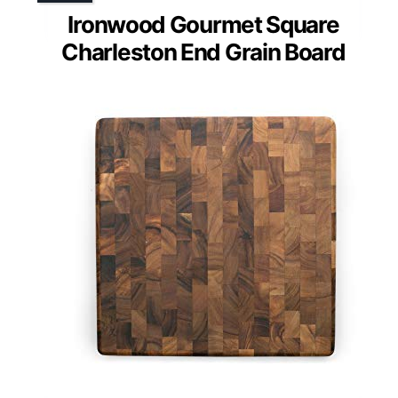
Ironwood Gourmet Square
Charleston End Grain Board