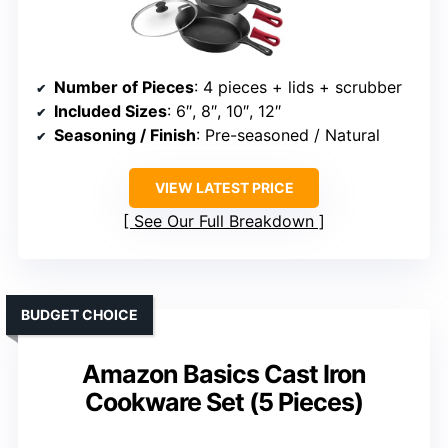
Number of Pieces
: 4 pieces + lids + scrubber
Included Sizes
: 6″, 8″, 10″, 12″
Seasoning / Finish
: Pre-seasoned / Natural
VIEW LATEST PRICE
See Our Full Breakdown
BUDGET CHOICE
Amazon Basics Cast Iron
Cookware Set (5 Pieces)