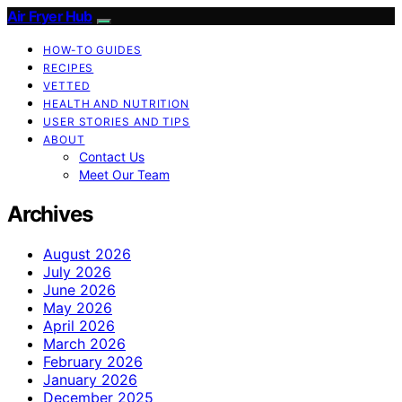
Air Fryer Hub
HOW-TO GUIDES
RECIPES
VETTED
HEALTH AND NUTRITION
USER STORIES AND TIPS
ABOUT
Contact Us
Meet Our Team
Archives
August 2026
July 2026
June 2026
May 2026
April 2026
March 2026
February 2026
January 2026
December 2025