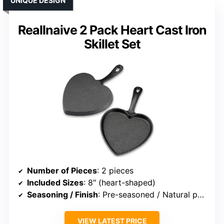
UNIQUE DESIGN
Reallnaive 2 Pack Heart Cast Iron
Skillet Set
Number of Pieces
: 2 pieces
Included Sizes
: 8″ (heart-shaped)
Seasoning / Finish
: Pre-seasoned / Natural patina
VIEW LATEST PRICE