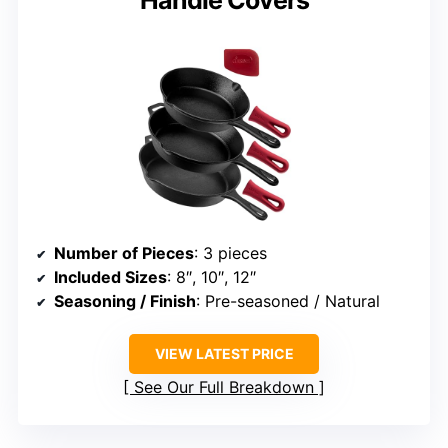
Number of Pieces
: 3 pieces
Included Sizes
: 8″, 10″, 12″
Seasoning / Finish
: Pre-seasoned / Natural
VIEW LATEST PRICE
See Our Full Breakdown