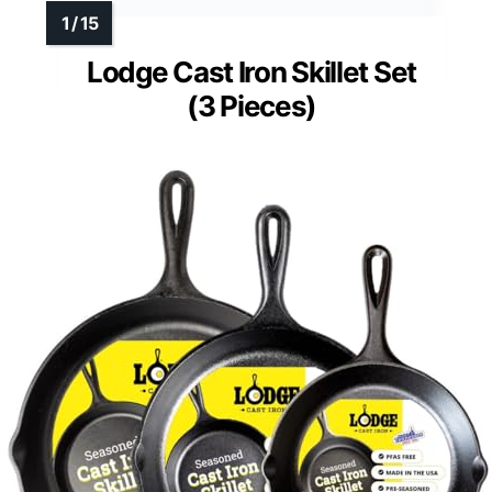
Lodge Cast Iron Skillet Set
(3 Pieces)