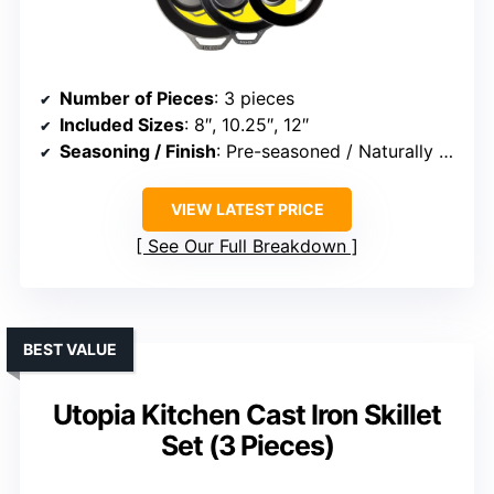
Number of Pieces
: 3 pieces
Included Sizes
: 8″, 10.25″, 12″
Seasoning / Finish
: Pre-seasoned / Naturally seasoned
VIEW LATEST PRICE
See Our Full Breakdown
BEST VALUE
Utopia Kitchen Cast Iron Skillet
Set (3 Pieces)