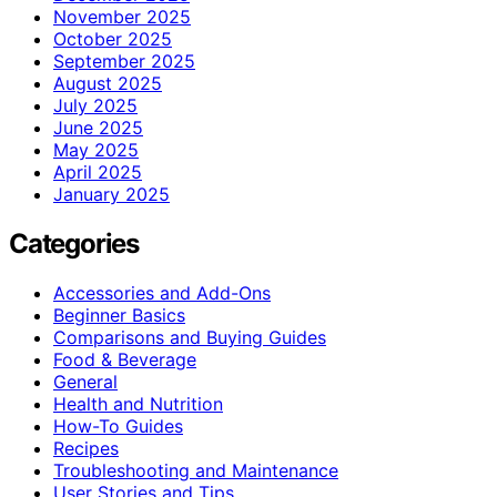
November 2025
October 2025
September 2025
August 2025
July 2025
June 2025
May 2025
April 2025
January 2025
Categories
Accessories and Add-Ons
Beginner Basics
Comparisons and Buying Guides
Food & Beverage
General
Health and Nutrition
How-To Guides
Recipes
Troubleshooting and Maintenance
User Stories and Tips