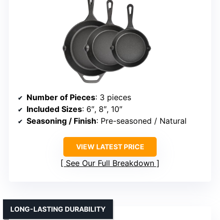
Number of Pieces
: 3 pieces
Included Sizes
: 6″, 8″, 10″
Seasoning / Finish
: Pre-seasoned / Natural
VIEW LATEST PRICE
See Our Full Breakdown
LONG-LASTING DURABILITY