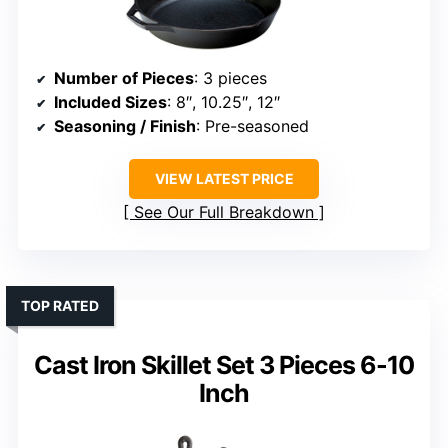
Number of Pieces
: 3 pieces
Included Sizes
: 8″, 10.25″, 12″
Seasoning / Finish
: Pre-seasoned
VIEW LATEST PRICE
See Our Full Breakdown
TOP RATED
Cast Iron Skillet Set 3 Pieces 6-10
Inch