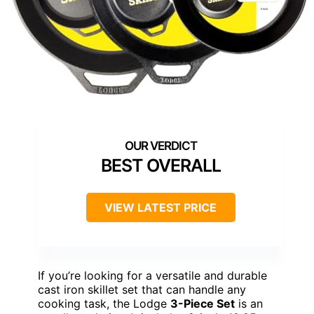
BEST OVERALL
VIEW LATEST PRICE
If you’re looking for a versatile and durable
cast iron skillet set that can handle any
cooking task, the Lodge
3-Piece Set
is an