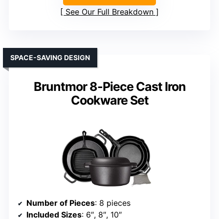
See Our Full Breakdown
SPACE-SAVING DESIGN
Bruntmor 8-Piece Cast Iron
Cookware Set
Number of Pieces
: 8 pieces
Included Sizes
: 6″, 8″, 10″