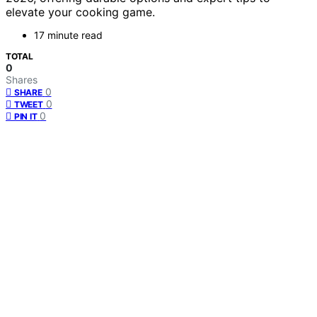
elevate your cooking game.
17 minute read
TOTAL
0
Shares
0
SHARE
0
TWEET
0
PIN IT