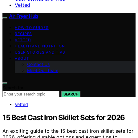
Vetted
Air Fryer Hub
HOW-TO GUIDES
RECIPES
VETTED
HEALTH AND NUTRITION
USER STORIES AND TIPS
ABOUT
Contact Us
Meet Our Team
Search for:
SEARCH
Vetted
15 Best Cast Iron Skillet Sets for 2026
An exciting guide to the 15 best cast iron skillet sets for
2026, offering durable options and expert tips to