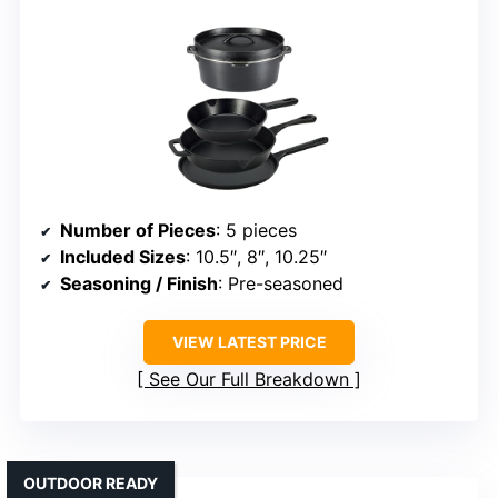
Number of Pieces
: 5 pieces
Included Sizes
: 10.5″, 8″, 10.25″
Seasoning / Finish
: Pre-seasoned
VIEW LATEST PRICE
See Our Full Breakdown
OUTDOOR READY