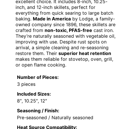
excellent choice. It includes 8-inch, 10.25-
inch, and 12-inch skillets, perfect for
everything from quick searing to large batch
baking.
Made in America
by Lodge, a family-
owned company since 1896, these skillets are
crafted from
non-toxic, PFAS-free
cast iron.
They’re naturally seasoned with vegetable oil,
improving with use. Despite rust spots on
arrival, a simple cleaning and re-seasoning
restore them. Their
superior heat retention
makes them reliable for stovetop, oven, grill,
or open flame cooking.
Number of Pieces:
3 pieces
Included Sizes:
8″, 10.25″, 12″
Seasoning / Finish:
Pre-seasoned / Naturally seasoned
Heat Source Compatibility: