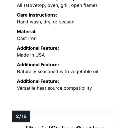
All (stovetop, oven, grill, open flame)
Care Instructions:
Hand wash, dry, re-season
Material:
Cast iron
Additional Feature:
Made in USA
Additional Feature:
Naturally seasoned with vegetable oil
Additional Feature:
Versatile heat source compatibility