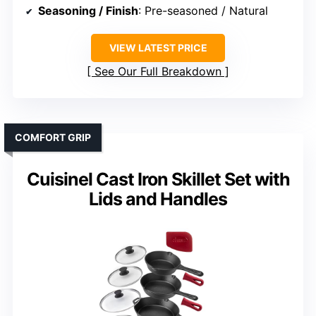
Seasoning / Finish
: Pre-seasoned / Natural
VIEW LATEST PRICE
See Our Full Breakdown
COMFORT GRIP
Cuisinel Cast Iron Skillet Set with
Lids and Handles