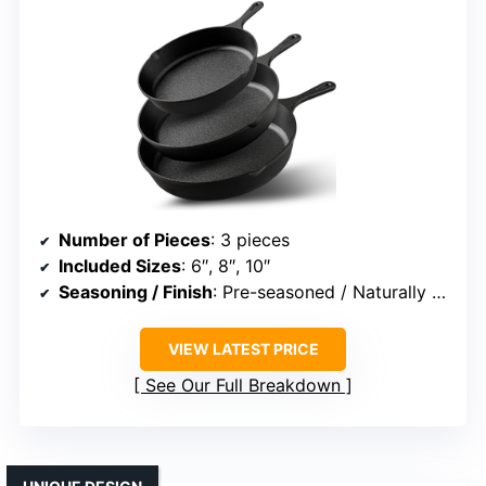
Number of Pieces
: 3 pieces
Included Sizes
: 6″, 8″, 10″
Seasoning / Finish
: Pre-seasoned / Naturally seasoned
VIEW LATEST PRICE
See Our Full Breakdown