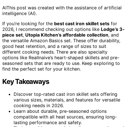
AI
This post was created with the assistance of artificial
intelligence (AI).
If you’re looking for the
best cast iron skillet sets
for
2026, I recommend checking out options like
Lodge’s 3-
piece set
,
Utopia Kitchen’s affordable collection
, and
the versatile Amazon Basics set. These offer durability,
good heat retention, and a range of sizes to suit
different cooking needs. There are also specialty
options like Reallnaive’s heart-shaped skillets and pre-
seasoned sets that are ready to use. Keep exploring to
find the perfect set for your kitchen.
Key Takeaways
Discover top-rated cast iron skillet sets offering
various sizes, materials, and features for versatile
cooking needs in 2026.
Learn about durable, pre-seasoned options
compatible with all heat sources, ensuring long-
lasting performance and safety.