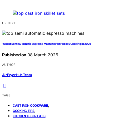
UP NEXT
15 Best Semi Automatic Espresso Machines for Holiday Cooking in 2026
Published on
08 March 2026
AUTHOR
Air Fryer Hub Team
TAGS
,
CAST IRON COOKWARE
,
COOKING TIPS
KITCHEN ESSENTIALS