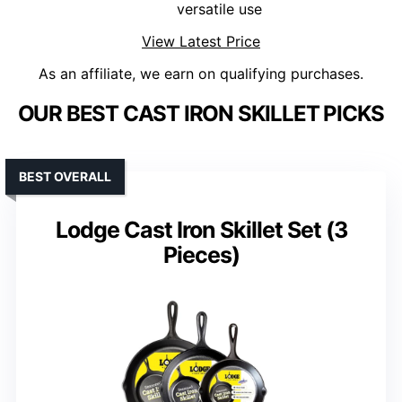
versatile use
View Latest Price
As an affiliate, we earn on qualifying purchases.
OUR BEST CAST IRON SKILLET PICKS
BEST OVERALL
Lodge Cast Iron Skillet Set (3
Pieces)