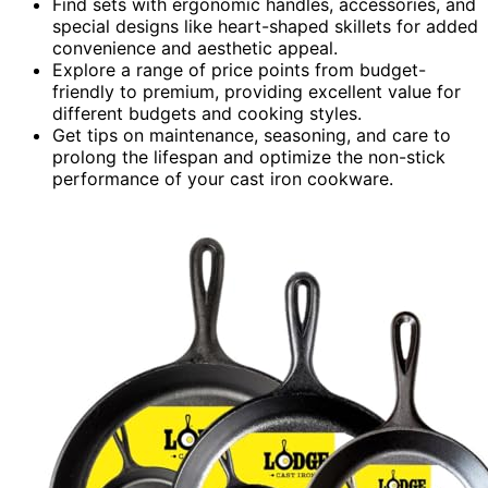
Find sets with ergonomic handles, accessories, and
special designs like heart-shaped skillets for added
convenience and aesthetic appeal.
Explore a range of price points from budget-
friendly to premium, providing excellent value for
different budgets and cooking styles.
Get tips on maintenance, seasoning, and care to
prolong the lifespan and optimize the non-stick
performance of your cast iron cookware.