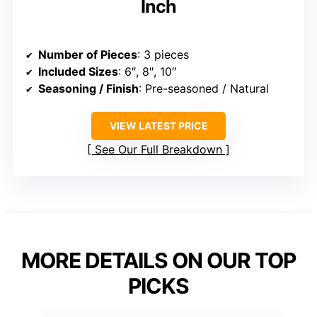
Inch
Number of Pieces
: 3 pieces
Included Sizes
: 6″, 8″, 10″
Seasoning / Finish
: Pre-seasoned / Natural
VIEW LATEST PRICE
See Our Full Breakdown
MORE DETAILS ON OUR TOP
PICKS