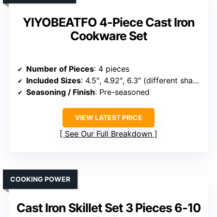
YIYOBEATFO 4-Piece Cast Iron
Cookware Set
Number of Pieces
: 4 pieces
Included Sizes
: 4.5″, 4.92″, 6.3″ (different shapes)
Seasoning / Finish
: Pre-seasoned
VIEW LATEST PRICE
See Our Full Breakdown
COOKING POWER
Cast Iron Skillet Set 3 Pieces 6-10