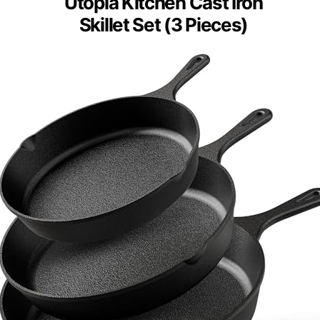
Utopia Kitchen Cast Iron
Skillet Set (3 Pieces)