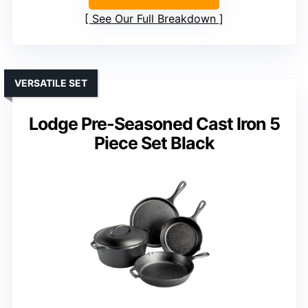
See Our Full Breakdown
VERSATILE SET
Lodge Pre-Seasoned Cast Iron 5
Piece Set Black