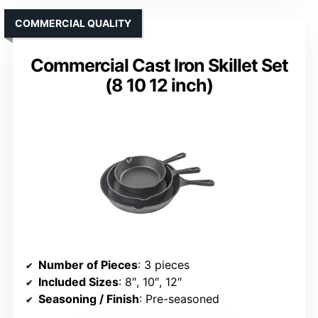
COMMERCIAL QUALITY
Commercial Cast Iron Skillet Set
(8 10 12 inch)
Number of Pieces
: 3 pieces
Included Sizes
: 8″, 10″, 12″
Seasoning / Finish
: Pre-seasoned