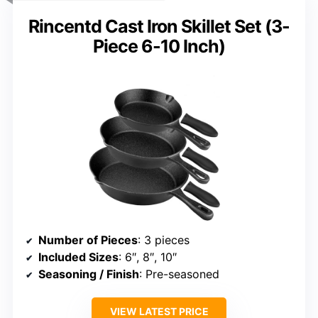
Rincentd Cast Iron Skillet Set (3-
Piece 6-10 Inch)
Number of Pieces
: 3 pieces
Included Sizes
: 6″, 8″, 10″
Seasoning / Finish
: Pre-seasoned
VIEW LATEST PRICE