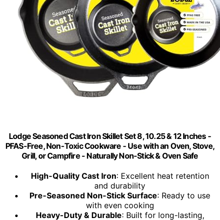
Lodge Seasoned Cast Iron Skillet Set 8, 10.25 & 12 Inches -
PFAS-Free, Non-Toxic Cookware - Use with an Oven, Stove,
Grill, or Campfire - Naturally Non-Stick & Oven Safe
High-Quality Cast Iron
: Excellent heat retention
and durability
Pre-Seasoned Non-Stick Surface
: Ready to use
with even cooking
Heavy-Duty & Durable
: Built for long-lasting,