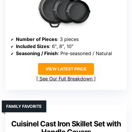
Number of Pieces
: 3 pieces
Included Sizes
: 6″, 8″, 10″
Seasoning / Finish
: Pre-seasoned / Natural
VIEW LATEST PRICE
See Our Full Breakdown
FAMILY FAVORITE
Cuisinel Cast Iron Skillet Set with
Handle Covers