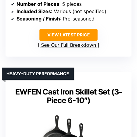
Number of Pieces
: 5 pieces
Included Sizes
: Various (not specified)
Seasoning / Finish
: Pre-seasoned
VIEW LATEST PRICE
See Our Full Breakdown
HEAVY-DUTY PERFORMANCE
EWFEN Cast Iron Skillet Set (3-
Piece 6-10″)