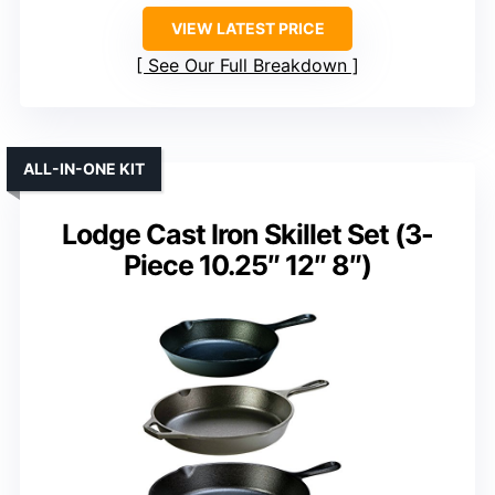
VIEW LATEST PRICE
See Our Full Breakdown
ALL-IN-ONE KIT
Lodge Cast Iron Skillet Set (3-
Piece 10.25″ 12″ 8″)