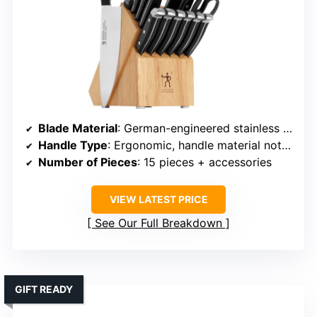
Blade Material
: German-engineered stainless steel
Handle Type
: Ergonomic, handle material not specified
Number of Pieces
: 15 pieces + accessories
VIEW LATEST PRICE
See Our Full Breakdown
GIFT READY