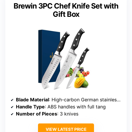
Brewin 3PC Chef Knife Set with
Gift Box
Blade Material
: High-carbon German stainless steel (1.4116)
Handle Type
: ABS handles with full tang
Number of Pieces
: 3 knives
VIEW LATEST PRICE