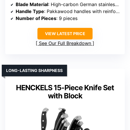
Blade Material
: High-carbon German stainless steel (16-18% chromium)
Handle Type
: Pakkawood handles with reinforced construction
Number of Pieces
: 9 pieces
VIEW LATEST PRICE
See Our Full Breakdown
LONG-LASTING SHARPNESS
HENCKELS 15-Piece Knife Set
with Block