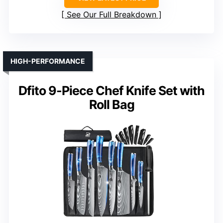
See Our Full Breakdown
HIGH-PERFORMANCE
Dfito 9-Piece Chef Knife Set with
Roll Bag