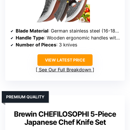
Blade Material
: German stainless steel (16-18% chromium, 0.6-0.75% carbon)
Handle Type
: Wooden ergonomic handles with finger guards
Number of Pieces
: 3 knives
VIEW LATEST PRICE
See Our Full Breakdown
PREMIUM QUALITY
Brewin CHEFILOSOPHI 5-Piece
Japanese Chef Knife Set