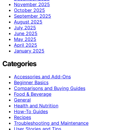
November 2025
October 2025
September 2025
August 2025
July 2025
June 2025
May 2025
April 2025
January 2025
Categories
Accessories and Add-Ons
Beginner Basics
Comparisons and Buying Guides
Food & Beverage
General
Health and Nutrition
How-To Guides
Recipes
Troubleshooting and Maintenance
User Stories and Tips