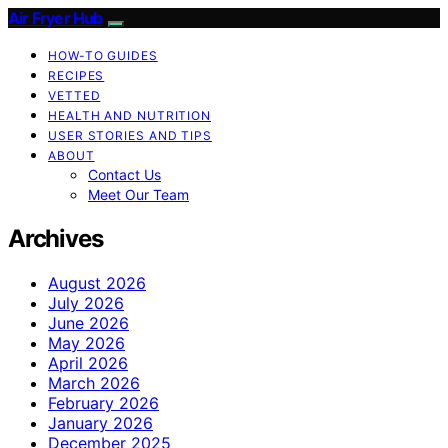
Air Fryer Hub
HOW-TO GUIDES
RECIPES
VETTED
HEALTH AND NUTRITION
USER STORIES AND TIPS
ABOUT
Contact Us
Meet Our Team
Archives
August 2026
July 2026
June 2026
May 2026
April 2026
March 2026
February 2026
January 2026
December 2025