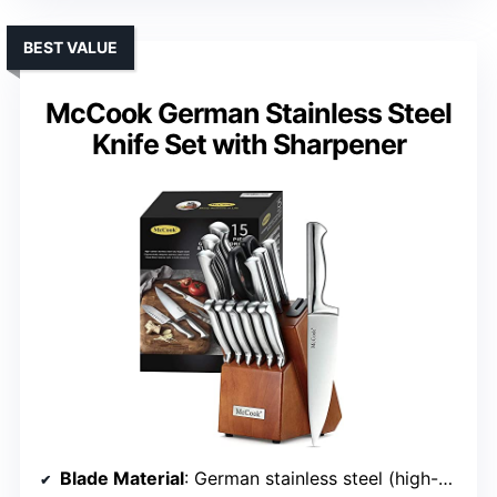
BEST VALUE
McCook German Stainless Steel
Knife Set with Sharpener
Blade Material
: German stainless steel (high-carbon, forged)