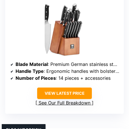
Blade Material
: Premium German stainless steel (3Cr13)
Handle Type
: Ergonomic handles with bolster (material not specified)
Number of Pieces
: 14 pieces + accessories
VIEW LATEST PRICE
See Our Full Breakdown