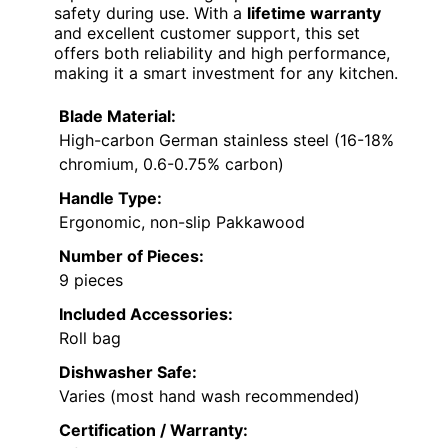
safety during use. With a
lifetime warranty
and excellent customer support, this set
offers both reliability and high performance,
making it a smart investment for any kitchen.
Blade Material:
High-carbon German stainless steel (16-18%
chromium, 0.6-0.75% carbon)
Handle Type:
Ergonomic, non-slip Pakkawood
Number of Pieces:
9 pieces
Included Accessories:
Roll bag
Dishwasher Safe:
Varies (most hand wash recommended)
Certification / Warranty: