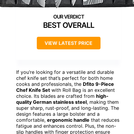
BEST OVERALL
VIEW LATEST PRICE
If you’re looking for a versatile and durable
chef knife set that’s perfect for both home
cooks and professionals, the
Dfito 9-Piece
Chef Knife Set
with Roll Bag is an excellent
choice. Its blades are crafted from
high-
quality German stainless steel
, making them
super sharp, rust-proof, and long-lasting. The
design features a large bolster and a
comfortable,
ergonomic handle
that reduces
fatigue and enhances control. Plus, the non-
slip handles with finger protection ensure