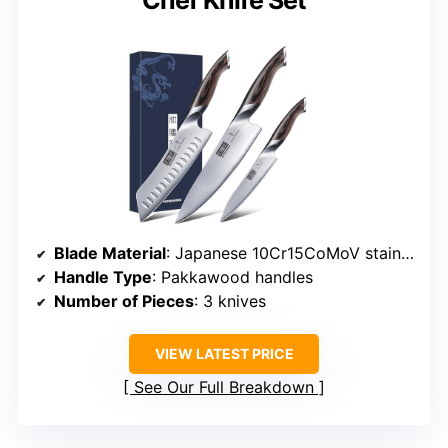
Chef Knife Set
Blade Material
: Japanese 10Cr15CoMoV stainless steel
Handle Type
: Pakkawood handles
Number of Pieces
: 3 knives
VIEW LATEST PRICE
See Our Full Breakdown