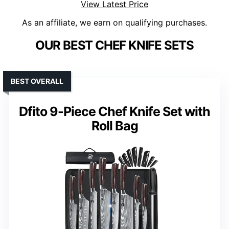
View Latest Price
As an affiliate, we earn on qualifying purchases.
OUR BEST CHEF KNIFE SETS
BEST OVERALL
Dfito 9-Piece Chef Knife Set with
Roll Bag