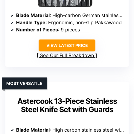
Blade Material
: High-carbon German stainless steel (16-18% chromium, 0.6-0.75% carbon)
Handle Type
: Ergonomic, non-slip Pakkawood
Number of Pieces
: 9 pieces
VIEW LATEST PRICE
See Our Full Breakdown
MOST VERSATILE
Astercook 13-Piece Stainless
Steel Knife Set with Guards
Blade Material
: High carbon stainless steel with anti-rust coating