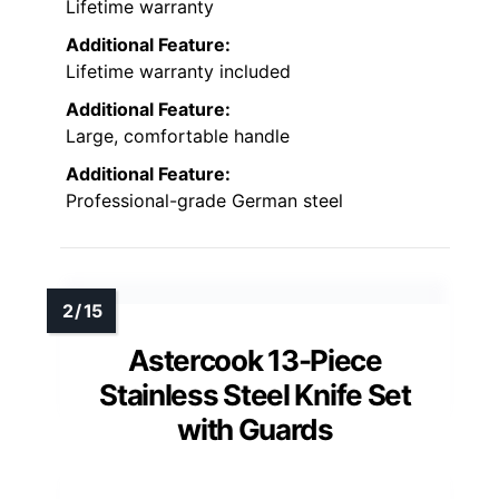
Lifetime warranty
Additional Feature:
Lifetime warranty included
Additional Feature:
Large, comfortable handle
Additional Feature:
Professional-grade German steel
Astercook 13-Piece
Stainless Steel Knife Set
with Guards