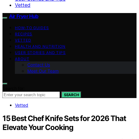
Vetted
Air Fryer Hub
HOW-TO GUIDES
RECIPES
VETTED
HEALTH AND NUTRITION
USER STORIES AND TIPS
ABOUT
Contact Us
Meet Our Team
Search for:
SEARCH
Vetted
15 Best Chef Knife Sets for 2026 That
Elevate Your Cooking