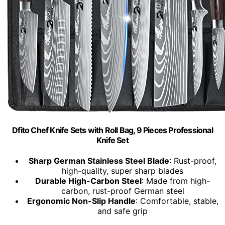
Dfito Chef Knife Sets with Roll Bag, 9 Pieces Professional
Knife Set
Sharp German Stainless Steel Blade
: Rust-proof,
high-quality, super sharp blades
Durable High-Carbon Steel
: Made from high-
carbon, rust-proof German steel
Ergonomic Non-Slip Handle
: Comfortable, stable,
and safe grip