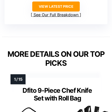
VIEW LATEST PRICE
See Our Full Breakdown
MORE DETAILS ON OUR TOP
PICKS
Dfito 9-Piece Chef Knife
Set with Roll Bag