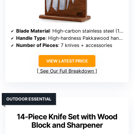
Blade Material
: High-carbon stainless steel (10Cr15CoMoV)
Handle Type
: High-hardness Pakkawood handles
Number of Pieces
: 7 knives + accessories
VIEW LATEST PRICE
See Our Full Breakdown
OUTDOOR ESSENTIAL
14-Piece Knife Set with Wood
Block and Sharpener