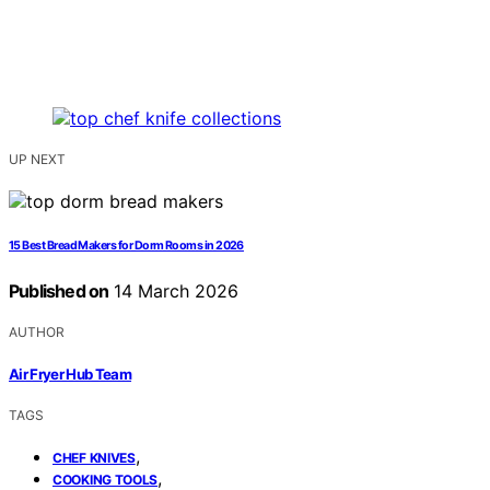
UP NEXT
15 Best Bread Makers for Dorm Rooms in 2026
Published on
14 March 2026
AUTHOR
Air Fryer Hub Team
TAGS
,
CHEF KNIVES
,
COOKING TOOLS