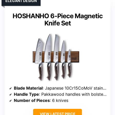
ELEGANT DESIGN
HOSHANHO 6-Piece Magnetic
Knife Set
Blade Material
: Japanese 10Cr15CoMoV stainless steel
Handle Type
: Pakkawood handles with bolsters
Number of Pieces
: 6 knives
VIEW LATEST PRICE