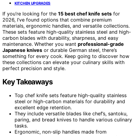
KITCHEN UPGRADES
If you’re looking for the
15 best chef knife sets
for
2026, I’ve found options that combine premium
materials, ergonomic handles, and versatile collections.
These sets feature high-quality stainless steel and high-
carbon blades with durability, sharpness, and easy
maintenance. Whether you want
professional-grade
Japanese knives
or durable German steel, there’s
something for every cook. Keep going to discover how
these collections can elevate your culinary skills with
perfect precision and style.
Key Takeaways
Top chef knife sets feature high-quality stainless
steel or high-carbon materials for durability and
excellent edge retention.
They include versatile blades like chef’s, santoku,
paring, and bread knives to handle various culinary
tasks.
Ergonomic, non-slip handles made from