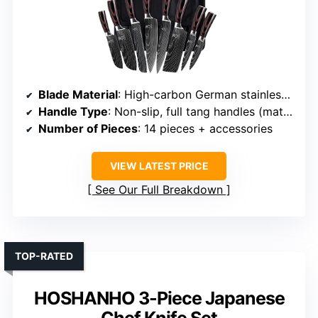
Blade Material
: High-carbon German stainless steel (various types)
Handle Type
: Non-slip, full tang handles (material varies)
Number of Pieces
: 14 pieces + accessories
VIEW LATEST PRICE
See Our Full Breakdown
TOP-RATED
HOSHANHO 3-Piece Japanese