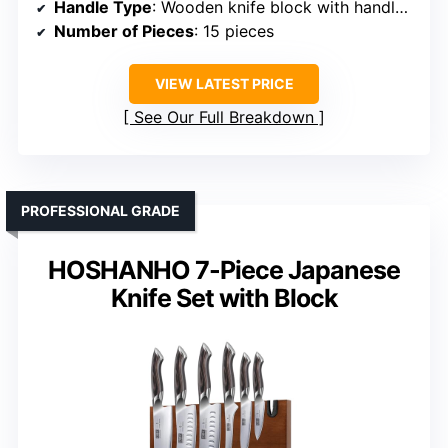
Handle Type
: Wooden knife block with handles (implied)
Number of Pieces
: 15 pieces
VIEW LATEST PRICE
See Our Full Breakdown
PROFESSIONAL GRADE
HOSHANHO 7-Piece Japanese
Knife Set with Block