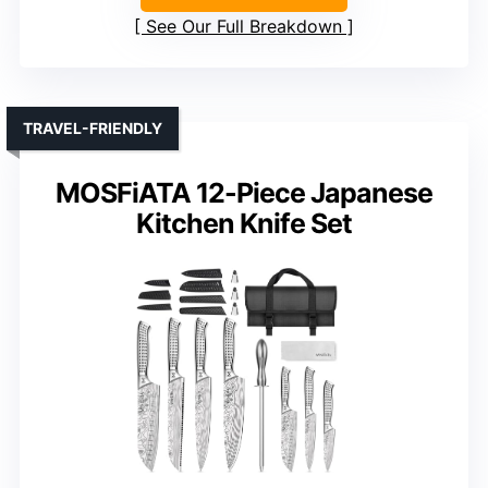
See Our Full Breakdown
TRAVEL-FRIENDLY
MOSFiATA 12-Piece Japanese
Kitchen Knife Set