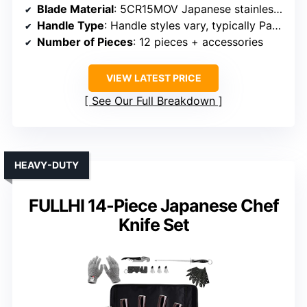
Blade Material
: 5CR15MOV Japanese stainless steel
Handle Type
: Handle styles vary, typically Pakkawood or ergonomic plastic
Number of Pieces
: 12 pieces + accessories
VIEW LATEST PRICE
See Our Full Breakdown
HEAVY-DUTY
FULLHI 14-Piece Japanese Chef
Knife Set