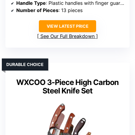
Handle Type
: Plastic handles with finger guards
Number of Pieces
: 13 pieces
VIEW LATEST PRICE
See Our Full Breakdown
DURABLE CHOICE
WXCOO 3-Piece High Carbon
Steel Knife Set