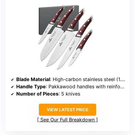
Blade Material
: High-carbon stainless steel (1.4116)
Handle Type
: Pakkawood handles with reinforced points
Number of Pieces
: 5 knives
VIEW LATEST PRICE
See Our Full Breakdown