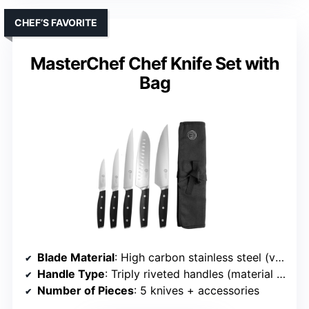
CHEF’S FAVORITE
MasterChef Chef Knife Set with
Bag
Blade Material
: High carbon stainless steel (various grades)
Handle Type
: Triply riveted handles (material not specified)
Number of Pieces
: 5 knives + accessories