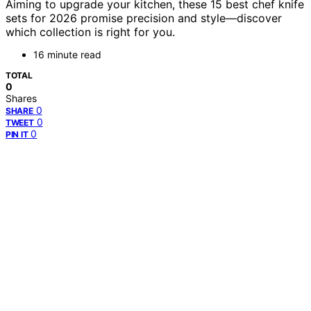
Aiming to upgrade your kitchen, these 15 best chef knife
sets for 2026 promise precision and style—discover
which collection is right for you.
16 minute read
TOTAL
0
Shares
0
SHARE
0
TWEET
0
PIN IT