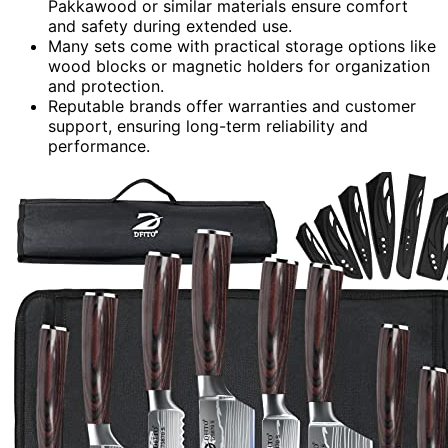
Pakkawood or similar materials ensure comfort
and safety during extended use.
Many sets come with practical storage options like
wood blocks or magnetic holders for organization
and protection.
Reputable brands offer warranties and customer
support, ensuring long-term reliability and
performance.