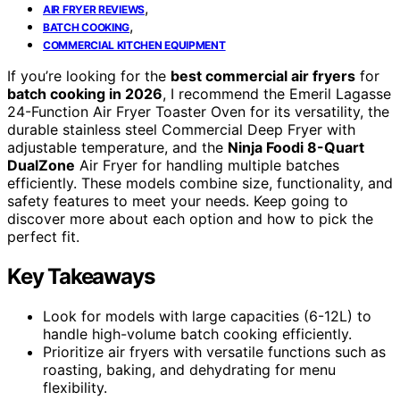
,
AIR FRYER REVIEWS
,
BATCH COOKING
COMMERCIAL KITCHEN EQUIPMENT
If you’re looking for the
best commercial air fryers
for
batch cooking in 2026
, I recommend the Emeril Lagasse
24-Function Air Fryer Toaster Oven for its versatility, the
durable stainless steel Commercial Deep Fryer with
adjustable temperature, and the
Ninja Foodi 8-Quart
DualZone
Air Fryer for handling multiple batches
efficiently. These models combine size, functionality, and
safety features to meet your needs. Keep going to
discover more about each option and how to pick the
perfect fit.
Key Takeaways
Look for models with large capacities (6-12L) to
handle high-volume batch cooking efficiently.
Prioritize air fryers with versatile functions such as
roasting, baking, and dehydrating for menu
flexibility.