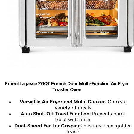
Emeril Lagasse 26QT French Door Multi-Function Air Fryer
Toaster Oven
Versatile Air Fryer and Multi-Cooker
: Cooks a
variety of meals
Auto Shut-Off Toast Function
: Prevents burnt
toast with timer
Dual-Speed Fan for Crisping
: Ensures even, golden
frying