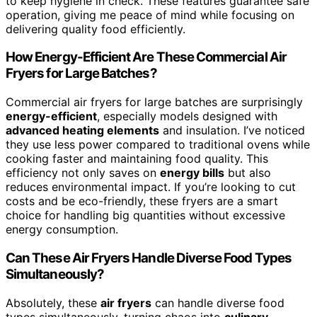
to keep hygiene in check. These features guarantee safe
operation, giving me peace of mind while focusing on
delivering quality food efficiently.
How Energy-Efficient Are These Commercial Air
Fryers for Large Batches?
Commercial air fryers for large batches are surprisingly
energy-efficient
, especially models designed with
advanced heating elements
and insulation. I’ve noticed
they use less power compared to traditional ovens while
cooking faster and maintaining food quality. This
efficiency not only saves on
energy bills
but also
reduces environmental impact. If you’re looking to cut
costs and be eco-friendly, these fryers are a smart
choice for handling big quantities without excessive
energy consumption.
Can These Air Fryers Handle Diverse Food Types
Simultaneously?
Absolutely, these
air fryers
can handle diverse food
types simultaneously, turning chaos into
culinary