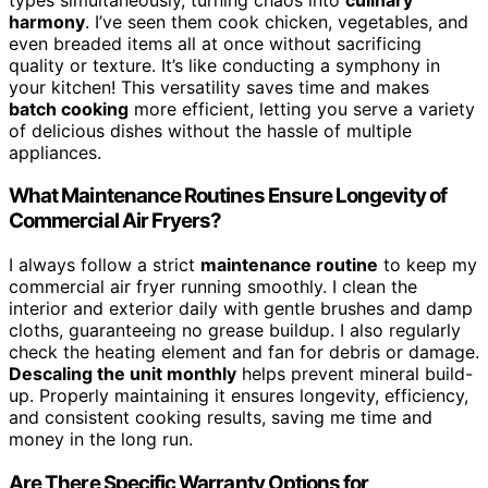
harmony
. I’ve seen them cook chicken, vegetables, and
even breaded items all at once without sacrificing
quality or texture. It’s like conducting a symphony in
your kitchen! This versatility saves time and makes
batch cooking
more efficient, letting you serve a variety
of delicious dishes without the hassle of multiple
appliances.
What Maintenance Routines Ensure Longevity of
Commercial Air Fryers?
I always follow a strict
maintenance routine
to keep my
commercial air fryer running smoothly. I clean the
interior and exterior daily with gentle brushes and damp
cloths, guaranteeing no grease buildup. I also regularly
check the heating element and fan for debris or damage.
Descaling the unit monthly
helps prevent mineral build-
up. Properly maintaining it ensures longevity, efficiency,
and consistent cooking results, saving me time and
money in the long run.
Are There Specific Warranty Options for