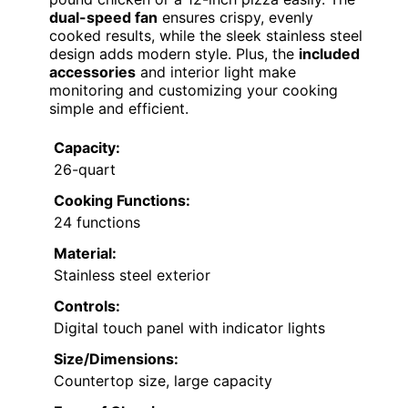
dual-speed fan
ensures crispy, evenly
cooked results, while the sleek stainless steel
design adds modern style. Plus, the
included
accessories
and interior light make
monitoring and customizing your cooking
simple and efficient.
Capacity:
26-quart
Cooking Functions:
24 functions
Material:
Stainless steel exterior
Controls:
Digital touch panel with indicator lights
Size/Dimensions:
Countertop size, large capacity