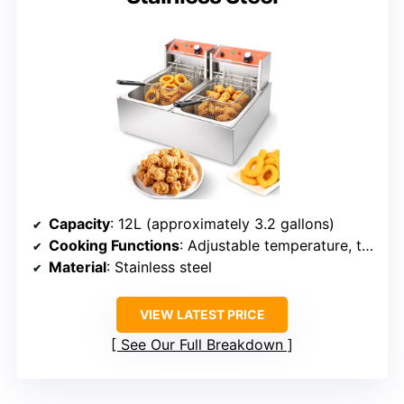
Capacity
: 12L (approximately 3.2 gallons)
Cooking Functions
: Adjustable temperature, timer, multiple frying modes
Material
: Stainless steel
VIEW LATEST PRICE
See Our Full Breakdown