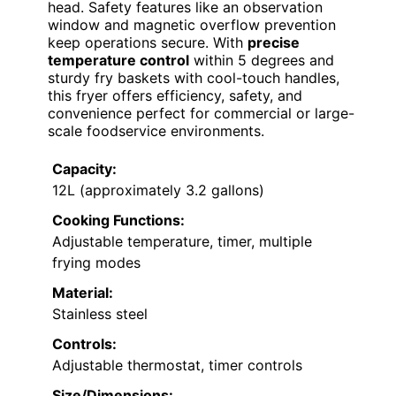
head. Safety features like an observation
window and magnetic overflow prevention
keep operations secure. With
precise
temperature control
within 5 degrees and
sturdy fry baskets with cool-touch handles,
this fryer offers efficiency, safety, and
convenience perfect for commercial or large-
scale foodservice environments.
Capacity:
12L (approximately 3.2 gallons)
Cooking Functions:
Adjustable temperature, timer, multiple
frying modes
Material:
Stainless steel
Controls:
Adjustable thermostat, timer controls
Size/Dimensions: