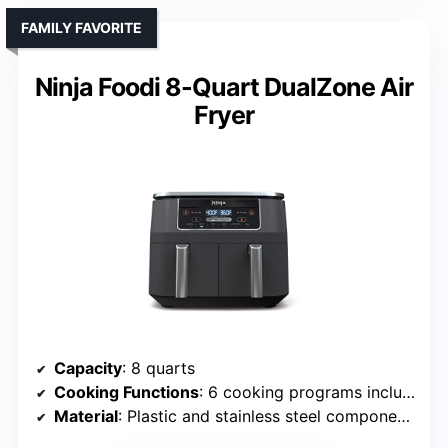
FAMILY FAVORITE
Ninja Foodi 8-Quart DualZone Air
Fryer
Capacity
: 8 quarts
Cooking Functions
: 6 cooking programs including Air Fry, Roast, Bake, Reheat, Dehydrate
Material
: Plastic and stainless steel components