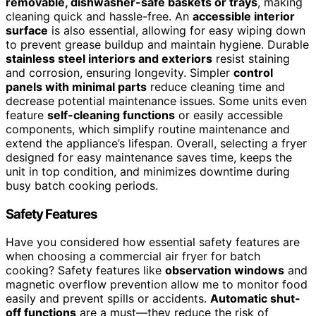
removable, dishwasher-safe baskets or trays
, making
cleaning quick and hassle-free. An
accessible interior
surface
is also essential, allowing for easy wiping down
to prevent grease buildup and maintain hygiene. Durable
stainless steel interiors and exteriors
resist staining
and corrosion, ensuring longevity. Simpler
control
panels with minimal parts
reduce cleaning time and
decrease potential maintenance issues. Some units even
feature
self-cleaning functions
or easily accessible
components, which simplify routine maintenance and
extend the appliance’s lifespan. Overall, selecting a fryer
designed for easy maintenance saves time, keeps the
unit in top condition, and minimizes downtime during
busy batch cooking periods.
Safety Features
Have you considered how essential safety features are
when choosing a commercial air fryer for batch
cooking? Safety features like
observation windows
and
magnetic overflow prevention allow me to monitor food
easily and prevent spills or accidents.
Automatic shut-
off functions
are a must—they reduce the risk of