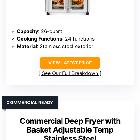
Capacity
: 26-quart
Cooking Functions
: 24 functions
Material
: Stainless steel exterior
VIEW LATEST PRICE
See Our Full Breakdown
COMMERCIAL READY
Commercial Deep Fryer with
Basket Adjustable Temp
Stainless Steel