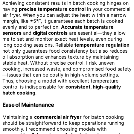
Achieving consistent results in batch cooking hinges on
having
precise temperature control
in your commercial
air fryer. When you can adjust the heat within a narrow
margin, like ±5°F, it guarantees each batch is cooked
evenly and to perfection.
Accurate temperature
sensors
and
digital controls
are essential—they allow
me to set and monitor exact heat levels, even during
long cooking sessions. Reliable
temperature regulation
not only guarantees food consistency but also reduces
oil absorption and enhances texture by maintaining
stable heat. Without precise control, I risk uneven
cooking, increased waste, and compromised food safety
—issues that can be costly in high-volume settings.
Thus, choosing a model with excellent temperature
control is indispensable for
consistent, high-quality
batch cooking
.
Ease of Maintenance
Maintaining a
commercial air fryer
for batch cooking
should be straightforward to keep operations running
smoothly. I recommend choosing models with