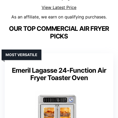
View Latest Price
As an affiliate, we earn on qualifying purchases.
OUR TOP COMMERCIAL AIR FRYER
PICKS
MOST VERSATILE
Emeril Lagasse 24-Function Air
Fryer Toaster Oven