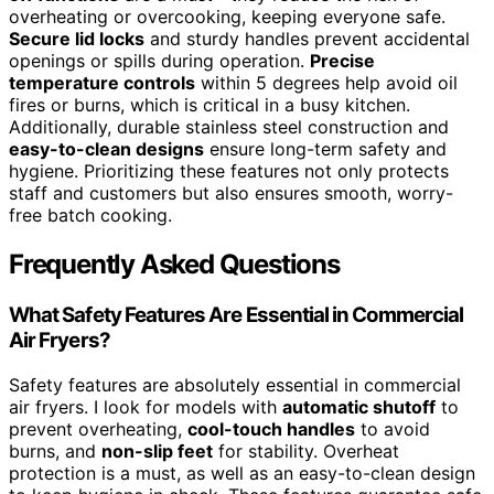
overheating or overcooking, keeping everyone safe.
Secure lid locks
and sturdy handles prevent accidental
openings or spills during operation.
Precise
temperature controls
within 5 degrees help avoid oil
fires or burns, which is critical in a busy kitchen.
Additionally, durable stainless steel construction and
easy-to-clean designs
ensure long-term safety and
hygiene. Prioritizing these features not only protects
staff and customers but also ensures smooth, worry-
free batch cooking.
Frequently Asked Questions
What Safety Features Are Essential in Commercial
Air Fryers?
Safety features are absolutely essential in commercial
air fryers. I look for models with
automatic shutoff
to
prevent overheating,
cool-touch handles
to avoid
burns, and
non-slip feet
for stability. Overheat
protection is a must, as well as an easy-to-clean design