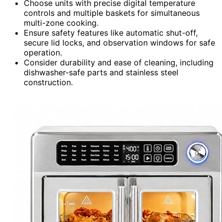
Choose units with precise digital temperature
controls and multiple baskets for simultaneous
multi-zone cooking.
Ensure safety features like automatic shut-off,
secure lid locks, and observation windows for safe
operation.
Consider durability and ease of cleaning, including
dishwasher-safe parts and stainless steel
construction.