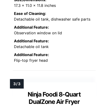
17.3 x 11.0 x 11.8 inches
Ease of Cleaning:
Detachable oil tank, dishwasher safe parts
Additional Feature:
Observation window on lid
Additional Feature:
Detachable oil tank
Additional Feature:
Flip-top fryer head
Ninja Foodi 8-Quart
DualZone Air Fryer