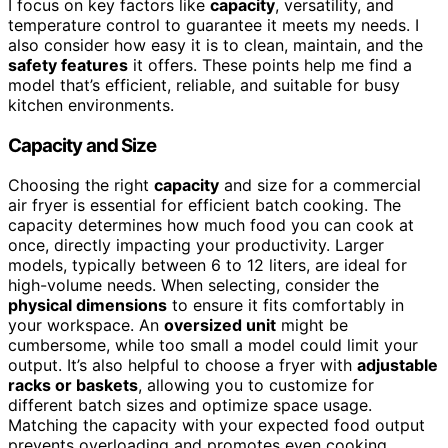
I focus on key factors like
capacity
, versatility, and
temperature control to guarantee it meets my needs. I
also consider how easy it is to clean, maintain, and the
safety features
it offers. These points help me find a
model that’s efficient, reliable, and suitable for busy
kitchen environments.
Capacity and Size
Choosing the right
capacity
and size for a commercial
air fryer is essential for efficient batch cooking. The
capacity determines how much food you can cook at
once, directly impacting your productivity. Larger
models, typically between 6 to 12 liters, are ideal for
high-volume needs. When selecting, consider the
physical dimensions
to ensure it fits comfortably in
your workspace. An
oversized unit
might be
cumbersome, while too small a model could limit your
output. It’s also helpful to choose a fryer with
adjustable
racks or baskets
, allowing you to customize for
different batch sizes and optimize space usage.
Matching the capacity with your expected food output
prevents overloading and promotes even cooking,