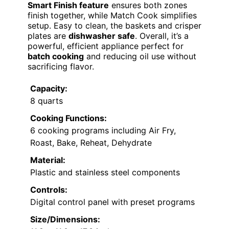
Smart Finish feature
ensures both zones
finish together, while Match Cook simplifies
setup. Easy to clean, the baskets and crisper
plates are
dishwasher safe
. Overall, it’s a
powerful, efficient appliance perfect for
batch cooking
and reducing oil use without
sacrificing flavor.
Capacity:
8 quarts
Cooking Functions:
6 cooking programs including Air Fry,
Roast, Bake, Reheat, Dehydrate
Material:
Plastic and stainless steel components
Controls:
Digital control panel with preset programs
Size/Dimensions: