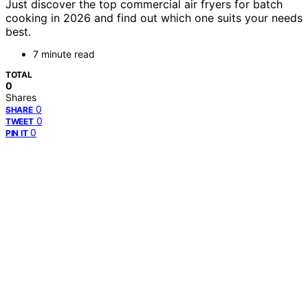
Just discover the top commercial air fryers for batch
cooking in 2026 and find out which one suits your needs
best.
7 minute read
TOTAL
0
Shares
0
SHARE
0
TWEET
0
PIN IT