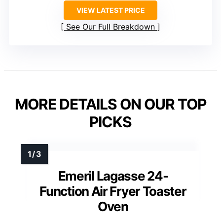
VIEW LATEST PRICE
See Our Full Breakdown
MORE DETAILS ON OUR TOP
PICKS
Emeril Lagasse 24-
Function Air Fryer Toaster
Oven