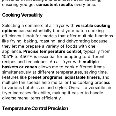
ensuring you get
consistent results
every time.
Cooking Versatility
Selecting a commercial air fryer with
versatile cooking
options
can substantially boost your batch cooking
efficiency. I look for models that offer multiple functions
like frying, baking, roasting, and dehydrating because
they let me prepare a variety of foods with one
appliance.
Precise temperature control
, typically from
105°F to 450°F, is essential for adapting to different
recipes and techniques. An air fryer with
multiple
baskets or zones
allows me to cook different items
simultaneously at different temperatures, saving time.
Features like
preset programs
,
adjustable timers
, and
multiple fan speeds help me tailor the cooking process
to various batch sizes and styles. Overall, a versatile air
fryer increases flexibility, making it easier to handle
diverse menu items efficiently.
Temperature Control Precision