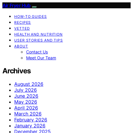
Air Fryer Hub
HOW-TO GUIDES
RECIPES
VETTED
HEALTH AND NUTRITION
USER STORIES AND TIPS
ABOUT
Contact Us
Meet Our Team
Archives
August 2026
July 2026
June 2026
May 2026
April 2026
March 2026
February 2026
January 2026
December 2025