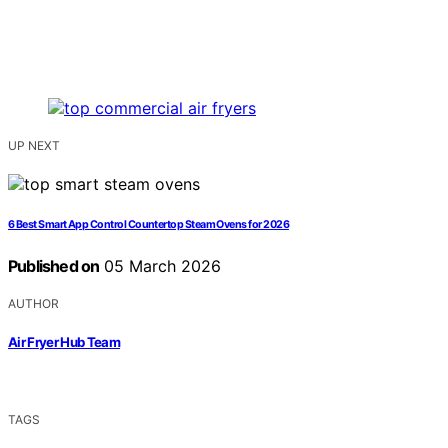
UP NEXT
6 Best Smart App Control Countertop Steam Ovens for 2026
Published on
05 March 2026
AUTHOR
Air Fryer Hub Team
TAGS