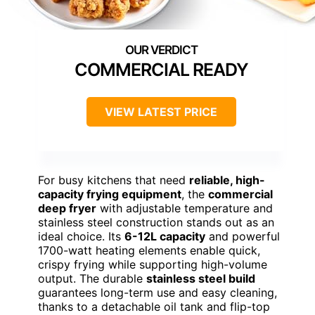
COMMERCIAL READY
VIEW LATEST PRICE
For busy kitchens that need
reliable, high-
capacity frying equipment
, the
commercial
deep fryer
with adjustable temperature and
stainless steel construction stands out as an
ideal choice. Its
6-12L capacity
and powerful
1700-watt heating elements enable quick,
crispy frying while supporting high-volume
output. The durable
stainless steel build
guarantees long-term use and easy cleaning,
thanks to a detachable oil tank and flip-top