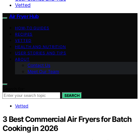
Vetted
Air Fryer Hub
HOW-TO GUIDES
RECIPES
VETTED
HEALTH AND NUTRITION
USER STORIES AND TIPS
ABOUT
Contact Us
Meet Our Team
Search for:
SEARCH
Vetted
3 Best Commercial Air Fryers for Batch
Cooking in 2026