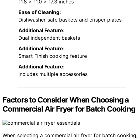
11.8 x 11.0 x 17.3 inches
Ease of Cleaning:
Dishwasher-safe baskets and crisper plates
Additional Feature:
Dual independent baskets
Additional Feature:
Smart Finish cooking feature
Additional Feature:
Includes multiple accessories
Factors to Consider When Choosing a
Commercial Air Fryer for Batch Cooking
When selecting a commercial air fryer for batch cooking,