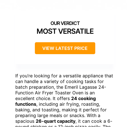
MOST VERSATILE
VIEW LATEST PRICE
If you’re looking for a versatile appliance that
can handle a variety of cooking tasks for
batch preparation, the Emeril Lagasse 24-
Function Air Fryer Toaster Oven is an
excellent choice. It offers
24 cooking
functions
, including air frying, roasting,
baking, and toasting, making it perfect for
preparing large meals or snacks. With a
spacious
26-quart capacity
, it can cook a 6-
pound chicken or a 12-inch pizza easily. The