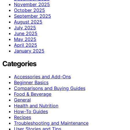
November 2025
October 2025
September 2025
August 2025
July 2025
June 2025
May 2025
April 2025
January 2025
Categories
Accessories and Add-Ons
Beginner Basics
Comparisons and Buying Guides
Food & Beverage
General
Health and Nutrition
How-To Guides
Recipes
Troubleshooting and Maintenance
User Stories and Tips