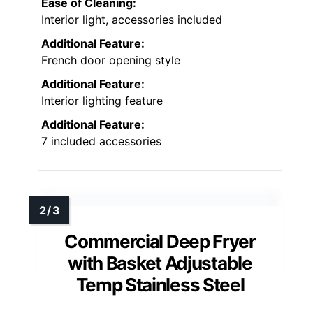
Ease of Cleaning:
Interior light, accessories included
Additional Feature:
French door opening style
Additional Feature:
Interior lighting feature
Additional Feature:
7 included accessories
Commercial Deep Fryer
with Basket Adjustable
Temp Stainless Steel