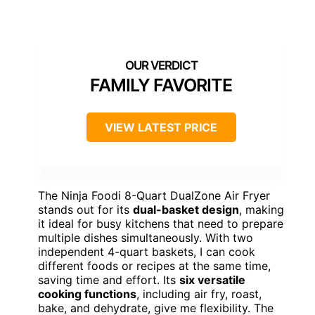
FAMILY FAVORITE
VIEW LATEST PRICE
The Ninja Foodi 8-Quart DualZone Air Fryer
stands out for its
dual-basket design
, making
it ideal for busy kitchens that need to prepare
multiple dishes simultaneously. With two
independent 4-quart baskets, I can cook
different foods or recipes at the same time,
saving time and effort. Its
six versatile
cooking functions
, including air fry, roast,
bake, and dehydrate, give me flexibility. The