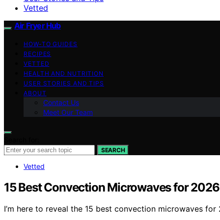
Vetted
Air Fryer Hub
HOW-TO GUIDES
RECIPES
VETTED
HEALTH AND NUTRITION
USER STORIES AND TIPS
ABOUT
Contact Us
Meet Our Team
Search for:
SEARCH
Vetted
15 Best Convection Microwaves for 2026
I’m here to reveal the 15 best convection microwaves for 