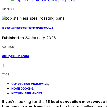
UP NEXT
15 Best Stainless Steel Roasting Pans for 2026
Published on
24 January 2026
AUTHOR
Air Fryer Hub Team
TAGS
,
CONVECTION MICROWAVE
,
HOME COOKING
KITCHEN APPLIANCES
If you’re looking for the
15 best convection microwaves
f
functions like air frying
, convection baking, grilling, and