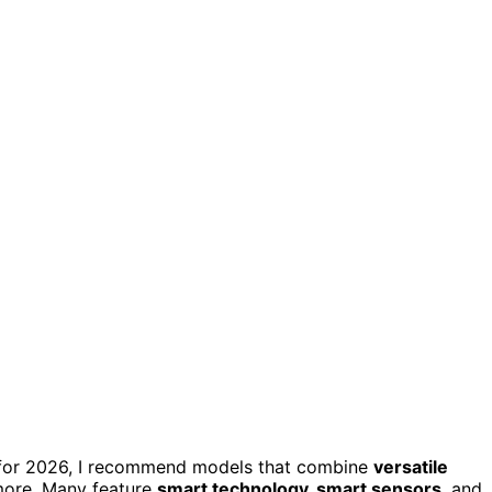
or 2026, I recommend models that combine
versatile
 more. Many feature
smart technology, smart sensors
, and