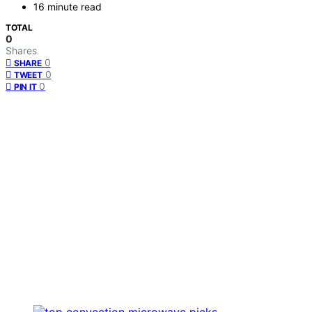
16 minute read
TOTAL
0
Shares
0
SHARE
0
TWEET
0
PIN IT