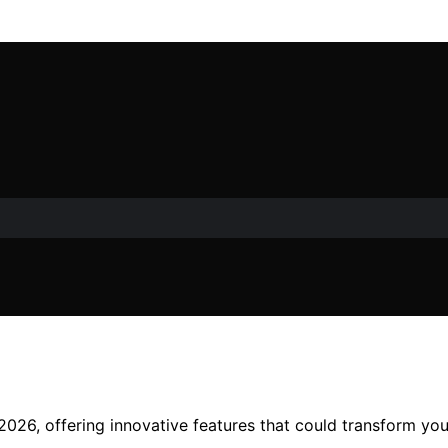
2026, offering innovative features that could transform yo