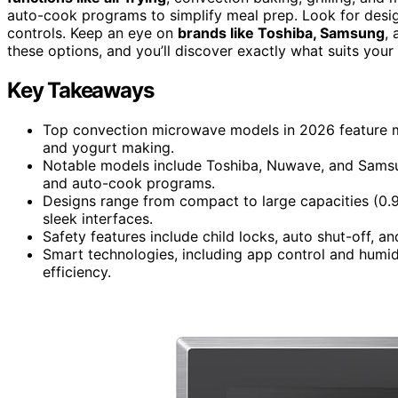
auto-cook programs to simplify meal prep. Look for design
controls. Keep an eye on
brands like Toshiba, Samsung
,
these options, and you’ll discover exactly what suits your
Key Takeaways
Top convection microwave models in 2026 feature mult
and yogurt making.
Notable models include Toshiba, Nuwave, and Samsun
and auto-cook programs.
Designs range from compact to large capacities (0.9 t
sleek interfaces.
Safety features include child locks, auto shut-off, an
Smart technologies, including app control and humid
efficiency.