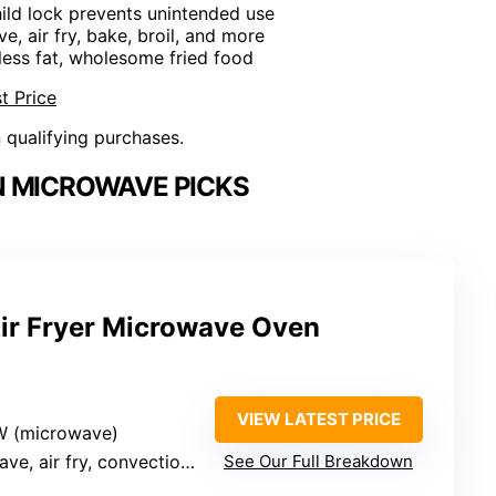
ild lock prevents unintended use
e, air fry, bake, broil, and more
r less fat, wholesome fried food
t Price
n qualifying purchases.
 MICROWAVE PICKS
ir Fryer Microwave Oven
VIEW LATEST PRICE
W (microwave)
y, convection, grill, combo, defrost, odor removal
See Our Full Breakdown