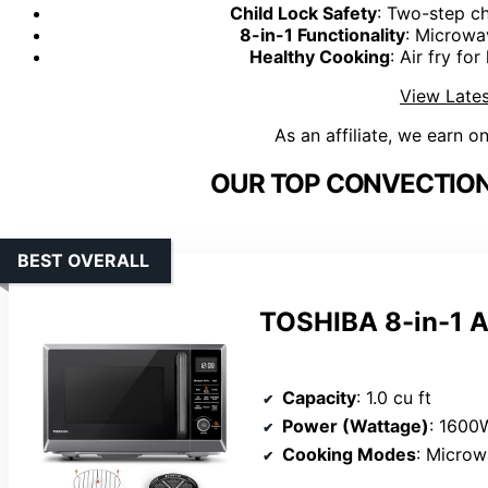
Child Lock Safety
: Two-step ch
8-in-1 Functionality
: Microwav
Healthy Cooking
: Air fry fo
View Lates
As an affiliate, we earn o
OUR TOP CONVECTION
BEST OVERALL
TOSHIBA 8-in-1 A
Capacity
: 1.0 cu ft
Power (Wattage)
: 1600
Cooking Modes
: Microwave, air fr