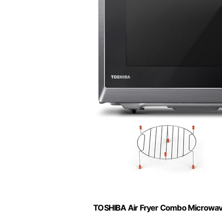
TOSHIBA Air Fryer Combo Microwave, 