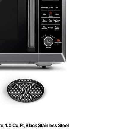
1.0 Cu.Ft, Black Stainless Steel