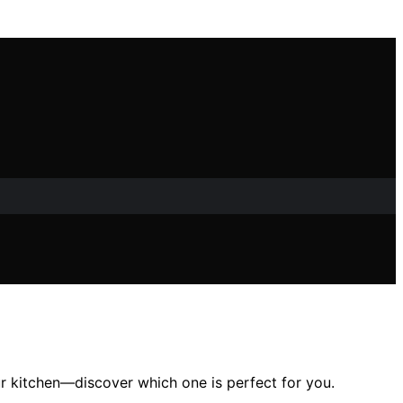
ur kitchen—discover which one is perfect for you.