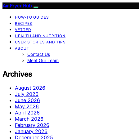
Air Fryer Hub
HOW-TO GUIDES
RECIPES
VETTED
HEALTH AND NUTRITION
USER STORIES AND TIPS
ABOUT
Contact Us
Meet Our Team
Archives
August 2026
July 2026
June 2026
May 2026
April 2026
March 2026
February 2026
January 2026
December 2025