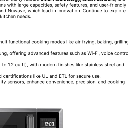
s with large capacities, safety features, and user-friendly
 and Nuwave, which lead in innovation. Continue to explore
 kitchen needs.
ifunctional cooking modes like air frying, baking, grilling
g, offering advanced features such as Wi-Fi, voice contro
o 1.2 cu ft), with modern finishes like stainless steel and
d certifications like UL and ETL for secure use.
ity sensors, enhance convenience, precision, and cooking