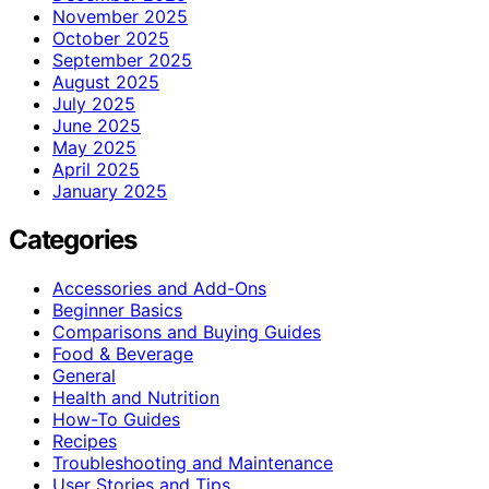
November 2025
October 2025
September 2025
August 2025
July 2025
June 2025
May 2025
April 2025
January 2025
Categories
Accessories and Add-Ons
Beginner Basics
Comparisons and Buying Guides
Food & Beverage
General
Health and Nutrition
How-To Guides
Recipes
Troubleshooting and Maintenance
User Stories and Tips