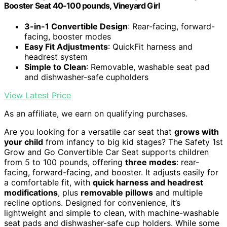
Booster Seat 40-100 pounds, Vineyard Girl
3-in-1 Convertible Design
: Rear-facing, forward-
facing, booster modes
Easy Fit Adjustments
: QuickFit harness and
headrest system
Simple to Clean
: Removable, washable seat pad
and dishwasher-safe cupholders
View Latest Price
As an affiliate, we earn on qualifying purchases.
Are you looking for a versatile car seat that
grows with
your child
from infancy to big kid stages? The Safety 1st
Grow and Go Convertible Car Seat supports children
from 5 to 100 pounds, offering
three modes
: rear-
facing, forward-facing, and booster. It adjusts easily for
a comfortable fit, with
quick harness and headrest
modifications
, plus
removable pillows
and multiple
recline options. Designed for convenience, it’s
lightweight and simple to clean, with machine-washable
seat pads and dishwasher-safe cup holders. While some