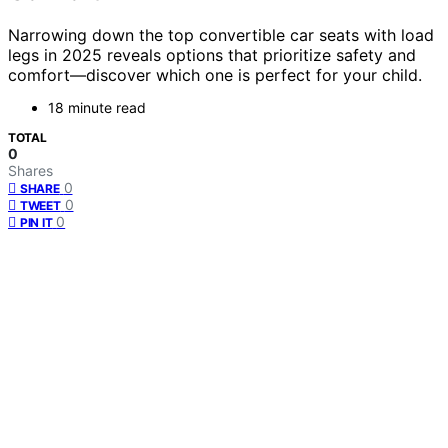
Narrowing down the top convertible car seats with load
legs in 2025 reveals options that prioritize safety and
comfort—discover which one is perfect for your child.
18 minute read
TOTAL
0
Shares
0
SHARE
0
TWEET
0
PIN IT