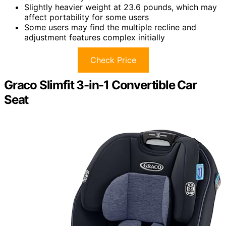
Slightly heavier weight at 23.6 pounds, which may
affect portability for some users
Some users may find the multiple recline and
adjustment features complex initially
Check Price
Graco Slimfit 3-in-1 Convertible Car
Seat