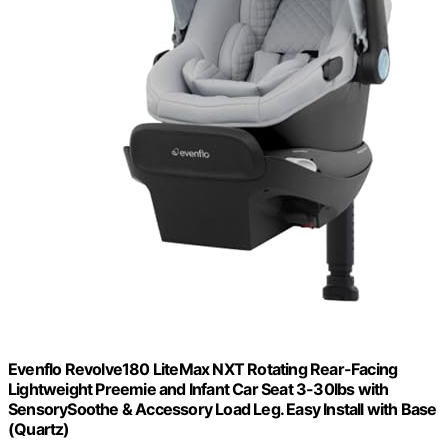
Evenflo Revolve180 LiteMax NXT Rotating Rear-Facing
Lightweight Preemie and Infant Car Seat 3-30lbs with
SensorySoothe & Accessory Load Leg. Easy Install with Base
(Quartz)