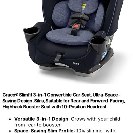
Graco® Slimfit 3-in-1 Convertible Car Seat, Ultra-Space-
Saving Design, Silas, Suitable for Rear and Forward-Facing,
Highback Booster Seat with 10-Position Headrest
Versatile 3-in-1 Design
: Grows with your child
from rear to booster
Space-Saving Slim Profile
: 10% slimmer with