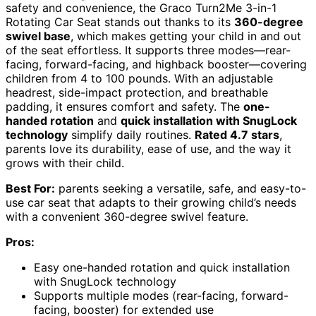
safety and convenience, the Graco Turn2Me 3-in-1
Rotating Car Seat stands out thanks to its
360-degree
swivel base
, which makes getting your child in and out
of the seat effortless. It supports three modes—rear-
facing, forward-facing, and highback booster—covering
children from 4 to 100 pounds. With an adjustable
headrest, side-impact protection, and breathable
padding, it ensures comfort and safety. The
one-
handed rotation
and
quick installation with SnugLock
technology
simplify daily routines.
Rated 4.7 stars
,
parents love its durability, ease of use, and the way it
grows with their child.
Best For:
parents seeking a versatile, safe, and easy-to-
use car seat that adapts to their growing child’s needs
with a convenient 360-degree swivel feature.
Pros:
Easy one-handed rotation and quick installation
with SnugLock technology
Supports multiple modes (rear-facing, forward-
facing, booster) for extended use