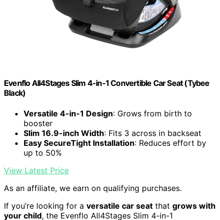
Evenflo All4Stages Slim 4-in-1 Convertible Car Seat (Tybee
Black)
Versatile 4-in-1 Design
: Grows from birth to
booster
Slim 16.9-inch Width
: Fits 3 across in backseat
Easy SecureTight Installation
: Reduces effort by
up to 50%
View Latest Price
As an affiliate, we earn on qualifying purchases.
If you’re looking for a
versatile car seat
that
grows with
your child
, the Evenflo All4Stages Slim 4-in-1