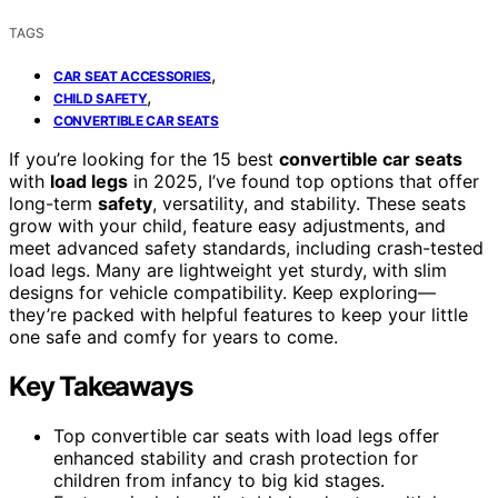
TAGS
,
CAR SEAT ACCESSORIES
,
CHILD SAFETY
CONVERTIBLE CAR SEATS
If you’re looking for the 15 best
convertible car seats
with
load legs
in 2025, I’ve found top options that offer
long-term
safety
, versatility, and stability. These seats
grow with your child, feature easy adjustments, and
meet advanced safety standards, including crash-tested
load legs. Many are lightweight yet sturdy, with slim
designs for vehicle compatibility. Keep exploring—
they’re packed with helpful features to keep your little
one safe and comfy for years to come.
Key Takeaways
Top convertible car seats with load legs offer
enhanced stability and crash protection for
children from infancy to big kid stages.