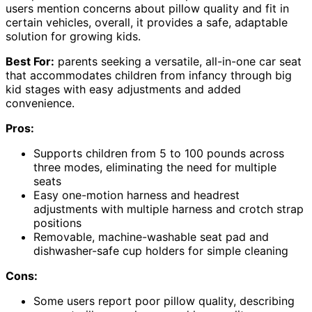
users mention concerns about pillow quality and fit in
certain vehicles, overall, it provides a safe, adaptable
solution for growing kids.
Best For:
parents seeking a versatile, all-in-one car seat
that accommodates children from infancy through big
kid stages with easy adjustments and added
convenience.
Pros:
Supports children from 5 to 100 pounds across
three modes, eliminating the need for multiple
seats
Easy one-motion harness and headrest
adjustments with multiple harness and crotch strap
positions
Removable, machine-washable seat pad and
dishwasher-safe cup holders for simple cleaning
Cons:
Some users report poor pillow quality, describing