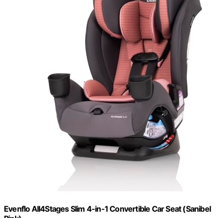
Evenflo All4Stages Slim 4-in-1 Convertible Car Seat (Sanibel