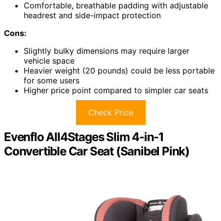
Comfortable, breathable padding with adjustable
headrest and side-impact protection
Cons:
Slightly bulky dimensions may require larger
vehicle space
Heavier weight (20 pounds) could be less portable
for some users
Higher price point compared to simpler car seats
Check Price
Evenflo All4Stages Slim 4-in-1
Convertible Car Seat (Sanibel Pink)