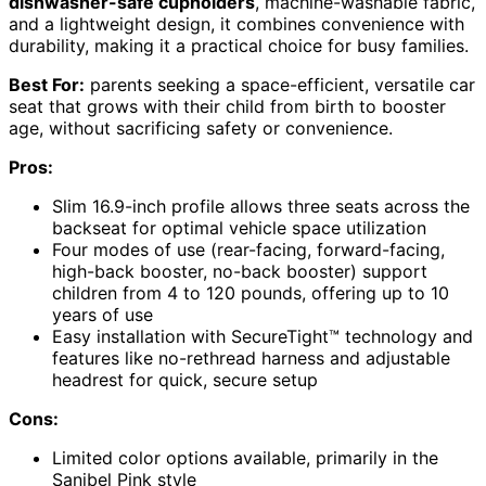
dishwasher-safe cupholders
, machine-washable fabric,
and a lightweight design, it combines convenience with
durability, making it a practical choice for busy families.
Best For:
parents seeking a space-efficient, versatile car
seat that grows with their child from birth to booster
age, without sacrificing safety or convenience.
Pros:
Slim 16.9-inch profile allows three seats across the
backseat for optimal vehicle space utilization
Four modes of use (rear-facing, forward-facing,
high-back booster, no-back booster) support
children from 4 to 120 pounds, offering up to 10
years of use
Easy installation with SecureTight™ technology and
features like no-rethread harness and adjustable
headrest for quick, secure setup
Cons:
Limited color options available, primarily in the
Sanibel Pink style