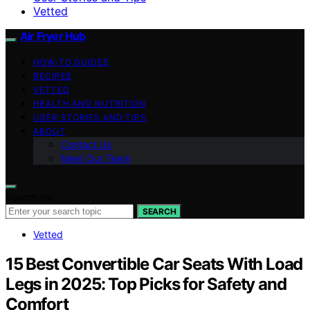
Vetted
Air Fryer Hub
HOW-TO GUIDES
RECIPES
VETTED
HEALTH AND NUTRITION
USER STORIES AND TIPS
ABOUT
Contact Us
Meet Our Team
Search for:
SEARCH
Vetted
15 Best Convertible Car Seats With Load
Legs in 2025: Top Picks for Safety and
Comfort