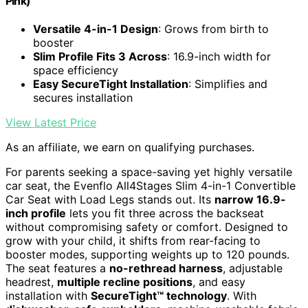
Pink)
Versatile 4-in-1 Design
: Grows from birth to
booster
Slim Profile Fits 3 Across
: 16.9-inch width for
space efficiency
Easy SecureTight Installation
: Simplifies and
secures installation
View Latest Price
As an affiliate, we earn on qualifying purchases.
For parents seeking a space-saving yet highly versatile
car seat, the Evenflo All4Stages Slim 4-in-1 Convertible
Car Seat with Load Legs stands out. Its
narrow 16.9-
inch profile
lets you fit three across the backseat
without compromising safety or comfort. Designed to
grow with your child, it shifts from rear-facing to
booster modes, supporting weights up to 120 pounds.
The seat features a
no-rethread harness
, adjustable
headrest,
multiple recline positions
, and easy
installation with
SecureTight™ technology
. With