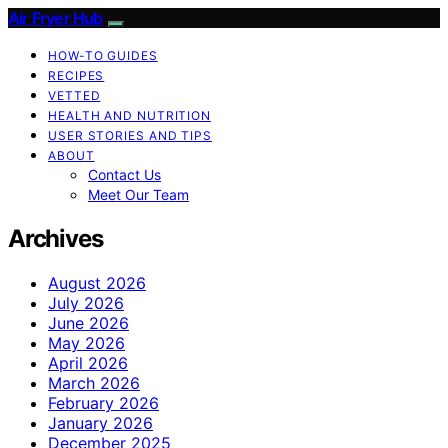
Air Fryer Hub
HOW-TO GUIDES
RECIPES
VETTED
HEALTH AND NUTRITION
USER STORIES AND TIPS
ABOUT
Contact Us
Meet Our Team
Archives
August 2026
July 2026
June 2026
May 2026
April 2026
March 2026
February 2026
January 2026
December 2025