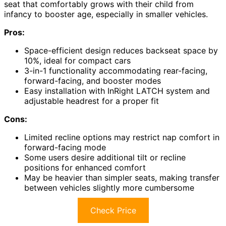
seat that comfortably grows with their child from
infancy to booster age, especially in smaller vehicles.
Pros:
Space-efficient design reduces backseat space by
10%, ideal for compact cars
3-in-1 functionality accommodating rear-facing,
forward-facing, and booster modes
Easy installation with InRight LATCH system and
adjustable headrest for a proper fit
Cons:
Limited recline options may restrict nap comfort in
forward-facing mode
Some users desire additional tilt or recline
positions for enhanced comfort
May be heavier than simpler seats, making transfer
between vehicles slightly more cumbersome
Check Price