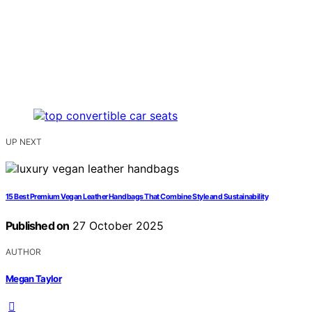
UP NEXT
15 Best Premium Vegan Leather Handbags That Combine Style and Sustainability
Published on
27 October 2025
AUTHOR
Megan Taylor