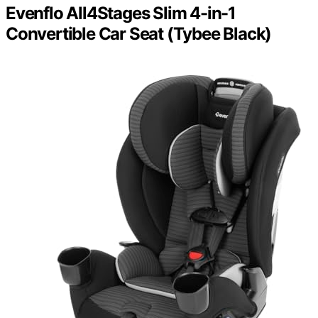
Evenflo All4Stages Slim 4-in-1
Convertible Car Seat (Tybee Black)