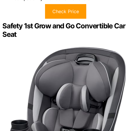
Check Price
Safety 1st Grow and Go Convertible Car
Seat