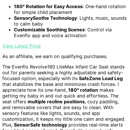
180° Rotation for Easy Access
: One-hand rotation
for simple child placement
SensorySoothe Technology
: Lights, music, sounds
to calm baby
Customizable Soothing Scenes
: Control via
Evenflo app and voice activation
View Latest Price
As an affiliate, we earn on qualifying purchases.
The Evenflo Revolve180 LiteMax Infant Car Seat stands
out for parents seeking a highly adjustable and safety-
focused option, especially with its
SafeZone Load Leg
that stabilizes the base and minimizes crash forces. I
appreciate how its one-hand,
180° rotation
makes
getting my baby in and out quick and effortless. The
seat offers
multiple recline positions
, cozy padding,
and removable covers that are easy to clean. With
sensory features like lights, sounds, and app
customization, it keeps my little one calm and engaged.
Plus,
SensorSafe technology
provides real-time alerts