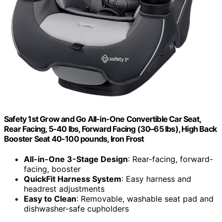
Safety 1st Grow and Go All-in-One Convertible Car Seat,
Rear Facing, 5-40 lbs, Forward Facing (30–65 lbs), High Back
Booster Seat 40-100 pounds, Iron Frost
All-in-One 3-Stage Design
: Rear-facing, forward-
facing, booster
QuickFit Harness System
: Easy harness and
headrest adjustments
Easy to Clean
: Removable, washable seat pad and
dishwasher-safe cupholders