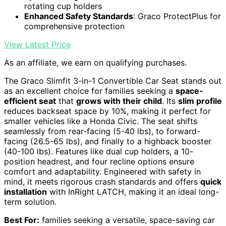
rotating cup holders
Enhanced Safety Standards
: Graco ProtectPlus for
comprehensive protection
View Latest Price
As an affiliate, we earn on qualifying purchases.
The Graco Slimfit 3-in-1 Convertible Car Seat stands out
as an excellent choice for families seeking a
space-
efficient seat
that
grows with their child
. Its
slim profile
reduces backseat space by 10%, making it perfect for
smaller vehicles like a Honda Civic. The seat shifts
seamlessly from rear-facing (5-40 lbs), to forward-
facing (26.5-65 lbs), and finally to a highback booster
(40-100 lbs). Features like dual cup holders, a 10-
position headrest, and four recline options ensure
comfort and adaptability. Engineered with safety in
mind, it meets rigorous crash standards and offers
quick
installation
with InRight LATCH, making it an ideal long-
term solution.
Best For:
families seeking a versatile, space-saving car