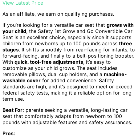
View Latest Price
As an affiliate, we earn on qualifying purchases.
If you’re looking for a versatile car seat that
grows with
your child
, the Safety 1st Grow and Go Convertible Car
Seat is an excellent choice, especially since it supports
children from newborns up to 100 pounds across
three
stages
. It shifts smoothly from rear-facing for infants, to
forward-facing, and finally to a belt-positioning booster.
With
quick, tool-free adjustments
, it’s easy to
customize as your child grows. The seat includes
removable pillows, dual cup holders, and a
machine-
washable cover
for added convenience. Safety
standards are high, and it’s designed to meet or exceed
federal safety tests, making it a reliable option for long-
term use.
Best For:
parents seeking a versatile, long-lasting car
seat that comfortably adapts from newborn to 100
pounds with adjustable features and safety assurances.
Pros: