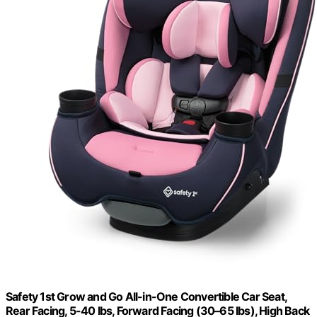
Safety 1st Grow and Go All-in-One Convertible Car Seat,
Rear Facing, 5-40 lbs, Forward Facing (30–65 lbs), High Back