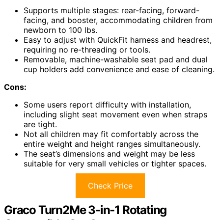
Supports multiple stages: rear-facing, forward-
facing, and booster, accommodating children from
newborn to 100 lbs.
Easy to adjust with QuickFit harness and headrest,
requiring no re-threading or tools.
Removable, machine-washable seat pad and dual
cup holders add convenience and ease of cleaning.
Cons:
Some users report difficulty with installation,
including slight seat movement even when straps
are tight.
Not all children may fit comfortably across the
entire weight and height ranges simultaneously.
The seat’s dimensions and weight may be less
suitable for very small vehicles or tighter spaces.
Check Price
Graco Turn2Me 3-in-1 Rotating