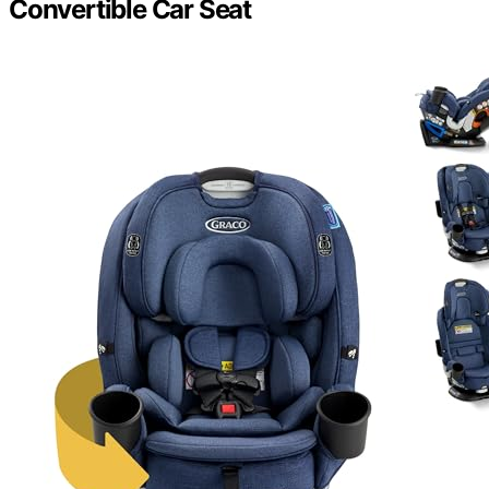
Convertible Car Seat