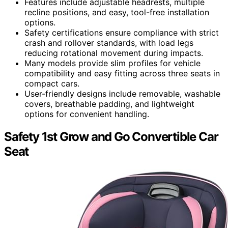
Features include adjustable headrests, multiple
recline positions, and easy, tool-free installation
options.
Safety certifications ensure compliance with strict
crash and rollover standards, with load legs
reducing rotational movement during impacts.
Many models provide slim profiles for vehicle
compatibility and easy fitting across three seats in
compact cars.
User-friendly designs include removable, washable
covers, breathable padding, and lightweight
options for convenient handling.
Safety 1st Grow and Go Convertible Car
Seat