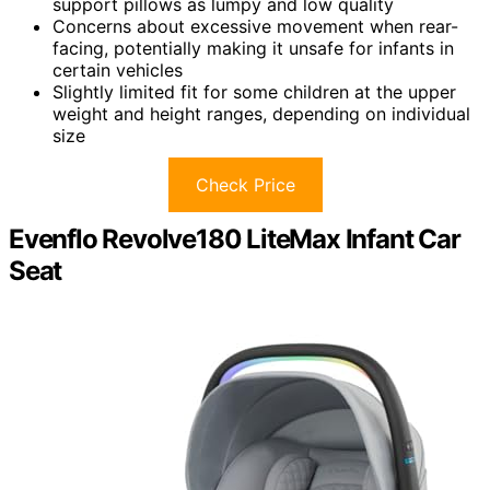
support pillows as lumpy and low quality
Concerns about excessive movement when rear-
facing, potentially making it unsafe for infants in
certain vehicles
Slightly limited fit for some children at the upper
weight and height ranges, depending on individual
size
Check Price
Evenflo Revolve180 LiteMax Infant Car
Seat