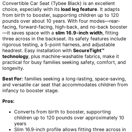
Convertible Car Seat (Tybee Black) is an excellent
choice, especially with its
load leg feature
. It adapts
from birth to booster, supporting children up to 120
pounds over about 10 years. With four modes—rear-
facing, forward-facing, high-back, and no-back booster
—it saves space with a
slim 16.9-inch width
, fitting
three across in the backseat. Its safety features include
rigorous testing, a 5-point harness, and adjustable
headrest. Easy installation with
SecureTight™
technology
, plus machine-washable fabrics, make it
practical for busy families seeking safety, comfort, and
longevity.
Best For:
families seeking a long-lasting, space-saving,
and versatile car seat that accommodates children from
infancy to booster stage.
Pros:
Converts from birth to booster, supporting
children up to 120 pounds over approximately 10
years
Slim 16.9-inch profile allows fitting three across in