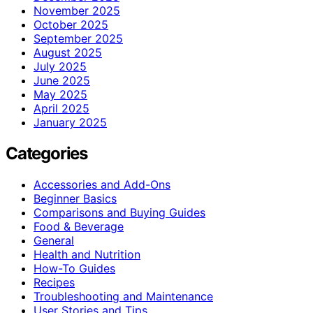
November 2025
October 2025
September 2025
August 2025
July 2025
June 2025
May 2025
April 2025
January 2025
Categories
Accessories and Add-Ons
Beginner Basics
Comparisons and Buying Guides
Food & Beverage
General
Health and Nutrition
How-To Guides
Recipes
Troubleshooting and Maintenance
User Stories and Tips