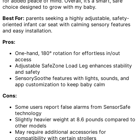
for added peace of mind. Overall, it’s a smart, safe
choice designed to grow with my baby.
Best For:
parents seeking a highly adjustable, safety-
oriented infant car seat with calming sensory features
and easy installation.
Pros:
One-hand, 180° rotation for effortless in/out
access
Adjustable SafeZone Load Leg enhances stability
and safety
SensorySoothe features with lights, sounds, and
app customization to keep baby calm
Cons:
Some users report false alarms from SensorSafe
technology
Slightly heavier weight at 8.6 pounds compared to
other models
May require additional accessories for
compatibility with certain strollers