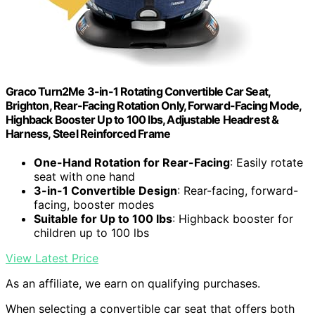
Graco Turn2Me 3-in-1 Rotating Convertible Car Seat,
Brighton, Rear-Facing Rotation Only, Forward-Facing Mode,
Highback Booster Up to 100 lbs, Adjustable Headrest &
Harness, Steel Reinforced Frame
One-Hand Rotation for Rear-Facing
: Easily rotate
seat with one hand
3-in-1 Convertible Design
: Rear-facing, forward-
facing, booster modes
Suitable for Up to 100 lbs
: Highback booster for
children up to 100 lbs
View Latest Price
As an affiliate, we earn on qualifying purchases.
When selecting a convertible car seat that offers both