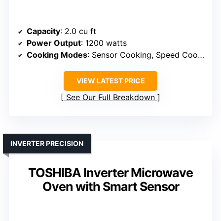
Capacity
: 2.0 cu ft
Power Output
: 1200 watts
Cooking Modes
: Sensor Cooking, Speed Cook, Defrost
VIEW LATEST PRICE
See Our Full Breakdown
INVERTER PRECISION
TOSHIBA Inverter Microwave
Oven with Smart Sensor