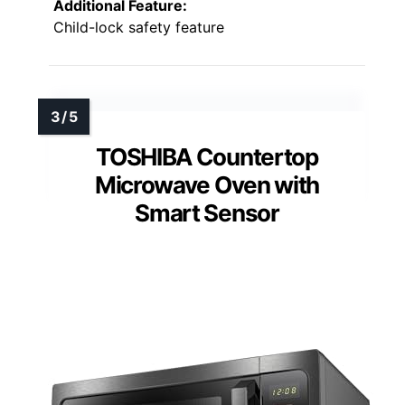
Additional Feature:
Child-lock safety feature
TOSHIBA Countertop
Microwave Oven with
Smart Sensor