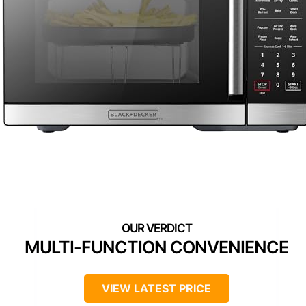
MULTI-FUNCTION CONVENIENCE
VIEW LATEST PRICE