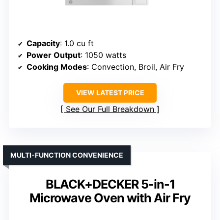
Capacity
: 1.0 cu ft
Power Output
: 1050 watts
Cooking Modes
: Convection, Broil, Air Fry
VIEW LATEST PRICE
See Our Full Breakdown
MULTI-FUNCTION CONVENIENCE
BLACK+DECKER 5-in-1
Microwave Oven with Air Fry