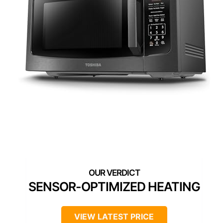
SENSOR-OPTIMIZED HEATING
VIEW LATEST PRICE