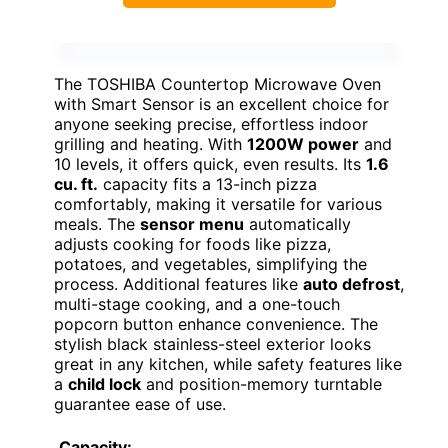
The TOSHIBA Countertop Microwave Oven
with Smart Sensor is an excellent choice for
anyone seeking precise, effortless indoor
grilling and heating. With
1200W power
and
10 levels, it offers quick, even results. Its
1.6
cu. ft.
capacity fits a 13-inch pizza
comfortably, making it versatile for various
meals. The
sensor menu
automatically
adjusts cooking for foods like pizza,
potatoes, and vegetables, simplifying the
process. Additional features like
auto defrost
,
multi-stage cooking, and a one-touch
popcorn button enhance convenience. The
stylish black stainless-steel exterior looks
great in any kitchen, while safety features like
a
child lock
and position-memory turntable
guarantee ease of use.
Capacity: