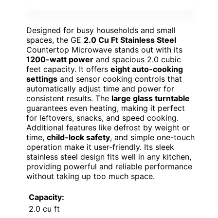
Designed for busy households and small
spaces, the GE
2.0 Cu Ft Stainless Steel
Countertop Microwave stands out with its
1200-watt power
and spacious 2.0 cubic
feet capacity. It offers
eight auto-cooking
settings
and sensor cooking controls that
automatically adjust time and power for
consistent results. The
large glass turntable
guarantees even heating, making it perfect
for leftovers, snacks, and speed cooking.
Additional features like defrost by weight or
time,
child-lock safety
, and simple one-touch
operation make it user-friendly. Its sleek
stainless steel design fits well in any kitchen,
providing powerful and reliable performance
without taking up too much space.
Capacity:
2.0 cu ft