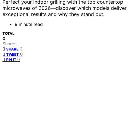
Perfect your indoor grilling with the top countertop
microwaves of 2026—discover which models deliver
exceptional results and why they stand out.
9 minute read
TOTAL
0
Shares
0
SHARE
0
TWEET
0
PIN IT