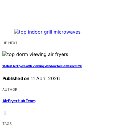
UP NEXT
14 Best Air Fryers with Viewing Window for Dorms in 2026
Published on
11 April 2026
AUTHOR
Air Fryer Hub Team
TAGS