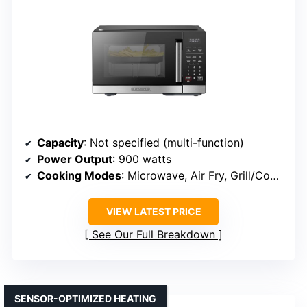
Capacity
: Not specified (multi-function)
Power Output
: 900 watts
Cooking Modes
: Microwave, Air Fry, Grill/Convection, Bake, Roast
VIEW LATEST PRICE
See Our Full Breakdown
SENSOR-OPTIMIZED HEATING