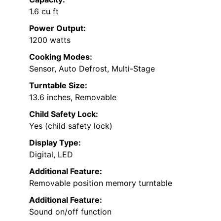
1.6 cu ft
Power Output:
1200 watts
Cooking Modes:
Sensor, Auto Defrost, Multi-Stage
Turntable Size:
13.6 inches, Removable
Child Safety Lock:
Yes (child safety lock)
Display Type:
Digital, LED
Additional Feature:
Removable position memory turntable
Additional Feature:
Sound on/off function