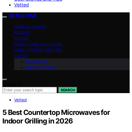
Vetted
Air Fryer Hub
HOW-TO GUIDES
RECIPES
VETTED
HEALTH AND NUTRITION
USER STORIES AND TIPS
ABOUT
Contact Us
Meet Our Team
Search for:
SEARCH
Vetted
5 Best Countertop Microwaves for
Indoor Grilling in 2026