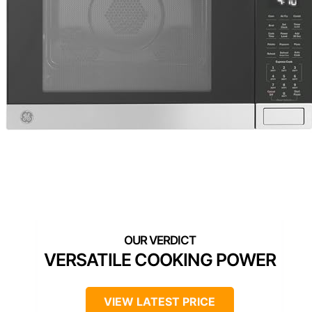
VERSATILE COOKING POWER
VIEW LATEST PRICE