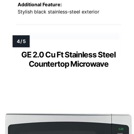
Additional Feature:
Stylish black stainless-steel exterior
GE 2.0 Cu Ft Stainless Steel
Countertop Microwave