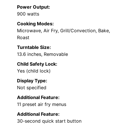
Power Output:
900 watts
Cooking Modes:
Microwave, Air Fry, Grill/Convection, Bake,
Roast
Turntable Size:
13.6 inches, Removable
Child Safety Lock:
Yes (child lock)
Display Type:
Not specified
Additional Feature:
11 preset air fry menus
Additional Feature:
30-second quick start button