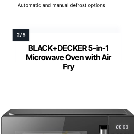
Automatic and manual defrost options
BLACK+DECKER 5-in-1
Microwave Oven with Air
Fry