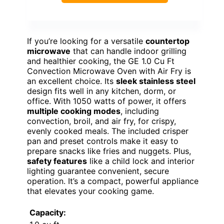
If you’re looking for a versatile
countertop
microwave
that can handle indoor grilling
and healthier cooking, the GE 1.0 Cu Ft
Convection Microwave Oven with Air Fry is
an excellent choice. Its
sleek stainless steel
design fits well in any kitchen, dorm, or
office. With 1050 watts of power, it offers
multiple cooking modes
, including
convection, broil, and air fry, for crispy,
evenly cooked meals. The included crisper
pan and preset controls make it easy to
prepare snacks like fries and nuggets. Plus,
safety features
like a child lock and interior
lighting guarantee convenient, secure
operation. It’s a compact, powerful appliance
that elevates your cooking game.
Capacity: