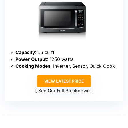
Capacity
: 1.6 cu ft
Power Output
: 1250 watts
Cooking Modes
: Inverter, Sensor, Quick Cook
VIEW LATEST PRICE
See Our Full Breakdown