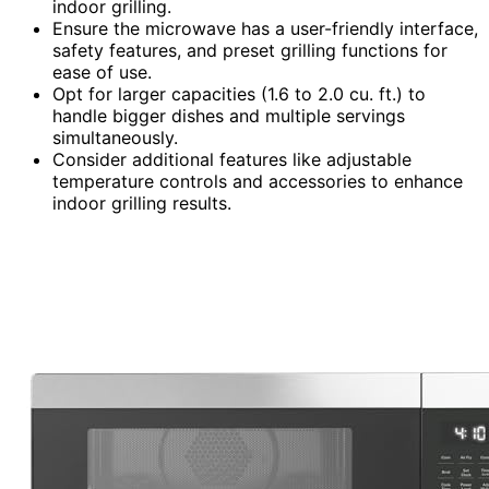
indoor grilling.
Ensure the microwave has a user-friendly interface,
safety features, and preset grilling functions for
ease of use.
Opt for larger capacities (1.6 to 2.0 cu. ft.) to
handle bigger dishes and multiple servings
simultaneously.
Consider additional features like adjustable
temperature controls and accessories to enhance
indoor grilling results.