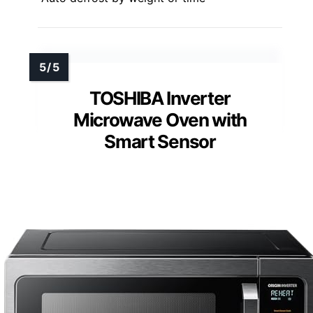
TOSHIBA Inverter
Microwave Oven with
Smart Sensor