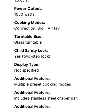
1.0 cu ft
Power Output:
1050 watts
Cooking Modes:
Convection, Broil, Air Fry
Turntable Size:
Glass turntable
Child Safety Lock:
Yes (two-step lock)
Display Type:
Not specified
Additional Feature:
Multiple preset cooking modes
Additional Feature:
Includes stainless steel crisper pan
Additional Feature: