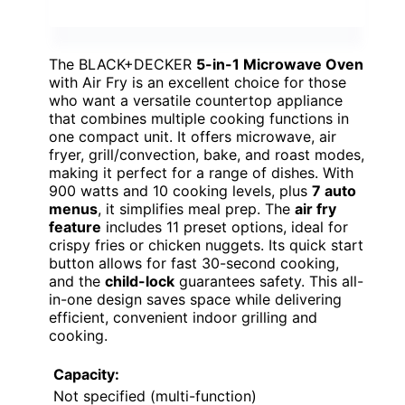
The BLACK+DECKER
5-in-1 Microwave Oven
with Air Fry is an excellent choice for those
who want a versatile countertop appliance
that combines multiple cooking functions in
one compact unit. It offers microwave, air
fryer, grill/convection, bake, and roast modes,
making it perfect for a range of dishes. With
900 watts and 10 cooking levels, plus
7 auto
menus
, it simplifies meal prep. The
air fry
feature
includes 11 preset options, ideal for
crispy fries or chicken nuggets. Its quick start
button allows for fast 30-second cooking,
and the
child-lock
guarantees safety. This all-
in-one design saves space while delivering
efficient, convenient indoor grilling and
cooking.
Capacity:
Not specified (multi-function)