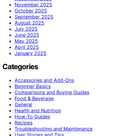
November 2025
October 2025
September 2025
August 2025
July 2025
June 2025
May 2025
April 2025
January 2025
Categories
Accessories and Add-Ons
Beginner Basics
Comparisons and Buying Guides
Food & Beverage
General
Health and Nutrition
How-To Guides
Recipes
Troubleshooting and Maintenance
User Stories and Tips