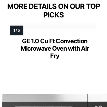
MORE DETAILS ON OUR TOP
PICKS
GE 1.0 Cu Ft Convection
Microwave Oven with Air
Fry