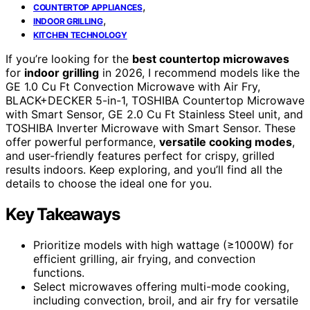
,
COUNTERTOP APPLIANCES
,
INDOOR GRILLING
KITCHEN TECHNOLOGY
If you’re looking for the
best countertop microwaves
for
indoor grilling
in 2026, I recommend models like the
GE 1.0 Cu Ft Convection Microwave with Air Fry,
BLACK+DECKER 5-in-1, TOSHIBA Countertop Microwave
with Smart Sensor, GE 2.0 Cu Ft Stainless Steel unit, and
TOSHIBA Inverter Microwave with Smart Sensor. These
offer powerful performance,
versatile cooking modes
,
and user-friendly features perfect for crispy, grilled
results indoors. Keep exploring, and you’ll find all the
details to choose the ideal one for you.
Key Takeaways
Prioritize models with high wattage (≥1000W) for
efficient grilling, air frying, and convection
functions.
Select microwaves offering multi-mode cooking,
including convection, broil, and air fry for versatile