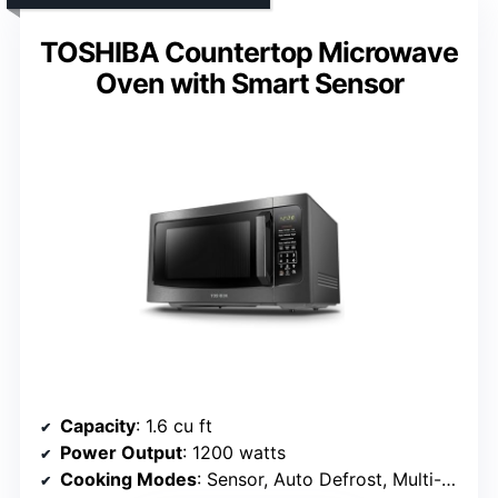
TOSHIBA Countertop Microwave
Oven with Smart Sensor
Capacity
: 1.6 cu ft
Power Output
: 1200 watts
Cooking Modes
: Sensor, Auto Defrost, Multi-Stage