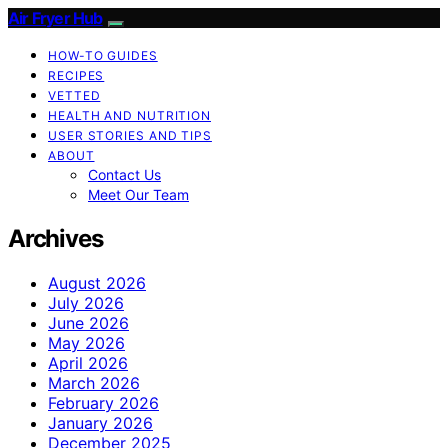
Air Fryer Hub
HOW-TO GUIDES
RECIPES
VETTED
HEALTH AND NUTRITION
USER STORIES AND TIPS
ABOUT
Contact Us
Meet Our Team
Archives
August 2026
July 2026
June 2026
May 2026
April 2026
March 2026
February 2026
January 2026
December 2025