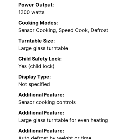
Power Output:
1200 watts
Cooking Modes:
Sensor Cooking, Speed Cook, Defrost
Turntable Size:
Large glass turntable
Child Safety Lock:
Yes (child lock)
Display Type:
Not specified
Additional Feature:
Sensor cooking controls
Additional Feature:
Large glass turntable for even heating
Additional Feature:
Auto defrost by weight or time