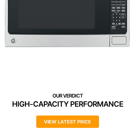
HIGH-CAPACITY PERFORMANCE
VIEW LATEST PRICE