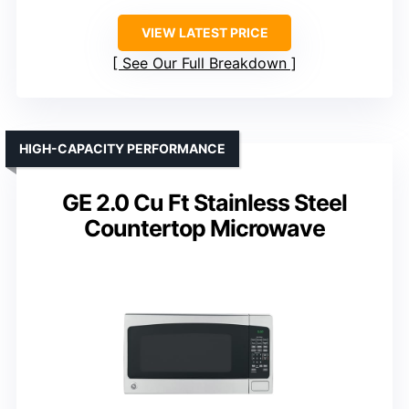
VIEW LATEST PRICE
See Our Full Breakdown
HIGH-CAPACITY PERFORMANCE
GE 2.0 Cu Ft Stainless Steel
Countertop Microwave