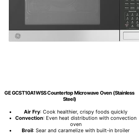
GE GCST10A1WSS Countertop Microwave Oven (Stainless
Steel)
Air Fry
: Cook healthier, crispy foods quickly
Convection
: Even heat distribution with convection
oven
Broil
: Sear and caramelize with built-in broiler