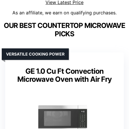
View Latest Price
As an affiliate, we earn on qualifying purchases.
OUR BEST COUNTERTOP MICROWAVE
PICKS
VERSATILE COOKING POWER
GE 1.0 Cu Ft Convection
Microwave Oven with Air Fry