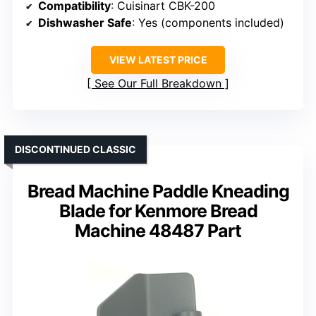
Compatibility
: Cuisinart CBK-200
Dishwasher Safe
: Yes (components included)
VIEW LATEST PRICE
See Our Full Breakdown
DISCONTINUED CLASSIC
Bread Machine Paddle Kneading
Blade for Kenmore Bread
Machine 48487 Part