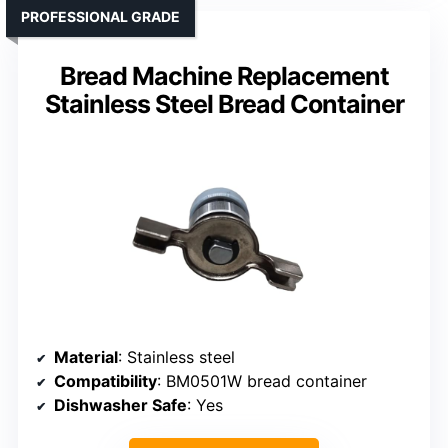
PROFESSIONAL GRADE
Bread Machine Replacement
Stainless Steel Bread Container
Material
: Stainless steel
Compatibility
: BM0501W bread container
Dishwasher Safe
: Yes