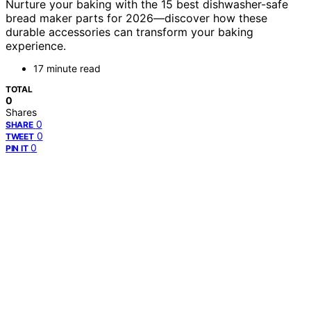
Nurture your baking with the 15 best dishwasher-safe
bread maker parts for 2026—discover how these
durable accessories can transform your baking
experience.
17 minute read
TOTAL
0
Shares
0
SHARE
0
TWEET
0
PIN IT