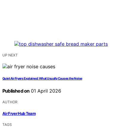
UP NEXT
Quiet Air Fryers Explained: What Usually Causes the Noise
Published on
01 April 2026
AUTHOR
Air Fryer Hub Team
TAGS