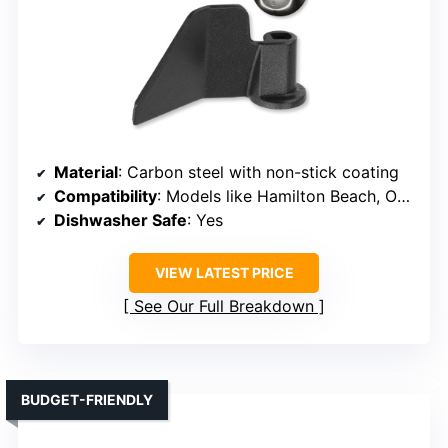
Material
: Carbon steel with non-stick coating
Compatibility
: Models like Hamilton Beach, Oster, Breadman (verify size)
Dishwasher Safe
: Yes
VIEW LATEST PRICE
See Our Full Breakdown
BUDGET-FRIENDLY