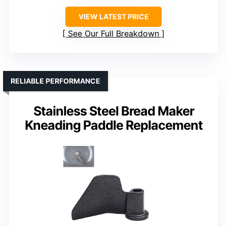
VIEW LATEST PRICE
See Our Full Breakdown
RELIABLE PERFORMANCE
Stainless Steel Bread Maker
Kneading Paddle Replacement