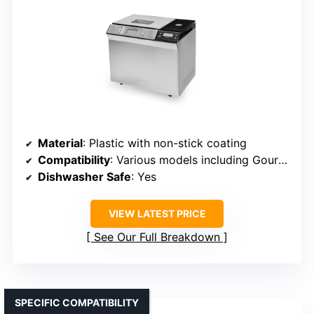
Material
: Plastic with non-stick coating
Compatibility
: Various models including Gourmia GBM4130
Dishwasher Safe
: Yes
VIEW LATEST PRICE
See Our Full Breakdown
SPECIFIC COMPATIBILITY