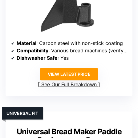
Material
: Carbon steel with non-stick coating
Compatibility
: Various bread machines (verify size)
Dishwasher Safe
: Yes
VIEW LATEST PRICE
See Our Full Breakdown
UNIVERSAL FIT
Universal Bread Maker Paddle