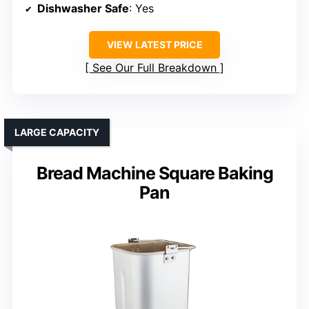
Dishwasher Safe
: Yes
VIEW LATEST PRICE
See Our Full Breakdown
LARGE CAPACITY
Bread Machine Square Baking
Pan