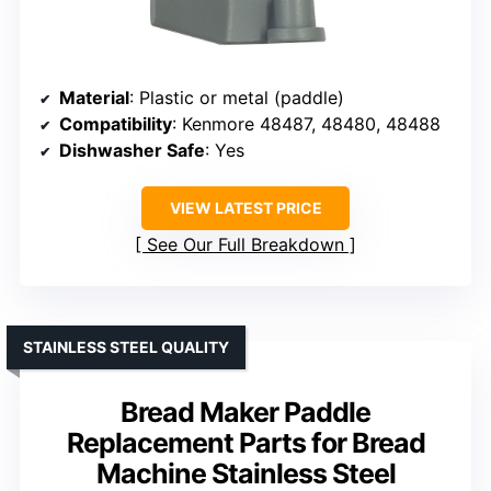
Material
: Plastic or metal (paddle)
Compatibility
: Kenmore 48487, 48480, 48488
Dishwasher Safe
: Yes
VIEW LATEST PRICE
See Our Full Breakdown
STAINLESS STEEL QUALITY
Bread Maker Paddle
Replacement Parts for Bread
Machine Stainless Steel