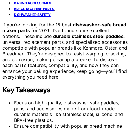
,
BAKING ACCESSORIES
,
BREAD MACHINE PARTS
DISHWASHER SAFETY
If you’re looking for the 15 best
dishwasher-safe bread
maker parts
for 2026, I’ve found some excellent
options. These include
durable stainless steel paddles
,
universal replacement parts, and specialized accessories
compatible with popular brands like Kenmore, Oster, and
Breadman. They’re designed to resist warping, cracking,
and corrosion, making cleanup a breeze. To discover
each part’s features, compatibility, and how they can
enhance your baking experience, keep going—you’ll find
everything you need here.
Key Takeaways
Focus on high-quality, dishwasher-safe paddles,
pans, and accessories made from food-grade,
durable materials like stainless steel, silicone, and
BPA-free plastics.
Ensure compatibility with popular bread machine