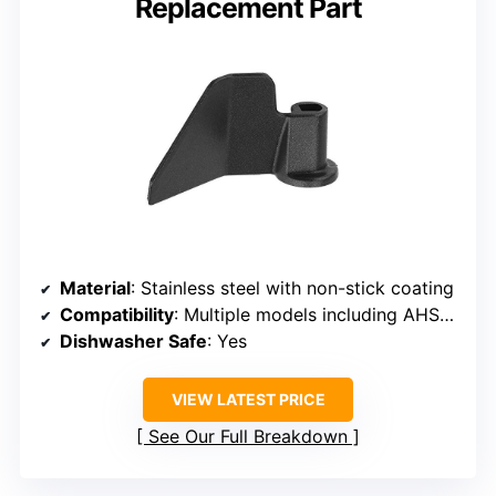
Replacement Part
Material
: Stainless steel with non-stick coating
Compatibility
: Multiple models including AHS15AB-PW, AHS20AB-PR
Dishwasher Safe
: Yes
VIEW LATEST PRICE
See Our Full Breakdown