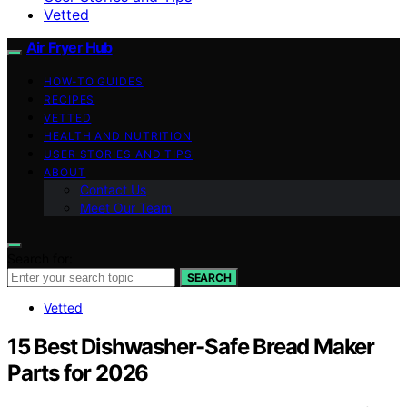
Vetted
Air Fryer Hub
HOW-TO GUIDES
RECIPES
VETTED
HEALTH AND NUTRITION
USER STORIES AND TIPS
ABOUT
Contact Us
Meet Our Team
Search for:
SEARCH
Vetted
15 Best Dishwasher-Safe Bread Maker
Parts for 2026