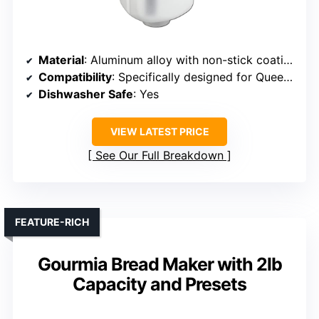
Material
: Aluminum alloy with non-stick coating
Compatibility
: Specifically designed for Queenom models
Dishwasher Safe
: Yes
VIEW LATEST PRICE
See Our Full Breakdown
FEATURE-RICH
Gourmia Bread Maker with 2lb
Capacity and Presets