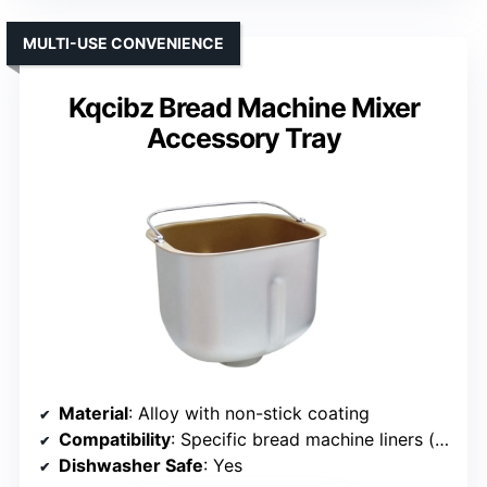
MULTI-USE CONVENIENCE
Kqcibz Bread Machine Mixer
Accessory Tray
Material
: Alloy with non-stick coating
Compatibility
: Specific bread machine liners (verify size)
Dishwasher Safe
: Yes