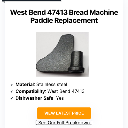
West Bend 47413 Bread Machine
Paddle Replacement
Material
: Stainless steel
Compatibility
: West Bend 47413
Dishwasher Safe
: Yes
VIEW LATEST PRICE
See Our Full Breakdown