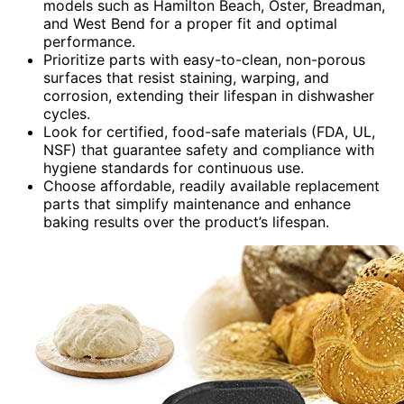
models such as Hamilton Beach, Oster, Breadman,
and West Bend for a proper fit and optimal
performance.
Prioritize parts with easy-to-clean, non-porous
surfaces that resist staining, warping, and
corrosion, extending their lifespan in dishwasher
cycles.
Look for certified, food-safe materials (FDA, UL,
NSF) that guarantee safety and compliance with
hygiene standards for continuous use.
Choose affordable, readily available replacement
parts that simplify maintenance and enhance
baking results over the product’s lifespan.