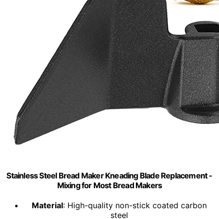
Stainless Steel Bread Maker Kneading Blade Replacement -
Mixing for Most Bread Makers
Material
: High-quality non-stick coated carbon
steel