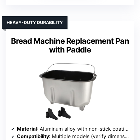
HEAVY-DUTY DURABILITY
Bread Machine Replacement Pan
with Paddle
Material
: Aluminum alloy with non-stick coating
Compatibility
: Multiple models (verify dimensions)