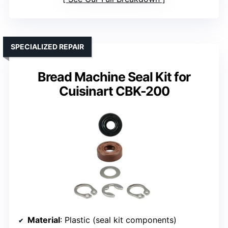
SPECIALIZED REPAIR
Bread Machine Seal Kit for
Cuisinart CBK-200
Material
: Plastic (seal kit components)