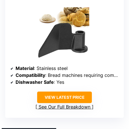
Material
: Stainless steel
Compatibility
: Bread machines requiring compatible paddle
Dishwasher Safe
: Yes
VIEW LATEST PRICE
See Our Full Breakdown