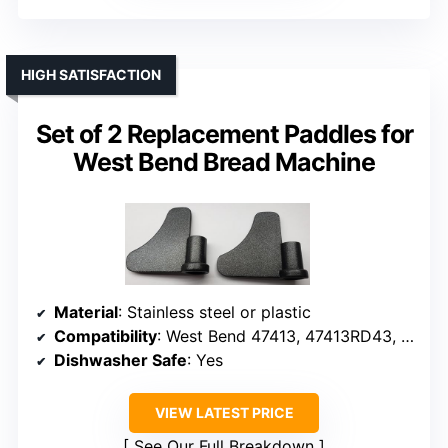
HIGH SATISFACTION
Set of 2 Replacement Paddles for
West Bend Bread Machine
Material
: Stainless steel or plastic
Compatibility
: West Bend 47413, 47413RD43, etc.
Dishwasher Safe
: Yes
VIEW LATEST PRICE
See Our Full Breakdown