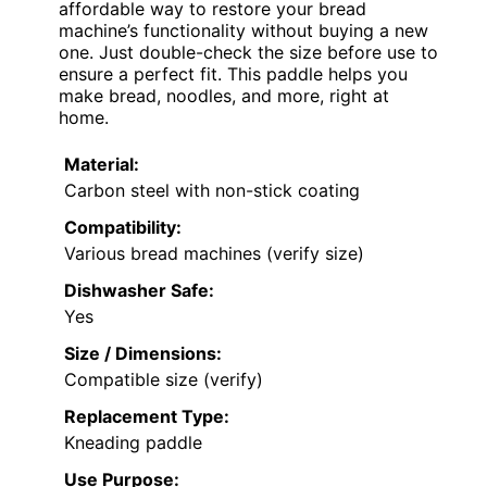
affordable way to restore your bread
machine’s functionality without buying a new
one. Just double-check the size before use to
ensure a perfect fit. This paddle helps you
make bread, noodles, and more, right at
home.
Material:
Carbon steel with non-stick coating
Compatibility:
Various bread machines (verify size)
Dishwasher Safe:
Yes
Size / Dimensions:
Compatible size (verify)
Replacement Type:
Kneading paddle
Use Purpose: