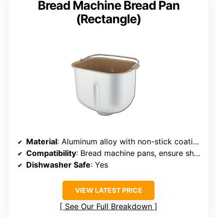
Bread Machine Bread Pan
(Rectangle)
Material
: Aluminum alloy with non-stick coating
Compatibility
: Bread machine pans, ensure shape matches
Dishwasher Safe
: Yes
VIEW LATEST PRICE
See Our Full Breakdown