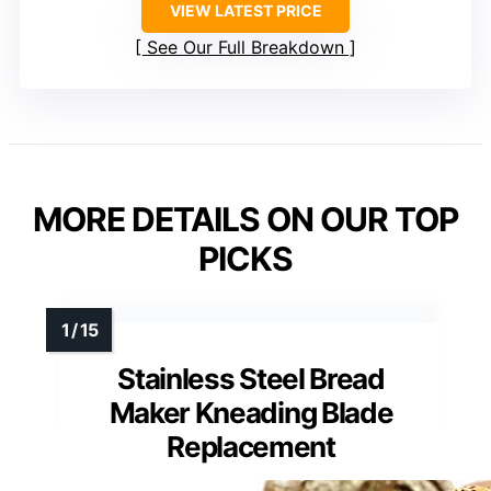
VIEW LATEST PRICE
See Our Full Breakdown
MORE DETAILS ON OUR TOP
PICKS
Stainless Steel Bread
Maker Kneading Blade
Replacement