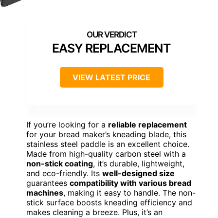
EASY REPLACEMENT
VIEW LATEST PRICE
If you’re looking for a
reliable replacement
for your bread maker’s kneading blade, this
stainless steel paddle is an excellent choice.
Made from high-quality carbon steel with a
non-stick coating
, it’s durable, lightweight,
and eco-friendly. Its
well-designed size
guarantees
compatibility with various bread
machines
, making it easy to handle. The non-
stick surface boosts kneading efficiency and
makes cleaning a breeze. Plus, it’s an