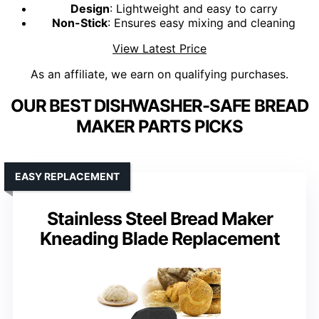
Design
: Lightweight and easy to carry
Non-Stick
: Ensures easy mixing and cleaning
View Latest Price
As an affiliate, we earn on qualifying purchases.
OUR BEST DISHWASHER-SAFE BREAD
MAKER PARTS PICKS
EASY REPLACEMENT
Stainless Steel Bread Maker
Kneading Blade Replacement