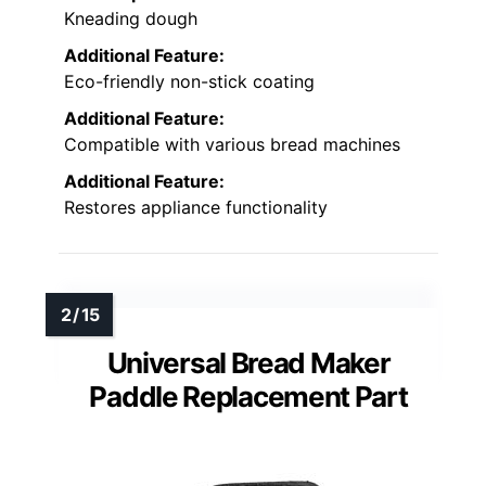
Kneading dough
Additional Feature:
Eco-friendly non-stick coating
Additional Feature:
Compatible with various bread machines
Additional Feature:
Restores appliance functionality
Universal Bread Maker
Paddle Replacement Part