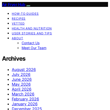
Air Fryer Hub
HOW-TO GUIDES
RECIPES
VETTED
HEALTH AND NUTRITION
USER STORIES AND TIPS
ABOUT
Contact Us
Meet Our Team
Archives
August 2026
July 2026
June 2026
May 2026
April 2026
March 2026
February 2026
January 2026
December 2025