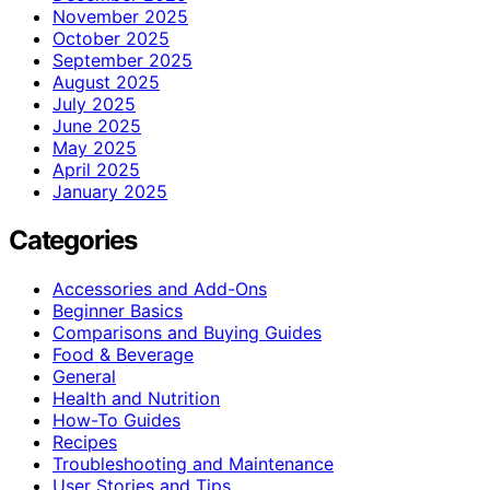
November 2025
October 2025
September 2025
August 2025
July 2025
June 2025
May 2025
April 2025
January 2025
Categories
Accessories and Add-Ons
Beginner Basics
Comparisons and Buying Guides
Food & Beverage
General
Health and Nutrition
How-To Guides
Recipes
Troubleshooting and Maintenance
User Stories and Tips