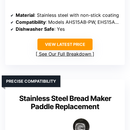
Material
: Stainless steel with non-stick coating
Compatibility
: Models AHS15AB-PW, EHS15AP-PW, others (verify size)
Dishwasher Safe
: Yes
VIEW LATEST PRICE
See Our Full Breakdown
PRECISE COMPATIBILITY
Stainless Steel Bread Maker
Paddle Replacement