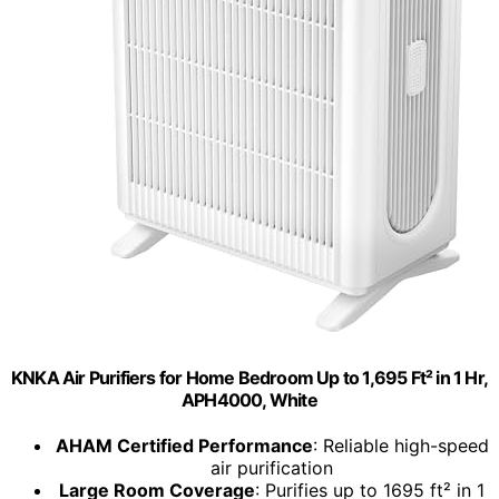
KNKA Air Purifiers for Home Bedroom Up to 1,695 Ft² in 1 Hr,
APH4000, White
AHAM Certified Performance
: Reliable high-speed
air purification
Large Room Coverage
: Purifies up to 1695 ft² in 1