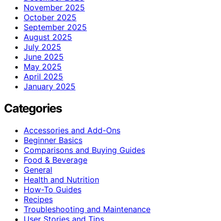
November 2025
October 2025
September 2025
August 2025
July 2025
June 2025
May 2025
April 2025
January 2025
Categories
Accessories and Add-Ons
Beginner Basics
Comparisons and Buying Guides
Food & Beverage
General
Health and Nutrition
How-To Guides
Recipes
Troubleshooting and Maintenance
User Stories and Tips