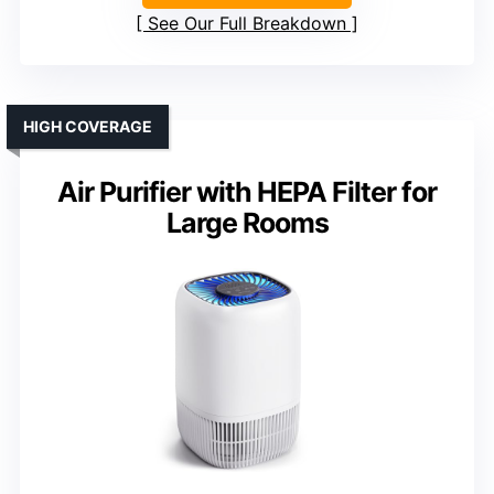
See Our Full Breakdown
HIGH COVERAGE
Air Purifier with HEPA Filter for
Large Rooms