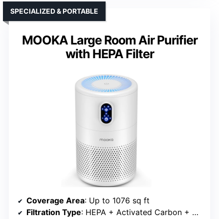
SPECIALIZED & PORTABLE
MOOKA Large Room Air Purifier
with HEPA Filter
Coverage Area
: Up to 1076 sq ft
Filtration Type
: HEPA + Activated Carbon + Optional Oils