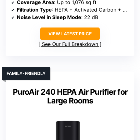
Coverage Area
: Up to 1,076 sq ft
Filtration Type
: HEPA + Activated Carbon + Optional Oil Tray
Noise Level in Sleep Mode
: 22 dB
VIEW LATEST PRICE
See Our Full Breakdown
FAMILY-FRIENDLY
PuroAir 240 HEPA Air Purifier for
Large Rooms