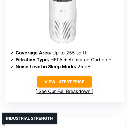
Coverage Area
: Up to 255 sq ft
Filtration Type
: HEPA + Activated Carbon + Aromatherapy
Noise Level in Sleep Mode
: 25 dB
VIEW LATEST PRICE
See Our Full Breakdown
INDUSTRIAL STRENGTH