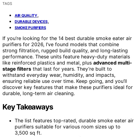
TAGS
,
AIR QUALITY
,
DURABLE DEVICES
SMOKE PURIFIERS
If you’re looking for the 14 best durable smoke eater air
purifiers for 2026, I’ve found models that combine
strong filtration, rugged build quality, and long-lasting
performance. These units feature heavy-duty materials
like reinforced plastics and metal, plus
advanced multi-
stage filters
that last for years. They’re built to
withstand everyday wear, humidity, and impacts,
ensuring reliable use over time. Keep going, and you’ll
discover key features that make these purifiers ideal for
durable, long-term air cleaning.
Key Takeaways
The list features top-rated, durable smoke eater air
purifiers suitable for various room sizes up to
3,500 sq ft.