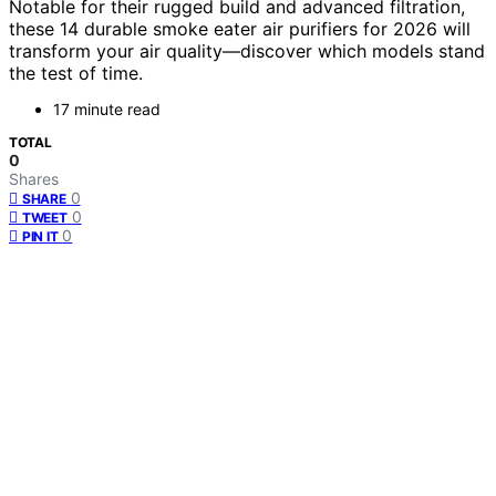
Notable for their rugged build and advanced filtration,
these 14 durable smoke eater air purifiers for 2026 will
transform your air quality—discover which models stand
the test of time.
17 minute read
TOTAL
0
Shares
0
SHARE
0
TWEET
0
PIN IT