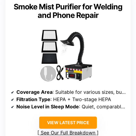
Smoke Mist Purifier for Welding
and Phone Repair
Coverage Area
: Suitable for various sizes, but designed for smaller to medium rooms
Filtration Type
: HEPA + Two-stage HEPA
Noise Level in Sleep Mode
: Quiet, comparable levels
VIEW LATEST PRICE
See Our Full Breakdown