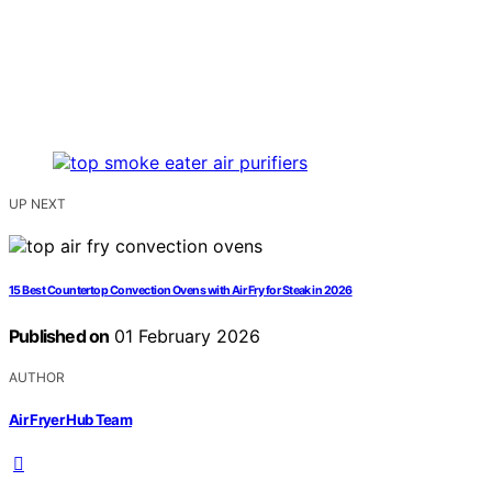
UP NEXT
15 Best Countertop Convection Ovens with Air Fry for Steak in 2026
Published on
01 February 2026
AUTHOR
Air Fryer Hub Team