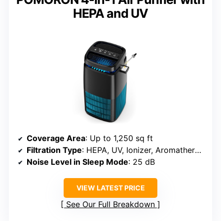
HEPA and UV
Coverage Area
: Up to 1,250 sq ft
Filtration Type
: HEPA, UV, Ionizer, Aromatherapy
Noise Level in Sleep Mode
: 25 dB
VIEW LATEST PRICE
See Our Full Breakdown