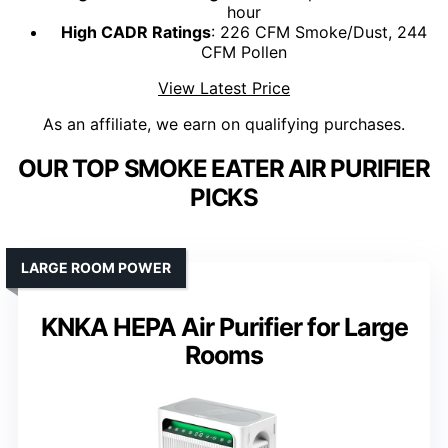
hour
High CADR Ratings
: 226 CFM Smoke/Dust, 244
CFM Pollen
View Latest Price
As an affiliate, we earn on qualifying purchases.
OUR TOP SMOKE EATER AIR PURIFIER
PICKS
LARGE ROOM POWER
KNKA HEPA Air Purifier for Large
Rooms