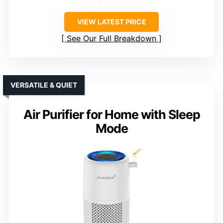
VIEW LATEST PRICE
See Our Full Breakdown
VERSATILE & QUIET
Air Purifier for Home with Sleep
Mode