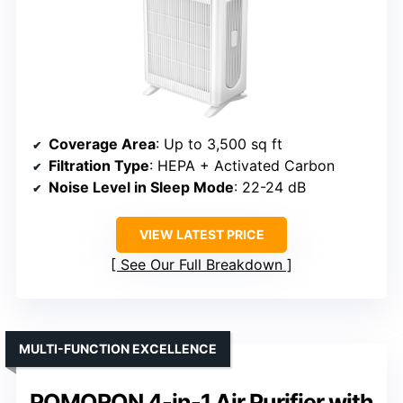
Coverage Area
: Up to 3,500 sq ft
Filtration Type
: HEPA + Activated Carbon
Noise Level in Sleep Mode
: 22-24 dB
VIEW LATEST PRICE
See Our Full Breakdown
MULTI-FUNCTION EXCELLENCE
POMORON 4-in-1 Air Purifier with