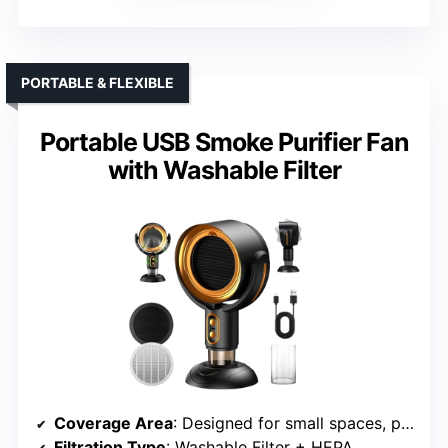
PORTABLE & FLEXIBLE
Portable USB Smoke Purifier Fan
with Washable Filter
Coverage Area
: Designed for small spaces, portable
Filtration Type
: Washable Filter + HEPA