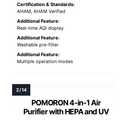
Certification & Standards:
AHAM, AHAM Verified
Additional Feature:
Real-time AQI display
Additional Feature:
Washable pre-filter
Additional Feature:
Multiple operation modes
POMORON 4-in-1 Air
Purifier with HEPA and UV