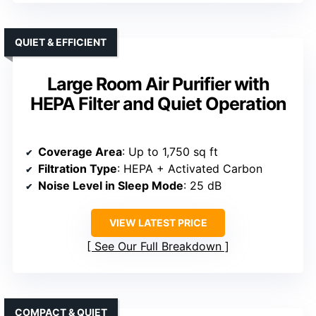
QUIET & EFFICIENT
Large Room Air Purifier with
HEPA Filter and Quiet Operation
Coverage Area
: Up to 1,750 sq ft
Filtration Type
: HEPA + Activated Carbon
Noise Level in Sleep Mode
: 25 dB
VIEW LATEST PRICE
See Our Full Breakdown
COMPACT & QUIET