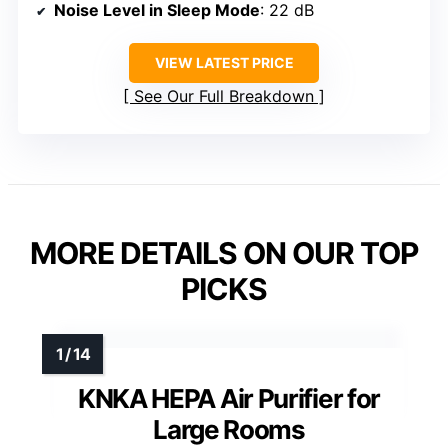
Noise Level in Sleep Mode
: 22 dB
VIEW LATEST PRICE
See Our Full Breakdown
MORE DETAILS ON OUR TOP
PICKS
KNKA HEPA Air Purifier for
Large Rooms