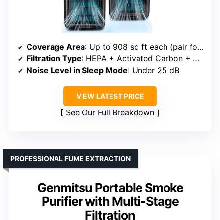
Coverage Area
: Up to 908 sq ft each (pair for 1,816 sq ft)
Filtration Type
: HEPA + Activated Carbon + Aromatherapy
Noise Level in Sleep Mode
: Under 25 dB
VIEW LATEST PRICE
See Our Full Breakdown
PROFESSIONAL FUME EXTRACTION
Genmitsu Portable Smoke
Purifier with Multi-Stage
Filtration