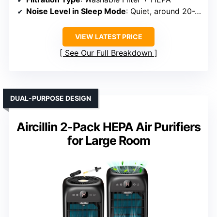
Noise Level in Sleep Mode
: Quiet, around 20-22 dB
VIEW LATEST PRICE
See Our Full Breakdown
DUAL-PURPOSE DESIGN
Aircillin 2-Pack HEPA Air Purifiers
for Large Room