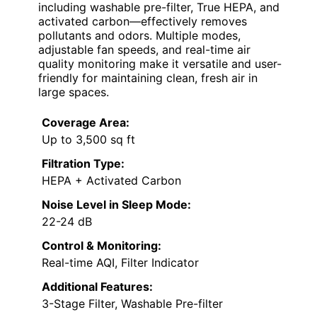
including washable pre-filter, True HEPA, and
activated carbon—effectively removes
pollutants and odors. Multiple modes,
adjustable fan speeds, and real-time air
quality monitoring make it versatile and user-
friendly for maintaining clean, fresh air in
large spaces.
Coverage Area:
Up to 3,500 sq ft
Filtration Type:
HEPA + Activated Carbon
Noise Level in Sleep Mode:
22-24 dB
Control & Monitoring:
Real-time AQI, Filter Indicator
Additional Features:
3-Stage Filter, Washable Pre-filter