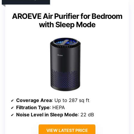
AROEVE Air Purifier for Bedroom
with Sleep Mode
Coverage Area
: Up to 287 sq ft
Filtration Type
: HEPA
Noise Level in Sleep Mode
: 22 dB
VIEW LATEST PRICE