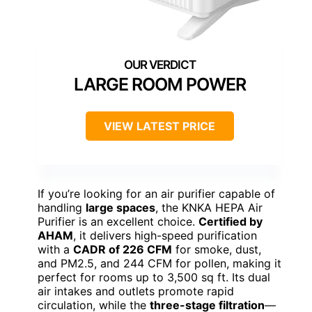
LARGE ROOM POWER
VIEW LATEST PRICE
If you’re looking for an air purifier capable of
handling
large spaces
, the KNKA HEPA Air
Purifier is an excellent choice.
Certified by
AHAM
, it delivers high-speed purification
with a
CADR of 226 CFM
for smoke, dust,
and PM2.5, and 244 CFM for pollen, making it
perfect for rooms up to 3,500 sq ft. Its dual
air intakes and outlets promote rapid
circulation, while the
three-stage filtration
—