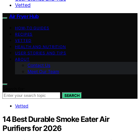
Vetted
Air Fryer Hub
HOW-TO GUIDES
RECIPES
VETTED
HEALTH AND NUTRITION
USER STORIES AND TIPS
ABOUT
Contact Us
Meet Our Team
Search for:
SEARCH
Vetted
14 Best Durable Smoke Eater Air
Purifiers for 2026