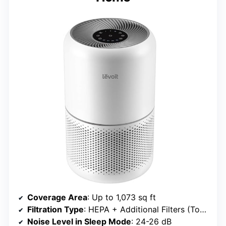
Coverage Area
: Up to 1,073 sq ft
Filtration Type
: HEPA + Additional Filters (Toxin, Smoke, Pet)
Noise Level in Sleep Mode
: 24-26 dB