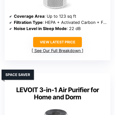
Coverage Area
: Up to 123 sq ft
Filtration Type
: HEPA + Activated Carbon + Fragrance
Noise Level in Sleep Mode
: 22 dB
VIEW LATEST PRICE
See Our Full Breakdown
SPACE SAVER
LEVOIT 3-in-1 Air Purifier for
Home and Dorm