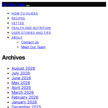
Air Fryer Hub
HOW-TO GUIDES
RECIPES
VETTED
HEALTH AND NUTRITION
USER STORIES AND TIPS
ABOUT
Contact Us
Meet Our Team
Archives
August 2026
July 2026
June 2026
May 2026
April 2026
March 2026
February 2026
January 2026
December 2025