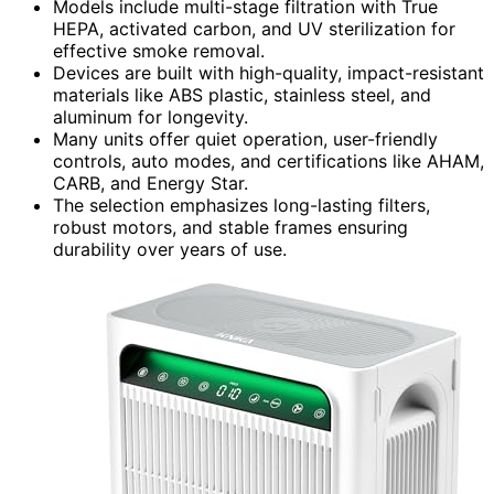
Models include multi-stage filtration with True
HEPA, activated carbon, and UV sterilization for
effective smoke removal.
Devices are built with high-quality, impact-resistant
materials like ABS plastic, stainless steel, and
aluminum for longevity.
Many units offer quiet operation, user-friendly
controls, auto modes, and certifications like AHAM,
CARB, and Energy Star.
The selection emphasizes long-lasting filters,
robust motors, and stable frames ensuring
durability over years of use.