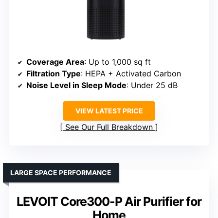
Coverage Area
: Up to 1,000 sq ft
Filtration Type
: HEPA + Activated Carbon
Noise Level in Sleep Mode
: Under 25 dB
VIEW LATEST PRICE
See Our Full Breakdown
LARGE SPACE PERFORMANCE
LEVOIT Core300-P Air Purifier for
Home