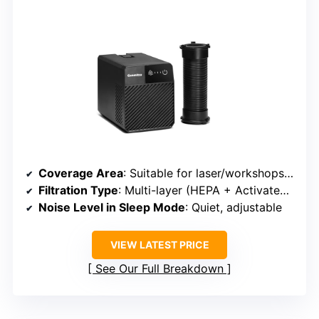
Coverage Area
: Suitable for laser/workshops, variable depending on setup
Filtration Type
: Multi-layer (HEPA + Activated Carbon + Odor Neutralizer)
Noise Level in Sleep Mode
: Quiet, adjustable
VIEW LATEST PRICE
See Our Full Breakdown