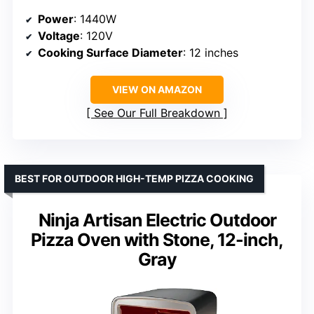
Power
: 1440W
Voltage
: 120V
Cooking Surface Diameter
: 12 inches
VIEW ON AMAZON
See Our Full Breakdown
BEST FOR OUTDOOR HIGH-TEMP PIZZA COOKING
Ninja Artisan Electric Outdoor
Pizza Oven with Stone, 12-inch,
Gray