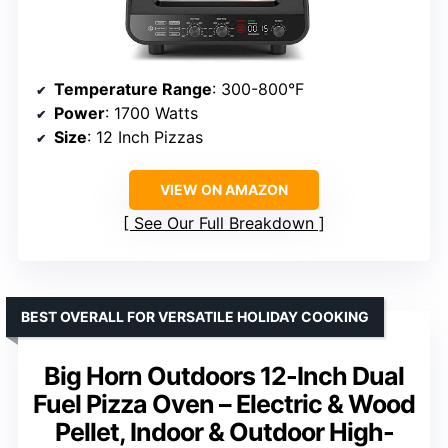
Temperature Range
: 300-800°F
Power
: 1700 Watts
Size
: 12 Inch Pizzas
VIEW ON AMAZON
See Our Full Breakdown
BEST OVERALL FOR VERSATILE HOLIDAY COOKING
Big Horn Outdoors 12-Inch Dual
Fuel Pizza Oven – Electric & Wood
Pellet, Indoor & Outdoor High-