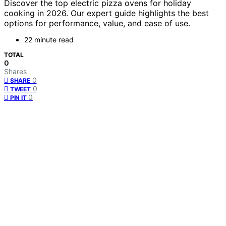
Discover the top electric pizza ovens for holiday
cooking in 2026. Our expert guide highlights the best
options for performance, value, and ease of use.
22 minute read
TOTAL
0
Shares
0
SHARE
0
TWEET
0
PIN IT