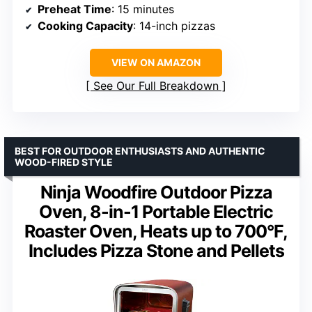
Preheat Time
: 15 minutes
Cooking Capacity
: 14-inch pizzas
VIEW ON AMAZON
See Our Full Breakdown
BEST FOR OUTDOOR ENTHUSIASTS AND AUTHENTIC
WOOD-FIRED STYLE
Ninja Woodfire Outdoor Pizza
Oven, 8-in-1 Portable Electric
Roaster Oven, Heats up to 700°F,
Includes Pizza Stone and Pellets