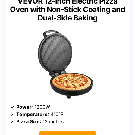
VEVOR 12-inch Electric Pizza
Oven with Non-Stick Coating and
Dual-Side Baking
Power
: 1200W
Temperature
: 410°F
Pizza Size
: 12 inches