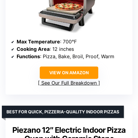
Max Temperature
: 700°F
Cooking Area
: 12 inches
Functions
: Pizza, Bake, Broil, Proof, Warm
VIEW ON AMAZON
See Our Full Breakdown
BEST FOR QUICK, PIZZERIA-QUALITY INDOOR PIZZAS
Piezano 12″ Electric Indoor Pizza