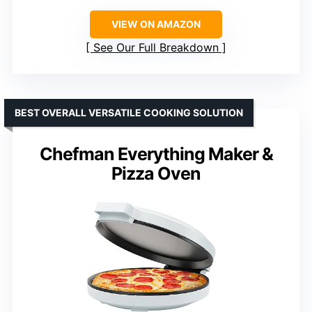
VIEW ON AMAZON
See Our Full Breakdown
BEST OVERALL VERSATILE COOKING SOLUTION
Chefman Everything Maker &
Pizza Oven