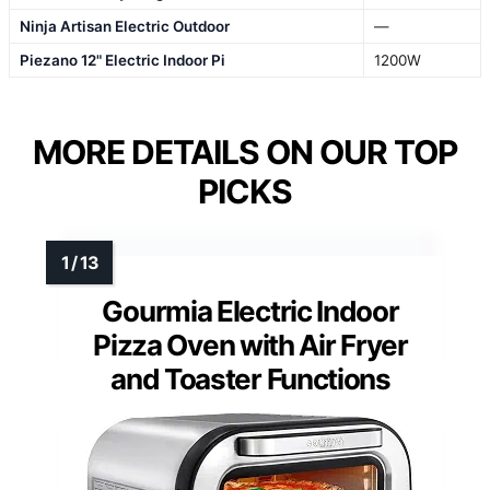
Ninja Artisan Electric Outdoor
—
Piezano 12" Electric Indoor Pi
1200W
MORE DETAILS ON OUR TOP
PICKS
Gourmia Electric Indoor
Pizza Oven with Air Fryer
and Toaster Functions