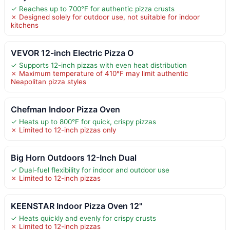
✓ Reaches up to 700°F for authentic pizza crusts
✗ Designed solely for outdoor use, not suitable for indoor
kitchens
VEVOR 12-inch Electric Pizza O
✓ Supports 12-inch pizzas with even heat distribution
✗ Maximum temperature of 410°F may limit authentic
Neapolitan pizza styles
Chefman Indoor Pizza Oven
✓ Heats up to 800°F for quick, crispy pizzas
✗ Limited to 12-inch pizzas only
Big Horn Outdoors 12-Inch Dual
✓ Dual-fuel flexibility for indoor and outdoor use
✗ Limited to 12-inch pizzas
KEENSTAR Indoor Pizza Oven 12"
✓ Heats quickly and evenly for crispy crusts
✗ Limited to 12-inch pizzas