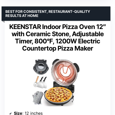
BEST FOR CONSISTENT, RESTAURANT-QUALITY
RESULTS AT HOME
KEENSTAR Indoor Pizza Oven 12″
with Ceramic Stone, Adjustable
Timer, 800°F, 1200W Electric
Countertop Pizza Maker
Size
: 12 inches