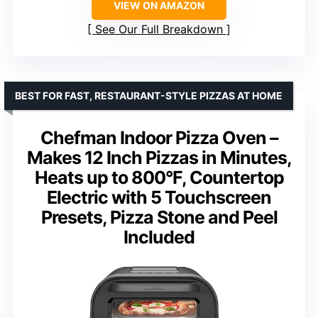
VIEW ON AMAZON
See Our Full Breakdown
BEST FOR FAST, RESTAURANT-STYLE PIZZAS AT HOME
Chefman Indoor Pizza Oven –
Makes 12 Inch Pizzas in Minutes,
Heats up to 800°F, Countertop
Electric with 5 Touchscreen
Presets, Pizza Stone and Peel
Included