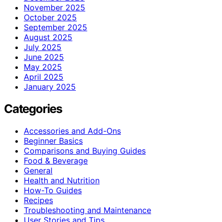
November 2025
October 2025
September 2025
August 2025
July 2025
June 2025
May 2025
April 2025
January 2025
Categories
Accessories and Add-Ons
Beginner Basics
Comparisons and Buying Guides
Food & Beverage
General
Health and Nutrition
How-To Guides
Recipes
Troubleshooting and Maintenance
User Stories and Tips