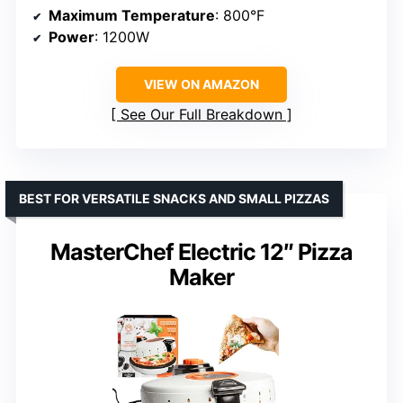
Maximum Temperature
: 800°F
Power
: 1200W
VIEW ON AMAZON
See Our Full Breakdown
BEST FOR VERSATILE SNACKS AND SMALL PIZZAS
MasterChef Electric 12″ Pizza
Maker