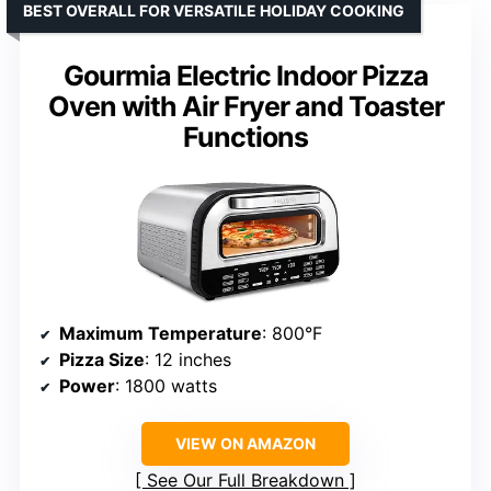
BEST OVERALL FOR VERSATILE HOLIDAY COOKING
Gourmia Electric Indoor Pizza
Oven with Air Fryer and Toaster
Functions
Maximum Temperature
: 800°F
Pizza Size
: 12 inches
Power
: 1800 watts
VIEW ON AMAZON
See Our Full Breakdown