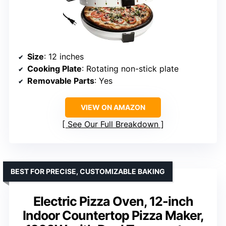
Size
: 12 inches
Cooking Plate
: Rotating non-stick plate
Removable Parts
: Yes
VIEW ON AMAZON
See Our Full Breakdown
BEST FOR PRECISE, CUSTOMIZABLE BAKING
Electric Pizza Oven, 12-inch
Indoor Countertop Pizza Maker,