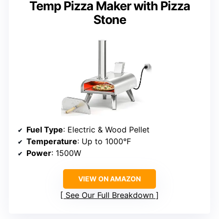
Temp Pizza Maker with Pizza
Stone
Fuel Type
: Electric & Wood Pellet
Temperature
: Up to 1000°F
Power
: 1500W
VIEW ON AMAZON
See Our Full Breakdown