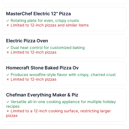
MasterChef Electric 12" Pizza
✓ Rotating plate for even, crispy crusts
✗ Limited to 12-inch pizzas and similar items
Electric Pizza Oven
✓ Dual heat control for customized baking
✗ Limited to 12-inch pizzas
Homecraft Stone Baked Pizza Ov
✓ Produces woodfire-style flavor with crispy, charred crust
✗ Limited to 12-inch pizzas
Chefman Everything Maker & Piz
✓ Versatile all-in-one cooking appliance for multiple holiday
recipes
✗ Limited to a 12-inch cooking surface, restricting larger
pizzas