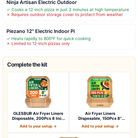
Ninja Artisan Electric Outdoor
✓ Cooks a 12-inch pizza in just 3 minutes at high temperature
✗ Requires outdoor storage cover to protect from weather
Piezano 12" Electric Indoor Pi
✓ Heats rapidly to 800°F for quick cooking
✗ Limited to 12-inch pizzas only
Complete the kit
OLESBUR Air Fryer Liners
Air Fryer Liners
Disposable, 200Pcs 8 Inch
Disposable, 150Pcs 8"
Airfry…
Square [Food Grade…
Add to your setup →
Add to your setup →