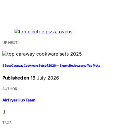
UP NEXT
5 Best Caraway Cookware Sets of 2026 — Expert Reviews and Top Picks
Published on
18 July 2026
AUTHOR
Air Fryer Hub Team
TAGS