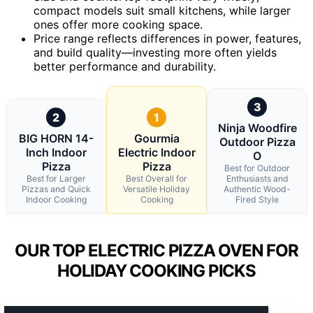
compact models suit small kitchens, while larger
ones offer more cooking space.
Price range reflects differences in power, features,
and build quality—investing more often yields
better performance and durability.
3
2
1
Ninja Woodfire
BIG HORN 14-
Gourmia
Outdoor Pizza
Inch Indoor
Electric Indoor
O
Pizza
Pizza
Best for Outdoor
Best for Larger
Best Overall for
Enthusiasts and
Pizzas and Quick
Versatile Holiday
Authentic Wood-
Indoor Cooking
Cooking
Fired Style
OUR TOP ELECTRIC PIZZA OVEN FOR
HOLIDAY COOKING PICKS