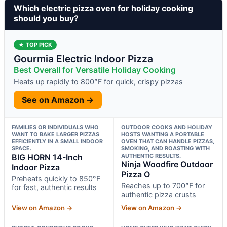
Which electric pizza oven for holiday cooking
should you buy?
★ TOP PICK
Gourmia Electric Indoor Pizza
Best Overall for Versatile Holiday Cooking
Heats up rapidly to 800°F for quick, crispy pizzas
See on Amazon →
FAMILIES OR INDIVIDUALS WHO
OUTDOOR COOKS AND HOLIDAY
WANT TO BAKE LARGER PIZZAS
HOSTS WANTING A PORTABLE
EFFICIENTLY IN A SMALL INDOOR
OVEN THAT CAN HANDLE PIZZAS,
SPACE.
SMOKING, AND ROASTING WITH
BIG HORN 14-Inch
AUTHENTIC RESULTS.
Ninja Woodfire Outdoor
Indoor Pizza
Pizza O
Preheats quickly to 850°F
Reaches up to 700°F for
for fast, authentic results
authentic pizza crusts
View on Amazon →
View on Amazon →