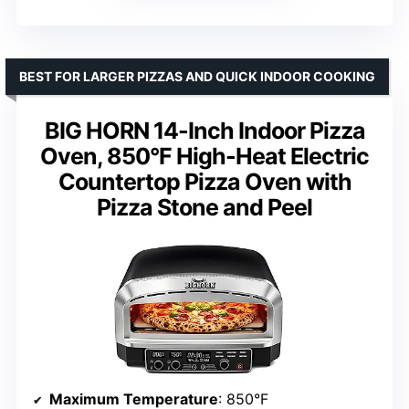
BEST FOR LARGER PIZZAS AND QUICK INDOOR COOKING
BIG HORN 14-Inch Indoor Pizza
Oven, 850°F High-Heat Electric
Countertop Pizza Oven with
Pizza Stone and Peel
Maximum Temperature
: 850°F