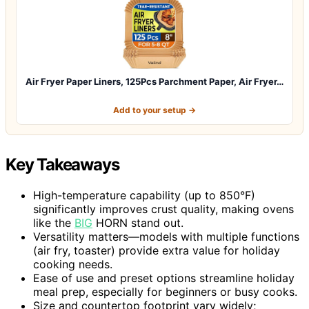
Air Fryer Paper Liners, 125Pcs Parchment Paper, Air Fryer…
Add to your setup →
Key Takeaways
High-temperature capability (up to 850°F)
significantly improves crust quality, making ovens
like the
BIG
HORN stand out.
Versatility matters—models with multiple functions
(air fry, toaster) provide extra value for holiday
cooking needs.
Ease of use and preset options streamline holiday
meal prep, especially for beginners or busy cooks.
Size and countertop footprint vary widely;