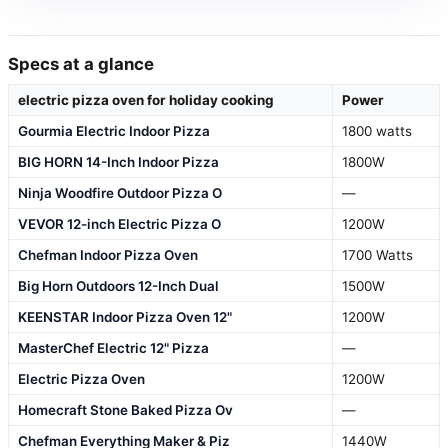
Specs at a glance
electric pizza oven for holiday cooking
Power
Gourmia Electric Indoor Pizza
1800 watts
BIG HORN 14-Inch Indoor Pizza
1800W
Ninja Woodfire Outdoor Pizza O
—
VEVOR 12-inch Electric Pizza O
1200W
Chefman Indoor Pizza Oven
1700 Watts
Big Horn Outdoors 12-Inch Dual
1500W
KEENSTAR Indoor Pizza Oven 12"
1200W
MasterChef Electric 12" Pizza
—
Electric Pizza Oven
1200W
Homecraft Stone Baked Pizza Ov
—
Chefman Everything Maker & Piz
1440W