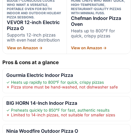
BUDGET-CONSCIOUS COOKS
HOME CHEFS WHO WANT QUICK,
WHO WANT A VERSATILE,
HIGH-TEMPERATURE,
PORTABLE OVEN FOR BOTH
RESTAURANT-QUALITY PIZZAS
INDOOR AND OUTDOOR HOLIDAY
WITH MINIMAL FUSS.
PIZZA SESSIONS.
Chefman Indoor Pizza
VEVOR 12-inch Electric
Oven
Pizza O
Heats up to 800°F for
Supports 12-inch pizzas
quick, crispy pizzas
with even heat distribution
View on Amazon →
View on Amazon →
Pros & cons at a glance
Gourmia Electric Indoor Pizza
✓ Heats up rapidly to 800°F for quick, crispy pizzas
✗ Pizza stone must be hand-washed, not dishwasher safe
BIG HORN 14-Inch Indoor Pizza
✓ Preheats quickly to 850°F for fast, authentic results
✗ Limited to 14-inch pizzas, not suitable for smaller sizes
Ninja Woodfire Outdoor Pizza O