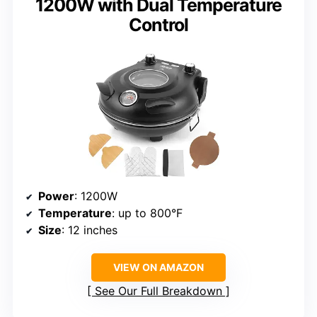
1200W with Dual Temperature
Control
Power
: 1200W
Temperature
: up to 800°F
Size
: 12 inches
VIEW ON AMAZON
See Our Full Breakdown