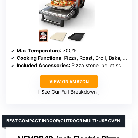
Max Temperature
: 700°F
Cooking Functions
: Pizza, Roast, Broil, Bake, Smoker, Dehydrate, Keep Warm
Included Accessories
: Pizza stone, pellet scoop, starter pack
VIEW ON AMAZON
See Our Full Breakdown
BEST COMPACT INDOOR/OUTDOOR MULTI-USE OVEN