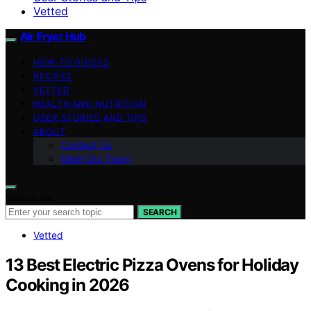
Vetted
Air Fryer Hub
HOW-TO GUIDES
RECIPES
VETTED
HEALTH AND NUTRITION
USER STORIES AND TIPS
ABOUT
Contact Us
Meet Our Team
Search for:
SEARCH
Vetted
13 Best Electric Pizza Ovens for Holiday
Cooking in 2026