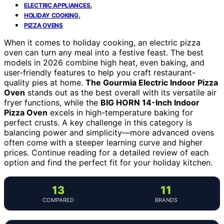
,
ELECTRIC APPLIANCES
,
HOLIDAY COOKING
PIZZA OVENS
When it comes to holiday cooking, an electric pizza
oven can turn any meal into a festive feast. The best
models in 2026 combine high heat, even baking, and
user-friendly features to help you craft restaurant-
quality pies at home.
The Gourmia Electric Indoor Pizza
Oven
stands out as the best overall with its versatile air
fryer functions, while the
BIG HORN 14-Inch Indoor
Pizza Oven
excels in high-temperature baking for
perfect crusts. A key challenge in this category is
balancing power and simplicity—more advanced ovens
often come with a steeper learning curve and higher
prices. Continue reading for a detailed review of each
option and find the perfect fit for your holiday kitchen.
13
11
COMPARED
BRANDS