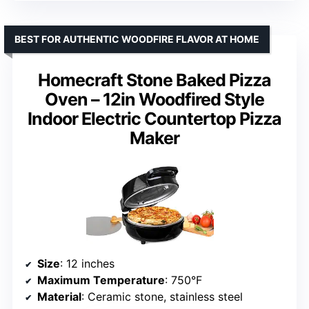
BEST FOR AUTHENTIC WOODFIRE FLAVOR AT HOME
Homecraft Stone Baked Pizza
Oven – 12in Woodfired Style
Indoor Electric Countertop Pizza
Maker
Size
: 12 inches
Maximum Temperature
: 750°F
Material
: Ceramic stone, stainless steel