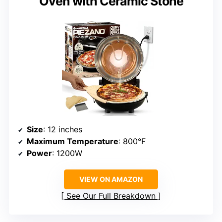
Oven with Ceramic Stone
Size
: 12 inches
Maximum Temperature
: 800°F
Power
: 1200W
VIEW ON AMAZON
See Our Full Breakdown