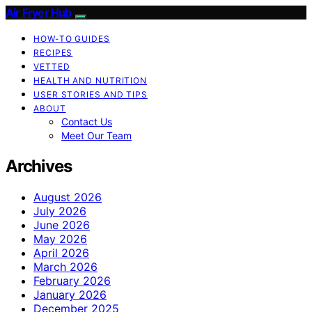
Air Fryer Hub
HOW-TO GUIDES
RECIPES
VETTED
HEALTH AND NUTRITION
USER STORIES AND TIPS
ABOUT
Contact Us
Meet Our Team
Archives
August 2026
July 2026
June 2026
May 2026
April 2026
March 2026
February 2026
January 2026
December 2025