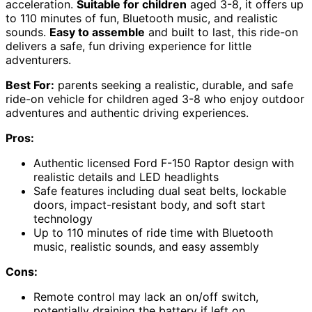
acceleration.
Suitable for children
aged 3-8, it offers up
to 110 minutes of fun, Bluetooth music, and realistic
sounds.
Easy to assemble
and built to last, this ride-on
delivers a safe, fun driving experience for little
adventurers.
Best For:
parents seeking a realistic, durable, and safe
ride-on vehicle for children aged 3-8 who enjoy outdoor
adventures and authentic driving experiences.
Pros:
Authentic licensed Ford F-150 Raptor design with
realistic details and LED headlights
Safe features including dual seat belts, lockable
doors, impact-resistant body, and soft start
technology
Up to 110 minutes of ride time with Bluetooth
music, realistic sounds, and easy assembly
Cons:
Remote control may lack an on/off switch,
potentially draining the battery if left on