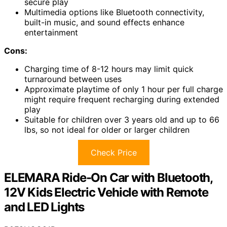
secure play
Multimedia options like Bluetooth connectivity,
built-in music, and sound effects enhance
entertainment
Cons:
Charging time of 8-12 hours may limit quick
turnaround between uses
Approximate playtime of only 1 hour per full charge
might require frequent recharging during extended
play
Suitable for children over 3 years old and up to 66
lbs, so not ideal for older or larger children
Check Price
ELEMARA Ride-On Car with Bluetooth,
12V Kids Electric Vehicle with Remote
and LED Lights