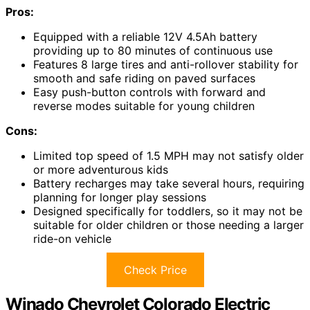
Pros:
Equipped with a reliable 12V 4.5Ah battery
providing up to 80 minutes of continuous use
Features 8 large tires and anti-rollover stability for
smooth and safe riding on paved surfaces
Easy push-button controls with forward and
reverse modes suitable for young children
Cons:
Limited top speed of 1.5 MPH may not satisfy older
or more adventurous kids
Battery recharges may take several hours, requiring
planning for longer play sessions
Designed specifically for toddlers, so it may not be
suitable for older children or those needing a larger
ride-on vehicle
Check Price
Winado Chevrolet Colorado Electric