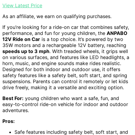
View Latest Price
As an affiliate, we earn on qualifying purchases.
If you’re looking for a ride-on car that combines safety,
performance, and fun for young children, the
ANPABO
12V Ride on Car
is a top choice. It’s powered by two
35W motors and a rechargeable 12V battery, reaching
speeds up to 3 mph
. With treaded wheels, it grips well
on various surfaces, and features like LED headlights, a
horn, music, and engine sounds make rides realistic.
Designed for both indoor and outdoor use, it offers
safety features like a safety belt, soft start, and spring
suspensions. Parents can control it remotely or let kids
drive freely, making it a versatile and exciting option.
Best For:
young children who want a safe, fun, and
easy-to-control ride-on vehicle for indoor and outdoor
adventures.
Pros:
Safe features including safety belt, soft start, and