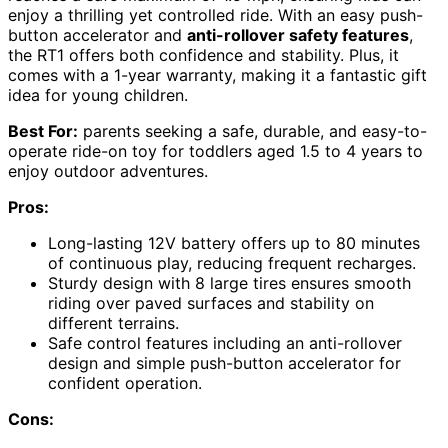
enjoy a thrilling yet controlled ride. With an easy push-
button accelerator and
anti-rollover safety features
,
the RT1 offers both confidence and stability. Plus, it
comes with a 1-year warranty, making it a fantastic gift
idea for young children.
Best For:
parents seeking a safe, durable, and easy-to-
operate ride-on toy for toddlers aged 1.5 to 4 years to
enjoy outdoor adventures.
Pros:
Long-lasting 12V battery offers up to 80 minutes
of continuous play, reducing frequent recharges.
Sturdy design with 8 large tires ensures smooth
riding over paved surfaces and stability on
different terrains.
Safe control features including an anti-rollover
design and simple push-button accelerator for
confident operation.
Cons: