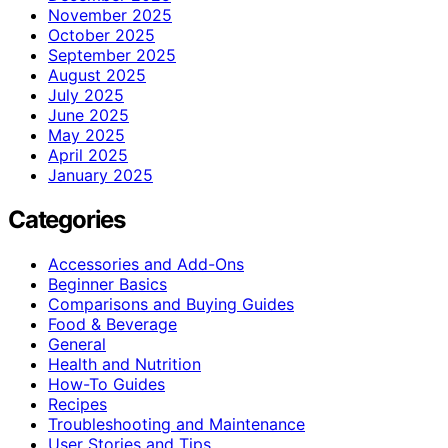
November 2025
October 2025
September 2025
August 2025
July 2025
June 2025
May 2025
April 2025
January 2025
Categories
Accessories and Add-Ons
Beginner Basics
Comparisons and Buying Guides
Food & Beverage
General
Health and Nutrition
How-To Guides
Recipes
Troubleshooting and Maintenance
User Stories and Tips