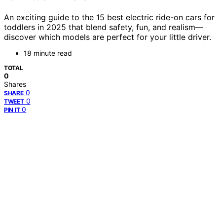
An exciting guide to the 15 best electric ride-on cars for
toddlers in 2025 that blend safety, fun, and realism—
discover which models are perfect for your little driver.
18 minute read
TOTAL
0
Shares
0
SHARE
0
TWEET
0
PIN IT