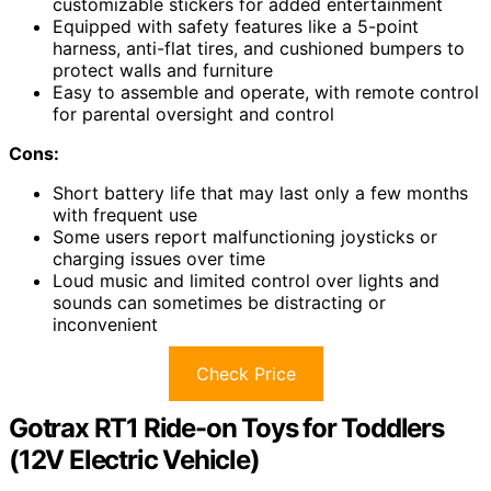
customizable stickers for added entertainment
Equipped with safety features like a 5-point
harness, anti-flat tires, and cushioned bumpers to
protect walls and furniture
Easy to assemble and operate, with remote control
for parental oversight and control
Cons:
Short battery life that may last only a few months
with frequent use
Some users report malfunctioning joysticks or
charging issues over time
Loud music and limited control over lights and
sounds can sometimes be distracting or
inconvenient
Check Price
Gotrax RT1 Ride-on Toys for Toddlers
(12V Electric Vehicle)