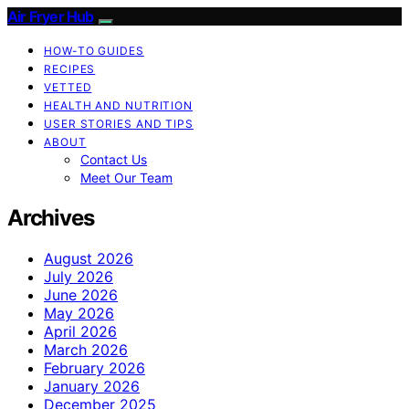
Air Fryer Hub
HOW-TO GUIDES
RECIPES
VETTED
HEALTH AND NUTRITION
USER STORIES AND TIPS
ABOUT
Contact Us
Meet Our Team
Archives
August 2026
July 2026
June 2026
May 2026
April 2026
March 2026
February 2026
January 2026
December 2025