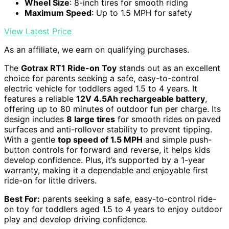
Wheel Size
: 8-inch tires for smooth riding
Maximum Speed
: Up to 1.5 MPH for safety
View Latest Price
As an affiliate, we earn on qualifying purchases.
The
Gotrax RT1 Ride-on Toy
stands out as an excellent
choice for parents seeking a safe, easy-to-control
electric vehicle for toddlers aged 1.5 to 4 years. It
features a reliable
12V 4.5Ah rechargeable battery
,
offering up to 80 minutes of outdoor fun per charge. Its
design includes
8 large tires
for smooth rides on paved
surfaces and anti-rollover stability to prevent tipping.
With a gentle
top speed of 1.5 MPH
and simple push-
button controls for forward and reverse, it helps kids
develop confidence. Plus, it’s supported by a 1-year
warranty, making it a dependable and enjoyable first
ride-on for little drivers.
Best For:
parents seeking a safe, easy-to-control ride-
on toy for toddlers aged 1.5 to 4 years to enjoy outdoor
play and develop driving confidence.