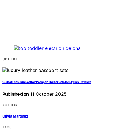
UP NEXT
15 Best Premium Leather Passport Holder Sets for Stylish Travelers
Published on
11 October 2025
AUTHOR
Olivia Martinez
TAGS