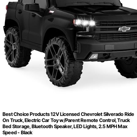
Best Choice Products 12V Licensed Chevrolet Silverado Ride
On Truck, Electric Car Toy w/Parent Remote Control, Truck
Bed Storage, Bluetooth Speaker, LED Lights, 2.5 MPH Max
Speed - Black