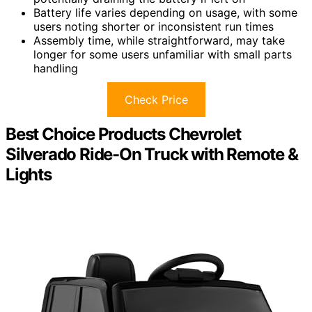
Battery life varies depending on usage, with some
users noting shorter or inconsistent run times
Assembly time, while straightforward, may take
longer for some users unfamiliar with small parts
handling
Check Price
Best Choice Products Chevrolet
Silverado Ride-On Truck with Remote &
Lights