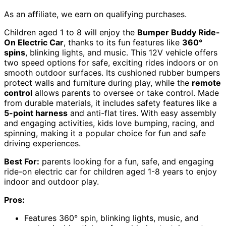
As an affiliate, we earn on qualifying purchases.
Children aged 1 to 8 will enjoy the
Bumper Buddy Ride-
On Electric Car
, thanks to its fun features like
360°
spins
, blinking lights, and music. This 12V vehicle offers
two speed options for safe, exciting rides indoors or on
smooth outdoor surfaces. Its cushioned rubber bumpers
protect walls and furniture during play, while the
remote
control
allows parents to oversee or take control. Made
from durable materials, it includes safety features like a
5-point harness
and anti-flat tires. With easy assembly
and engaging activities, kids love bumping, racing, and
spinning, making it a popular choice for fun and safe
driving experiences.
Best For:
parents looking for a fun, safe, and engaging
ride-on electric car for children aged 1-8 years to enjoy
indoor and outdoor play.
Pros:
Features 360° spin, blinking lights, music, and