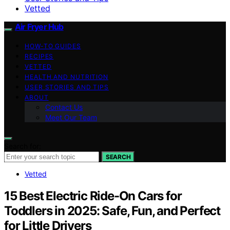
Vetted
Air Fryer Hub
HOW-TO GUIDES
RECIPES
VETTED
HEALTH AND NUTRITION
USER STORIES AND TIPS
ABOUT
Contact Us
Meet Our Team
Search for:
SEARCH
Vetted
15 Best Electric Ride-On Cars for
Toddlers in 2025: Safe, Fun, and Perfect
for Little Drivers