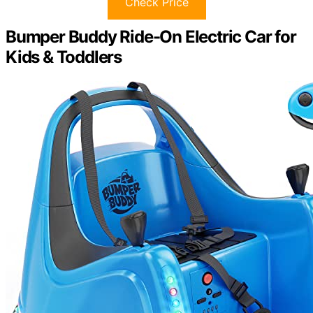
Check Price
Bumper Buddy Ride-On Electric Car for
Kids & Toddlers