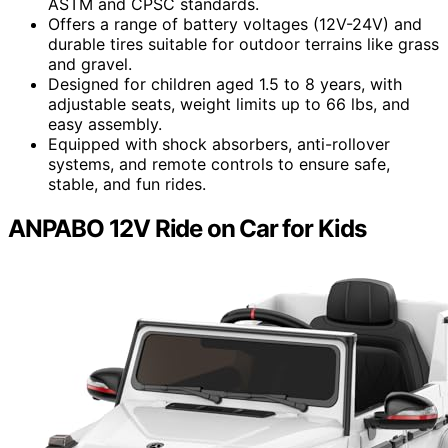
ASTM and CPSC standards.
Offers a range of battery voltages (12V-24V) and
durable tires suitable for outdoor terrains like grass
and gravel.
Designed for children aged 1.5 to 8 years, with
adjustable seats, weight limits up to 66 lbs, and
easy assembly.
Equipped with shock absorbers, anti-rollover
systems, and remote controls to ensure safe,
stable, and fun rides.
ANPABO 12V Ride on Car for Kids