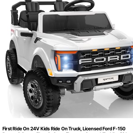
First Ride On 24V Kids Ride On Truck, Licensed Ford F-150