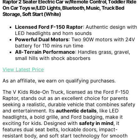
Raptor 2 Seater Electric Car w/Remote Control, Toddler Ride
On Car Toys w/LED Lights, Bluetooth, Music, Truck Bed
Storage, Soft Start (White)
Licensed Ford F-150 Raptor
: Authentic design with
LED headlights and horn sounds
Powerful Dual Motors
: Two 90W motors with 24V
battery for 110 mins run time
All-Terrain Performance
: Handles grass, gravel,
small hills with shock absorbers
View Latest Price
As an affiliate, we earn on qualifying purchases.
The V Kids Ride-On Truck, licensed as the Ford F-150
Raptor, stands out as an excellent choice for parents
seeking a realistic, durable vehicle that combines safety
and entertainment. Its
authentic details
, like LED
headlights, a bold grille, and Ford badging, make it
exciting for kids. Designed with
safety in mind
, it
features dual seat belts, lockable doors, impact-
resistant body, and soft start technology for smooth