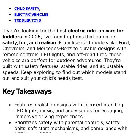
,
CHILD SAFETY
,
ELECTRIC VEHICLES
TODDLER TOYS
If you’re looking for the best
electric ride-on cars for
toddlers
in 2025, I’ve found options that combine
safety, fun, and realism
. From licensed models like Ford,
Chevrolet, and Mercedes-Benz to durable designs with
remote controls, LED lights, and off-road tires, these
vehicles are perfect for outdoor adventures. They’re
built with safety features, stable rides, and adjustable
speeds. Keep exploring to find out which models stand
out and suit your child’s needs best.
Key Takeaways
Features realistic designs with licensed branding,
LED lights, music, and accessories for engaging,
immersive driving experiences.
Prioritizes safety with parental controls, safety
belts, soft start mechanisms, and compliance with