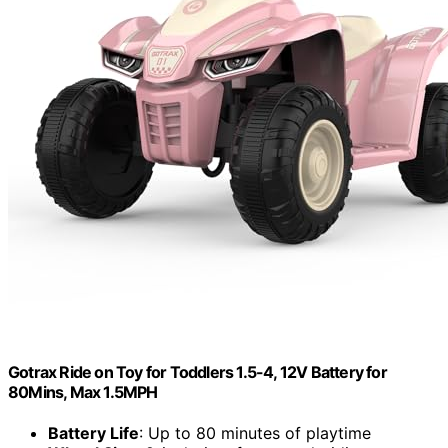
Gotrax Ride on Toy for Toddlers 1.5-4, 12V Battery for
80Mins, Max 1.5MPH
Battery Life
: Up to 80 minutes of playtime