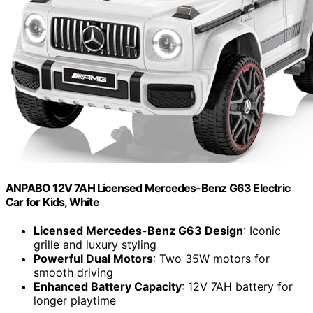
ANPABO 12V 7AH Licensed Mercedes-Benz G63 Electric
Car for Kids, White
Licensed Mercedes-Benz G63 Design
: Iconic
grille and luxury styling
Powerful Dual Motors
: Two 35W motors for
smooth driving
Enhanced Battery Capacity
: 12V 7AH battery for
longer playtime