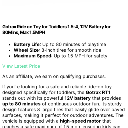
Gotrax Ride on Toy for Toddlers 1.5-4, 12V Battery for
80Mins, Max 1.5MPH
Battery Life
: Up to 80 minutes of playtime
Wheel Size
: 8-inch tires for smooth ride
Maximum Speed
: Up to 1.5 MPH for safety
View Latest Price
As an affiliate, we earn on qualifying purchases.
If you’re looking for a safe and reliable ride-on toy
designed specifically for toddlers, the
Gotrax RT1
stands out with its powerful
12V battery
that provides
up to 80 minutes
of continuous outdoor fun. Its sturdy
design features 8 large tires that easily glide over paved
surfaces, making it perfect for outdoor adventures. The
vehicle is equipped with a
high-speed motor
that
reaches a safe maximum of 1.5 mph, ensuring kids can