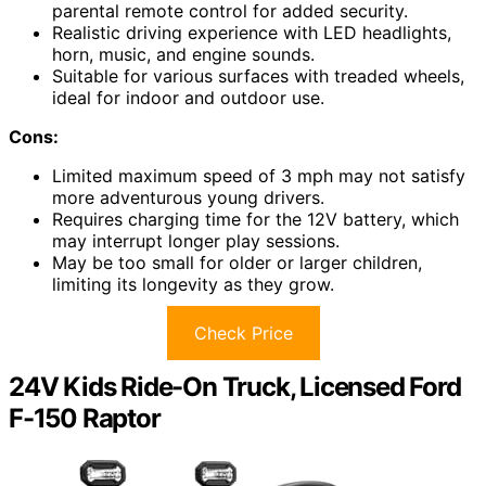
parental remote control for added security.
Realistic driving experience with LED headlights,
horn, music, and engine sounds.
Suitable for various surfaces with treaded wheels,
ideal for indoor and outdoor use.
Cons:
Limited maximum speed of 3 mph may not satisfy
more adventurous young drivers.
Requires charging time for the 12V battery, which
may interrupt longer play sessions.
May be too small for older or larger children,
limiting its longevity as they grow.
Check Price
24V Kids Ride-On Truck, Licensed Ford
F-150 Raptor