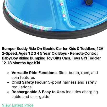
Bumper Buddy Ride On Electric Car for Kids & Toddlers, 12V
2-Speed, Ages 1 2 3 4 5 Year Old Boys - Remote Control,
Baby Boy Riding Bumping Toy Gifts Cars, Toys Gift Toddler
12-18 Months Age Kid
Versatile Ride Functions
: Ride, bump, race, and
spin features
Child Safety Focus
: 5-point harness and safety
regulations
Rechargeable & Easy to Use
: Includes charging
cable and user guide
View Latest Price