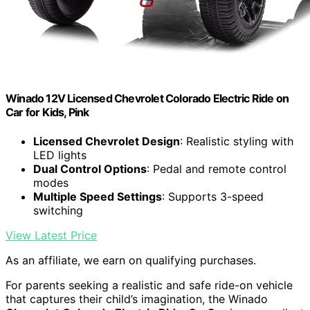
Winado 12V Licensed Chevrolet Colorado Electric Ride on
Car for Kids, Pink
Licensed Chevrolet Design
: Realistic styling with
LED lights
Dual Control Options
: Pedal and remote control
modes
Multiple Speed Settings
: Supports 3-speed
switching
View Latest Price
As an affiliate, we earn on qualifying purchases.
For parents seeking a realistic and safe ride-on vehicle
that captures their child’s imagination, the Winado