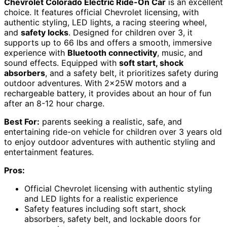
Chevrolet Colorado Electric Ride-On Car
is an excellent
choice. It features official Chevrolet licensing, with
authentic styling, LED lights, a racing steering wheel,
and
safety locks
. Designed for children over 3, it
supports up to 66 lbs and offers a smooth, immersive
experience with
Bluetooth connectivity
, music, and
sound effects. Equipped with
soft start, shock
absorbers
, and a safety belt, it prioritizes safety during
outdoor adventures. With 2x25W motors and a
rechargeable battery, it provides about an hour of fun
after an 8-12 hour charge.
Best For:
parents seeking a realistic, safe, and
entertaining ride-on vehicle for children over 3 years old
to enjoy outdoor adventures with authentic styling and
entertainment features.
Pros:
Official Chevrolet licensing with authentic styling
and LED lights for a realistic experience
Safety features including soft start, shock
absorbers, safety belt, and lockable doors for