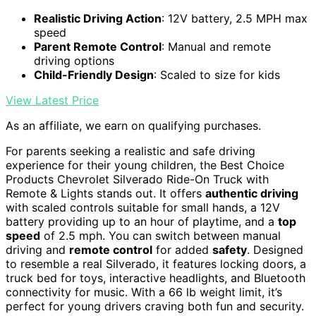
Realistic Driving Action
: 12V battery, 2.5 MPH max
speed
Parent Remote Control
: Manual and remote
driving options
Child-Friendly Design
: Scaled to size for kids
View Latest Price
As an affiliate, we earn on qualifying purchases.
For parents seeking a realistic and safe driving
experience for their young children, the Best Choice
Products Chevrolet Silverado Ride-On Truck with
Remote & Lights stands out. It offers
authentic driving
with scaled controls suitable for small hands, a 12V
battery providing up to an hour of playtime, and a
top
speed
of 2.5 mph. You can switch between manual
driving and
remote control
for added
safety
. Designed
to resemble a real Silverado, it features locking doors, a
truck bed for toys, interactive headlights, and Bluetooth
connectivity for music. With a 66 lb weight limit, it’s
perfect for young drivers craving both fun and security.