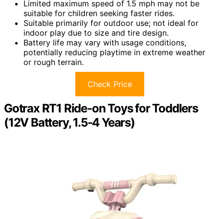
Limited maximum speed of 1.5 mph may not be
suitable for children seeking faster rides.
Suitable primarily for outdoor use; not ideal for
indoor play due to size and tire design.
Battery life may vary with usage conditions,
potentially reducing playtime in extreme weather
or rough terrain.
Check Price
Gotrax RT1 Ride-on Toys for Toddlers
(12V Battery, 1.5-4 Years)