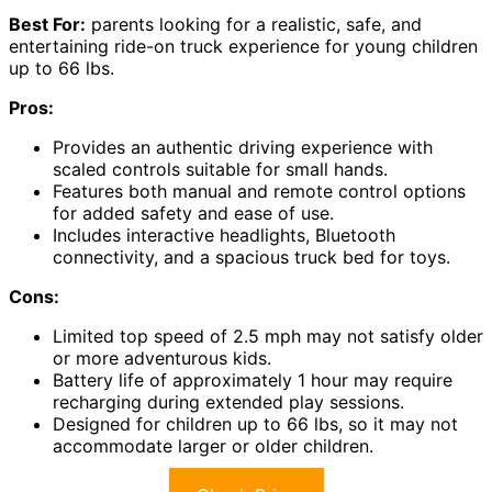
Best For:
parents looking for a realistic, safe, and
entertaining ride-on truck experience for young children
up to 66 lbs.
Pros:
Provides an authentic driving experience with
scaled controls suitable for small hands.
Features both manual and remote control options
for added safety and ease of use.
Includes interactive headlights, Bluetooth
connectivity, and a spacious truck bed for toys.
Cons:
Limited top speed of 2.5 mph may not satisfy older
or more adventurous kids.
Battery life of approximately 1 hour may require
recharging during extended play sessions.
Designed for children up to 66 lbs, so it may not
accommodate larger or older children.