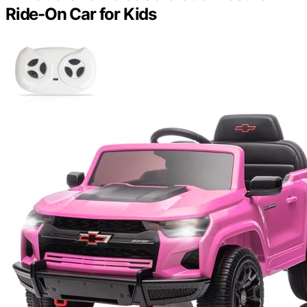
Ride-On Car for Kids