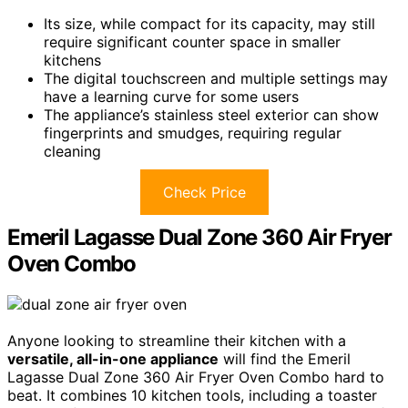
Its size, while compact for its capacity, may still
require significant counter space in smaller
kitchens
The digital touchscreen and multiple settings may
have a learning curve for some users
The appliance’s stainless steel exterior can show
fingerprints and smudges, requiring regular
cleaning
Check Price
Emeril Lagasse Dual Zone 360 Air Fryer
Oven Combo
Anyone looking to streamline their kitchen with a
versatile, all-in-one appliance
will find the Emeril
Lagasse Dual Zone 360 Air Fryer Oven Combo hard to
beat. It combines 10 kitchen tools, including a toaster