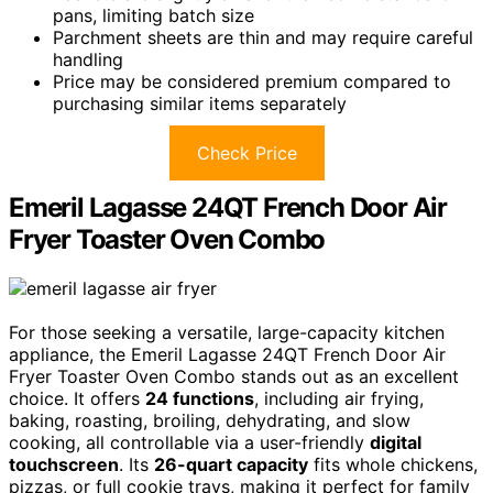
pans, limiting batch size
Parchment sheets are thin and may require careful
handling
Price may be considered premium compared to
purchasing similar items separately
Check Price
Emeril Lagasse 24QT French Door Air
Fryer Toaster Oven Combo
For those seeking a versatile, large-capacity kitchen
appliance, the Emeril Lagasse 24QT French Door Air
Fryer Toaster Oven Combo stands out as an excellent
choice. It offers
24 functions
, including air frying,
baking, roasting, broiling, dehydrating, and slow
cooking, all controllable via a user-friendly
digital
touchscreen
. Its
26-quart capacity
fits whole chickens,
pizzas, or full cookie trays, making it perfect for family