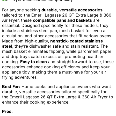
For anyone seeking
durable
,
versatile accessories
tailored to the Emeril Lagasse 26 QT Extra Large & 360
Air Fryer, these
compatible pans and baskets
are
essential. Designed specifically for these models, they
include a stainless steel pan, mesh basket for even air
circulation, and other accessories that fit various ovens.
Made from high-quality,
nonstick-coated stainless
steel
, they’re dishwasher safe and stain resistant. The
mesh basket eliminates flipping, while parchment paper
and drip trays catch excess oil, promoting healthier
cooking.
Easy to clean
and straightforward to use, these
accessories enhance cooking efficiency and keep your
appliance tidy, making them a must-have for your air
frying adventures.
Best For:
Home cooks and appliance owners who want
durable, versatile accessories tailored specifically for
the Emeril Lagasse 26 QT Extra Large & 360 Air Fryer to
enhance their cooking experience.
Pros: