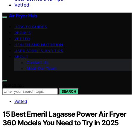
Vetted
Air Fryer Hub
HOW-TO GUIDES
RECIPES
VETTED
HEALTH AND NUTRITION
USER STORIES AND TIPS
ABOUT
Contact Us
Meet Our Team
Search for:
SEARCH
Vetted
15 Best Emeril Lagasse Power Air Fryer
360 Models You Need to Try in 2025