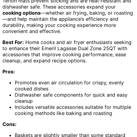
Teflon mats prevent sticking and are heat-resistant and
dishwasher safe. These accessories expand your
cooking options
—whether air frying, baking, or roasting
—and help maintain the appliance’s efficiency and
durability, making your cooking experience more
convenient and effective.
Best For:
Home cooks and air fryer enthusiasts seeking
to enhance their Emeril Lagasse Dual Zone 25QT with
accessories that improve cooking performance, ease
cleanup, and expand recipe options.
Pros:
Promotes even air circulation for crispy, evenly
cooked dishes
Dishwasher safe components for quick and easy
cleanup
Includes versatile accessories suitable for multiple
cooking methods like baking and roasting
Cons:
Baskets are slightly smaller than some standard