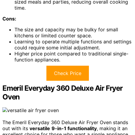
sized meals and parties, reducing overall cooking
time.
Cons:
The size and capacity may be bulky for small
kitchens or limited counter space.
Learning to operate multiple functions and settings
could require some initial adjustment.
Higher price point compared to traditional single-
function appliances.
Check Price
Emeril Everyday 360 Deluxe Air Fryer
Oven
The Emeril Everyday 360 Deluxe Air Fryer Oven stands
out with its
versatile
9-in-1 functionality
, making it an
excellent choice for those who want a single appliance