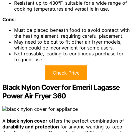
Resistant up to 430°F, suitable for a wide range of
cooking temperatures and versatile in use.
Cons:
Must be placed beneath food to avoid contact with
the heating element, requiring careful placement.
May need to be cut to fit other air fryer models,
which could be inconvenient for some users.
Not reusable, leading to continuous purchase for
frequent use.
Check Price
Black Nylon Cover for Emeril Lagasse
Power Air Fryer 360
A
black nylon cover
offers the perfect combination of
durability and protection
for anyone wanting to keep