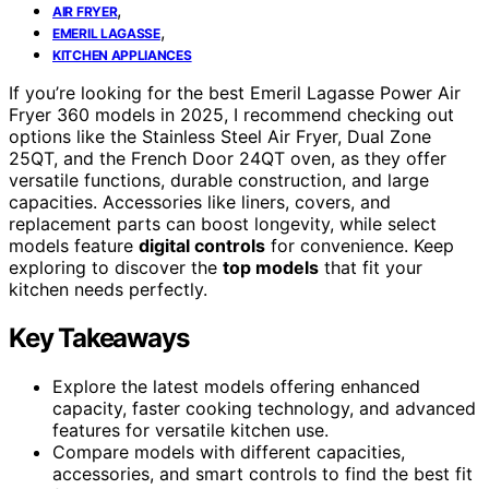
,
AIR FRYER
,
EMERIL LAGASSE
KITCHEN APPLIANCES
If you’re looking for the best Emeril Lagasse Power Air
Fryer 360 models in 2025, I recommend checking out
options like the Stainless Steel Air Fryer, Dual Zone
25QT, and the French Door 24QT oven, as they offer
versatile functions, durable construction, and large
capacities. Accessories like liners, covers, and
replacement parts can boost longevity, while select
models feature
digital controls
for convenience. Keep
exploring to discover the
top models
that fit your
kitchen needs perfectly.
Key Takeaways
Explore the latest models offering enhanced
capacity, faster cooking technology, and advanced
features for versatile kitchen use.
Compare models with different capacities,
accessories, and smart controls to find the best fit