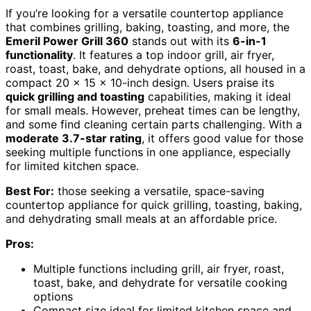
If you’re looking for a versatile countertop appliance
that combines grilling, baking, toasting, and more, the
Emeril Power Grill 360
stands out with its
6-in-1
functionality
. It features a top indoor grill, air fryer,
roast, toast, bake, and dehydrate options, all housed in a
compact 20 x 15 x 10-inch design. Users praise its
quick grilling and toasting
capabilities, making it ideal
for small meals. However, preheat times can be lengthy,
and some find cleaning certain parts challenging. With a
moderate 3.7-star rating
, it offers good value for those
seeking multiple functions in one appliance, especially
for limited kitchen space.
Best For:
those seeking a versatile, space-saving
countertop appliance for quick grilling, toasting, baking,
and dehydrating small meals at an affordable price.
Pros:
Multiple functions including grill, air fryer, roast,
toast, bake, and dehydrate for versatile cooking
options
Compact size ideal for limited kitchen space and