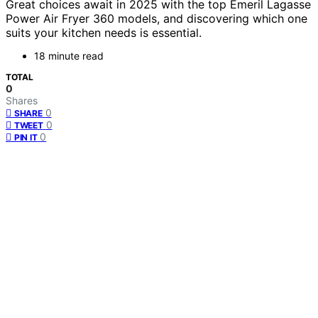
Great choices await in 2025 with the top Emeril Lagasse
Power Air Fryer 360 models, and discovering which one
suits your kitchen needs is essential.
18 minute read
TOTAL
0
Shares
0
SHARE
0
TWEET
0
PIN IT