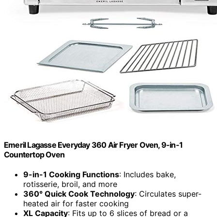
Emeril Lagasse Everyday 360 Air Fryer Oven, 9-in-1
Countertop Oven
9-in-1 Cooking Functions
: Includes bake,
rotisserie, broil, and more
360° Quick Cook Technology
: Circulates super-
heated air for faster cooking
XL Capacity
: Fits up to 6 slices of bread or a