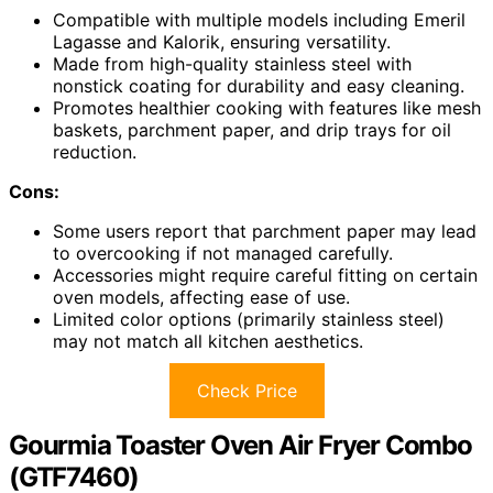
Compatible with multiple models including Emeril
Lagasse and Kalorik, ensuring versatility.
Made from high-quality stainless steel with
nonstick coating for durability and easy cleaning.
Promotes healthier cooking with features like mesh
baskets, parchment paper, and drip trays for oil
reduction.
Cons:
Some users report that parchment paper may lead
to overcooking if not managed carefully.
Accessories might require careful fitting on certain
oven models, affecting ease of use.
Limited color options (primarily stainless steel)
may not match all kitchen aesthetics.
Check Price
Gourmia Toaster Oven Air Fryer Combo
(GTF7460)