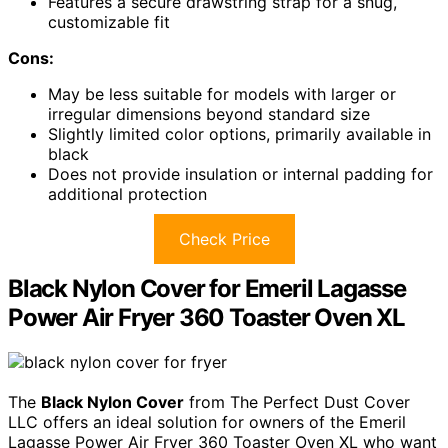
Features a secure drawstring strap for a snug,
customizable fit
Cons:
May be less suitable for models with larger or
irregular dimensions beyond standard size
Slightly limited color options, primarily available in
black
Does not provide insulation or internal padding for
additional protection
Check Price
Black Nylon Cover for Emeril Lagasse
Power Air Fryer 360 Toaster Oven XL
The
Black Nylon Cover
from The Perfect Dust Cover
LLC offers an ideal solution for owners of the Emeril
Lagasse Power Air Fryer 360 Toaster Oven XL who want