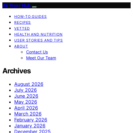
Air Fryer Hub
HOW-TO GUIDES
RECIPES
VETTED
HEALTH AND NUTRITION
USER STORIES AND TIPS
ABOUT
Contact Us
Meet Our Team
Archives
August 2026
July 2026
June 2026
May 2026
April 2026
March 2026
February 2026
January 2026
December 2025