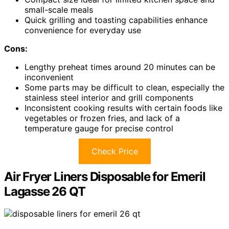
small-scale meals
Quick grilling and toasting capabilities enhance
convenience for everyday use
Cons:
Lengthy preheat times around 20 minutes can be
inconvenient
Some parts may be difficult to clean, especially the
stainless steel interior and grill components
Inconsistent cooking results with certain foods like
vegetables or frozen fries, and lack of a
temperature gauge for precise control
Check Price
Air Fryer Liners Disposable for Emeril
Lagasse 26 QT