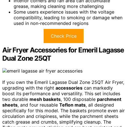
Interior corners and fan area can accumulate
grease, making cleaning more challenging
Some users experience issues with the voltage
compatibility, leading to smoking or damage when
used in non-recommended regions
Check Price
Air Fryer Accessories for Emeril Lagasse
Dual Zone 25QT
If you own the Emeril Lagasse Dual Zone 25QT Air Fryer,
upgrading with the right
accessories
can markedly
boost its performance and versatility. This set includes
two durable
mesh baskets
, 100 disposable
parchment
sheets
, and four reusable
Teflon mats
, all designed
specifically for this model. The baskets promote even air
circulation and crispiness, while the parchment sheets
catch grease and crumbs, simplifying cleanup. The