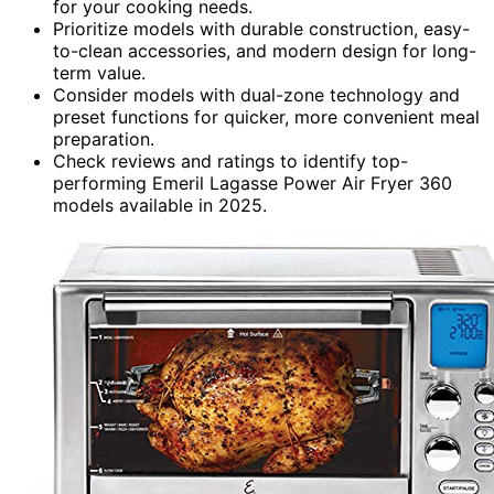
for your cooking needs.
Prioritize models with durable construction, easy-
to-clean accessories, and modern design for long-
term value.
Consider models with dual-zone technology and
preset functions for quicker, more convenient meal
preparation.
Check reviews and ratings to identify top-
performing Emeril Lagasse Power Air Fryer 360
models available in 2025.