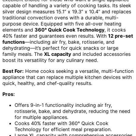
capable of handling a variety of cooking tasks. Its sleek
silver design measures 15.1” x 19.3” x 10.4” and replaces
traditional convection ovens with a durable, multi-
purpose device. Equipped with five all-over heating
elements and
360° Quick Cook Technology
, it cooks
40% faster and guarantees even results. With
12 pre-set
functions
—including air fry, bake, rotisserie, and
dehydrating—it’s perfect for quick snacks or large
family meals. The
XL capacity
and included accessories
boost its versatility for any culinary need.
Best For:
Home cooks seeking a versatile, multi-function
appliance that can replace multiple kitchen devices with
quick, healthy, and chef-quality results.
Pros:
Offers 9-in-1 functionality including air fry,
rotisserie, bake, and dehydrate, reducing the need
for multiple appliances.
Cooks 40% faster with 360° Quick Cook
Technology for efficient meal preparation.
Large XL capacity with comprehensive accessories