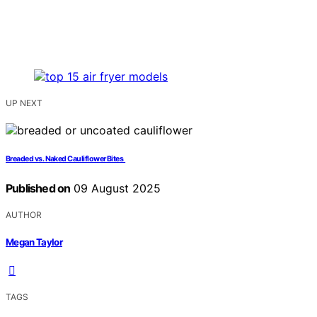
UP NEXT
Breaded vs. Naked Cauliflower Bites
Published on
09 August 2025
AUTHOR
Megan Taylor
TAGS