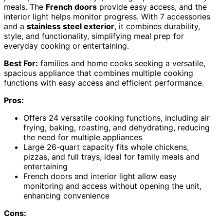
meals. The
French doors
provide easy access, and the
interior light helps monitor progress. With 7 accessories
and a
stainless steel exterior
, it combines durability,
style, and functionality, simplifying meal prep for
everyday cooking or entertaining.
Best For:
families and home cooks seeking a versatile,
spacious appliance that combines multiple cooking
functions with easy access and efficient performance.
Pros:
Offers 24 versatile cooking functions, including air
frying, baking, roasting, and dehydrating, reducing
the need for multiple appliances
Large 26-quart capacity fits whole chickens,
pizzas, and full trays, ideal for family meals and
entertaining
French doors and interior light allow easy
monitoring and access without opening the unit,
enhancing convenience
Cons: