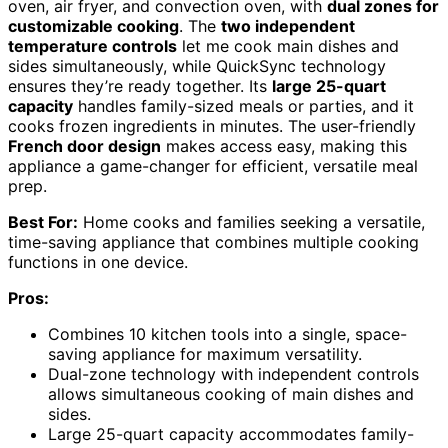
oven, air fryer, and convection oven, with
dual zones for
customizable cooking
. The
two independent
temperature controls
let me cook main dishes and
sides simultaneously, while QuickSync technology
ensures they’re ready together. Its
large 25-quart
capacity
handles family-sized meals or parties, and it
cooks frozen ingredients in minutes. The user-friendly
French door design
makes access easy, making this
appliance a game-changer for efficient, versatile meal
prep.
Best For:
Home cooks and families seeking a versatile,
time-saving appliance that combines multiple cooking
functions in one device.
Pros:
Combines 10 kitchen tools into a single, space-
saving appliance for maximum versatility.
Dual-zone technology with independent controls
allows simultaneous cooking of main dishes and
sides.
Large 25-quart capacity accommodates family-