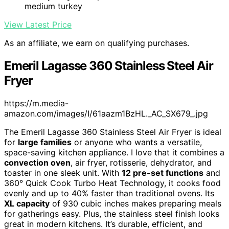
medium turkey
View Latest Price
As an affiliate, we earn on qualifying purchases.
Emeril Lagasse 360 Stainless Steel Air
Fryer
https://m.media-
amazon.com/images/I/61aazm1BzHL._AC_SX679_.jpg
The Emeril Lagasse 360 Stainless Steel Air Fryer is ideal
for
large families
or anyone who wants a versatile,
space-saving kitchen appliance. I love that it combines a
convection oven
, air fryer, rotisserie, dehydrator, and
toaster in one sleek unit. With
12 pre-set functions
and
360° Quick Cook Turbo Heat Technology, it cooks food
evenly and up to 40% faster than traditional ovens. Its
XL capacity
of 930 cubic inches makes preparing meals
for gatherings easy. Plus, the stainless steel finish looks
great in modern kitchens. It’s durable, efficient, and