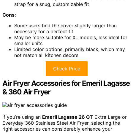
strap for a snug, customizable fit
Cons:
Some users find the cover slightly larger than
necessary for a perfect fit
May be more suitable for XL models, less ideal for
smaller units
Limited color options, primarily black, which may
not match all kitchen decors
Check Price
Air Fryer Accessories for Emeril Lagasse
& 360 Air Fryer
If you’re using an
Emeril Lagasse 26 QT
Extra Large or
Everyday 360 Stainless Steel Air Fryer, selecting the
right accessories can considerably enhance your