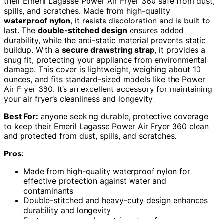
their Emeril Lagasse Power Air Fryer 360 safe from dust,
spills, and scratches. Made from high-quality
waterproof nylon
, it resists discoloration and is built to
last. The
double-stitched design
ensures added
durability, while the anti-static material prevents static
buildup. With a
secure drawstring strap
, it provides a
snug fit, protecting your appliance from environmental
damage. This cover is lightweight, weighing about 10
ounces, and fits standard-sized models like the Power
Air Fryer 360. It’s an excellent accessory for maintaining
your air fryer’s cleanliness and longevity.
Best For:
anyone seeking durable, protective coverage
to keep their Emeril Lagasse Power Air Fryer 360 clean
and protected from dust, spills, and scratches.
Pros:
Made from high-quality waterproof nylon for
effective protection against water and
contaminants
Double-stitched and heavy-duty design enhances
durability and longevity