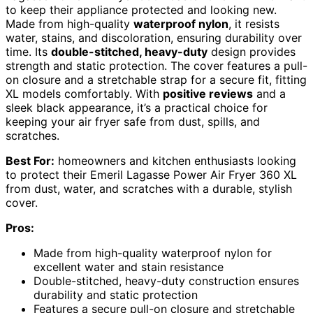
to keep their appliance protected and looking new.
Made from high-quality
waterproof nylon
, it resists
water, stains, and discoloration, ensuring durability over
time. Its
double-stitched, heavy-duty
design provides
strength and static protection. The cover features a pull-
on closure and a stretchable strap for a secure fit, fitting
XL models comfortably. With
positive reviews
and a
sleek black appearance, it’s a practical choice for
keeping your air fryer safe from dust, spills, and
scratches.
Best For:
homeowners and kitchen enthusiasts looking
to protect their Emeril Lagasse Power Air Fryer 360 XL
from dust, water, and scratches with a durable, stylish
cover.
Pros:
Made from high-quality waterproof nylon for
excellent water and stain resistance
Double-stitched, heavy-duty construction ensures
durability and static protection
Features a secure pull-on closure and stretchable