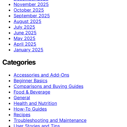
November 2025
October 2025
September 2025
August 2025
July 2025
June 2025
May 2025
April 2025
January 2025
Categories
Accessories and Add-Ons
Beginner Basics
Comparisons and Buying Guides
Food & Beverage
General
Health and Nutrition
How-To Guides
Recipes
Troubleshooting and Maintenance
User Stories and Tips