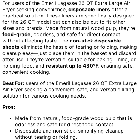
For users of the Emeril Lagasse 26 QT Extra Large Air
Fryer seeking convenience,
disposable liners
offer a
practical solution. These liners are specifically designed
for the 26 QT model but can also be cut to fit other
sizes and brands. Made from natural wood pulp, they’re
food-grade
, odorless, and safe for direct contact
without affecting taste. The
non-stick disposable
sheets
eliminate the hassle of tearing or folding, making
cleanup easy—just place them in the basket and discard
after use. They’re versatile, suitable for baking, lining, or
holding food, and
resistant up to 430°F
, ensuring safe,
convenient cooking.
Best For:
users of the Emeril Lagasse 26 QT Extra Large
Air Fryer seeking a convenient, safe, and versatile lining
solution for various cooking needs.
Pros:
Made from natural, food-grade wood pulp that is
odorless and safe for direct food contact.
Disposable and non-stick, simplifying cleanup
without tearing or folding.