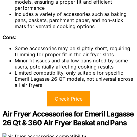
models, ensuring a proper fit and efficient
performance
Includes a variety of accessories such as baking
pans, baskets, parchment paper, and non-stick
mats for versatile cooking options
Cons:
Some accessories may be slightly short, requiring
trimming for proper fit in the air fryer slots
Minor fit issues and shallow pans noted by some
users, potentially affecting cooking results
Limited compatibility, only suitable for specific
Emeril Lagasse 26 QT models, not universal across
all air fryers
Check Price
Air Fryer Accessories for Emeril Lagasse
26 Qt & 360 Air Fryer Basket and Pans