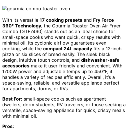
With its versatile
17 cooking presets
and
Fry Force
360° Technology
, the Gourmia Toaster Oven Air Fryer
Combo (GTF7460) stands out as an ideal choice for
small-space cooks who want quick, crispy results with
minimal oil. Its cyclonic airflow guarantees even
cooking, while the
compact 24L capacity
fits a 12-inch
pizza or six slices of bread easily. The sleek black
design, intuitive touch controls, and
dishwasher-safe
accessories
make it user-friendly and convenient. With
1700W power and adjustable temps up to 450°F, it
handles a variety of recipes efficiently. Overall, it’s a
space-saving, reliable, and versatile appliance perfect
for apartments, dorms, or RVs.
Best For:
small-space cooks such as apartment
dwellers, dorm students, RV travelers, or those seeking a
versatile, space-saving appliance for quick, crispy meals
with minimal oil.
Pros: