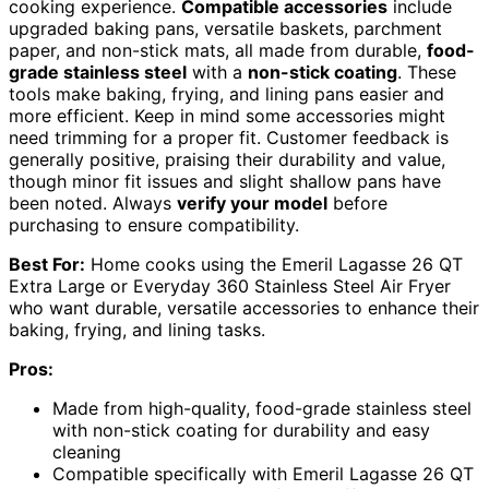
cooking experience.
Compatible accessories
include
upgraded baking pans, versatile baskets, parchment
paper, and non-stick mats, all made from durable,
food-
grade stainless steel
with a
non-stick coating
. These
tools make baking, frying, and lining pans easier and
more efficient. Keep in mind some accessories might
need trimming for a proper fit. Customer feedback is
generally positive, praising their durability and value,
though minor fit issues and slight shallow pans have
been noted. Always
verify your model
before
purchasing to ensure compatibility.
Best For:
Home cooks using the Emeril Lagasse 26 QT
Extra Large or Everyday 360 Stainless Steel Air Fryer
who want durable, versatile accessories to enhance their
baking, frying, and lining tasks.
Pros:
Made from high-quality, food-grade stainless steel
with non-stick coating for durability and easy
cleaning
Compatible specifically with Emeril Lagasse 26 QT