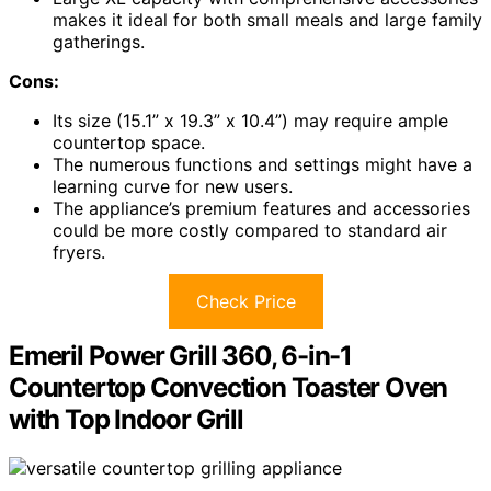
makes it ideal for both small meals and large family
gatherings.
Cons:
Its size (15.1” x 19.3” x 10.4”) may require ample
countertop space.
The numerous functions and settings might have a
learning curve for new users.
The appliance’s premium features and accessories
could be more costly compared to standard air
fryers.
Check Price
Emeril Power Grill 360, 6-in-1
Countertop Convection Toaster Oven
with Top Indoor Grill