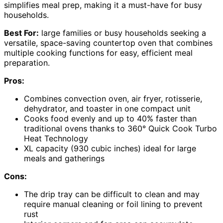
simplifies meal prep, making it a must-have for busy
households.
Best For:
large families or busy households seeking a
versatile, space-saving countertop oven that combines
multiple cooking functions for easy, efficient meal
preparation.
Pros:
Combines convection oven, air fryer, rotisserie,
dehydrator, and toaster in one compact unit
Cooks food evenly and up to 40% faster than
traditional ovens thanks to 360° Quick Cook Turbo
Heat Technology
XL capacity (930 cubic inches) ideal for large
meals and gatherings
Cons:
The drip tray can be difficult to clean and may
require manual cleaning or foil lining to prevent
rust