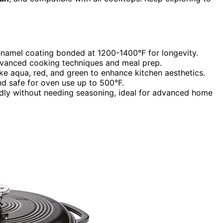
enamel coating bonded at 1200-1400°F for longevity.
 advanced cooking techniques and meal prep.
like aqua, red, and green to enhance kitchen aesthetics.
nd safe for oven use up to 500°F.
endly without needing seasoning, ideal for advanced home