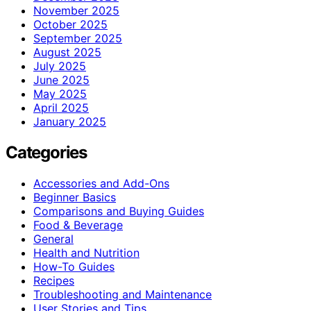
November 2025
October 2025
September 2025
August 2025
July 2025
June 2025
May 2025
April 2025
January 2025
Categories
Accessories and Add-Ons
Beginner Basics
Comparisons and Buying Guides
Food & Beverage
General
Health and Nutrition
How-To Guides
Recipes
Troubleshooting and Maintenance
User Stories and Tips