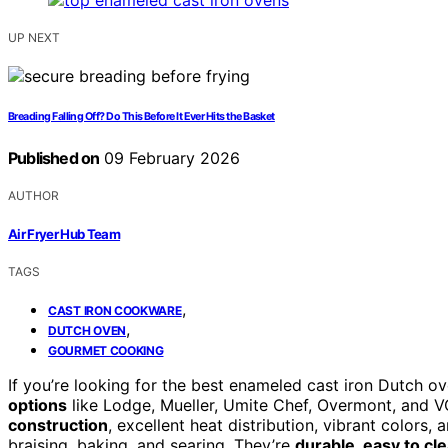
UP NEXT
Breading Falling Off? Do This Before It Ever Hits the Basket
Published on
09 February 2026
AUTHOR
Air Fryer Hub Team
TAGS
,
CAST IRON COOKWARE
,
DUTCH OVEN
GOURMET COOKING
If you’re looking for the best enameled cast iron Dutch 
options
like Lodge, Mueller, Umite Chef, Overmont, and
construction
, excellent heat distribution, vibrant colors, 
braising, baking, and searing. They’re
durable, easy to cl