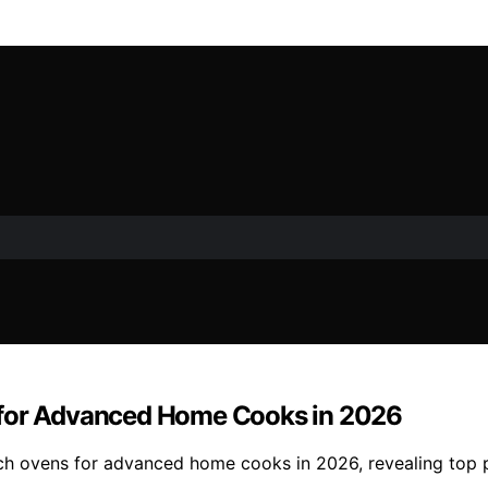
 for Advanced Home Cooks in 2026
ch ovens for advanced home cooks in 2026, revealing top p