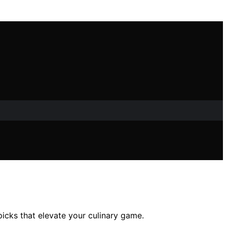
icks that elevate your culinary game.