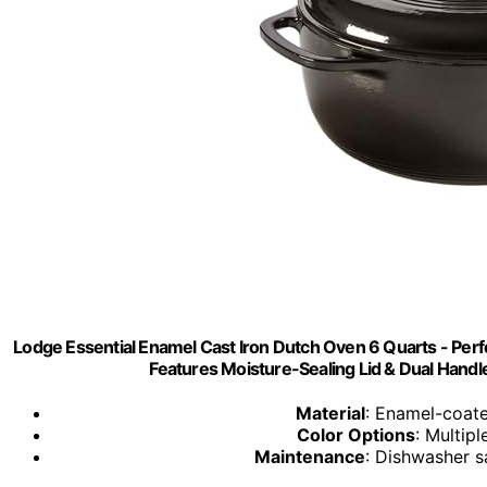
Lodge Essential Enamel Cast Iron Dutch Oven 6 Quarts - Perfe
Features Moisture-Sealing Lid & Dual Handl
Material
: Enamel-coated
Color Options
: Multipl
Maintenance
: Dishwasher 