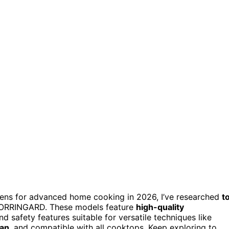
ovens for advanced home cooking in 2026, I’ve researched
t
 VORRINGARD. These models feature
high-quality
and safety features suitable for versatile techniques like
ean
, and compatible with all cooktops. Keep exploring to