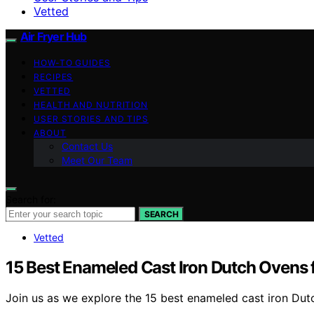
Vetted
Air Fryer Hub
HOW-TO GUIDES
RECIPES
VETTED
HEALTH AND NUTRITION
USER STORIES AND TIPS
ABOUT
Contact Us
Meet Our Team
Search for:
SEARCH
Vetted
15 Best Enameled Cast Iron Dutch Ovens
Join us as we explore the 15 best enameled cast iron Dut