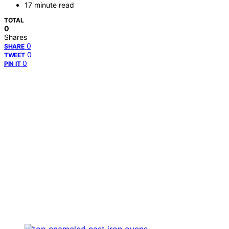
17 minute read
TOTAL
0
Shares
0
SHARE
0
TWEET
0
PIN IT