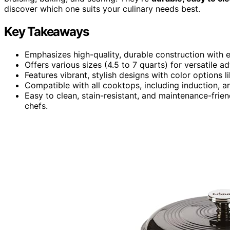
discover which one suits your culinary needs best.
Key Takeaways
Emphasizes high-quality, durable construction with 
Offers various sizes (4.5 to 7 quarts) for versatile
Features vibrant, stylish designs with color options 
Compatible with all cooktops, including induction, a
Easy to clean, stain-resistant, and maintenance-fri
chefs.