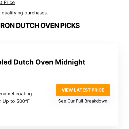
t Price
n qualifying purchases.
IRON DUTCH OVEN PICKS
led Dutch Oven Midnight
VIEW LATEST PRICE
 enamel coating
: Up to 500°F
See Our Full Breakdown