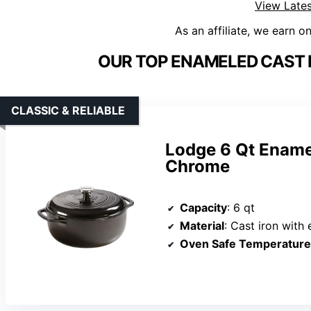
View Lates
As an affiliate, we earn o
OUR TOP ENAMELED CAST 
CLASSIC & RELIABLE
Lodge 6 Qt Ename
Chrome
Capacity
: 6 qt
Material
: Cast iron with
Oven Safe Temperature