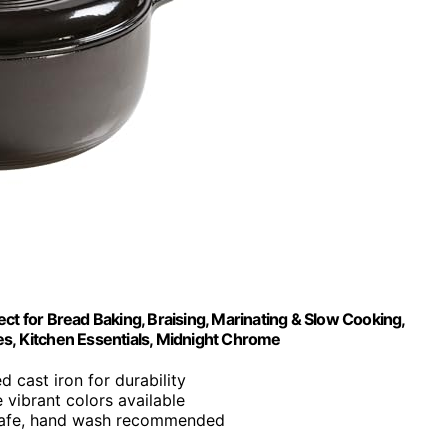
ct for Bread Baking, Braising, Marinating & Slow Cooking,
es, Kitchen Essentials, Midnight Chrome
 cast iron for durability
e vibrant colors available
safe, hand wash recommended