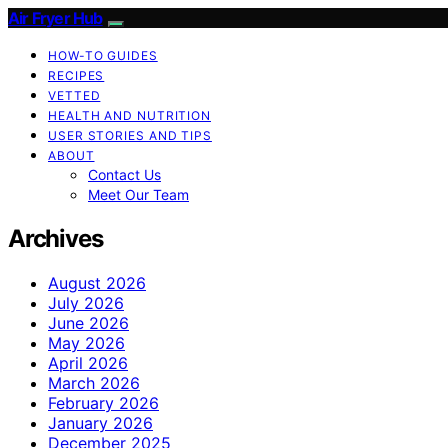
Air Fryer Hub
HOW-TO GUIDES
RECIPES
VETTED
HEALTH AND NUTRITION
USER STORIES AND TIPS
ABOUT
Contact Us
Meet Our Team
Archives
August 2026
July 2026
June 2026
May 2026
April 2026
March 2026
February 2026
January 2026
December 2025