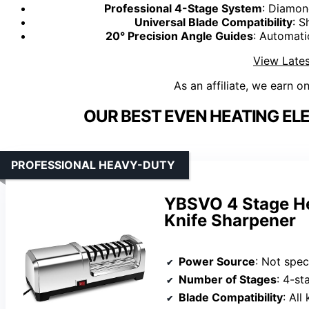
Professional 4-Stage System
: Diamon
Universal Blade Compatibility
: S
20° Precision Angle Guides
: Automati
View Lates
As an affiliate, we earn o
OUR BEST EVEN HEATING EL
PROFESSIONAL HEAVY-DUTY
YBSVO 4 Stage He
Knife Sharpener
Power Source
: Not speci
Number of Stages
: 4-s
Blade Compatibility
: All knife t