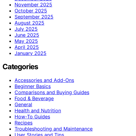
November 2025
October 2025
September 2025
August 2025
July 2025
June 2025
May 2025
April 2025
January 2025
Categories
Accessories and Add-Ons
Beginner Basics
Comparisons and Buying Guides
Food & Beverage
General
Health and Nutrition
How-To Guides
Recipes
Troubleshooting and Maintenance
User Stories and Tips