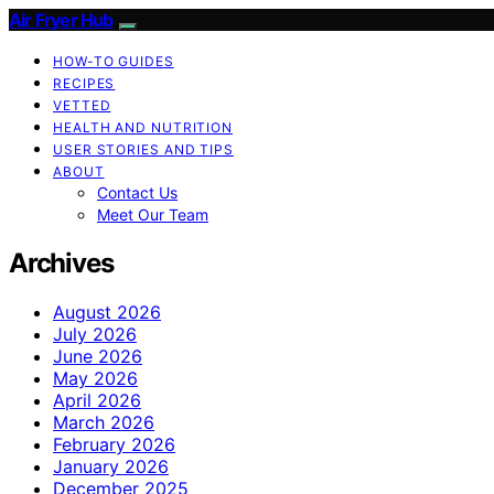
Air Fryer Hub
HOW-TO GUIDES
RECIPES
VETTED
HEALTH AND NUTRITION
USER STORIES AND TIPS
ABOUT
Contact Us
Meet Our Team
Archives
August 2026
July 2026
June 2026
May 2026
April 2026
March 2026
February 2026
January 2026
December 2025