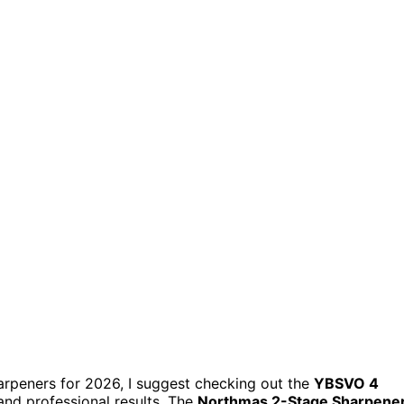
sharpeners for 2026, I suggest checking out the
YBSVO 4
nd professional results. The
Northmas 2-Stage Sharpene