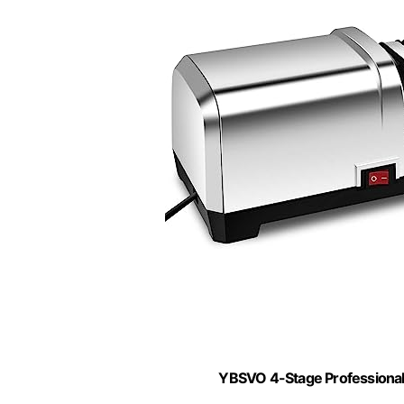
YBSVO 4-Stage Professional 