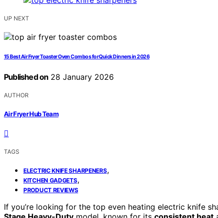
UP NEXT
15 Best Air Fryer Toaster Oven Combos for Quick Dinners in 2026
Published on
28 January 2026
AUTHOR
Air Fryer Hub Team
TAGS
,
ELECTRIC KNIFE SHARPENERS
,
KITCHEN GADGETS
PRODUCT REVIEWS
If you’re looking for the top even heating electric knife 
Stage Heavy-Duty
model, known for its
consistent heat
a