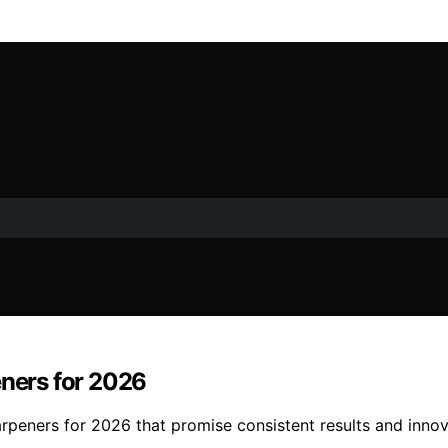
eners for 2026
harpeners for 2026 that promise consistent results and innov