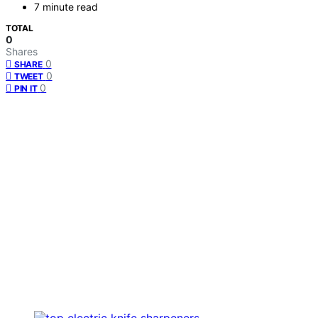
7 minute read
TOTAL
0
Shares
0
SHARE
0
TWEET
0
PIN IT