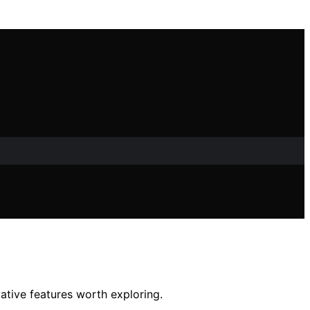
ative features worth exploring.