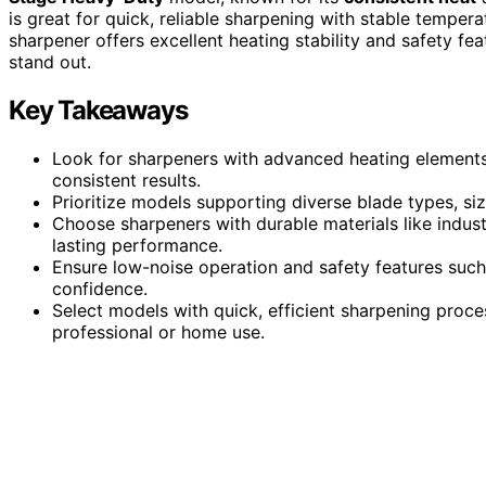
is great for quick, reliable sharpening with stable tempera
sharpener offers excellent heating stability and safety fea
stand out.
Key Takeaways
Look for sharpeners with advanced heating elements 
consistent results.
Prioritize models supporting diverse blade types, siz
Choose sharpeners with durable materials like indust
lasting performance.
Ensure low-noise operation and safety features such 
confidence.
Select models with quick, efficient sharpening proces
professional or home use.