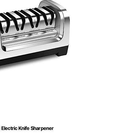
Electric Knife Sharpener