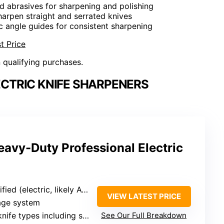
d abrasives for sharpening and polishing
harpen straight and serrated knives
c angle guides for consistent sharpening
t Price
n qualifying purchases.
ECTRIC KNIFE SHARPENERS
avy-Duty Professional Electric
fied (electric, likely AC)
VIEW LATEST PRICE
tage system
ypes including serrated, curved, chef, boning, pocketknives
See Our Full Breakdown