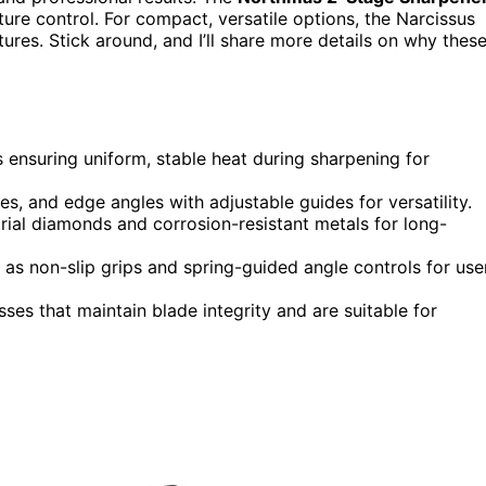
ture control. For compact, versatile options, the Narcissus
tures. Stick around, and I’ll share more details on why thes
ensuring uniform, stable heat during sharpening for
es, and edge angles with adjustable guides for versatility.
rial diamonds and corrosion-resistant metals for long-
as non-slip grips and spring-guided angle controls for use
ses that maintain blade integrity and are suitable for