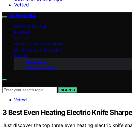
Vetted
Air Fryer Hub
HOW-TO GUIDES
RECIPES
VETTED
HEALTH AND NUTRITION
USER STORIES AND TIPS
ABOUT
Contact Us
Meet Our Team
Search for:
SEARCH
Vetted
3 Best Even Heating Electric Knife Sharp
Just discover the top three even heating electric knife s