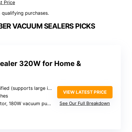
t Price
n qualifying purchases.
BER VACUUM SEALERS PICKS
aler 320W for Home &
ied (supports large items)
VIEW LATEST PRICE
ches
or, 180W vacuum pump
See Our Full Breakdown