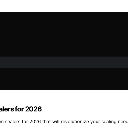
lers for 2026
sealers for 2026 that will revolutionize your sealing need