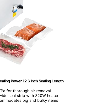
ing Power 12.6 Inch Sealing Length
KPa for thorough air removal
ide seal strip with 320W heater
commodates big and bulky items