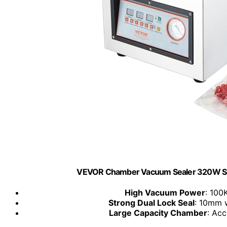
VEVOR Chamber Vacuum Sealer 320W Seal
High Vacuum Power
: 100
Strong Dual Lock Seal
: 10mm w
Large Capacity Chamber
: Ac