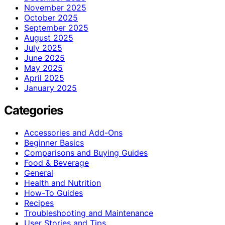
November 2025
October 2025
September 2025
August 2025
July 2025
June 2025
May 2025
April 2025
January 2025
Categories
Accessories and Add-Ons
Beginner Basics
Comparisons and Buying Guides
Food & Beverage
General
Health and Nutrition
How-To Guides
Recipes
Troubleshooting and Maintenance
User Stories and Tips