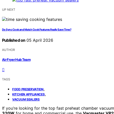
UP NEXT
Do Sync Cook and Match Cook Features Really Save Time?
Published on
05 April 2026
AUTHOR
Air Fryer Hub Team
TAGS
,
FOOD PRESERVATION
,
KITCHEN APPLIANCES
VACUUM SEALERS
If you’re looking for the top fast preheat chamber vacuu
320W
for home and commercial use, the
Vacmaster VP23