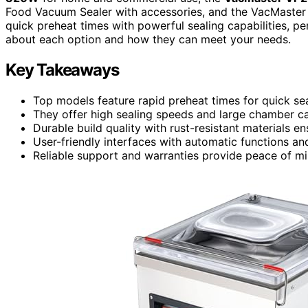
Food Vacuum Sealer with accessories, and the VacMaste
quick preheat times with powerful sealing capabilities, p
about each option and how they can meet your needs.
Key Takeaways
Top models feature rapid preheat times for quick sea
They offer high sealing speeds and large chamber capa
Durable build quality with rust-resistant materials 
User-friendly interfaces with automatic functions and
Reliable support and warranties provide peace of mi