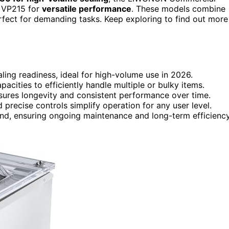
r VP215 for
versatile performance
. These models combine
erfect for demanding tasks. Keep exploring to find out more
ling readiness, ideal for high-volume use in 2026.
cities to efficiently handle multiple or bulky items.
ensures longevity and consistent performance over time.
 precise controls simplify operation for any user level.
nd, ensuring ongoing maintenance and long-term efficiency