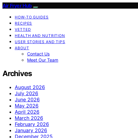
Air Fryer Hub
HOW-TO GUIDES
RECIPES
VETTED
HEALTH AND NUTRITION
USER STORIES AND TIPS
ABOUT
Contact Us
Meet Our Team
Archives
August 2026
July 2026
June 2026
May 2026
April 2026
March 2026
February 2026
January 2026
December 2025