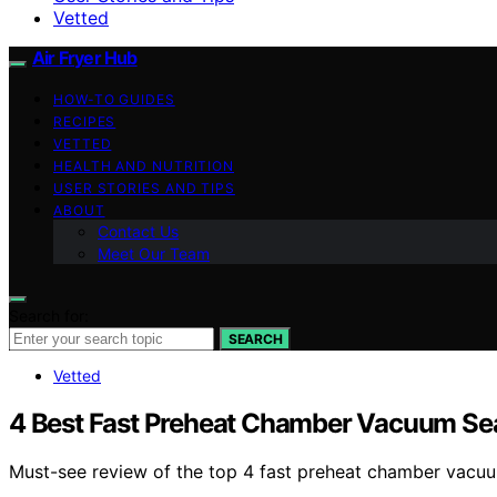
Vetted
Air Fryer Hub
HOW-TO GUIDES
RECIPES
VETTED
HEALTH AND NUTRITION
USER STORIES AND TIPS
ABOUT
Contact Us
Meet Our Team
Search for:
SEARCH
Vetted
4 Best Fast Preheat Chamber Vacuum Sea
Must-see review of the top 4 fast preheat chamber vacuum 