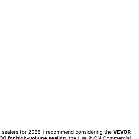
m sealers for 2026, I recommend considering the
VEVOR
0 for high-volume sealing
, the LIWUNON Commercial