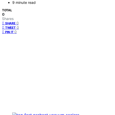
9 minute read
TOTAL
0
Shares
0
SHARE
0
TWEET
0
PIN IT