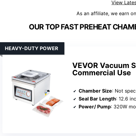
View Lates
As an affiliate, we earn o
OUR TOP FAST PREHEAT CHAM
HEAVY-DUTY POWER
VEVOR Vacuum Se
Commercial Use
Chamber Size
: Not specif
Seal Bar Length
: 12.6 in
Power/ Pump
: 320W mot