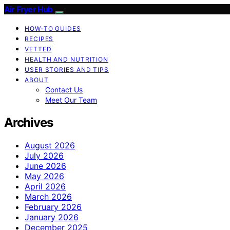
Air Fryer Hub
HOW-TO GUIDES
RECIPES
VETTED
HEALTH AND NUTRITION
USER STORIES AND TIPS
ABOUT
Contact Us
Meet Our Team
Archives
August 2026
July 2026
June 2026
May 2026
April 2026
March 2026
February 2026
January 2026
December 2025