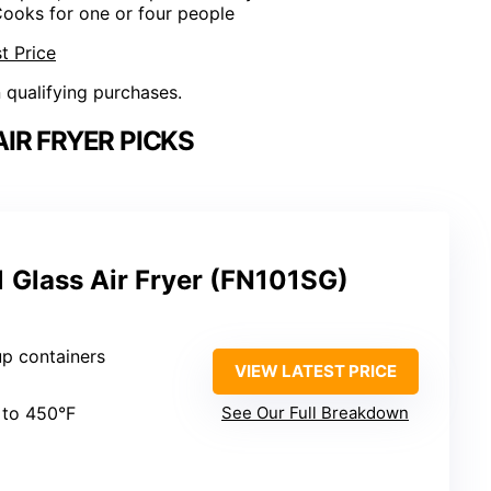
Cooks for one or four people
t Price
n qualifying purchases.
IR FRYER PICKS
-1 Glass Air Fryer (FN101SG)
up containers
VIEW LATEST PRICE
 to 450°F
See Our Full Breakdown