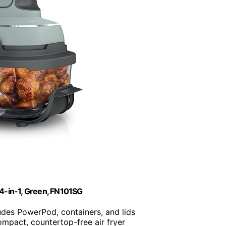
, 4-in-1, Green, FN101SG
ludes PowerPod, containers, and lids
ompact, countertop-free air fryer