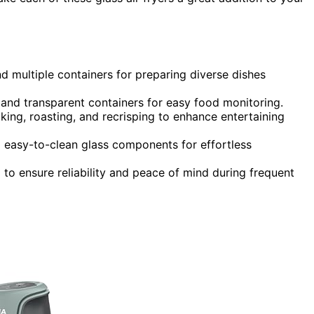
d multiple containers for preparing diverse dishes
s and transparent containers for easy food monitoring.
king, roasting, and recrisping to enhance entertaining
d easy-to-clean glass components for effortless
 to ensure reliability and peace of mind during frequent