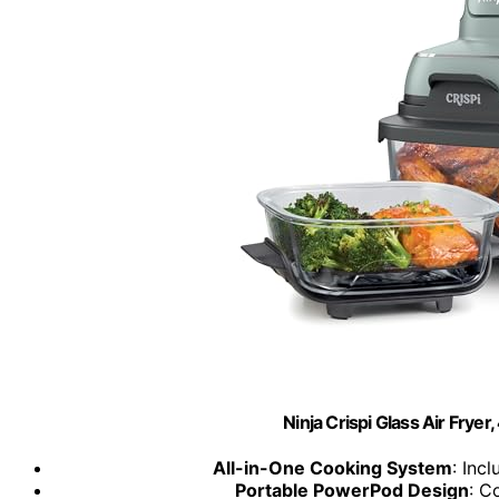
Ninja Crispi Glass Air Fryer
All-in-One Cooking System
: Inc
Portable PowerPod Design
: C