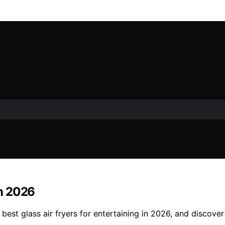
in 2026
best glass air fryers for entertaining in 2026, and discover