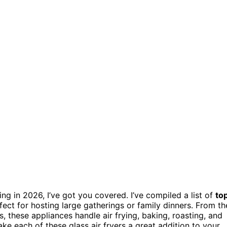
ing in 2026, I’ve got you covered. I’ve compiled a list of
to
fect for hosting large gatherings or family dinners. From th
s, these appliances handle air frying, baking, roasting, and
ke each of these glass air fryers a great addition to your