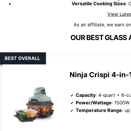
Versatile Cooking Sizes
: 
View Lates
As an affiliate, we earn o
OUR BEST GLASS A
BEST OVERALL
Ninja Crispi 4-in
Capacity
: 4-quart + 6-c
Power/Wattage
: 1500W
Temperature Range
: up