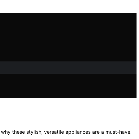
 why these stylish, versatile appliances are a must-have.