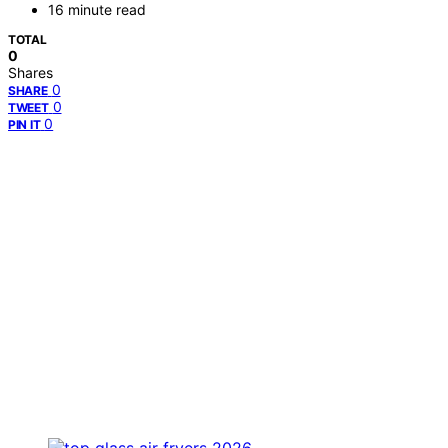
16 minute read
TOTAL
0
Shares
0
SHARE
0
TWEET
0
PIN IT