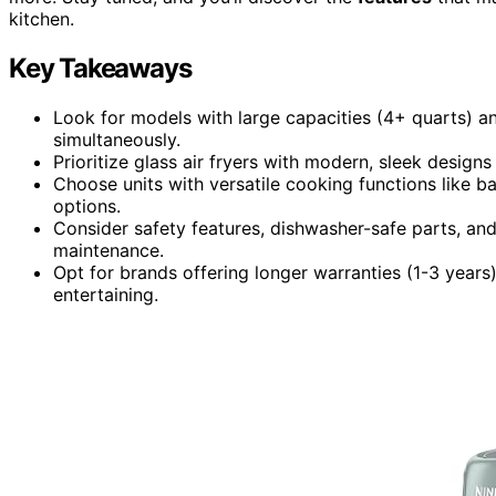
kitchen.
Key Takeaways
Look for models with large capacities (4+ quarts) an
simultaneously.
Prioritize glass air fryers with modern, sleek design
Choose units with versatile cooking functions like ba
options.
Consider safety features, dishwasher-safe parts, an
maintenance.
Opt for brands offering longer warranties (1-3 years)
entertaining.