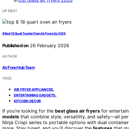
UP NEXT
8 Best 18 Quart Toaster Oven Air Fryers for 2026
Published on
26 February 2026
AUTHOR
Air Fryer Hub Team
TAGS
,
AIR FRYER APPLIANCES
,
ENTERTAINING GADGETS
KITCHEN DECOR
If you’re looking for the
best glass air fryers
for entertain
models
that combine style, versatility, and safety—all per
Ninja Crispi series to portable options with dual container
more. Stay tuned, and you’ll discover the
features
that ma