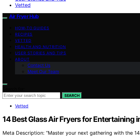
Vetted
Air Fryer Hub
HOW-TO GUIDES
RECIPES
VETTED
HEALTH AND NUTRITION
USER STORIES AND TIPS
ABOUT
Contact Us
Meet Our Team
Search for:
SEARCH
Vetted
14 Best Glass Air Fryers for Entertaining 
Meta Description: “Master your next gathering with the 14 