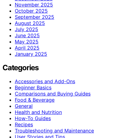
November 2025
October 2025
September 2025
August 2025
July 2025
June 2025
May 2025
April 2025
January 2025
Categories
Accessories and Add-Ons
Beginner Basics
Comparisons and Buying Guides
Food & Beverage
General
Health and Nutrition
How-To Guides
Recipes
Troubleshooting and Maintenance
User Stories and Tips