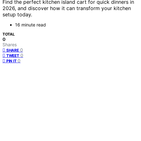
Find the perfect kitchen island cart for quick dinners in
2026, and discover how it can transform your kitchen
setup today.
16 minute read
TOTAL
0
Shares
0
SHARE
0
TWEET
0
PIN IT