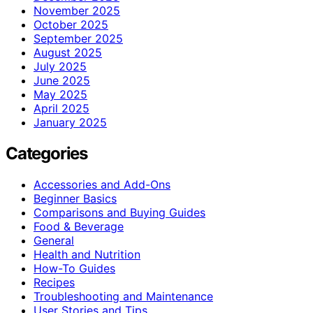
November 2025
October 2025
September 2025
August 2025
July 2025
June 2025
May 2025
April 2025
January 2025
Categories
Accessories and Add-Ons
Beginner Basics
Comparisons and Buying Guides
Food & Beverage
General
Health and Nutrition
How-To Guides
Recipes
Troubleshooting and Maintenance
User Stories and Tips