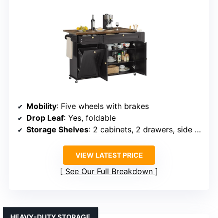
Mobility
: Five wheels with brakes
Drop Leaf
: Yes, foldable
Storage Shelves
: 2 cabinets, 2 drawers, side racks
VIEW LATEST PRICE
See Our Full Breakdown
HEAVY-DUTY STORAGE