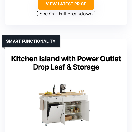
VIEW LATEST PRICE
See Our Full Breakdown
SMART FUNCTIONALITY
Kitchen Island with Power Outlet
Drop Leaf & Storage