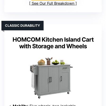
See Our Full Breakdown
CLASSIC DURABILITY
HOMCOM Kitchen Island Cart
with Storage and Wheels
Mobility
: Five wheels, two lockable