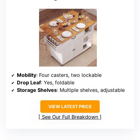
Mobility
: Four casters, two lockable
Drop Leaf
: Yes, foldable
Storage Shelves
: Multiple shelves, adjustable
VIEW LATEST PRICE
See Our Full Breakdown