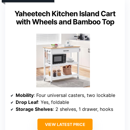
Yaheetech Kitchen Island Cart
with Wheels and Bamboo Top
Mobility
: Four universal casters, two lockable
Drop Leaf
: Yes, foldable
Storage Shelves
: 2 shelves, 1 drawer, hooks
VIEW LATEST PRICE