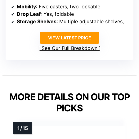
Mobility
: Five casters, two lockable
Drop Leaf
: Yes, foldable
Storage Shelves
: Multiple adjustable shelves, wine rack
VIEW LATEST PRICE
See Our Full Breakdown
MORE DETAILS ON OUR TOP
PICKS