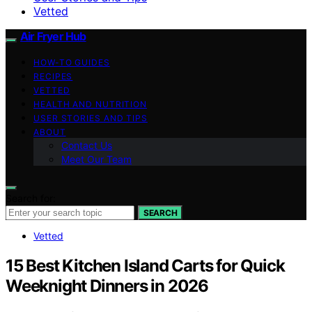
Vetted
Air Fryer Hub
HOW-TO GUIDES
RECIPES
VETTED
HEALTH AND NUTRITION
USER STORIES AND TIPS
ABOUT
Contact Us
Meet Our Team
Search for:
SEARCH
Vetted
15 Best Kitchen Island Carts for Quick
Weeknight Dinners in 2026