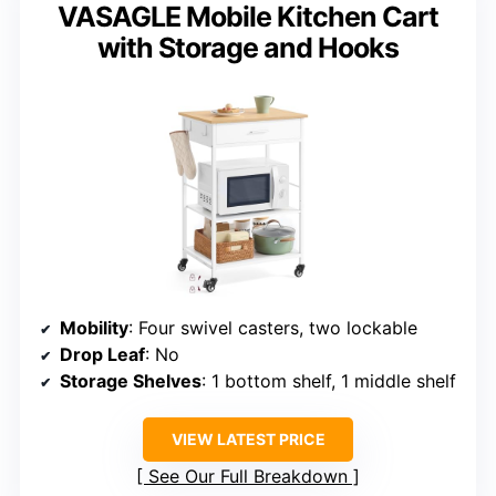
VASAGLE Mobile Kitchen Cart
with Storage and Hooks
Mobility
: Four swivel casters, two lockable
Drop Leaf
: No
Storage Shelves
: 1 bottom shelf, 1 middle shelf
VIEW LATEST PRICE
See Our Full Breakdown