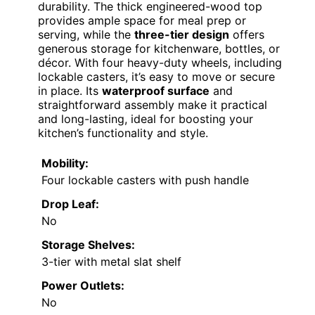
durability. The thick engineered-wood top
provides ample space for meal prep or
serving, while the
three-tier design
offers
generous storage for kitchenware, bottles, or
décor. With four heavy-duty wheels, including
lockable casters, it’s easy to move or secure
in place. Its
waterproof surface
and
straightforward assembly make it practical
and long-lasting, ideal for boosting your
kitchen’s functionality and style.
Mobility:
Four lockable casters with push handle
Drop Leaf:
No
Storage Shelves:
3-tier with metal slat shelf
Power Outlets:
No