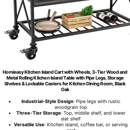
Homieasy Kitchen Island Cart with Wheels, 3-Tier Wood and
Metal Rolling Kitchen Island Table with Pipe Legs, Storage
Shelves & Lockable Casters for Kitchen Dining Room, Black
Oak
Industrial-Style Design
: Pipe legs with rustic
woodgrain top
Three-Tier Storage
: Top, middle shelf, and lower
slat shelf
Versatile Use
: Kitchen island, coffee bar, or serving