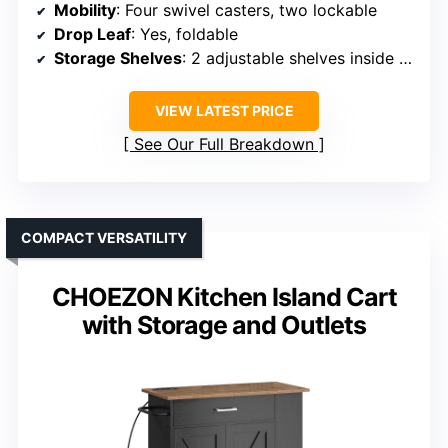
Mobility
: Four swivel casters, two lockable
Drop Leaf
: Yes, foldable
Storage Shelves
: 2 adjustable shelves inside cabinet
VIEW LATEST PRICE
See Our Full Breakdown
COMPACT VERSATILITY
CHOEZON Kitchen Island Cart
with Storage and Outlets