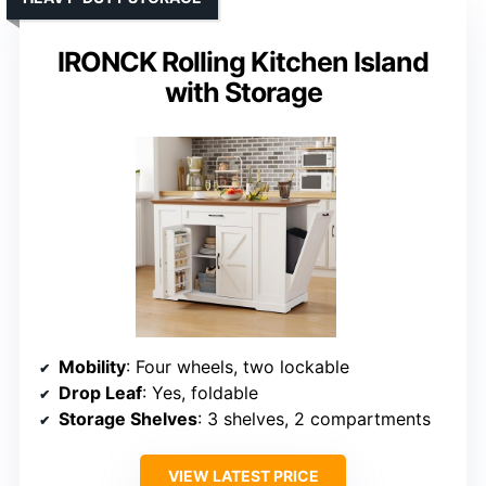
IRONCK Rolling Kitchen Island
with Storage
Mobility
: Four wheels, two lockable
Drop Leaf
: Yes, foldable
Storage Shelves
: 3 shelves, 2 compartments
VIEW LATEST PRICE