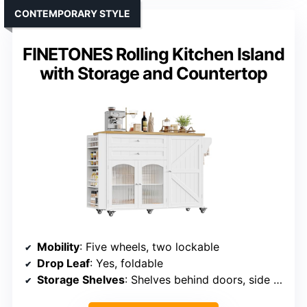
CONTEMPORARY STYLE
FINETONES Rolling Kitchen Island
with Storage and Countertop
Mobility
: Five wheels, two lockable
Drop Leaf
: Yes, foldable
Storage Shelves
: Shelves behind doors, side rack