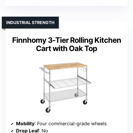
INDUSTRIAL STRENGTH
Finnhomy 3-Tier Rolling Kitchen
Cart with Oak Top
Mobility
: Four commercial-grade wheels
Drop Leaf
: No