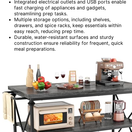
Integrated electrical outlets and USB ports enable
fast charging of appliances and gadgets,
streamlining prep tasks.
Multiple storage options, including shelves,
drawers, and spice racks, keep essentials within
easy reach, reducing prep time.
Durable, water-resistant surfaces and sturdy
construction ensure reliability for frequent, quick
meal preparations.