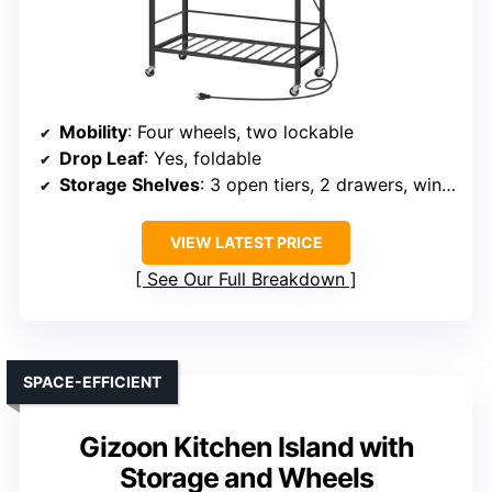
Mobility
: Four wheels, two lockable
Drop Leaf
: Yes, foldable
Storage Shelves
: 3 open tiers, 2 drawers, wine rack
VIEW LATEST PRICE
See Our Full Breakdown
SPACE-EFFICIENT
Gizoon Kitchen Island with
Storage and Wheels