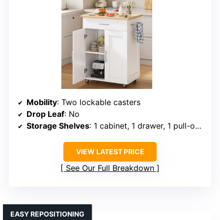
Mobility
: Two lockable casters
Drop Leaf
: No
Storage Shelves
: 1 cabinet, 1 drawer, 1 pull-out shelf
VIEW LATEST PRICE
See Our Full Breakdown
EASY REPOSITIONING