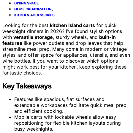
,
DINING SPACE
,
HOME ORGANIZATION
KITCHEN ACCESSORIES
Looking for the best
kitchen island carts
for quick
weeknight dinners in 2026? I’ve found stylish options
with
versatile storage
, sturdy wheels, and
built-in
features
like power outlets and drop leaves that help
streamline meal prep. Many come in modern or vintage
styles, and offer space for appliances, utensils, and even
wine bottles. If you want to discover which options
might work best for your kitchen, keep exploring these
fantastic choices.
Key Takeaways
Features like spacious, flat surfaces and
extendable workspaces facilitate quick meal prep
and efficient cooking.
Mobile carts with lockable wheels allow easy
repositioning for flexible kitchen layouts during
busy weeknights.