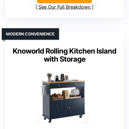
See Our Full Breakdown
MODERN CONVENIENCE
Knoworld Rolling Kitchen Island
with Storage