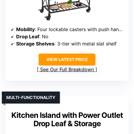
Mobility
: Four lockable casters with push handle
Drop Leaf
: No
Storage Shelves
: 3-tier with metal slat shelf
VIEW LATEST PRICE
See Our Full Breakdown
MULTI-FUNCTIONALITY
Kitchen Island with Power Outlet
Drop Leaf & Storage