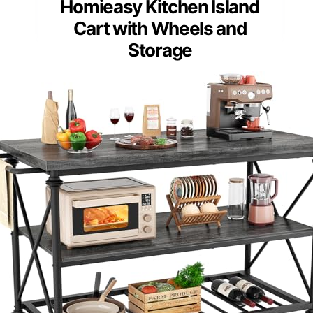
Homieasy Kitchen Island
Cart with Wheels and
Storage