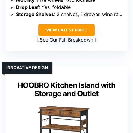
Drop Leaf
: Yes, foldable
Storage Shelves
: 2 shelves, 1 drawer, wine rack
VIEW LATEST PRICE
See Our Full Breakdown
INNOVATIVE DESIGN
HOOBRO Kitchen Island with
Storage and Outlet