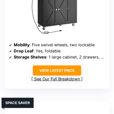
Mobility
: Five swivel wheels, two lockable
Drop Leaf
: Yes, foldable
Storage Shelves
: 1 large cabinet, 2 drawers, spice rack
VIEW LATEST PRICE
See Our Full Breakdown
SPACE SAVER