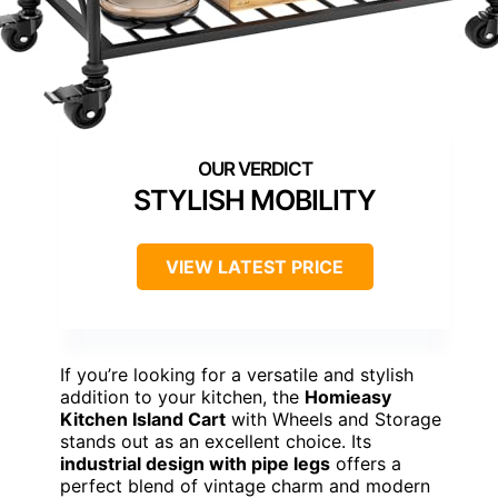
STYLISH MOBILITY
VIEW LATEST PRICE
If you’re looking for a versatile and stylish
addition to your kitchen, the
Homieasy
Kitchen Island Cart
with Wheels and Storage
stands out as an excellent choice. Its
industrial design with pipe legs
offers a
perfect blend of vintage charm and modern