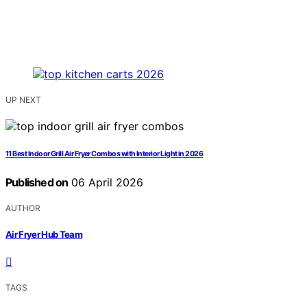
UP NEXT
11 Best Indoor Grill Air Fryer Combos with Interior Light in 2026
Published on
06 April 2026
AUTHOR
Air Fryer Hub Team
TAGS