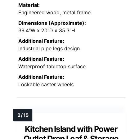
Material:
Engineered wood, metal frame
Dimensions (Approximate):
39.4″W x 20″D x 35.3″H
Additional Feature:
Industrial pipe legs design
Additional Feature:
Waterproof tabletop surface
Additional Feature:
Lockable caster wheels
Kitchen Island with Power
Outlet Drop Leaf & Storage