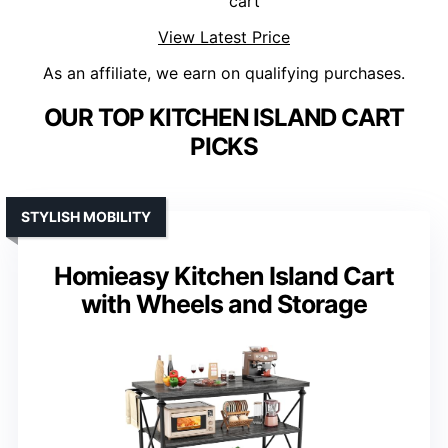
cart
View Latest Price
As an affiliate, we earn on qualifying purchases.
OUR TOP KITCHEN ISLAND CART
PICKS
STYLISH MOBILITY
Homieasy Kitchen Island Cart
with Wheels and Storage