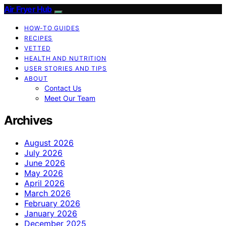
Air Fryer Hub
HOW-TO GUIDES
RECIPES
VETTED
HEALTH AND NUTRITION
USER STORIES AND TIPS
ABOUT
Contact Us
Meet Our Team
Archives
August 2026
July 2026
June 2026
May 2026
April 2026
March 2026
February 2026
January 2026
December 2025