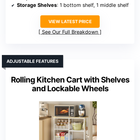
Storage Shelves
: 1 bottom shelf, 1 middle shelf
VIEW LATEST PRICE
See Our Full Breakdown
ADJUSTABLE FEATURES
Rolling Kitchen Cart with Shelves
and Lockable Wheels