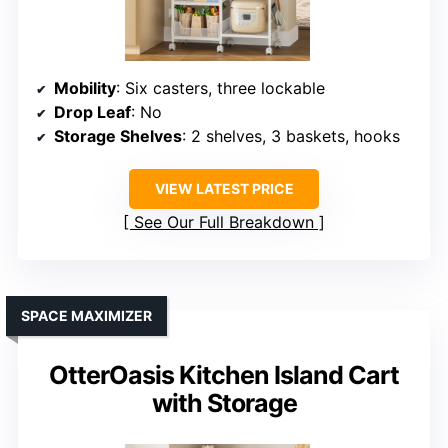
Mobility
: Six casters, three lockable
Drop Leaf
: No
Storage Shelves
: 2 shelves, 3 baskets, hooks
VIEW LATEST PRICE
See Our Full Breakdown
SPACE MAXIMIZER
OtterOasis Kitchen Island Cart
with Storage