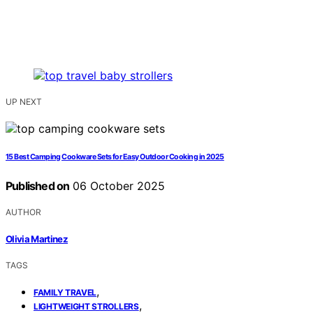
UP NEXT
15 Best Camping Cookware Sets for Easy Outdoor Cooking in 2025
Published on
06 October 2025
AUTHOR
Olivia Martinez
TAGS
,
FAMILY TRAVEL
,
LIGHTWEIGHT STROLLERS