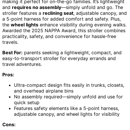
making it perfect for on-the-go families. It’s lightweight
and
requires no assembly
—simply unfold and go. The
stroller features a
reclining seat
, adjustable canopy, and
a 5-point harness for added comfort and safety. Plus,
the
wheel lights
enhance visibility during evening walks.
Awarded the 2025 NAPPA Award, this stroller combines
practicality, safety, and convenience for hassle-free
travels.
Best For:
parents seeking a lightweight, compact, and
easy-to-transport stroller for everyday errands and
travel adventures.
Pros:
Ultra-compact design fits easily in trunks, closets,
and overhead airplane bins
No assembly required—simply unfold and use for
quick setup
Features safety elements like a 5-point harness,
adjustable canopy, and wheel lights for visibility
Cons: