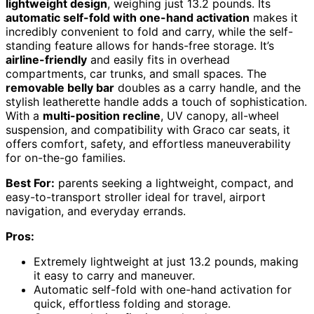
lightweight design
, weighing just 13.2 pounds. Its
automatic self-fold with one-hand activation
makes it
incredibly convenient to fold and carry, while the self-
standing feature allows for hands-free storage. It’s
airline-friendly
and easily fits in overhead
compartments, car trunks, and small spaces. The
removable belly bar
doubles as a carry handle, and the
stylish leatherette handle adds a touch of sophistication.
With a
multi-position recline
, UV canopy, all-wheel
suspension, and compatibility with Graco car seats, it
offers comfort, safety, and effortless maneuverability
for on-the-go families.
Best For:
parents seeking a lightweight, compact, and
easy-to-transport stroller ideal for travel, airport
navigation, and everyday errands.
Pros:
Extremely lightweight at just 13.2 pounds, making
it easy to carry and maneuver.
Automatic self-fold with one-hand activation for
quick, effortless folding and storage.