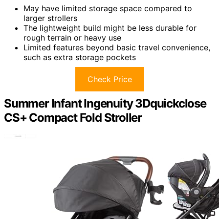
May have limited storage space compared to
larger strollers
The lightweight build might be less durable for
rough terrain or heavy use
Limited features beyond basic travel convenience,
such as extra storage pockets
Check Price
Summer Infant Ingenuity 3Dquickclose
CS+ Compact Fold Stroller