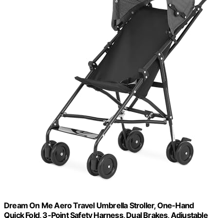
Dream On Me Aero Travel Umbrella Stroller, One-Hand
Quick Fold, 3-Point Safety Harness, Dual Brakes, Adjustable