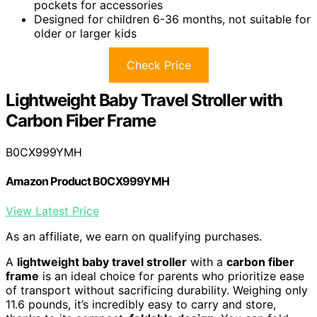
pockets for accessories
Designed for children 6-36 months, not suitable for
older or larger kids
Check Price
Lightweight Baby Travel Stroller with
Carbon Fiber Frame
B0CX999YMH
Amazon Product B0CX999YMH
View Latest Price
As an affiliate, we earn on qualifying purchases.
A
lightweight baby travel stroller
with a
carbon fiber
frame
is an ideal choice for parents who prioritize ease
of transport without sacrificing durability. Weighing only
11.6 pounds, it’s incredibly easy to carry and store,