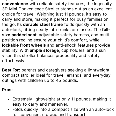
convenience
with reliable safety features, the Ingenuity
3D Mini Convenience Stroller stands out as an excellent
choice for travel. Weighing just 11 pounds, it’s easy to
carry and store, making it perfect for busy families on
the go. Its
durable steel frame
folds quickly with an
auto-lock, fitting neatly into trunks or closets. The
full-
size padded seat
, adjustable safety harness, and multi-
position recline ensure your child’s comfort, while
lockable front wheels
and anti-shock features provide
stability. With
ample storage
, cup holders, and a sun
visor, this stroller balances practicality and safety
effortlessly.
Best For:
parents and caregivers seeking a lightweight,
compact stroller ideal for travel, errands, and everyday
outings with children up to 45 pounds.
Pros:
Extremely lightweight at only 11 pounds, making it
easy to carry and maneuver.
Folds quickly into a compact size with an auto-lock
for convenient storage and transport.