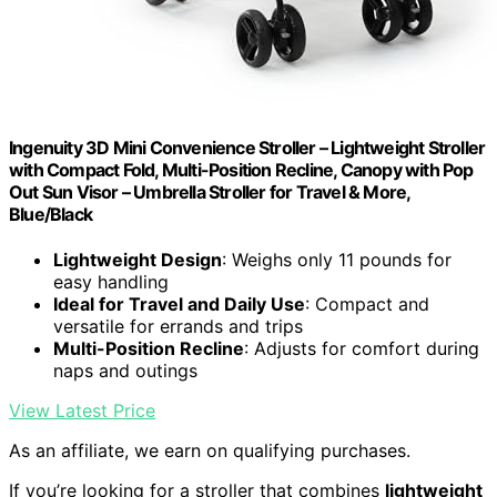
Ingenuity 3D Mini Convenience Stroller – Lightweight Stroller
with Compact Fold, Multi-Position Recline, Canopy with Pop
Out Sun Visor – Umbrella Stroller for Travel & More,
Blue/Black
Lightweight Design
: Weighs only 11 pounds for
easy handling
Ideal for Travel and Daily Use
: Compact and
versatile for errands and trips
Multi-Position Recline
: Adjusts for comfort during
naps and outings
View Latest Price
As an affiliate, we earn on qualifying purchases.
If you’re looking for a stroller that combines
lightweight