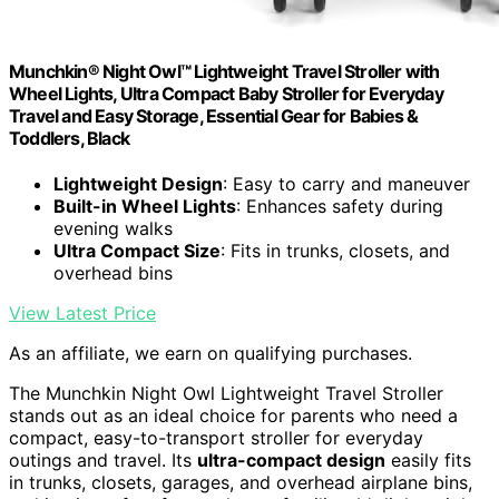
Munchkin® Night Owl™ Lightweight Travel Stroller with
Wheel Lights, Ultra Compact Baby Stroller for Everyday
Travel and Easy Storage, Essential Gear for Babies &
Toddlers, Black
Lightweight Design
: Easy to carry and maneuver
Built-in Wheel Lights
: Enhances safety during
evening walks
Ultra Compact Size
: Fits in trunks, closets, and
overhead bins
View Latest Price
As an affiliate, we earn on qualifying purchases.
The Munchkin Night Owl Lightweight Travel Stroller
stands out as an ideal choice for parents who need a
compact, easy-to-transport stroller for everyday
outings and travel. Its
ultra-compact design
easily fits
in trunks, closets, garages, and overhead airplane bins,