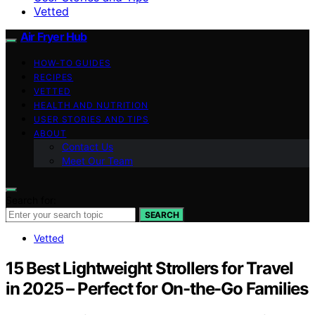
Vetted
Air Fryer Hub
HOW-TO GUIDES
RECIPES
VETTED
HEALTH AND NUTRITION
USER STORIES AND TIPS
ABOUT
Contact Us
Meet Our Team
Search for:
SEARCH
Vetted
15 Best Lightweight Strollers for Travel
in 2025 – Perfect for On-the-Go Families