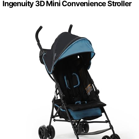
Ingenuity 3D Mini Convenience Stroller