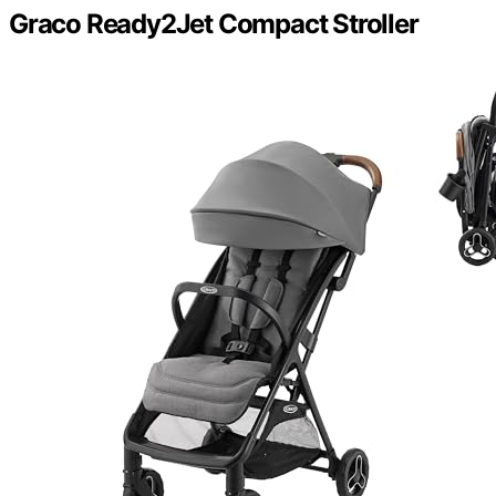
Graco Ready2Jet Compact Stroller