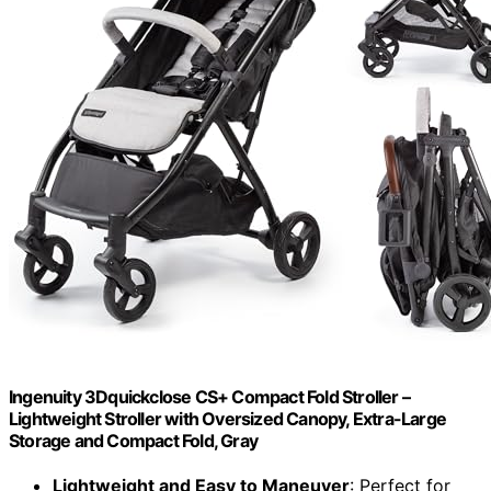
Ingenuity 3Dquickclose CS+ Compact Fold Stroller –
Lightweight Stroller with Oversized Canopy, Extra-Large
Storage and Compact Fold, Gray
Lightweight and Easy to Maneuver
: Perfect for