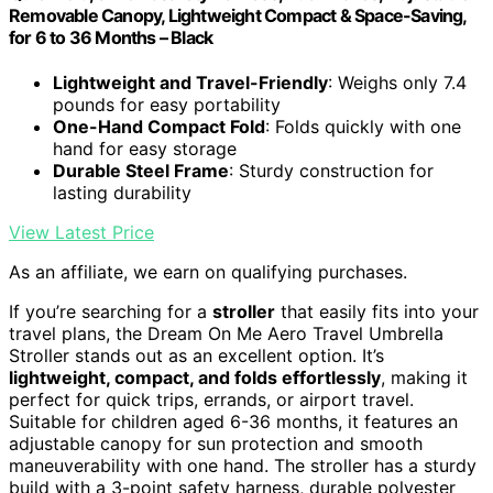
Removable Canopy, Lightweight Compact & Space-Saving,
for 6 to 36 Months – Black
Lightweight and Travel-Friendly
: Weighs only 7.4
pounds for easy portability
One-Hand Compact Fold
: Folds quickly with one
hand for easy storage
Durable Steel Frame
: Sturdy construction for
lasting durability
View Latest Price
As an affiliate, we earn on qualifying purchases.
If you’re searching for a
stroller
that easily fits into your
travel plans, the Dream On Me Aero Travel Umbrella
Stroller stands out as an excellent option. It’s
lightweight, compact, and folds effortlessly
, making it
perfect for quick trips, errands, or airport travel.
Suitable for children aged 6-36 months, it features an
adjustable canopy for sun protection and smooth
maneuverability with one hand. The stroller has a sturdy
build with a 3-point safety harness, durable polyester