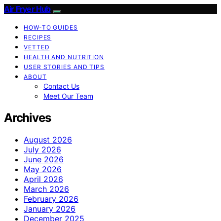
Air Fryer Hub
HOW-TO GUIDES
RECIPES
VETTED
HEALTH AND NUTRITION
USER STORIES AND TIPS
ABOUT
Contact Us
Meet Our Team
Archives
August 2026
July 2026
June 2026
May 2026
April 2026
March 2026
February 2026
January 2026
December 2025