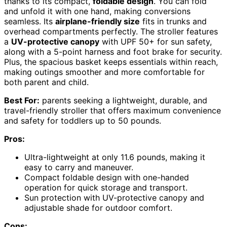
thanks to its compact,
foldable design
. You can fold
and unfold it with one hand, making conversions
seamless. Its
airplane-friendly size
fits in trunks and
overhead compartments perfectly. The stroller features
a
UV-protective canopy
with UPF 50+ for sun safety,
along with a 5-point harness and foot brake for security.
Plus, the spacious basket keeps essentials within reach,
making outings smoother and more comfortable for
both parent and child.
Best For:
parents seeking a lightweight, durable, and
travel-friendly stroller that offers maximum convenience
and safety for toddlers up to 50 pounds.
Pros:
Ultra-lightweight at only 11.6 pounds, making it
easy to carry and maneuver.
Compact foldable design with one-handed
operation for quick storage and transport.
Sun protection with UV-protective canopy and
adjustable shade for outdoor comfort.
Cons: