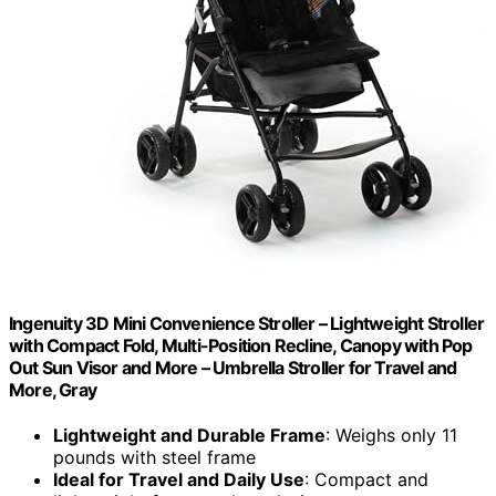
Ingenuity 3D Mini Convenience Stroller – Lightweight Stroller
with Compact Fold, Multi-Position Recline, Canopy with Pop
Out Sun Visor and More – Umbrella Stroller for Travel and
More, Gray
Lightweight and Durable Frame
: Weighs only 11
pounds with steel frame
Ideal for Travel and Daily Use
: Compact and