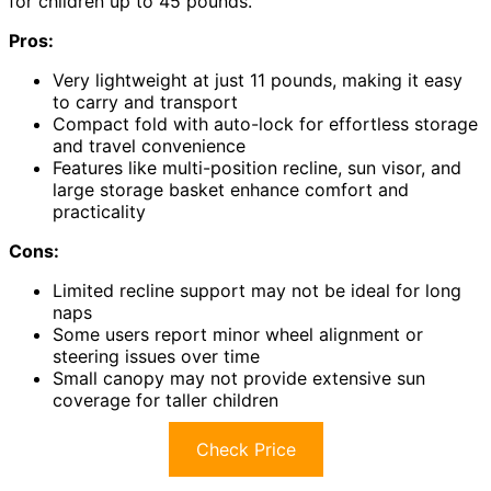
for children up to 45 pounds.
Pros:
Very lightweight at just 11 pounds, making it easy
to carry and transport
Compact fold with auto-lock for effortless storage
and travel convenience
Features like multi-position recline, sun visor, and
large storage basket enhance comfort and
practicality
Cons:
Limited recline support may not be ideal for long
naps
Some users report minor wheel alignment or
steering issues over time
Small canopy may not provide extensive sun
coverage for taller children
Check Price