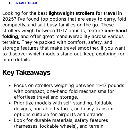
TRAVEL GEAR
Looking for the best
lightweight strollers for travel
in
2025? I’ve found top options that are easy to carry, fold
compactly, and suit busy families on the go. These
strollers weigh between 11-17 pounds, feature
one-hand
folding
, and offer great maneuverability across various
terrains. They’re packed with comfort, safety, and
storage features that make travel smoother. If you want
to discover which models stand out, keep exploring for
more details.
Key Takeaways
Focus on strollers weighing between 11-17 pounds
with compact, one-hand fold mechanisms for
effortless travel and storage.
Prioritize models with self-standing, foldable
designs, portable features, and easy transport
options suitable for airports and errands.
Look for durable materials, safety features
(harnesses, lockable wheels), and terrain