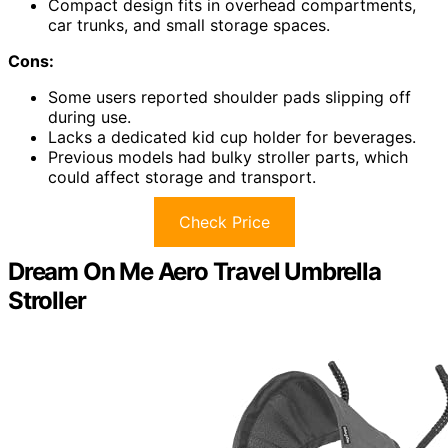
Compact design fits in overhead compartments,
car trunks, and small storage spaces.
Cons:
Some users reported shoulder pads slipping off
during use.
Lacks a dedicated kid cup holder for beverages.
Previous models had bulky stroller parts, which
could affect storage and transport.
Check Price
Dream On Me Aero Travel Umbrella
Stroller