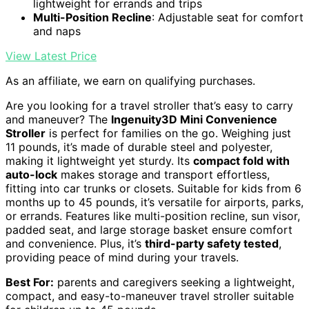
lightweight for errands and trips
Multi-Position Recline
: Adjustable seat for comfort
and naps
View Latest Price
As an affiliate, we earn on qualifying purchases.
Are you looking for a travel stroller that’s easy to carry
and maneuver? The
Ingenuity3D Mini Convenience
Stroller
is perfect for families on the go. Weighing just
11 pounds, it’s made of durable steel and polyester,
making it lightweight yet sturdy. Its
compact fold with
auto-lock
makes storage and transport effortless,
fitting into car trunks or closets. Suitable for kids from 6
months up to 45 pounds, it’s versatile for airports, parks,
or errands. Features like multi-position recline, sun visor,
padded seat, and large storage basket ensure comfort
and convenience. Plus, it’s
third-party safety tested
,
providing peace of mind during your travels.
Best For:
parents and caregivers seeking a lightweight,
compact, and easy-to-maneuver travel stroller suitable