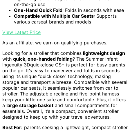
on-the-go use
One-Hand Quick Fold
: Folds in seconds with ease
Compatible with Multiple Car Seats
: Supports
various carseat brands and models
View Latest Price
As an affiliate, we earn on qualifying purchases.
Looking for a stroller that combines
lightweight design
with
quick, one-handed folding
? The Summer Infant
Ingenuity 3Dquickclose CS+ is perfect for busy parents
on the go. It’s easy to maneuver and folds in seconds
using its unique “quick close” technology, making
storage and transport a breeze. Compatible with several
popular car seats, it seamlessly switches from car to
stroller. The adjustable recline and five-point harness
keep your little one safe and comfortable. Plus, it offers
a
large storage basket
and small compartments for
essentials. Overall, it’s a compact, convenient stroller
designed to keep up with your travel adventures.
Best For:
parents seeking a lightweight, compact stroller