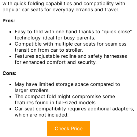
with quick folding capabilities and compatibility with
popular car seats for everyday errands and travel.
Pros:
Easy to fold with one hand thanks to “quick close”
technology, ideal for busy parents.
Compatible with multiple car seats for seamless
transition from car to stroller.
Features adjustable recline and safety harnesses
for enhanced comfort and security.
Cons:
May have limited storage space compared to
larger strollers.
The compact fold might compromise some
features found in full-sized models.
Car seat compatibility requires additional adapters,
which are not included.
Check Price