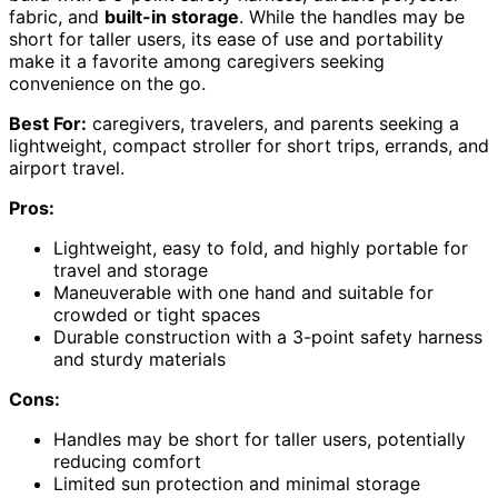
fabric, and
built-in storage
. While the handles may be
short for taller users, its ease of use and portability
make it a favorite among caregivers seeking
convenience on the go.
Best For:
caregivers, travelers, and parents seeking a
lightweight, compact stroller for short trips, errands, and
airport travel.
Pros:
Lightweight, easy to fold, and highly portable for
travel and storage
Maneuverable with one hand and suitable for
crowded or tight spaces
Durable construction with a 3-point safety harness
and sturdy materials
Cons:
Handles may be short for taller users, potentially
reducing comfort
Limited sun protection and minimal storage