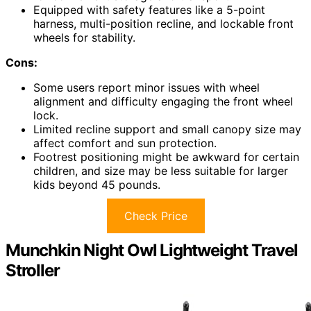
Equipped with safety features like a 5-point
harness, multi-position recline, and lockable front
wheels for stability.
Cons:
Some users report minor issues with wheel
alignment and difficulty engaging the front wheel
lock.
Limited recline support and small canopy size may
affect comfort and sun protection.
Footrest positioning might be awkward for certain
children, and size may be less suitable for larger
kids beyond 45 pounds.
Check Price
Munchkin Night Owl Lightweight Travel
Stroller