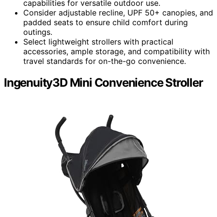
capabilities for versatile outdoor use.
Consider adjustable recline, UPF 50+ canopies, and
padded seats to ensure child comfort during
outings.
Select lightweight strollers with practical
accessories, ample storage, and compatibility with
travel standards for on-the-go convenience.
Ingenuity3D Mini Convenience Stroller