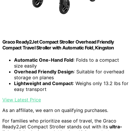
Graco Ready2Jet Compact Stroller Overhead Friendly
Compact Travel Stroller with Automatic Fold, Kingston
Automatic One-Hand Fold
: Folds to a compact
size easily
Overhead Friendly Design
: Suitable for overhead
storage on planes
Lightweight and Compact
: Weighs only 13.2 lbs for
easy transport
View Latest Price
As an affiliate, we earn on qualifying purchases.
For families who prioritize ease of travel, the Graco
Ready2Jet Compact Stroller stands out with its
ultra-