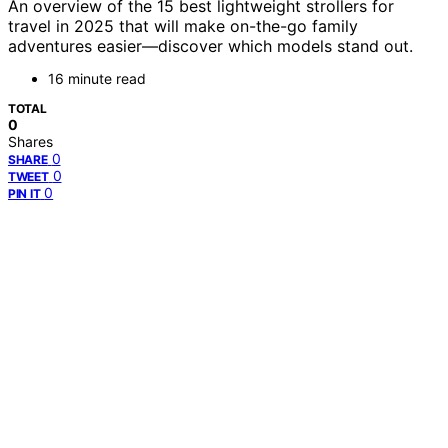
An overview of the 15 best lightweight strollers for
travel in 2025 that will make on-the-go family
adventures easier—discover which models stand out.
16 minute read
TOTAL
0
Shares
0
SHARE
0
TWEET
0
PIN IT