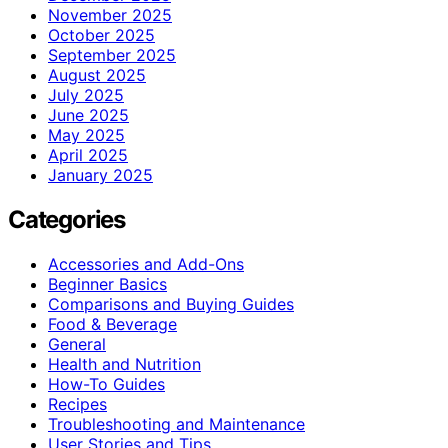
November 2025
October 2025
September 2025
August 2025
July 2025
June 2025
May 2025
April 2025
January 2025
Categories
Accessories and Add-Ons
Beginner Basics
Comparisons and Buying Guides
Food & Beverage
General
Health and Nutrition
How-To Guides
Recipes
Troubleshooting and Maintenance
User Stories and Tips