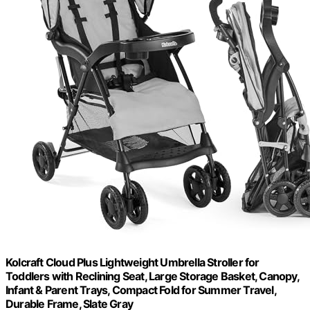
Kolcraft Cloud Plus Lightweight Umbrella Stroller for
Toddlers with Reclining Seat, Large Storage Basket, Canopy,
Infant & Parent Trays, Compact Fold for Summer Travel,
Durable Frame, Slate Gray