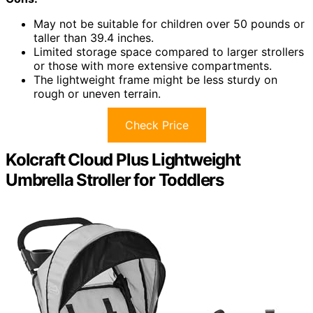
May not be suitable for children over 50 pounds or
taller than 39.4 inches.
Limited storage space compared to larger strollers
or those with more extensive compartments.
The lightweight frame might be less sturdy on
rough or uneven terrain.
Check Price
Kolcraft Cloud Plus Lightweight
Umbrella Stroller for Toddlers