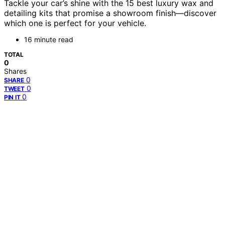
Tackle your car’s shine with the 15 best luxury wax and
detailing kits that promise a showroom finish—discover
which one is perfect for your vehicle.
16 minute read
TOTAL
0
Shares
0
SHARE
0
TWEET
0
PIN IT