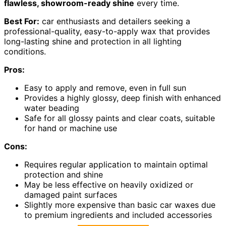
flawless, showroom-ready shine
every time.
Best For:
car enthusiasts and detailers seeking a
professional-quality, easy-to-apply wax that provides
long-lasting shine and protection in all lighting
conditions.
Pros:
Easy to apply and remove, even in full sun
Provides a highly glossy, deep finish with enhanced
water beading
Safe for all glossy paints and clear coats, suitable
for hand or machine use
Cons:
Requires regular application to maintain optimal
protection and shine
May be less effective on heavily oxidized or
damaged paint surfaces
Slightly more expensive than basic car waxes due
to premium ingredients and included accessories