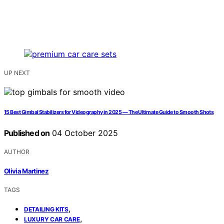
UP NEXT
15 Best Gimbal Stabilizers for Videography in 2025 — The Ultimate Guide to Smooth Shots
Published on
04 October 2025
AUTHOR
Olivia Martinez
TAGS
,
DETAILING KITS
,
LUXURY CAR CARE