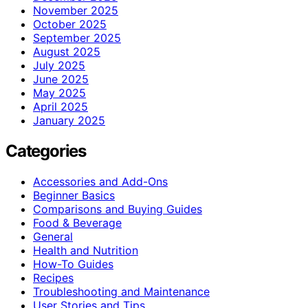
November 2025
October 2025
September 2025
August 2025
July 2025
June 2025
May 2025
April 2025
January 2025
Categories
Accessories and Add-Ons
Beginner Basics
Comparisons and Buying Guides
Food & Beverage
General
Health and Nutrition
How-To Guides
Recipes
Troubleshooting and Maintenance
User Stories and Tips