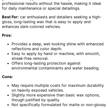
professional results without the hassle, making it ideal
for daily maintenance or special detailings.
Best For:
car enthusiasts and detailers seeking a high-
gloss, long-lasting wax that is easy to apply and
enhances dark-colored vehicles.
Pros:
Provides a deep, wet-looking shine with enhanced
reflections and color depth.
Easy to apply by hand or machine, with smooth,
streak-free removal.
Offers long-lasting protection against
environmental contaminants and water beading.
Cons:
May require multiple coats for maximum durability
on heavily exposed vehicles.
Slightly more expensive than basic wax options,
though justified by quality.
Not specifically formulated for matte or non-glossy