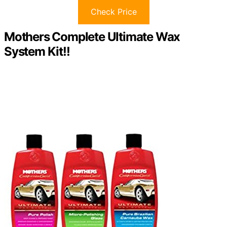
Check Price
Mothers Complete Ultimate Wax
System Kit!!