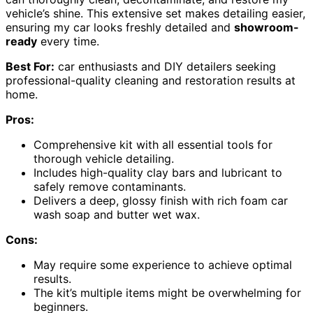
vehicle’s shine. This extensive set makes detailing easier,
ensuring my car looks freshly detailed and
showroom-
ready
every time.
Best For:
car enthusiasts and DIY detailers seeking
professional-quality cleaning and restoration results at
home.
Pros:
Comprehensive kit with all essential tools for
thorough vehicle detailing.
Includes high-quality clay bars and lubricant to
safely remove contaminants.
Delivers a deep, glossy finish with rich foam car
wash soap and butter wet wax.
Cons:
May require some experience to achieve optimal
results.
The kit’s multiple items might be overwhelming for
beginners.