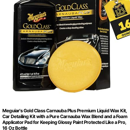
Meguiar's Gold Class Carnauba Plus Premium Liquid Wax Kit,
Car Detailing Kit with a Pure Carnauba Wax Blend and a Foam
Applicator Pad for Keeping Glossy Paint Protected Like a Pro,
16 Oz Bottle