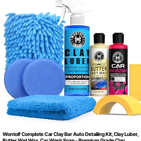
Wontolf Complete Car Clay Bar Auto Detailing Kit, Clay Luber,
Butter Wet Wax, Car Wash Soap - Premium Grade Clay