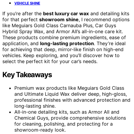
VEHICLE SHINE
If you’re after the
best luxury car wax
and detailing kits
for that perfect
showroom shine
, I recommend options
like Meguiars Gold Class Carnauba Plus, Car Guys
Hybrid Spray Wax, and Armor All’s all-in-one care kit.
These products combine premium ingredients, ease of
application, and
long-lasting protection
. They’re ideal
for achieving that deep, mirror-like finish on high-end
vehicles. Keep exploring, and you’ll discover how to
select the perfect kit for your car’s needs.
Key Takeaways
Premium wax products like Meguiars Gold Class
and Ultimate Liquid Wax deliver deep, high-gloss,
professional finishes with advanced protection and
long-lasting shine.
All-in-one detailing kits, such as Armor All and
Chemical Guys, provide comprehensive solutions
for cleaning, polishing, and protecting for a
showroom-ready look.