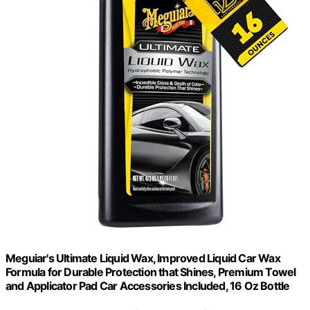
Meguiar's Ultimate Liquid Wax, Improved Liquid Car Wax
Formula for Durable Protection that Shines, Premium Towel
and Applicator Pad Car Accessories Included, 16 Oz Bottle