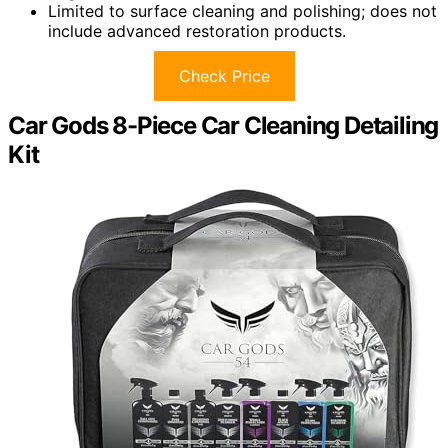
Limited to surface cleaning and polishing; does not
include advanced restoration products.
Check Price
Car Gods 8-Piece Car Cleaning Detailing
Kit