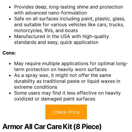
Provides deep, long-lasting shine and protection
with advanced nano-formulation
Safe on all surfaces including paint, plastic, glass,
and suitable for various vehicles like cars, trucks,
motorcycles, RVs, and boats
Manufactured in the USA with high-quality
standards and easy, quick application
Cons:
May require multiple applications for optimal long-
term protection on heavily worn surfaces
As a spray wax, it might not offer the same
durability as traditional paste or liquid waxes in
extreme conditions
Some users may find it less effective on heavily
oxidized or damaged paint surfaces
Check Price
Armor All Car Care Kit (8 Piece)