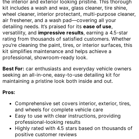
the interior and exterior looking pristine. This thorough
kit includes a wash and wax, glass cleaner, tire shine,
wheel cleaner, interior protectant, multi-purpose cleaner,
air freshener, and a wash pad—covering all your
detailing needs. It’s praised for its
ease of use
,
versatility, and
impressive results
, earning a 4.5-star
rating from thousands of satisfied customers. Whether
you’re cleaning the paint, tires, or interior surfaces, this
kit simplifies maintenance and helps achieve a
professional, showroom-ready look.
Best For:
car enthusiasts and everyday vehicle owners
seeking an all-in-one, easy-to-use detailing kit for
maintaining a pristine look both inside and out.
Pros:
Comprehensive set covers interior, exterior, tires,
and wheels for complete vehicle care
Easy to use with clear instructions, providing
professional-looking results
Highly rated with 4.5 stars based on thousands of
positive customer reviews