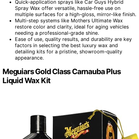
Quick-application sprays like Car Guys Hybrid
Spray Wax offer versatile, hassle-free use on
multiple surfaces for a high-gloss, mirror-like finish.
Multi-step systems like Mothers Ultimate Wax
restore color and clarity, ideal for aging vehicles
needing a professional-grade shine.
Ease of use, quality results, and durability are key
factors in selecting the best luxury wax and
detailing kits for a pristine, showroom-quality
appearance.
Meguiars Gold Class Carnauba Plus
Liquid Wax Kit