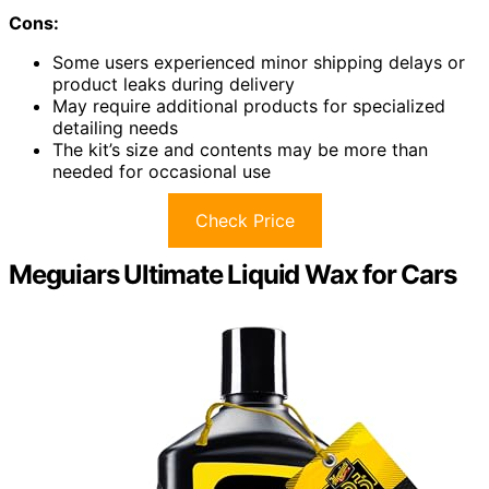
Cons:
Some users experienced minor shipping delays or
product leaks during delivery
May require additional products for specialized
detailing needs
The kit’s size and contents may be more than
needed for occasional use
Check Price
Meguiars Ultimate Liquid Wax for Cars