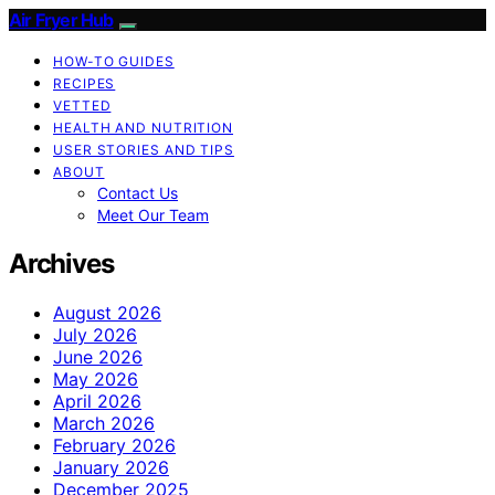
Air Fryer Hub
HOW-TO GUIDES
RECIPES
VETTED
HEALTH AND NUTRITION
USER STORIES AND TIPS
ABOUT
Contact Us
Meet Our Team
Archives
August 2026
July 2026
June 2026
May 2026
April 2026
March 2026
February 2026
January 2026
December 2025