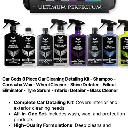
Car Gods 8 Piece Car Cleaning Detailing Kit - Shampoo -
Carnauba Wax - Wheel Cleaner - Shine Detailer - Fallout
Eliminator - Tyre Serum - Interior Detailer - Glass Cleaner
Complete Car Detailing Kit
: Covers interior and
exterior cleaning needs
All-in-One Set
: Includes wash, wax, and protection
products
High-Quality Formulations
: Deep cleans and