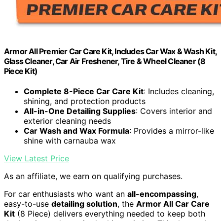
Armor All Premier Car Care Kit, Includes Car Wax & Wash Kit,
Glass Cleaner, Car Air Freshener, Tire & Wheel Cleaner (8
Piece Kit)
Complete 8-Piece Car Care Kit
: Includes cleaning,
shining, and protection products
All-in-One Detailing Supplies
: Covers interior and
exterior cleaning needs
Car Wash and Wax Formula
: Provides a mirror-like
shine with carnauba wax
View Latest Price
As an affiliate, we earn on qualifying purchases.
For car enthusiasts who want an
all-encompassing
,
easy-to-use
detailing solution
, the
Armor All Car Care
Kit
(8 Piece) delivers everything needed to keep both