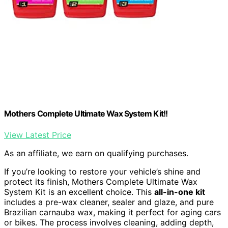
Mothers Complete Ultimate Wax System Kit!!
View Latest Price
As an affiliate, we earn on qualifying purchases.
If you’re looking to restore your vehicle’s shine and
protect its finish, Mothers Complete Ultimate Wax
System Kit is an excellent choice. This
all-in-one kit
includes a pre-wax cleaner, sealer and glaze, and pure
Brazilian carnauba wax, making it perfect for aging cars
or bikes. The process involves cleaning, adding depth,