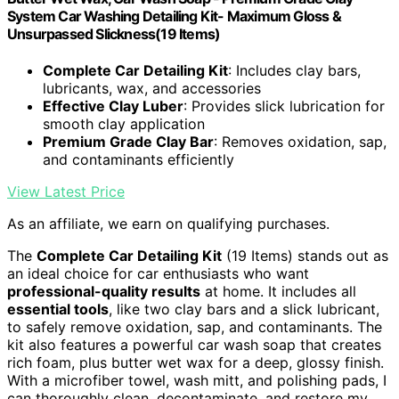
System Car Washing Detailing Kit- Maximum Gloss &
Unsurpassed Slickness(19 Items)
Complete Car Detailing Kit
: Includes clay bars,
lubricants, wax, and accessories
Effective Clay Luber
: Provides slick lubrication for
smooth clay application
Premium Grade Clay Bar
: Removes oxidation, sap,
and contaminants efficiently
View Latest Price
As an affiliate, we earn on qualifying purchases.
The
Complete Car Detailing Kit
(19 Items) stands out as
an ideal choice for car enthusiasts who want
professional-quality results
at home. It includes all
essential tools
, like two clay bars and a slick lubricant,
to safely remove oxidation, sap, and contaminants. The
kit also features a powerful car wash soap that creates
rich foam, plus butter wet wax for a deep, glossy finish.
With a microfiber towel, wash mitt, and polishing pads, I
can thoroughly clean, decontaminate, and restore my