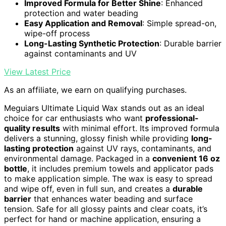
Improved Formula for Better Shine
: Enhanced
protection and water beading
Easy Application and Removal
: Simple spread-on,
wipe-off process
Long-Lasting Synthetic Protection
: Durable barrier
against contaminants and UV
View Latest Price
As an affiliate, we earn on qualifying purchases.
Meguiars Ultimate Liquid Wax stands out as an ideal
choice for car enthusiasts who want
professional-
quality results
with minimal effort. Its improved formula
delivers a stunning, glossy finish while providing
long-
lasting protection
against UV rays, contaminants, and
environmental damage. Packaged in a
convenient 16 oz
bottle
, it includes premium towels and applicator pads
to make application simple. The wax is easy to spread
and wipe off, even in full sun, and creates a
durable
barrier
that enhances water beading and surface
tension. Safe for all glossy paints and clear coats, it’s
perfect for hand or machine application, ensuring a