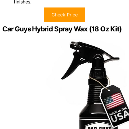
finishes.
Check Price
Car Guys Hybrid Spray Wax (18 Oz Kit)