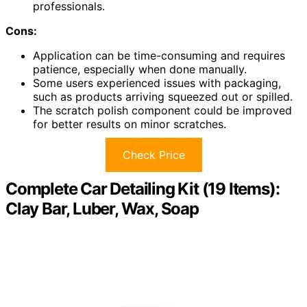
professionals.
Cons:
Application can be time-consuming and requires
patience, especially when done manually.
Some users experienced issues with packaging,
such as products arriving squeezed out or spilled.
The scratch polish component could be improved
for better results on minor scratches.
Check Price
Complete Car Detailing Kit (19 Items):
Clay Bar, Luber, Wax, Soap