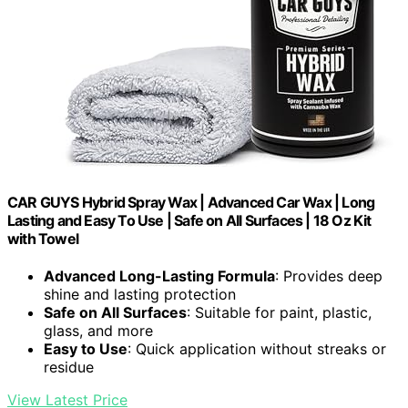
CAR GUYS Hybrid Spray Wax | Advanced Car Wax | Long
Lasting and Easy To Use | Safe on All Surfaces | 18 Oz Kit
with Towel
Advanced Long-Lasting Formula
: Provides deep
shine and lasting protection
Safe on All Surfaces
: Suitable for paint, plastic,
glass, and more
Easy to Use
: Quick application without streaks or
residue
View Latest Price