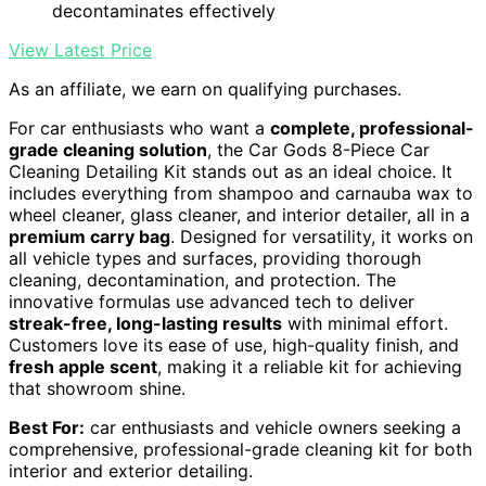
decontaminates effectively
View Latest Price
As an affiliate, we earn on qualifying purchases.
For car enthusiasts who want a
complete, professional-
grade cleaning solution
, the Car Gods 8-Piece Car
Cleaning Detailing Kit stands out as an ideal choice. It
includes everything from shampoo and carnauba wax to
wheel cleaner, glass cleaner, and interior detailer, all in a
premium carry bag
. Designed for versatility, it works on
all vehicle types and surfaces, providing thorough
cleaning, decontamination, and protection. The
innovative formulas use advanced tech to deliver
streak-free, long-lasting results
with minimal effort.
Customers love its ease of use, high-quality finish, and
fresh apple scent
, making it a reliable kit for achieving
that showroom shine.
Best For:
car enthusiasts and vehicle owners seeking a
comprehensive, professional-grade cleaning kit for both
interior and exterior detailing.