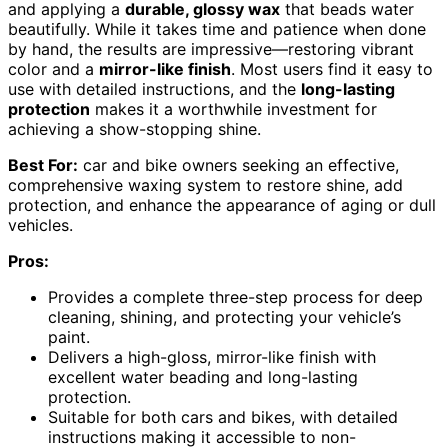
and applying a
durable, glossy wax
that beads water
beautifully. While it takes time and patience when done
by hand, the results are impressive—restoring vibrant
color and a
mirror-like finish
. Most users find it easy to
use with detailed instructions, and the
long-lasting
protection
makes it a worthwhile investment for
achieving a show-stopping shine.
Best For:
car and bike owners seeking an effective,
comprehensive waxing system to restore shine, add
protection, and enhance the appearance of aging or dull
vehicles.
Pros:
Provides a complete three-step process for deep
cleaning, shining, and protecting your vehicle’s
paint.
Delivers a high-gloss, mirror-like finish with
excellent water beading and long-lasting
protection.
Suitable for both cars and bikes, with detailed
instructions making it accessible to non-