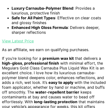
Luxury Carnauba-Polymer Blend
: Provides a
luxurious, protective finish
Safe for All Paint Types
: Effective on clear coats
and glossy finishes
Enhanced High Gloss Formula
: Delivers deeper,
sharper reflections
View Latest Price
As an affiliate, we earn on qualifying purchases.
If you’re looking for a
premium wax kit
that delivers a
high-gloss, professional finish
with minimal effort, the
Meguiars Gold Class Carnauba Plus Liquid Wax Kit is an
excellent choice. I love how its luxurious carnauba-
polymer blend deepens color, enhances reflections, and
adds a rich, wet look. It’s
easy to apply
with the included
foam applicator, whether by hand or machine, and buffs
off smoothly. The
water-repellent barrier
keeps
contaminants at bay and causes water to bead off
effortlessly. With
long-lasting protection
that maintains
your vehicle’s appearance for weeks, this kit offers