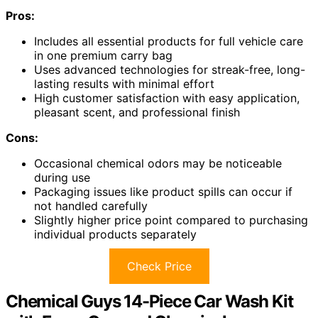
Pros:
Includes all essential products for full vehicle care
in one premium carry bag
Uses advanced technologies for streak-free, long-
lasting results with minimal effort
High customer satisfaction with easy application,
pleasant scent, and professional finish
Cons:
Occasional chemical odors may be noticeable
during use
Packaging issues like product spills can occur if
not handled carefully
Slightly higher price point compared to purchasing
individual products separately
Check Price
Chemical Guys 14-Piece Car Wash Kit