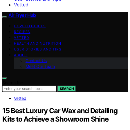
Vetted
Air Fryer Hub
HOW-TO GUIDES
RECIPES
VETTED
HEALTH AND NUTRITION
USER STORIES AND TIPS
ABOUT
Contact Us
Meet Our Team
Search for:
SEARCH
Vetted
15 Best Luxury Car Wax and Detailing
Kits to Achieve a Showroom Shine