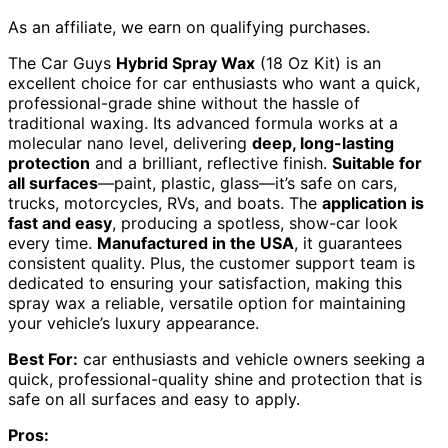
As an affiliate, we earn on qualifying purchases.
The Car Guys
Hybrid Spray Wax
(18 Oz Kit) is an
excellent choice for car enthusiasts who want a quick,
professional-grade shine without the hassle of
traditional waxing. Its advanced formula works at a
molecular nano level, delivering
deep, long-lasting
protection
and a brilliant, reflective finish.
Suitable for
all surfaces
—paint, plastic, glass—it’s safe on cars,
trucks, motorcycles, RVs, and boats. The
application is
fast and easy
, producing a spotless, show-car look
every time.
Manufactured in the USA
, it guarantees
consistent quality. Plus, the customer support team is
dedicated to ensuring your satisfaction, making this
spray wax a reliable, versatile option for maintaining
your vehicle’s luxury appearance.
Best For:
car enthusiasts and vehicle owners seeking a
quick, professional-quality shine and protection that is
safe on all surfaces and easy to apply.
Pros: