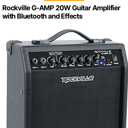
Rockville G-AMP 20W Guitar Amplifier
with Bluetooth and Effects