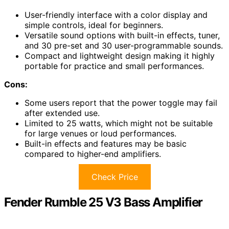
User-friendly interface with a color display and
simple controls, ideal for beginners.
Versatile sound options with built-in effects, tuner,
and 30 pre-set and 30 user-programmable sounds.
Compact and lightweight design making it highly
portable for practice and small performances.
Cons:
Some users report that the power toggle may fail
after extended use.
Limited to 25 watts, which might not be suitable
for large venues or loud performances.
Built-in effects and features may be basic
compared to higher-end amplifiers.
Check Price
Fender Rumble 25 V3 Bass Amplifier