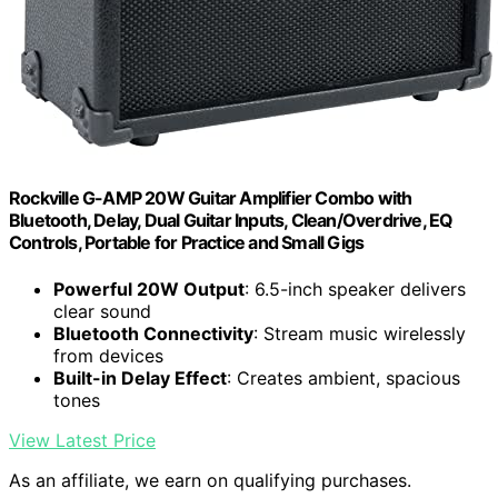
Rockville G-AMP 20W Guitar Amplifier Combo with
Bluetooth, Delay, Dual Guitar Inputs, Clean/Overdrive, EQ
Controls, Portable for Practice and Small Gigs
Powerful 20W Output
: 6.5-inch speaker delivers
clear sound
Bluetooth Connectivity
: Stream music wirelessly
from devices
Built-in Delay Effect
: Creates ambient, spacious
tones
View Latest Price
As an affiliate, we earn on qualifying purchases.