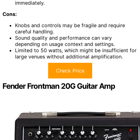
immediately.
Cons:
Knobs and controls may be fragile and require
careful handling.
Sound quality and performance can vary
depending on usage context and settings.
Limited to 50 watts, which might be insufficient for
large venues without additional amplification.
Check Price
Fender Frontman 20G Guitar Amp