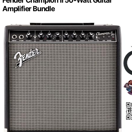
Fender Champion II 50-Watt Guitar
Amplifier Bundle