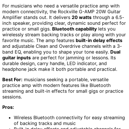
For musicians who need a versatile practice amp with
modern connectivity, the Rockville G-AMP 20W Guitar
Amplifier stands out. It delivers
20 watts
through a 6.5-
inch speaker, providing clear, dynamic sound perfect for
practice or small gigs.
Bluetooth capability
lets you
wirelessly stream backing tracks or play along with your
favorite music. The amp features
built-in delay effects
and adjustable Clean and Overdrive channels with a 3-
band EQ, enabling you to shape your tone easily.
Dual
guitar inputs
are perfect for jamming or lessons. Its
durable design, carry handle, LED indicator, and
headphone jack make it both portable and practical.
Best For:
musicians seeking a portable, versatile
practice amp with modern features like Bluetooth
streaming and built-in effects for small gigs or practice
sessions.
Pros:
Wireless Bluetooth connectivity for easy streaming
of backing tracks and music
Built-in delay effects and adjustable channels for