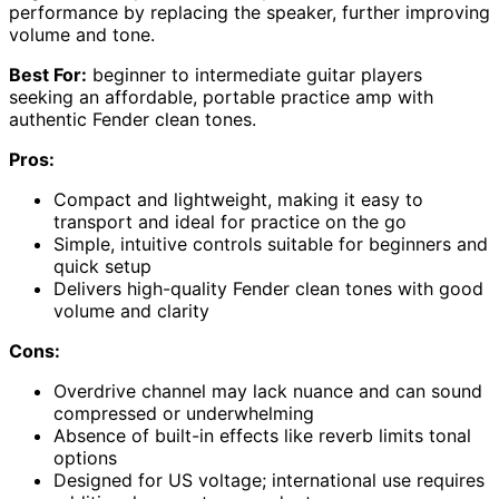
performance by replacing the speaker, further improving
volume and tone.
Best For:
beginner to intermediate guitar players
seeking an affordable, portable practice amp with
authentic Fender clean tones.
Pros:
Compact and lightweight, making it easy to
transport and ideal for practice on the go
Simple, intuitive controls suitable for beginners and
quick setup
Delivers high-quality Fender clean tones with good
volume and clarity
Cons:
Overdrive channel may lack nuance and can sound
compressed or underwhelming
Absence of built-in effects like reverb limits tonal
options
Designed for US voltage; international use requires