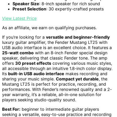
Speaker Size
: 8-inch speaker for rich sound
Preset Selection
: 30 expertly-crafted presets
View Latest Price
As an affiliate, we earn on qualifying purchases.
If you’re looking for a
versatile and beginner-friendly
luxury guitar amplifier, the Fender Mustang LT25 with
USB audio interface is an excellent choice. It features a
25-watt combo
with an 8-inch Fender special design
speaker, delivering that classic Fender tone. The amp
offers
30 preset effects
covering various music styles,
all accessible through an intuitive 1.8-inch color display.
Its
built-in USB audio interface
makes recording and
sharing your music simple.
Compact yet durable
, the
Mustang LT25 is perfect for practice, recording, and
performances. With Fender’s renowned quality and a 2-
year warranty, it’s a reliable, all-in-one solution for
players seeking studio-quality sound.
Best For:
beginner to intermediate guitar players
seeking a versatile, easy-to-use practice and recording