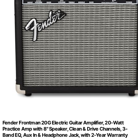
Fender Frontman 20G Electric Guitar Amplifier, 20-Watt
Practice Amp with 8" Speaker, Clean & Drive Channels, 3-
Band EQ, Aux In & Headphone Jack, with 2-Year Warranty