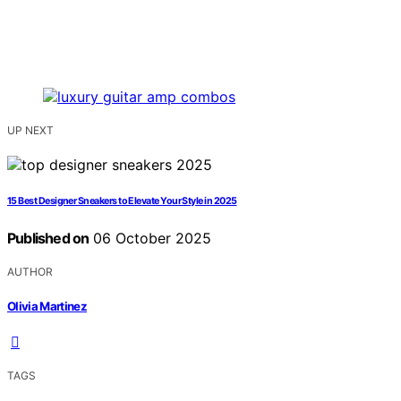
UP NEXT
15 Best Designer Sneakers to Elevate Your Style in 2025
Published on
06 October 2025
AUTHOR
Olivia Martinez
TAGS