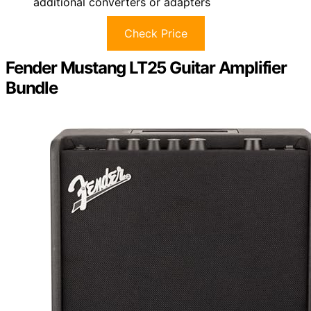
additional converters or adapters
Check Price
Fender Mustang LT25 Guitar Amplifier
Bundle