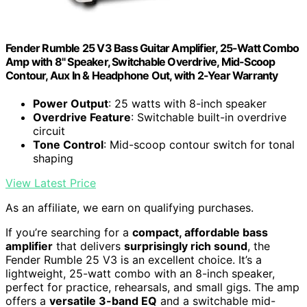
Fender Rumble 25 V3 Bass Guitar Amplifier, 25-Watt Combo
Amp with 8" Speaker, Switchable Overdrive, Mid-Scoop
Contour, Aux In & Headphone Out, with 2-Year Warranty
Power Output
: 25 watts with 8-inch speaker
Overdrive Feature
: Switchable built-in overdrive
circuit
Tone Control
: Mid-scoop contour switch for tonal
shaping
View Latest Price
As an affiliate, we earn on qualifying purchases.
If you’re searching for a
compact, affordable bass
amplifier
that delivers
surprisingly rich sound
, the
Fender Rumble 25 V3 is an excellent choice. It’s a
lightweight, 25-watt combo with an 8-inch speaker,
perfect for practice, rehearsals, and small gigs. The amp
offers a
versatile 3-band EQ
and a switchable mid-