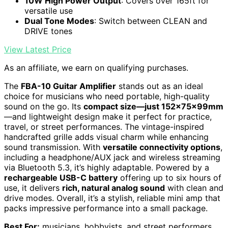
10W High Power Output
: Covers over 165ft for
versatile use
Dual Tone Modes
: Switch between CLEAN and
DRIVE tones
View Latest Price
As an affiliate, we earn on qualifying purchases.
The
FBA-10 Guitar Amplifier
stands out as an ideal
choice for musicians who need portable, high-quality
sound on the go. Its
compact size—just 152x75x99mm
—and lightweight design make it perfect for practice,
travel, or street performances. The vintage-inspired
handcrafted grille adds visual charm while enhancing
sound transmission. With
versatile connectivity options
,
including a headphone/AUX jack and wireless streaming
via Bluetooth 5.3, it’s highly adaptable. Powered by a
rechargeable USB-C battery
offering up to six hours of
use, it delivers
rich, natural analog sound
with clean and
drive modes. Overall, it’s a stylish, reliable mini amp that
packs impressive performance into a small package.
Best For:
musicians, hobbyists, and street performers