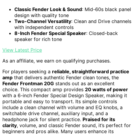
Classic Fender Look & Sound
: Mid-60s black panel
design with quality tone
Two-Channel Versatility
: Clean and Drive channels
with independent controls
8-Inch Fender Special Speaker
: Closed-back
speaker for rich tone
View Latest Price
As an affiliate, we earn on qualifying purchases.
For players seeking a
reliable, straightforward practice
amp
that delivers authentic Fender clean tones, the
Fender Frontman 20G
stands out as an excellent
choice. This compact amp provides
20 watts of power
with a 6-inch Fender Special Design Speaker, making it
portable and easy to transport. Its simple controls
include a clean channel with volume and EQ knobs, a
switchable drive channel, auxiliary input, and a
headphone jack for silent practice.
Praised for its
clarity
, volume, and classic Fender sound, it’s perfect for
beginners and pros alike. Many users enhance its