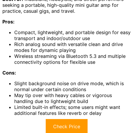
seeking a portable, high-quality mini guitar amp for
practice, casual gigs, and travel.
Pros:
Compact, lightweight, and portable design for easy
transport and indoor/outdoor use
Rich analog sound with versatile clean and drive
modes for dynamic playing
Wireless streaming via Bluetooth 5.3 and multiple
connectivity options for flexible use
Cons:
Slight background noise on drive mode, which is
normal under certain conditions
May tip over with heavy cables or vigorous
handling due to lightweight build
Limited built-in effects; some users might want
additional features like reverb or delay
Check Price