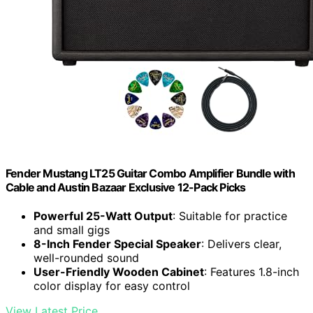
Fender Mustang LT25 Guitar Combo Amplifier Bundle with
Cable and Austin Bazaar Exclusive 12-Pack Picks
Powerful 25-Watt Output
: Suitable for practice
and small gigs
8-Inch Fender Special Speaker
: Delivers clear,
well-rounded sound
User-Friendly Wooden Cabinet
: Features 1.8-inch
color display for easy control
View Latest Price