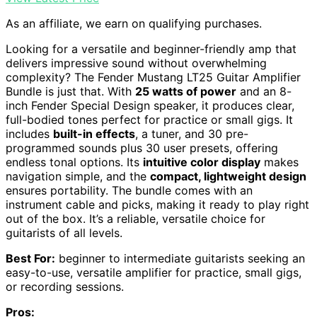
As an affiliate, we earn on qualifying purchases.
Looking for a versatile and beginner-friendly amp that
delivers impressive sound without overwhelming
complexity? The Fender Mustang LT25 Guitar Amplifier
Bundle is just that. With
25 watts of power
and an 8-
inch Fender Special Design speaker, it produces clear,
full-bodied tones perfect for practice or small gigs. It
includes
built-in effects
, a tuner, and 30 pre-
programmed sounds plus 30 user presets, offering
endless tonal options. Its
intuitive color display
makes
navigation simple, and the
compact, lightweight design
ensures portability. The bundle comes with an
instrument cable and picks, making it ready to play right
out of the box. It’s a reliable, versatile choice for
guitarists of all levels.
Best For:
beginner to intermediate guitarists seeking an
easy-to-use, versatile amplifier for practice, small gigs,
or recording sessions.
Pros: