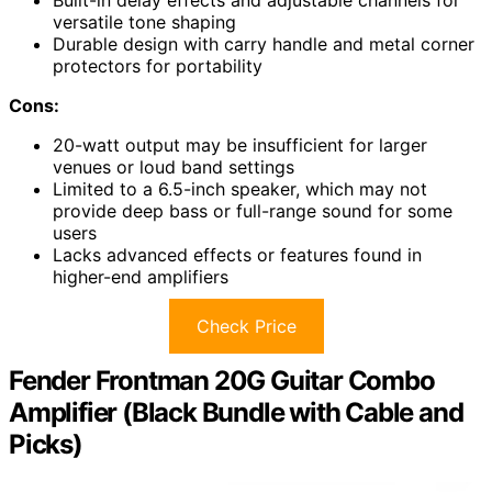
versatile tone shaping
Durable design with carry handle and metal corner
protectors for portability
Cons:
20-watt output may be insufficient for larger
venues or loud band settings
Limited to a 6.5-inch speaker, which may not
provide deep bass or full-range sound for some
users
Lacks advanced effects or features found in
higher-end amplifiers
Check Price
Fender Frontman 20G Guitar Combo
Amplifier (Black Bundle with Cable and
Picks)