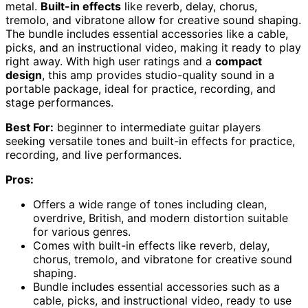
metal.
Built-in effects
like reverb, delay, chorus,
tremolo, and vibratone allow for creative sound shaping.
The bundle includes essential accessories like a cable,
picks, and an instructional video, making it ready to play
right away. With high user ratings and a
compact
design
, this amp provides studio-quality sound in a
portable package, ideal for practice, recording, and
stage performances.
Best For:
beginner to intermediate guitar players
seeking versatile tones and built-in effects for practice,
recording, and live performances.
Pros:
Offers a wide range of tones including clean,
overdrive, British, and modern distortion suitable
for various genres.
Comes with built-in effects like reverb, delay,
chorus, tremolo, and vibratone for creative sound
shaping.
Bundle includes essential accessories such as a
cable, picks, and instructional video, ready to use