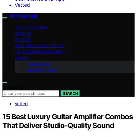
Vetted
Air Fryer Hub
HOW-TO GUIDES
RECIPES
VETTED
HEALTH AND NUTRITION
USER STORIES AND TIPS
ABOUT
Contact Us
Meet Our Team
Search for:
SEARCH
Vetted
15 Best Luxury Guitar Amplifier Combos
That Deliver Studio-Quality Sound