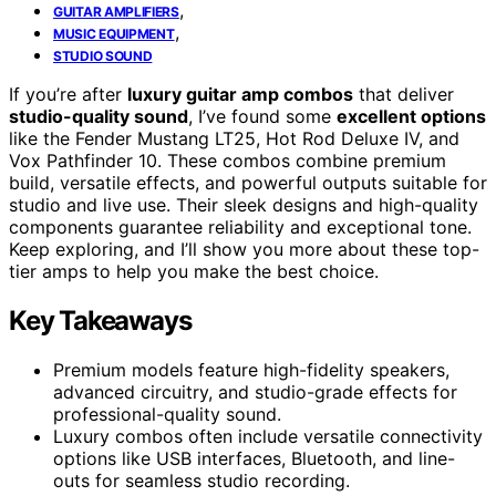
,
GUITAR AMPLIFIERS
,
MUSIC EQUIPMENT
STUDIO SOUND
If you’re after
luxury guitar amp combos
that deliver
studio-quality sound
, I’ve found some
excellent options
like the Fender Mustang LT25, Hot Rod Deluxe IV, and
Vox Pathfinder 10. These combos combine premium
build, versatile effects, and powerful outputs suitable for
studio and live use. Their sleek designs and high-quality
components guarantee reliability and exceptional tone.
Keep exploring, and I’ll show you more about these top-
tier amps to help you make the best choice.
Key Takeaways
Premium models feature high-fidelity speakers,
advanced circuitry, and studio-grade effects for
professional-quality sound.
Luxury combos often include versatile connectivity
options like USB interfaces, Bluetooth, and line-
outs for seamless studio recording.