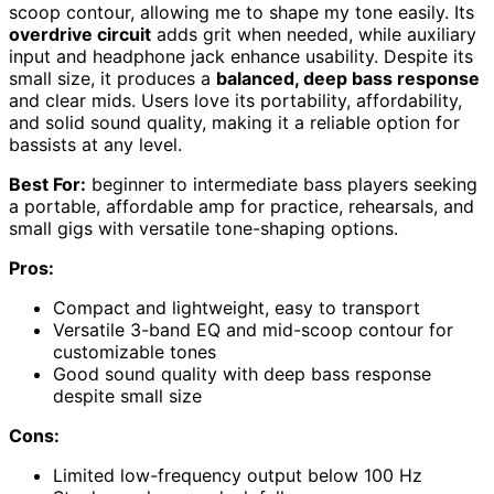
scoop contour, allowing me to shape my tone easily. Its
overdrive circuit
adds grit when needed, while auxiliary
input and headphone jack enhance usability. Despite its
small size, it produces a
balanced, deep bass response
and clear mids. Users love its portability, affordability,
and solid sound quality, making it a reliable option for
bassists at any level.
Best For:
beginner to intermediate bass players seeking
a portable, affordable amp for practice, rehearsals, and
small gigs with versatile tone-shaping options.
Pros:
Compact and lightweight, easy to transport
Versatile 3-band EQ and mid-scoop contour for
customizable tones
Good sound quality with deep bass response
despite small size
Cons:
Limited low-frequency output below 100 Hz