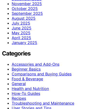
November 2025
October 2025
September 2025
August 2025
July 2025
June 2025
May 2025
April 2025
January 2025
Categories
Accessories and Add-Ons
Beginner Basics
Comparisons and Buying Guides
Food & Beverage
General
Health and Nutrition
How-To Guides
Recipes
Troubleshooting and Maintenance
User Stories and Tips