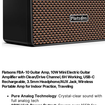
Flatsons FBA-10 Guitar Amp, 10W Mini Electric Guitar
Amplifier with Clean/Drive Channel, 6H Working, USB-C
Rechargeable, 3.5mm Headphone/AUX Jack, Wireless
Portable Amp for Indoor Practice, Traveling
Pure Analog Technology
: Crystal-clear sound with
full analog tech