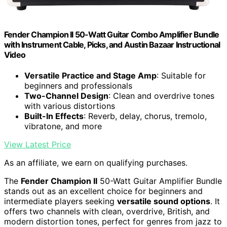
Fender Champion II 50-Watt Guitar Combo Amplifier Bundle
with Instrument Cable, Picks, and Austin Bazaar Instructional
Video
Versatile Practice and Stage Amp
: Suitable for
beginners and professionals
Two-Channel Design
: Clean and overdrive tones
with various distortions
Built-In Effects
: Reverb, delay, chorus, tremolo,
vibratone, and more
View Latest Price
As an affiliate, we earn on qualifying purchases.
The
Fender Champion II
50-Watt Guitar Amplifier Bundle
stands out as an excellent choice for beginners and
intermediate players seeking
versatile sound options
. It
offers two channels with clean, overdrive, British, and
modern distortion tones, perfect for genres from jazz to