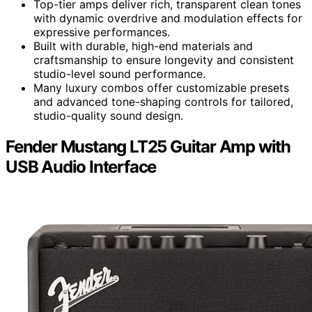
Top-tier amps deliver rich, transparent clean tones
with dynamic overdrive and modulation effects for
expressive performances.
Built with durable, high-end materials and
craftsmanship to ensure longevity and consistent
studio-level sound performance.
Many luxury combos offer customizable presets
and advanced tone-shaping controls for tailored,
studio-quality sound design.
Fender Mustang LT25 Guitar Amp with
USB Audio Interface