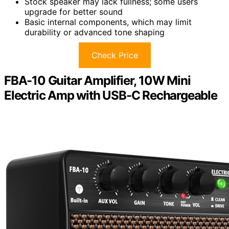
Stock speaker may lack fullness; some users
upgrade for better sound
Basic internal components, which may limit
durability or advanced tone shaping
Check Price
FBA-10 Guitar Amplifier, 10W Mini
Electric Amp with USB-C Rechargeable