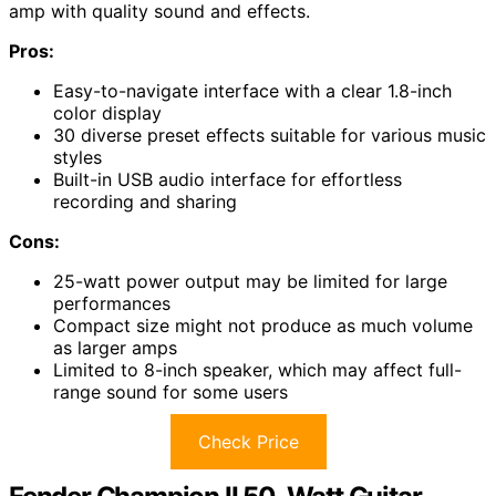
amp with quality sound and effects.
Pros:
Easy-to-navigate interface with a clear 1.8-inch
color display
30 diverse preset effects suitable for various music
styles
Built-in USB audio interface for effortless
recording and sharing
Cons:
25-watt power output may be limited for large
performances
Compact size might not produce as much volume
as larger amps
Limited to 8-inch speaker, which may affect full-
range sound for some users
Check Price