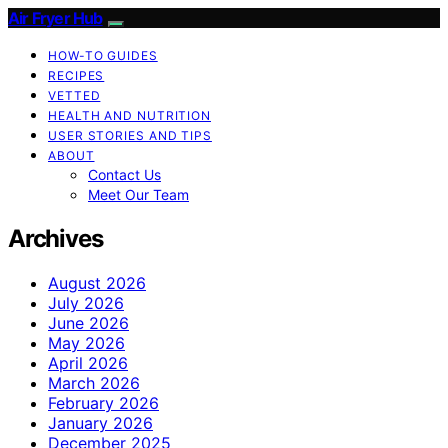
Air Fryer Hub
HOW-TO GUIDES
RECIPES
VETTED
HEALTH AND NUTRITION
USER STORIES AND TIPS
ABOUT
Contact Us
Meet Our Team
Archives
August 2026
July 2026
June 2026
May 2026
April 2026
March 2026
February 2026
January 2026
December 2025