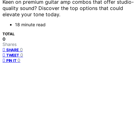
Keen on premium guitar amp combos that offer studio-
quality sound? Discover the top options that could
elevate your tone today.
18 minute read
TOTAL
0
Shares
0
SHARE
0
TWEET
0
PIN IT