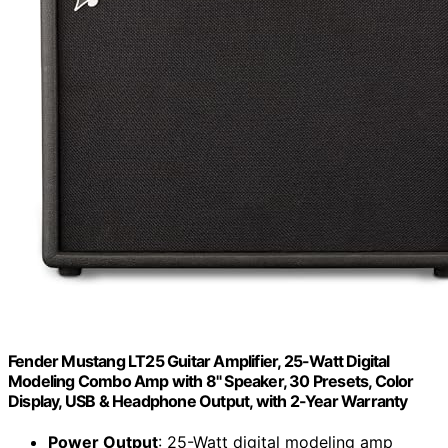
Fender Mustang LT25 Guitar Amplifier, 25-Watt Digital
Modeling Combo Amp with 8" Speaker, 30 Presets, Color
Display, USB & Headphone Output, with 2-Year Warranty
Power Output
: 25-Watt digital modeling amp