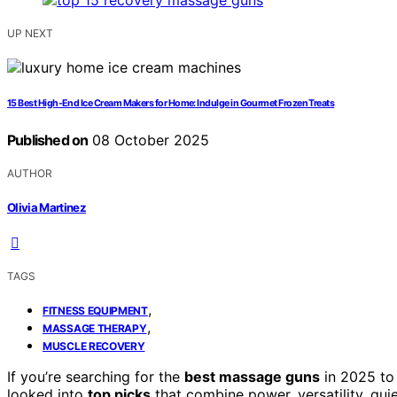
UP NEXT
15 Best High-End Ice Cream Makers for Home: Indulge in Gourmet Frozen Treats
Published on
08 October 2025
AUTHOR
Olivia Martinez
TAGS
,
FITNESS EQUIPMENT
,
MASSAGE THERAPY
MUSCLE RECOVERY
If you’re searching for the
best massage guns
in 2025 t
looked into
top picks
that combine power, versatility, quie