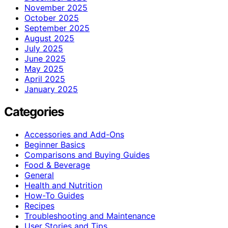
November 2025
October 2025
September 2025
August 2025
July 2025
June 2025
May 2025
April 2025
January 2025
Categories
Accessories and Add-Ons
Beginner Basics
Comparisons and Buying Guides
Food & Beverage
General
Health and Nutrition
How-To Guides
Recipes
Troubleshooting and Maintenance
User Stories and Tips