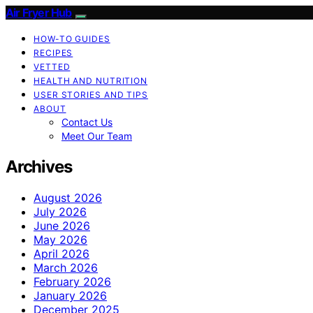
Air Fryer Hub
HOW-TO GUIDES
RECIPES
VETTED
HEALTH AND NUTRITION
USER STORIES AND TIPS
ABOUT
Contact Us
Meet Our Team
Archives
August 2026
July 2026
June 2026
May 2026
April 2026
March 2026
February 2026
January 2026
December 2025