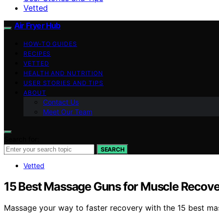
Vetted
Air Fryer Hub
HOW-TO GUIDES
RECIPES
VETTED
HEALTH AND NUTRITION
USER STORIES AND TIPS
ABOUT
Contact Us
Meet Our Team
Search for:
SEARCH
Vetted
15 Best Massage Guns for Muscle Recove
Massage your way to faster recovery with the 15 best mas