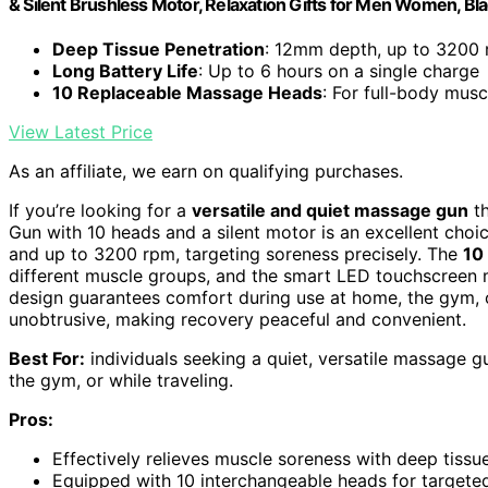
& Silent Brushless Motor, Relaxation Gifts for Men Women, Bl
Deep Tissue Penetration
: 12mm depth, up to 3200 r
Long Battery Life
: Up to 6 hours on a single charge
10 Replaceable Massage Heads
: For full-body musc
View Latest Price
As an affiliate, we earn on qualifying purchases.
If you’re looking for a
versatile and quiet massage gun
th
Gun with 10 heads and a silent motor is an excellent choic
and up to 3200 rpm, targeting soreness precisely. The
10
different muscle groups, and the smart LED touchscreen m
design guarantees comfort during use at home, the gym, o
unobtrusive, making recovery peaceful and convenient.
Best For:
individuals seeking a quiet, versatile massage gu
the gym, or while traveling.
Pros:
Effectively relieves muscle soreness with deep tis
Equipped with 10 interchangeable heads for targete