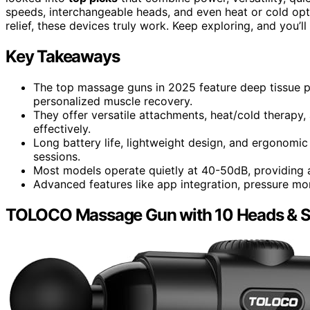
speeds, interchangeable heads, and even heat or cold opt
relief, these devices truly work. Keep exploring, and you’
Key Takeaways
The top massage guns in 2025 feature deep tissue p
personalized muscle recovery.
They offer versatile attachments, heat/cold therapy,
effectively.
Long battery life, lightweight design, and ergonomi
sessions.
Most models operate quietly at 40-50dB, providing 
Advanced features like app integration, pressure mon
TOLOCO Massage Gun with 10 Heads & Si