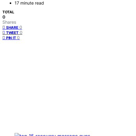
17 minute read
TOTAL
0
Shares
0
SHARE
0
TWEET
0
PIN IT