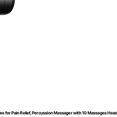
 for Pain Relief, Percussion Massager with 10 Massages Hea