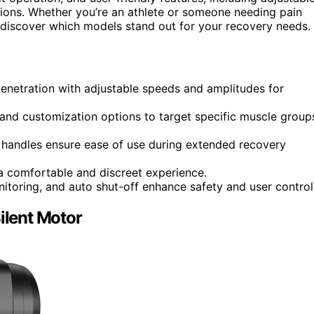
ions. Whether you’re an athlete or someone needing pain
ll discover which models stand out for your recovery needs.
enetration with adjustable speeds and amplitudes for
 and customization options to target specific muscle group
c handles ensure ease of use during extended recovery
a comfortable and discreet experience.
itoring, and auto shut-off enhance safety and user control
lent Motor