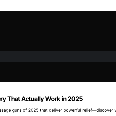
ry That Actually Work in 2025
sage guns of 2025 that deliver powerful relief—discover wh