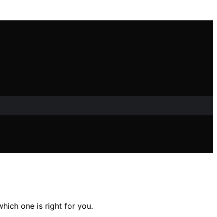
ich one is right for you.