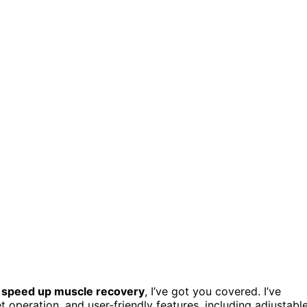
o
speed up muscle recovery
, I’ve got you covered. I’ve
t operation, and user-friendly features, including adjustabl