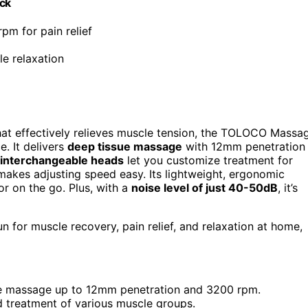
ack
pm for pain relief
le relaxation
at effectively relieves muscle tension, the TOLOCO Massa
e. It delivers
deep tissue massage
with 12mm penetration
 interchangeable heads
let you customize treatment for
akes adjusting speed easy. Its lightweight, ergonomic
r on the go. Plus, with a
noise level of just 40-50dB
, it’s
n for muscle recovery, pain relief, and relaxation at home,
sue massage up to 12mm penetration and 3200 rpm.
d treatment of various muscle groups.