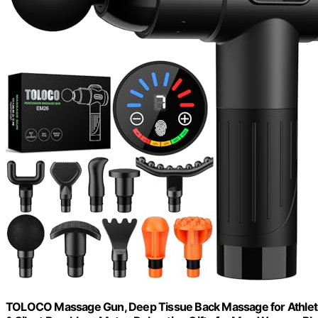
TOLOCO Massage Gun, Deep Tissue Back Massage for Athletes