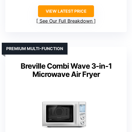
VIEW LATEST PRICE
See Our Full Breakdown
PREMIUM MULTI-FUNCTION
Breville Combi Wave 3-in-1
Microwave Air Fryer