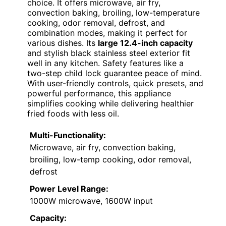
choice. It offers microwave, air fry,
convection baking, broiling, low-temperature
cooking, odor removal, defrost, and
combination modes, making it perfect for
various dishes. Its
large 12.4-inch capacity
and stylish black stainless steel exterior fit
well in any kitchen. Safety features like a
two-step child lock guarantee peace of mind.
With user-friendly controls, quick presets, and
powerful performance, this appliance
simplifies cooking while delivering healthier
fried foods with less oil.
Multi-Functionality:
Microwave, air fry, convection baking,
broiling, low-temp cooking, odor removal,
defrost
Power Level Range:
1000W microwave, 1600W input
Capacity: