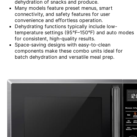
dehydration of snacks and produce.
Many models feature preset menus, smart
connectivity, and safety features for user
convenience and effortless operation.
Dehydrating functions typically include low-
temperature settings (95°F–150°F) and auto modes
for consistent, high-quality results.
Space-saving designs with easy-to-clean
components make these combo units ideal for
batch dehydration and versatile meal prep.