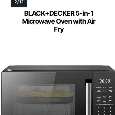
BLACK+DECKER 5-in-1
Microwave Oven with Air
Fry