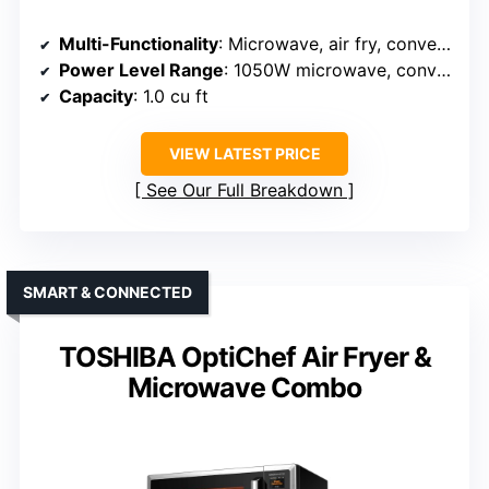
Multi-Functionality
: Microwave, air fry, convection, broil
Power Level Range
: 1050W microwave, convection, 1500W oven
Capacity
: 1.0 cu ft
VIEW LATEST PRICE
See Our Full Breakdown
SMART & CONNECTED
TOSHIBA OptiChef Air Fryer &
Microwave Combo