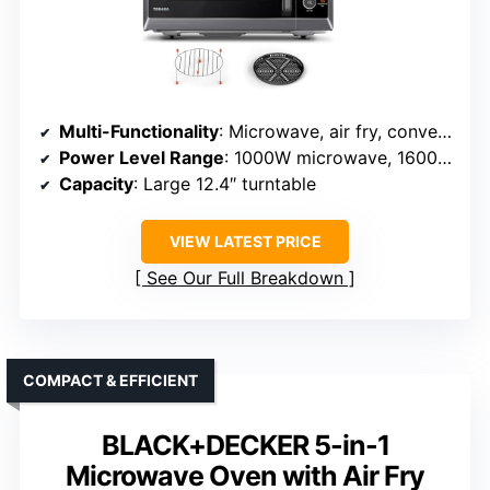
Multi-Functionality
: Microwave, air fry, convection baking, broiling, low-temp cooking, odor removal, defrost
Power Level Range
: 1000W microwave, 1600W input
Capacity
: Large 12.4″ turntable
VIEW LATEST PRICE
See Our Full Breakdown
COMPACT & EFFICIENT
BLACK+DECKER 5-in-1
Microwave Oven with Air Fry