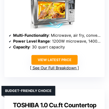
Multi-Functionality
: Microwave, air fry, convection, roast, slow cook, dehydrate
Power Level Range
: 1200W microwave, 1400W convection, 1100W grill
Capacity
: 30 quart capacity
VIEW LATEST PRICE
See Our Full Breakdown
BUDGET-FRIENDLY CHOICE
TOSHIBA 1.0 Cu.ft Countertop