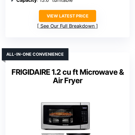
VIEW LATEST PRICE
See Our Full Breakdown
ALL-IN-ONE CONVENIENCE
FRIGIDAIRE 1.2 cu ft Microwave &
Air Fryer