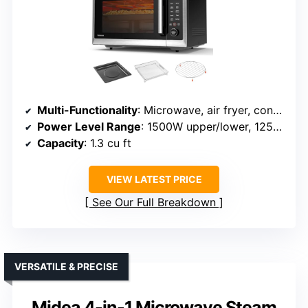
Multi-Functionality
: Microwave, air fryer, convection, bake, roast, dehydrate
Power Level Range
: 1500W upper/lower, 1250W input
Capacity
: 1.3 cu ft
VIEW LATEST PRICE
See Our Full Breakdown
VERSATILE & PRECISE
Midea 4-in-1 Microwave Steam