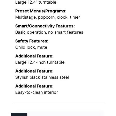
Large 12.4″ turntable
Preset Menus/Programs:
Multistage, popcorn, clock, timer
Smart/Connectivity Features:
Basic operation, no smart features
Safety Features:
Child lock, mute
Additional Feature:
Large 12.4-inch turntable
Additional Feature:
Stylish black stainless steel
Additional Feature:
Easy-to-clean interior