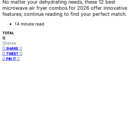
No matter your dehydrating needs, these 12 best
microwave air fryer combos for 2026 offer innovative
features; continue reading to find your perfect match.
14 minute read
TOTAL
0
Shares
0
SHARE
0
TWEET
0
PIN IT