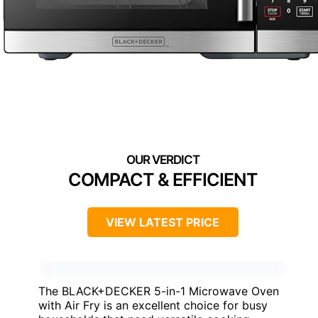
COMPACT & EFFICIENT
VIEW LATEST PRICE
The BLACK+DECKER 5-in-1 Microwave Oven
with Air Fry is an excellent choice for busy