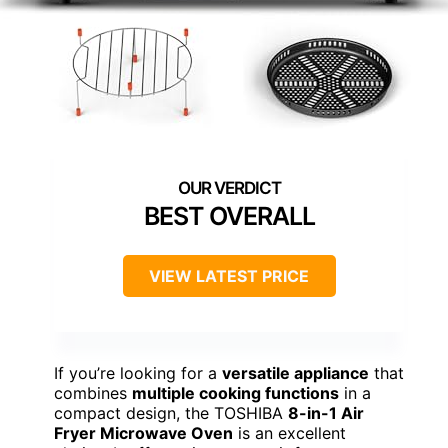
BEST OVERALL
VIEW LATEST PRICE
If you’re looking for a
versatile appliance
that
combines
multiple cooking functions
in a
compact design, the TOSHIBA
8-in-1 Air
Fryer Microwave Oven
is an excellent