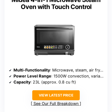
Oven with Touch Control
Multi-Functionality
: Microwave, steam, air fry, convection
Power Level Range
: 1500W convection, variable power
Capacity
: 23L (approx. 0.8 cu ft)
VIEW LATEST PRICE
See Our Full Breakdown