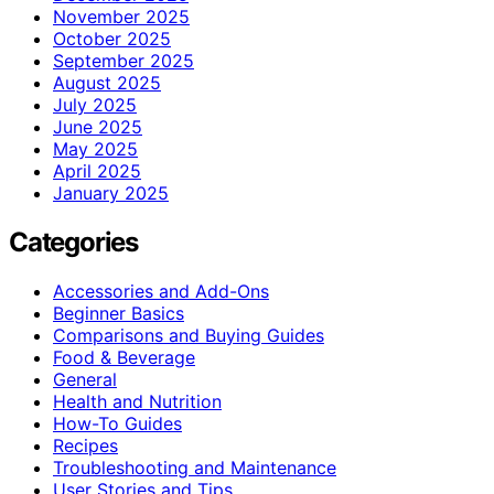
November 2025
October 2025
September 2025
August 2025
July 2025
June 2025
May 2025
April 2025
January 2025
Categories
Accessories and Add-Ons
Beginner Basics
Comparisons and Buying Guides
Food & Beverage
General
Health and Nutrition
How-To Guides
Recipes
Troubleshooting and Maintenance
User Stories and Tips