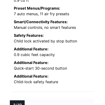
0.9 cu ft
Preset Menus/Programs:
7 auto menus, 11 air fry presets
Smart/Connectivity Features:
Manual controls, no smart features
Safety Features:
Child lock activated by stop button
Additional Feature:
0.9 cubic feet capacity
Additional Feature:
Quick-start 30-second button
Additional Feature:
Child-lock safety feature