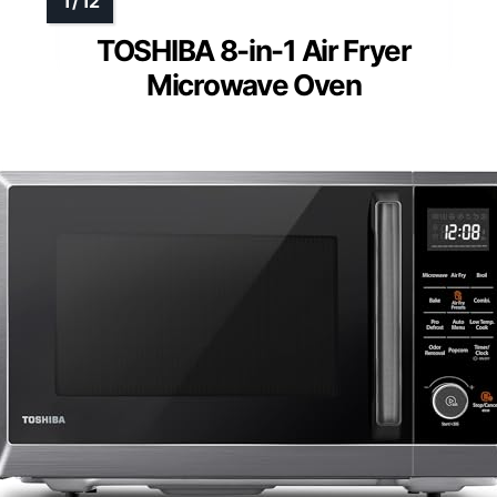
TOSHIBA 8-in-1 Air Fryer
Microwave Oven