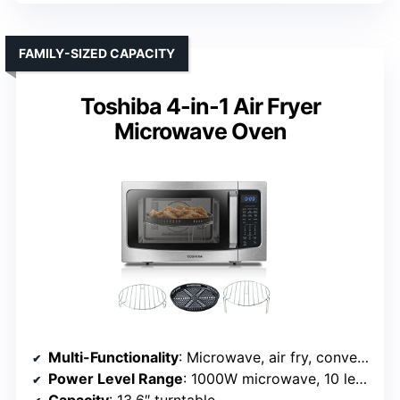
FAMILY-SIZED CAPACITY
Toshiba 4-in-1 Air Fryer
Microwave Oven
Multi-Functionality
: Microwave, air fry, convection, combo (microwave + convection)
Power Level Range
: 1000W microwave, 10 levels
Capacity
: 13.6″ turntable