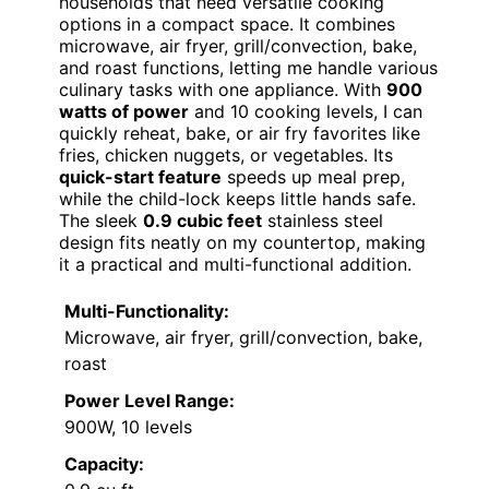
households that need versatile cooking
options in a compact space. It combines
microwave, air fryer, grill/convection, bake,
and roast functions, letting me handle various
culinary tasks with one appliance. With
900
watts of power
and 10 cooking levels, I can
quickly reheat, bake, or air fry favorites like
fries, chicken nuggets, or vegetables. Its
quick-start feature
speeds up meal prep,
while the child-lock keeps little hands safe.
The sleek
0.9 cubic feet
stainless steel
design fits neatly on my countertop, making
it a practical and multi-functional addition.
Multi-Functionality:
Microwave, air fryer, grill/convection, bake,
roast
Power Level Range:
900W, 10 levels
Capacity: