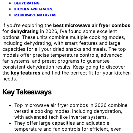
,
DEHYDRATING
,
KITCHEN APPLIANCES
MICROWAVE AIR FRYERS
If you’re exploring the
best microwave air fryer combos
for
dehydrating
in 2026, I’ve found some excellent
options. These units combine multiple cooking modes,
including dehydrating, with smart features and large
capacities for all your dried snacks and meals. The top
models offer precise temperature controls, advanced
fan systems, and preset programs to guarantee
consistent dehydration results. Keep going to discover
the
key features
and find the perfect fit for your kitchen
needs.
Key Takeaways
Top microwave air fryer combos in 2026 combine
versatile cooking modes, including dehydration,
with advanced tech like inverter systems.
They offer large capacities and adjustable
temperature and fan controls for efficient, even