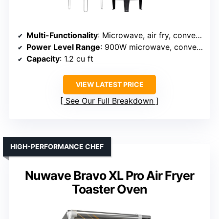
Multi-Functionality
: Microwave, air fry, convection, bake, roast
Power Level Range
: 900W microwave, convection 1500W
Capacity
: 1.2 cu ft
VIEW LATEST PRICE
See Our Full Breakdown
HIGH-PERFORMANCE CHEF
Nuwave Bravo XL Pro Air Fryer
Toaster Oven