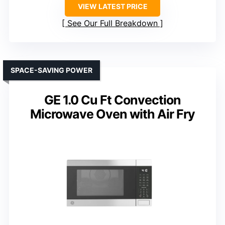
VIEW LATEST PRICE
See Our Full Breakdown
SPACE-SAVING POWER
GE 1.0 Cu Ft Convection
Microwave Oven with Air Fry