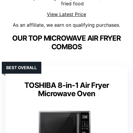
fried food
View Latest Price
As an affiliate, we earn on qualifying purchases.
OUR TOP MICROWAVE AIR FRYER
COMBOS
BEST OVERALL
TOSHIBA 8-in-1 Air Fryer
Microwave Oven