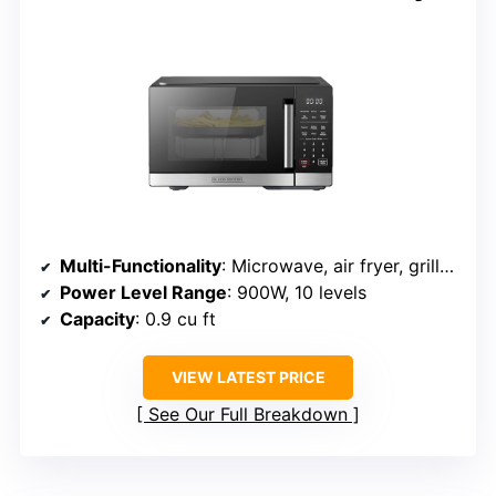
Multi-Functionality
: Microwave, air fryer, grill/convection, bake, roast
Power Level Range
: 900W, 10 levels
Capacity
: 0.9 cu ft
VIEW LATEST PRICE
See Our Full Breakdown