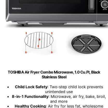
TOSHIBA Air Fryer Combo Microwave, 1.0 Cu.Ft, Black
Stainless Steel
Child Lock Safety
: Two-step child lock prevents
unintended use
8-in-1 Functionality
: Microwave, air fry, bake, broil,
and more
Healthy Cooking
: Air fry for less fat, wholesome