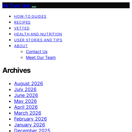
Air Fryer Hub
HOW-TO GUIDES
RECIPES
VETTED
HEALTH AND NUTRITION
USER STORIES AND TIPS
ABOUT
Contact Us
Meet Our Team
Archives
August 2026
July 2026
June 2026
May 2026
April 2026
March 2026
February 2026
January 2026
December 2025