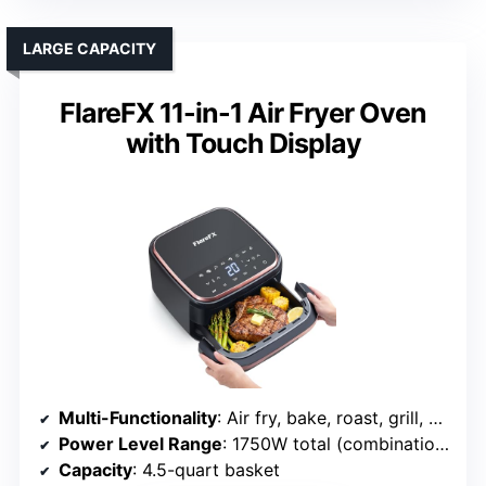
LARGE CAPACITY
FlareFX 11-in-1 Air Fryer Oven
with Touch Display
Multi-Functionality
: Air fry, bake, roast, grill, dehydrate, reheat, steam, toast, broil, microwave
Power Level Range
: 1750W total (combination of functions)
Capacity
: 4.5-quart basket