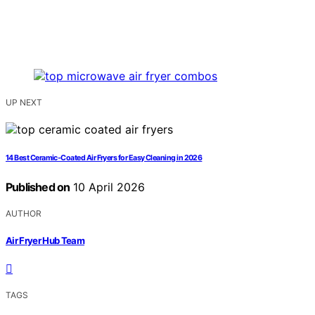
UP NEXT
14 Best Ceramic-Coated Air Fryers for Easy Cleaning in 2026
Published on
10 April 2026
AUTHOR
Air Fryer Hub Team
TAGS