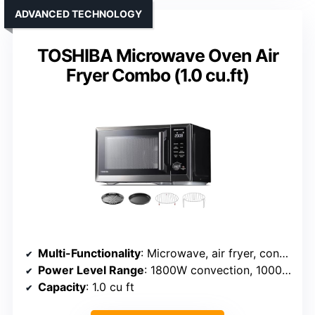
ADVANCED TECHNOLOGY
TOSHIBA Microwave Oven Air
Fryer Combo (1.0 cu.ft)
Multi-Functionality
: Microwave, air fryer, convection oven, broil, toast, yogurt
Power Level Range
: 1800W convection, 1000W grill
Capacity
: 1.0 cu ft