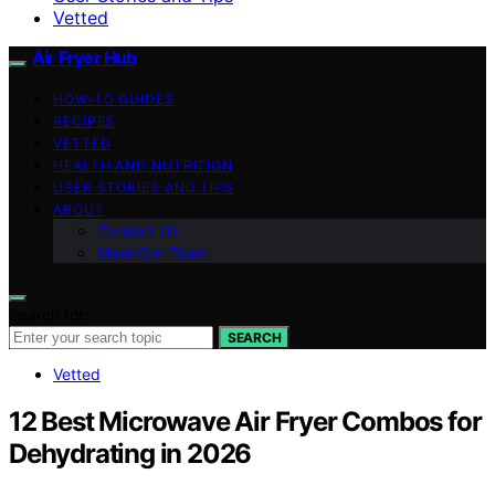
Vetted
Air Fryer Hub
HOW-TO GUIDES
RECIPES
VETTED
HEALTH AND NUTRITION
USER STORIES AND TIPS
ABOUT
Contact Us
Meet Our Team
Search for:
SEARCH
Vetted
12 Best Microwave Air Fryer Combos for
Dehydrating in 2026