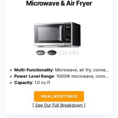
Microwave & Air Fryer
Multi-Functionality
: Microwave, air fry, convection, broil
Power Level Range
: 1000W microwave, convection 1800W
Capacity
: 1.0 cu ft
VIEW LATEST PRICE
See Our Full Breakdown