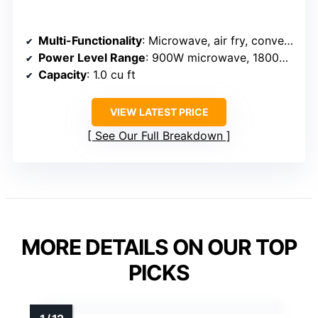
Multi-Functionality
: Microwave, air fry, convection, broil, humidity sensor
Power Level Range
: 900W microwave, 1800W convection, 1500W oven
Capacity
: 1.0 cu ft
VIEW LATEST PRICE
See Our Full Breakdown
MORE DETAILS ON OUR TOP
PICKS