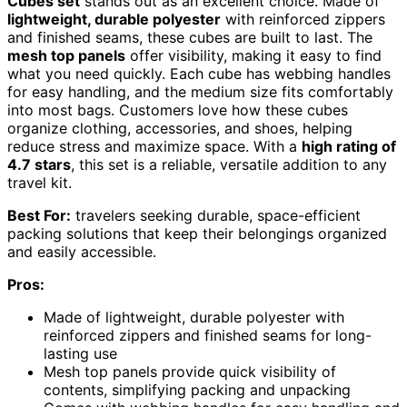
Cubes set
stands out as an excellent choice. Made of
lightweight, durable polyester
with reinforced zippers
and finished seams, these cubes are built to last. The
mesh top panels
offer visibility, making it easy to find
what you need quickly. Each cube has webbing handles
for easy handling, and the medium size fits comfortably
into most bags. Customers love how these cubes
organize clothing, accessories, and shoes, helping
reduce stress and maximize space. With a
high rating of
4.7 stars
, this set is a reliable, versatile addition to any
travel kit.
Best For:
travelers seeking durable, space-efficient
packing solutions that keep their belongings organized
and easily accessible.
Pros:
Made of lightweight, durable polyester with
reinforced zippers and finished seams for long-
lasting use
Mesh top panels provide quick visibility of
contents, simplifying packing and unpacking