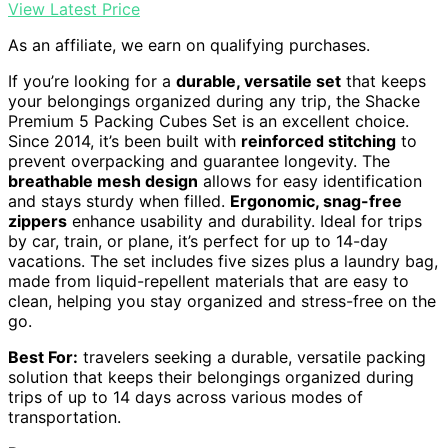
View Latest Price
As an affiliate, we earn on qualifying purchases.
If you’re looking for a
durable, versatile set
that keeps
your belongings organized during any trip, the Shacke
Premium 5 Packing Cubes Set is an excellent choice.
Since 2014, it’s been built with
reinforced stitching
to
prevent overpacking and guarantee longevity. The
breathable mesh design
allows for easy identification
and stays sturdy when filled.
Ergonomic, snag-free
zippers
enhance usability and durability. Ideal for trips
by car, train, or plane, it’s perfect for up to 14-day
vacations. The set includes five sizes plus a laundry bag,
made from liquid-repellent materials that are easy to
clean, helping you stay organized and stress-free on the
go.
Best For:
travelers seeking a durable, versatile packing
solution that keeps their belongings organized during
trips of up to 14 days across various modes of
transportation.