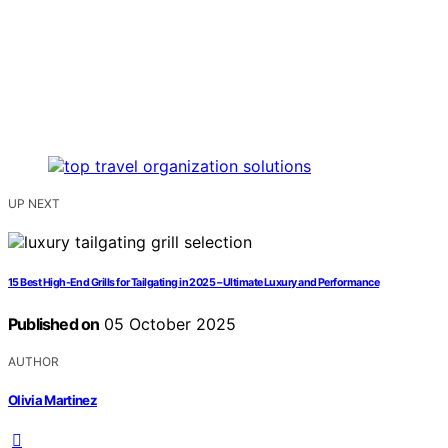
UP NEXT
15 Best High-End Grills for Tailgating in 2025 – Ultimate Luxury and Performance
Published on
05 October 2025
AUTHOR
Olivia Martinez