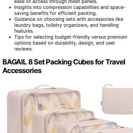
ease of access through mesh panels.
Insights into compression capabilities and space-
saving benefits for efficient packing.
Guidance on choosing sets with accessories like
laundry bags, toiletry organizers, and handling
features.
Tips for selecting budget-friendly versus premium
options based on durability, design, and user
reviews.
BAGAIL 8 Set Packing Cubes for Travel
Accessories