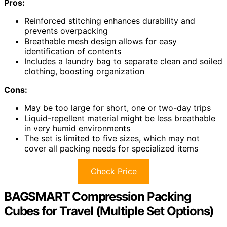
Pros:
Reinforced stitching enhances durability and
prevents overpacking
Breathable mesh design allows for easy
identification of contents
Includes a laundry bag to separate clean and soiled
clothing, boosting organization
Cons:
May be too large for short, one or two-day trips
Liquid-repellent material might be less breathable
in very humid environments
The set is limited to five sizes, which may not
cover all packing needs for specialized items
Check Price
BAGSMART Compression Packing
Cubes for Travel (Multiple Set Options)