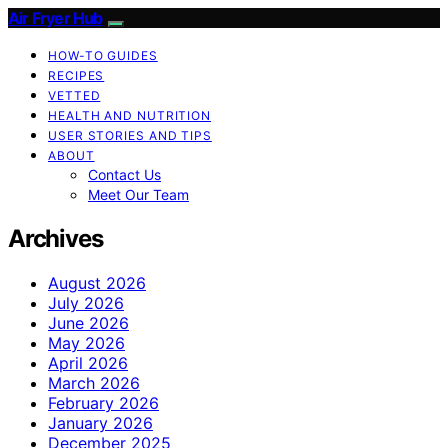
Air Fryer Hub
HOW-TO GUIDES
RECIPES
VETTED
HEALTH AND NUTRITION
USER STORIES AND TIPS
ABOUT
Contact Us
Meet Our Team
Archives
August 2026
July 2026
June 2026
May 2026
April 2026
March 2026
February 2026
January 2026
December 2025