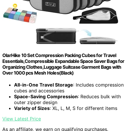
OlarHike 10 Set Compression Packing Cubes for Travel
Essentials,Compressible Expandable Space Saver Bags for
Organizing Clothes,Luggage Suitcase Garment Bags with
Over 1000 pcs Mesh Holes(Black)
All-in-One Travel Storage
: Includes compression
cubes and accessories
Space-Saving Compression
: Reduces bulk with
outer zipper design
Variety of Sizes
: XL, L, M, S for different items
View Latest Price
As an affiliate, we earn on qualifying purchases.