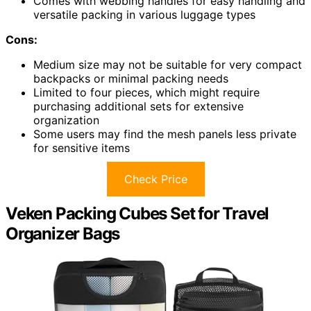
Comes with webbing handles for easy handling and
versatile packing in various luggage types
Cons:
Medium size may not be suitable for very compact
backpacks or minimal packing needs
Limited to four pieces, which might require
purchasing additional sets for extensive
organization
Some users may find the mesh panels less private
for sensitive items
Check Price
Veken Packing Cubes Set for Travel
Organizer Bags