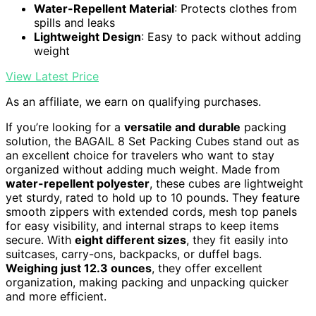
Water-Repellent Material
: Protects clothes from
spills and leaks
Lightweight Design
: Easy to pack without adding
weight
View Latest Price
As an affiliate, we earn on qualifying purchases.
If you’re looking for a
versatile and durable
packing
solution, the BAGAIL 8 Set Packing Cubes stand out as
an excellent choice for travelers who want to stay
organized without adding much weight. Made from
water-repellent polyester
, these cubes are lightweight
yet sturdy, rated to hold up to 10 pounds. They feature
smooth zippers with extended cords, mesh top panels
for easy visibility, and internal straps to keep items
secure. With
eight different sizes
, they fit easily into
suitcases, carry-ons, backpacks, or duffel bags.
Weighing just 12.3 ounces
, they offer excellent
organization, making packing and unpacking quicker
and more efficient.