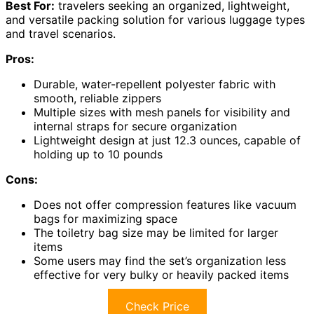
Best For:
travelers seeking an organized, lightweight,
and versatile packing solution for various luggage types
and travel scenarios.
Pros:
Durable, water-repellent polyester fabric with
smooth, reliable zippers
Multiple sizes with mesh panels for visibility and
internal straps for secure organization
Lightweight design at just 12.3 ounces, capable of
holding up to 10 pounds
Cons:
Does not offer compression features like vacuum
bags for maximizing space
The toiletry bag size may be limited for larger
items
Some users may find the set’s organization less
effective for very bulky or heavily packed items
Check Price