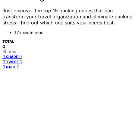
Just discover the top 15 packing cubes that can
transform your travel organization and eliminate packing
stress—find out which one suits your needs best.
17 minute read
TOTAL
0
Shares
0
SHARE
0
TWEET
0
PIN IT