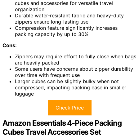
cubes and accessories for versatile travel
organization
Durable water-resistant fabric and heavy-duty
zippers ensure long-lasting use
Compression feature significantly increases
packing capacity by up to 30%
Cons:
Zippers may require effort to fully close when bags
are heavily packed
Some users have concerns about zipper durability
over time with frequent use
Larger cubes can be slightly bulky when not
compressed, impacting packing ease in smaller
luggage
Check Price
Amazon Essentials 4-Piece Packing
Cubes Travel Accessories Set