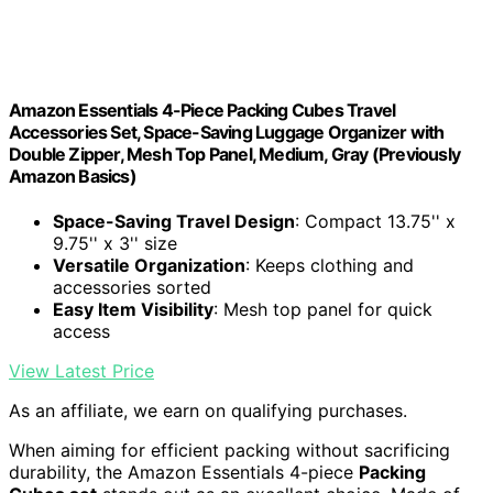
Amazon Essentials 4-Piece Packing Cubes Travel
Accessories Set, Space-Saving Luggage Organizer with
Double Zipper, Mesh Top Panel, Medium, Gray (Previously
Amazon Basics)
Space-Saving Travel Design
: Compact 13.75'' x
9.75'' x 3'' size
Versatile Organization
: Keeps clothing and
accessories sorted
Easy Item Visibility
: Mesh top panel for quick
access
View Latest Price
As an affiliate, we earn on qualifying purchases.
When aiming for efficient packing without sacrificing
durability, the Amazon Essentials 4-piece
Packing