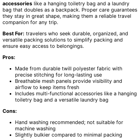
accessories
like a hanging toiletry bag and a laundry
bag that doubles as a backpack. Proper care guarantees
they stay in great shape, making them a reliable travel
companion for any trip.
Best For:
travelers who seek durable, organized, and
versatile packing solutions to simplify packing and
ensure easy access to belongings.
Pros:
Made from durable twill polyester fabric with
precise stitching for long-lasting use
Breathable mesh panels provide visibility and
airflow to keep items fresh
Includes multi-functional accessories like a hanging
toiletry bag and a versatile laundry bag
Cons:
Hand washing recommended; not suitable for
machine washing
Slightly bulkier compared to minimal packing