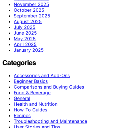
November 2025
October 2025
September 2025
August 2025
July 2025
June 2025
May 2025
April 2025
January 2025
Categories
Accessories and Add-Ons
Beginner Basics
Comparisons and Buying Guides
Food & Beverage
General
Health and Nutrition
How-To Guides
Recipes
Troubleshooting and Maintenance
User Stories and Tips