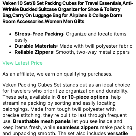
Veken 10 Set/8 Set Packing Cubes for Travel Essentials,Anti-
Wrinkle Buckled Suitcase Organizer for Shoe & Toiletry
Bag,Carry On Luggage Bag for Airplane & College Dorm
Room Accessories,Women Men Gifts
Stress-Free Packing
: Organize and locate items
easily
Durable Materials
: Made with twill polyester fabric
Reliable Zippers
: Smooth, two-way metal zippers
View Latest Price
As an affiliate, we earn on qualifying purchases.
Veken Packing Cubes Set stands out as an ideal choice
for travelers who prioritize organization and durability.
These sets, available in
8 or 10-piece options
, help
streamline packing by sorting and easily locating
belongings. Made from tough twill polyester with
precise stitching, they’re built to last through frequent
use.
Breathable mesh panels
let you see inside and
keep items fresh, while
seamless zippers
make packing
and unpacking smooth. The set also includes
versatile