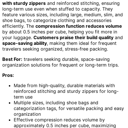
with sturdy zippers
and reinforced stitching, ensuring
long-term use even when stuffed to capacity. They
feature various sizes, including large, medium, slim, and
shoe bags, to categorize clothing and accessories
efficiently. The
compression function reduces volume
by about 0.5 inches per cube, helping you fit more in
your luggage.
Customers praise their build quality
and
space-saving ability
, making them ideal for frequent
travelers seeking organized, stress-free packing.
Best For:
travelers seeking durable, space-saving
organization solutions for frequent or long-term trips.
Pros:
Made from high-quality, durable materials with
reinforced stitching and sturdy zippers for long-
term use
Multiple sizes, including shoe bags and
categorization tags, for versatile packing and easy
organization
Effective compression reduces volume by
approximately 0.5 inches per cube, maximizing