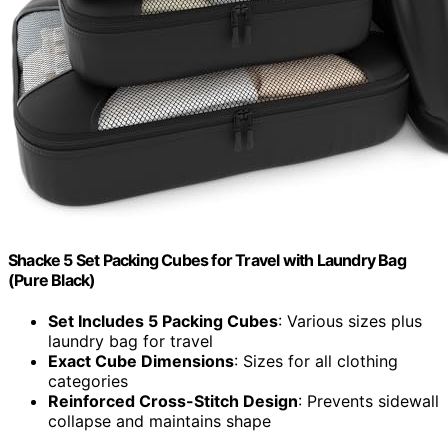
Shacke 5 Set Packing Cubes for Travel with Laundry Bag
(Pure Black)
Set Includes 5 Packing Cubes
: Various sizes plus
laundry bag for travel
Exact Cube Dimensions
: Sizes for all clothing
categories
Reinforced Cross-Stitch Design
: Prevents sidewall
collapse and maintains shape