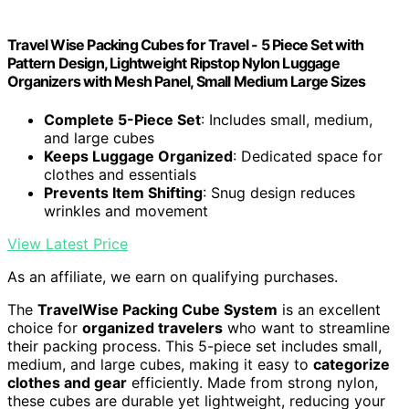
Travel Wise Packing Cubes for Travel - 5 Piece Set with
Pattern Design, Lightweight Ripstop Nylon Luggage
Organizers with Mesh Panel, Small Medium Large Sizes
Complete 5-Piece Set
: Includes small, medium,
and large cubes
Keeps Luggage Organized
: Dedicated space for
clothes and essentials
Prevents Item Shifting
: Snug design reduces
wrinkles and movement
View Latest Price
As an affiliate, we earn on qualifying purchases.
The
TravelWise Packing Cube System
is an excellent
choice for
organized travelers
who want to streamline
their packing process. This 5-piece set includes small,
medium, and large cubes, making it easy to
categorize
clothes and gear
efficiently. Made from strong nylon,
these cubes are durable yet lightweight, reducing your