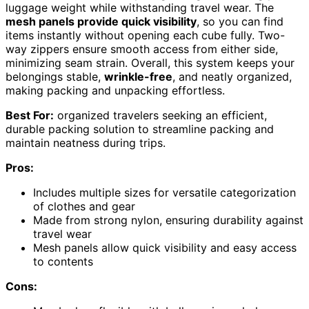
luggage weight while withstanding travel wear. The
mesh panels provide quick visibility
, so you can find
items instantly without opening each cube fully. Two-
way zippers ensure smooth access from either side,
minimizing seam strain. Overall, this system keeps your
belongings stable,
wrinkle-free
, and neatly organized,
making packing and unpacking effortless.
Best For:
organized travelers seeking an efficient,
durable packing solution to streamline packing and
maintain neatness during trips.
Pros:
Includes multiple sizes for versatile categorization
of clothes and gear
Made from strong nylon, ensuring durability against
travel wear
Mesh panels allow quick visibility and easy access
to contents
Cons: