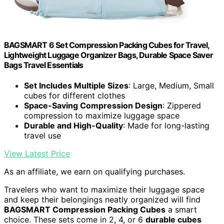
BAGSMART 6 Set Compression Packing Cubes for Travel,
Lightweight Luggage Organizer Bags, Durable Space Saver
Bags Travel Essentials
Set Includes Multiple Sizes
: Large, Medium, Small
cubes for different clothes
Space-Saving Compression Design
: Zippered
compression to maximize luggage space
Durable and High-Quality
: Made for long-lasting
travel use
View Latest Price
As an affiliate, we earn on qualifying purchases.
Travelers who want to maximize their luggage space
and keep their belongings neatly organized will find
BAGSMART Compression Packing Cubes
a smart
choice. These sets come in 2, 4, or 6
durable cubes