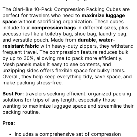
The OlarHike 10-Pack Compression Packing Cubes are
perfect for travelers who need to
maximize luggage
space
without sacrificing organization. These cubes
include four
compression bags
in different sizes, plus
accessories like a toiletry bag, shoe bag, laundry bag,
and versatile pouch. Made from
durable
,
water-
resistant fabric
with heavy-duty zippers, they withstand
frequent travel. The compression feature reduces bulk
by up to 30%, allowing me to pack more efficiently.
Mesh panels make it easy to see contents, and
unzipping sides offers flexible space for bulky items.
Overall, they help keep everything tidy, save space, and
make packing stress-free.
Best For:
travelers seeking efficient, organized packing
solutions for trips of any length, especially those
wanting to maximize luggage space and streamline their
packing routine.
Pros:
Includes a comprehensive set of compression