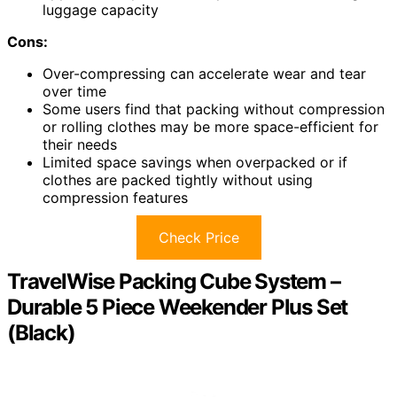
luggage capacity
Cons:
Over-compressing can accelerate wear and tear
over time
Some users find that packing without compression
or rolling clothes may be more space-efficient for
their needs
Limited space savings when overpacked or if
clothes are packed tightly without using
compression features
Check Price
TravelWise Packing Cube System –
Durable 5 Piece Weekender Plus Set
(Black)