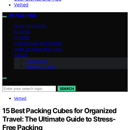
Vetted
Air Fryer Hub
HOW-TO GUIDES
RECIPES
VETTED
HEALTH AND NUTRITION
USER STORIES AND TIPS
ABOUT
Contact Us
Meet Our Team
Search for:
SEARCH
Vetted
15 Best Packing Cubes for Organized
Travel: The Ultimate Guide to Stress-
Free Packing