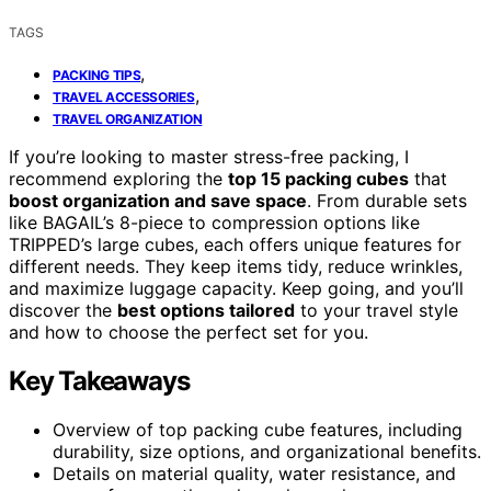
TAGS
,
PACKING TIPS
,
TRAVEL ACCESSORIES
TRAVEL ORGANIZATION
If you’re looking to master stress-free packing, I
recommend exploring the
top 15 packing cubes
that
boost organization and save space
. From durable sets
like BAGAIL’s 8-piece to compression options like
TRIPPED’s large cubes, each offers unique features for
different needs. They keep items tidy, reduce wrinkles,
and maximize luggage capacity. Keep going, and you’ll
discover the
best options tailored
to your travel style
and how to choose the perfect set for you.
Key Takeaways
Overview of top packing cube features, including
durability, size options, and organizational benefits.
Details on material quality, water resistance, and