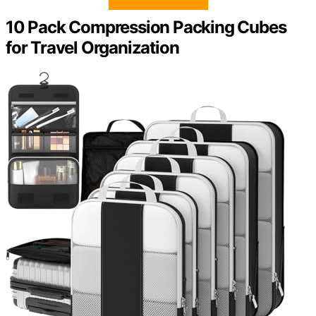
10 Pack Compression Packing Cubes
for Travel Organization