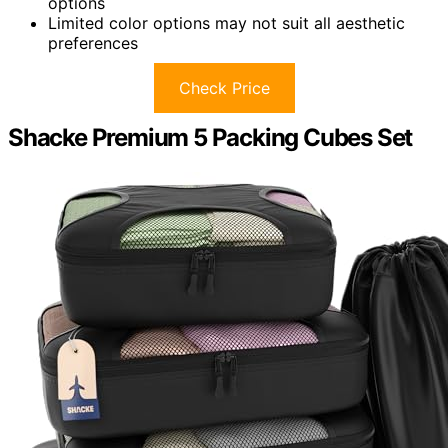
options
Limited color options may not suit all aesthetic
preferences
Check Price
Shacke Premium 5 Packing Cubes Set