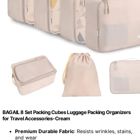
BAGAIL 8 Set Packing Cubes Luggage Packing Organizers
for Travel Accessories-Cream
Premium Durable Fabric
: Resists wrinkles, stains,
and wear