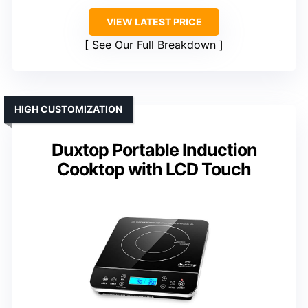
VIEW LATEST PRICE
See Our Full Breakdown
HIGH CUSTOMIZATION
Duxtop Portable Induction
Cooktop with LCD Touch