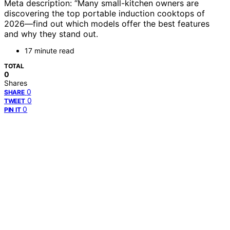
Meta description: “Many small-kitchen owners are
discovering the top portable induction cooktops of
2026—find out which models offer the best features
and why they stand out.
17 minute read
TOTAL
0
Shares
0
SHARE
0
TWEET
0
PIN IT