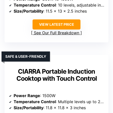
Temperature Control
: 10 levels, adjustable in 20°F increments
Size/Portability
: 11.5 x 13 x 2.5 inches
VIEW LATEST PRICE
See Our Full Breakdown
SAFE & USER-FRIENDLY
CIARRA Portable Induction
Cooktop with Touch Control
Power Range
: 1500W
Temperature Control
: Multiple levels up to 240 minutes timer
Size/Portability
: 11.8 x 11.8 x 3 inches