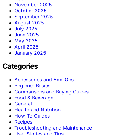
November 2025
October 2025
September 2025
August 2025
July 2025
June 2025
May 2025
April 2025
January 2025
Categories
Accessories and Add-Ons
Beginner Basics
Comparisons and Buying Guides
Food & Beverage
General
Health and Nutrition
How-To Guides
Recipes
Troubleshooting and Maintenance
User Stories and Tips