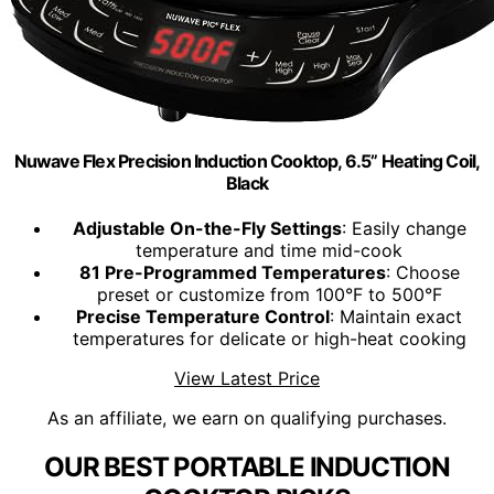
Nuwave Flex Precision Induction Cooktop, 6.5” Heating Coil,
Black
Adjustable On-the-Fly Settings
: Easily change
temperature and time mid-cook
81 Pre-Programmed Temperatures
: Choose
preset or customize from 100°F to 500°F
Precise Temperature Control
: Maintain exact
temperatures for delicate or high-heat cooking
View Latest Price
As an affiliate, we earn on qualifying purchases.
OUR BEST PORTABLE INDUCTION