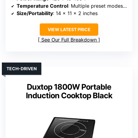
Temperature Control
: Multiple preset modes, adjustable
Size/Portability
: 14 x 11 x 2 inches
VIEW LATEST PRICE
See Our Full Breakdown
TECH-DRIVEN
Duxtop 1800W Portable
Induction Cooktop Black