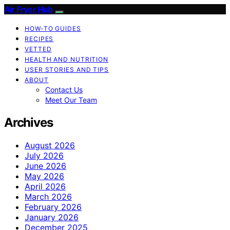
Air Fryer Hub
HOW-TO GUIDES
RECIPES
VETTED
HEALTH AND NUTRITION
USER STORIES AND TIPS
ABOUT
Contact Us
Meet Our Team
Archives
August 2026
July 2026
June 2026
May 2026
April 2026
March 2026
February 2026
January 2026
December 2025