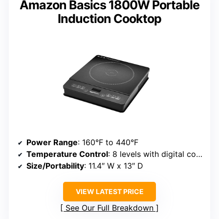
Amazon Basics 1800W Portable
Induction Cooktop
Power Range
: 160°F to 440°F
Temperature Control
: 8 levels with digital control
Size/Portability
: 11.4″ W x 13″ D
VIEW LATEST PRICE
See Our Full Breakdown