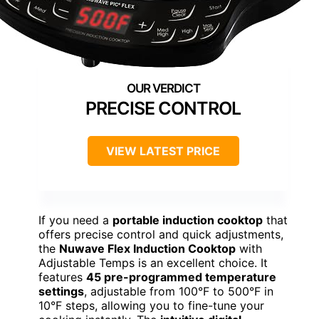
PRECISE CONTROL
VIEW LATEST PRICE
If you need a
portable induction cooktop
that
offers precise control and quick adjustments,
the
Nuwave Flex Induction Cooktop
with
Adjustable Temps is an excellent choice. It
features
45 pre-programmed temperature
settings
, adjustable from 100°F to 500°F in
10°F steps, allowing you to fine-tune your