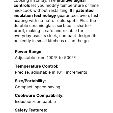
cooking instantly. The
intuitive digital
controls
let you modify temperature or time
mid-cook without restarting. Its
patented
insulation technology
guarantees even, fast
heating with no hot or cold spots. Plus, the
durable ceramic glass surface is shatter-
proof, making it safe and reliable for
everyday use. Its sleek, compact design fits
perfectly in small kitchens or on the go.
Power Range:
Adjustable from 100°F to 500°F
Temperature Control:
Precise, adjustable in 10°F increments
Size/Portability:
Compact, space-saving
Cookware Compatibility:
Induction-compatible
Safety Features: