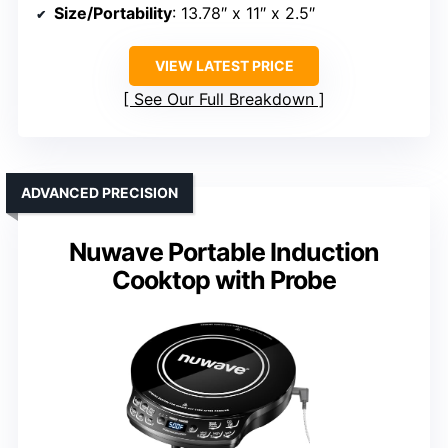
Size/Portability
: 13.78″ x 11″ x 2.5″
VIEW LATEST PRICE
See Our Full Breakdown
ADVANCED PRECISION
Nuwave Portable Induction
Cooktop with Probe