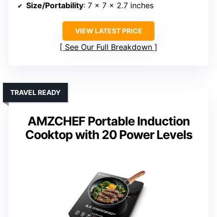
Size/Portability
: 7 x 7 x 2.7 inches
VIEW LATEST PRICE
See Our Full Breakdown
TRAVEL READY
AMZCHEF Portable Induction
Cooktop with 20 Power Levels