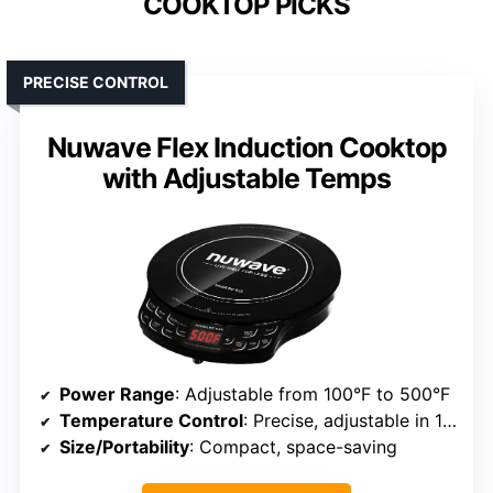
COOKTOP PICKS
PRECISE CONTROL
Nuwave Flex Induction Cooktop
with Adjustable Temps
Power Range
: Adjustable from 100°F to 500°F
Temperature Control
: Precise, adjustable in 10°F increments
Size/Portability
: Compact, space-saving