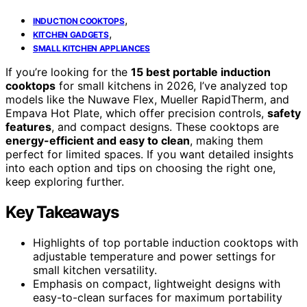
,
INDUCTION COOKTOPS
,
KITCHEN GADGETS
SMALL KITCHEN APPLIANCES
If you’re looking for the
15 best portable induction
cooktops
for small kitchens in 2026, I’ve analyzed top
models like the Nuwave Flex, Mueller RapidTherm, and
Empava Hot Plate, which offer precision controls,
safety
features
, and compact designs. These cooktops are
energy-efficient and easy to clean
, making them
perfect for limited spaces. If you want detailed insights
into each option and tips on choosing the right one,
keep exploring further.
Key Takeaways
Highlights of top portable induction cooktops with
adjustable temperature and power settings for
small kitchen versatility.
Emphasis on compact, lightweight designs with
easy-to-clean surfaces for maximum portability