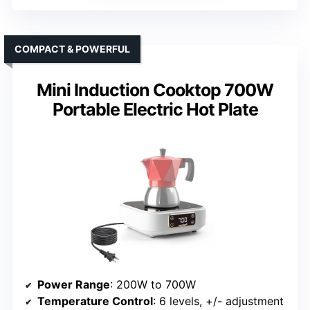
COMPACT & POWERFUL
Mini Induction Cooktop 700W
Portable Electric Hot Plate
Power Range
: 200W to 700W
Temperature Control
: 6 levels, +/- adjustment