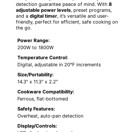
detection guarantee peace of mind. With
8
adjustable power levels
, preset programs,
and a
digital timer
, it’s versatile and user-
friendly, perfect for efficient, safe cooking on
the go.
Power Range:
200W to 1800W
Temperature Control:
Digital, adjustable in 20°F increments
Size/Portability:
14.3″ x 11.3″ x 2.2″
Cookware Compatibility:
Ferrous, flat-bottomed
Safety Features:
Overheat, auto-pan detection
Display/Controls: