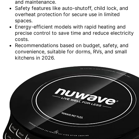
and maintenance.
Safety features like auto-shutoff, child lock, and
overheat protection for secure use in limited
spaces.
Energy-efficient models with rapid heating and
precise control to save time and reduce electricity
costs.
Recommendations based on budget, safety, and
convenience, suitable for dorms, RVs, and small
kitchens in 2026.