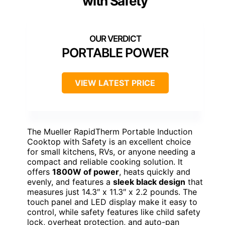
with Safety
PORTABLE POWER
VIEW LATEST PRICE
The Mueller RapidTherm Portable Induction
Cooktop with Safety is an excellent choice
for small kitchens, RVs, or anyone needing a
compact and reliable cooking solution. It
offers
1800W of power
, heats quickly and
evenly, and features a
sleek black design
that
measures just 14.3″ x 11.3″ x 2.2 pounds. The
touch panel and LED display make it easy to
control, while safety features like child safety
lock, overheat protection, and auto-pan