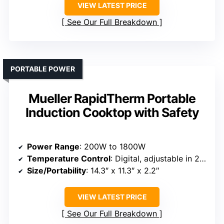
VIEW LATEST PRICE
See Our Full Breakdown
PORTABLE POWER
Mueller RapidTherm Portable
Induction Cooktop with Safety
Power Range
: 200W to 1800W
Temperature Control
: Digital, adjustable in 20°F increments
Size/Portability
: 14.3″ x 11.3″ x 2.2″
VIEW LATEST PRICE
See Our Full Breakdown