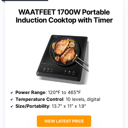
WAATFEET 1700W Portable
Induction Cooktop with Timer
Power Range
: 120°F to 465°F
Temperature Control
: 10 levels, digital
Size/Portability
: 13.7″ x 11″ x 1.9″
VIEW LATEST PRICE