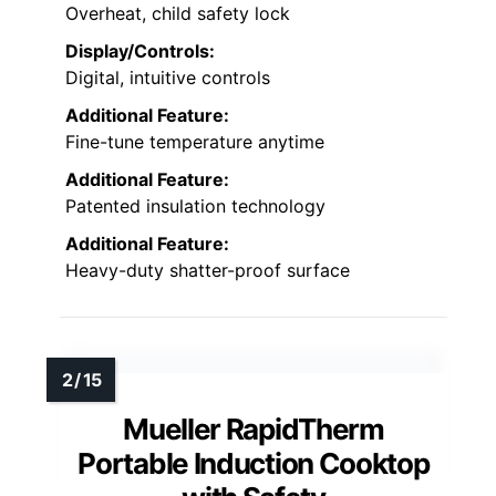
Overheat, child safety lock
Display/Controls:
Digital, intuitive controls
Additional Feature:
Fine-tune temperature anytime
Additional Feature:
Patented insulation technology
Additional Feature:
Heavy-duty shatter-proof surface
Mueller RapidTherm
Portable Induction Cooktop