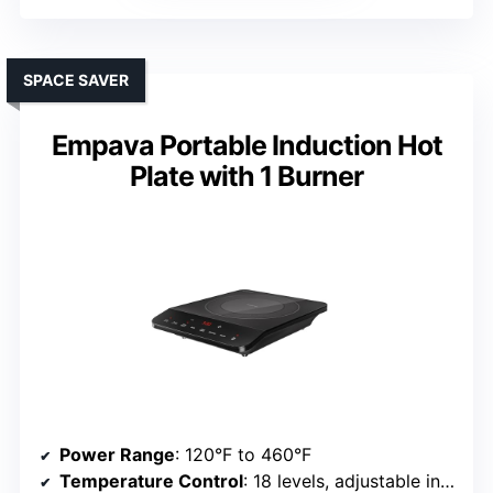
SPACE SAVER
Empava Portable Induction Hot
Plate with 1 Burner
Power Range
: 120°F to 460°F
Temperature Control
: 18 levels, adjustable in 20°F increments