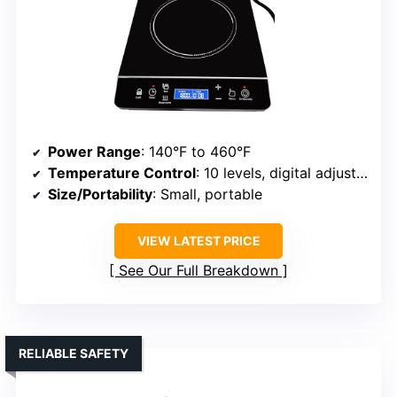
Power Range
: 140°F to 460°F
Temperature Control
: 10 levels, digital adjustment
Size/Portability
: Small, portable
VIEW LATEST PRICE
See Our Full Breakdown
RELIABLE SAFETY