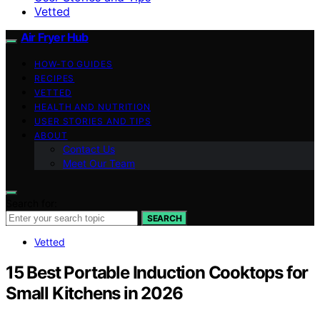
Vetted
Air Fryer Hub
HOW-TO GUIDES
RECIPES
VETTED
HEALTH AND NUTRITION
USER STORIES AND TIPS
ABOUT
Contact Us
Meet Our Team
Search for:
SEARCH
Vetted
15 Best Portable Induction Cooktops for
Small Kitchens in 2026