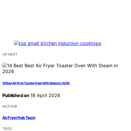
UP NEXT
14 Best Air Fryer Toaster Oven With Steam in 2026
Published on
18 April 2026
AUTHOR
Air Fryer Hub Team
TAGS