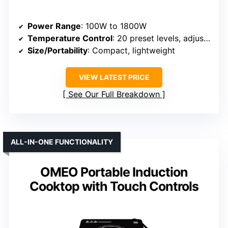
Power Range
: 100W to 1800W
Temperature Control
: 20 preset levels, adjustable
Size/Portability
: Compact, lightweight
VIEW LATEST PRICE
See Our Full Breakdown
ALL-IN-ONE FUNCTIONALITY
OMEO Portable Induction
Cooktop with Touch Controls