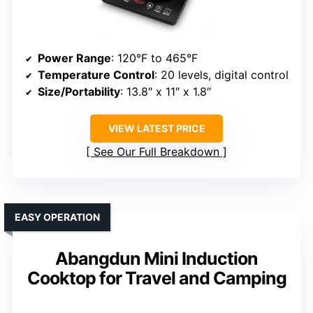
Power Range
: 120°F to 465°F
Temperature Control
: 20 levels, digital control
Size/Portability
: 13.8″ x 11″ x 1.8″
VIEW LATEST PRICE
See Our Full Breakdown
EASY OPERATION
Abangdun Mini Induction
Cooktop for Travel and Camping