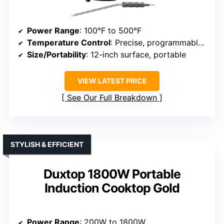
Power Range
: 100°F to 500°F
Temperature Control
: Precise, programmable with 91 settings
Size/Portability
: 12-inch surface, portable
VIEW LATEST PRICE
See Our Full Breakdown
STYLISH & EFFICIENT
Duxtop 1800W Portable
Induction Cooktop Gold
Power Range
: 200W to 1800W