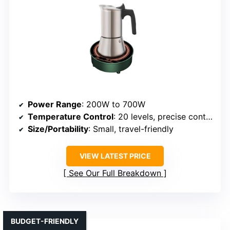
Power Range
: 200W to 700W
Temperature Control
: 20 levels, precise control
Size/Portability
: Small, travel-friendly
VIEW LATEST PRICE
See Our Full Breakdown
BUDGET-FRIENDLY