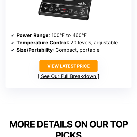
Power Range
: 100°F to 460°F
Temperature Control
: 20 levels, adjustable
Size/Portability
: Compact, portable
VIEW LATEST PRICE
See Our Full Breakdown
MORE DETAILS ON OUR TOP
PICKS