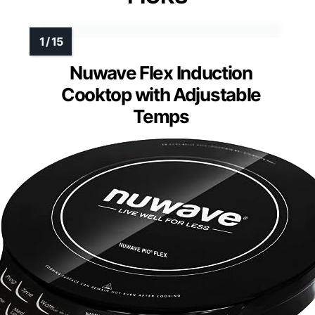
Nuwave Flex Induction
Cooktop with Adjustable
Temps