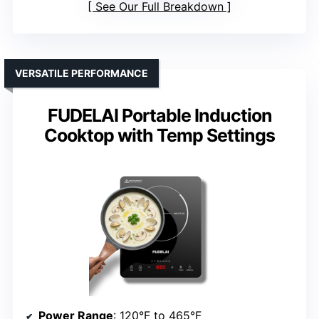
See Our Full Breakdown
VERSATILE PERFORMANCE
FUDELAI Portable Induction
Cooktop with Temp Settings
Power Range
: 120°F to 465°F