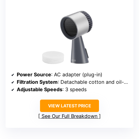
Power Source
: AC adapter (plug-in)
Filtration System
: Detachable cotton and oil-absorbing filter
Adjustable Speeds
: 3 speeds
VIEW LATEST PRICE
See Our Full Breakdown