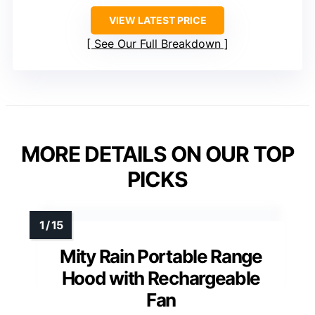
VIEW LATEST PRICE
See Our Full Breakdown
MORE DETAILS ON OUR TOP
PICKS
Mity Rain Portable Range
Hood with Rechargeable
Fan