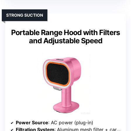
STRONG SUCTION
Portable Range Hood with Filters
and Adjustable Speed
Power Source
: AC power (plug-in)
Filtration System
: Aluminum mesh filter + carbon filters