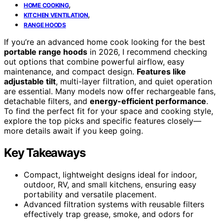
,
HOME COOKING
,
KITCHEN VENTILATION
RANGE HOODS
If you’re an advanced home cook looking for the best
portable range hoods
in 2026, I recommend checking
out options that combine powerful airflow, easy
maintenance, and compact design.
Features like
adjustable tilt
, multi-layer filtration, and quiet operation
are essential. Many models now offer rechargeable fans,
detachable filters, and
energy-efficient performance
.
To find the perfect fit for your space and cooking style,
explore the top picks and specific features closely—
more details await if you keep going.
Key Takeaways
Compact, lightweight designs ideal for indoor,
outdoor, RV, and small kitchens, ensuring easy
portability and versatile placement.
Advanced filtration systems with reusable filters
effectively trap grease, smoke, and odors for