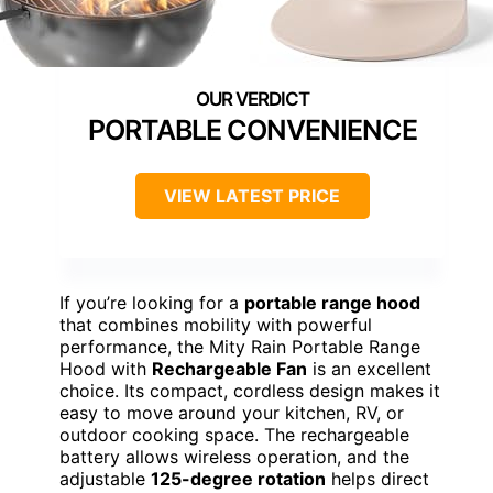
PORTABLE CONVENIENCE
VIEW LATEST PRICE
If you’re looking for a
portable range hood
that combines mobility with powerful
performance, the Mity Rain Portable Range
Hood with
Rechargeable Fan
is an excellent
choice. Its compact, cordless design makes it
easy to move around your kitchen, RV, or
outdoor cooking space. The rechargeable
battery allows wireless operation, and the
adjustable
125-degree rotation
helps direct