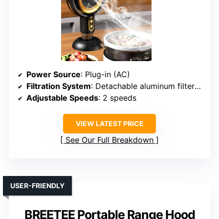
Power Source
: Plug-in (AC)
Filtration System
: Detachable aluminum filter + oil cup
Adjustable Speeds
: 2 speeds
VIEW LATEST PRICE
See Our Full Breakdown
USER-FRIENDLY
BREETEE Portable Range Hood