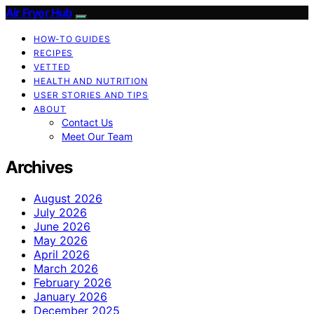
Air Fryer Hub
HOW-TO GUIDES
RECIPES
VETTED
HEALTH AND NUTRITION
USER STORIES AND TIPS
ABOUT
Contact Us
Meet Our Team
Archives
August 2026
July 2026
June 2026
May 2026
April 2026
March 2026
February 2026
January 2026
December 2025