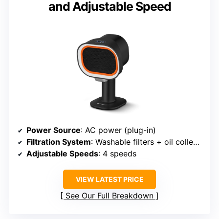
and Adjustable Speed
Power Source
: AC power (plug-in)
Filtration System
: Washable filters + oil collector
Adjustable Speeds
: 4 speeds
VIEW LATEST PRICE
See Our Full Breakdown