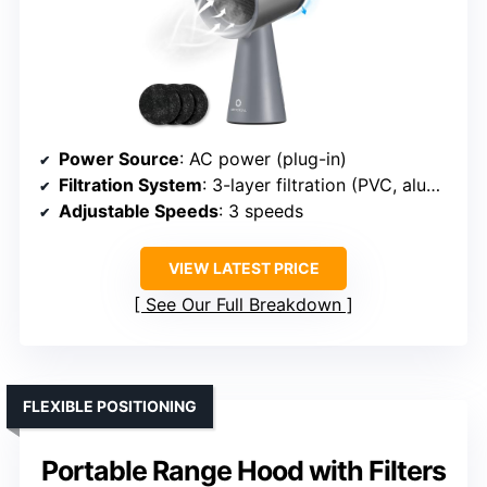
Power Source
: AC power (plug-in)
Filtration System
: 3-layer filtration (PVC, aluminum, carbon)
Adjustable Speeds
: 3 speeds
VIEW LATEST PRICE
See Our Full Breakdown
FLEXIBLE POSITIONING
Portable Range Hood with Filters