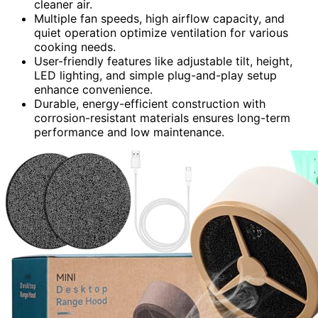
cleaner air.
Multiple fan speeds, high airflow capacity, and
quiet operation optimize ventilation for various
cooking needs.
User-friendly features like adjustable tilt, height,
LED lighting, and simple plug-and-play setup
enhance convenience.
Durable, energy-efficient construction with
corrosion-resistant materials ensures long-term
performance and low maintenance.