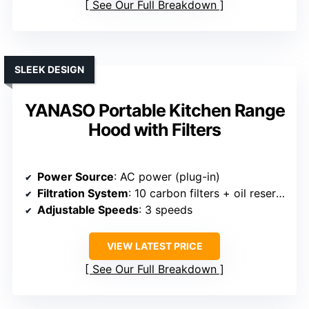
See Our Full Breakdown
SLEEK DESIGN
YANASO Portable Kitchen Range
Hood with Filters
Power Source
: AC power (plug-in)
Filtration System
: 10 carbon filters + oil reservoir
Adjustable Speeds
: 3 speeds
VIEW LATEST PRICE
See Our Full Breakdown