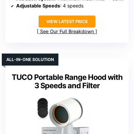
Adjustable Speeds
: 4 speeds
VIEW LATEST PRICE
See Our Full Breakdown
ALL-IN-ONE SOLUTION
TUCO Portable Range Hood with
3 Speeds and Filter