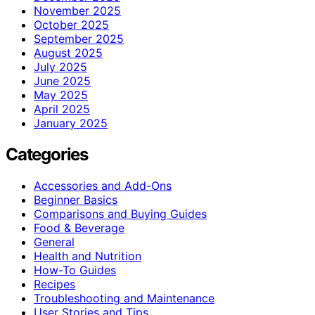
November 2025
October 2025
September 2025
August 2025
July 2025
June 2025
May 2025
April 2025
January 2025
Categories
Accessories and Add-Ons
Beginner Basics
Comparisons and Buying Guides
Food & Beverage
General
Health and Nutrition
How-To Guides
Recipes
Troubleshooting and Maintenance
User Stories and Tips