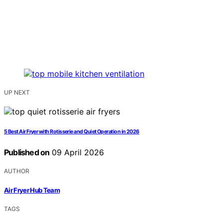
UP NEXT
5 Best Air Fryer with Rotisserie and Quiet Operation in 2026
Published on
09 April 2026
AUTHOR
Air Fryer Hub Team
TAGS