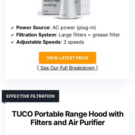
Power Source
: AC power (plug-in)
Filtration System
: Large filters + grease filter
Adjustable Speeds
: 3 speeds
VIEW LATEST PRICE
See Our Full Breakdown
EFFECTIVE FILTRATION
TUCO Portable Range Hood with
Filters and Air Purifier