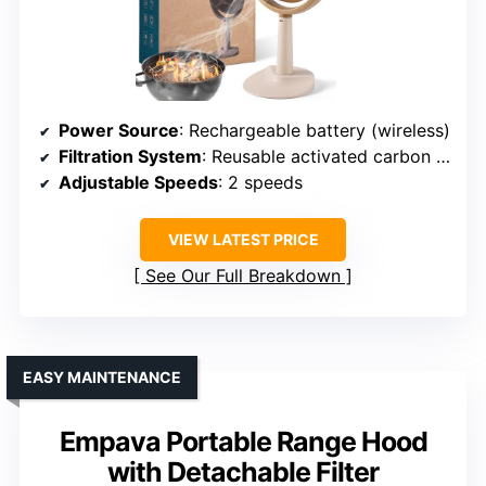
Power Source
: Rechargeable battery (wireless)
Filtration System
: Reusable activated carbon filter
Adjustable Speeds
: 2 speeds
VIEW LATEST PRICE
See Our Full Breakdown
EASY MAINTENANCE
Empava Portable Range Hood
with Detachable Filter