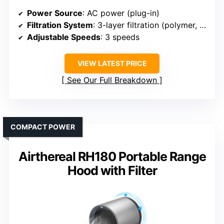
Power Source
: AC power (plug-in)
Filtration System
: 3-layer filtration (polymer, aluminum, carbon)
Adjustable Speeds
: 3 speeds
VIEW LATEST PRICE
See Our Full Breakdown
COMPACT POWER
Airthereal RH180 Portable Range
Hood with Filter