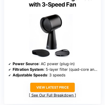
with 3-Speed Fan
Power Source
: AC power (plug-in)
Filtration System
: 5-layer filter (quad-core and activated carbon)
Adjustable Speeds
: 3 speeds
VIEW LATEST PRICE
See Our Full Breakdown