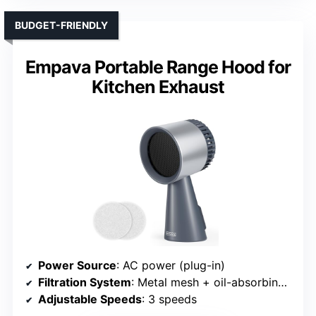
BUDGET-FRIENDLY
Empava Portable Range Hood for
Kitchen Exhaust
Power Source
: AC power (plug-in)
Filtration System
: Metal mesh + oil-absorbing filters
Adjustable Speeds
: 3 speeds