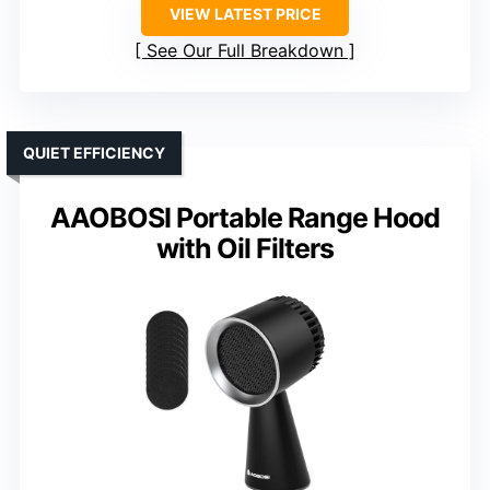
VIEW LATEST PRICE
See Our Full Breakdown
QUIET EFFICIENCY
AAOBOSI Portable Range Hood
with Oil Filters