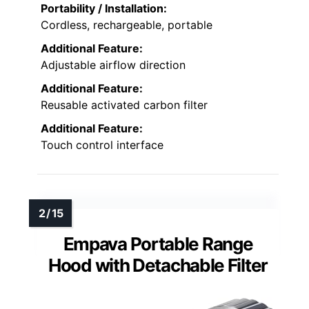
Portability / Installation:
Cordless, rechargeable, portable
Additional Feature:
Adjustable airflow direction
Additional Feature:
Reusable activated carbon filter
Additional Feature:
Touch control interface
Empava Portable Range
Hood with Detachable Filter