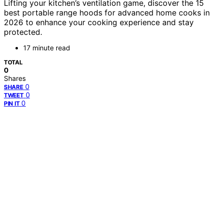
Lifting your kitchen’s ventilation game, discover the 15
best portable range hoods for advanced home cooks in
2026 to enhance your cooking experience and stay
protected.
17 minute read
TOTAL
0
Shares
0
SHARE
0
TWEET
0
PIN IT