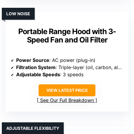
LOW NOISE
Portable Range Hood with 3-
Speed Fan and Oil Filter
Power Source
: AC power (plug-in)
Filtration System
: Triple-layer (oil, carbon, aluminum)
Adjustable Speeds
: 3 speeds
VIEW LATEST PRICE
See Our Full Breakdown
ADJUSTABLE FLEXIBILITY