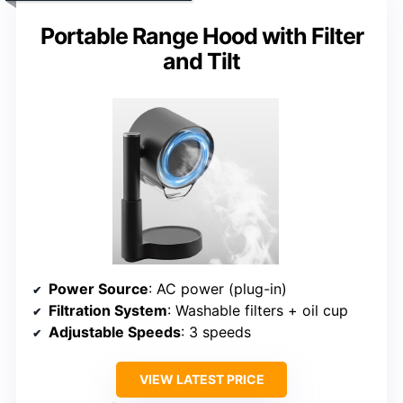
Portable Range Hood with Filter
and Tilt
Power Source
: AC power (plug-in)
Filtration System
: Washable filters + oil cup
Adjustable Speeds
: 3 speeds
VIEW LATEST PRICE