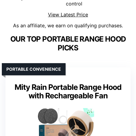
control
View Latest Price
As an affiliate, we earn on qualifying purchases.
OUR TOP PORTABLE RANGE HOOD
PICKS
PORTABLE CONVENIENCE
Mity Rain Portable Range Hood
with Rechargeable Fan