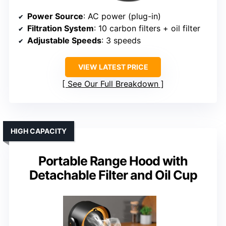
Power Source
: AC power (plug-in)
Filtration System
: 10 carbon filters + oil filter
Adjustable Speeds
: 3 speeds
VIEW LATEST PRICE
See Our Full Breakdown
HIGH CAPACITY
Portable Range Hood with
Detachable Filter and Oil Cup