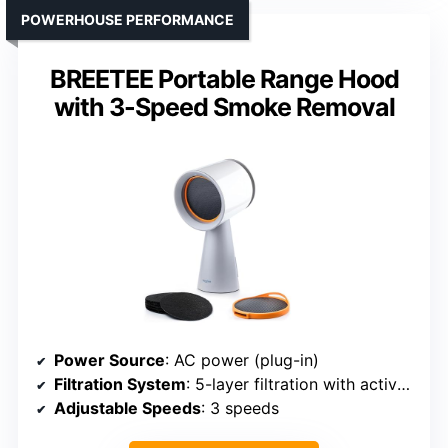
POWERHOUSE PERFORMANCE
BREETEE Portable Range Hood
with 3-Speed Smoke Removal
Power Source
: AC power (plug-in)
Filtration System
: 5-layer filtration with active filters
Adjustable Speeds
: 3 speeds