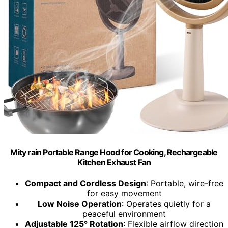
Mity rain Portable Range Hood for Cooking, Rechargeable
Kitchen Exhaust Fan
Compact and Cordless Design
: Portable, wire-free
for easy movement
Low Noise Operation
: Operates quietly for a
peaceful environment
Adjustable 125° Rotation
: Flexible airflow direction