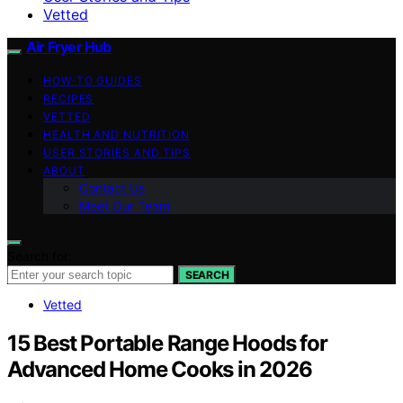
Vetted
Air Fryer Hub
HOW-TO GUIDES
RECIPES
VETTED
HEALTH AND NUTRITION
USER STORIES AND TIPS
ABOUT
Contact Us
Meet Our Team
Search for:
SEARCH
Vetted
15 Best Portable Range Hoods for
Advanced Home Cooks in 2026