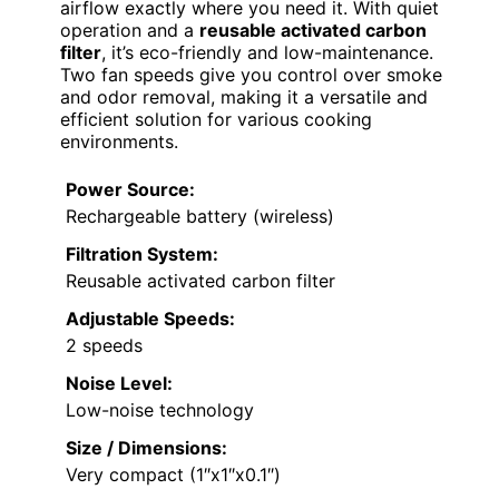
airflow exactly where you need it. With quiet
operation and a
reusable activated carbon
filter
, it’s eco-friendly and low-maintenance.
Two fan speeds give you control over smoke
and odor removal, making it a versatile and
efficient solution for various cooking
environments.
Power Source:
Rechargeable battery (wireless)
Filtration System:
Reusable activated carbon filter
Adjustable Speeds:
2 speeds
Noise Level:
Low-noise technology
Size / Dimensions:
Very compact (1″x1″x0.1″)