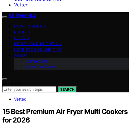
Vetted
Air Fryer Hub
HOW-TO GUIDES
RECIPES
VETTED
HEALTH AND NUTRITION
USER STORIES AND TIPS
ABOUT
Contact Us
Meet Our Team
Search for:
SEARCH
Vetted
15 Best Premium Air Fryer Multi Cookers
for 2026