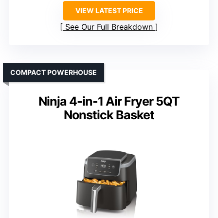
VIEW LATEST PRICE
See Our Full Breakdown
COMPACT POWERHOUSE
Ninja 4-in-1 Air Fryer 5QT
Nonstick Basket