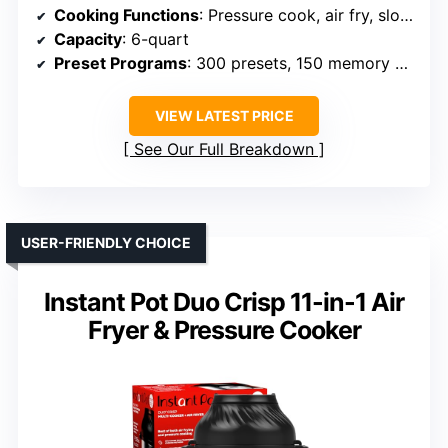
Cooking Functions
: Pressure cook, air fry, slow cook, grill, roast, sear, sauté, dehydrator
Capacity
: 6-quart
Preset Programs
: 300 presets, 150 memory slots
VIEW LATEST PRICE
See Our Full Breakdown
USER-FRIENDLY CHOICE
Instant Pot Duo Crisp 11-in-1 Air
Fryer & Pressure Cooker