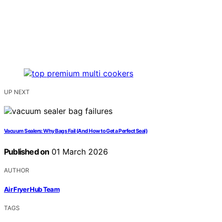
UP NEXT
Vacuum Sealers: Why Bags Fail (And How to Get a Perfect Seal)
Published on
01 March 2026
AUTHOR
Air Fryer Hub Team
TAGS