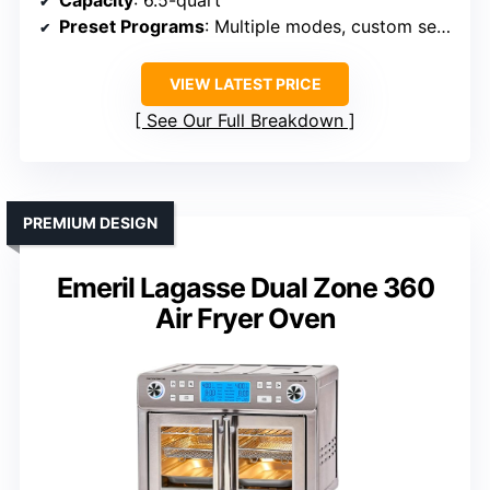
Preset Programs
: Multiple modes, custom settings
VIEW LATEST PRICE
See Our Full Breakdown
PREMIUM DESIGN
Emeril Lagasse Dual Zone 360
Air Fryer Oven