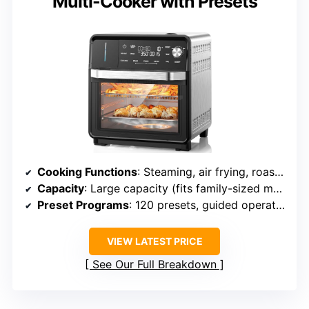
Multi-Cooker with Presets
Cooking Functions
: Steaming, air frying, roasting, baking, sous vide, toasting
Capacity
: Large capacity (fits family-sized meals)
Preset Programs
: 120 presets, guided operation
VIEW LATEST PRICE
See Our Full Breakdown