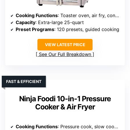
Cooking Functions
: Toaster oven, air fry, convection oven
Capacity
: Extra-large 25-quart
Preset Programs
: 120 presets, guided cooking
VIEW LATEST PRICE
See Our Full Breakdown
FAST & EFFICIENT
Ninja Foodi 10-in-1 Pressure
Cooker & Air Fryer
Cooking Functions
: Pressure cook, slow cook, air fry, steam, sauté, bake, roast, dehydrator, sous vide