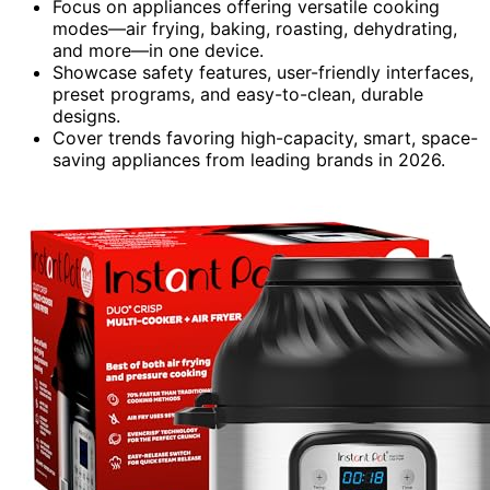
Focus on appliances offering versatile cooking
modes—air frying, baking, roasting, dehydrating,
and more—in one device.
Showcase safety features, user-friendly interfaces,
preset programs, and easy-to-clean, durable
designs.
Cover trends favoring high-capacity, smart, space-
saving appliances from leading brands in 2026.