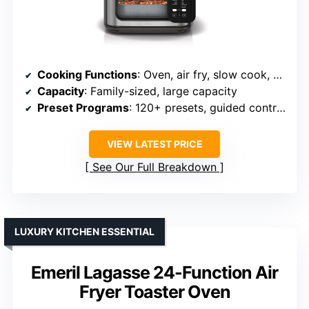
Cooking Functions
: Oven, air fry, slow cook, bake, roast, steam, sauté, broil, pizza, proof, sous vide
Capacity
: Family-sized, large capacity
Preset Programs
: 120+ presets, guided controls
VIEW LATEST PRICE
See Our Full Breakdown
LUXURY KITCHEN ESSENTIAL
Emeril Lagasse 24-Function Air
Fryer Toaster Oven