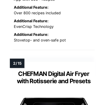
Additional Feature:
Over 800 recipes included
Additional Feature:
EvenCrisp Technology
Additional Feature:
Stovetop- and oven-safe pot
CHEFMAN Digital Air Fryer
with Rotisserie and Presets