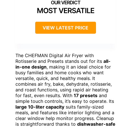
MOST VERSATILE
VIEW LATEST PRICE
The CHEFMAN Digital Air Fryer with
Rotisserie and Presets stands out for its
all-
in-one design
, making it an ideal choice for
busy families and home cooks who want
versatile, quick, and healthy meals. It
combines air fry, bake, dehydrate, rotisserie,
and roast functions, using rapid air heating
for fast, even results. With
17 presets
and
simple touch controls, it’s easy to operate. Its
large 10-liter capacity
suits family-sized
meals, and features like interior lighting and a
clear window help monitor progress. Cleanup
is straightforward thanks to
dishwasher-safe