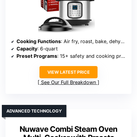
Cooking Functions
: Air fry, roast, bake, dehydrate, pressure cook, slow cook, sauté, steam, sterilize, warm, rice
Capacity
: 6-quart
Preset Programs
: 15+ safety and cooking programs
VIEW LATEST PRICE
See Our Full Breakdown
ADVANCED TECHNOLOGY
Nuwave Combi Steam Oven