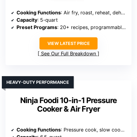
Cooking Functions
: Air fry, roast, reheat, dehydrate
Capacity
: 5-quart
Preset Programs
: 20+ recipes, programmable controls
VIEW LATEST PRICE
See Our Full Breakdown
HEAVY-DUTY PERFORMANCE
Ninja Foodi 10-in-1 Pressure
Cooker & Air Fryer
Cooking Functions
: Pressure cook, slow cook, air fry, steam, bake, roast, dehydrator, sear
Capacity
: 6.5-quart