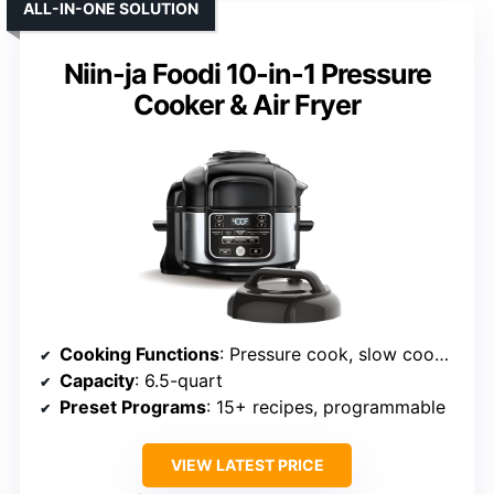
ALL-IN-ONE SOLUTION
Niin-ja Foodi 10-in-1 Pressure
Cooker & Air Fryer
Cooking Functions
: Pressure cook, slow cook, air fry, steam, bake, roast, dehydrator, sear
Capacity
: 6.5-quart
Preset Programs
: 15+ recipes, programmable
VIEW LATEST PRICE