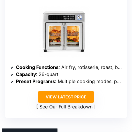
Cooking Functions
: Air fry, rotisserie, roast, bake, toast, dehydrate
Capacity
: 26-quart
Preset Programs
: Multiple cooking modes, preset options
VIEW LATEST PRICE
See Our Full Breakdown