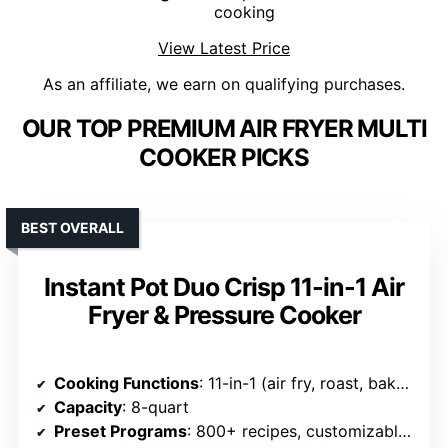
cooking
View Latest Price
As an affiliate, we earn on qualifying purchases.
OUR TOP PREMIUM AIR FRYER MULTI
COOKER PICKS
BEST OVERALL
Instant Pot Duo Crisp 11-in-1 Air
Fryer & Pressure Cooker
Cooking Functions
: 11-in-1 (air fry, roast, bake, dehydrate, pressure cook, slow cook, sauté, steam, sterilize, warm, rice)
Capacity
: 8-quart
Preset Programs
: 800+ recipes, customizable smart programs