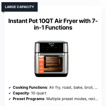
LARGE CAPACITY
Instant Pot 10QT Air Fryer with 7-
in-1 Functions
Cooking Functions
: Air fry, roast, bake, broil, reheat, dehydrate, proof, keep warm
Capacity
: 10-quart
Preset Programs
: Multiple preset modes, recipes included