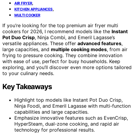
,
AIR FRYER
,
KITCHEN APPLIANCES
MULTI COOKER
If you’re looking for the top premium air fryer multi
cookers for 2026, I recommend models like the
Instant
Pot Duo Crisp
, Ninja Combi, and Emeril Lagasse’s
versatile appliances. These offer
advanced features
,
large capacities, and
multiple cooking modes
, from air
frying to pressure cooking. They combine innovation
with ease of use, perfect for busy households. Keep
exploring, and you’ll discover even more options tailored
to your culinary needs.
Key Takeaways
Highlight top models like Instant Pot Duo Crisp,
Ninja Foodi, and Emeril Lagasse with multi-function
capabilities and large capacities.
Emphasize innovative features such as EvenCrisp,
HyperSteam, dual-zone cooking, and rapid air
technology for professional results.