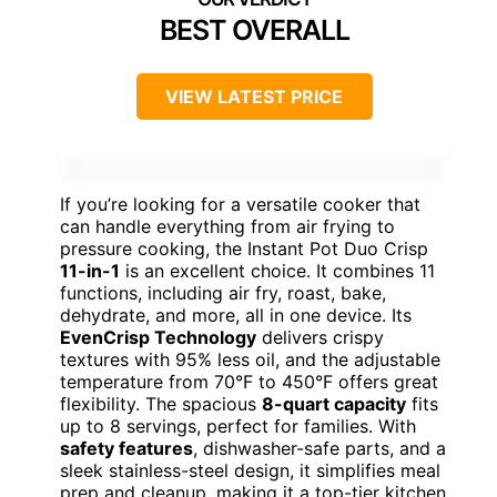
BEST OVERALL
VIEW LATEST PRICE
If you’re looking for a versatile cooker that
can handle everything from air frying to
pressure cooking, the Instant Pot Duo Crisp
11-in-1
is an excellent choice. It combines 11
functions, including air fry, roast, bake,
dehydrate, and more, all in one device. Its
EvenCrisp Technology
delivers crispy
textures with 95% less oil, and the adjustable
temperature from 70°F to 450°F offers great
flexibility. The spacious
8-quart capacity
fits
up to 8 servings, perfect for families. With
safety features
, dishwasher-safe parts, and a
sleek stainless-steel design, it simplifies meal
prep and cleanup, making it a top-tier kitchen