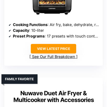
Cooking Functions
: Air fry, bake, dehydrate, rotisserie, roast
Capacity
: 10-liter
Preset Programs
: 17 presets with touch control
VIEW LATEST PRICE
See Our Full Breakdown
FAMILY FAVORITE
Nuwave Duet Air Fryer &
Multicooker with Accessories