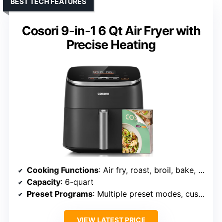
BEST TECH FEATURES
Cosori 9-in-1 6 Qt Air Fryer with
Precise Heating
Cooking Functions
: Air fry, roast, broil, bake, reheat, dehydrate, proof, keep warm
Capacity
: 6-quart
Preset Programs
: Multiple preset modes, customizable
VIEW LATEST PRICE