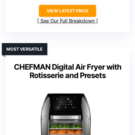
VIEW LATEST PRICE
See Our Full Breakdown
MOST VERSATILE
CHEFMAN Digital Air Fryer with
Rotisserie and Presets