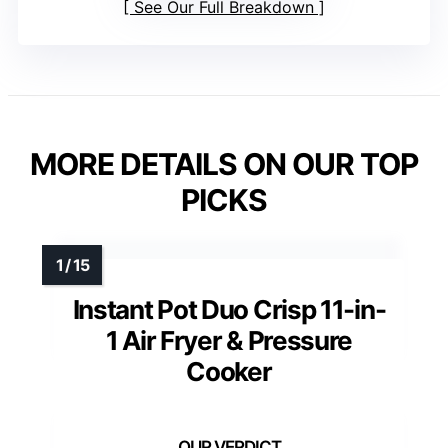
See Our Full Breakdown
MORE DETAILS ON OUR TOP
PICKS
Instant Pot Duo Crisp 11-in-
1 Air Fryer & Pressure
Cooker