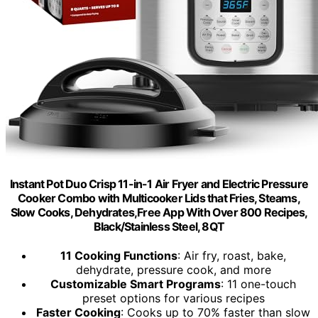
Instant Pot Duo Crisp 11-in-1 Air Fryer and Electric Pressure
Cooker Combo with Multicooker Lids that Fries, Steams,
Slow Cooks, Dehydrates,Free App With Over 800 Recipes,
Black/Stainless Steel, 8QT
11 Cooking Functions
: Air fry, roast, bake,
dehydrate, pressure cook, and more
Customizable Smart Programs
: 11 one-touch
preset options for various recipes
Faster Cooking
: Cooks up to 70% faster than slow