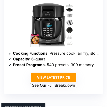
Cooking Functions
: Pressure cook, air fry, slow cook, grill, sear, sauté, dehydrator
Capacity
: 6-quart
Preset Programs
: 540 presets, 300 memory slots
VIEW LATEST PRICE
See Our Full Breakdown