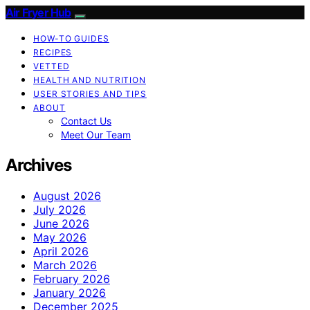
Air Fryer Hub
HOW-TO GUIDES
RECIPES
VETTED
HEALTH AND NUTRITION
USER STORIES AND TIPS
ABOUT
Contact Us
Meet Our Team
Archives
August 2026
July 2026
June 2026
May 2026
April 2026
March 2026
February 2026
January 2026
December 2025