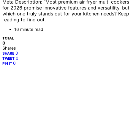
Meta Description: “Most premium air fryer multi cookers
for 2026 promise innovative features and versatility, but
which one truly stands out for your kitchen needs? Keep
reading to find out.
16 minute read
TOTAL
0
Shares
0
SHARE
0
TWEET
0
PIN IT