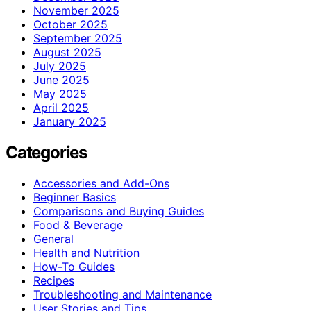
November 2025
October 2025
September 2025
August 2025
July 2025
June 2025
May 2025
April 2025
January 2025
Categories
Accessories and Add-Ons
Beginner Basics
Comparisons and Buying Guides
Food & Beverage
General
Health and Nutrition
How-To Guides
Recipes
Troubleshooting and Maintenance
User Stories and Tips