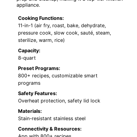
appliance.
Cooking Functions:
11-in-1 (air fry, roast, bake, dehydrate,
pressure cook, slow cook, sauté, steam,
sterilize, warm, rice)
Capacity:
8-quart
Preset Programs:
800+ recipes, customizable smart
programs
Safety Features:
Overheat protection, safety lid lock
Materials:
Stain-resistant stainless steel
Connectivity & Resources:
App with 800+ recipes