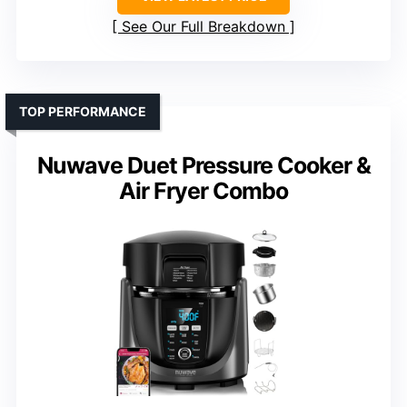
See Our Full Breakdown
TOP PERFORMANCE
Nuwave Duet Pressure Cooker &
Air Fryer Combo