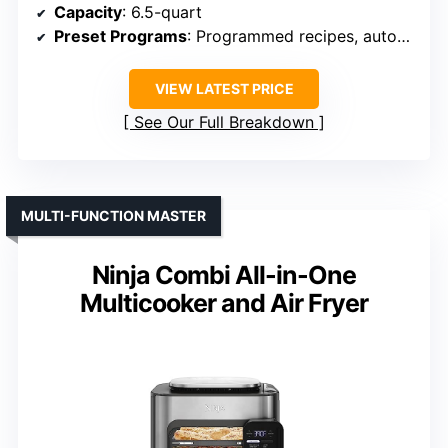
Capacity
: 6.5-quart
Preset Programs
: Programmed recipes, automated settings
VIEW LATEST PRICE
See Our Full Breakdown
MULTI-FUNCTION MASTER
Ninja Combi All-in-One
Multicooker and Air Fryer