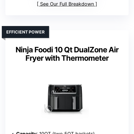
See Our Full Breakdown
EFFICIENT POWER
Ninja Foodi 10 Qt DualZone Air
Fryer with Thermometer
Capacity
: 10QT (two 5QT baskets)