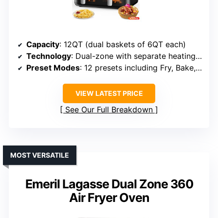
Capacity
: 12QT (dual baskets of 6QT each)
Technology
: Dual-zone with separate heating, Sync Finish
Preset Modes
: 12 presets including Fry, Bake, Roast, Dehydrate
VIEW LATEST PRICE
See Our Full Breakdown
MOST VERSATILE
Emeril Lagasse Dual Zone 360
Air Fryer Oven