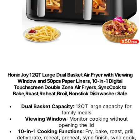
HoninJoy 12QT Large Dual Basket Air Fryer with Viewing
Window and 50pcs Paper Liners, 10-in-1 Digital
Touchscreen Double Zone Air Fryers, SyncCook to
Bake,Roast,Reheat,Broil, Nonstick Dishwasher Safe
Dual Basket Capacity
: 12QT large capacity for
family meals
Viewing Window
: Monitor cooking without
opening the lid
10-in-1 Cooking Functions
: Fry, bake, roast, grill,
dehydrate, reheat, preheat, sync finish, sync cook,