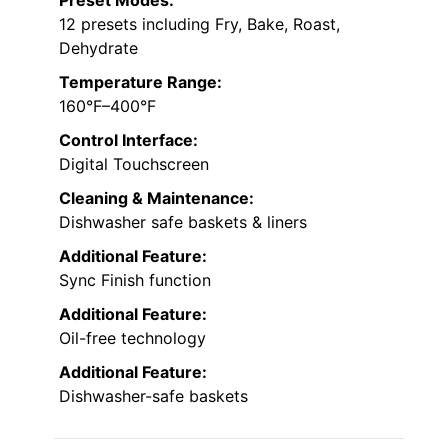
12 presets including Fry, Bake, Roast,
Dehydrate
Temperature Range:
160°F–400°F
Control Interface:
Digital Touchscreen
Cleaning & Maintenance:
Dishwasher safe baskets & liners
Additional Feature:
Sync Finish function
Additional Feature:
Oil-free technology
Additional Feature:
Dishwasher-safe baskets