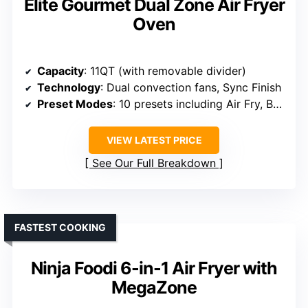
Elite Gourmet Dual Zone Air Fryer
Oven
Capacity
: 11QT (with removable divider)
Technology
: Dual convection fans, Sync Finish
Preset Modes
: 10 presets including Air Fry, Bake, Roast
VIEW LATEST PRICE
See Our Full Breakdown
FASTEST COOKING
Ninja Foodi 6-in-1 Air Fryer with
MegaZone