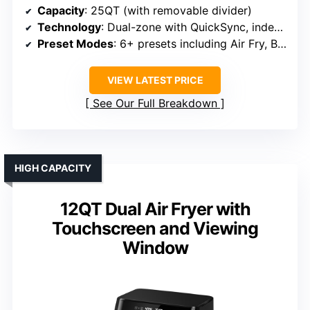
Capacity
: 25QT (with removable divider)
Technology
: Dual-zone with QuickSync, independent control
Preset Modes
: 6+ presets including Air Fry, Bake, Roast
VIEW LATEST PRICE
See Our Full Breakdown
HIGH CAPACITY
12QT Dual Air Fryer with
Touchscreen and Viewing
Window