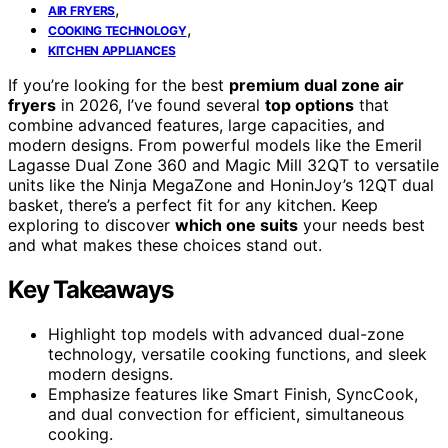
,
AIR FRYERS
,
COOKING TECHNOLOGY
KITCHEN APPLIANCES
If you’re looking for the best
premium dual zone air
fryers
in 2026, I’ve found several
top options
that
combine advanced features, large capacities, and
modern designs. From powerful models like the Emeril
Lagasse Dual Zone 360 and Magic Mill 32QT to versatile
units like the Ninja MegaZone and HoninJoy’s 12QT dual
basket, there’s a perfect fit for any kitchen. Keep
exploring to discover
which one suits
your needs best
and what makes these choices stand out.
Key Takeaways
Highlight top models with advanced dual-zone
technology, versatile cooking functions, and sleek
modern designs.
Emphasize features like Smart Finish, SyncCook,
and dual convection for efficient, simultaneous
cooking.