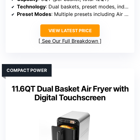
Technology
: Dual baskets, preset modes, independent control
Preset Modes
: Multiple presets including Air Fry, Bake, Reheat
VIEW LATEST PRICE
See Our Full Breakdown
COMPACT POWER
11.6QT Dual Basket Air Fryer with
Digital Touchscreen