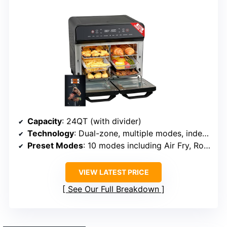
Capacity
: 24QT (with divider)
Technology
: Dual-zone, multiple modes, independent controls
Preset Modes
: 10 modes including Air Fry, Roast, Dehydrate
VIEW LATEST PRICE
See Our Full Breakdown