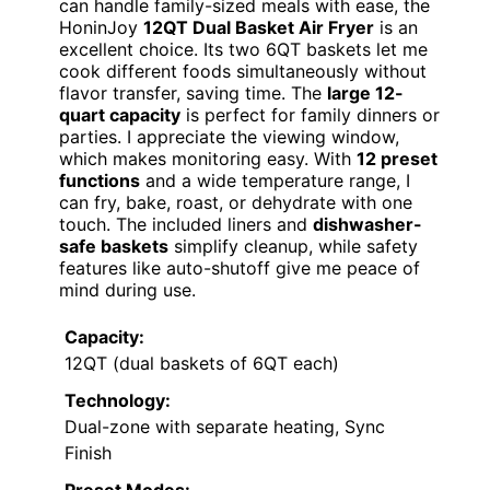
can handle family-sized meals with ease, the
HoninJoy
12QT Dual Basket Air Fryer
is an
excellent choice. Its two 6QT baskets let me
cook different foods simultaneously without
flavor transfer, saving time. The
large 12-
quart capacity
is perfect for family dinners or
parties. I appreciate the viewing window,
which makes monitoring easy. With
12 preset
functions
and a wide temperature range, I
can fry, bake, roast, or dehydrate with one
touch. The included liners and
dishwasher-
safe baskets
simplify cleanup, while safety
features like auto-shutoff give me peace of
mind during use.
Capacity:
12QT (dual baskets of 6QT each)
Technology:
Dual-zone with separate heating, Sync
Finish
Preset Modes: