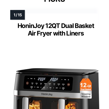
HoninJoy 12QT Dual Basket
Air Fryer with Liners