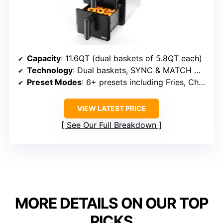
Capacity
: 11.6QT (dual baskets of 5.8QT each)
Technology
: Dual baskets, SYNC & MATCH modes
Preset Modes
: 6+ presets including Fries, Chicken, Dehydrate
VIEW LATEST PRICE
See Our Full Breakdown
MORE DETAILS ON OUR TOP
PICKS