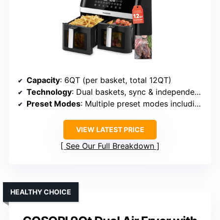
Capacity
: 6QT (per basket, total 12QT)
Technology
: Dual baskets, sync & independent modes
Preset Modes
: Multiple preset modes including Fry, Bake, Dehydrate
VIEW LATEST PRICE
See Our Full Breakdown
HEALTHY CHOICE