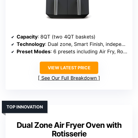
Capacity
: 8QT (two 4QT baskets)
Technology
: Dual zone, Smart Finish, independent control
Preset Modes
: 6 presets including Air Fry, Roast, Dehydrate
VIEW LATEST PRICE
See Our Full Breakdown
TOP INNOVATION
Dual Zone Air Fryer Oven with
Rotisserie