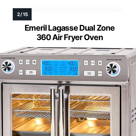
Emeril Lagasse Dual Zone
360 Air Fryer Oven