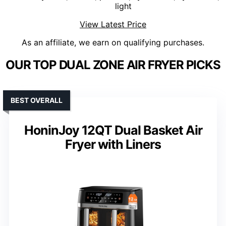
light
View Latest Price
As an affiliate, we earn on qualifying purchases.
OUR TOP DUAL ZONE AIR FRYER PICKS
BEST OVERALL
HoninJoy 12QT Dual Basket Air
Fryer with Liners