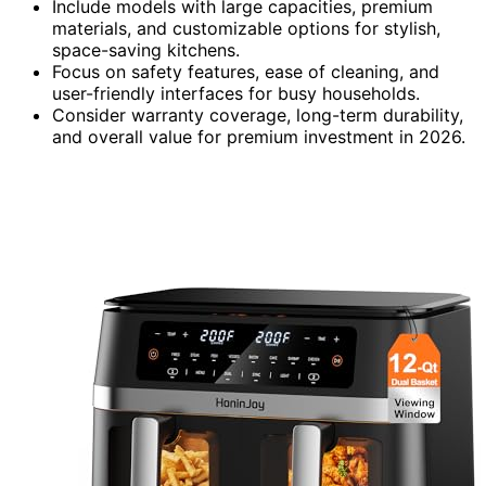
Include models with large capacities, premium
materials, and customizable options for stylish,
space-saving kitchens.
Focus on safety features, ease of cleaning, and
user-friendly interfaces for busy households.
Consider warranty coverage, long-term durability,
and overall value for premium investment in 2026.