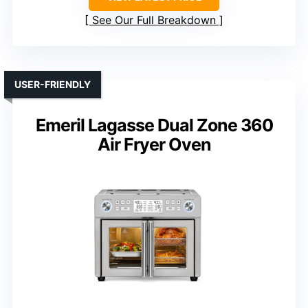
See Our Full Breakdown
USER-FRIENDLY
Emeril Lagasse Dual Zone 360
Air Fryer Oven