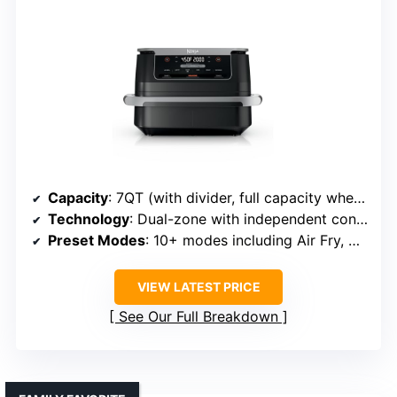
Capacity
: 7QT (with divider, full capacity when removed)
Technology
: Dual-zone with independent control, Smart Finish
Preset Modes
: 10+ modes including Air Fry, Bake, Dehydrate
VIEW LATEST PRICE
See Our Full Breakdown