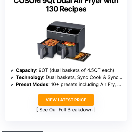
COSORI 9Qt Dual Air Fryer with
130 Recipes
Capacity
: 9QT (dual baskets of 4.5QT each)
Technology
: Dual baskets, Sync Cook & Sync Finish
Preset Modes
: 10+ presets including Air Fry, Roast, Broil
VIEW LATEST PRICE
See Our Full Breakdown