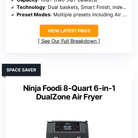
Technology
: Dual baskets, Smart Finish, independent operation
Preset Modes
: Multiple presets including Air Fry, Bake, Roast
VIEW LATEST PRICE
See Our Full Breakdown
SPACE SAVER
Ninja Foodi 8-Quart 6-in-1
DualZone Air Fryer