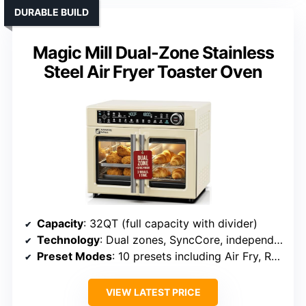
DURABLE BUILD
Magic Mill Dual-Zone Stainless
Steel Air Fryer Toaster Oven
Capacity
: 32QT (full capacity with divider)
Technology
: Dual zones, SyncCore, independent control
Preset Modes
: 10 presets including Air Fry, Roast, Dehydrate
VIEW LATEST PRICE