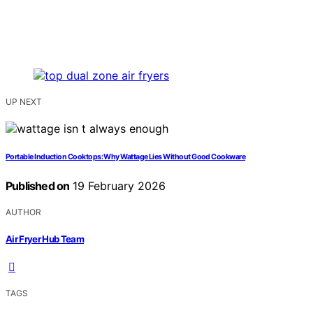
UP NEXT
Portable Induction Cooktops: Why Wattage Lies Without Good Cookware
Published on
19 February 2026
AUTHOR
Air Fryer Hub Team
TAGS