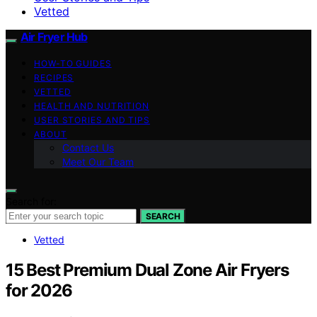
Vetted
Air Fryer Hub
HOW-TO GUIDES
RECIPES
VETTED
HEALTH AND NUTRITION
USER STORIES AND TIPS
ABOUT
Contact Us
Meet Our Team
Search for:
SEARCH
Vetted
15 Best Premium Dual Zone Air Fryers
for 2026