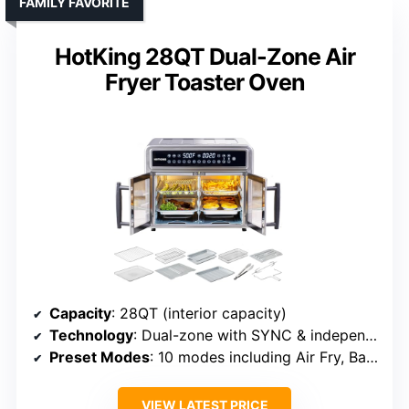
FAMILY FAVORITE
HotKing 28QT Dual-Zone Air
Fryer Toaster Oven
Capacity
: 28QT (interior capacity)
Technology
: Dual-zone with SYNC & independent control
Preset Modes
: 10 modes including Air Fry, Bake, Roast
VIEW LATEST PRICE