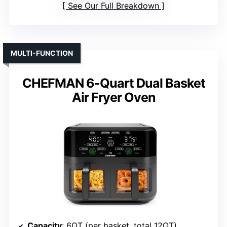
See Our Full Breakdown
MULTI-FUNCTION
CHEFMAN 6-Quart Dual Basket
Air Fryer Oven
Capacity
: 6QT (per basket, total 12QT)