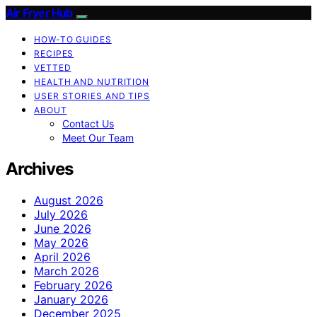
Air Fryer Hub
HOW-TO GUIDES
RECIPES
VETTED
HEALTH AND NUTRITION
USER STORIES AND TIPS
ABOUT
Contact Us
Meet Our Team
Archives
August 2026
July 2026
June 2026
May 2026
April 2026
March 2026
February 2026
January 2026
December 2025