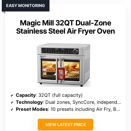
EASY MONITORING
Magic Mill 32QT Dual-Zone
Stainless Steel Air Fryer Oven
Capacity
: 32QT (full capacity)
Technology
: Dual zones, SyncCore, independent control
Preset Modes
: 10 presets including Air Fry, Bake, Roast
VIEW LATEST PRICE