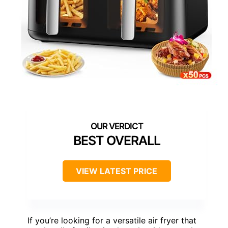
BEST OVERALL
VIEW LATEST PRICE
If you’re looking for a versatile air fryer that