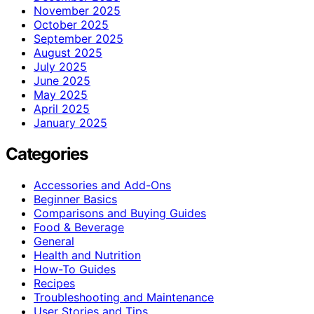
November 2025
October 2025
September 2025
August 2025
July 2025
June 2025
May 2025
April 2025
January 2025
Categories
Accessories and Add-Ons
Beginner Basics
Comparisons and Buying Guides
Food & Beverage
General
Health and Nutrition
How-To Guides
Recipes
Troubleshooting and Maintenance
User Stories and Tips