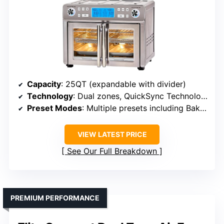
Capacity
: 25QT (expandable with divider)
Technology
: Dual zones, QuickSync Technology
Preset Modes
: Multiple presets including Bake, Roast, Frozen
VIEW LATEST PRICE
See Our Full Breakdown
PREMIUM PERFORMANCE