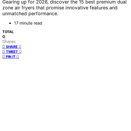
Gearing up for 2026, discover the 15 best premium dual
zone air fryers that promise innovative features and
unmatched performance.
17 minute read
TOTAL
0
Shares
0
SHARE
0
TWEET
0
PIN IT