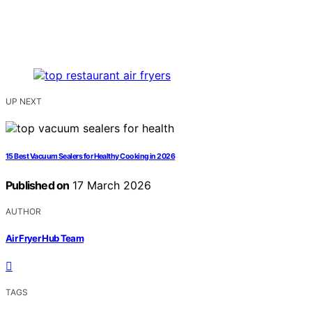
UP NEXT
15 Best Vacuum Sealers for Healthy Cooking in 2026
Published on
17 March 2026
AUTHOR
Air Fryer Hub Team
TAGS