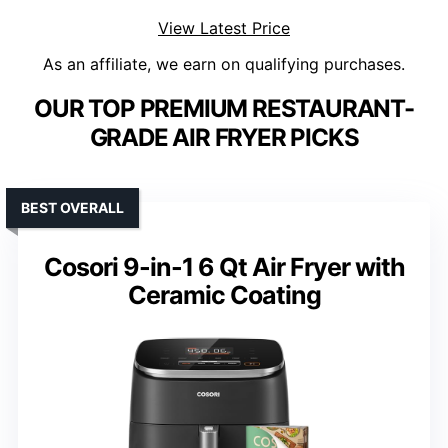
View Latest Price
As an affiliate, we earn on qualifying purchases.
OUR TOP PREMIUM RESTAURANT-
GRADE AIR FRYER PICKS
BEST OVERALL
Cosori 9-in-1 6 Qt Air Fryer with
Ceramic Coating