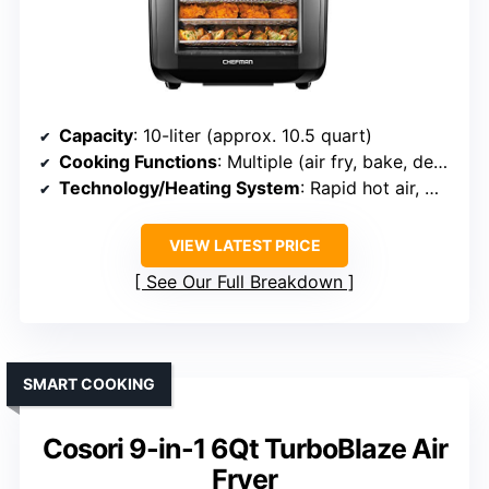
Capacity
: 10-liter (approx. 10.5 quart)
Cooking Functions
: Multiple (air fry, bake, dehydrate, rotisserie, roast)
Technology/Heating System
: Rapid hot air, multiple racks
VIEW LATEST PRICE
See Our Full Breakdown
SMART COOKING
Cosori 9-in-1 6Qt TurboBlaze Air
Fryer