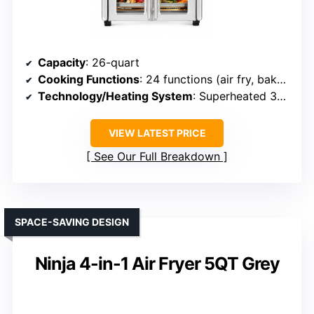
Capacity
: 26-quart
Cooking Functions
: 24 functions (air fry, bake, toast, roast, rotisserie, etc.)
Technology/Heating System
: Superheated 360° air, dual-zone tech
VIEW LATEST PRICE
See Our Full Breakdown
SPACE-SAVING DESIGN
Ninja 4-in-1 Air Fryer 5QT Grey