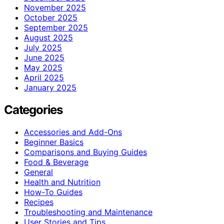
November 2025
October 2025
September 2025
August 2025
July 2025
June 2025
May 2025
April 2025
January 2025
Categories
Accessories and Add-Ons
Beginner Basics
Comparisons and Buying Guides
Food & Beverage
General
Health and Nutrition
How-To Guides
Recipes
Troubleshooting and Maintenance
User Stories and Tips