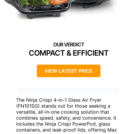
COMPACT & EFFICIENT
VIEW LATEST PRICE
The Ninja Crispi 4-in-1 Glass Air Fryer
(FN101SG) stands out for those seeking a
versatile, all-in-one cooking solution that
combines speed, safety, and convenience. It
includes the Ninja Crispi PowerPod, glass
containers, and leak-proof lids, offering Max