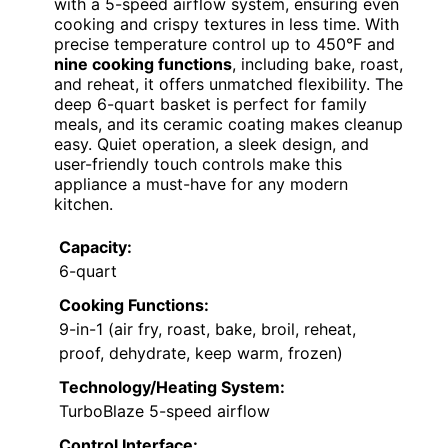
with a 5-speed airflow system, ensuring even
cooking and crispy textures in less time. With
precise temperature control up to 450°F and
nine cooking functions
, including bake, roast,
and reheat, it offers unmatched flexibility. The
deep 6-quart basket is perfect for family
meals, and its ceramic coating makes cleanup
easy. Quiet operation, a sleek design, and
user-friendly touch controls make this
appliance a must-have for any modern
kitchen.
Capacity:
6-quart
Cooking Functions:
9-in-1 (air fry, roast, bake, broil, reheat,
proof, dehydrate, keep warm, frozen)
Technology/Heating System:
TurboBlaze 5-speed airflow
Control Interface: