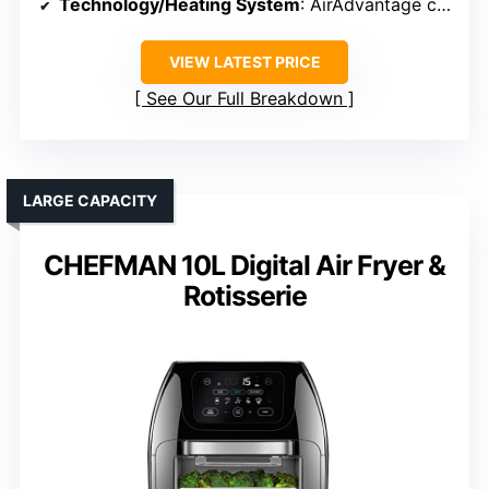
Technology/Heating System
: AirAdvantage convection system
VIEW LATEST PRICE
See Our Full Breakdown
LARGE CAPACITY
CHEFMAN 10L Digital Air Fryer &
Rotisserie