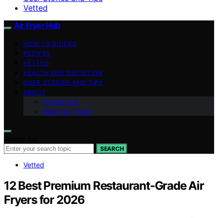
Vetted
Air Fryer Hub
HOW-TO GUIDES
RECIPES
VETTED
HEALTH AND NUTRITION
USER STORIES AND TIPS
ABOUT
Contact Us
Meet Our Team
Search for:
SEARCH
Vetted
12 Best Premium Restaurant-Grade Air
Fryers for 2026