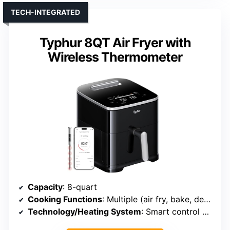
TECH-INTEGRATED
Typhur 8QT Air Fryer with
Wireless Thermometer
Capacity
: 8-quart
Cooking Functions
: Multiple (air fry, bake, dehydrate, roast, etc.)
Technology/Heating System
: Smart control with app, dual-stage heating