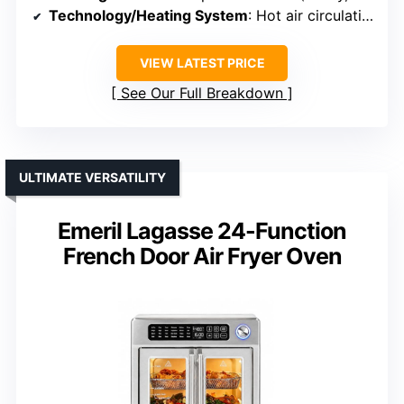
Technology/Heating System
: Hot air circulation (360°)
VIEW LATEST PRICE
See Our Full Breakdown
ULTIMATE VERSATILITY
Emeril Lagasse 24-Function
French Door Air Fryer Oven