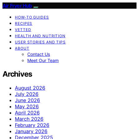
Air Fryer Hub
HOW-TO GUIDES
RECIPES
VETTED
HEALTH AND NUTRITION
USER STORIES AND TIPS
ABOUT
Contact Us
Meet Our Team
Archives
August 2026
July 2026
June 2026
May 2026
April 2026
March 2026
February 2026
January 2026
December 2025