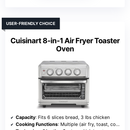
USER-FRIENDLY CHOICE
Cuisinart 8-in-1 Air Fryer Toaster
Oven
Capacity
: Fits 6 slices bread, 3 lbs chicken
Cooking Functions
: Multiple (air fry, toast, convection bake, bake, broil, etc.)