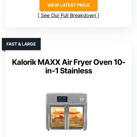
VIEW LATEST PRICE
See Our Full Breakdown
FAST & LARGE
Kalorik MAXX Air Fryer Oven 10-
in-1 Stainless