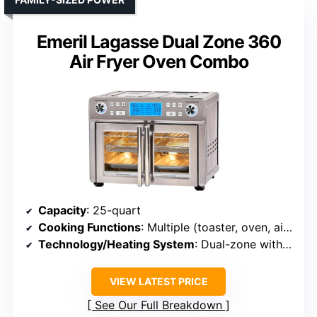
Emeril Lagasse Dual Zone 360
Air Fryer Oven Combo
Capacity
: 25-quart
Cooking Functions
: Multiple (toaster, oven, air fryer, rotisserie, bake, broil, etc.)
Technology/Heating System
: Dual-zone with QuickSync
VIEW LATEST PRICE
See Our Full Breakdown