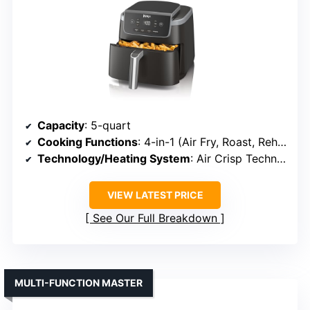
Capacity
: 5-quart
Cooking Functions
: 4-in-1 (Air Fry, Roast, Reheat, Dehydrate)
Technology/Heating System
: Air Crisp Technology
VIEW LATEST PRICE
See Our Full Breakdown
MULTI-FUNCTION MASTER