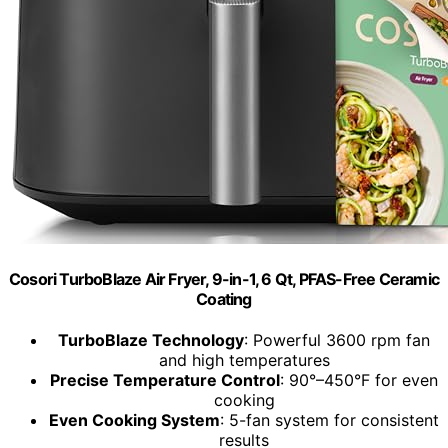
Cosori TurboBlaze Air Fryer, 9-in-1, 6 Qt, PFAS-Free Ceramic
Coating
TurboBlaze Technology
: Powerful 3600 rpm fan
and high temperatures
Precise Temperature Control
: 90°–450°F for even
cooking
Even Cooking System
: 5-fan system for consistent
results