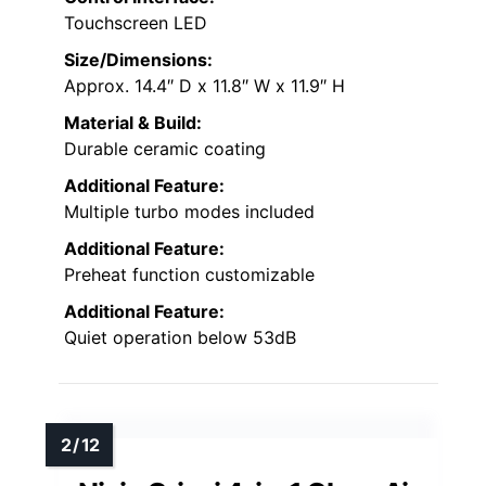
Touchscreen LED
Size/Dimensions:
Approx. 14.4″ D x 11.8″ W x 11.9″ H
Material & Build:
Durable ceramic coating
Additional Feature:
Multiple turbo modes included
Additional Feature:
Preheat function customizable
Additional Feature:
Quiet operation below 53dB