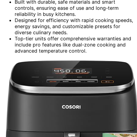
Built with durable, safe materials and smart
controls, ensuring ease of use and long-term
reliability in busy kitchens.
Designed for efficiency with rapid cooking speeds,
energy savings, and customizable presets for
diverse culinary needs.
Top-tier units offer comprehensive warranties and
include pro features like dual-zone cooking and
advanced temperature control.