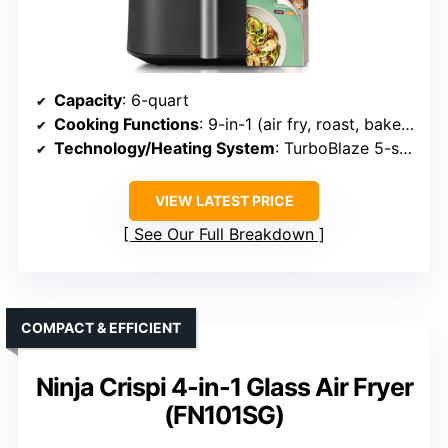
Capacity
: 6-quart
Cooking Functions
: 9-in-1 (air fry, roast, bake, broil, reheat, proof, dehydrate, keep warm, frozen)
Technology/Heating System
: TurboBlaze 5-speed airflow
VIEW LATEST PRICE
See Our Full Breakdown
COMPACT & EFFICIENT
Ninja Crispi 4-in-1 Glass Air Fryer
(FN101SG)