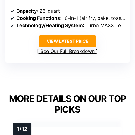
Capacity
: 26-quart
Cooking Functions
: 10-in-1 (air fry, bake, toast, rotisserie, broil, dehydrate, sear, etc.)
Technology/Heating System
: Turbo MAXX Technology with rapid air
VIEW LATEST PRICE
See Our Full Breakdown
MORE DETAILS ON OUR TOP
PICKS