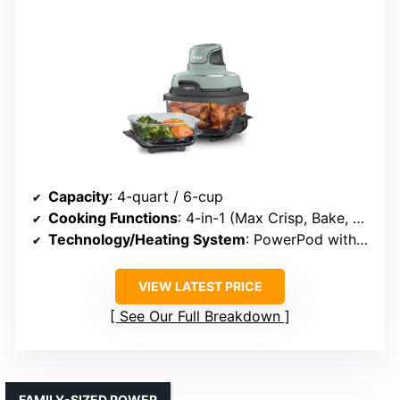
Capacity
: 4-quart / 6-cup
Cooking Functions
: 4-in-1 (Max Crisp, Bake, Air Fry, Recrisp)
Technology/Heating System
: PowerPod with glass containers
VIEW LATEST PRICE
See Our Full Breakdown
FAMILY-SIZED POWER