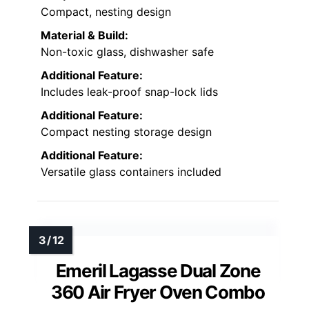
Compact, nesting design
Material & Build:
Non-toxic glass, dishwasher safe
Additional Feature:
Includes leak-proof snap-lock lids
Additional Feature:
Compact nesting storage design
Additional Feature:
Versatile glass containers included
Emeril Lagasse Dual Zone
360 Air Fryer Oven Combo