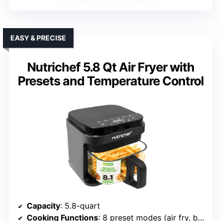
EASY & PRECISE
Nutrichef 5.8 Qt Air Fryer with
Presets and Temperature Control
Capacity
: 5.8-quart
Cooking Functions
: 8 preset modes (air fry, bake, roast, dehydrate, etc.)