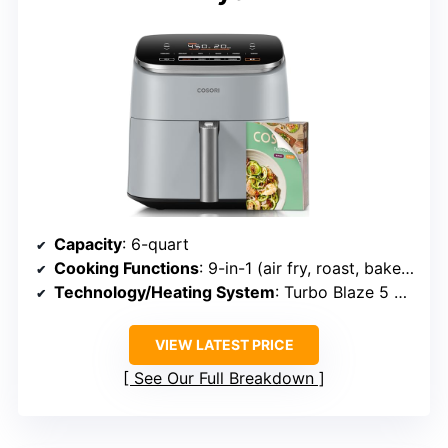
Capacity
: 6-quart
Cooking Functions
: 9-in-1 (air fry, roast, bake, dehydrate, proof, reheat, keep warm, frozen)
Technology/Heating System
: Turbo Blaze 5 Fan speeds
VIEW LATEST PRICE
See Our Full Breakdown