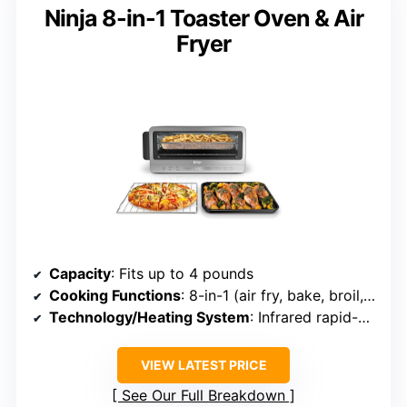
Ninja 8-in-1 Toaster Oven & Air
Fryer
Capacity
: Fits up to 4 pounds
Cooking Functions
: 8-in-1 (air fry, bake, broil, toast, dehydrate, pizza, etc.)
Technology/Heating System
: Infrared rapid-circulation
VIEW LATEST PRICE
See Our Full Breakdown