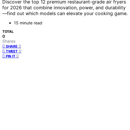
Discover the top 12 premium restaurant-grade air fryers
for 2026 that combine innovation, power, and durability
—find out which models can elevate your cooking game.
15 minute read
TOTAL
0
Shares
0
SHARE
0
TWEET
0
PIN IT