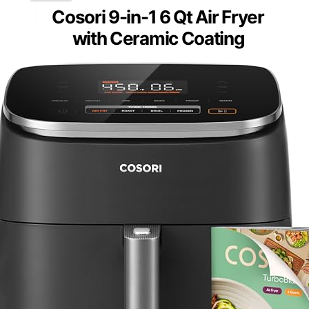
Cosori 9-in-1 6 Qt Air Fryer
with Ceramic Coating