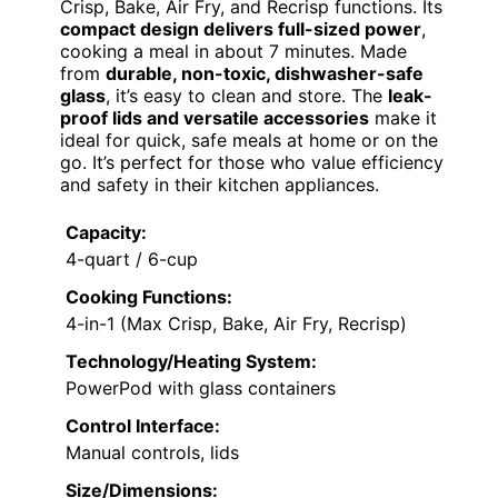
Crisp, Bake, Air Fry, and Recrisp functions. Its
compact design delivers full-sized power
,
cooking a meal in about 7 minutes. Made
from
durable, non-toxic, dishwasher-safe
glass
, it’s easy to clean and store. The
leak-
proof lids and versatile accessories
make it
ideal for quick, safe meals at home or on the
go. It’s perfect for those who value efficiency
and safety in their kitchen appliances.
Capacity:
4-quart / 6-cup
Cooking Functions:
4-in-1 (Max Crisp, Bake, Air Fry, Recrisp)
Technology/Heating System:
PowerPod with glass containers
Control Interface:
Manual controls, lids
Size/Dimensions: