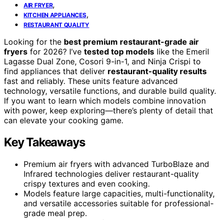
,
AIR FRYER
,
KITCHEN APPLIANCES
RESTAURANT QUALITY
Looking for the
best premium restaurant-grade air
fryers
for 2026? I’ve
tested top models
like the Emeril
Lagasse Dual Zone, Cosori 9-in-1, and Ninja Crispi to
find appliances that deliver
restaurant-quality results
fast and reliably. These units feature advanced
technology, versatile functions, and durable build quality.
If you want to learn which models combine innovation
with power, keep exploring—there’s plenty of detail that
can elevate your cooking game.
Key Takeaways
Premium air fryers with advanced TurboBlaze and
Infrared technologies deliver restaurant-quality
crispy textures and even cooking.
Models feature large capacities, multi-functionality,
and versatile accessories suitable for professional-
grade meal prep.