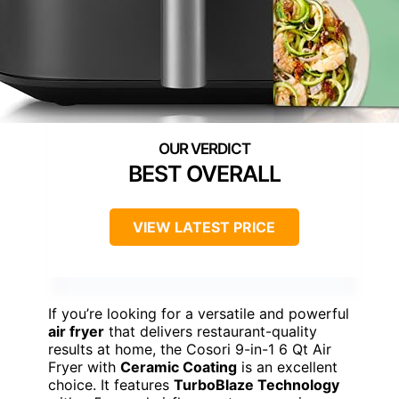
BEST OVERALL
VIEW LATEST PRICE
If you’re looking for a versatile and powerful
air fryer
that delivers restaurant-quality
results at home, the Cosori 9-in-1 6 Qt Air
Fryer with
Ceramic Coating
is an excellent
choice. It features
TurboBlaze Technology