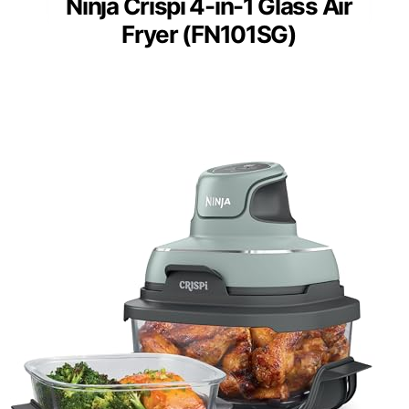
Ninja Crispi 4-in-1 Glass Air
Fryer (FN101SG)