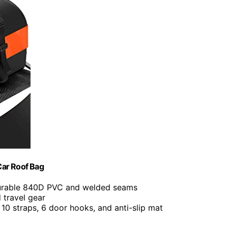
Car Roof Bag
urable 840D PVC and welded seams
d travel gear
s 10 straps, 6 door hooks, and anti-slip mat