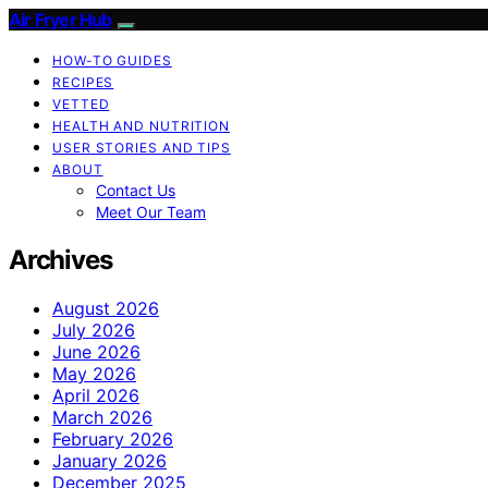
Air Fryer Hub
HOW-TO GUIDES
RECIPES
VETTED
HEALTH AND NUTRITION
USER STORIES AND TIPS
ABOUT
Contact Us
Meet Our Team
Archives
August 2026
July 2026
June 2026
May 2026
April 2026
March 2026
February 2026
January 2026
December 2025