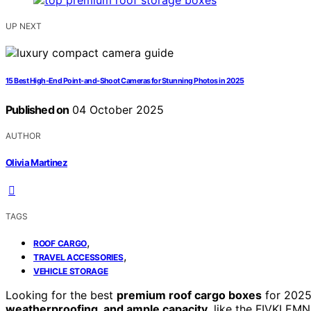
UP NEXT
15 Best High-End Point-and-Shoot Cameras for Stunning Photos in 2025
Published on
04 October 2025
AUTHOR
Olivia Martinez
TAGS
,
ROOF CARGO
,
TRAVEL ACCESSORIES
VEHICLE STORAGE
Looking for the best
premium roof cargo boxes
for 2025
weatherproofing, and ample capacity
, like the FIVKLEM