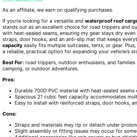
As an affiliate, we earn on qualifying purchases.
If you’re looking for a versatile and
waterproof roof cargo
stands out as an excellent choice for road trippers and ou
with heat-sealed seams, ensuring my gear stays dry even in
straps, door hooks, and an anti-slip mat that keeps every
capacity
easily fits multiple suitcases, tents, or gear. Plus,
a reliable, practical option for expanding your vehicle’s 
Best For:
road trippers, outdoor enthusiasts, and families
camping, or outdoor adventures.
Pros:
Durable 700D PVC material with heat-sealed seams e
Spacious 21 cubic feet capacity accommodates multip
Easy to install with reinforced straps, door hooks, an
Cons:
Straps and materials may rip or detach under prolo
Slight assembly or fitting issues may occur for some 