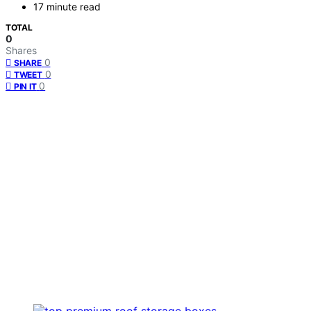
17 minute read
TOTAL
0
Shares
0
SHARE
0
TWEET
0
PIN IT