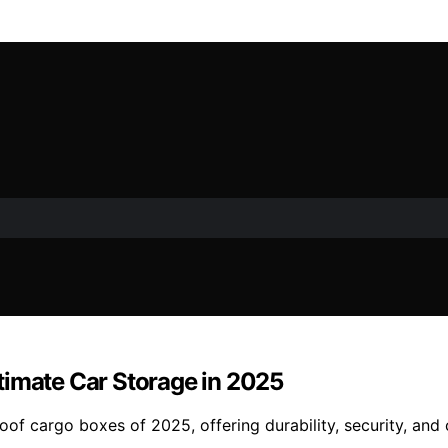
timate Car Storage in 2025
oof cargo boxes of 2025, offering durability, security, and