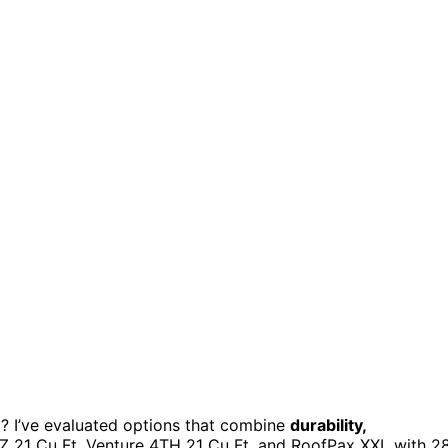
? I’ve evaluated options that combine
durability,
NZ 21 Cu Ft, Venture 4TH 21 Cu Ft, and RoofPax XXL with 2