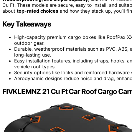
Cu Ft. These models are secure, easy to install, and suitab
about
top-rated choices
and how they stack up, you’ll fin
Key Takeaways
High-capacity premium cargo boxes like RoofPax XXL
outdoor gear.
Durable, weatherproof materials such as PVC, ABS, 
long-lasting use.
Easy installation features, including straps, hooks, a
vehicle roof types.
Security options like locks and reinforced hardware 
Aerodynamic designs reduce noise and drag, enhancin
FIVKLEMNZ 21 Cu Ft Car Roof Cargo Carr