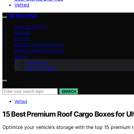
Vetted
Air Fryer Hub
HOW-TO GUIDES
RECIPES
VETTED
HEALTH AND NUTRITION
USER STORIES AND TIPS
ABOUT
Contact Us
Meet Our Team
Search for:
SEARCH
Vetted
15 Best Premium Roof Cargo Boxes for Ul
Optimize your vehicle’s storage with the top 15 premium r