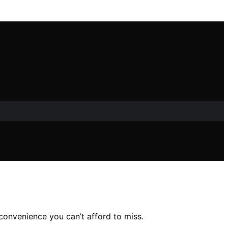
 convenience you can’t afford to miss.