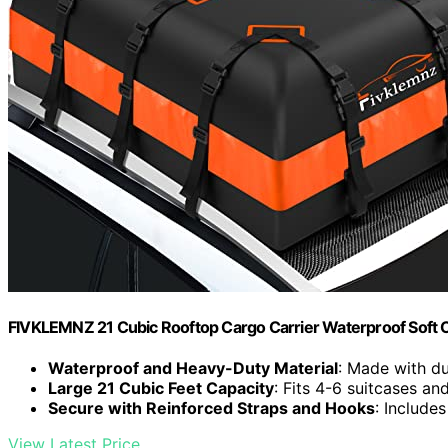
FIVKLEMNZ 21 Cubic Rooftop Cargo Carrier Waterproof Soft 
Waterproof and Heavy-Duty Material
: Made with d
Large 21 Cubic Feet Capacity
: Fits 4-6 suitcases an
Secure with Reinforced Straps and Hooks
: Include
View Latest Price