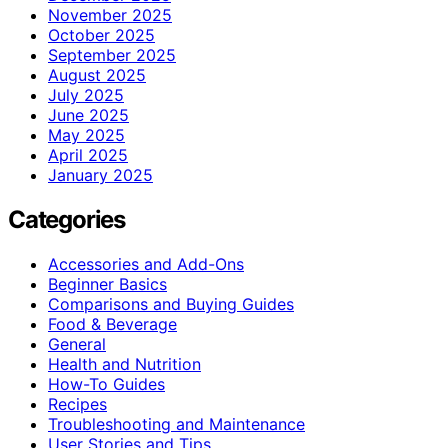
November 2025
October 2025
September 2025
August 2025
July 2025
June 2025
May 2025
April 2025
January 2025
Categories
Accessories and Add-Ons
Beginner Basics
Comparisons and Buying Guides
Food & Beverage
General
Health and Nutrition
How-To Guides
Recipes
Troubleshooting and Maintenance
User Stories and Tips