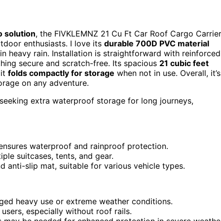
 solution
, the FIVKLEMNZ 21 Cu Ft Car Roof Cargo Carrie
tdoor enthusiasts. I love its
durable 700D PVC material
 heavy rain. Installation is straightforward with reinforced
thing secure and scratch-free. Its spacious
21 cubic feet
 it
folds compactly for storage
when not in use. Overall, it’s
storage on any adventure.
 seeking extra waterproof storage for long journeys,
nsures waterproof and rainproof protection.
le suitcases, tents, and gear.
d anti-slip mat, suitable for various vehicle types.
nged heavy use or extreme weather conditions.
users, especially without roof rails.