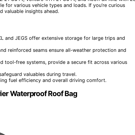
le for various vehicle types and loads. If you’re curious
d valuable insights ahead.
 and JEGS offer extensive storage for large trips and
and reinforced seams ensure all-weather protection and
nd tool-free systems, provide a secure fit across various
safeguard valuables during travel.
g fuel efficiency and overall driving comfort.
ier Waterproof Roof Bag